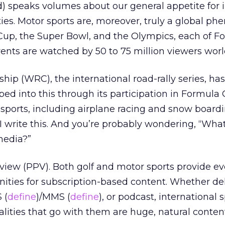
nd) speaks volumes about our general appetite for 
ities. Motor sports are, moreover, truly a global p
Cup, the Super Bowl, and the Olympics, each of F
ents are watched by 50 to 75 million viewers wor
ip (WRC), the international road-rally series, has
ed into this through its participation in Formula 
 sports, including airplane racing and snow boardi
I write this. And you’re probably wondering, “What’
media?”
r view (PPV). Both golf and motor sports provide e
ties for subscription-based content. Whether de
 (
define
)/MMS (
define
), or podcast, international 
lities that go with them are huge, natural conten