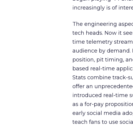
increasingly is of inter
The engineering aspect
tech heads. Now it se
time telemetry stream f
audience by demand. E
position, pit timing, a
based real-time appli
Stats combine track-su
offer an unprecedented 
introduced real-time 
as a for-pay propositio
early social media adop
teach fans to use socia