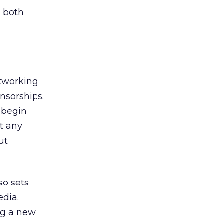
, both
etworking
nsorships.
 begin
t any
ut
so sets
edia.
ng a new