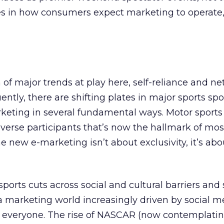
s in how consumers expect marketing to operate
n of major trends at play here, self-reliance and n
ly, there are shifting plates in major sports spo
rketing in several fundamental ways. Motor sports
verse participants that’s now the hallmark of mos
e new e-marketing isn’t about exclusivity, it’s abo
ports cuts across social and cultural barriers and 
 a marketing world increasingly driven by social m
to everyone. The rise of NASCAR (now contemplati