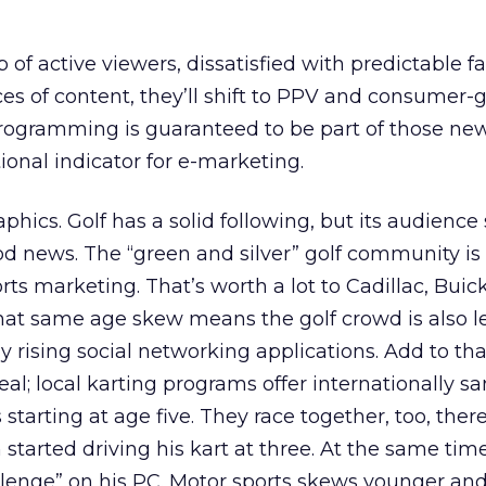
of active viewers, dissatisfied with predictable fa
es of content, they’ll shift to PPV and consumer-
rogramming is guaranteed to be part of those ne
tional indicator for e-marketing.
hics. Golf has a solid following, but its audience
od news. The “green and silver” golf community is
orts marketing. That’s worth a lot to Cadillac, Buic
at same age skew means the golf crowd is also le
ly rising social networking applications. Add to th
eal; local karting programs offer internationally s
s starting at age five. They race together, too, ther
started driving his kart at three. At the same tim
llenge” on his PC. Motor sports skews younger an