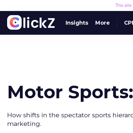
This sit
Insights
More
CP
Motor Sports
How shifts in the spectator sports hierar
marketing.