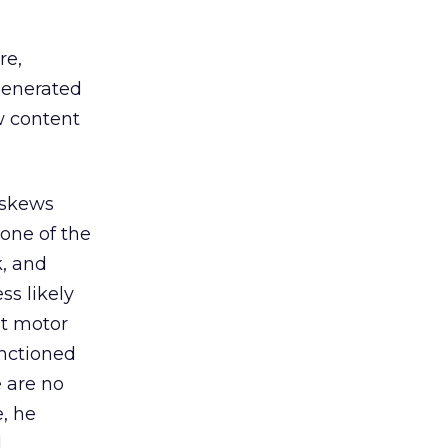
re,
generated
w content
 skews
 one of the
k, and
ss likely
at motor
anctioned
e are no
e, he
d