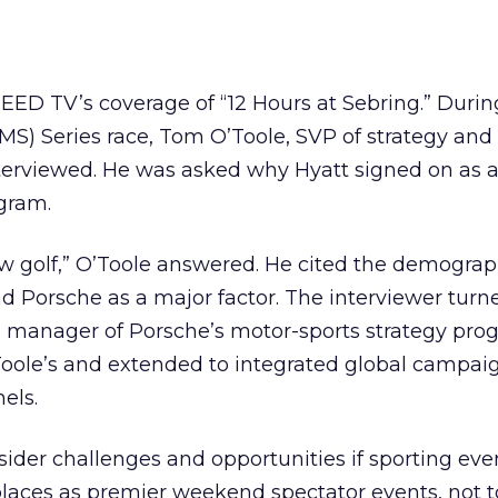
EED TV’s coverage of “12 Hours at Sebring.” Durin
S) Series race, Tom O’Toole, SVP of strategy and
nterviewed. He was asked why Hyatt signed on as 
gram.
ew golf,” O’Toole answered. He cited the demograp
 Porsche as a major factor. The interviewer turn
l manager of Porsche’s motor-sports strategy prog
ole’s and extended to integrated global campai
els.
sider challenges and opportunities if sporting even
aces as premier weekend spectator events, not 