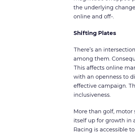
the underlying change
online and off-.
Shifting Plates
There’s an intersectio
among them. Consequent
This affects online ma
with an openness to di
effective campaign. Th
inclusiveness.
More than golf, motor s
itself up for growth in
Racing is accessible 