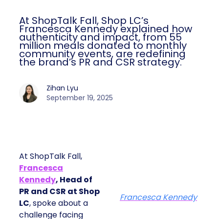
At ShopTalk Fall, Shop LC’s
Francesca Kennedy explained how
authenticity and impact, from 55
million meals donated to monthly
community events, are redefining
the brand’s PR and CSR strategy.
Zihan Lyu
September 19, 2025
At ShopTalk Fall,
Francesca
Kennedy
, Head of
PR and CSR at Shop
Francesca Kennedy
LC
, spoke about a
challenge facing