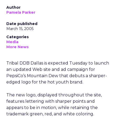
Author
Pamela Parker
Date published
March 15, 2005
Categories
Media
More News
Tribal DDB Dallas is expected Tuesday to launch
an updated Web site and ad campaign for
PepsiCo’s Mountain Dew that debuts a sharper-
edged logo for the hot youth brand.
The new logo, displayed throughout the site,
features lettering with sharper points and
appears to be in motion, while retaining the
trademark green, red, and white coloring.