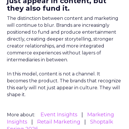
just appear in content, but
they also fund it.
The distinction between content and marketing
will continue to blur. Brands are increasingly
positioned to fund and produce entertainment
directly, creating deeper storytelling, stronger
creator relationships, and more integrated
commerce experiences without layers of
intermediaries in between.
In this model, content is not a channel. It
becomes the product. The brands that recognize
this early will not just appear in culture. They will
shape it.
Event Insights
Marketing
More about:
Insights
Retail Marketing
Shoptalk