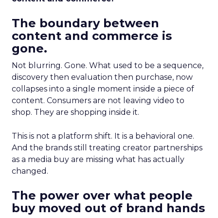
The boundary between
content and commerce is
gone.
Not blurring. Gone. What used to be a sequence,
discovery then evaluation then purchase, now
collapses into a single moment inside a piece of
content. Consumers are not leaving video to
shop. They are shopping inside it.
This is not a platform shift. It is a behavioral one.
And the brands still treating creator partnerships
as a media buy are missing what has actually
changed.
The power over what people
buy moved out of brand hands