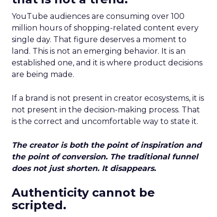
YouTube audiences are consuming over 100
million hours of shopping-related content every
single day. That figure deserves a moment to
land. This is not an emerging behavior. It is an
established one, and it is where product decisions
are being made.
If a brand is not present in creator ecosystems, it is
not present in the decision-making process. That
is the correct and uncomfortable way to state it.
The creator is both the point of inspiration and
the point of conversion. The traditional funnel
does not just shorten. It disappears.
Authenticity cannot be
scripted.