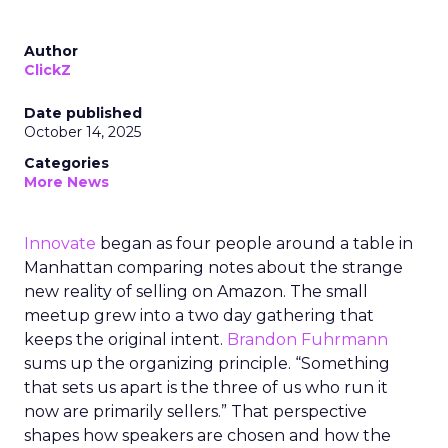
Author
ClickZ
Date published
October 14, 2025
Categories
More News
Innovate
began as four people around a table in
Manhattan comparing notes about the strange
new reality of selling on Amazon. The small
meetup grew into a two day gathering that
keeps the original intent.
Brandon Fuhrmann
sums up the organizing principle. “Something
that sets us apart is the three of us who run it
now are primarily sellers.” That perspective
shapes how speakers are chosen and how the