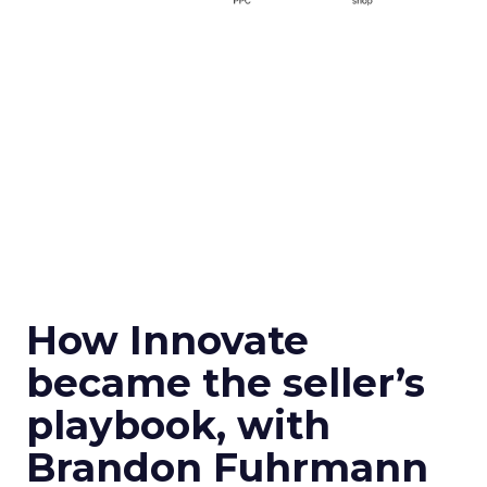
How Innovate
became the seller’s
playbook, with
Brandon Fuhrmann