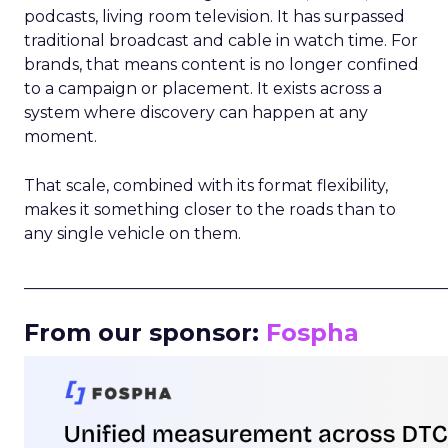
podcasts, living room television. It has surpassed
traditional broadcast and cable in watch time. For
brands, that means content is no longer confined
to a campaign or placement. It exists across a
system where discovery can happen at any
moment.
That scale, combined with its format flexibility,
makes it something closer to the roads than to
any single vehicle on them.
_____________________________________________________
From our sponsor:
Fospha