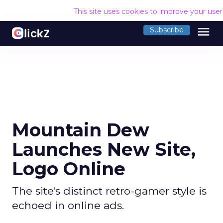
This site uses cookies to improve your use
menu
Subscribe
Mountain Dew
Launches New Site,
Logo Online
The site's distinct retro-gamer style is
echoed in online ads.