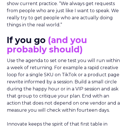
show current practice. “We always get requests
from people who are just like I want to speak. We
really try to get people who are actually doing
things in the real world.”
If you go
(and you
probably should)
Use the agenda to set one test you will run within
a week of returning. For example a rapid creative
loop for a single SKU on TikTok or a product page
rewrite informed by a session. Build a small circle
during the happy hour or in a VIP session and ask
that group to critique your plan. End with an
action that does not depend on one vendor and a
measure you will check within fourteen days.
Innovate keeps the spirit of that first table in