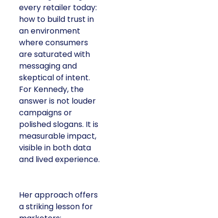
every retailer today:
how to build trust in
an environment
where consumers
are saturated with
messaging and
skeptical of intent.
For Kennedy, the
answer is not louder
campaigns or
polished slogans. It is
measurable impact,
visible in both data
and lived experience.
Her approach offers
a striking lesson for