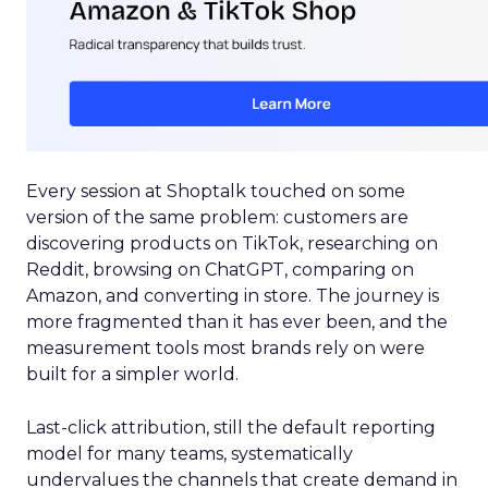
Every session at Shoptalk touched on some
version of the same problem: customers are
discovering products on TikTok, researching on
Reddit, browsing on ChatGPT, comparing on
Amazon, and converting in store. The journey is
more fragmented than it has ever been, and the
measurement tools most brands rely on were
built for a simpler world.
Last-click attribution, still the default reporting
model for many teams, systematically
undervalues the channels that create demand in