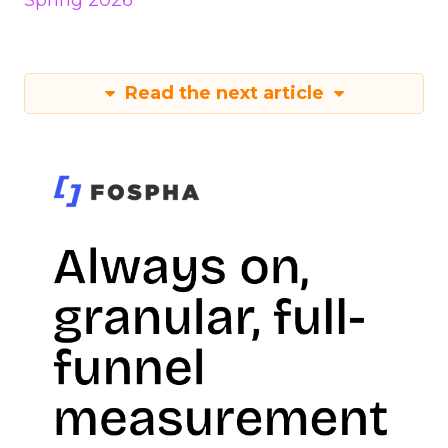
Spring 2026
Read the next article