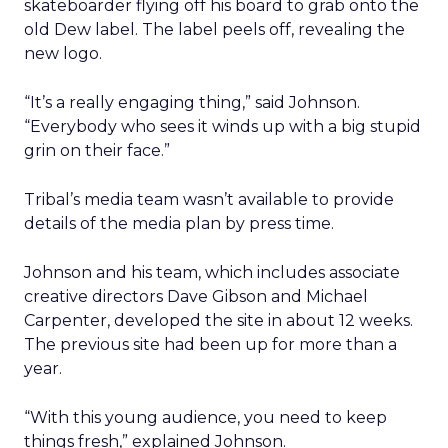
skateboarder flying off his board to grab onto the
old Dew label. The label peels off, revealing the
new logo.
“It’s a really engaging thing,” said Johnson.
“Everybody who sees it winds up with a big stupid
grin on their face.”
Tribal’s media team wasn’t available to provide
details of the media plan by press time.
Johnson and his team, which includes associate
creative directors Dave Gibson and Michael
Carpenter, developed the site in about 12 weeks.
The previous site had been up for more than a
year.
“With this young audience, you need to keep
things fresh,” explained Johnson.