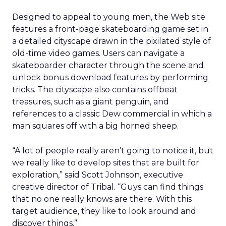
Designed to appeal to young men, the Web site
features a front-page skateboarding game set in
a detailed cityscape drawn in the pixilated style of
old-time video games. Users can navigate a
skateboarder character through the scene and
unlock bonus download features by performing
tricks. The cityscape also contains offbeat
treasures, such as a giant penguin, and
references to a classic Dew commercial in which a
man squares off with a big horned sheep.
“A lot of people really aren’t going to notice it, but
we really like to develop sites that are built for
exploration,” said Scott Johnson, executive
creative director of Tribal. “Guys can find things
that no one really knows are there. With this
target audience, they like to look around and
discover things.”