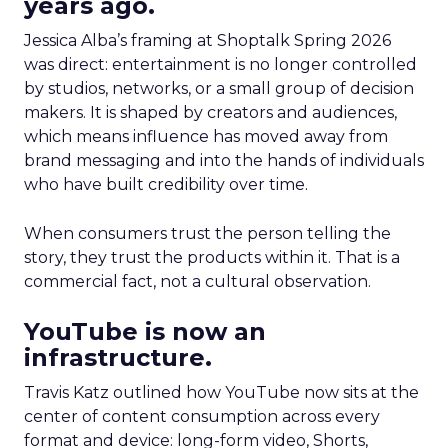
years ago.
Jessica Alba’s framing at Shoptalk Spring 2026
was direct: entertainment is no longer controlled
by studios, networks, or a small group of decision
makers. It is shaped by creators and audiences,
which means influence has moved away from
brand messaging and into the hands of individuals
who have built credibility over time.
When consumers trust the person telling the
story, they trust the products within it. That is a
commercial fact, not a cultural observation.
YouTube is now an
infrastructure.
Travis Katz outlined how YouTube now sits at the
center of content consumption across every
format and device: long-form video, Shorts,