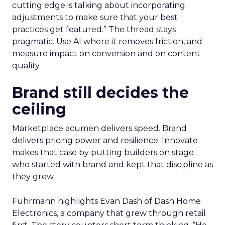
cutting edge is talking about incorporating
adjustments to make sure that your best
practices get featured.” The thread stays
pragmatic. Use AI where it removes friction, and
measure impact on conversion and on content
quality.
Brand still decides the
ceiling
Marketplace acumen delivers speed. Brand
delivers pricing power and resilience. Innovate
makes that case by putting builders on stage
who started with brand and kept that discipline as
they grew.
Fuhrmann highlights Evan Dash of Dash Home
Electronics, a company that grew through retail