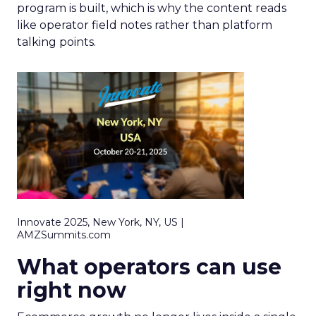
program is built, which is why the content reads
like operator field notes rather than platform
talking points.
Innovate 2025, New York, NY, US |
AMZSummits.com
What operators can use
right now