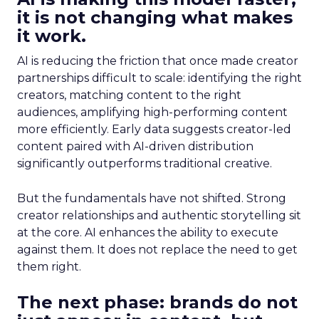
it is not changing what makes
it work.
AI is reducing the friction that once made creator
partnerships difficult to scale: identifying the right
creators, matching content to the right
audiences, amplifying high-performing content
more efficiently. Early data suggests creator-led
content paired with AI-driven distribution
significantly outperforms traditional creative.
But the fundamentals have not shifted. Strong
creator relationships and authentic storytelling sit
at the core. AI enhances the ability to execute
against them. It does not replace the need to get
them right.
The next phase: brands do not