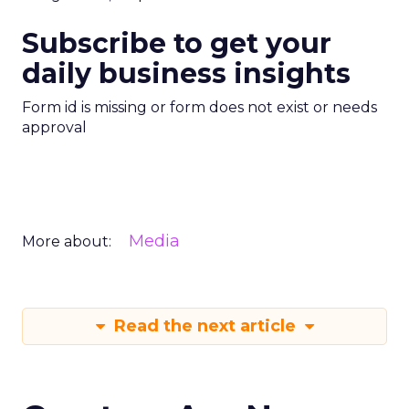
Subscribe to get your
daily business insights
Form id is missing or form does not exist or needs
approval
Media
More about:
Read the next article