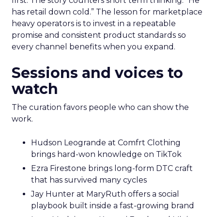
first. The story counters short term thinking. “He
has retail down cold.” The lesson for marketplace
heavy operators is to invest in a repeatable
promise and consistent product standards so
every channel benefits when you expand.
Sessions and voices to
watch
The curation favors people who can show the
work.
Hudson Leogrande at Comfrt Clothing
brings hard-won knowledge on TikTok
Ezra Firestone brings long-form DTC craft
that has survived many cycles
Jay Hunter at MaryRuth offers a social
playbook built inside a fast-growing brand