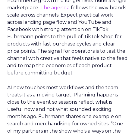
Ecommerce growth no longer lives inside a single
marketplace.
The agenda
follows the way brands
scale across channels. Expect practical work
across landing page flow and YouTube and
Facebook with strong attention on TikTok.
Fuhrmann points to the pull of TikTok Shop for
products with fast purchase cycles and clear
price points. The signal for operators is to test the
channel with creative that feels native to the feed
and to map the economics of each product
before committing budget.
AI now touches most workflows and the team
treats it as a moving target. Planning happens
close to the event so sessions reflect what is
useful now and not what sounded exciting
months ago. Fuhrmann shares one example on
search and merchandising for owned sites. “One
of my partners in the show who’s always on the