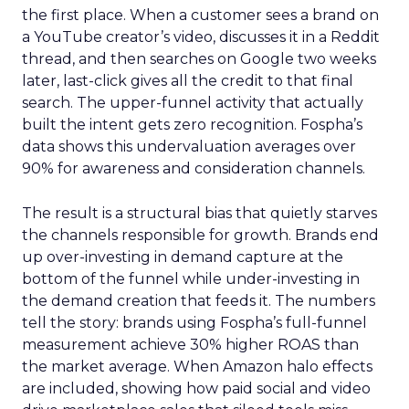
the first place. When a customer sees a brand on
a YouTube creator’s video, discusses it in a Reddit
thread, and then searches on Google two weeks
later, last-click gives all the credit to that final
search. The upper-funnel activity that actually
built the intent gets zero recognition. Fospha’s
data shows this undervaluation averages over
90% for awareness and consideration channels.
The result is a structural bias that quietly starves
the channels responsible for growth. Brands end
up over-investing in demand capture at the
bottom of the funnel while under-investing in
the demand creation that feeds it. The numbers
tell the story: brands using Fospha’s full-funnel
measurement achieve 30% higher ROAS than
the market average. When Amazon halo effects
are included, showing how paid social and video