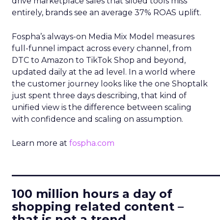
drive marketplace sales that siloed tools miss
entirely, brands see an average 37% ROAS uplift.
Fospha’s always-on Media Mix Model measures
full-funnel impact across every channel, from
DTC to Amazon to TikTok Shop and beyond,
updated daily at the ad level. In a world where
the customer journey looks like the one Shoptalk
just spent three days describing, that kind of
unified view is the difference between scaling
with confidence and scaling on assumption.
Learn more at
fospha.com
____________________________
100 million hours a day of
shopping related content –
that is not a trend.