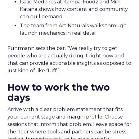
Isaac Medeiros at Kampai Foodz and Mini
Katana shows how content and community
can pull demand
The team from Art Naturals walks through
launch mechanics in real detail
Fuhrmann sets the bar. “We really try to get
people who are actually doing it right now and
that can provide actionable insights as opposed to
just kind of like fluff.”
How to work the two
days
Arrive with a clear problem statement that fits
your current stage and margin profile. Choose
sessions that inform that problem. Leave space for
the floor where tools and partners can be stress