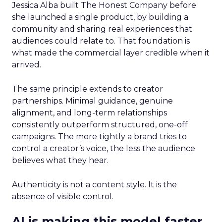
Jessica Alba built The Honest Company before
she launched a single product, by building a
community and sharing real experiences that
audiences could relate to. That foundation is
what made the commercial layer credible when it
arrived.
The same principle extends to creator
partnerships. Minimal guidance, genuine
alignment, and long-term relationships
consistently outperform structured, one-off
campaigns. The more tightly a brand tries to
control a creator’s voice, the less the audience
believes what they hear.
Authenticity is not a content style. It is the
absence of visible control.
AI is making this model faster,