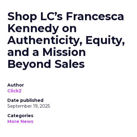
Shop LC’s Francesca
Kennedy on
Authenticity, Equity,
and a Mission
Beyond Sales
Author
ClickZ
Date published
September 19, 2025
Categories
More News