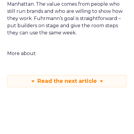
Manhattan. The value comes from people who
still run brands and who are willing to show how
they work. Fuhrmann’s goal is straightforward –
put builders on stage and give the room steps
they can use the same week.
More about:
Read the next article