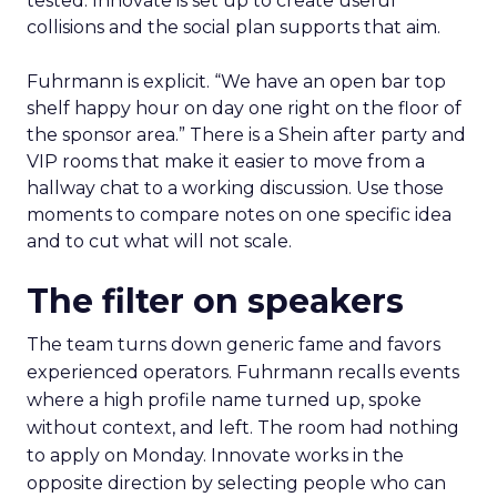
tested. Innovate is set up to create useful
collisions and the social plan supports that aim.
Fuhrmann is explicit. “We have an open bar top
shelf happy hour on day one right on the floor of
the sponsor area.” There is a Shein after party and
VIP rooms that make it easier to move from a
hallway chat to a working discussion. Use those
moments to compare notes on one specific idea
and to cut what will not scale.
The filter on speakers
The team turns down generic fame and favors
experienced operators. Fuhrmann recalls events
where a high profile name turned up, spoke
without context, and left. The room had nothing
to apply on Monday. Innovate works in the
opposite direction by selecting people who can