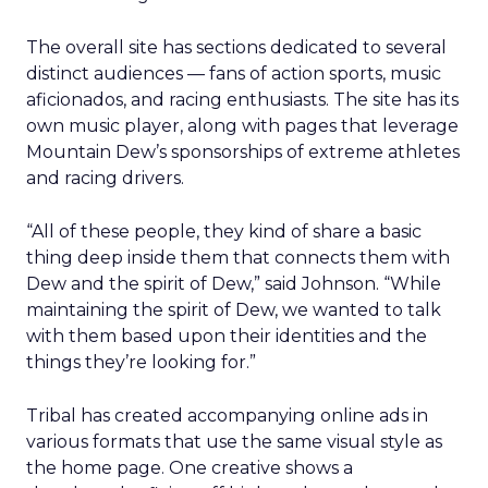
The overall site has sections dedicated to several
distinct audiences — fans of action sports, music
aficionados, and racing enthusiasts. The site has its
own music player, along with pages that leverage
Mountain Dew’s sponsorships of extreme athletes
and racing drivers.
“All of these people, they kind of share a basic
thing deep inside them that connects them with
Dew and the spirit of Dew,” said Johnson. “While
maintaining the spirit of Dew, we wanted to talk
with them based upon their identities and the
things they’re looking for.”
Tribal has created accompanying online ads in
various formats that use the same visual style as
the home page. One creative shows a