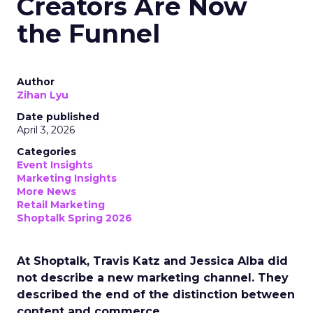
Creators Are Now
the Funnel
Author
Zihan Lyu
Date published
April 3, 2026
Categories
Event Insights
Marketing Insights
More News
Retail Marketing
Shoptalk Spring 2026
At Shoptalk, Travis Katz and Jessica Alba did
not describe a new marketing channel. They
described the end of the distinction between
content and commerce.