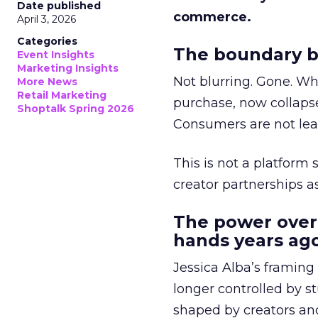
Date published
commerce.
April 3, 2026
Categories
The boundary b
Event Insights
Marketing Insights
Not blurring. Gone. Wh
More News
Retail Marketing
purchase, now collapse
Shoptalk Spring 2026
Consumers are not leav
This is not a platform s
creator partnerships 
The power over
hands years ago
Jessica Alba’s framing
longer controlled by st
shaped by creators a