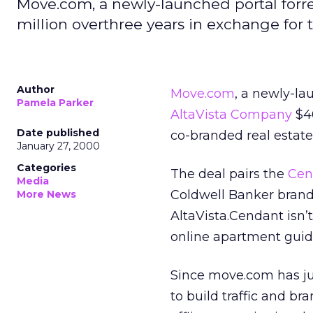
Move.com, a newly-launched portal forre
million overthree years in exchange for 
Author
Move.com
, a newly-la
Pamela Parker
AltaVista Company
$40
Date published
co-branded real estate
January 27, 2000
Categories
The deal pairs the
Cen
Media
Coldwell Banker bran
More News
AltaVista.Cendant isn’
online apartment guid
Since move.com has jus
to build traffic and b