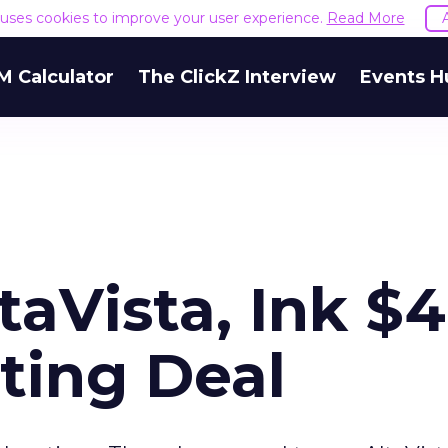
e uses cookies to improve your user experience.
Read More
M Calculator
The ClickZ Interview
Events H
aVista, Ink $
ting Deal