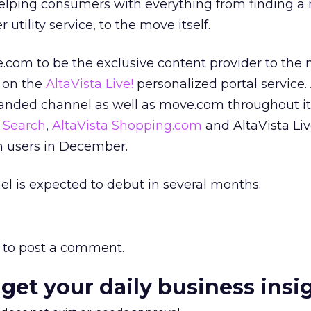
 helping consumers with everything from finding a
utility service, to the move itself.
e.com to be the exclusive content provider to the 
d on the
AltaVista Live!
personalized portal service.
randed channel as well as move.com throughout i
a Search
,
AltaVista Shopping.com
and AltaVista Liv
n users in December.
l is expected to debut in several months.
to post a comment.
 get your daily business insi