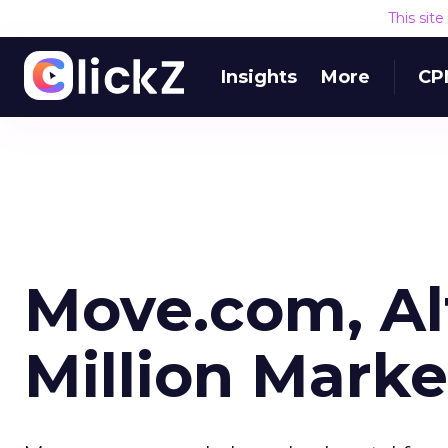
This sit
Insights
More
CP
Move.com, Alt
Million Marke