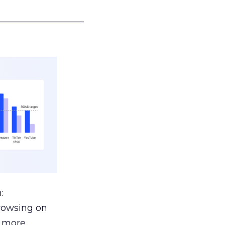
___________________
:
browsing on
s more