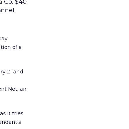
a Co. $40
annel.
pay
tion of a
ry 21 and
ent Net, an
s it tries
endant’s