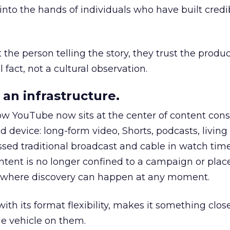
to the hands of individuals who have built credib
he person telling the story, they trust the produc
 fact, not a cultural observation.
an infrastructure.
how YouTube now sits at the center of content co
d device: long-form video, Shorts, podcasts, livin
assed traditional broadcast and cable in watch time
tent is no longer confined to a campaign or plac
m where discovery can happen at any moment.
th its format flexibility, makes it something close
le vehicle on them.