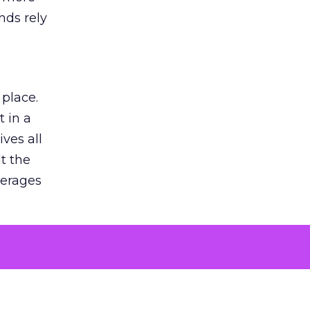
nds rely
 place.
 in a
ves all
lt the
verages
le for
of the
 numbers
30% higher