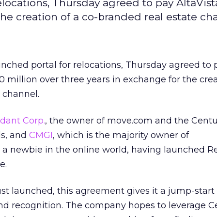
locations, Thursday agreed to pay AltaVist
the creation of a co-branded real estate ch
unched portal for relocations, Thursday agreed to 
 million over three years in exchange for the crea
 channel.
dant Corp.
, the owner of move.com and the Centu
ds, and
CMGI
, which is the majority owner of
t a newbie in the online world, having launched R
e.
t launched, this agreement gives it a jump-start a
rand recognition. The company hopes to leverage C