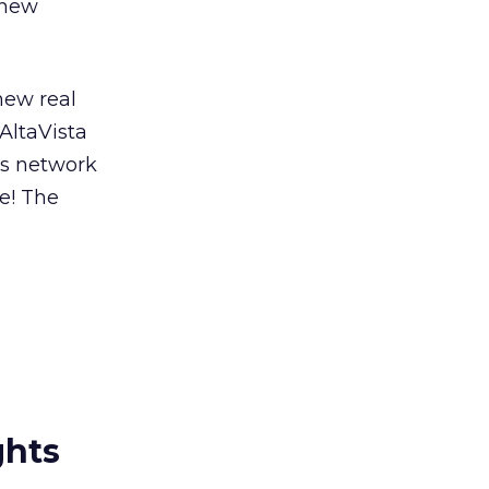
 new
new real
 AltaVista
ts network
e! The
ghts