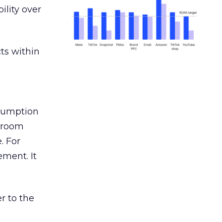
ility over
ts within
nsumption
g room
. For
ement. It
r to the