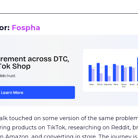
__________________________________________________
or:
Fospha
talk touched on some version of the same problem
ring products on TikTok, researching on Reddit, 
 Amazon, and converting in store. The journey i