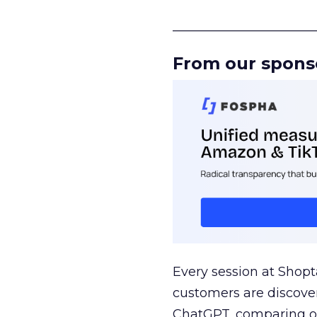
______________________
From our spons
Every session at Shop
customers are discove
ChatGPT, comparing on