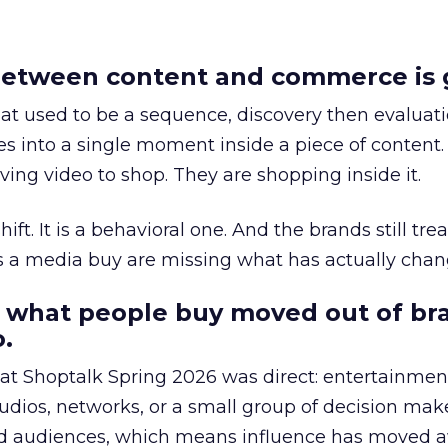
etween content and commerce is 
at used to be a sequence, discovery then evaluat
s into a single moment inside a piece of content.
ing video to shop. They are shopping inside it.
hift. It is a behavioral one. And the brands still tre
as a media buy are missing what has actually chan
 what people buy moved out of br
.
 at Shoptalk Spring 2026 was direct: entertainment
udios, networks, or a small group of decision maker
nd audiences, which means influence has moved 