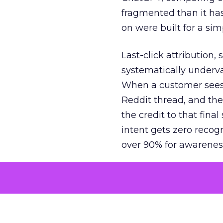
fragmented than it ha
on were built for a sim
Last-click attribution,
systematically underva
When a customer sees a
Reddit thread, and the
the credit to that final
intent gets zero recog
over 90% for awarenes
The result is a structu
growth. Brands end up
funnel while under-inv
tell the story: brands