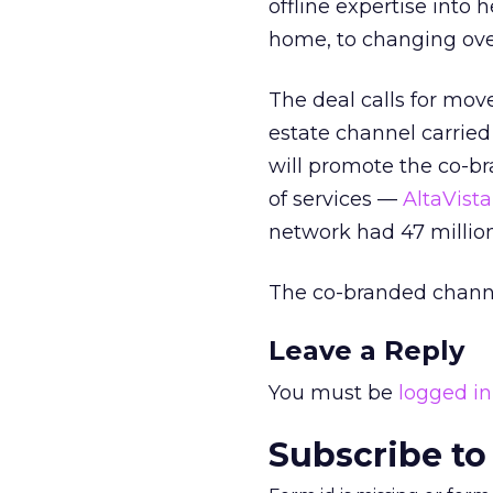
offline expertise into
home, to changing over 
The deal calls for mov
estate channel carrie
will promote the co-b
of services —
AltaVist
network had 47 millio
The co-branded channe
Leave a Reply
You must be
logged in
Subscribe to