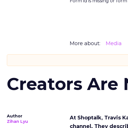
Form id is missing or for
More about:
Media
Creators Are
Author
At Shoptalk, Travis 
Zihan Lyu
channel. They descri