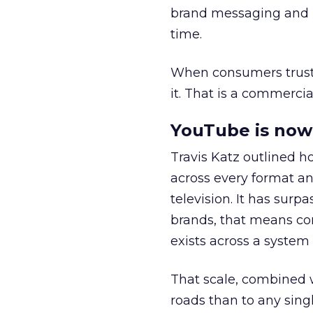
brand messaging and in
time.
When consumers trust t
it. That is a commercial
YouTube is now 
Travis Katz outlined 
across every format an
television. It has surp
brands, that means con
exists across a syste
That scale, combined wi
roads than to any sing