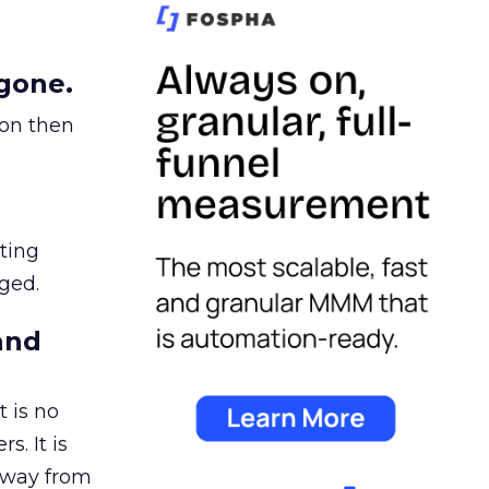
gone.
ion then
ating
ged.
and
 is no
s. It is
away from