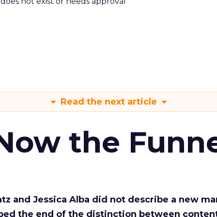
m does not exist or needs approval
Read the next article
 Now the Funne
Katz and Jessica Alba did not describe a new ma
bed the end of the distinction between conten