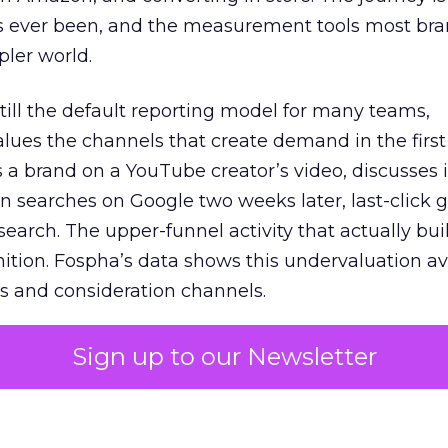
s ever been, and the measurement tools most bra
pler world.
 still the default reporting model for many teams,
lues the channels that create demand in the first
 brand on a YouTube creator’s video, discusses it
n searches on Google two weeks later, last-click gi
 search. The upper-funnel activity that actually bui
nition. Fospha’s data shows this undervaluation a
s and consideration channels.
ral bias that quietly starves the channels responsib
Sign up to our Newsletter
 over-investing in demand capture at the bottom 
esting in the demand creation that feeds it. The
 using Fospha’s full-funnel measurement achieve 