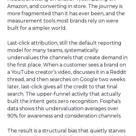
Amazon, and converting in store. The journey is
more fragmented than it has ever been, and the
measurement tools most brands rely on were
built for a simpler world.
Last-click attribution, still the default reporting
model for many teams, systematically
undervalues the channels that create demand in
the first place. When a customer sees a brand on
a YouTube creator’s video, discusses it in a Reddit
thread, and then searches on Google two weeks
later, last-click gives all the credit to that final
search. The upper-funnel activity that actually
built the intent gets zero recognition. Fospha’s
data shows this undervaluation averages over
90% for awareness and consideration channels.
The result is a structural bias that quietly starves