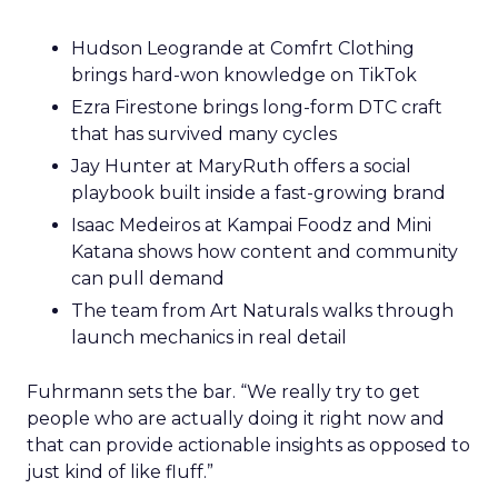
Hudson Leogrande at Comfrt Clothing
brings hard-won knowledge on TikTok
Ezra Firestone brings long-form DTC craft
that has survived many cycles
Jay Hunter at MaryRuth offers a social
playbook built inside a fast-growing brand
Isaac Medeiros at Kampai Foodz and Mini
Katana shows how content and community
can pull demand
The team from Art Naturals walks through
launch mechanics in real detail
Fuhrmann sets the bar. “We really try to get
people who are actually doing it right now and
that can provide actionable insights as opposed to
just kind of like fluff.”