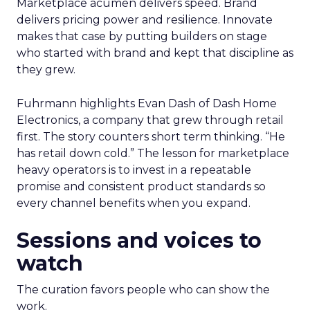
Marketplace acumen delivers speed. Brand
delivers pricing power and resilience. Innovate
makes that case by putting builders on stage
who started with brand and kept that discipline as
they grew.
Fuhrmann highlights Evan Dash of Dash Home
Electronics, a company that grew through retail
first. The story counters short term thinking. “He
has retail down cold.” The lesson for marketplace
heavy operators is to invest in a repeatable
promise and consistent product standards so
every channel benefits when you expand.
Sessions and voices to
watch
The curation favors people who can show the
work.