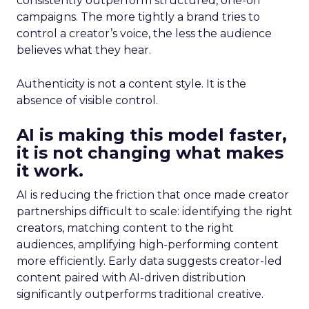
consistently outperform structured, one-off
campaigns. The more tightly a brand tries to
control a creator’s voice, the less the audience
believes what they hear.
Authenticity is not a content style. It is the
absence of visible control.
AI is making this model faster,
it is not changing what makes
it work.
AI is reducing the friction that once made creator
partnerships difficult to scale: identifying the right
creators, matching content to the right
audiences, amplifying high-performing content
more efficiently. Early data suggests creator-led
content paired with AI-driven distribution
significantly outperforms traditional creative.