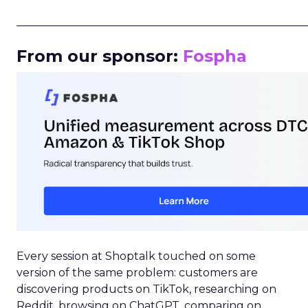
_____________________________________________________
From our sponsor:
Fospha
Every session at Shoptalk touched on some
version of the same problem: customers are
discovering products on TikTok, researching on
Reddit, browsing on ChatGPT, comparing on