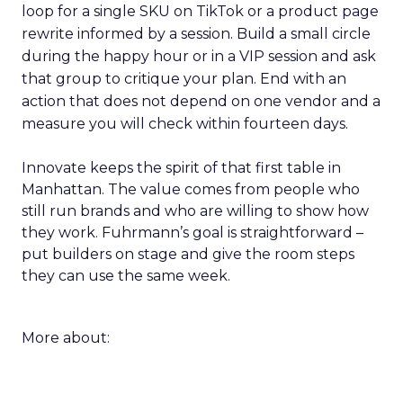
loop for a single SKU on TikTok or a product page
rewrite informed by a session. Build a small circle
during the happy hour or in a VIP session and ask
that group to critique your plan. End with an
action that does not depend on one vendor and a
measure you will check within fourteen days.
Innovate keeps the spirit of that first table in
Manhattan. The value comes from people who
still run brands and who are willing to show how
they work. Fuhrmann’s goal is straightforward –
put builders on stage and give the room steps
they can use the same week.
More about: