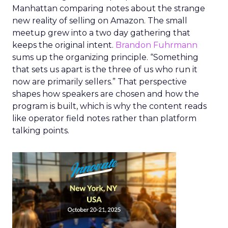
Manhattan comparing notes about the strange
new reality of selling on Amazon. The small
meetup grew into a two day gathering that
keeps the original intent.
Brandon Fuhrmann
sums up the organizing principle. “Something
that sets us apart is the three of us who run it
now are primarily sellers.” That perspective
shapes how speakers are chosen and how the
program is built, which is why the content reads
like operator field notes rather than platform
talking points.