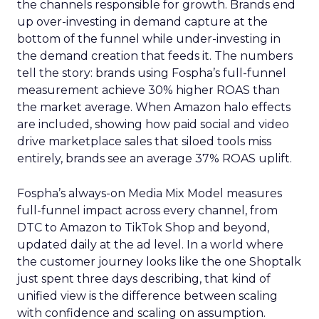
the channels responsible for growth. Brands end
up over-investing in demand capture at the
bottom of the funnel while under-investing in
the demand creation that feeds it. The numbers
tell the story: brands using Fospha’s full-funnel
measurement achieve 30% higher ROAS than
the market average. When Amazon halo effects
are included, showing how paid social and video
drive marketplace sales that siloed tools miss
entirely, brands see an average 37% ROAS uplift.
Fospha’s always-on Media Mix Model measures
full-funnel impact across every channel, from
DTC to Amazon to TikTok Shop and beyond,
updated daily at the ad level. In a world where
the customer journey looks like the one Shoptalk
just spent three days describing, that kind of
unified view is the difference between scaling
with confidence and scaling on assumption.