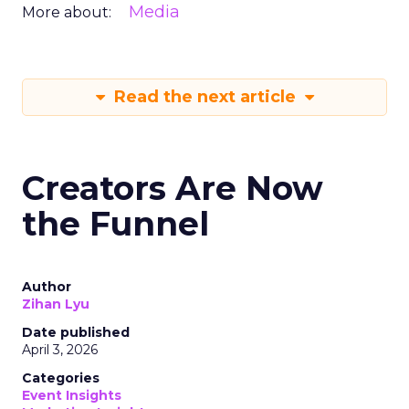
Media
More about:
Read the next article
Creators Are Now
the Funnel
Author
Zihan Lyu
Date published
April 3, 2026
Categories
Event Insights