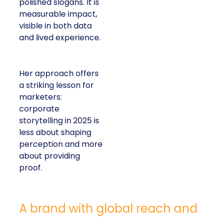
polished slogans. It is
measurable impact,
visible in both data
and lived experience.
Her approach offers
a striking lesson for
marketers:
corporate
storytelling in 2025 is
less about shaping
perception and more
about providing
proof.
A brand with global reach and