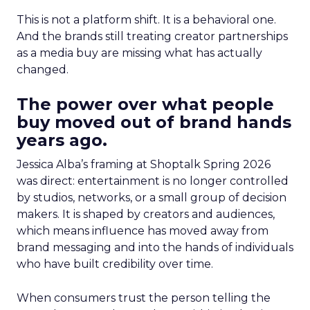
This is not a platform shift. It is a behavioral one.
And the brands still treating creator partnerships
as a media buy are missing what has actually
changed.
The power over what people
buy moved out of brand hands
years ago.
Jessica Alba’s framing at Shoptalk Spring 2026
was direct: entertainment is no longer controlled
by studios, networks, or a small group of decision
makers. It is shaped by creators and audiences,
which means influence has moved away from
brand messaging and into the hands of individuals
who have built credibility over time.
When consumers trust the person telling the