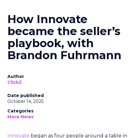
How Innovate
became the seller’s
playbook, with
Brandon Fuhrmann
Author
ClickZ
Date published
October 14, 2025
Categories
More News
Innovate
began as four people around a table in