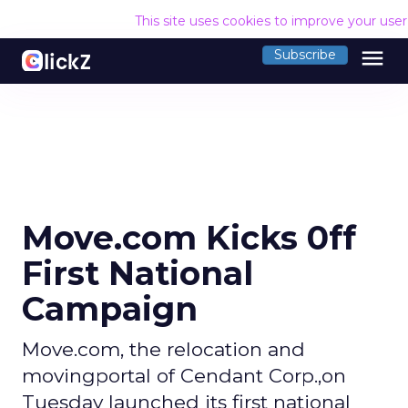
This site uses cookies to improve your use
menu
Subscribe
Move.com Kicks 0ff
First National
Campaign
Move.com, the relocation and
movingportal of Cendant Corp.,on
Tuesday launched its first national