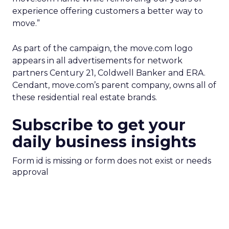
experience offering customers a better way to
move.”
As part of the campaign, the move.com logo
appears in all advertisements for network
partners Century 21, Coldwell Banker and ERA.
Cendant, move.com’s parent company, owns all of
these residential real estate brands.
Subscribe to get your
daily business insights
Form id is missing or form does not exist or needs
approval