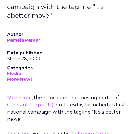
campaign with the tagline "It's
abetter move."
Author
Pamela Parker
Date published
March 28, 2000
Categories
Media
More News
Move.com
, the relocation and moving portal of
Cendant Corp.
(CD)
, on Tuesday launched its first
national campaign with the tagline “It’s a better
move.”
The campaign, created by
Goldberg Moser