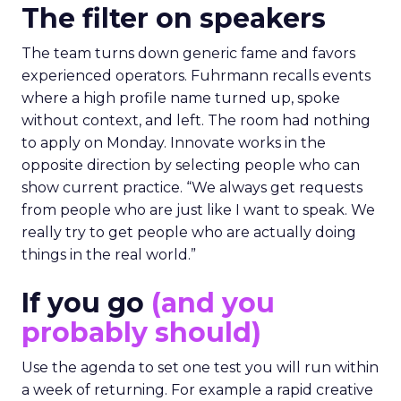
The filter on speakers
The team turns down generic fame and favors
experienced operators. Fuhrmann recalls events
where a high profile name turned up, spoke
without context, and left. The room had nothing
to apply on Monday. Innovate works in the
opposite direction by selecting people who can
show current practice. “We always get requests
from people who are just like I want to speak. We
really try to get people who are actually doing
things in the real world.”
If you go
(and you
probably should)
Use the agenda to set one test you will run within
a week of returning. For example a rapid creative