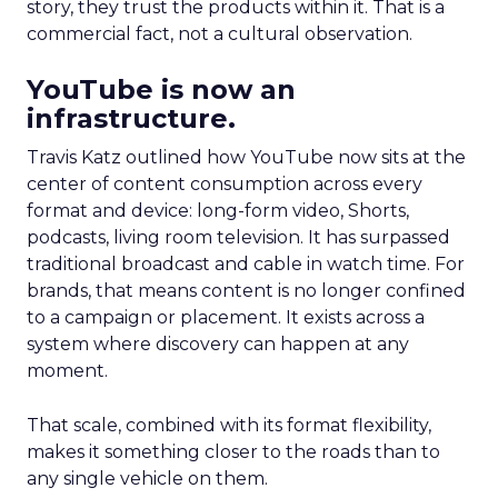
story, they trust the products within it. That is a
commercial fact, not a cultural observation.
YouTube is now an
infrastructure.
Travis Katz outlined how YouTube now sits at the
center of content consumption across every
format and device: long-form video, Shorts,
podcasts, living room television. It has surpassed
traditional broadcast and cable in watch time. For
brands, that means content is no longer confined
to a campaign or placement. It exists across a
system where discovery can happen at any
moment.
That scale, combined with its format flexibility,
makes it something closer to the roads than to
any single vehicle on them.