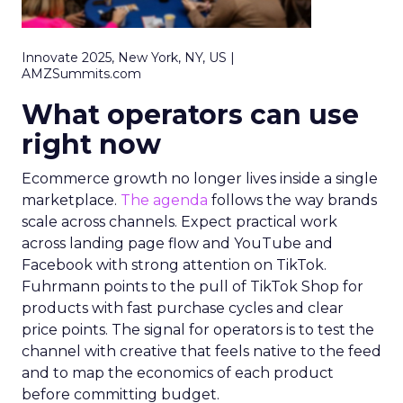
Innovate 2025, New York, NY, US |
AMZSummits.com
What operators can use
right now
Ecommerce growth no longer lives inside a single
marketplace.
The agenda
follows the way brands
scale across channels. Expect practical work
across landing page flow and YouTube and
Facebook with strong attention on TikTok.
Fuhrmann points to the pull of TikTok Shop for
products with fast purchase cycles and clear
price points. The signal for operators is to test the
channel with creative that feels native to the feed
and to map the economics of each product
before committing budget.