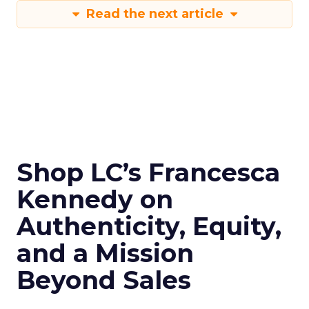
Read the next article
Shop LC’s Francesca
Kennedy on
Authenticity, Equity,
and a Mission
Beyond Sales