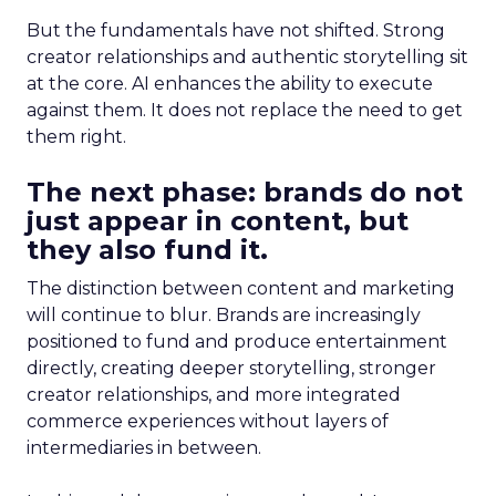
But the fundamentals have not shifted. Strong
creator relationships and authentic storytelling sit
at the core. AI enhances the ability to execute
against them. It does not replace the need to get
them right.
The next phase: brands do not
just appear in content, but
they also fund it.
The distinction between content and marketing
will continue to blur. Brands are increasingly
positioned to fund and produce entertainment
directly, creating deeper storytelling, stronger
creator relationships, and more integrated
commerce experiences without layers of
intermediaries in between.