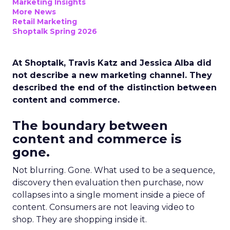
Marketing Insights
More News
Retail Marketing
Shoptalk Spring 2026
At Shoptalk, Travis Katz and Jessica Alba did
not describe a new marketing channel. They
described the end of the distinction between
content and commerce.
The boundary between
content and commerce is
gone.
Not blurring. Gone. What used to be a sequence,
discovery then evaluation then purchase, now
collapses into a single moment inside a piece of
content. Consumers are not leaving video to
shop. They are shopping inside it.