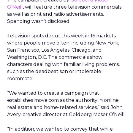
O’Neill
, will feature three television commercials,
as well as print and radio advertisements.
Spending wasn’t disclosed.
Television spots debut this week in 16 markets
where people move often, including New York,
San Francisco, Los Angeles, Chicago, and
Washington, D.C. The commercials show
characters dealing with familiar living problems,
such as the deadbeat son or intolerable
roommate.
“We wanted to create a campaign that
establishes move.com as the authority in online
real estate and home-related services,” said John
Avery, creative director at Goldberg Moser O’Neill.
“In addition, we wanted to convey that while