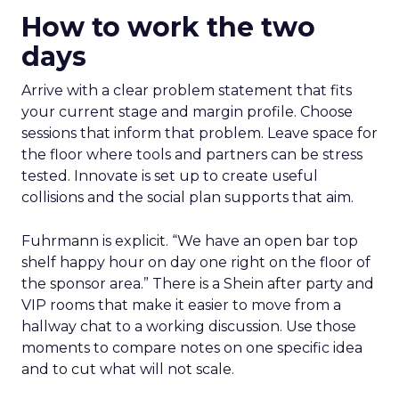
How to work the two
days
Arrive with a clear problem statement that fits
your current stage and margin profile. Choose
sessions that inform that problem. Leave space for
the floor where tools and partners can be stress
tested. Innovate is set up to create useful
collisions and the social plan supports that aim.
Fuhrmann is explicit. “We have an open bar top
shelf happy hour on day one right on the floor of
the sponsor area.” There is a Shein after party and
VIP rooms that make it easier to move from a
hallway chat to a working discussion. Use those
moments to compare notes on one specific idea
and to cut what will not scale.