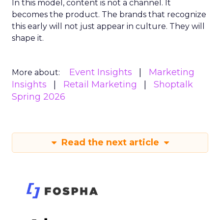
In this model, content is not a channel. It
becomes the product. The brands that recognize
this early will not just appear in culture. They will
shape it.
Event Insights
Marketing
More about:
Insights
Retail Marketing
Shoptalk
Spring 2026
Read the next article