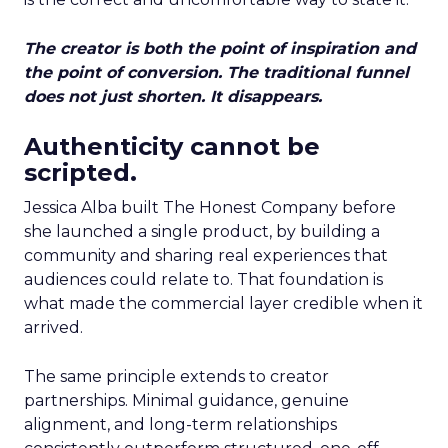
The creator is both the point of inspiration and
the point of conversion. The traditional funnel
does not just shorten. It disappears.
Authenticity cannot be
scripted.
Jessica Alba built The Honest Company before
she launched a single product, by building a
community and sharing real experiences that
audiences could relate to. That foundation is
what made the commercial layer credible when it
arrived.
The same principle extends to creator
partnerships. Minimal guidance, genuine
alignment, and long-term relationships