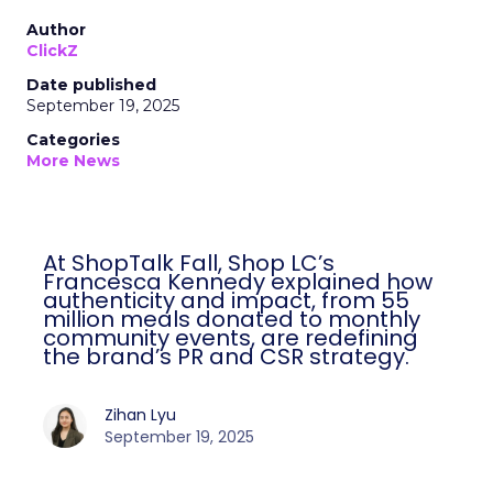
Author
ClickZ
Date published
September 19, 2025
Categories
More News
At ShopTalk Fall, Shop LC’s
Francesca Kennedy explained how
authenticity and impact, from 55
million meals donated to monthly
community events, are redefining
the brand’s PR and CSR strategy.
Zihan Lyu
September 19, 2025