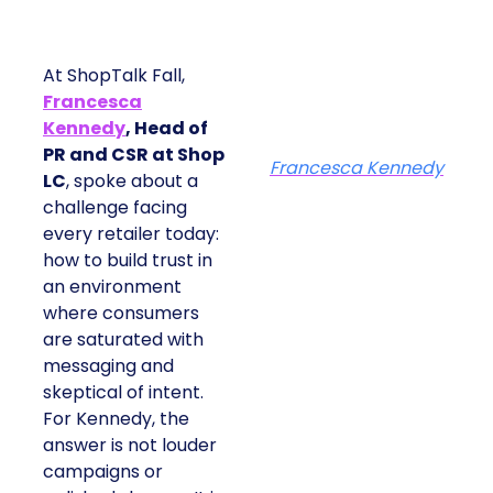
At ShopTalk Fall,
Francesca
Kennedy
, Head of
PR and CSR at Shop
Francesca Kennedy
LC
, spoke about a
challenge facing
every retailer today:
how to build trust in
an environment
where consumers
are saturated with
messaging and
skeptical of intent.
For Kennedy, the
answer is not louder
campaigns or