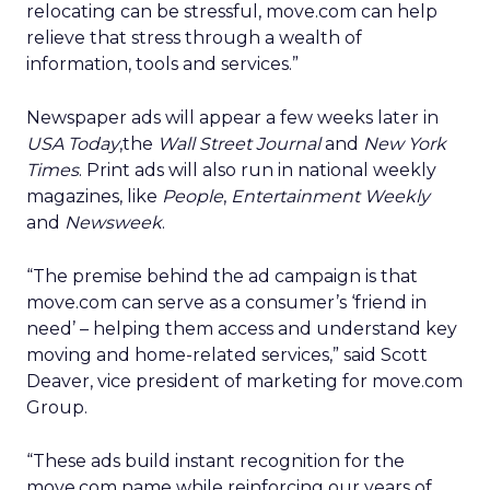
relocating can be stressful, move.com can help
relieve that stress through a wealth of
information, tools and services.”
Newspaper ads will appear a few weeks later in
USA Today
,the
Wall Street Journal
and
New York
Times
. Print ads will also run in national weekly
magazines, like
People
,
Entertainment Weekly
and
Newsweek
.
“The premise behind the ad campaign is that
move.com can serve as a consumer’s ‘friend in
need’ – helping them access and understand key
moving and home-related services,” said Scott
Deaver, vice president of marketing for move.com
Group.
“These ads build instant recognition for the
move.com name while reinforcing our years of