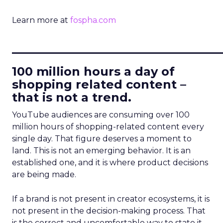
Learn more at
fospha.com
____________________________
100 million hours a day of
shopping related content –
that is not a trend.
YouTube audiences are consuming over 100
million hours of shopping-related content every
single day. That figure deserves a moment to
land. This is not an emerging behavior. It is an
established one, and it is where product decisions
are being made.
If a brand is not present in creator ecosystems, it is
not present in the decision-making process. That
is the correct and uncomfortable way to state it.