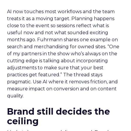
AI now touches most workflows and the team
treats it as a moving target. Planning happens
close to the event so sessions reflect what is
useful now and not what sounded exciting
months ago. Fuhrmann shares one example on
search and merchandising for owned sites. “One
of my partners in the show who’s always on the
cutting edge is talking about incorporating
adjustments to make sure that your best
practices get featured.” The thread stays
pragmatic. Use AI where it removes friction, and
measure impact on conversion and on content
quality.
Brand still decides the
ceiling