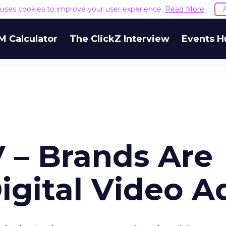
e uses cookies to improve your user experience.
Read More
M Calculator
The ClickZ Interview
Events H
 – Brands Are
igital Video A