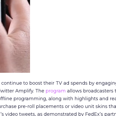
s continue to boost their TV ad spends by engagin
witter Amplify. The
program
allows broadcasters 
 offline programming, along with highlights and re
rchase pre-roll placements or video unit skins th
’s video tweets, as demonstrated by FedEx’s part