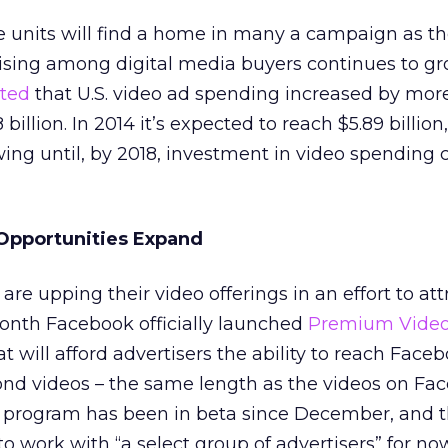
e units will find a home in many a campaign as 
tising among digital media buyers continues to gr
rted
that U.S. video ad spending increased by mor
 billion. In 2014 it’s expected to reach $5.89 billion
ng until, by 2018, investment in video spending 
 Opportunities Expand
re upping their video offerings in an effort to att
month Facebook officially launched
Premium Video
 will afford advertisers the ability to reach Face
ond videos – the same length as the videos on Fa
program has been in beta since December, and t
o work with “a select group of advertisers” for no