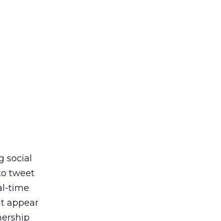
g social
to tweet
al-time
at appear
nership