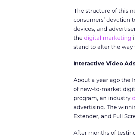
The structure of this 
consumers’ devotion t
devices, and advertise
the
digital marketing
i
stand to alter the way 
Interactive Video Ad
About a year ago the I
of new-to-market digit
program, an industry
c
advertising. The winni
Extender, and Full Scre
After months of testin