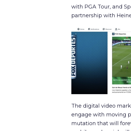
with PGA Tour, and Sp
partnership with Hein
The digital video mar
engage with moving pi
mutation that will for