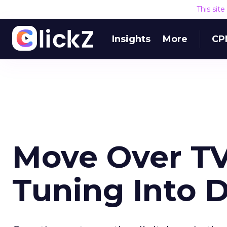
This sit
Insights
More
CP
Move Over TV
Tuning Into D