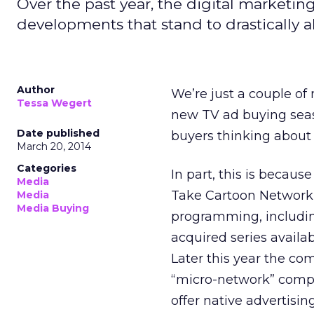
Over the past year, the digital marketin
developments that stand to drastically a
Author
We’re just a couple of
Tessa Wegert
new TV ad buying seaso
Date published
buyers thinking about
March 20, 2014
Categories
In part, this is becaus
Media
Take Cartoon Network
Media
Media Buying
programming, includin
acquired series availa
Later this year the c
“micro-network” compr
offer native advertisin