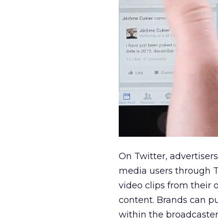
On Twitter, advertiser
media users through T
video clips from their
content. Brands can pu
within the broadcaster