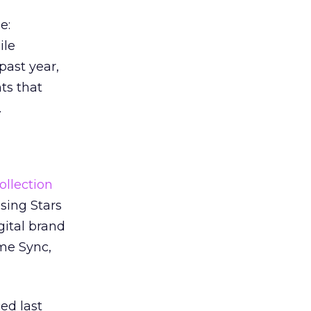
e:
ile
past year,
s that
.
ollection
sing Stars
gital brand
ime Sync,
ed last