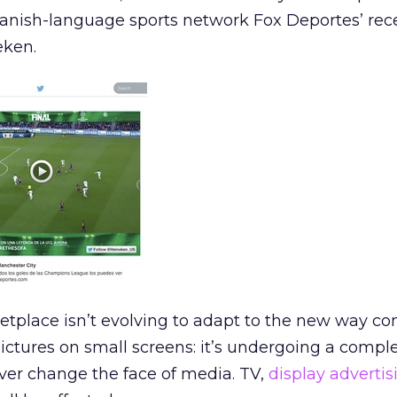
anish-language sports network Fox Deportes’ rec
eken.
ketplace isn’t evolving to adapt to the new way c
ctures on small screens: it’s undergoing a compl
ever change the face of media. TV,
display advertis