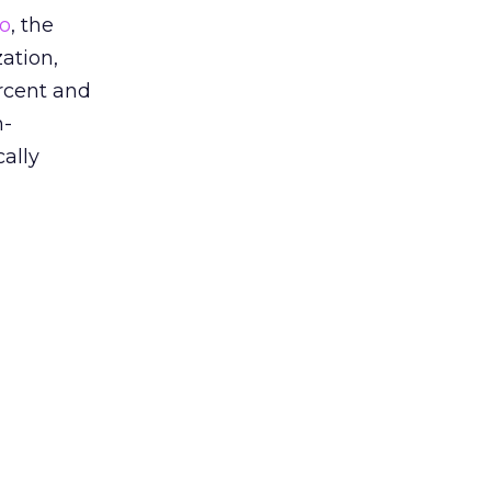
io
, the
ation,
rcent and
n-
cally