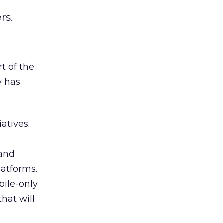
rs.
t of the
w has
atives.
 and
latforms.
bile-only
that will