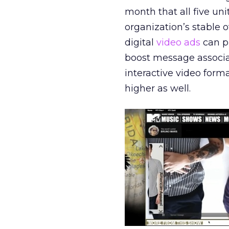
month that all five un
organization’s stable
digital
video ads
can p
boost message associ
interactive video forma
higher as well.