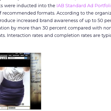
its were inducted into the
IAB Standard Ad Portfol
 of recommended formats. According to the organiz
roduce increased brand awareness of up to 50 pe
ation by more than 30 percent compared with no
ts. Interaction rates and completion rates are typi