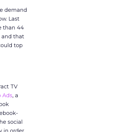
the demand
ow. Last
e than 44
, and that
could top
ract TV
 Ads
, a
book
cebook-
he social
w in order