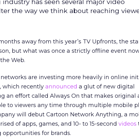
g industry has seen several major video
lter the way we think about reaching viewe
 months away from this year’s TV Upfronts, the star
n, but what was once a strictly offline event no
 the Web.
e networks are investing more heavily in online initi
, which recently
announced
a glut of new digital
g an effort called Always On that makes original
ble to viewers any time through multiple mobile p
ompany will debut Cartoon Network Anything, a mo
ised of apps, games, and 10- to 15-second
videos
g opportunities for brands.