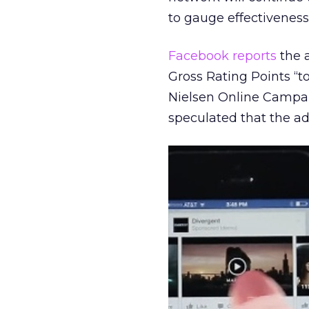
to gauge effectivenes
Facebook reports
the a
Gross Rating Points “to
Nielsen Online Campaig
speculated that the ads 