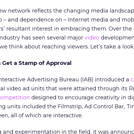
new network reflects the changing media landscap
o – and dependence on – Internet media and mob
rs’ resultant interest in embracing them. Over the 
ndustry has seen several major
video
development
we think about reaching viewers. Let’s take a look
s Get a Stamp of Approval
nteractive Advertising Bureau (IAB) introduced a
c
al video ad units that were attained through its Ri
ompetition
designed to encourage creativity in di
ng units included the Filmstrip, Ad Control Bar, T
en, all of which are interactive.
g and experimentation in the field, it was announc