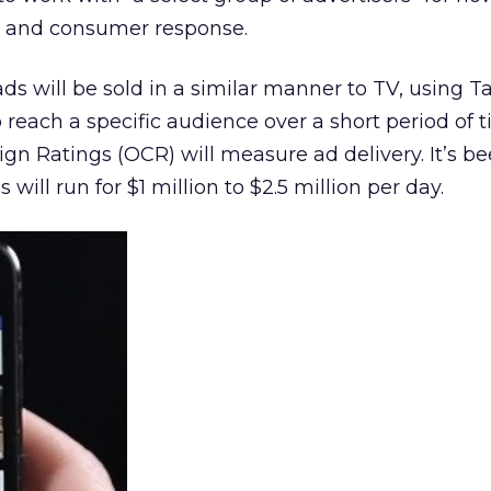
s and consumer response.
ds will be sold in a similar manner to TV, using T
 reach a specific audience over a short period of t
n Ratings (OCR) will measure ad delivery. It’s b
will run for $1 million to $2.5 million per day.