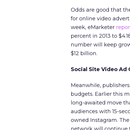
Odds are good that th
for online video adver
week, eMarketer
repo
percent in 2013 to $4.18
number will keep growi
$12 billion.
Social Site Video Ad
Meanwhile, publishers a
budgets. Earlier this 
long-awaited move that
audiences with 15-sec
owned Instagram. The 
network will continue t