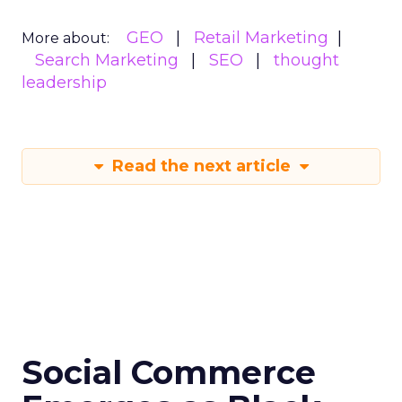
GEO
Retail Marketing
More about:
Search Marketing
SEO
thought
leadership
Read the next article
Social Commerce