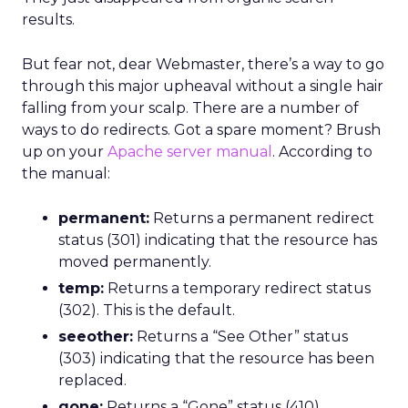
results.
But fear not, dear Webmaster, there’s a way to go
through this major upheaval without a single hair
falling from your scalp. There are a number of
ways to do redirects. Got a spare moment? Brush
up on your
Apache server manual
. According to
the manual:
permanent:
Returns a permanent redirect
status (301) indicating that the resource has
moved permanently.
temp:
Returns a temporary redirect status
(302). This is the default.
seeother:
Returns a “See Other” status
(303) indicating that the resource has been
replaced.
gone:
Returns a “Gone” status (410)