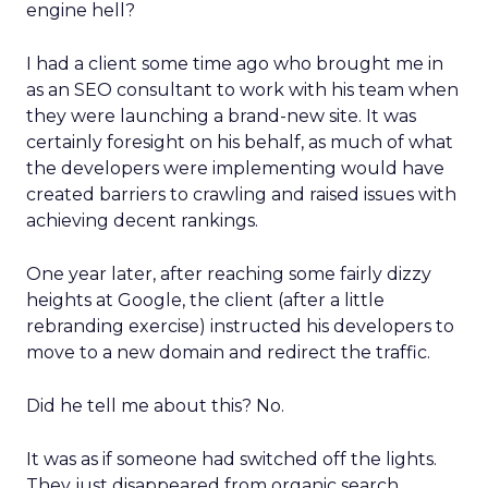
engine hell?
I had a client some time ago who brought me in
as an SEO consultant to work with his team when
they were launching a brand-new site. It was
certainly foresight on his behalf, as much of what
the developers were implementing would have
created barriers to crawling and raised issues with
achieving decent rankings.
One year later, after reaching some fairly dizzy
heights at Google, the client (after a little
rebranding exercise) instructed his developers to
move to a new domain and redirect the traffic.
Did he tell me about this? No.
It was as if someone had switched off the lights.
They just disappeared from organic search