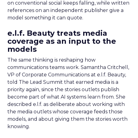
on conventional social keeps falling, while written
references on an independent publisher give a
model something it can quote.
e.l.f. Beauty treats media
coverage as an input to the
models
The same thinking is reshaping how
communications teams work. Samantha Critchell,
VP of Corporate Communications at e.l.f. Beauty,
told The Lead Summit that earned media is a
priority again, since the stories outlets publish
become part of what AI systems learn from. She
described e.l.f. as deliberate about working with
the media outlets whose coverage feeds those
models, and about giving them the stories worth
knowing.