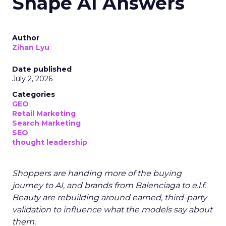
Shape AI Answers
Author
Zihan Lyu
Date published
July 2, 2026
Categories
GEO
Retail Marketing
Search Marketing
SEO
thought leadership
Shoppers are handing more of the buying
journey to AI, and brands from Balenciaga to e.l.f.
Beauty are rebuilding around earned, third-party
validation to influence what the models say about
them.