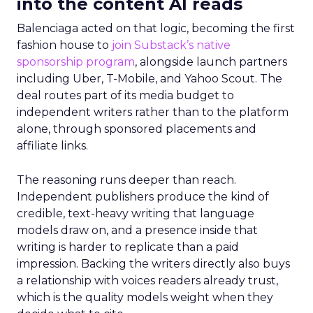
into the content AI reads
Balenciaga acted on that logic, becoming the first
fashion house to
join Substack’s native
sponsorship program
, alongside launch partners
including Uber, T-Mobile, and Yahoo Scout. The
deal routes part of its media budget to
independent writers rather than to the platform
alone, through sponsored placements and
affiliate links.
The reasoning runs deeper than reach.
Independent publishers produce the kind of
credible, text-heavy writing that language
models draw on, and a presence inside that
writing is harder to replicate than a paid
impression. Backing the writers directly also buys
a relationship with voices readers already trust,
which is the quality models weight when they