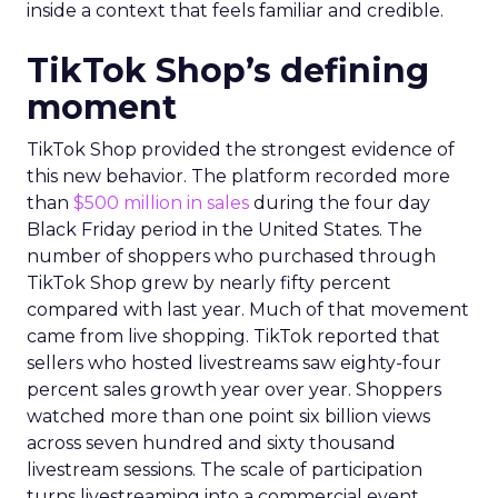
inside a context that feels familiar and credible.
TikTok Shop’s defining
moment
TikTok Shop provided the strongest evidence of
this new behavior. The platform recorded more
than
$500 million in sales
during the four day
Black Friday period in the United States. The
number of shoppers who purchased through
TikTok Shop grew by nearly fifty percent
compared with last year. Much of that movement
came from live shopping. TikTok reported that
sellers who hosted livestreams saw eighty-four
percent sales growth year over year. Shoppers
watched more than one point six billion views
across seven hundred and sixty thousand
livestream sessions. The scale of participation
turns livestreaming into a commercial event.