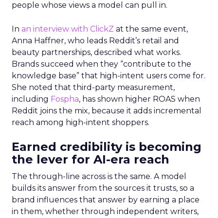
people whose views a model can pull in.
In
an interview with ClickZ
at the same event,
Anna Haffner, who leads Reddit’s retail and
beauty partnerships, described what works.
Brands succeed when they “contribute to the
knowledge base” that high-intent users come for.
She noted that third-party measurement,
including
Fospha
, has shown higher ROAS when
Reddit joins the mix, because it adds incremental
reach among high-intent shoppers.
Earned credibility is becoming
the lever for AI-era reach
The through-line across is the same. A model
builds its answer from the sources it trusts, so a
brand influences that answer by earning a place
in them, whether through independent writers,