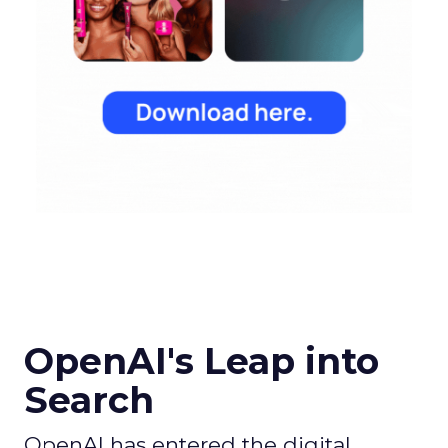
OpenAI's Leap into
Search
OpenAI has entered the digital