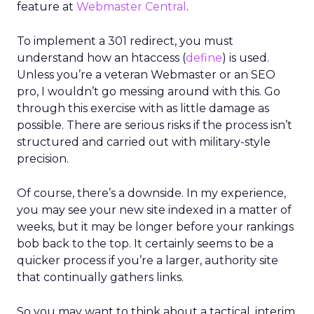
feature at
Webmaster Central
.
To implement a 301 redirect, you must
understand how an htaccess (
define
) is used.
Unless you’re a veteran Webmaster or an SEO
pro, I wouldn’t go messing around with this. Go
through this exercise with as little damage as
possible. There are serious risks if the process isn’t
structured and carried out with military-style
precision.
Of course, there’s a downside. In my experience,
you may see your new site indexed in a matter of
weeks, but it may be longer before your rankings
bob back to the top. It certainly seems to be a
quicker process if you’re a larger, authority site
that continually gathers links.
So you may want to think about a tactical, interim