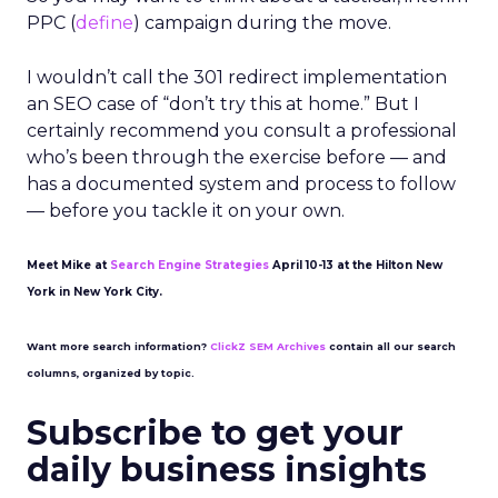
PPC (
define
) campaign during the move.
I wouldn’t call the 301 redirect implementation
an SEO case of “don’t try this at home.” But I
certainly recommend you consult a professional
who’s been through the exercise before — and
has a documented system and process to follow
— before you tackle it on your own.
Meet Mike at
Search Engine Strategies
April 10-13 at the Hilton New
York in New York City.
Want more search information?
ClickZ SEM Archives
contain all our search
columns, organized by topic.
Subscribe to get your
daily business insights