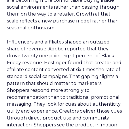
are becoming more comfortable buying inside
social environments rather than passing through
them on the way to a retailer. Growth at that
scale reflects a new purchase model rather than
seasonal enthusiasm.
Influencers and affiliates shaped an outsized
share of revenue. Adobe reported that they
drove twenty one point eight percent of Black
Friday revenue. Hostinger found that creator and
affiliate content converted at six times the rate of
standard social campaigns. That gap highlights a
pattern that should matter to marketers.
Shoppers respond more strongly to
recommendation than to traditional promotional
messaging. They look for cues about authenticity,
utility and experience. Creators deliver those cues
through direct product use and community
interaction. Shoppers see the product in motion