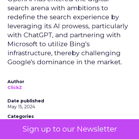
search arena with ambitions to
redefine the search experience by
leveraging its AI prowess, particularly
with ChatGPT, and partnering with
Microsoft to utilize Bing's
infrastructure, thereby challenging
Google's dominance in the market.
Author
ClickZ
Date published
May 15, 2024
Categories
AI
Sign up to our Newsletter
Industry Developments
Search Marketing