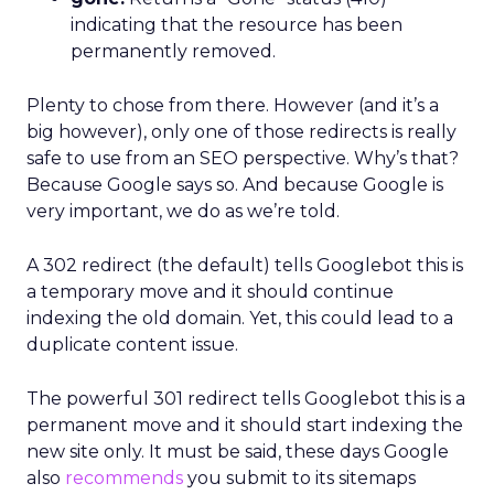
indicating that the resource has been
permanently removed.
Plenty to chose from there. However (and it’s a
big however), only one of those redirects is really
safe to use from an SEO perspective. Why’s that?
Because Google says so. And because Google is
very important, we do as we’re told.
A 302 redirect (the default) tells Googlebot this is
a temporary move and it should continue
indexing the old domain. Yet, this could lead to a
duplicate content issue.
The powerful 301 redirect tells Googlebot this is a
permanent move and it should start indexing the
new site only. It must be said, these days Google
also
recommends
you submit to its sitemaps