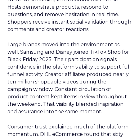
Hosts demonstrate products, respond to
questions, and remove hesitation in real time.
Shoppers receive instant social validation through
comments and creator reactions.
Large brands moved into the environment as
well. Samsung and Disney joined TikTok Shop for
Black Friday 2025. Their participation signals
confidence in the platform’s ability to support full
funnel activity. Creator affiliates produced nearly
ten million shoppable videos during the
campaign window. Constant circulation of
product content kept items in view throughout
the weekend. That visibility blended inspiration
and assurance into the same moment.
Consumer trust explained much of the platform
momentum. DHL eCommerce found that sixty