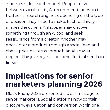
inside a single search model. People move
between social feeds, AI recommendations and
traditional search engines depending on the type
of decision they need to make. Each pathway
shapes the others. A shopper may discover
something through an AI tool and seek
reassurance from a creator. Another may
encounter a product through a social feed and
check price patterns through an AI answer
engine. The journey has become fluid rather than
linear.
Implications for senior
marketers planning 2026
Black Friday 2025 presented a clear message to
senior marketers. Social platforms now contain
discovery, evaluation and conversion within one