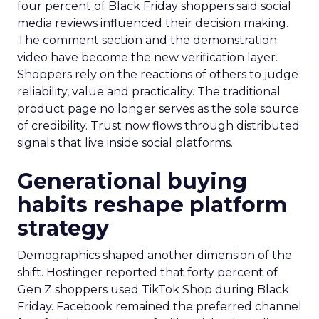
four percent of Black Friday shoppers said social
media reviews influenced their decision making.
The comment section and the demonstration
video have become the new verification layer.
Shoppers rely on the reactions of others to judge
reliability, value and practicality. The traditional
product page no longer serves as the sole source
of credibility. Trust now flows through distributed
signals that live inside social platforms.
Generational buying
habits reshape platform
strategy
Demographics shaped another dimension of the
shift. Hostinger reported that forty percent of
Gen Z shoppers used TikTok Shop during Black
Friday. Facebook remained the preferred channel