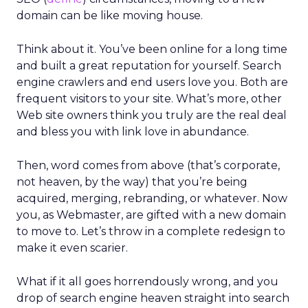
domain can be like moving house.
Think about it. You’ve been online for a long time
and built a great reputation for yourself. Search
engine crawlers and end users love you. Both are
frequent visitors to your site. What’s more, other
Web site owners think you truly are the real deal
and bless you with link love in abundance.
Then, word comes from above (that’s corporate,
not heaven, by the way) that you’re being
acquired, merging, rebranding, or whatever. Now
you, as Webmaster, are gifted with a new domain
to move to. Let’s throw in a complete redesign to
make it even scarier.
What if it all goes horrendously wrong, and you
drop of search engine heaven straight into search