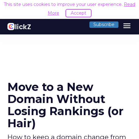
This site uses cookies to improve your user experience.
Read
More
Accept
menu
Subscribe
Move to a New
Domain Without
Losing Rankings (or
Hair)
How to keep a domain change from