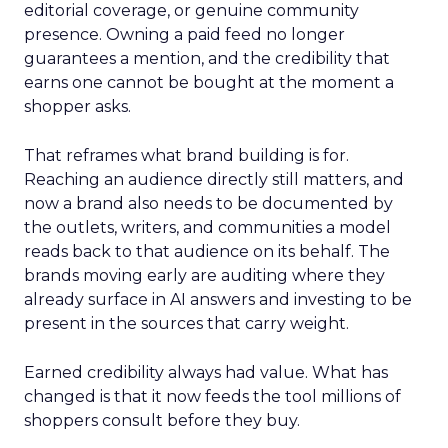
editorial coverage, or genuine community
presence. Owning a paid feed no longer
guarantees a mention, and the credibility that
earns one cannot be bought at the moment a
shopper asks.
That reframes what brand building is for.
Reaching an audience directly still matters, and
now a brand also needs to be documented by
the outlets, writers, and communities a model
reads back to that audience on its behalf. The
brands moving early are auditing where they
already surface in AI answers and investing to be
present in the sources that carry weight.
Earned credibility always had value. What has
changed is that it now feeds the tool millions of
shoppers consult before they buy.