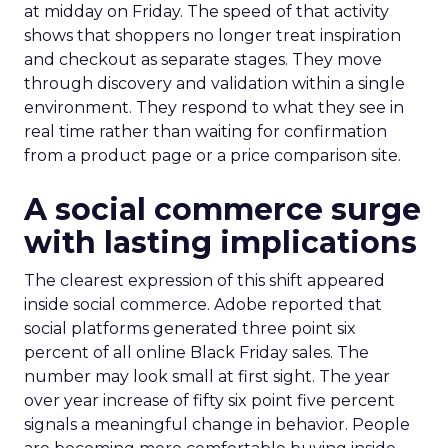
at midday on Friday. The speed of that activity
shows that shoppers no longer treat inspiration
and checkout as separate stages. They move
through discovery and validation within a single
environment. They respond to what they see in
real time rather than waiting for confirmation
from a product page or a price comparison site.
A social commerce surge
with lasting implications
The clearest expression of this shift appeared
inside social commerce. Adobe reported that
social platforms generated three point six
percent of all online Black Friday sales. The
number may look small at first sight. The year
over year increase of fifty six point five percent
signals a meaningful change in behavior. People