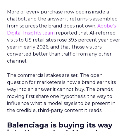
More of every purchase now begins inside a
chatbot, and the answer it returns is assembled
from sources the brand does not own.
Adobe’s
Digital Insights team
reported that AI-referred
visits to US retail sites rose 393 percent year over
year in early 2026, and that those visitors
converted better than traffic from any other
channel.
The commercial stakes are set. The open
question for marketers is how a brand earns its
way into an answer it cannot buy. The brands
moving first share one hypothesis: the way to
influence what a model says is to be present in
the credible, third-party content it reads.
Balenciaga is buying its way