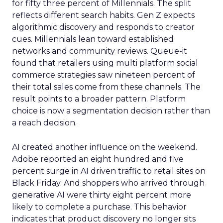
for fifty three percent of Millennials. The split
reflects different search habits. Gen Z expects
algorithmic discovery and responds to creator
cues. Millennials lean toward established
networks and community reviews. Queue-it
found that retailers using multi platform social
commerce strategies saw nineteen percent of
their total sales come from these channels. The
result points to a broader pattern. Platform
choice is now a segmentation decision rather than
a reach decision.
AI created another influence on the weekend.
Adobe reported an eight hundred and five
percent surge in AI driven traffic to retail sites on
Black Friday. And shoppers who arrived through
generative AI were thirty eight percent more
likely to complete a purchase. This behavior
indicates that product discovery no longer sits