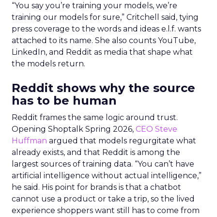
“You say you’re training your models, we’re
training our models for sure,” Critchell said, tying
press coverage to the words and ideas e.l.f. wants
attached to its name. She also counts YouTube,
LinkedIn, and Reddit as media that shape what
the models return.
Reddit shows why the source
has to be human
Reddit frames the same logic around trust.
Opening Shoptalk Spring 2026,
CEO Steve
Huffman
argued that models regurgitate what
already exists, and that Reddit is among the
largest sources of training data. “You can’t have
artificial intelligence without actual intelligence,”
he said. His point for brands is that a chatbot
cannot use a product or take a trip, so the lived
experience shoppers want still has to come from