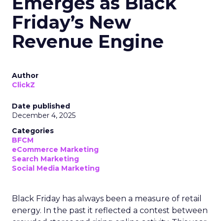
Emerges as Black
Friday’s New
Revenue Engine
Author
ClickZ
Date published
December 4, 2025
Categories
BFCM
eCommerce Marketing
Search Marketing
Social Media Marketing
Black Friday has always been a measure of retail
energy. In the past it reflected a contest between