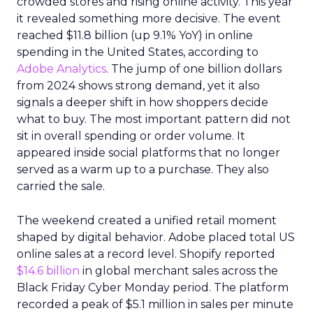
crowded stores and rising online activity. This year
it revealed something more decisive. The event
reached $11.8 billion (up 9.1% YoY) in online
spending in the United States, according to
Adobe Analytics
. The jump of one billion dollars
from 2024 shows strong demand, yet it also
signals a deeper shift in how shoppers decide
what to buy. The most important pattern did not
sit in overall spending or order volume. It
appeared inside social platforms that no longer
served as a warm up to a purchase. They also
carried the sale.
The weekend created a unified retail moment
shaped by digital behavior. Adobe placed total US
online sales at a record level. Shopify reported
$14.6 billion
in global merchant sales across the
Black Friday Cyber Monday period. The platform
recorded a peak of $5.1 million in sales per minute