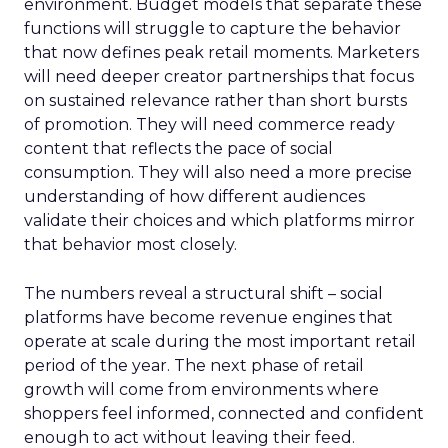
environment. Budget models that separate these
functions will struggle to capture the behavior
that now defines peak retail moments. Marketers
will need deeper creator partnerships that focus
on sustained relevance rather than short bursts
of promotion. They will need commerce ready
content that reflects the pace of social
consumption. They will also need a more precise
understanding of how different audiences
validate their choices and which platforms mirror
that behavior most closely.
The numbers reveal a structural shift – social
platforms have become revenue engines that
operate at scale during the most important retail
period of the year. The next phase of retail
growth will come from environments where
shoppers feel informed, connected and confident
enough to act without leaving their feed.