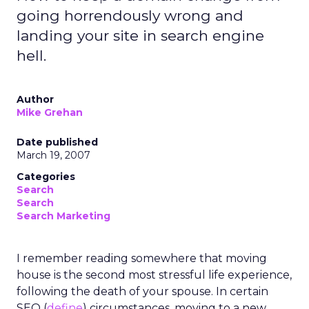
going horrendously wrong and
landing your site in search engine
hell.
Author
Mike Grehan
Date published
March 19, 2007
Categories
Search
Search
Search Marketing
I remember reading somewhere that moving
house is the second most stressful life experience,
following the death of your spouse. In certain
SEO (
define
) circumstances, moving to a new