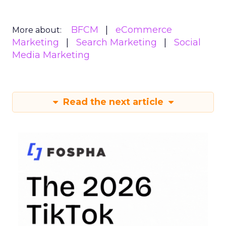
BFCM
eCommerce
More about:
Marketing
Search Marketing
Social
Media Marketing
Read the next article