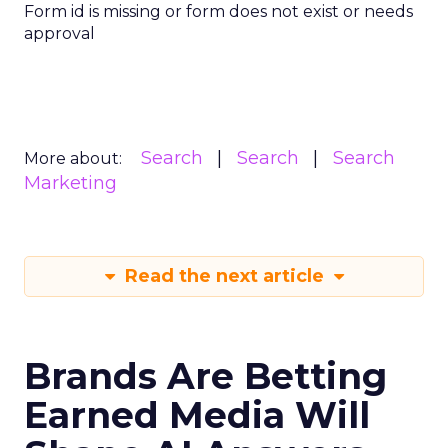
Form id is missing or form does not exist or needs
approval
Search
Search
Search
More about:
Marketing
Read the next article
Brands Are Betting
Earned Media Will