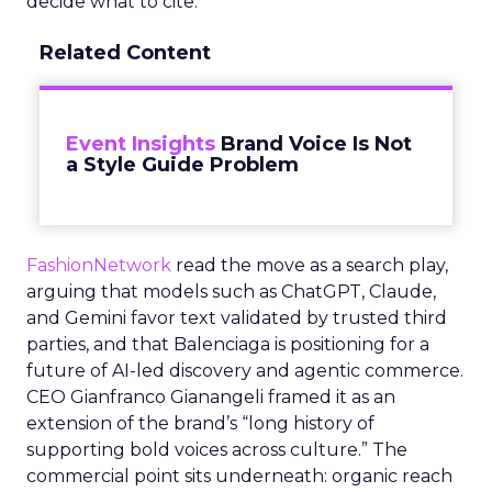
decide what to cite.
Related Content
Event Insights
Brand Voice Is Not
a Style Guide Problem
FashionNetwork
read the move as a search play,
arguing that models such as ChatGPT, Claude,
and Gemini favor text validated by trusted third
parties, and that Balenciaga is positioning for a
future of AI-led discovery and agentic commerce.
CEO Gianfranco Gianangeli framed it as an
extension of the brand’s “long history of
supporting bold voices across culture.” The
commercial point sits underneath: organic reach