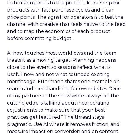
Fuhrmann points to the pull of TikTok Shop for
products with fast purchase cycles and clear
price points. The signal for operators is to test the
channel with creative that feels native to the feed
and to map the economics of each product
before committing budget.
AI now touches most workflows and the team
treats it as a moving target. Planning happens
close to the event so sessions reflect what is
useful now and not what sounded exciting
months ago. Fuhrmann shares one example on
search and merchandising for owned sites. “One
of my partners in the show who’s always on the
cutting edge is talking about incorporating
adjustments to make sure that your best
practices get featured.” The thread stays
pragmatic. Use AI where it removes friction, and
measure impact on conversion and on content