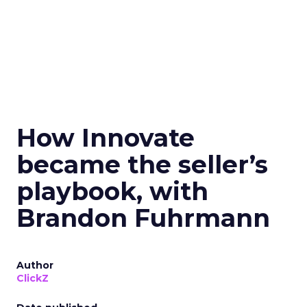
How Innovate
became the seller’s
playbook, with
Brandon Fuhrmann
Author
ClickZ