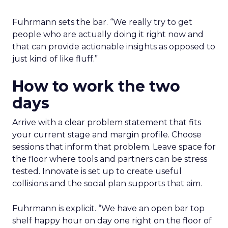
Fuhrmann sets the bar. “We really try to get
people who are actually doing it right now and
that can provide actionable insights as opposed to
just kind of like fluff.”
How to work the two
days
Arrive with a clear problem statement that fits
your current stage and margin profile. Choose
sessions that inform that problem. Leave space for
the floor where tools and partners can be stress
tested. Innovate is set up to create useful
collisions and the social plan supports that aim.
Fuhrmann is explicit. “We have an open bar top
shelf happy hour on day one right on the floor of