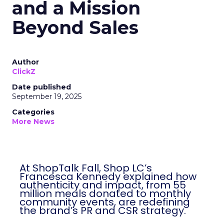
and a Mission
Beyond Sales
Author
ClickZ
Date published
September 19, 2025
Categories
More News
At ShopTalk Fall, Shop LC’s
Francesca Kennedy explained how
authenticity and impact, from 55
million meals donated to monthly
community events, are redefining
the brand’s PR and CSR strategy.