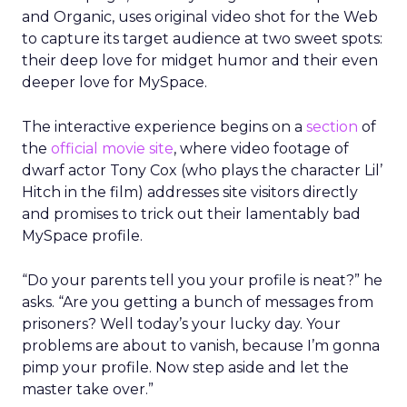
and Organic, uses original video shot for the Web
to capture its target audience at two sweet spots:
their deep love for midget humor and their even
deeper love for MySpace.
The interactive experience begins on a
section
of
the
official movie site
, where video footage of
dwarf actor Tony Cox (who plays the character Lil’
Hitch in the film) addresses site visitors directly
and promises to trick out their lamentably bad
MySpace profile.
“Do your parents tell you your profile is neat?” he
asks. “Are you getting a bunch of messages from
prisoners? Well today’s your lucky day. Your
problems are about to vanish, because I’m gonna
pimp your profile. Now step aside and let the
master take over.”