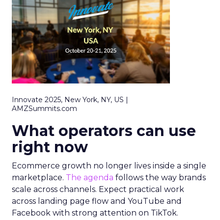
Innovate 2025, New York, NY, US |
AMZSummits.com
What operators can use
right now
Ecommerce growth no longer lives inside a single
marketplace.
The agenda
follows the way brands
scale across channels. Expect practical work
across landing page flow and YouTube and
Facebook with strong attention on TikTok.