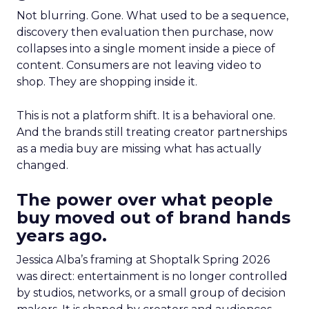
Not blurring. Gone. What used to be a sequence,
discovery then evaluation then purchase, now
collapses into a single moment inside a piece of
content. Consumers are not leaving video to
shop. They are shopping inside it.
This is not a platform shift. It is a behavioral one.
And the brands still treating creator partnerships
as a media buy are missing what has actually
changed.
The power over what people
buy moved out of brand hands
years ago.
Jessica Alba’s framing at Shoptalk Spring 2026
was direct: entertainment is no longer controlled
by studios, networks, or a small group of decision