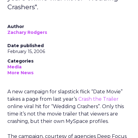
Crashers".
Author
Zachary Rodgers
Date published
February 15, 2006
Categories
Media
More News
A new campaign for slapstick flick “Date Movie”
takes a page from last year’s
Crash the Trailer
online viral hit for “Wedding Crashers”. Only this
time it’s not the movie trailer that viewers are
crashing, but their own MySpace profiles.
The campaign, courtesy of agencies Deep Focus