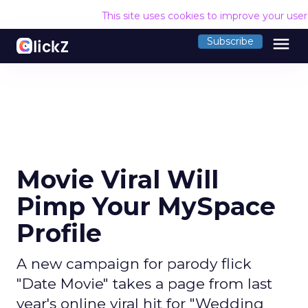
This site uses cookies to improve your use
menu
Subscribe
Movie Viral Will
Pimp Your MySpace
Profile
A new campaign for parody flick
"Date Movie" takes a page from last
year's online viral hit for "Wedding