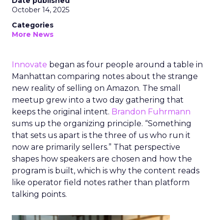
Date published
October 14, 2025
Categories
More News
Innovate
began as four people around a table in
Manhattan comparing notes about the strange
new reality of selling on Amazon. The small
meetup grew into a two day gathering that
keeps the original intent.
Brandon Fuhrmann
sums up the organizing principle. “Something
that sets us apart is the three of us who run it
now are primarily sellers.” That perspective
shapes how speakers are chosen and how the
program is built, which is why the content reads
like operator field notes rather than platform
talking points.