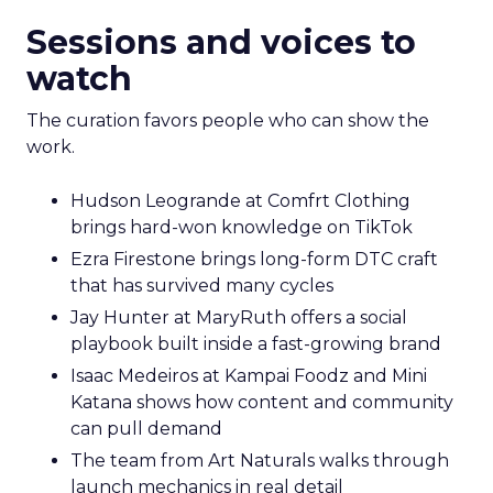
Sessions and voices to
watch
The curation favors people who can show the
work.
Hudson Leogrande at Comfrt Clothing
brings hard-won knowledge on TikTok
Ezra Firestone brings long-form DTC craft
that has survived many cycles
Jay Hunter at MaryRuth offers a social
playbook built inside a fast-growing brand
Isaac Medeiros at Kampai Foodz and Mini
Katana shows how content and community
can pull demand
The team from Art Naturals walks through
launch mechanics in real detail