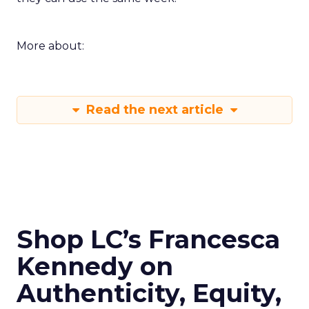
More about:
Read the next article
Shop LC’s Francesca
Kennedy on
Authenticity, Equity,