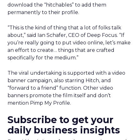
download the “hitchables” to add them
permanently to their profile.
“This is the kind of thing that a lot of folks talk
about,” said Ian Schafer, CEO of Deep Focus. “If
you’re really going to put video online, let’s make
an effort to create… things that are crafted
specifically for the medium.”
The viral undertaking is supported with a video
banner campaign, also starring Hitch, and
“forward to a friend” function. Other video
banners promote the film itself and don’t
mention Pimp My Profile.
Subscribe to get your
daily business insights