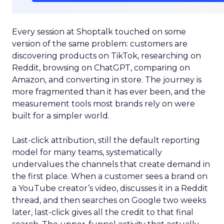
Every session at Shoptalk touched on some
version of the same problem: customers are
discovering products on TikTok, researching on
Reddit, browsing on ChatGPT, comparing on
Amazon, and converting in store. The journey is
more fragmented than it has ever been, and the
measurement tools most brands rely on were
built for a simpler world.
Last-click attribution, still the default reporting
model for many teams, systematically
undervalues the channels that create demand in
the first place. When a customer sees a brand on
a YouTube creator’s video, discusses it in a Reddit
thread, and then searches on Google two weeks
later, last-click gives all the credit to that final