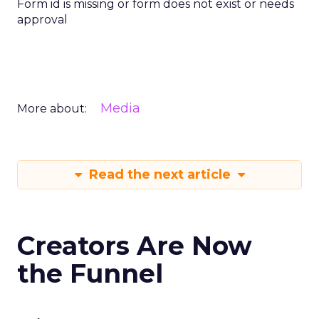
Form id is missing or form does not exist or needs
approval
Media
More about:
Read the next article
Creators Are Now
the Funnel