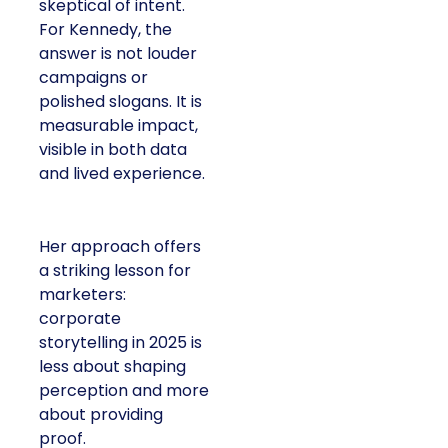
skeptical of intent.
For Kennedy, the
answer is not louder
campaigns or
polished slogans. It is
measurable impact,
visible in both data
and lived experience.
Her approach offers
a striking lesson for
marketers:
corporate
storytelling in 2025 is
less about shaping
perception and more
about providing
proof.