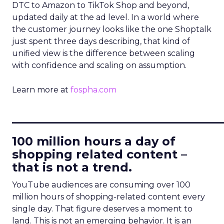
DTC to Amazon to TikTok Shop and beyond,
updated daily at the ad level. In a world where
the customer journey looks like the one Shoptalk
just spent three days describing, that kind of
unified view is the difference between scaling
with confidence and scaling on assumption.
Learn more at
fospha.com
____________________________
100 million hours a day of
shopping related content –
that is not a trend.
YouTube audiences are consuming over 100
million hours of shopping-related content every
single day. That figure deserves a moment to
land. This is not an emerging behavior. It is an