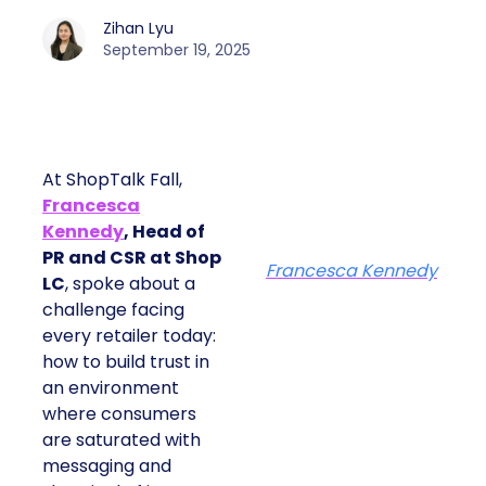
Zihan Lyu
September 19, 2025
At ShopTalk Fall,
Francesca
Kennedy
, Head of
PR and CSR at Shop
Francesca Kennedy
LC
, spoke about a
challenge facing
every retailer today:
how to build trust in
an environment
where consumers
are saturated with
messaging and