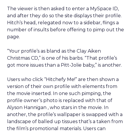
The viewer is then asked to enter a MySpace ID,
and after they do so the site displays their profile.
Hitch’s head, relegated now to a sidebar, flings a
number of insults before offering to pimp out the
page.
“Your profile’s as bland as the Clay Aiken
Christmas CD,” is one of his barbs. “That profile’s
got more issues than a Pitt-Jolie baby,” is another.
Users who click “Hitchefy Me!” are then shown a
version of their own profile with elements from
the movie inserted. In one such pimping, the
profile owner’s photo is replaced with that of
Alyson Hannigan , who stars in the movie. In
another, the profile’s wallpaper is swapped with a
landscape of balled up tissues that’s a taken from
the film’s promotional materials. Users can