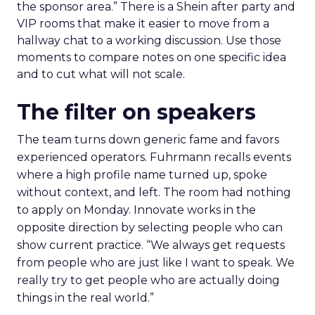
the sponsor area.” There is a Shein after party and
VIP rooms that make it easier to move from a
hallway chat to a working discussion. Use those
moments to compare notes on one specific idea
and to cut what will not scale.
The filter on speakers
The team turns down generic fame and favors
experienced operators. Fuhrmann recalls events
where a high profile name turned up, spoke
without context, and left. The room had nothing
to apply on Monday. Innovate works in the
opposite direction by selecting people who can
show current practice. “We always get requests
from people who are just like I want to speak. We
really try to get people who are actually doing
things in the real world.”