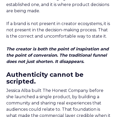
established one, and it is where product decisions
are being made.
If a brand is not present in creator ecosystems, it is
not present in the decision-making process. That
is the correct and uncomfortable way to state it.
The creator is both the point of inspiration and
the point of conversion. The traditional funnel
does not just shorten. It disappears.
Authenticity cannot be
scripted.
Jessica Alba built The Honest Company before
she launched a single product, by building a
community and sharing real experiences that
audiences could relate to. That foundation is
what made the commercial layer credible when it