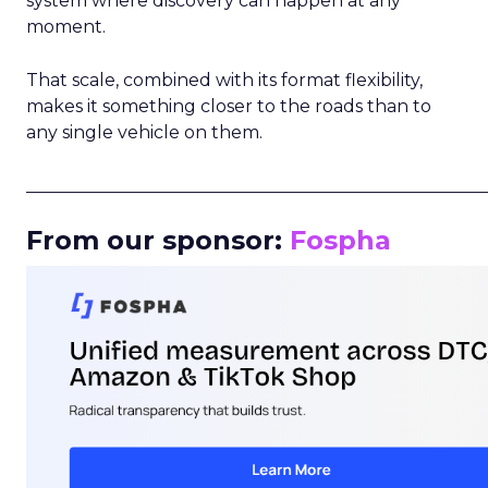
system where discovery can happen at any
moment.
That scale, combined with its format flexibility,
makes it something closer to the roads than to
any single vehicle on them.
_____________________________________________________
From our sponsor:
Fospha