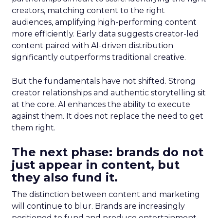
creators, matching content to the right
audiences, amplifying high-performing content
more efficiently. Early data suggests creator-led
content paired with AI-driven distribution
significantly outperforms traditional creative.
But the fundamentals have not shifted. Strong
creator relationships and authentic storytelling sit
at the core. AI enhances the ability to execute
against them. It does not replace the need to get
them right.
The next phase: brands do not
just appear in content, but
they also fund it.
The distinction between content and marketing
will continue to blur. Brands are increasingly
positioned to fund and produce entertainment