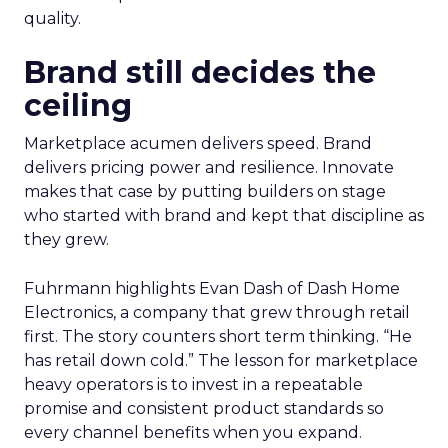
quality.
Brand still decides the
ceiling
Marketplace acumen delivers speed. Brand
delivers pricing power and resilience. Innovate
makes that case by putting builders on stage
who started with brand and kept that discipline as
they grew.
Fuhrmann highlights Evan Dash of Dash Home
Electronics, a company that grew through retail
first. The story counters short term thinking. “He
has retail down cold.” The lesson for marketplace
heavy operators is to invest in a repeatable
promise and consistent product standards so
every channel benefits when you expand.