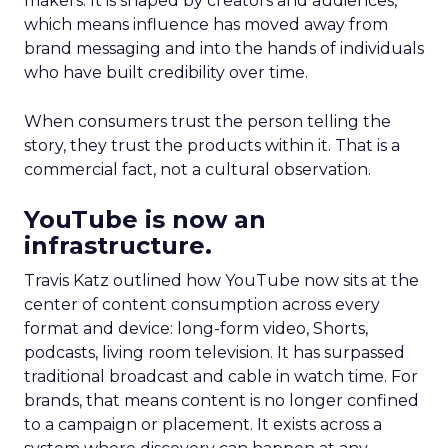
makers. It is shaped by creators and audiences,
which means influence has moved away from
brand messaging and into the hands of individuals
who have built credibility over time.
When consumers trust the person telling the
story, they trust the products within it. That is a
commercial fact, not a cultural observation.
YouTube is now an
infrastructure.
Travis Katz outlined how YouTube now sits at the
center of content consumption across every
format and device: long-form video, Shorts,
podcasts, living room television. It has surpassed
traditional broadcast and cable in watch time. For
brands, that means content is no longer confined
to a campaign or placement. It exists across a