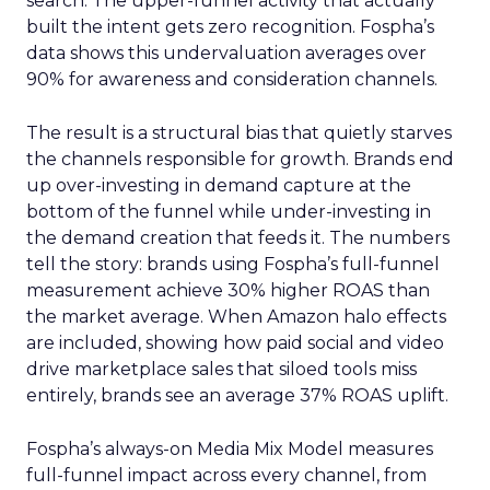
search. The upper-funnel activity that actually
built the intent gets zero recognition. Fospha’s
data shows this undervaluation averages over
90% for awareness and consideration channels.
The result is a structural bias that quietly starves
the channels responsible for growth. Brands end
up over-investing in demand capture at the
bottom of the funnel while under-investing in
the demand creation that feeds it. The numbers
tell the story: brands using Fospha’s full-funnel
measurement achieve 30% higher ROAS than
the market average. When Amazon halo effects
are included, showing how paid social and video
drive marketplace sales that siloed tools miss
entirely, brands see an average 37% ROAS uplift.
Fospha’s always-on Media Mix Model measures
full-funnel impact across every channel, from