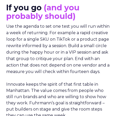
If you go
(and you
probably should)
Use the agenda to set one test you will run within
a week of returning. For example a rapid creative
loop for a single SKU on TikTok or a product page
rewrite informed by a session. Build a small circle
during the happy hour or in a VIP session and ask
that group to critique your plan. End with an
action that does not depend on one vendor and a
measure you will check within fourteen days.
Innovate keeps the spirit of that first table in
Manhattan. The value comes from people who
still run brands and who are willing to show how
they work. Fuhrmann’s goal is straightforward –
put builders on stage and give the room steps
they can use the same week.