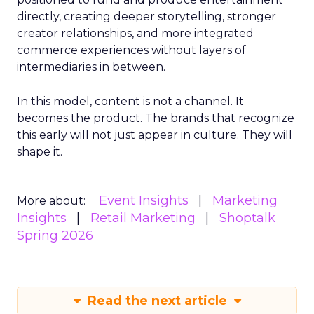
directly, creating deeper storytelling, stronger
creator relationships, and more integrated
commerce experiences without layers of
intermediaries in between.
In this model, content is not a channel. It
becomes the product. The brands that recognize
this early will not just appear in culture. They will
shape it.
Event Insights
Marketing
More about:
Insights
Retail Marketing
Shoptalk
Spring 2026
Read the next article