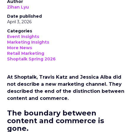
Author
Zihan Lyu
Date published
April 3, 2026
Categories
Event Insights
Marketing Insights
More News
Retail Marketing
Shoptalk Spring 2026
At Shoptalk, Travis Katz and Jessica Alba did
not describe a new marketing channel. They
described the end of the distinction between
content and commerce.
The boundary between
content and commerce is
gone.