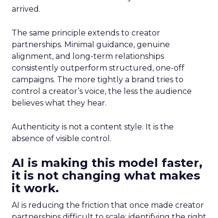
arrived.
The same principle extends to creator
partnerships. Minimal guidance, genuine
alignment, and long-term relationships
consistently outperform structured, one-off
campaigns. The more tightly a brand tries to
control a creator’s voice, the less the audience
believes what they hear.
Authenticity is not a content style. It is the
absence of visible control.
AI is making this model faster,
it is not changing what makes
it work.
AI is reducing the friction that once made creator
partnerships difficult to scale: identifying the right