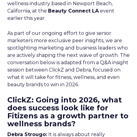
wellness industry based in Newport Beach,
California, at the
Beauty Connect LA
event
earlier this year.
As part of our ongoing effort to give senior
marketers more exclusive peer insights, we are
spotlighting marketing and business leaders who
are actively shaping the next wave of growth. The
conversation below is adapted from a Q&A insight
session between ClickZ and Debra, focused on
what it will take for fitness, wellness, and even
beauty brands to win in 2026.
ClickZ: Going into 2026, what
does success look like for
Fitizens as a growth partner to
wellness brands?
Debra Strougo:
It is always about really