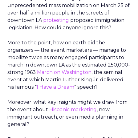
unprecedented mass mobilization on March 25 of
over half a million people in the streets of
downtown LA
protesting
proposed immigration
legislation. How could anyone ignore this?
More to the point, how on earth did the
organizers — the event marketers — manage to
mobilize twice as many engaged participants to
march in downtown LA as the estimated 250,000-
strong 1963
March on Washington
, the seminal
event at which Martin Luther King Jr. delivered
his famous “
I Have a Dream
” speech?
Moreover, what key insights might we draw from
the event about
Hispanic marketing
, new
immigrant outreach, or even media planning in
general?