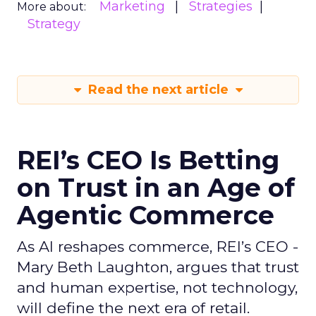
Marketing
Strategies
More about:
Strategy
Read the next article
REI’s CEO Is Betting
on Trust in an Age of
Agentic Commerce
As AI reshapes commerce, REI’s CEO -
Mary Beth Laughton, argues that trust
and human expertise, not technology,
will define the next era of retail.