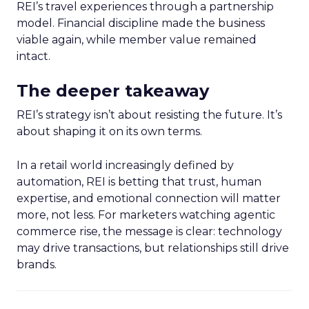
REI’s travel experiences through a partnership
model. Financial discipline made the business
viable again, while member value remained
intact.
The deeper takeaway
REI’s strategy isn’t about resisting the future. It’s
about shaping it on its own terms.
In a retail world increasingly defined by
automation, REI is betting that trust, human
expertise, and emotional connection will matter
more, not less. For marketers watching agentic
commerce rise, the message is clear: technology
may drive transactions, but relationships still drive
brands.