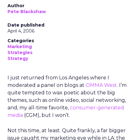
Author
Pete Blackshaw
Date published
April 4, 2006
Categories
Marketing
Strategies
Strategy
I just returned from Los Angeles where I
moderated a panel on blogs at
OMMA West
. I’m
quite tempted to wax poetic about the big
themes, such as online video, social networking,
and, my all-time favorite,
consumer-generated
media
(CGM), but I won’t.
Not this time, at least. Quite frankly, a far bigger
issue caught my marketing eye while in LA: the