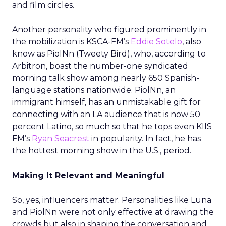
and film circles.
Another personality who figured prominently in
the mobilization is KSCA-FM’s
Eddie Sotelo
, also
know as PiolNn (Tweety Bird), who, according to
Arbitron, boast the number-one syndicated
morning talk show among nearly 650 Spanish-
language stations nationwide. PiolNn, an
immigrant himself, has an unmistakable gift for
connecting with an LA audience that is now 50
percent Latino, so much so that he tops even KIIS
FM’s
Ryan Seacrest
in popularity. In fact, he has
the hottest morning show in the U.S., period.
Making It Relevant and Meaningful
So, yes, influencers matter. Personalities like Luna
and PiolNn were not only effective at drawing the
crowds but also in shaping the conversation and