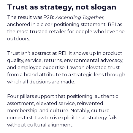
Trust as strategy, not slogan
The result was P28:
Ascending Together
,
anchored in a clear positioning statement: REI as
the most trusted retailer for people who love the
outdoors.
Trust isn’t abstract at REI. It shows up in product
quality, service, returns, environmental advocacy,
and employee expertise. Lawton elevated trust
from a brand attribute to a strategic lens through
which all decisions are made.
Four pillars support that positioning: authentic
assortment, elevated service, reinvented
membership, and culture. Notably, culture
comes first. Lawton is explicit that strategy fails
without cultural alignment.