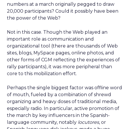
numbers at a march originally pegged to draw
20,000 participants? Could it possibly have been
the power of the Web?
Not in this case. Though the Web played an
important role as communication and
organizational tool (there are thousands of Web
sites, blogs, MySpace pages, online photos, and
other forms of CGM reflecting the experiences of
rally participants), it was more peripheral than
core to this mobilization effort.
Perhaps the single biggest factor was offline word
of mouth, fueled by a combination of shrewd
organizing and heavy doses of traditional media,
especially radio. In particular, active promotion of
the march by key influencers in the Spanish-
language community, notably
locutores
, or