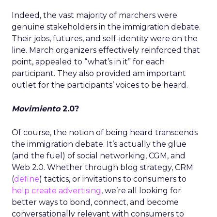
Indeed, the vast majority of marchers were
genuine stakeholders in the immigration debate.
Their jobs, futures, and self-identity were on the
line. March organizers effectively reinforced that
point, appealed to “what’s in it” for each
participant. They also provided am important
outlet for the participants’ voices to be heard.
Movimiento
2.0?
Of course, the notion of being heard transcends
the immigration debate. It’s actually the glue
(and the fuel) of social networking, CGM, and
Web 2.0. Whether through blog strategy, CRM
(
define
) tactics, or invitations to consumers to
help create advertising
, we’re all looking for
better ways to bond, connect, and become
conversationally relevant with consumers to