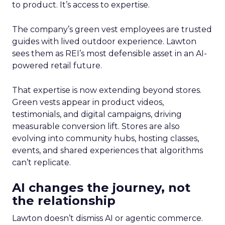
to product. It’s access to expertise.
The company’s green vest employees are trusted
guides with lived outdoor experience. Lawton
sees them as REI’s most defensible asset in an AI-
powered retail future.
That expertise is now extending beyond stores.
Green vests appear in product videos,
testimonials, and digital campaigns, driving
measurable conversion lift. Stores are also
evolving into community hubs, hosting classes,
events, and shared experiences that algorithms
can’t replicate.
AI changes the journey, not
the relationship
Lawton doesn’t dismiss AI or agentic commerce.