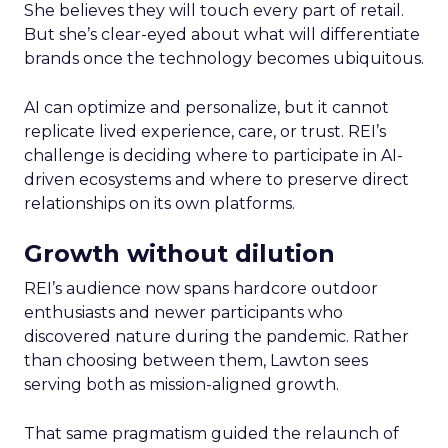
She believes they will touch every part of retail.
But she’s clear-eyed about what will differentiate
brands once the technology becomes ubiquitous.
AI can optimize and personalize, but it cannot
replicate lived experience, care, or trust. REI’s
challenge is deciding where to participate in AI-
driven ecosystems and where to preserve direct
relationships on its own platforms.
Growth without dilution
REI’s audience now spans hardcore outdoor
enthusiasts and newer participants who
discovered nature during the pandemic. Rather
than choosing between them, Lawton sees
serving both as mission-aligned growth.
That same pragmatism guided the relaunch of