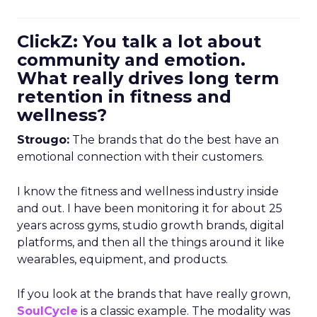
ClickZ: You talk a lot about
community and emotion.
What really drives long term
retention in fitness and
wellness?
Strougo:
The brands that do the best have an
emotional connection with their customers.
I know the fitness and wellness industry inside
and out. I have been monitoring it for about 25
years across gyms, studio growth brands, digital
platforms, and then all the things around it like
wearables, equipment, and products.
If you look at the brands that have really grown,
SoulCycle
is a classic example. The modality was