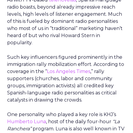
radio boasts, beyond already impressive reach
levels, high levels of listener engagement. Much
of this is fueled by dominant radio personalities
who most of us in “traditional” marketing haven’t
heard of but who rival Howard Stern in
popularity.
Such key influencers figured prominently in the
immigration rally mobilization effort. According to
coverage in the “
Los Angeles Times
,” rally
supporters (churches, labor and community
groups, immigration activists) all credited key
Spanish-language radio personalities as critical
catalysts in drawing the crowds.
One personality who played a key role is KHJ’s
Humberto Luna
, host of the daily four-hour
“La
Ranchera”
program. Luna is also well known in TV