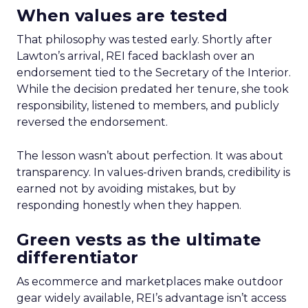
When values are tested
That philosophy was tested early. Shortly after
Lawton’s arrival, REI faced backlash over an
endorsement tied to the Secretary of the Interior.
While the decision predated her tenure, she took
responsibility, listened to members, and publicly
reversed the endorsement.
The lesson wasn’t about perfection. It was about
transparency. In values-driven brands, credibility is
earned not by avoiding mistakes, but by
responding honestly when they happen.
Green vests as the ultimate
differentiator
As ecommerce and marketplaces make outdoor
gear widely available, REI’s advantage isn’t access