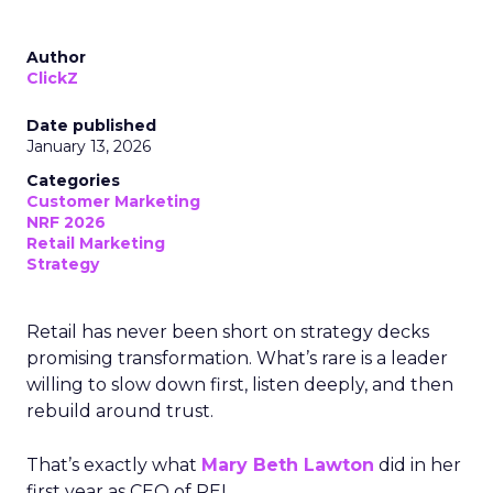
Author
ClickZ
Date published
January 13, 2026
Categories
Customer Marketing
NRF 2026
Retail Marketing
Strategy
Retail has never been short on strategy decks
promising transformation. What’s rare is a leader
willing to slow down first, listen deeply, and then
rebuild around trust.
That’s exactly what
Mary Beth Lawton
did in her
first year as CEO of REI.