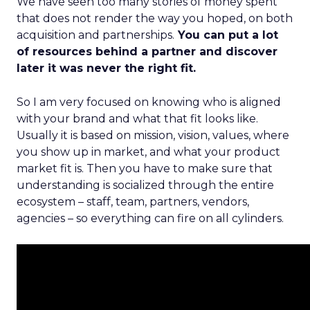
We have seen too many stories of money spent
that does not render the way you hoped, on both
acquisition and partnerships.
You can put a lot
of resources behind a partner and discover
later it was never the right fit.
So I am very focused on knowing who is aligned
with your brand and what that fit looks like.
Usually it is based on mission, vision, values, where
you show up in market, and what your product
market fit is. Then you have to make sure that
understanding is socialized through the entire
ecosystem – staff, team, partners, vendors,
agencies – so everything can fire on all cylinders.