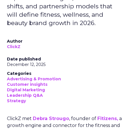
shifts, and partnership models that
will define fitness, wellness, and
beauty brand growth in 2026.
Author
ClickZ
Date published
December 12, 2025
Categories
Advertising & Promotion
Customer insights
Digital Marketing
Leadership Q&A
Strategy
ClickZ met
Debra Strougo
, founder of
Fitizens,
a
growth engine and connector for the fitness and