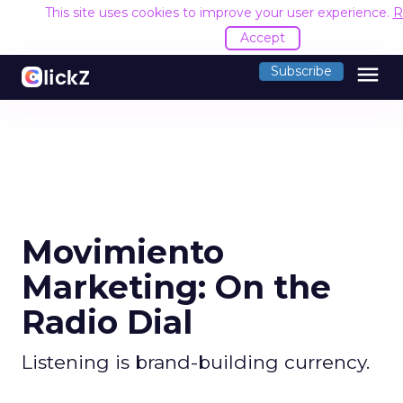
This site uses cookies to improve your user experience.
R
Accept
menu
Subscribe
Movimiento
Marketing: On the
Radio Dial
Listening is brand-building currency.