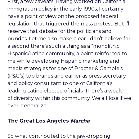
First, a few caveats. Having worked on California
immigration policy in the early 1990s, I certainly
have a point of view on the proposed federal
legislation that triggered the mass protest. But I’ll
reserve that debate for the politicians and
pundits. Let me also make clear I don’t believe for
a second there’s such a thing as a “monolithic”
Hispanic/Latino community, a point reinforced to
me while developing Hispanic marketing and
media strategies for one of Procter & Gamble’s
(P&G’s) top brands and earlier as press secretary
and policy consultant to one of California’s
leading Latino elected officials. There’s a wealth
of diversity within this community. We all lose if we
over-generalize.
The Great Los Angeles
Marcha
So what contributed to the jaw-dropping