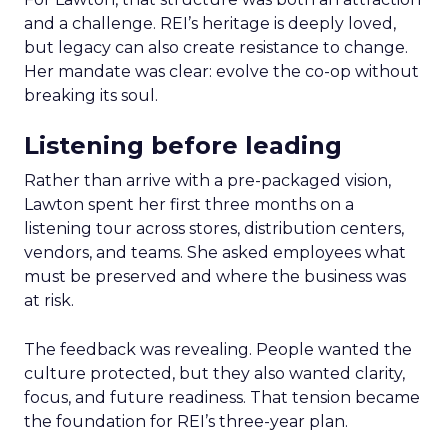
and a challenge. REI’s heritage is deeply loved,
but legacy can also create resistance to change.
Her mandate was clear: evolve the co-op without
breaking its soul.
Listening before leading
Rather than arrive with a pre-packaged vision,
Lawton spent her first three months on a
listening tour across stores, distribution centers,
vendors, and teams. She asked employees what
must be preserved and where the business was
at risk.
The feedback was revealing. People wanted the
culture protected, but they also wanted clarity,
focus, and future readiness. That tension became
the foundation for REI’s three-year plan.