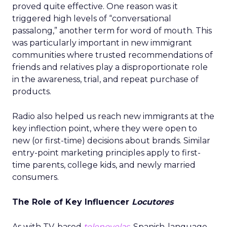
proved quite effective. One reason was it
triggered high levels of “conversational
passalong,” another term for word of mouth. This
was particularly important in new immigrant
communities where trusted recommendations of
friends and relatives play a disproportionate role
in the awareness, trial, and repeat purchase of
products.
Radio also helped us reach new immigrants at the
key inflection point, where they were open to
new (or first-time) decisions about brands. Similar
entry-point marketing principles apply to first-
time parents, college kids, and newly married
consumers.
The Role of Key Influencer
Locutores
As with TV-based
telenovelas
, Spanish-language