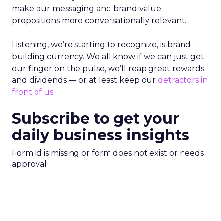
make our messaging and brand value
propositions more conversationally relevant.
Listening, we’re starting to recognize, is brand-
building currency. We all know if we can just get
our finger on the pulse, we’ll reap great rewards
and dividends — or at least keep our
detractors in
front of us
.
Subscribe to get your
daily business insights
Form id is missing or form does not exist or needs
approval