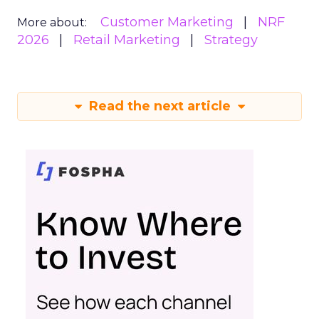
Customer Marketing
NRF
More about:
2026
Retail Marketing
Strategy
Read the next article