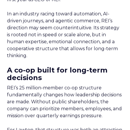
In an industry racing toward automation, AI-
driven journeys, and agentic commerce, REI’s
direction may seem counterintuitive. Its strategy
is rooted not in speed or scale alone, but in
human expertise, emotional connection, and a
cooperative structure that allows for long-term
thinking.
A co-op built for long-term
decisions
REI’s 25 million-member co-op structure
fundamentally changes how leadership decisions
are made. Without public shareholders, the
company can prioritize members, employees, and
mission over quarterly earnings pressure.
For Lawton, that structure was both an attraction