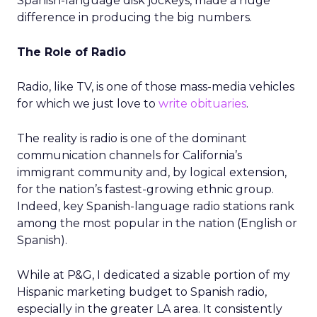
Spanish-language disk jockeys, made a huge
difference in producing the big numbers.
The Role of Radio
Radio, like TV, is one of those mass-media vehicles
for which we just love to
write obituaries
.
The reality is radio is one of the dominant
communication channels for California’s
immigrant community and, by logical extension,
for the nation’s fastest-growing ethnic group.
Indeed, key Spanish-language radio stations rank
among the most popular in the nation (English or
Spanish).
While at P&G, I dedicated a sizable portion of my
Hispanic marketing budget to Spanish radio,
especially in the greater LA area. It consistently