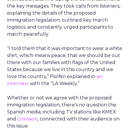
the key messages. They took calls from listeners,
explaining the details of the proposed
immigration legislation; outlined key march
logistics; and constantly urged participants to
march peacefully.
“I told them that it was important to wear a white
shirt, which means peace, that we should be out
there with our families with flags of the United
States because we live in this country and we
love this country,” PiolNn explained in
an
interview
with the “LA Weekly.”
Whether or not we agree with the proposed
immigration legislation, there’s no question the
Spanish media, including TV stations like KMEX
and
Univision
, connected with their audience on
this issue.