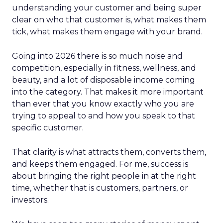
understanding your customer and being super
clear on who that customer is, what makes them
tick, what makes them engage with your brand.
Going into 2026 there is so much noise and
competition, especially in fitness, wellness, and
beauty, and a lot of disposable income coming
into the category. That makes it more important
than ever that you know exactly who you are
trying to appeal to and how you speak to that
specific customer.
That clarity is what attracts them, converts them,
and keeps them engaged. For me, success is
about bringing the right people in at the right
time, whether that is customers, partners, or
investors.