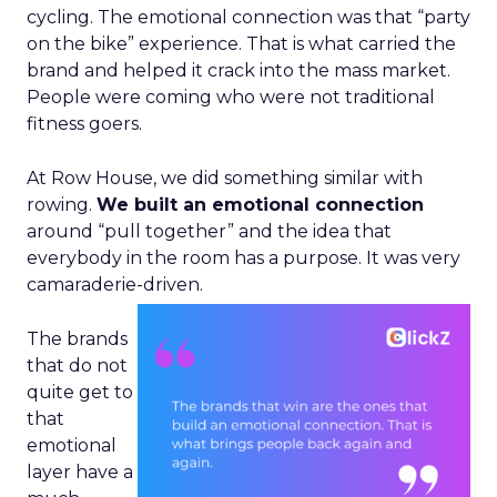
cycling. The emotional connection was that “party
on the bike” experience. That is what carried the
brand and helped it crack into the mass market.
People were coming who were not traditional
fitness goers.
At Row House, we did something similar with
rowing.
We built an emotional connection
around “pull together” and the idea that
everybody in the room has a purpose. It was very
camaraderie-driven.
The brands
that do not
quite get to
that
emotional
layer have a