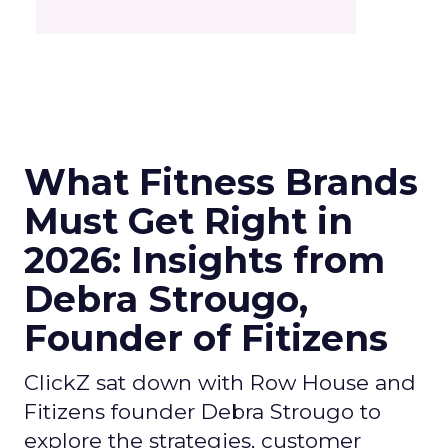
What Fitness Brands
Must Get Right in
2026: Insights from
Debra Strougo,
Founder of Fitizens
ClickZ sat down with Row House and
Fitizens founder Debra Strougo to
explore the strategies, customer