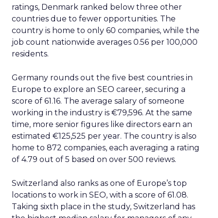
Moreover, the partnership is expected to have a
significant impact on the way people search for
and find information online. With Google’s
enhanced access to Reddit’s content, users will
be able to find more direct user experience notes
and human insight, especially as on-site product
reviews have become increasingly questionable.
This could potentially revolutionize the way
people use search engines, making them more
reliable sources of information.
AI
Collaboration
Search
More about:
Social
Read the next article