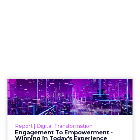
Alignment with Business Goals
: SEO
reporting helps align your SEO strategy with
the wider business goals and objectives. By
demonstrating how SEO contributes to
revenue generation, customer acquisition,
and other key performance indicators (KPIs),
you can showcase the value of SEO to the C-
suite.
Identification of Opportunities
: Effective
SEO reports highlight opportunities for
growth and improvement. By analyzing
metrics such as organic traffic, keyword
rankings, and conversion rates, you can
identify areas where your SEO efforts can be
optimized to drive better results.
Data-Driven Decision Making
: SEO reports
provide data-backed insights that enable