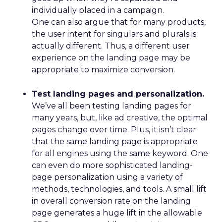
Table: The best countries in Europe to work
in SEO
Workweek
SEO
Ranking
Country
Population
Hours
Compani
United
1
33
67,894,885
5,033
Kingdom
2
Netherlands
30
17,656,123
175
3
Ireland
35
5,080,101
310
4
Denmark
34
5,931,256
60
5
Germany
34
83,266,539
872
6
Switzerland
36
8,835,496
84
7
Belgium
34
11,707,335
80
8
Austria
33
8,971,513
82
9
Sweden
35
10,655,859
141
10
Portugal
38
10,230,850
105