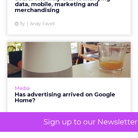
The methodology section explains the approach
and tools used to collect and analyze the data. It
should provide transparency and credibility to the
report by detailing the sources of data and the
accuracy of the analysis.
4. Key Findings
The key findings section presents the most
significant insights and trends observed in the
data analysis. It should focus on the metrics that
are most relevant to the C-suite, such as organic
traffic, conversions, and revenue.
5. Performance Analysis
The performance analysis section delves deeper
into the data to provide a comprehensive
Sign up to our Newsletter
assessment of the SEO campaign’s performance.
It should include detailed analysis of metrics such