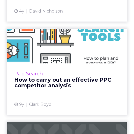
competitors, you can identify areas where you
can gain a competitive advantage and optimize
your SEO efforts.
7. Goal Achievement
Linking your SEO metrics to business goals is
essential for demonstrating the value of your
SEO efforts. By aligning your SEO reporting with
specific business objectives, such as revenue
generation or lead acquisition, you can showcase
the direct impact of SEO on the overall success of
the organization.
Structuring Your SEO
Report
To ensure your SEO report is informative, easy to
understand, and visually appealing, consider the