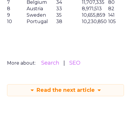
will follow suit.
The Importance of SEO
Reporting for the C-suite
SEO reporting involves tracking and analyzing
key performance metrics to evaluate the
effectiveness of your SEO campaigns. It provides
insights into the performance of your website, the
impact of your SEO efforts, and the return on
investment (ROI) generated from organic search.
By presenting these insights in a clear and concise
manner, you can effectively communicate the
value of SEO to the C-suite and align your efforts
with the overall business strategy.
Why Effective SEO Reporting
Matters