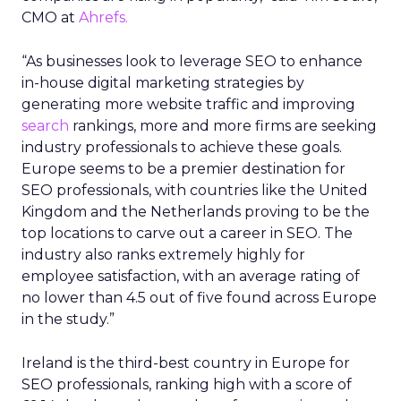
This access to a wider range of Reddit content in a
structured format will enhance the ability of
language models to understand human
conversations and writing styles. As AI is
increasingly used in search, this could in turn
affect how content is understood and ranked in
Google search.
Implications and Future
Prospects of the
Partnership**
For Google, the deal will result in increased
visibility for Reddit discussions in various Google
products, potentially including various search
surfaces across a range of topics and contexts.
This will make it easier for Google to make sense