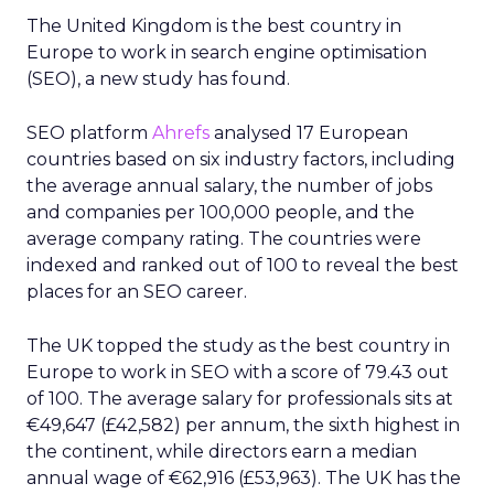
The partnership is marked by a new Cloud
collaboration that allows Reddit to integrate new
AI-powered capabilities using Vertex AI. Reddit
plans to use Vertex AI to enhance search and
other functionalities on its platform.
The initiative comes response to the increasing
trend of people using Google to search for
helpful content on Reddit, such as product
recommendations and travel advice.
In addition to enhancing search capabilities, the
partnership also involves Google gaining access to
Reddit’s Data API. This API delivers real-time,
structured, unique content from Reddit’s large
and dynamic platform.
With this access, Google will now have efficient