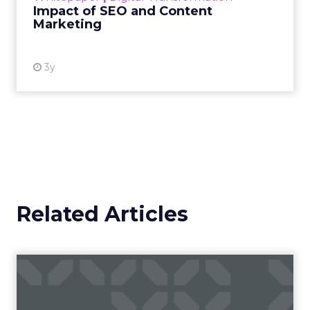
efforts in driving user engagement and achieving
business goals.
3. Keyword Rankings
Keyword rankings indicate the position of your
website in search engine results pages (SERPs)
for specific keywords and phrases. By monitoring
keyword rankings, you can assess the visibility of
your website in search results and identify
opportunities for optimization.
4. Backlinks
Backlinks are links from external websites that
point to your website. They are an important
ranking factor in search engine algorithms and
can significantly impact your website’s visibility
and authority. By monitoring backlinks, you can
assess the quality and quantity of inbound links to