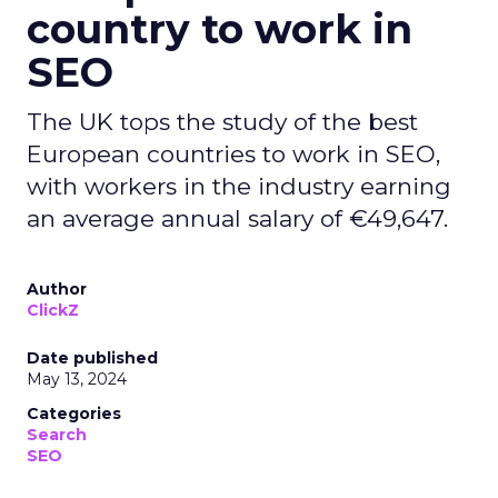
Collaboration
Search
Social
In a move to bolster its Search business, Google
has recently announced an expanded
partnership with Reddit.
Reddit’s platform, known for its breadth of
authentic, human conversations and experiences,
will now be more accessible to Google users,
making it easier for them to benefit from the
useful information available on Reddit.
This collaboration, which has been in the works
for many years, is set to deepen across the
company, with Reddit playing a unique role on
the open internet.