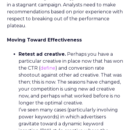
residents.
Germany rounds out the five best countries in
Europe to explore an SEO career, securing a
score of 61.16. The average salary of someone
working in the industry is €79,596. At the same
time, more senior figures like directors earn an
estimated €125,525 per year. The country is also
home to 872 companies, each averaging a rating
of 4.79 out of 5 based on over 500 reviews.
Switzerland also ranks as one of Europe’s top
locations to work in SEO, with a score of 61.08.
Taking sixth place in the study, Switzerland has
the highest median salary for managers of any
other country in Europe, with €97,670. Despite
only having 84 companies, the country averages a
near-perfect rating of 4.98 out of 5 for related
businesses nationwide.