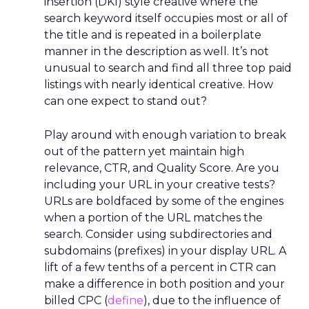
Belgium is the seventh-best country in Europe
for an SEO career, scoring 60.99 out of 100. The
country has the fourth highest job count across
the continent, with 0.64 per 100,000 residents,
and only the Netherlands, the United Kingdom
and Germany have more. The average employee
in Belgium earns €53,559 each year.
Austria ranks eighth among Europe’s best
countries to work in SEO, with a score of 51.19. The
European country is home to 82 companies and
was rated high in the study thanks to impeccable
employee reviews. Industry companies were
given a perfect average five-star rating as per 28
reviews. The average salary for professionals is
€29,986 in Austria, one of the lowest in Europe.