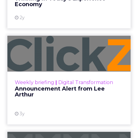
the C-suite to make informed decisions. By
presenting accurate and relevant data, you
can gain the trust and confidence of
executives in your SEO strategies and
recommendations.
Demonstration of ROI
: SEO reporting
allows you to demonstrate the ROI of your
SEO efforts. By tracking metrics such as
organic traffic, conversions, and revenue,
you can show the direct impact of SEO on
the bottom line of the business.
Key Elements of an
Effective SEO Report
To create impactful SEO reports that resonate
with the C-suite, it is important to focus on the
metrics and information that matter most to
executives. Here are the key elements to include