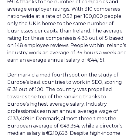
of the information and use it more efficiently, with
enhanced signals that will help the tech giant
display it in more useful ways.
For Reddit, the partnership with Google will boost
awareness of its forums across 100,000 niche
topics. This is a significant endorsement of Reddit’s
evolving business direction, which has seen
sweeping changes to its rules in 2020 to maximize
its business potential. The additional exposure
benefits could enhance the deal’s value, making
it an important strategic initiative.
The partnership is expected to facilitate more
content-forward displays of Reddit information,
making Google products more helpful for users
and making it easier for them to participate in
Reddit communities and conversations.