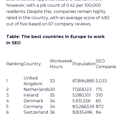
and site optimization often falls short up the
chain of command – glazing over the eyes of
time-poor leadership teams.
As SEO professionals, the onus falls on you to
shake things up. Generic metrics and jargon-
stuffed reports simply won’t cut through the
noise competing for those coveted C-suite ears.
So how do you spin strategic stories around
rankings and organic traffic to spark that “a-ha”
moment?
The answer lies in crafting compelling narratives,
keeping complex data easy on the eyes, and
crucially, translating activity into the language of
revenue, growth and competitive advantage. If
you connect the SEO dots to wider business
goals, the resources to fuel optimization success