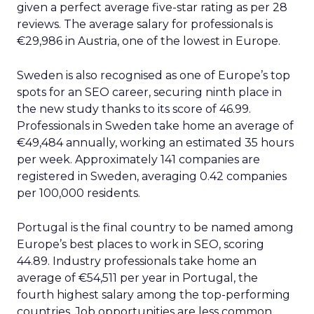
arena, we must step into the shoes
growth-hungry CEOs to tell our SEO
story
Author
ClickZ News Staff
Date published
February 21, 2024
Categories
Search
SEO
In an age where Google sits atop the digital food
chain, no senior executive can plead ignorance to
the power of search engine optimization (SEO) in
putting their business on the map. Yet conveying
the value of keyword campaigns, link building