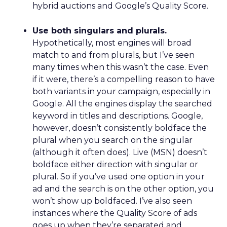
Sweden is also recognised as one of Europe’s top
spots for an SEO career, securing ninth place in
the new study thanks to its score of 46.99.
Professionals in Sweden take home an average of
€49,484 annually, working an estimated 35 hours
per week. Approximately 141 companies are
registered in Sweden, averaging 0.42 companies
per 100,000 residents.
Portugal is the final country to be named among
Europe’s best places to work in SEO, scoring
44.89. Industry professionals take home an
average of €54,511 per year in Portugal, the
fourth highest salary among the top-performing
countries. Job opportunities are less common,
however, with a job count of 0.42 per 100,000
residents. Despite this, companies remain highly
rated in the country, with an average score of 4.82
out of five based on 67 company reviews.