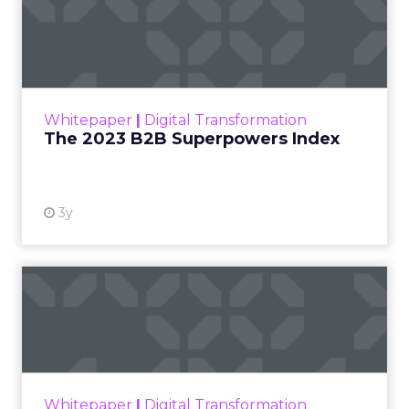
in your SEO reports:
1. Organic Traffic
Organic traffic is a critical metric that measures
the number of website visitors coming from
search engines. It provides insights into the reach
and visibility of your website in organic search
results. By tracking organic traffic over time, you
can identify trends, patterns, and areas for
improvement.
2. Conversion Rates
Conversion rates measure the percentage of
website visitors who take a desired action, such as
making a purchase, filling out a form, or signing
up for a newsletter. By tracking conversion rates,
you can assess the effectiveness of your SEO