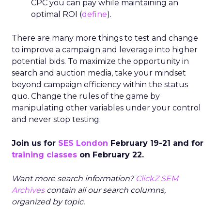
Search
SEO
More about:
Read the next article
Google and Reddit