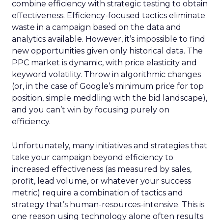
businesses per capita than Ireland. The average
rating for these companies is 4.83 out of 5 based
on 148 employee reviews. People within Ireland’s
industry work an average of 35 hours a week and
earn an average annual salary of €44,151.
Denmark claimed fourth spot on the study of
Europe’s best countries to work in SEO, scoring
61.31 out of 100. The country was propelled
towards the top of the ranking thanks to
Europe’s highest average salary. Industry
professionals earn an annual average wage of
€133,409 in Denmark, almost three times the
European average of €49,354, while a director’s
median salary is €210,658. Despite high-income
ratings, Denmark ranked below three other
countries due to fewer opportunities. The
country is home to only 60 companies, while the
job count nationwide averages 0.56 per 100,000