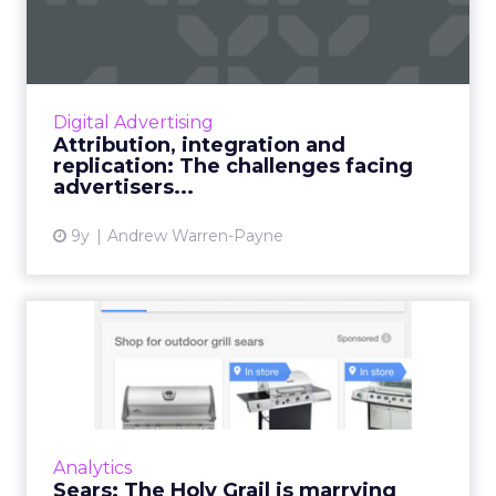
following structure:
1. Executive Summary
The executive summary provides a high-level
overview of the key findings and insights from the
report. It should highlight the most important
metrics, trends, and recommendations in a
concise and impactful manner.
2. Introduction
The introduction sets the context for the report
by providing an overview of the goals, objectives,
and scope of the SEO campaign. It should also
outline the key metrics and KPIs that will be
discussed in the report.
3. Methodology