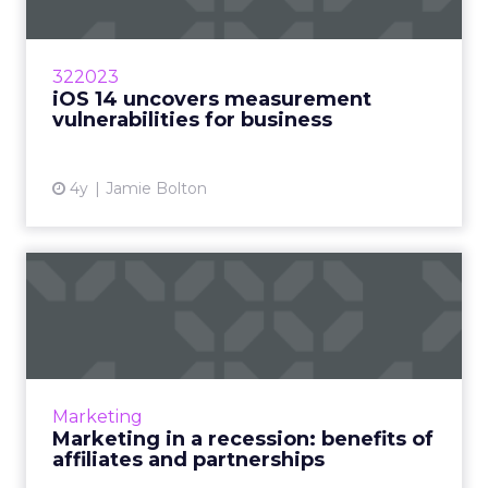
your site and identify opportunities for link
building.
5. Website Performance
Website performance metrics, such as page load
speed, mobile responsiveness, and user
experience, are crucial for SEO success. By
monitoring these metrics, you can ensure that
your website provides a seamless and engaging
user experience, which can positively impact
search rankings and user satisfaction.
6. Competitor Analysis
Analyzing your competitors’ SEO strategies and
performance can provide valuable insights and
benchmarking opportunities. By comparing your
website’s performance against that of your