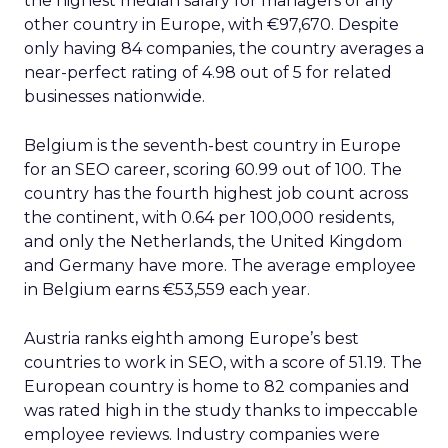
How to Create
Impactful SEO
Reports that Drive
Business Success
Wielding graphs and analytics has its
place. But to truly capture executive
attention in today’s impatient digital