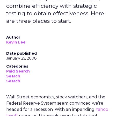
The Netherlands fell just short of the top spot in
the study, being recognised as the second-best
country in Europe for an SEO career with a score
of 72.51. Locals have access to more jobs than
anywhere else in Europe, averaging a job count
of 0.91 per 100,000 residents. As well as being an
excellent country for opportunities, the
Netherlands also offers professionals the ninth-
highest average annual salary in Europe of
€46,839 for around 30 hours per week.
“With SEO writers, analysts, marketers, and more
becoming increasingly sought after by businesses
across Europe, it is no surprise specialist SEO
companies are rising in popularity,” said Tim Soulo,
CMO at
Ahrefs.
“As businesses look to leverage SEO to enhance
in-house digital marketing strategies by