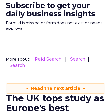
Expand Partnership
to Enhance Search
Capabilities
The deal, worth $60 million per year
for Reddit, allows Google exclusive
access to Reddit's data for use in
Search and AI projects.
Author
ClickZ News Staff
Date published
February 26, 2024
Categories
AI