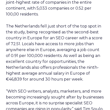
and structured access to fresher information, as
well as enhanced signals that will help it better
understand Reddit content and display, train on,
and otherwise use it in the most accurate and
relevant ways.
This expanded partnership does not change
Google’s use of publicly available, crawlable
content for indexing, training, or display in Google
products. Instead, it facilitates more content-
forward displays of Reddit information, making
Google products more helpful for users and
making it easier for them to participate in Reddit
communities and conversations.
The deal, reported to be worth $60 million per
year for Reddit, also grants Google exclusive
access to Reddit’s data for use in Search and
within its generative AI projects.