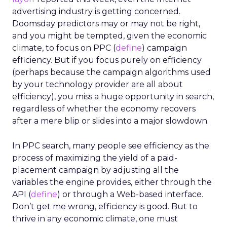
generating more website traffic and improving
search
rankings, more and more firms are seeking
industry professionals to achieve these goals.
Europe seems to be a premier destination for
SEO professionals, with countries like the United
Kingdom and the Netherlands proving to be the
top locations to carve out a career in SEO. The
industry also ranks extremely highly for
employee satisfaction, with an average rating of
no lower than 4.5 out of five found across Europe
in the study.”
Ireland is the third-best country in Europe for
SEO professionals, ranking high with a score of
69.14 thanks to the number of companies and
average employer ratings. With 310 companies
nationwide at a rate of 0.52 per 100,000 people,
only the UK is home to the same number of