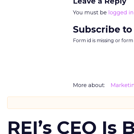
Leave a Reply
You must be
logged in
Subscribe to
Form id is missing or for
More about:
Marketi
REI’s CEO Is 