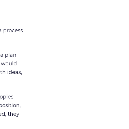
 a process
ia plan
s would
th ideas,
apples
osition,
ed, they