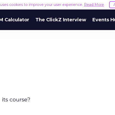
e uses cookies to improve your user experience.
Read More
M Calculator
The ClickZ Interview
Events H
 its course?