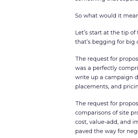
So what would it mean 
Let’s start at the tip 
that’s begging for big
The request for propos
was a perfectly compri
write up a campaign de
placements, and pricin
The request for propos
comparisons of site pr
cost, value-add, and i
paved the way for nego