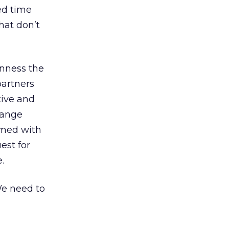
ed time
that don’t
enness the
partners
tive and
hange
rmed with
est for
.
We need to