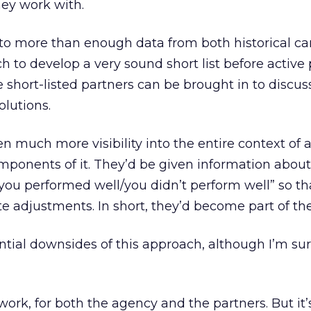
hey work with.
to more than enough data from both historical 
ch to develop a very sound short list before active
 short-listed partners can be brought in to discus
olutions.
n much more visibility into the entire context of a
mponents of it. They’d be given information about
ou performed well/you didn’t perform well” so th
 adjustments. In short, they’d become part of th
ential downsides of this approach, although I’m su
 work, for both the agency and the partners. But it’