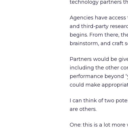
technology partners t
Agencies have access 
and third-party resear
begins. From there, the
brainstorm, and craft s
Partners would be give
including the other co
performance beyond “y
could make appropriate
I can think of two pot
are others.
One: this is a lot more