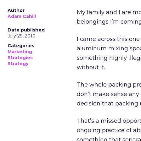
Author
My family and I are m
Adam Cahill
belongings I’m coming
Date published
July 29, 2010
I came across this one 
Categories
aluminum mixing spoon
Marketing
something highly illega
Strategies
Strategy
without it.
The whole packing pro
don’t make sense any 
decision that packing 
That’s a missed oppor
ongoing practice of a
something that separa