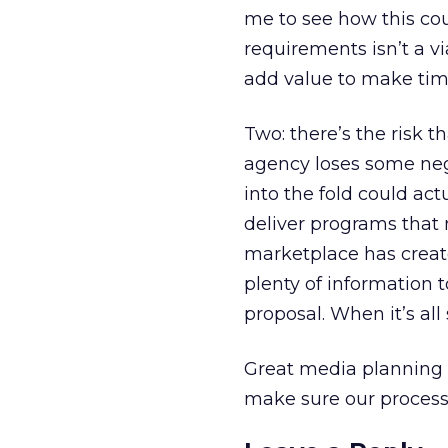
me to see how this cou
requirements isn’t a via
add value to make time
Two: there’s the risk 
agency loses some nego
into the fold could ac
deliver programs that 
marketplace has creat
plenty of information 
proposal. When it’s all
Great media planning t
make sure our process