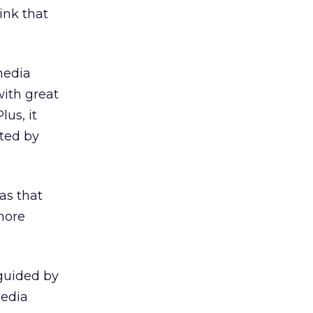
ink that
media
 with great
lus, it
tted by
eas that
more
 guided by
media