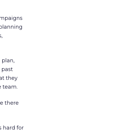
campaigns
 planning
s,
 plan,
 past
at they
e team.
re there
s hard for