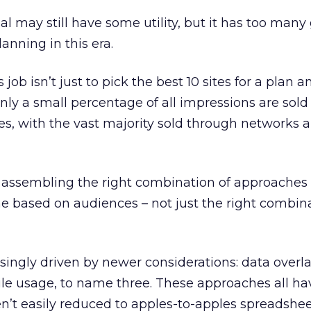
l may still have some utility, but it has too many
lanning in this era.
’s job isn’t just to pick the best 10 sites for a plan 
nly a small percentage of all impressions are sold 
ces, with the vast majority sold through networks 
t assembling the right combination of approaches
e based on audiences – not just the right combina
singly driven by newer considerations: data overla
le usage, to name three. These approaches all h
ren’t easily reduced to apples-to-apples spreadshe