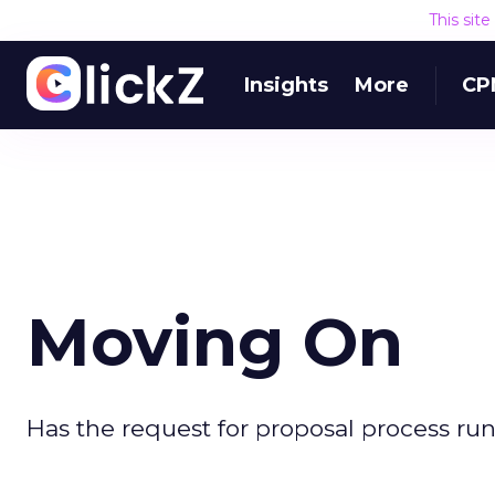
This sit
Insights
More
CP
Moving On
Has the request for proposal process run