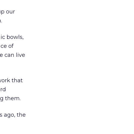
up our
.
ic bowls,
ce of
e can live
work that
ard
ng them.
s ago, the