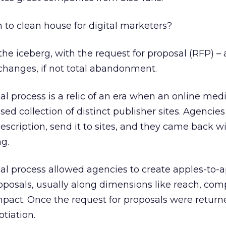
to clean house for digital marketers?
of the iceberg, with the request for proposal (RFP) –
 changes, if not total abandonment.
al process is a relic of an era when an online med
sed collection of distinct publisher sites. Agencie
scription, send it to sites, and they came back wi
g.
al process allowed agencies to create apples-to-
oposals, usually along dimensions like reach, comp
mpact. Once the request for proposals were return
tiation.