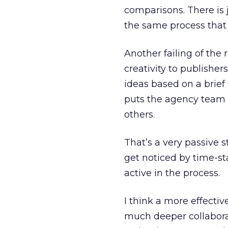
comparisons. There is
the same process that 
Another failing of the 
creativity to publishers
ideas based on a brief 
puts the agency team i
others.
That’s a very passive s
get noticed by time-s
active in the process.
I think a more effecti
much deeper collabor