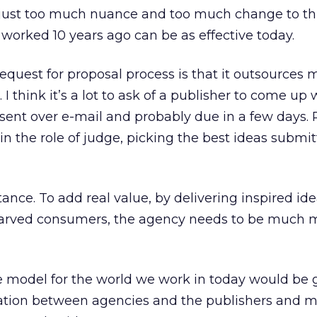
 just too much nuance and too much change to th
worked 10 years ago can be as effective today.
request for proposal process is that it outsources 
. I think it’s a lot to ask of a publisher to come up
sent over e-mail and probably due in a few days. P
n the role of judge, picking the best ideas submi
tance. To add real value, by delivering inspired id
tarved consumers, the agency needs to be much 
ve model for the world we work in today would be
ation between agencies and the publishers and 