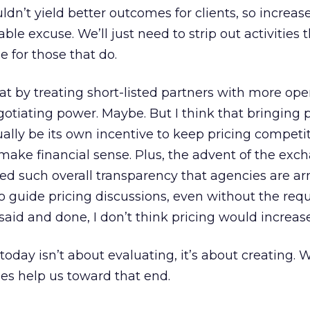
ldn’t yield better outcomes for clients, so increas
ble excuse. We’ll just need to strip out activities 
 for those that do.
that by treating short-listed partners with more op
tiating power. Maybe. But I think that bringing 
tually be its own incentive to keep pricing competi
make financial sense. Plus, the advent of the exc
ed such overall transparency that agencies are a
to guide pricing discussions, even without the requ
 said and done, I don’t think pricing would increase
oday isn’t about evaluating, it’s about creating. 
es help us toward that end.