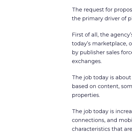
The request for proposa
the primary driver of p
First of all, the agency
today’s marketplace, o
by publisher sales for
exchanges.
The job today is abou
based on content, som
properties.
The job today is increa
connections, and mobi
characteristics that a