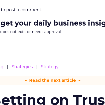
to post a comment.
 get your daily business insi
m does not exist or needs approval
ng
Strategies
Strategy
Read the next article
Betting on Trus