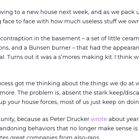
oving to a new house next week, and as we pack 
 face to face with how much useless stuff we own
contraption in the basement – a set of little ceram
s, and a Bunsen burner – that had the appearan
l. Turns out it was a s’mores making kit. I think w
cess got me thinking about the things we do at 
more. The problem is, absent the stark keep/disc
up your house forces, most of us just keep on doi
tunity, because as Peter Drucker
wrote
about year
bandoning behaviors that no longer make sense is
tes great companies from also-rans.