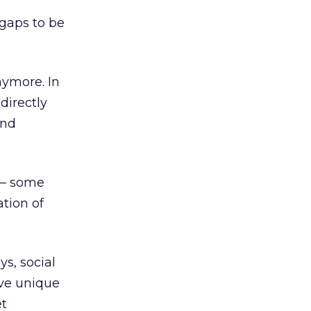
 gaps to be
anymore. In
directly
and
 – some
tion of
ys, social
ave unique
et