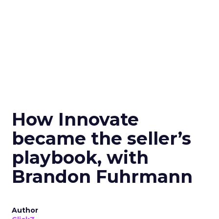
How Innovate
became the seller’s
playbook, with
Brandon Fuhrmann
Author