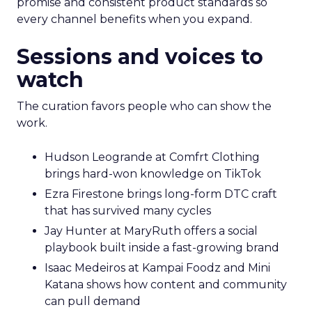
promise and consistent product standards so
every channel benefits when you expand.
Sessions and voices to
watch
The curation favors people who can show the
work.
Hudson Leogrande at Comfrt Clothing
brings hard-won knowledge on TikTok
Ezra Firestone brings long-form DTC craft
that has survived many cycles
Jay Hunter at MaryRuth offers a social
playbook built inside a fast-growing brand
Isaac Medeiros at Kampai Foodz and Mini
Katana shows how content and community
can pull demand