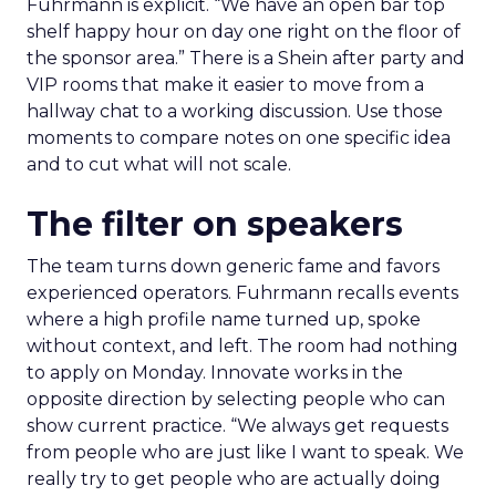
Fuhrmann is explicit. “We have an open bar top
shelf happy hour on day one right on the floor of
the sponsor area.” There is a Shein after party and
VIP rooms that make it easier to move from a
hallway chat to a working discussion. Use those
moments to compare notes on one specific idea
and to cut what will not scale.
The filter on speakers
The team turns down generic fame and favors
experienced operators. Fuhrmann recalls events
where a high profile name turned up, spoke
without context, and left. The room had nothing
to apply on Monday. Innovate works in the
opposite direction by selecting people who can
show current practice. “We always get requests
from people who are just like I want to speak. We
really try to get people who are actually doing