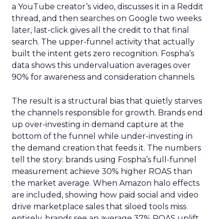
a YouTube creator’s video, discusses it in a Reddit
thread, and then searches on Google two weeks
later, last-click gives all the credit to that final
search. The upper-funnel activity that actually
built the intent gets zero recognition. Fospha’s
data shows this undervaluation averages over
90% for awareness and consideration channels.
The result is a structural bias that quietly starves
the channels responsible for growth. Brands end
up over-investing in demand capture at the
bottom of the funnel while under-investing in
the demand creation that feeds it. The numbers
tell the story: brands using Fospha’s full-funnel
measurement achieve 30% higher ROAS than
the market average. When Amazon halo effects
are included, showing how paid social and video
drive marketplace sales that siloed tools miss
entirely, brands see an average 37% ROAS uplift.