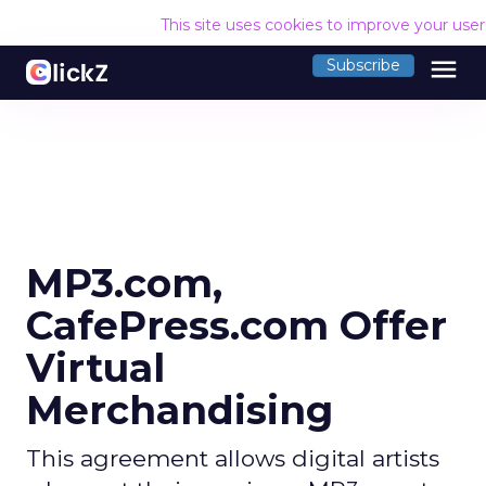
This site uses cookies to improve your use
menu
Subscribe
MP3.com,
CafePress.com Offer
Virtual
Merchandising
This agreement allows digital artists