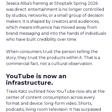
Jessica Alba’s framing at Shoptalk Spring 2026
was direct: entertainment is no longer controlled
by studios, networks, or a small group of decision
makers. It is shaped by creators and audiences,
which means influence has moved away from
brand messaging and into the hands of individuals
who have built credibility over time.
When consumers trust the person telling the
story, they trust the products within it. That is a
commercial fact, not a cultural observation.
YouTube is now an
infrastructure.
Travis Katz outlined how YouTube now sits at the
center of content consumption across every
format and device: long-form video, Shorts,
podcasts, living room television. It has surpassed