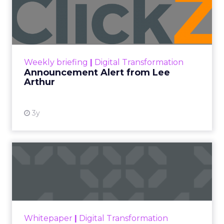
Announcement Alert from
Lee Arthur
Announcement Alert!! Read More
View resource
Weekly briefing
|
Digital Transformation
Announcement Alert from Lee
Arthur
3y
The 2023 B2B Superpowers
Index
The Merkle B2B 2023 Superpowers Index
outlines what drives competitive advantage
within the business culture and subcultures
Whitepaper
|
Digital Transformation
that are critical to succ...