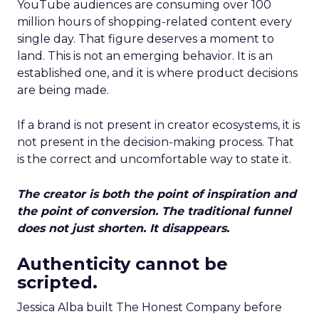
YouTube audiences are consuming over 100
million hours of shopping-related content every
single day. That figure deserves a moment to
land. This is not an emerging behavior. It is an
established one, and it is where product decisions
are being made.
If a brand is not present in creator ecosystems, it is
not present in the decision-making process. That
is the correct and uncomfortable way to state it.
The creator is both the point of inspiration and
the point of conversion. The traditional funnel
does not just shorten. It disappears.
Authenticity cannot be
scripted.
Jessica Alba built The Honest Company before