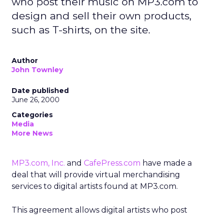
who post their music on MP3.com to
design and sell their own products,
such as T-shirts, on the site.
Author
John Townley
Date published
June 26, 2000
Categories
Media
More News
MP3.com, Inc.
and
CafePress.com
have made a
deal that will provide virtual merchandising
services to digital artists found at MP3.com.
This agreement allows digital artists who post