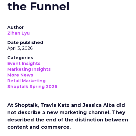
the Funnel
Author
Zihan Lyu
Date published
April 3, 2026
Categories
Event Insights
Marketing Insights
More News
Retail Marketing
Shoptalk Spring 2026
At Shoptalk, Travis Katz and Jessica Alba did
not describe a new marketing channel. They
described the end of the distinction between
content and commerce.