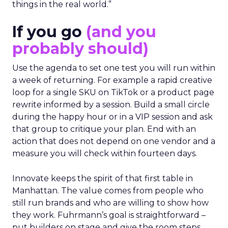
things in the real world.”
If you go
(and you
probably should)
Use the agenda to set one test you will run within
a week of returning. For example a rapid creative
loop for a single SKU on TikTok or a product page
rewrite informed by a session. Build a small circle
during the happy hour or in a VIP session and ask
that group to critique your plan. End with an
action that does not depend on one vendor and a
measure you will check within fourteen days.
Innovate keeps the spirit of that first table in
Manhattan. The value comes from people who
still run brands and who are willing to show how
they work. Fuhrmann’s goal is straightforward –
put builders on stage and give the room steps