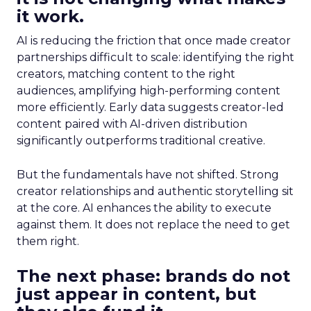
it work.
AI is reducing the friction that once made creator
partnerships difficult to scale: identifying the right
creators, matching content to the right
audiences, amplifying high-performing content
more efficiently. Early data suggests creator-led
content paired with AI-driven distribution
significantly outperforms traditional creative.
But the fundamentals have not shifted. Strong
creator relationships and authentic storytelling sit
at the core. AI enhances the ability to execute
against them. It does not replace the need to get
them right.
The next phase: brands do not
just appear in content, but