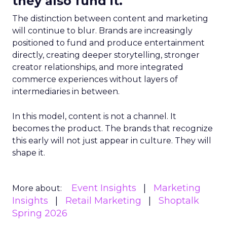
they also fund it.
The distinction between content and marketing
will continue to blur. Brands are increasingly
positioned to fund and produce entertainment
directly, creating deeper storytelling, stronger
creator relationships, and more integrated
commerce experiences without layers of
intermediaries in between.
In this model, content is not a channel. It
becomes the product. The brands that recognize
this early will not just appear in culture. They will
shape it.
Event Insights
Marketing
More about:
Insights
Retail Marketing
Shoptalk
Spring 2026