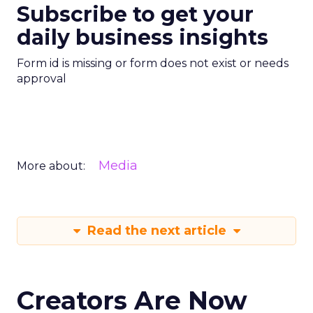
Subscribe to get your
daily business insights
Form id is missing or form does not exist or needs
approval
Media
More about:
Read the next article
Creators Are Now