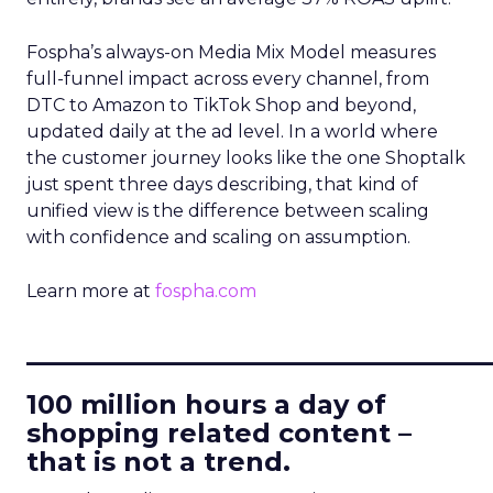
Fospha’s always-on Media Mix Model measures
full-funnel impact across every channel, from
DTC to Amazon to TikTok Shop and beyond,
updated daily at the ad level. In a world where
the customer journey looks like the one Shoptalk
just spent three days describing, that kind of
unified view is the difference between scaling
with confidence and scaling on assumption.
Learn more at
fospha.com
____________________________
100 million hours a day of
shopping related content –
that is not a trend.