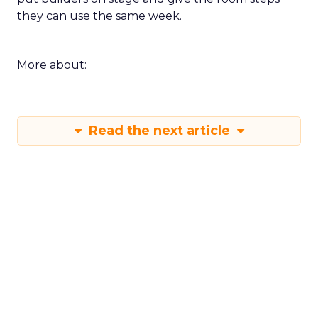
they can use the same week.
More about:
Read the next article