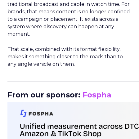
traditional broadcast and cable in watch time. For
brands, that means content is no longer confined
to a campaign or placement. It exists across a
system where discovery can happen at any
moment.
That scale, combined with its format flexibility,
makes it something closer to the roads than to
any single vehicle on them.
_____________________________________________________
From our sponsor:
Fospha