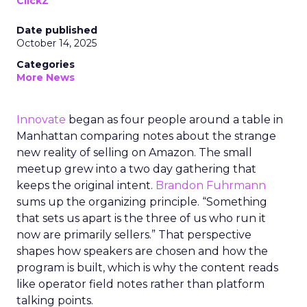
ClickZ
Date published
October 14, 2025
Categories
More News
Innovate
began as four people around a table in
Manhattan comparing notes about the strange
new reality of selling on Amazon. The small
meetup grew into a two day gathering that
keeps the original intent.
Brandon Fuhrmann
sums up the organizing principle. “Something
that sets us apart is the three of us who run it
now are primarily sellers.” That perspective
shapes how speakers are chosen and how the
program is built, which is why the content reads
like operator field notes rather than platform
talking points.