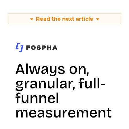
Read the next article