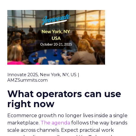
Innovate 2025, New York, NY, US |
AMZSummits.com
What operators can use
right now
Ecommerce growth no longer lives inside a single
marketplace.
The agenda
follows the way brands
scale across channels. Expect practical work