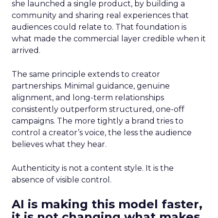
she launched a single product, by building a
community and sharing real experiences that
audiences could relate to. That foundation is
what made the commercial layer credible when it
arrived.
The same principle extends to creator
partnerships. Minimal guidance, genuine
alignment, and long-term relationships
consistently outperform structured, one-off
campaigns. The more tightly a brand tries to
control a creator’s voice, the less the audience
believes what they hear.
Authenticity is not a content style. It is the
absence of visible control.
AI is making this model faster,
it is not changing what makes