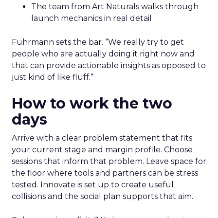
The team from Art Naturals walks through
launch mechanics in real detail
Fuhrmann sets the bar. “We really try to get
people who are actually doing it right now and
that can provide actionable insights as opposed to
just kind of like fluff.”
How to work the two
days
Arrive with a clear problem statement that fits
your current stage and margin profile. Choose
sessions that inform that problem. Leave space for
the floor where tools and partners can be stress
tested. Innovate is set up to create useful
collisions and the social plan supports that aim.