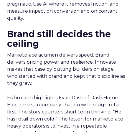
pragmatic. Use AI where it removes friction, and
measure impact on conversion and on content
quality.
Brand still decides the
ceiling
Marketplace acumen delivers speed. Brand
delivers pricing power and resilience. Innovate
makes that case by putting builders on stage
who started with brand and kept that discipline as
they grew.
Fuhrmann highlights Evan Dash of Dash Home
Electronics, a company that grew through retail
first. The story counters short term thinking. “He
has retail down cold.” The lesson for marketplace
heavy operators is to invest in a repeatable