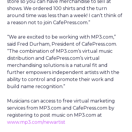
store so you can have merchandise to sell at
shows. We ordered 100 shirts and the turn
around time was less than a week! I can’t think of
a reason not to join CafePress.com.”
“We are excited to be working with MP3.com,”
said Fred Durham, President of CafePress.com.
“The combination of MP3.com’s virtual music
distribution and CafePress.com’s virtual
merchandising solutions is a natural fit and
further empowers independent artists with the
ability to control and promote their work and
build name recognition.”
Musicians can access to free virtual marketing
services from MP3.com and CafePress.com by
registering to post music on MP3.com at
www.mp3.com/newartist