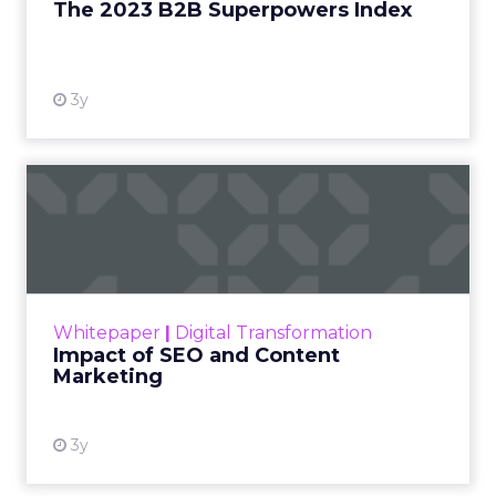
The 2023 B2B Superpowers Index
View resource
3y
Impact of SEO and Content
Marketing
Making forecasts and predictions in such a
rapidly changing marketing ecosystem is a
challenge. Yet, as concerns grow around a
Whitepaper
|
Digital Transformation
looming recession and b...
Impact of SEO and Content
Marketing
View resource
3y