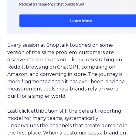
Every session at Shoptalk touched on some
version of the same problem: customers are
discovering products on TikTok, researching on
Reddit, browsing on ChatGPT, comparing on
Amazon, and converting in store. The journey is
more fragmented than it has ever been, and the
measurement tools most brands rely on were
built for a simpler world.
Last-click attribution, still the default reporting
model for many teams, systematically
undervalues the channels that create demand in
the first place. When a customer sees a brand on