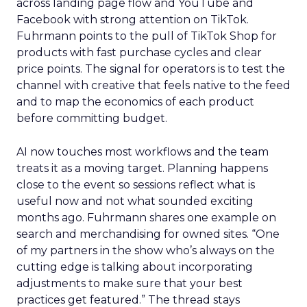
across landing page flow and YouTube and
Facebook with strong attention on TikTok.
Fuhrmann points to the pull of TikTok Shop for
products with fast purchase cycles and clear
price points. The signal for operators is to test the
channel with creative that feels native to the feed
and to map the economics of each product
before committing budget.
AI now touches most workflows and the team
treats it as a moving target. Planning happens
close to the event so sessions reflect what is
useful now and not what sounded exciting
months ago. Fuhrmann shares one example on
search and merchandising for owned sites. “One
of my partners in the show who’s always on the
cutting edge is talking about incorporating
adjustments to make sure that your best
practices get featured.” The thread stays