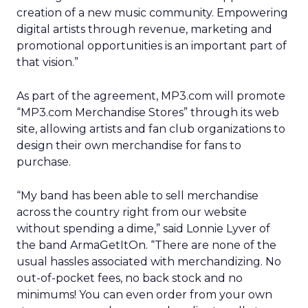
creation of a new music community. Empowering
digital artists through revenue, marketing and
promotional opportunities is an important part of
that vision.”
As part of the agreement, MP3.com will promote
“MP3.com Merchandise Stores” through its web
site, allowing artists and fan club organizations to
design their own merchandise for fans to
purchase.
“My band has been able to sell merchandise
across the country right from our website
without spending a dime,” said Lonnie Lyver of
the band ArmaGetItOn. “There are none of the
usual hassles associated with merchandizing. No
out-of-pocket fees, no back stock and no
minimums! You can even order from your own