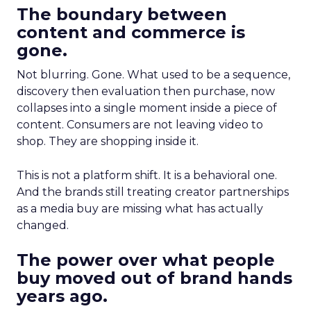
The boundary between
content and commerce is
gone.
Not blurring. Gone. What used to be a sequence,
discovery then evaluation then purchase, now
collapses into a single moment inside a piece of
content. Consumers are not leaving video to
shop. They are shopping inside it.
This is not a platform shift. It is a behavioral one.
And the brands still treating creator partnerships
as a media buy are missing what has actually
changed.
The power over what people
buy moved out of brand hands
years ago.