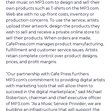
their music on MP3.com to design and sell their
own products such as T-shirts on the MP3.com
Web site with no up-front costs, inventory or
production concerns. To use the service, artists
upload their artwork, design the products they
wish to sell and receive a private online store to
sell their products. When orders are made,
CafePress.com manages product manufacturing,
fulfillment and customer service issues. Artists
retain complete control over product designs,
prices, and profit margins.
“Our partnership with Cafe Press furthers
MP3.com’s commitment to providing digital artists
with marketing tools that will allow them to
succeed in the digital marketplace,” said Michael
Robertson, chairman and chief executive officer
of MP3.com. “As a Music Service Provider, we are
building an infrastructure that will support the