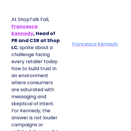
At ShopTalk Fall,
Francesca
Kennedy
, Head of
PR and CSR at Shop
Francesca Kennedy
LC
, spoke about a
challenge facing
every retailer today:
how to build trust in
an environment
where consumers
are saturated with
messaging and
skeptical of intent.
For Kennedy, the
answer is not louder
campaigns or