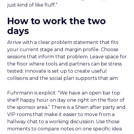
just kind of like fluff.”
How to work the two
days
Arrive with a clear problem statement that fits
your current stage and margin profile. Choose
sessions that inform that problem. Leave space for
the floor where tools and partners can be stress
tested. Innovate is set up to create useful
collisions and the social plan supports that aim.
Fuhrmann is explicit. “We have an open bar top
shelf happy hour on day one right on the floor of
the sponsor area.” There is a Shein after party and
VIP rooms that make it easier to move from a
hallway chat to a working discussion. Use those
moments to compare notes on one specific idea