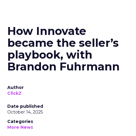
How Innovate
became the seller’s
playbook, with
Brandon Fuhrmann
Author
ClickZ
Date published
October 14, 2025
Categories
More News