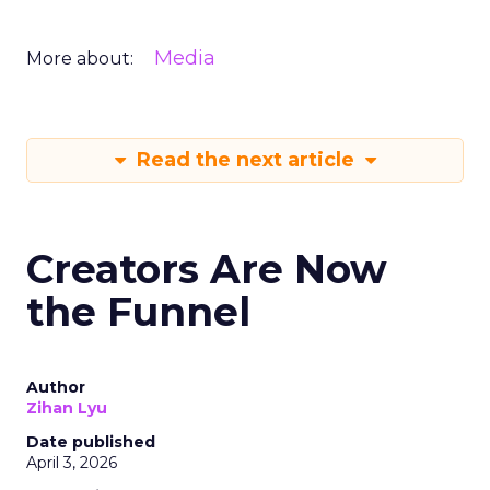
Media
More about:
Read the next article
Creators Are Now
the Funnel
Author
Zihan Lyu
Date published
April 3, 2026