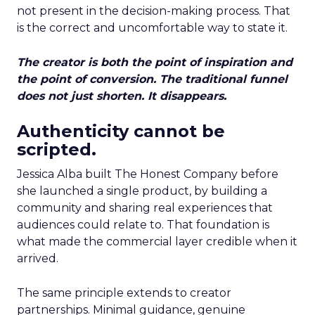
not present in the decision-making process. That
is the correct and uncomfortable way to state it.
The creator is both the point of inspiration and
the point of conversion. The traditional funnel
does not just shorten. It disappears.
Authenticity cannot be
scripted.
Jessica Alba built The Honest Company before
she launched a single product, by building a
community and sharing real experiences that
audiences could relate to. That foundation is
what made the commercial layer credible when it
arrived.
The same principle extends to creator
partnerships. Minimal guidance, genuine