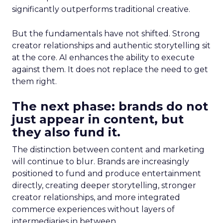
significantly outperforms traditional creative.
But the fundamentals have not shifted. Strong
creator relationships and authentic storytelling sit
at the core. AI enhances the ability to execute
against them. It does not replace the need to get
them right.
The next phase: brands do not
just appear in content, but
they also fund it.
The distinction between content and marketing
will continue to blur. Brands are increasingly
positioned to fund and produce entertainment
directly, creating deeper storytelling, stronger
creator relationships, and more integrated
commerce experiences without layers of
intermediaries in between.