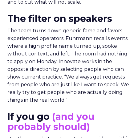
and to cut what will not scale.
The filter on speakers
The team turns down generic fame and favors
experienced operators. Fuhrmann recalls events
where a high profile name turned up, spoke
without context, and left. The room had nothing
to apply on Monday. Innovate works in the
opposite direction by selecting people who can
show current practice. “We always get requests
from people who are just like I want to speak. We
really try to get people who are actually doing
things in the real world.”
If you go
(and you
probably should)