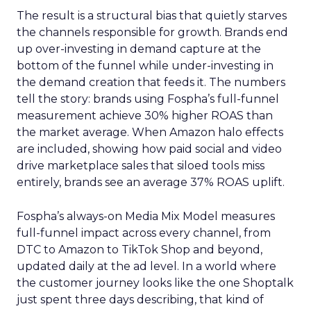
The result is a structural bias that quietly starves
the channels responsible for growth. Brands end
up over-investing in demand capture at the
bottom of the funnel while under-investing in
the demand creation that feeds it. The numbers
tell the story: brands using Fospha’s full-funnel
measurement achieve 30% higher ROAS than
the market average. When Amazon halo effects
are included, showing how paid social and video
drive marketplace sales that siloed tools miss
entirely, brands see an average 37% ROAS uplift.
Fospha’s always-on Media Mix Model measures
full-funnel impact across every channel, from
DTC to Amazon to TikTok Shop and beyond,
updated daily at the ad level. In a world where
the customer journey looks like the one Shoptalk
just spent three days describing, that kind of