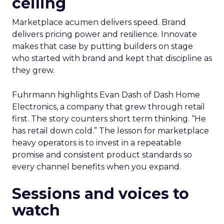
ceiling
Marketplace acumen delivers speed. Brand
delivers pricing power and resilience. Innovate
makes that case by putting builders on stage
who started with brand and kept that discipline as
they grew.
Fuhrmann highlights Evan Dash of Dash Home
Electronics, a company that grew through retail
first. The story counters short term thinking. “He
has retail down cold.” The lesson for marketplace
heavy operators is to invest in a repeatable
promise and consistent product standards so
every channel benefits when you expand.
Sessions and voices to
watch