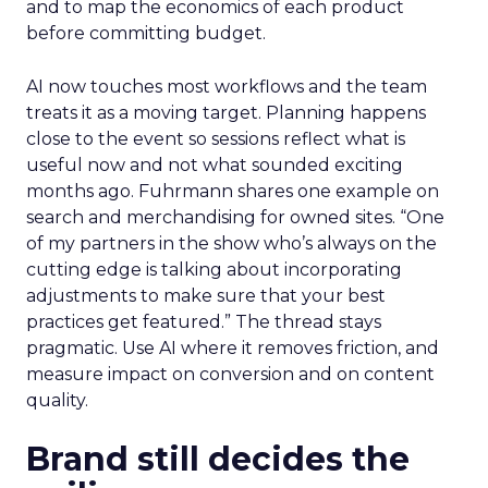
and to map the economics of each product
before committing budget.
AI now touches most workflows and the team
treats it as a moving target. Planning happens
close to the event so sessions reflect what is
useful now and not what sounded exciting
months ago. Fuhrmann shares one example on
search and merchandising for owned sites. “One
of my partners in the show who’s always on the
cutting edge is talking about incorporating
adjustments to make sure that your best
practices get featured.” The thread stays
pragmatic. Use AI where it removes friction, and
measure impact on conversion and on content
quality.
Brand still decides the