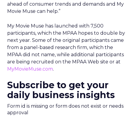
ahead of consumer trends and demands and My
Movie Muse can help.”
My Movie Muse has launched with 7,500
participants, which the MPAA hopes to double by
next year. Some of the original participants came
from a panel-based research firm, which the
MPAA did not name, while additional participants
are being recruited on the MPAA Web site or at
MyMovieMuse.com
.
Subscribe to get your
daily business insights
Form id is missing or form does not exist or needs
approval