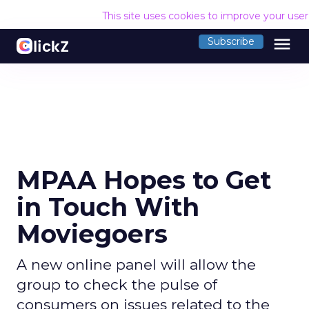
This site uses cookies to improve your use
menu
Subscribe
MPAA Hopes to Get
in Touch With
Moviegoers
A new online panel will allow the
group to check the pulse of
consumers on issues related to the