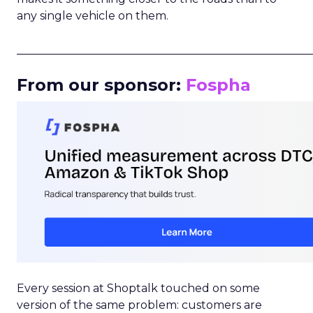
any single vehicle on them.
_____________________________________________________
From our sponsor:
Fospha
Every session at Shoptalk touched on some
version of the same problem: customers are