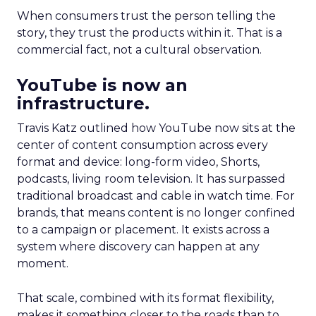
When consumers trust the person telling the
story, they trust the products within it. That is a
commercial fact, not a cultural observation.
YouTube is now an
infrastructure.
Travis Katz outlined how YouTube now sits at the
center of content consumption across every
format and device: long-form video, Shorts,
podcasts, living room television. It has surpassed
traditional broadcast and cable in watch time. For
brands, that means content is no longer confined
to a campaign or placement. It exists across a
system where discovery can happen at any
moment.
That scale, combined with its format flexibility,
makes it something closer to the roads than to