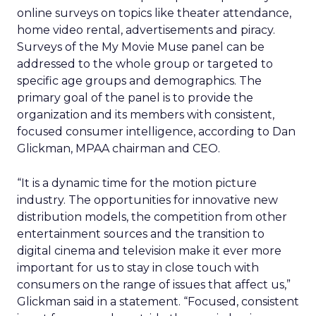
online surveys on topics like theater attendance,
home video rental, advertisements and piracy.
Surveys of the My Movie Muse panel can be
addressed to the whole group or targeted to
specific age groups and demographics. The
primary goal of the panel is to provide the
organization and its members with consistent,
focused consumer intelligence, according to Dan
Glickman, MPAA chairman and CEO.
“It is a dynamic time for the motion picture
industry. The opportunities for innovative new
distribution models, the competition from other
entertainment sources and the transition to
digital cinema and television make it ever more
important for us to stay in close touch with
consumers on the range of issues that affect us,”
Glickman said in a statement. “Focused, consistent