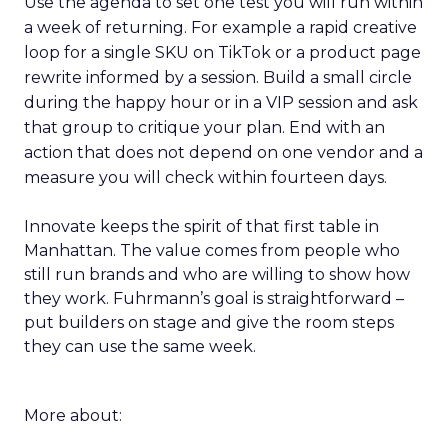
Use the agenda to set one test you will run within
a week of returning. For example a rapid creative
loop for a single SKU on TikTok or a product page
rewrite informed by a session. Build a small circle
during the happy hour or in a VIP session and ask
that group to critique your plan. End with an
action that does not depend on one vendor and a
measure you will check within fourteen days.
Innovate keeps the spirit of that first table in
Manhattan. The value comes from people who
still run brands and who are willing to show how
they work. Fuhrmann’s goal is straightforward –
put builders on stage and give the room steps
they can use the same week.
More about: