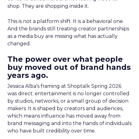
shop. They are shopping inside it.
This is not a platform shift. It is a behavioral one.
And the brands still treating creator partnerships
as a media buy are missing what has actually
changed.
The power over what people
buy moved out of brand hands
years ago.
Jessica Alba’s framing at Shoptalk Spring 2026
was direct: entertainment is no longer controlled
by studios, networks, or a small group of decision
makers. It is shaped by creators and audiences,
which means influence has moved away from
brand messaging and into the hands of individuals
who have built credibility over time.