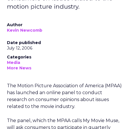
motion picture industry.
Author
Kevin Newcomb
Date published
July 12, 2006
Categories
Media
More News
The Motion Picture Association of America (MPAA)
has launched an online panel to conduct
research on consumer opinions about issues
related to the movie industry.
The panel, which the MPAA calls My Movie Muse,
will ask consumers to participate in quarterly