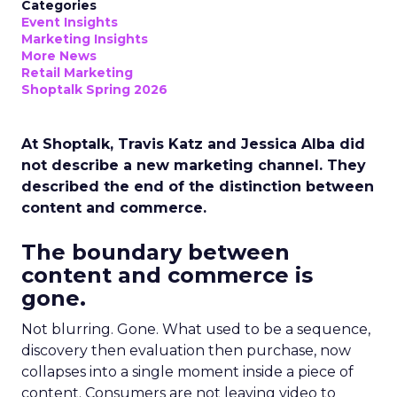
Categories
Event Insights
Marketing Insights
More News
Retail Marketing
Shoptalk Spring 2026
At Shoptalk, Travis Katz and Jessica Alba did
not describe a new marketing channel. They
described the end of the distinction between
content and commerce.
The boundary between
content and commerce is
gone.
Not blurring. Gone. What used to be a sequence,
discovery then evaluation then purchase, now
collapses into a single moment inside a piece of
content. Consumers are not leaving video to