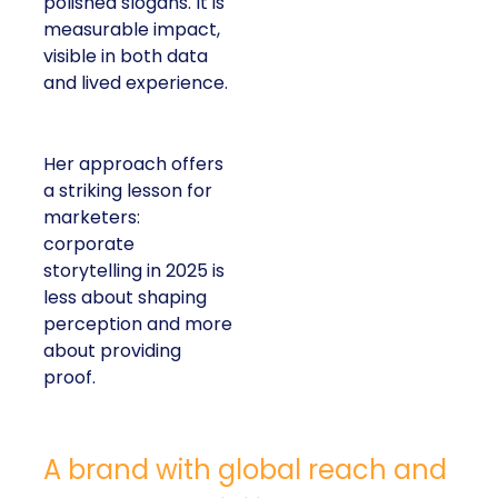
polished slogans. It is
measurable impact,
visible in both data
and lived experience.
Her approach offers
a striking lesson for
marketers:
corporate
storytelling in 2025 is
less about shaping
perception and more
about providing
proof.
A brand with global reach and