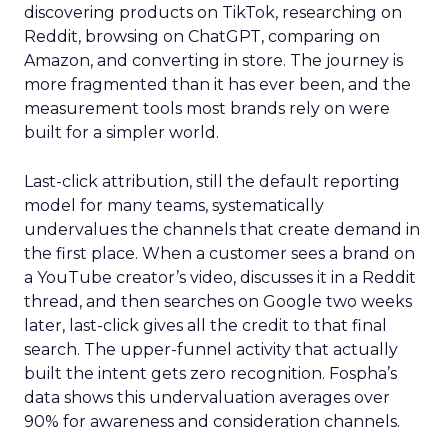
discovering products on TikTok, researching on
Reddit, browsing on ChatGPT, comparing on
Amazon, and converting in store. The journey is
more fragmented than it has ever been, and the
measurement tools most brands rely on were
built for a simpler world.
Last-click attribution, still the default reporting
model for many teams, systematically
undervalues the channels that create demand in
the first place. When a customer sees a brand on
a YouTube creator’s video, discusses it in a Reddit
thread, and then searches on Google two weeks
later, last-click gives all the credit to that final
search. The upper-funnel activity that actually
built the intent gets zero recognition. Fospha’s
data shows this undervaluation averages over
90% for awareness and consideration channels.