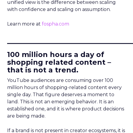
unified view is the difference between scaling
with confidence and scaling on assumption.
Learn more at
fospha.com
____________________________
100 million hours a day of
shopping related content –
that is not a trend.
YouTube audiences are consuming over 100
million hours of shopping-related content every
single day. That figure deserves a moment to
land. This is not an emerging behavior. It is an
established one, and it is where product decisions
are being made.
If a brand is not present in creator ecosystems, it is