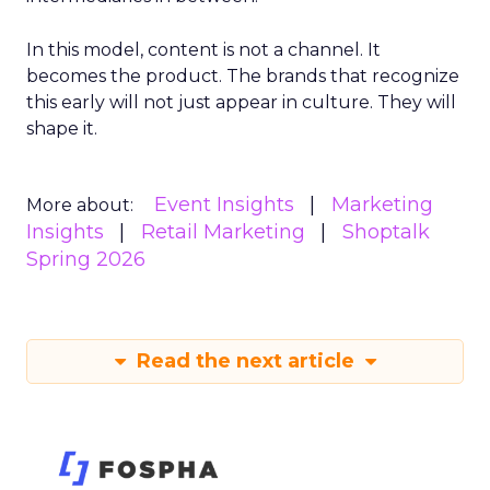
In this model, content is not a channel. It
becomes the product. The brands that recognize
this early will not just appear in culture. They will
shape it.
Event Insights
Marketing
More about:
Insights
Retail Marketing
Shoptalk
Spring 2026
Read the next article