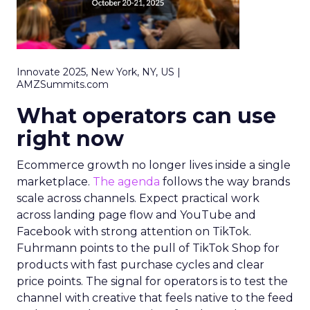
Innovate 2025, New York, NY, US |
AMZSummits.com
What operators can use
right now
Ecommerce growth no longer lives inside a single
marketplace.
The agenda
follows the way brands
scale across channels. Expect practical work
across landing page flow and YouTube and
Facebook with strong attention on TikTok.
Fuhrmann points to the pull of TikTok Shop for
products with fast purchase cycles and clear
price points. The signal for operators is to test the
channel with creative that feels native to the feed