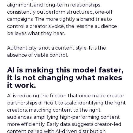
alignment, and long-term relationships
consistently outperform structured, one-off
campaigns. The more tightly a brand tries to
control a creator’s voice, the less the audience
believes what they hear.
Authenticity is not a content style. It is the
absence of visible control.
AI is making this model faster,
it is not changing what makes
it work.
AI is reducing the friction that once made creator
partnerships difficult to scale: identifying the right
creators, matching content to the right
audiences, amplifying high-performing content
more efficiently. Early data suggests creator-led
content paired with AI-driven distribution