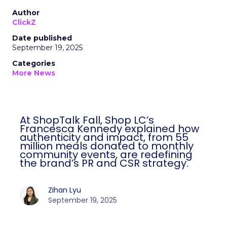
Author
ClickZ
Date published
September 19, 2025
Categories
More News
At ShopTalk Fall, Shop LC’s
Francesca Kennedy explained how
authenticity and impact, from 55
million meals donated to monthly
community events, are redefining
the brand’s PR and CSR strategy.
Zihan Lyu
September 19, 2025