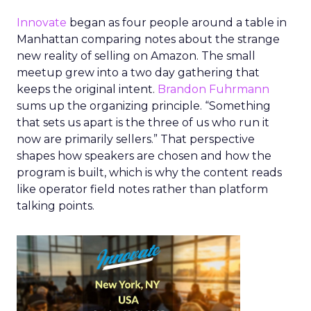
Innovate
began as four people around a table in
Manhattan comparing notes about the strange
new reality of selling on Amazon. The small
meetup grew into a two day gathering that
keeps the original intent.
Brandon Fuhrmann
sums up the organizing principle. “Something
that sets us apart is the three of us who run it
now are primarily sellers.” That perspective
shapes how speakers are chosen and how the
program is built, which is why the content reads
like operator field notes rather than platform
talking points.