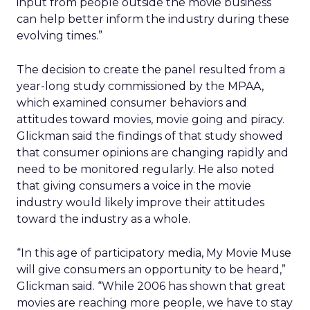
input from people outside the movie business
can help better inform the industry during these
evolving times.”
The decision to create the panel resulted from a
year-long study commissioned by the MPAA,
which examined consumer behaviors and
attitudes toward movies, movie going and piracy.
Glickman said the findings of that study showed
that consumer opinions are changing rapidly and
need to be monitored regularly. He also noted
that giving consumers a voice in the movie
industry would likely improve their attitudes
toward the industry as a whole.
“In this age of participatory media, My Movie Muse
will give consumers an opportunity to be heard,”
Glickman said. “While 2006 has shown that great
movies are reaching more people, we have to stay