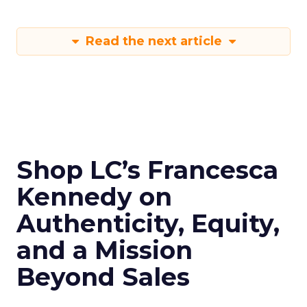
Read the next article
Shop LC’s Francesca
Kennedy on
Authenticity, Equity,
and a Mission
Beyond Sales