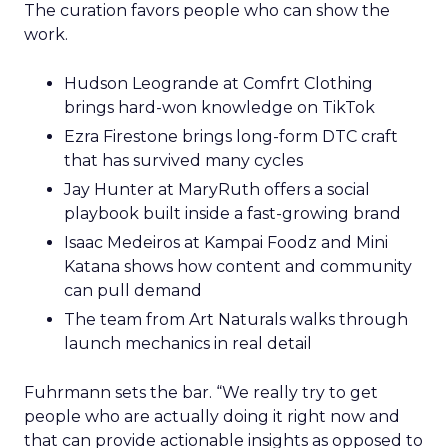
The curation favors people who can show the
work.
Hudson Leogrande at Comfrt Clothing
brings hard-won knowledge on TikTok
Ezra Firestone brings long-form DTC craft
that has survived many cycles
Jay Hunter at MaryRuth offers a social
playbook built inside a fast-growing brand
Isaac Medeiros at Kampai Foodz and Mini
Katana shows how content and community
can pull demand
The team from Art Naturals walks through
launch mechanics in real detail
Fuhrmann sets the bar. “We really try to get
people who are actually doing it right now and
that can provide actionable insights as opposed to