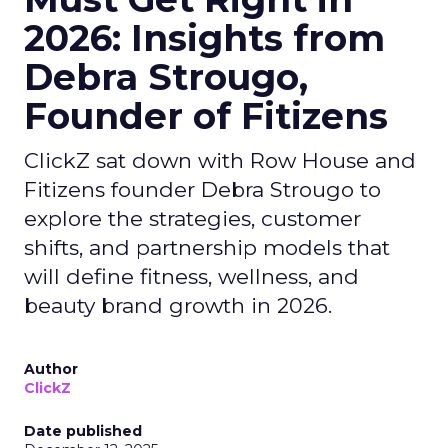
2026: Insights from
Debra Strougo,
Founder of Fitizens
ClickZ sat down with Row House and
Fitizens founder Debra Strougo to
explore the strategies, customer
shifts, and partnership models that
will define fitness, wellness, and
beauty brand growth in 2026.
Author
ClickZ
Date published