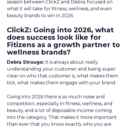
session between ClickZ and Debra, focused on
what it will take for fitness, wellness, and even
beauty brands to win in 2026.
ClickZ: Going into 2026, what
does success look like for
Fitizens as a growth partner to
wellness brands?
Debra Strougo:
It is always about really
understanding your customer and being super
clear on who that customer is, what makes them
tick, what makes them engage with your brand.
Going into 2026 there is so much noise and
competition, especially in fitness, wellness, and
beauty, and a lot of disposable income coming
into the category. That makes it more important
than ever that you know exactly who you are