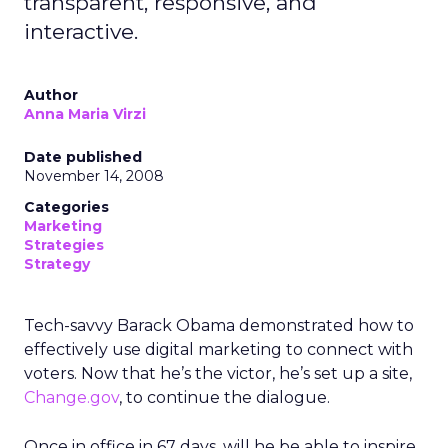
transparent, responsive, and
interactive.
Author
Anna Maria Virzi
Date published
November 14, 2008
Categories
Marketing
Strategies
Strategy
Tech-savvy Barack Obama demonstrated how to
effectively use digital marketing to connect with
voters. Now that he’s the victor, he’s set up a site,
Change.gov
, to continue the dialogue.
Once in office in 67 days, will he be able to inspire