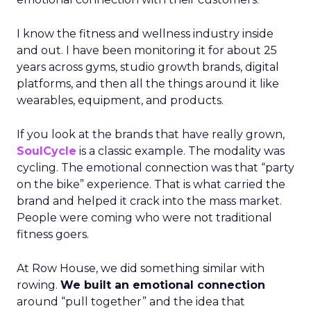
I know the fitness and wellness industry inside
and out. I have been monitoring it for about 25
years across gyms, studio growth brands, digital
platforms, and then all the things around it like
wearables, equipment, and products.
If you look at the brands that have really grown,
SoulCycle
is a classic example. The modality was
cycling. The emotional connection was that “party
on the bike” experience. That is what carried the
brand and helped it crack into the mass market.
People were coming who were not traditional
fitness goers.
At Row House, we did something similar with
rowing.
We built an emotional connection
around “pull together” and the idea that