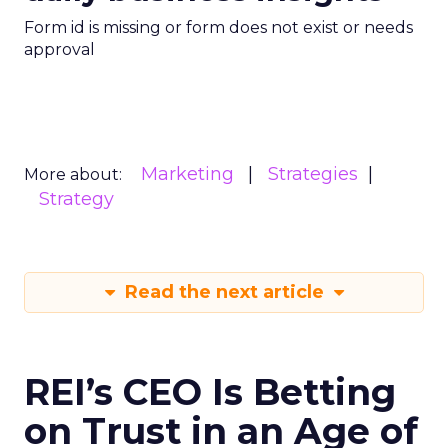
Form id is missing or form does not exist or needs
approval
Marketing
Strategies
More about:
Strategy
Read the next article
REI’s CEO Is Betting
on Trust in an Age of