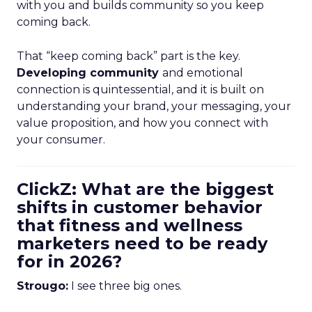
with you and builds community so you keep
coming back.
That “keep coming back” part is the key.
Developing community
and emotional
connection is quintessential, and it is built on
understanding your brand, your messaging, your
value proposition, and how you connect with
your consumer.
ClickZ: What are the biggest
shifts in customer behavior
that fitness and wellness
marketers need to be ready
for in 2026?
Strougo:
I see three big ones.