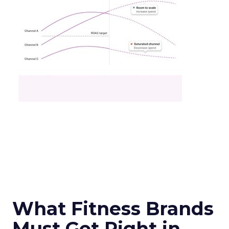
What Fitness Brands
Must Get Right in