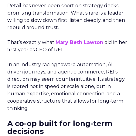
Retail has never been short on strategy decks
promising transformation. What’s rare is a leader
willing to slow down first, listen deeply, and then
rebuild around trust.
That’s exactly what
Mary Beth Lawton
did in her
first year as CEO of REI.
In an industry racing toward automation, AI-
driven journeys, and agentic commerce, REI’s
direction may seem counterintuitive. Its strategy
is rooted not in speed or scale alone, but in
human expertise, emotional connection, and a
cooperative structure that allows for long-term
thinking.
A co-op built for long-term
decisions