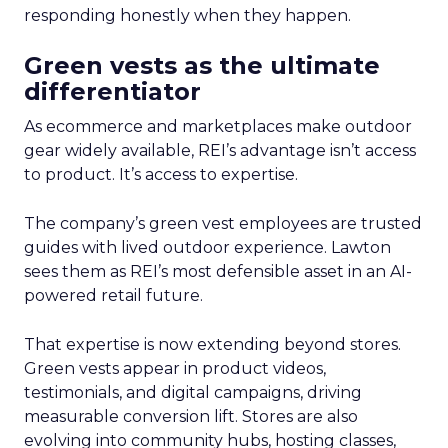
responding honestly when they happen.
Green vests as the ultimate
differentiator
As ecommerce and marketplaces make outdoor
gear widely available, REI’s advantage isn’t access
to product. It’s access to expertise.
The company’s green vest employees are trusted
guides with lived outdoor experience. Lawton
sees them as REI’s most defensible asset in an AI-
powered retail future.
That expertise is now extending beyond stores.
Green vests appear in product videos,
testimonials, and digital campaigns, driving
measurable conversion lift. Stores are also
evolving into community hubs, hosting classes,