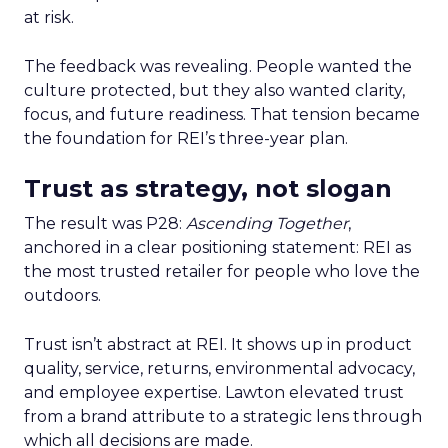
at risk.
The feedback was revealing. People wanted the
culture protected, but they also wanted clarity,
focus, and future readiness. That tension became
the foundation for REI’s three-year plan.
Trust as strategy, not slogan
The result was P28:
Ascending Together
,
anchored in a clear positioning statement: REI as
the most trusted retailer for people who love the
outdoors.
Trust isn’t abstract at REI. It shows up in product
quality, service, returns, environmental advocacy,
and employee expertise. Lawton elevated trust
from a brand attribute to a strategic lens through
which all decisions are made.