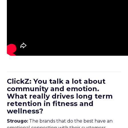
ClickZ: You talk a lot about
community and emotion.
What really drives long term
retention in fitness and
wellness?
Strougo:
The brands that do the best have an
emotional connection with their customers.