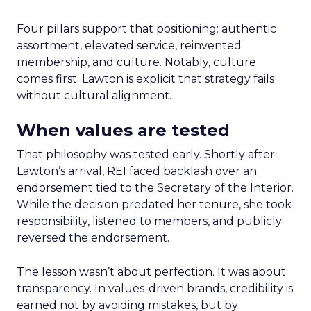
Four pillars support that positioning: authentic
assortment, elevated service, reinvented
membership, and culture. Notably, culture
comes first. Lawton is explicit that strategy fails
without cultural alignment.
When values are tested
That philosophy was tested early. Shortly after
Lawton’s arrival, REI faced backlash over an
endorsement tied to the Secretary of the Interior.
While the decision predated her tenure, she took
responsibility, listened to members, and publicly
reversed the endorsement.
The lesson wasn’t about perfection. It was about
transparency. In values-driven brands, credibility is
earned not by avoiding mistakes, but by