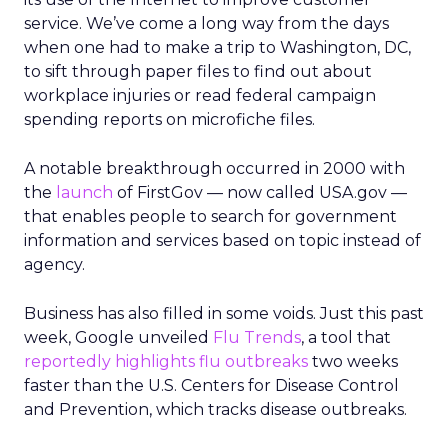
service. We’ve come a long way from the days
when one had to make a trip to Washington, DC,
to sift through paper files to find out about
workplace injuries or read federal campaign
spending reports on microfiche files.
A notable breakthrough occurred in 2000 with
the
launch
of FirstGov — now called USA.gov —
that enables people to search for government
information and services based on topic instead of
agency.
Business has also filled in some voids. Just this past
week, Google unveiled
Flu Trends
, a tool that
reportedly highlights flu outbreaks
two weeks
faster than the U.S. Centers for Disease Control
and Prevention, which tracks disease outbreaks.