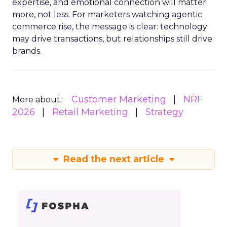
expertise, and emotional connection will matter
more, not less. For marketers watching agentic
commerce rise, the message is clear: technology
may drive transactions, but relationships still drive
brands.
Customer Marketing
NRF
More about:
2026
Retail Marketing
Strategy
Read the next article