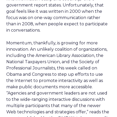
government report states. Unfortunately, that
goal feels like it was written in 2000 when the
focus was on one-way communication rather
than in 2008, when people expect to participate
in conversations.
Momentum, thankfully, is growing for more
innovation. An unlikely coalition of organizations,
including the American Library Association, the
National Taxpayers Union, and the Society of
Professional Journalists, this week called on
Obama and Congress to step up efforts to use
the Internet to promote interactivity as well as
make public documents more accessible.
“Agencies and government leaders are not used
to the wide-ranging interactive discussions with
multiple participants that many of the newer
Web technologies and strategies offer,” reads the