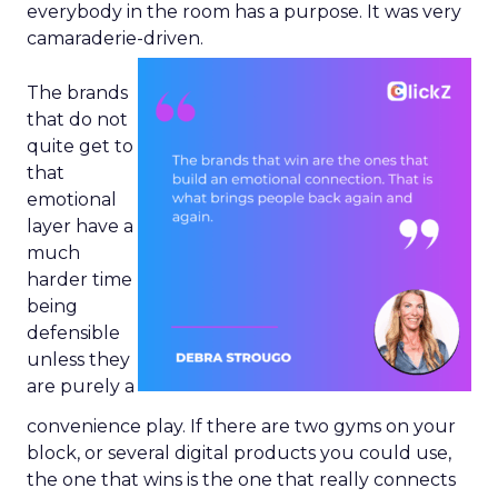
everybody in the room has a purpose. It was very
camaraderie-driven.
The brands
that do not
quite get to
that
emotional
layer have a
much
harder time
being
defensible
unless they
are purely a
convenience play. If there are two gyms on your
block, or several digital products you could use,
the one that wins is the one that really connects