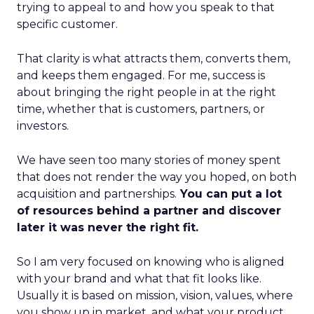
trying to appeal to and how you speak to that
specific customer.
That clarity is what attracts them, converts them,
and keeps them engaged. For me, success is
about bringing the right people in at the right
time, whether that is customers, partners, or
investors.
We have seen too many stories of money spent
that does not render the way you hoped, on both
acquisition and partnerships.
You can put a lot
of resources behind a partner and discover
later it was never the right fit.
So I am very focused on knowing who is aligned
with your brand and what that fit looks like.
Usually it is based on mission, vision, values, where
you show up in market, and what your product