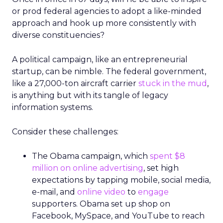
or prod federal agencies to adopt a like-minded
approach and hook up more consistently with
diverse constituencies?
A political campaign, like an entrepreneurial
startup, can be nimble. The federal government,
like a 27,000-ton aircraft carrier
stuck in the mud
,
is anything but with its tangle of legacy
information systems.
Consider these challenges:
The Obama campaign, which
spent $8
million on online advertising
, set high
expectations by tapping mobile, social media,
e-mail, and
online video
to
engage
supporters. Obama set up shop on
Facebook, MySpace, and YouTube to reach