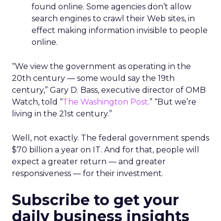
found online. Some agencies don’t allow
search engines to crawl their Web sites, in
effect making information invisible to people
online.
“We view the government as operating in the
20th century — some would say the 19th
century,” Gary D. Bass, executive director of OMB
Watch, told “
The Washington Post
.” “But we’re
living in the 21st century.”
Well, not exactly. The federal government spends
$70 billion a year on IT. And for that, people will
expect a greater return — and greater
responsiveness — for their investment.
Subscribe to get your
daily business insights