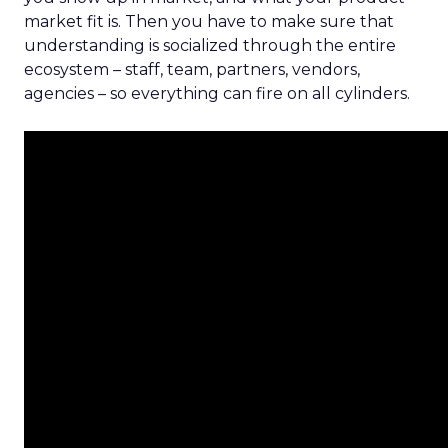
market fit is. Then you have to make sure that
understanding is socialized through the entire
ecosystem – staff, team, partners, vendors,
agencies – so everything can fire on all cylinders.