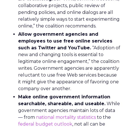
collaborative projects, public review of
pending policies, and online dialogs are all
relatively simple ways to start experimenting
online,” the coalition recommends.
Allow government agencies and
employees to use free online services
such as Twitter and YouTube.
“Adoption of
new and changing tools is essential to
legitimate online engagement,” the coalition
writes. Government agencies are apparently
reluctant to use free Web services because
it might give the appearance of favoring one
company over another.
Make online government information
searchable, shareable, and useable.
While
government agencies maintain lots of data
— from
national mortality statistics
to the
federal budget outlook
, not all can be