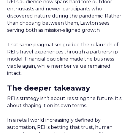
REI’s audience now spans hardcore outdoor
enthusiasts and newer participants who
discovered nature during the pandemic. Rather
than choosing between them, Lawton sees
serving both as mission-aligned growth.
That same pragmatism guided the relaunch of
REI’s travel experiences through a partnership
model. Financial discipline made the business
viable again, while member value remained
intact.
The deeper takeaway
REI’s strategy isn’t about resisting the future. It’s
about shaping it on its own terms.
In a retail world increasingly defined by
automation, REI is betting that trust, human