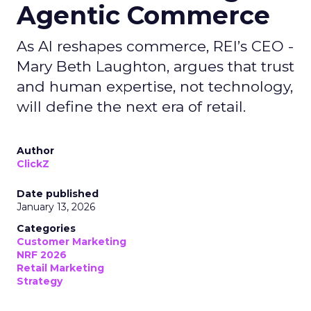
Agentic Commerce
As AI reshapes commerce, REI’s CEO -
Mary Beth Laughton, argues that trust
and human expertise, not technology,
will define the next era of retail.
Author
ClickZ
Date published
January 13, 2026
Categories
Customer Marketing
NRF 2026
Retail Marketing
Strategy