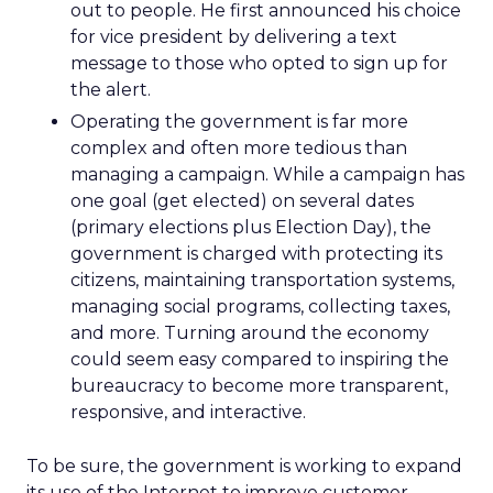
out to people. He first announced his choice
for vice president by delivering a text
message to those who opted to sign up for
the alert.
Operating the government is far more
complex and often more tedious than
managing a campaign. While a campaign has
one goal (get elected) on several dates
(primary elections plus Election Day), the
government is charged with protecting its
citizens, maintaining transportation systems,
managing social programs, collecting taxes,
and more. Turning around the economy
could seem easy compared to inspiring the
bureaucracy to become more transparent,
responsive, and interactive.
To be sure, the government is working to expand
its use of the Internet to improve customer