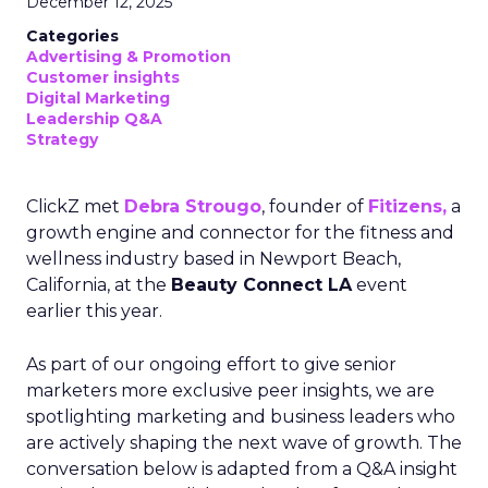
December 12, 2025
Categories
Advertising & Promotion
Customer insights
Digital Marketing
Leadership Q&A
Strategy
ClickZ met
Debra Strougo
, founder of
Fitizens,
a
growth engine and connector for the fitness and
wellness industry based in Newport Beach,
California, at the
Beauty Connect LA
event
earlier this year.
As part of our ongoing effort to give senior
marketers more exclusive peer insights, we are
spotlighting marketing and business leaders who
are actively shaping the next wave of growth. The
conversation below is adapted from a Q&A insight