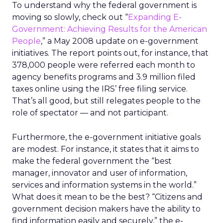
To understand why the federal government is
moving so slowly, check out “
Expanding E-
Government: Achieving Results for the American
People
,” a May 2008 update on e-government
initiatives. The report points out, for instance, that
378,000 people were referred each month to
agency benefits programs and 3.9 million filed
taxes online using the IRS’ free filing service.
That’s all good, but still relegates people to the
role of spectator — and not participant.
Furthermore, the e-government initiative goals
are modest. For instance, it states that it aims to
make the federal government the “best
manager, innovator and user of information,
services and information systems in the world.”
What does it mean to be the best? “Citizens and
government decision makers have the ability to
find information easily and securely,” the e-