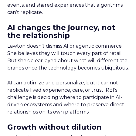
events, and shared experiences that algorithms
can’t replicate.
AI changes the journey, not
the relationship
Lawton doesn’t dismiss AI or agentic commerce.
She believes they will touch every part of retail.
But she’s clear-eyed about what will differentiate
brands once the technology becomes ubiquitous.
AI can optimize and personalize, but it cannot
replicate lived experience, care, or trust. REI’s
challenge is deciding where to participate in AI-
driven ecosystems and where to preserve direct
relationships on its own platforms.
Growth without dilution