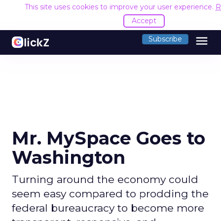
This site uses cookies to improve your user experience.
R
Accept
menu
Subscribe
Mr. MySpace Goes to
Washington
Turning around the economy could
seem easy compared to prodding the
federal bureaucracy to become more