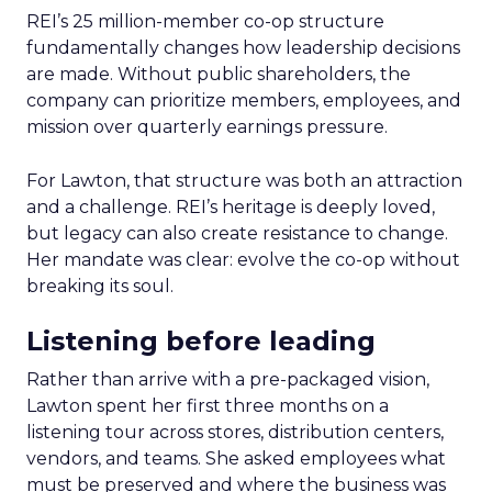
REI’s 25 million-member co-op structure
fundamentally changes how leadership decisions
are made. Without public shareholders, the
company can prioritize members, employees, and
mission over quarterly earnings pressure.
For Lawton, that structure was both an attraction
and a challenge. REI’s heritage is deeply loved,
but legacy can also create resistance to change.
Her mandate was clear: evolve the co-op without
breaking its soul.
Listening before leading
Rather than arrive with a pre-packaged vision,
Lawton spent her first three months on a
listening tour across stores, distribution centers,
vendors, and teams. She asked employees what
must be preserved and where the business was