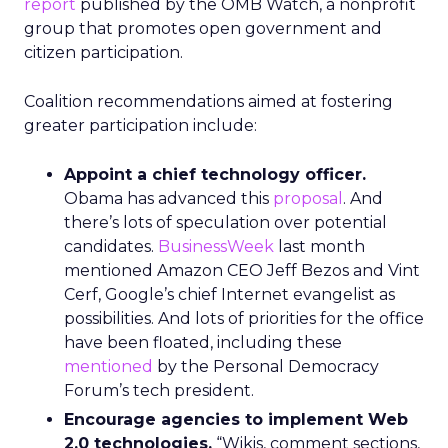
report
published by the OMB Watch, a nonprofit
group that promotes open government and
citizen participation.
Coalition recommendations aimed at fostering
greater participation include:
Appoint a chief technology officer.
Obama has advanced this
proposal
. And
there’s lots of speculation over potential
candidates.
BusinessWeek
last month
mentioned Amazon CEO Jeff Bezos and Vint
Cerf, Google’s chief Internet evangelist as
possibilities. And lots of priorities for the office
have been floated, including these
mentioned
by the Personal Democracy
Forum’s tech president.
Encourage agencies to implement Web
2.0 technologies.
“Wikis, comment sections,