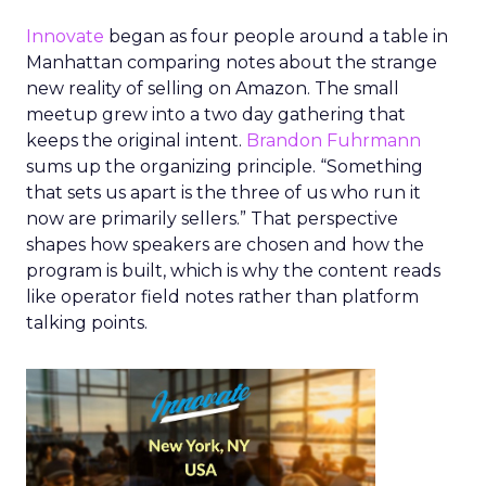
Innovate
began as four people around a table in
Manhattan comparing notes about the strange
new reality of selling on Amazon. The small
meetup grew into a two day gathering that
keeps the original intent.
Brandon Fuhrmann
sums up the organizing principle. “Something
that sets us apart is the three of us who run it
now are primarily sellers.” That perspective
shapes how speakers are chosen and how the
program is built, which is why the content reads
like operator field notes rather than platform
talking points.