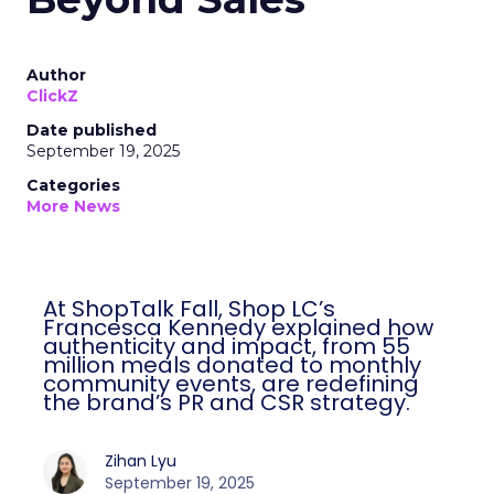
Author
ClickZ
Date published
September 19, 2025
Categories
More News
At ShopTalk Fall, Shop LC’s
Francesca Kennedy explained how
authenticity and impact, from 55
million meals donated to monthly
community events, are redefining
the brand’s PR and CSR strategy.
Zihan Lyu
September 19, 2025