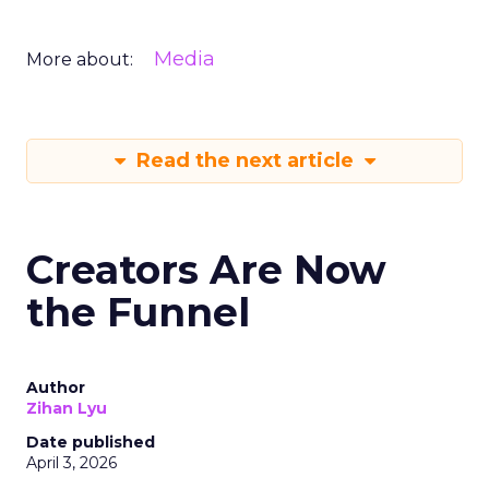
Media
More about:
Read the next article
Creators Are Now
the Funnel
Author
Zihan Lyu
Date published
April 3, 2026