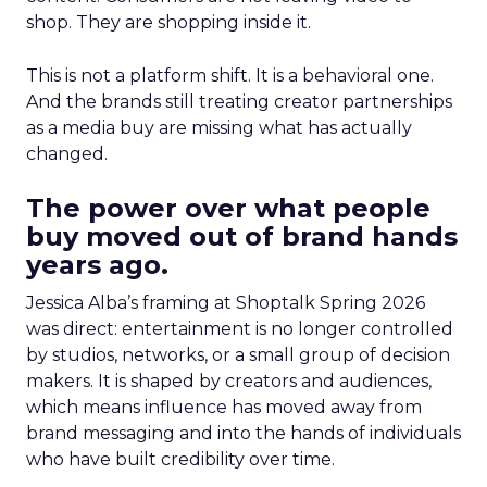
shop. They are shopping inside it.
This is not a platform shift. It is a behavioral one.
And the brands still treating creator partnerships
as a media buy are missing what has actually
changed.
The power over what people
buy moved out of brand hands
years ago.
Jessica Alba’s framing at Shoptalk Spring 2026
was direct: entertainment is no longer controlled
by studios, networks, or a small group of decision
makers. It is shaped by creators and audiences,
which means influence has moved away from
brand messaging and into the hands of individuals
who have built credibility over time.