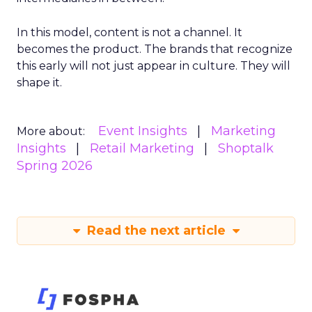
In this model, content is not a channel. It
becomes the product. The brands that recognize
this early will not just appear in culture. They will
shape it.
Event Insights
Marketing
More about:
Insights
Retail Marketing
Shoptalk
Spring 2026
Read the next article