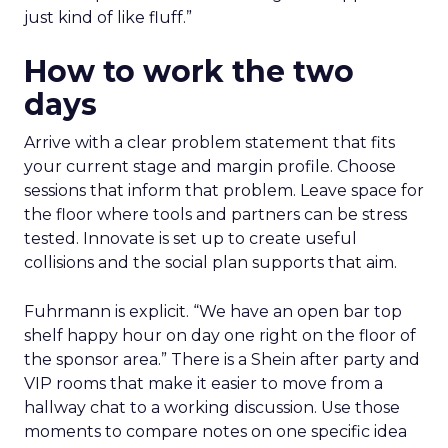
just kind of like fluff.”
How to work the two
days
Arrive with a clear problem statement that fits
your current stage and margin profile. Choose
sessions that inform that problem. Leave space for
the floor where tools and partners can be stress
tested. Innovate is set up to create useful
collisions and the social plan supports that aim.
Fuhrmann is explicit. “We have an open bar top
shelf happy hour on day one right on the floor of
the sponsor area.” There is a Shein after party and
VIP rooms that make it easier to move from a
hallway chat to a working discussion. Use those
moments to compare notes on one specific idea