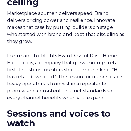
ceiling
Marketplace acumen delivers speed. Brand
delivers pricing power and resilience. Innovate
makes that case by putting builders on stage
who started with brand and kept that discipline as
they grew.
Fuhrmann highlights Evan Dash of Dash Home
Electronics, a company that grew through retail
first. The story counters short term thinking. “He
has retail down cold.” The lesson for marketplace
heavy operators is to invest in a repeatable
promise and consistent product standards so
every channel benefits when you expand.
Sessions and voices to
watch