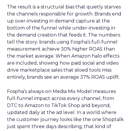
The result is a structural bias that quietly starves
the channels responsible for growth. Brands end
up over-investing in demand capture at the
bottom of the funnel while under-investing in
the demand creation that feeds it. The numbers
tell the story: brands using Fospha’s full-funnel
measurement achieve 30% higher ROAS than
the market average. When Amazon halo effects
are included, showing how paid social and video
drive marketplace sales that siloed tools miss
entirely, brands see an average 37% ROAS uplift.
Fospha’s always-on Media Mix Model measures
full-funnel impact across every channel, from
DTC to Amazon to TikTok Shop and beyond,
updated daily at the ad level. In a world where
the customer journey looks like the one Shoptalk
just spent three days describing, that kind of