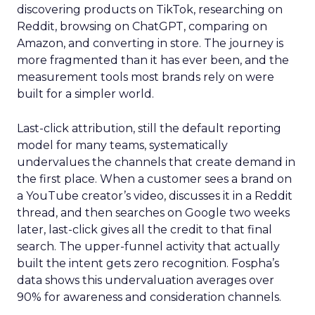
discovering products on TikTok, researching on
Reddit, browsing on ChatGPT, comparing on
Amazon, and converting in store. The journey is
more fragmented than it has ever been, and the
measurement tools most brands rely on were
built for a simpler world.
Last-click attribution, still the default reporting
model for many teams, systematically
undervalues the channels that create demand in
the first place. When a customer sees a brand on
a YouTube creator’s video, discusses it in a Reddit
thread, and then searches on Google two weeks
later, last-click gives all the credit to that final
search. The upper-funnel activity that actually
built the intent gets zero recognition. Fospha’s
data shows this undervaluation averages over
90% for awareness and consideration channels.