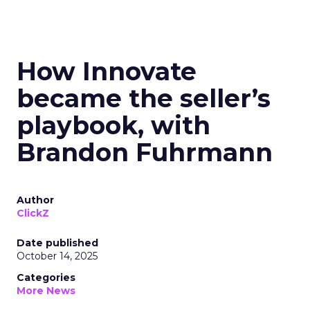
How Innovate
became the seller’s
playbook, with
Brandon Fuhrmann
Author
ClickZ
Date published
October 14, 2025
Categories
More News