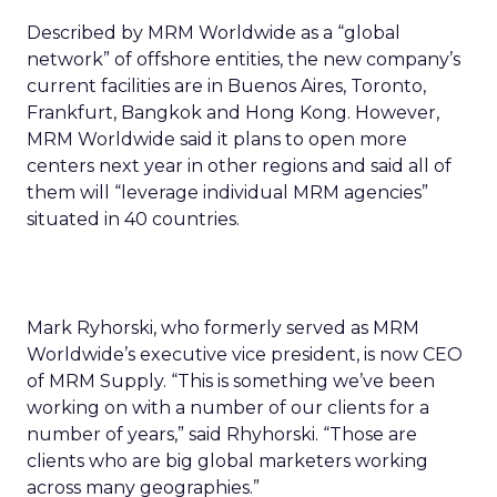
Described by MRM Worldwide as a “global
network” of offshore entities, the new company’s
current facilities are in Buenos Aires, Toronto,
Frankfurt, Bangkok and Hong Kong. However,
MRM Worldwide said it plans to open more
centers next year in other regions and said all of
them will “leverage individual MRM agencies”
situated in 40 countries.
Mark Ryhorski, who formerly served as MRM
Worldwide’s executive vice president, is now CEO
of MRM Supply. “This is something we’ve been
working on with a number of our clients for a
number of years,” said Rhyhorski. “Those are
clients who are big global marketers working
across many geographies.”