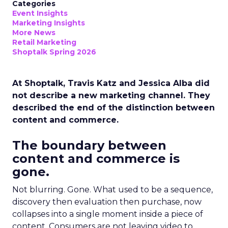
Categories
Event Insights
Marketing Insights
More News
Retail Marketing
Shoptalk Spring 2026
At Shoptalk, Travis Katz and Jessica Alba did
not describe a new marketing channel. They
described the end of the distinction between
content and commerce.
The boundary between
content and commerce is
gone.
Not blurring. Gone. What used to be a sequence,
discovery then evaluation then purchase, now
collapses into a single moment inside a piece of
content. Consumers are not leaving video to