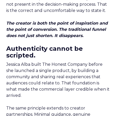
not present in the decision-making process. That
is the correct and uncomfortable way to state it.
The creator is both the point of inspiration and
the point of conversion. The traditional funnel
does not just shorten. It disappears.
Authenticity cannot be
scripted.
Jessica Alba built The Honest Company before
she launched a single product, by building a
community and sharing real experiences that
audiences could relate to. That foundation is
what made the commercial layer credible when it
arrived.
The same principle extends to creator
partnerships. Minimal guidance, genuine