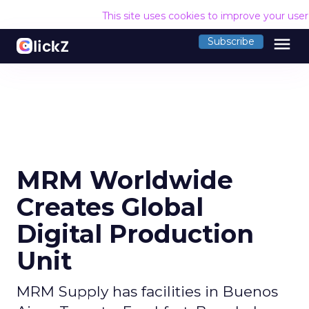
This site uses cookies to improve your use
menu
Subscribe
MRM Worldwide
Creates Global
Digital Production
Unit
MRM Supply has facilities in Buenos