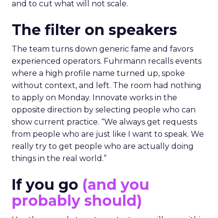
and to cut what will not scale.
The filter on speakers
The team turns down generic fame and favors
experienced operators. Fuhrmann recalls events
where a high profile name turned up, spoke
without context, and left. The room had nothing
to apply on Monday. Innovate works in the
opposite direction by selecting people who can
show current practice. “We always get requests
from people who are just like I want to speak. We
really try to get people who are actually doing
things in the real world.”
If you go
(and you
probably should)