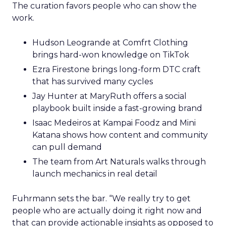
The curation favors people who can show the
work.
Hudson Leogrande at Comfrt Clothing
brings hard-won knowledge on TikTok
Ezra Firestone brings long-form DTC craft
that has survived many cycles
Jay Hunter at MaryRuth offers a social
playbook built inside a fast-growing brand
Isaac Medeiros at Kampai Foodz and Mini
Katana shows how content and community
can pull demand
The team from Art Naturals walks through
launch mechanics in real detail
Fuhrmann sets the bar. “We really try to get
people who are actually doing it right now and
that can provide actionable insights as opposed to