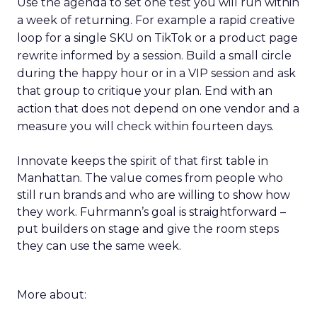
Use the agenda to set one test you will run within
a week of returning. For example a rapid creative
loop for a single SKU on TikTok or a product page
rewrite informed by a session. Build a small circle
during the happy hour or in a VIP session and ask
that group to critique your plan. End with an
action that does not depend on one vendor and a
measure you will check within fourteen days.
Innovate keeps the spirit of that first table in
Manhattan. The value comes from people who
still run brands and who are willing to show how
they work. Fuhrmann’s goal is straightforward –
put builders on stage and give the room steps
they can use the same week.
More about: