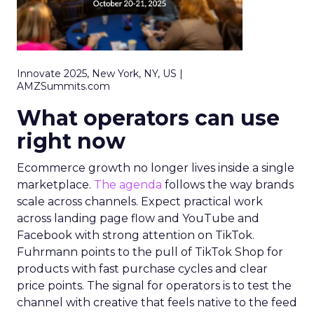
Innovate 2025, New York, NY, US |
AMZSummits.com
What operators can use
right now
Ecommerce growth no longer lives inside a single
marketplace.
The agenda
follows the way brands
scale across channels. Expect practical work
across landing page flow and YouTube and
Facebook with strong attention on TikTok.
Fuhrmann points to the pull of TikTok Shop for
products with fast purchase cycles and clear
price points. The signal for operators is to test the
channel with creative that feels native to the feed