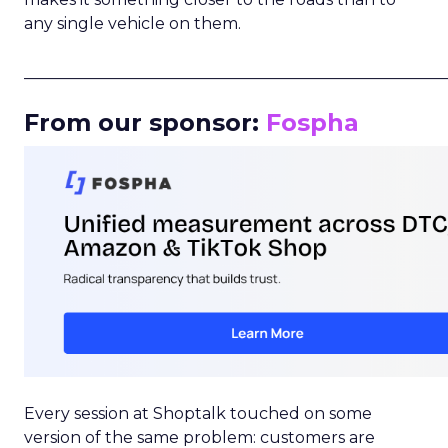
any single vehicle on them.
_____________________________________________________
From our sponsor:
Fospha
Every session at Shoptalk touched on some
version of the same problem: customers are