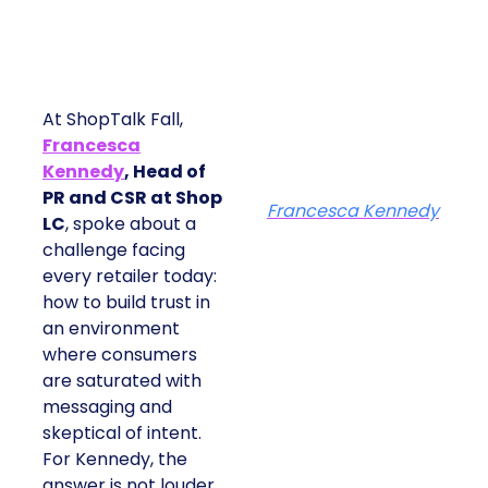
At ShopTalk Fall,
Francesca
Kennedy
, Head of
PR and CSR at Shop
Francesca Kennedy
LC
, spoke about a
challenge facing
every retailer today:
how to build trust in
an environment
where consumers
are saturated with
messaging and
skeptical of intent.
For Kennedy, the
answer is not louder