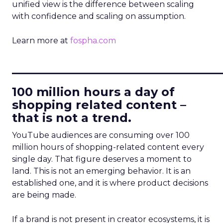
unified view is the difference between scaling
with confidence and scaling on assumption.
Learn more at
fospha.com
____________________________
100 million hours a day of
shopping related content –
that is not a trend.
YouTube audiences are consuming over 100
million hours of shopping-related content every
single day. That figure deserves a moment to
land. This is not an emerging behavior. It is an
established one, and it is where product decisions
are being made.
If a brand is not present in creator ecosystems, it is