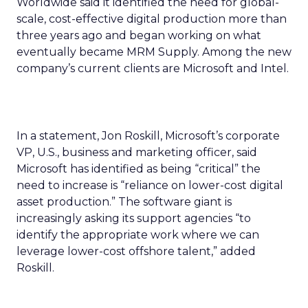
Worldwide said it identified the need for global-
scale, cost-effective digital production more than
three years ago and began working on what
eventually became MRM Supply. Among the new
company’s current clients are Microsoft and Intel.
In a statement, Jon Roskill, Microsoft’s corporate
VP, U.S., business and marketing officer, said
Microsoft has identified as being “critical” the
need to increase is “reliance on lower-cost digital
asset production.” The software giant is
increasingly asking its support agencies “to
identify the appropriate work where we can
leverage lower-cost offshore talent,” added
Roskill.