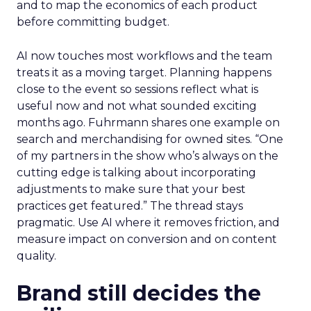
and to map the economics of each product
before committing budget.
AI now touches most workflows and the team
treats it as a moving target. Planning happens
close to the event so sessions reflect what is
useful now and not what sounded exciting
months ago. Fuhrmann shares one example on
search and merchandising for owned sites. “One
of my partners in the show who’s always on the
cutting edge is talking about incorporating
adjustments to make sure that your best
practices get featured.” The thread stays
pragmatic. Use AI where it removes friction, and
measure impact on conversion and on content
quality.
Brand still decides the