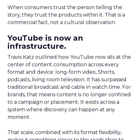
When consumers trust the person telling the
story, they trust the products within it. That is a
commercial fact, not a cultural observation.
YouTube is now an
infrastructure.
Travis Katz outlined how YouTube now sits at the
center of content consumption across every
format and device: long-form video, Shorts,
podcasts, living room television. It has surpassed
traditional broadcast and cable in watch time. For
brands, that means content is no longer confined
to a campaign or placement. It exists across a
system where discovery can happen at any
moment.
That scale, combined with its format flexibility,
makes it something closer to the roads than to