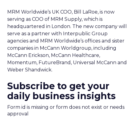
MRM Worldwide’s UK COO, Bill LaRoe, is now
serving as COO of MRM Supply, which is
headquartered in London. The new company will
serve as a partner with Interpublic Group
agencies and MRM Worldwide’s offices and sister
companies in McCann Worldgroup, including
McCann Erickson, McCann Healthcare,
Momentum, FutureBrand, Universal McCann and
Weber Shandwick.
Subscribe to get your
daily business insights
Form id is missing or form does not exist or needs
approval