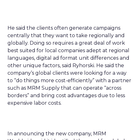
He said the clients often generate campaigns
centrally that they want to take regionally and
globally. Doing so requires a great deal of work
best suited for local companies adept at regional
languages, digital ad format unit differences and
other unique factors, said Ryhorski. He said the
company’s global clients were looking for a way
to “do things more cost-efficiently” with a partner
such as MRM Supply that can operate “across
borders” and bring cost advantages due to less
expensive labor costs.
In announcing the new company, MRM