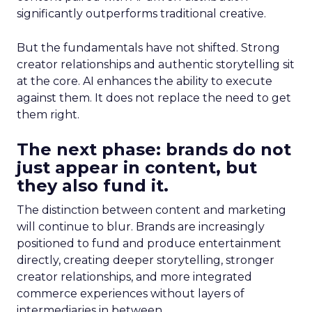
significantly outperforms traditional creative.
But the fundamentals have not shifted. Strong
creator relationships and authentic storytelling sit
at the core. AI enhances the ability to execute
against them. It does not replace the need to get
them right.
The next phase: brands do not
just appear in content, but
they also fund it.
The distinction between content and marketing
will continue to blur. Brands are increasingly
positioned to fund and produce entertainment
directly, creating deeper storytelling, stronger
creator relationships, and more integrated
commerce experiences without layers of
intermediaries in between.