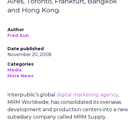
Aires, Toronto, Frankfurt, Bangkok
and Hong Kong.
Author
Fred Aun
Date published
November 20, 2008
Categories
Media
More News
Interpublic’s global
digital marketing agency
,
MRM Worldwide, has consolidated its overseas
development and production centers into a new
subsidiary company called MRM Supply.