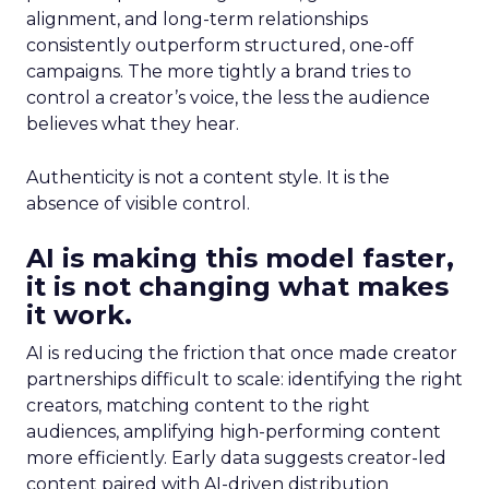
alignment, and long-term relationships
consistently outperform structured, one-off
campaigns. The more tightly a brand tries to
control a creator’s voice, the less the audience
believes what they hear.
Authenticity is not a content style. It is the
absence of visible control.
AI is making this model faster,
it is not changing what makes
it work.
AI is reducing the friction that once made creator
partnerships difficult to scale: identifying the right
creators, matching content to the right
audiences, amplifying high-performing content
more efficiently. Early data suggests creator-led
content paired with AI-driven distribution