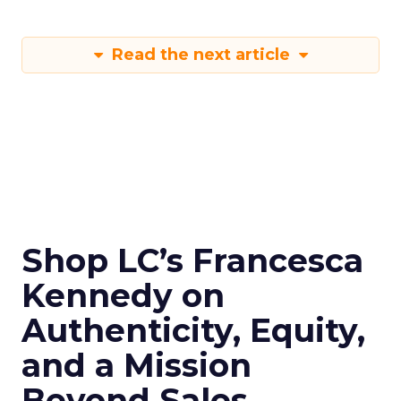
Read the next article
Shop LC’s Francesca
Kennedy on
Authenticity, Equity,
and a Mission
Beyond Sales