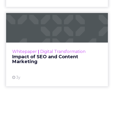
Impact of SEO and Content
Marketing
Making forecasts and predictions in such a
rapidly changing marketing ecosystem is a
challenge. Yet, as concerns grow around a
Whitepaper
|
Digital Transformation
looming recession and b...
Impact of SEO and Content
Marketing
View resource
3y