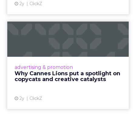
2y
ClickZ
Why Cannes Lions put a
spotlight on copycats and
c...
Cannes Lions, where the advertising world's
most daring minds gather to redefine the
advertising & promotion
rules of engagement. This year, a new
Why Cannes Lions put a spotlight on
creative order has emerged,...
copycats and creative catalysts
View article
2y
ClickZ