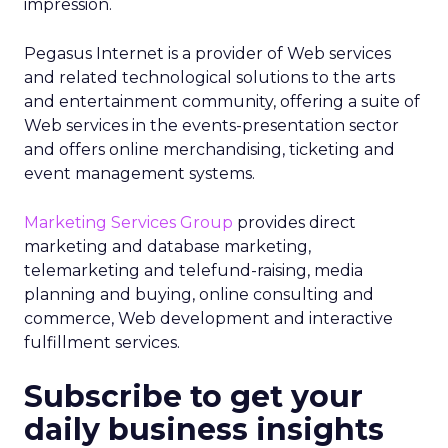
impression.
Pegasus Internet is a provider of Web services
and related technological solutions to the arts
and entertainment community, offering a suite of
Web services in the events-presentation sector
and offers online merchandising, ticketing and
event management systems.
Marketing Services Group
provides direct
marketing and database marketing,
telemarketing and telefund-raising, media
planning and buying, online consulting and
commerce, Web development and interactive
fulfillment services.
Subscribe to get your
daily business insights