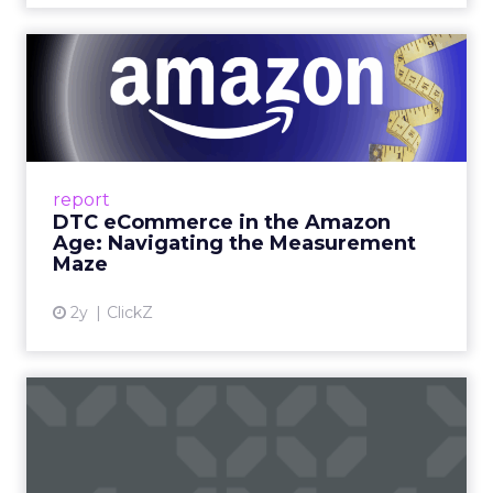
DTC eCommerce in the
Amazon Age: Navigating the
Me...
A Holistic Approach to Measuring DTC
Success Beyond Amazon Read More...
report
DTC eCommerce in the Amazon
View article
Age: Navigating the Measurement
Maze
2y
ClickZ
Are subscription models
reaching their limit?
Adobe’s 2024 results showcase the power of