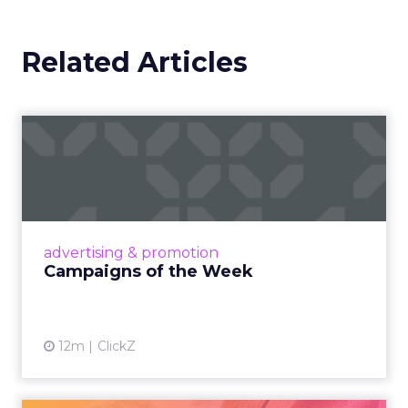
Related Articles
Campaigns of the Week
Eight fresh launches this week — spanning
viral food mash-ups, brand reinventions, and
nostalgia-fueled creative. Read More...
View article
advertising & promotion
Campaigns of the Week
12m
ClickZ