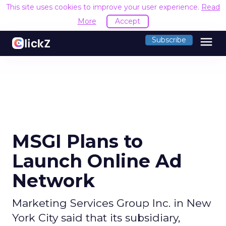
This site uses cookies to improve your user experience.
Read
More
Accept
menu
Subscribe
MSGI Plans to
Launch Online Ad
Network
Marketing Services Group Inc. in New
York City said that its subsidiary,