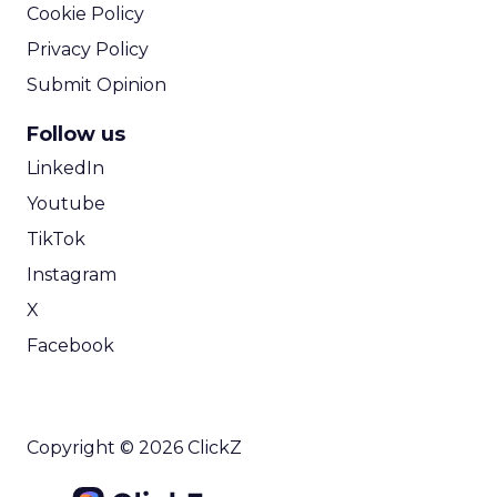
Cookie Policy
Privacy Policy
Submit Opinion
Follow us
LinkedIn
Youtube
TikTok
Instagram
X
Facebook
Copyright © 2026 ClickZ