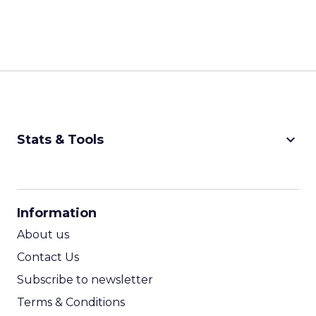
keyboard_arrow_down
Stats & Tools
CPM Calculator
CPA Calculator
Information
ROI Calculator
About us
Contact Us
Subscribe to newsletter
Terms & Conditions