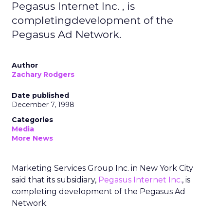
Pegasus Internet Inc. , is
completingdevelopment of the
Pegasus Ad Network.
Author
Zachary Rodgers
Date published
December 7, 1998
Categories
Media
More News
Marketing Services Group Inc. in New York City
said that its subsidiary,
Pegasus Internet Inc.
, is
completing development of the Pegasus Ad
Network.