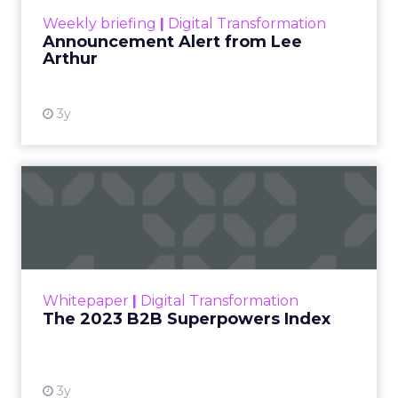
View resource
Weekly briefing
|
Digital Transformation
Announcement Alert from Lee
Arthur
3y
The 2023 B2B Superpowers
Index
The Merkle B2B 2023 Superpowers Index
outlines what drives competitive advantage
within the business culture and subcultures
Whitepaper
|
Digital Transformation
that are critical to succ...
The 2023 B2B Superpowers Index
View resource
3y