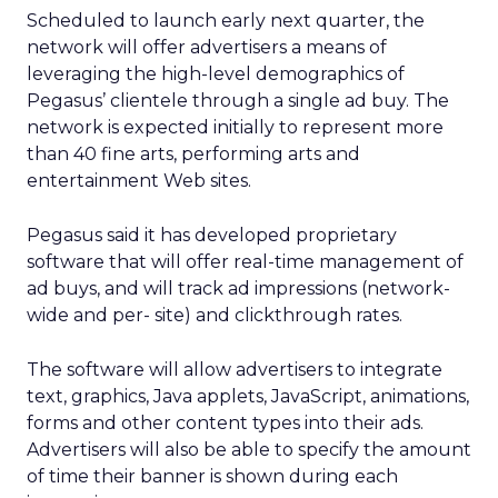
Scheduled to launch early next quarter, the
network will offer advertisers a means of
leveraging the high-level demographics of
Pegasus’ clientele through a single ad buy. The
network is expected initially to represent more
than 40 fine arts, performing arts and
entertainment Web sites.
Pegasus said it has developed proprietary
software that will offer real-time management of
ad buys, and will track ad impressions (network-
wide and per- site) and clickthrough rates.
The software will allow advertisers to integrate
text, graphics, Java applets, JavaScript, animations,
forms and other content types into their ads.
Advertisers will also be able to specify the amount
of time their banner is shown during each