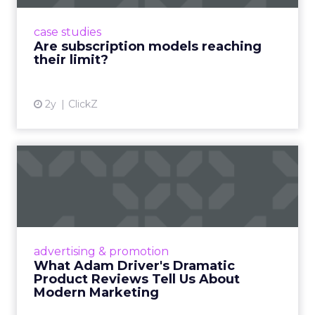
subscriptions, but the model’s challenges are
prompting businesses to rethink how they
case studies
deliver value and re...
Are subscription models reaching
their limit?
View article
2y
ClickZ
What Adam Driver's
Dramatic Product Reviews
Tell U...
Even retail giant Amazon needs a little
Hollywood magic during the holiday season.
advertising & promotion
Read More...
What Adam Driver's Dramatic
Product Reviews Tell Us About
View article
Modern Marketing