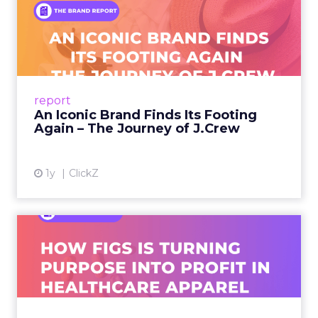
An Iconic Brand Finds Its
Footing Again – The Jour...
A J.Crew storefront sign in New York City.
From Ivy League Catalogs to Chapter 11 A
Preppy Phenomenon Is Born J.Crew
report
launche...
An Iconic Brand Finds Its Footing
Again – The Journey of J.Crew
View article
1y
ClickZ
Brand Matters More Than
Ever: How FIGS Is Turning ...
As healthcare apparel evolves beyond basic
uniforms to premium lifestyle products, FIGS
leads with purpose-driven branding and