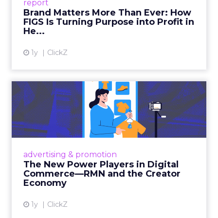
report
global ambitions—but me...
Brand Matters More Than Ever: How
FIGS Is Turning Purpose into Profit in
View article
He...
1y
ClickZ
The New Power Players in
Digital Commerce—RMN
and ...
Retailers are building media empires, creators
are becoming sales channels, and brands that
advertising & promotion
connect the two are redefining how products
The New Power Players in Digital
get discovered...
Commerce—RMN and the Creator
Economy
View article
1y
ClickZ