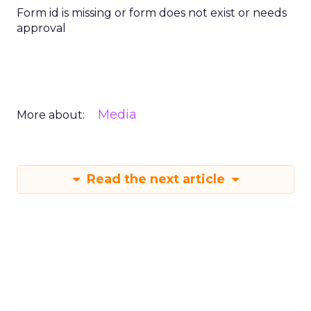
Form id is missing or form does not exist or needs
approval
Media
More about:
Read the next article