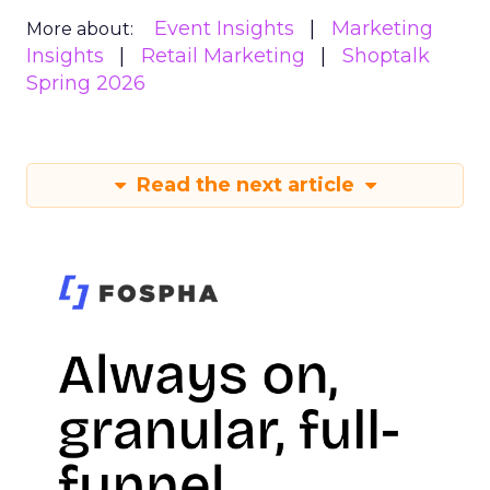
Event Insights
Marketing
More about:
Insights
Retail Marketing
Shoptalk
Spring 2026
Read the next article