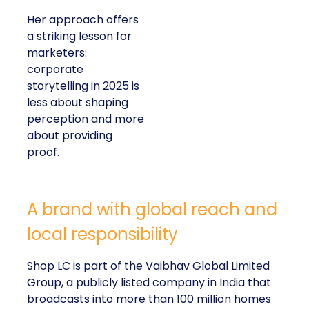
Her approach offers
a striking lesson for
marketers:
corporate
storytelling in 2025 is
less about shaping
perception and more
about providing
proof.
A brand with global reach and
local responsibility
Shop LC is part of the Vaibhav Global Limited
Group, a publicly listed company in India that
broadcasts into more than 100 million homes