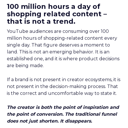
100 million hours a day of
shopping related content –
that is not a trend.
YouTube audiences are consuming over 100
million hours of shopping-related content every
single day. That figure deserves a moment to
land. This is not an emerging behavior. It is an
established one, and it is where product decisions
are being made.
If a brand is not present in creator ecosystems, it is
not present in the decision-making process. That
is the correct and uncomfortable way to state it.
The creator is both the point of inspiration and
the point of conversion. The traditional funnel
does not just shorten. It disappears.