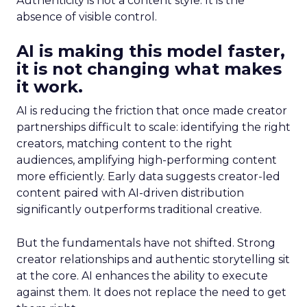
Authenticity is not a content style. It is the
absence of visible control.
AI is making this model faster,
it is not changing what makes
it work.
AI is reducing the friction that once made creator
partnerships difficult to scale: identifying the right
creators, matching content to the right
audiences, amplifying high-performing content
more efficiently. Early data suggests creator-led
content paired with AI-driven distribution
significantly outperforms traditional creative.
But the fundamentals have not shifted. Strong
creator relationships and authentic storytelling sit
at the core. AI enhances the ability to execute
against them. It does not replace the need to get