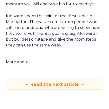
measure you will check within fourteen days.
Innovate keeps the spirit of that first table in
Manhattan. The value comes from people who
still run brands and who are willing to show how
they work. Fuhrmann’s goal is straightforward –
put builders on stage and give the room steps
they can use the same week.
More about:
Read the next article