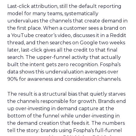
Last-click attribution, still the default reporting
model for many teams, systematically
undervalues the channels that create demand in
the first place. When a customer sees a brand on
a YouTube creator’s video, discusses it in a Reddit
thread, and then searches on Google two weeks
later, last-click gives all the credit to that final
search. The upper-funnel activity that actually
built the intent gets zero recognition. Fospha’s
data shows this undervaluation averages over
90% for awareness and consideration channels.
The result is a structural bias that quietly starves
the channels responsible for growth. Brands end
up over-investing in demand capture at the
bottom of the funnel while under-investing in
the demand creation that feeds it. The numbers
tell the story: brands using Fospha’s full-funnel