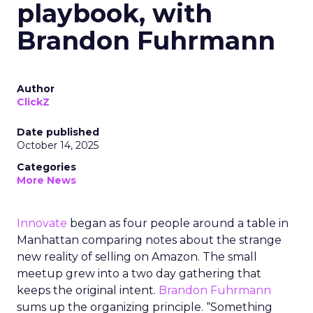
playbook, with
Brandon Fuhrmann
Author
ClickZ
Date published
October 14, 2025
Categories
More News
Innovate
began as four people around a table in
Manhattan comparing notes about the strange
new reality of selling on Amazon. The small
meetup grew into a two day gathering that
keeps the original intent.
Brandon Fuhrmann
sums up the organizing principle. “Something