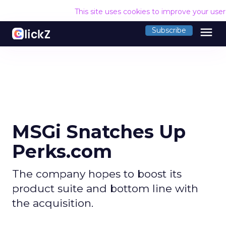
This site uses cookies to improve your use
menu
Subscribe
MSGi Snatches Up
Perks.com
The company hopes to boost its
product suite and bottom line with
the acquisition.