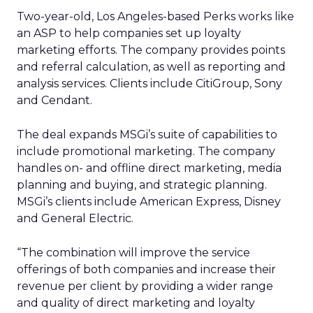
Two-year-old, Los Angeles-based Perks works like
an ASP to help companies set up loyalty
marketing efforts. The company provides points
and referral calculation, as well as reporting and
analysis services. Clients include CitiGroup, Sony
and Cendant.
The deal expands MSGi’s suite of capabilities to
include promotional marketing. The company
handles on- and offline direct marketing, media
planning and buying, and strategic planning.
MSGi’s clients include American Express, Disney
and General Electric.
“The combination will improve the service
offerings of both companies and increase their
revenue per client by providing a wider range
and quality of direct marketing and loyalty