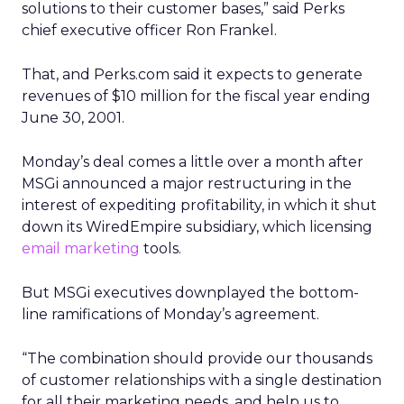
solutions to their customer bases,” said Perks
chief executive officer Ron Frankel.
That, and Perks.com said it expects to generate
revenues of $10 million for the fiscal year ending
June 30, 2001.
Monday’s deal comes a little over a month after
MSGi announced a major restructuring in the
interest of expediting profitability, in which it shut
down its WiredEmpire subsidiary, which licensing
email marketing
tools.
But MSGi executives downplayed the bottom-
line ramifications of Monday’s agreement.
“The combination should provide our thousands
of customer relationships with a single destination
for all their marketing needs, and help us to