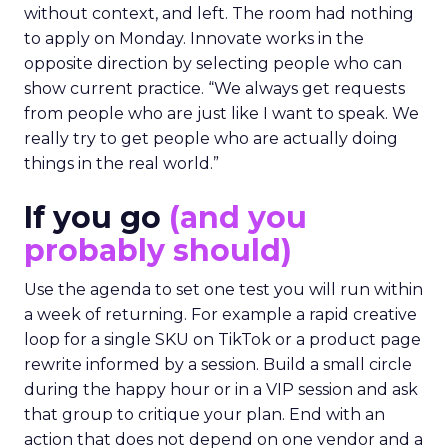
without context, and left. The room had nothing
to apply on Monday. Innovate works in the
opposite direction by selecting people who can
show current practice. “We always get requests
from people who are just like I want to speak. We
really try to get people who are actually doing
things in the real world.”
If you go
(and you
probably should)
Use the agenda to set one test you will run within
a week of returning. For example a rapid creative
loop for a single SKU on TikTok or a product page
rewrite informed by a session. Build a small circle
during the happy hour or in a VIP session and ask
that group to critique your plan. End with an
action that does not depend on one vendor and a