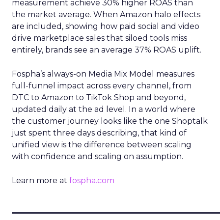
measurement achieve 30% higher ROAS than
the market average. When Amazon halo effects
are included, showing how paid social and video
drive marketplace sales that siloed tools miss
entirely, brands see an average 37% ROAS uplift.
Fospha’s always-on Media Mix Model measures
full-funnel impact across every channel, from
DTC to Amazon to TikTok Shop and beyond,
updated daily at the ad level. In a world where
the customer journey looks like the one Shoptalk
just spent three days describing, that kind of
unified view is the difference between scaling
with confidence and scaling on assumption.
Learn more at
fospha.com
____________________________