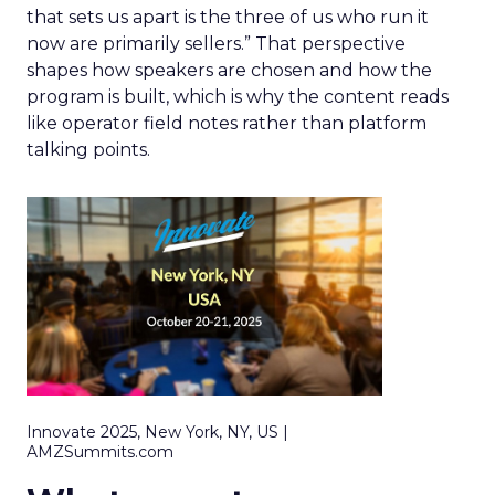
that sets us apart is the three of us who run it
now are primarily sellers.” That perspective
shapes how speakers are chosen and how the
program is built, which is why the content reads
like operator field notes rather than platform
talking points.
Innovate 2025, New York, NY, US |
AMZSummits.com