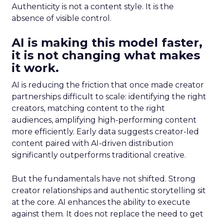
Authenticity is not a content style. It is the
absence of visible control.
AI is making this model faster,
it is not changing what makes
it work.
AI is reducing the friction that once made creator
partnerships difficult to scale: identifying the right
creators, matching content to the right
audiences, amplifying high-performing content
more efficiently. Early data suggests creator-led
content paired with AI-driven distribution
significantly outperforms traditional creative.
But the fundamentals have not shifted. Strong
creator relationships and authentic storytelling sit
at the core. AI enhances the ability to execute
against them. It does not replace the need to get