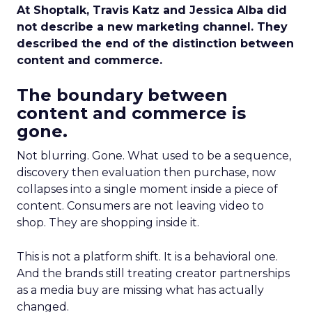
At Shoptalk, Travis Katz and Jessica Alba did
not describe a new marketing channel. They
described the end of the distinction between
content and commerce.
The boundary between
content and commerce is
gone.
Not blurring. Gone. What used to be a sequence,
discovery then evaluation then purchase, now
collapses into a single moment inside a piece of
content. Consumers are not leaving video to
shop. They are shopping inside it.
This is not a platform shift. It is a behavioral one.
And the brands still treating creator partnerships
as a media buy are missing what has actually
changed.