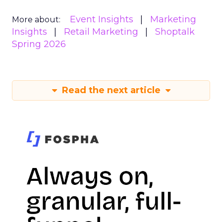
Event Insights
Marketing
More about:
Insights
Retail Marketing
Shoptalk
Spring 2026
Read the next article