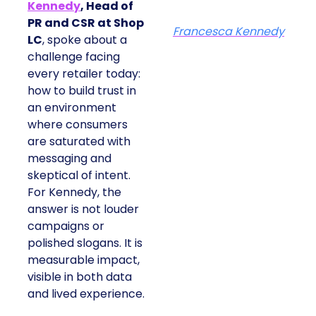
Kennedy
, Head of
PR and CSR at Shop
Francesca Kennedy
LC
, spoke about a
challenge facing
every retailer today:
how to build trust in
an environment
where consumers
are saturated with
messaging and
skeptical of intent.
For Kennedy, the
answer is not louder
campaigns or
polished slogans. It is
measurable impact,
visible in both data
and lived experience.