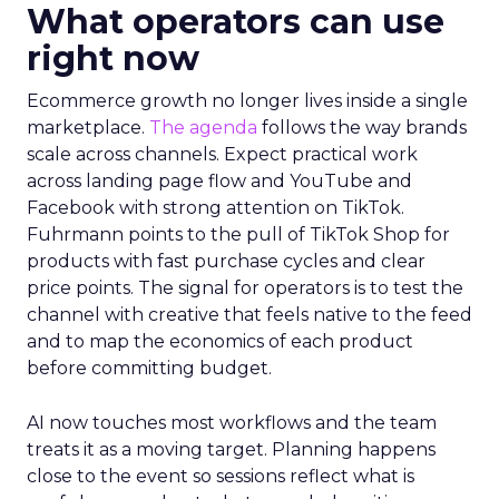
What operators can use
right now
Ecommerce growth no longer lives inside a single
marketplace.
The agenda
follows the way brands
scale across channels. Expect practical work
across landing page flow and YouTube and
Facebook with strong attention on TikTok.
Fuhrmann points to the pull of TikTok Shop for
products with fast purchase cycles and clear
price points. The signal for operators is to test the
channel with creative that feels native to the feed
and to map the economics of each product
before committing budget.
AI now touches most workflows and the team
treats it as a moving target. Planning happens
close to the event so sessions reflect what is