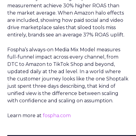
measurement achieve 30% higher ROAS than
the market average. When Amazon halo effects
are included, showing how paid social and video
drive marketplace sales that siloed tools miss
entirely, brands see an average 37% ROAS uplift.
Fospha’s always-on Media Mix Model measures
full-funnel impact across every channel, from
DTC to Amazon to TikTok Shop and beyond,
updated daily at the ad level. In a world where
the customer journey looks like the one Shoptalk
just spent three days describing, that kind of
unified view is the difference between scaling
with confidence and scaling on assumption.
Learn more at
fospha.com
____________________________