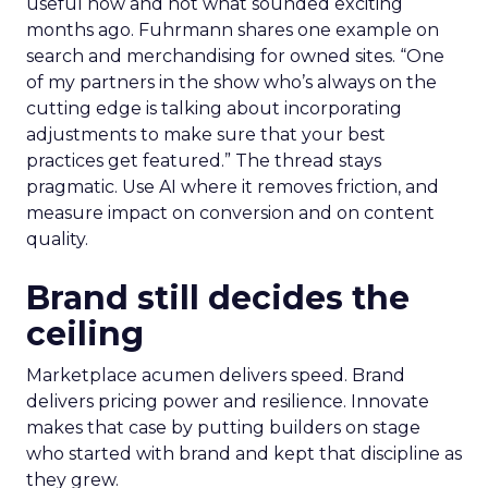
useful now and not what sounded exciting
months ago. Fuhrmann shares one example on
search and merchandising for owned sites. “One
of my partners in the show who’s always on the
cutting edge is talking about incorporating
adjustments to make sure that your best
practices get featured.” The thread stays
pragmatic. Use AI where it removes friction, and
measure impact on conversion and on content
quality.
Brand still decides the
ceiling
Marketplace acumen delivers speed. Brand
delivers pricing power and resilience. Innovate
makes that case by putting builders on stage
who started with brand and kept that discipline as
they grew.