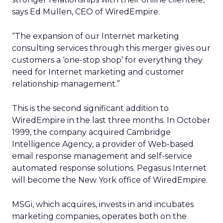
says Ed Mullen, CEO of WiredEmpire.
“The expansion of our Internet marketing
consulting services through this merger gives our
customers a ‘one-stop shop’ for everything they
need for Internet marketing and customer
relationship management.”
This is the second significant addition to
WiredEmpire in the last three months. In October
1999, the company acquired Cambridge
Intelligence Agency, a provider of Web-based
email response management and self-service
automated response solutions. Pegasus Internet
will become the New York office of WiredEmpire.
MSGi, which acquires, invests in and incubates
marketing companies, operates both on the