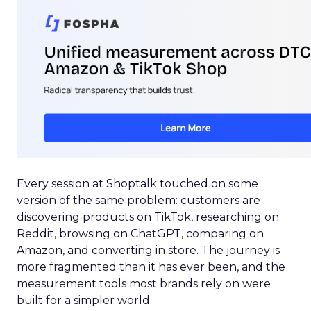
Every session at Shoptalk touched on some
version of the same problem: customers are
discovering products on TikTok, researching on
Reddit, browsing on ChatGPT, comparing on
Amazon, and converting in store. The journey is
more fragmented than it has ever been, and the
measurement tools most brands rely on were
built for a simpler world.