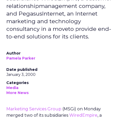
relationshipmanagement company,
and PegasusInternet, an Internet
marketing and technology
consultancy in a moveto provide end-
to-end solutions for its clients.
Author
Pamela Parker
Date published
January 3, 2000
Categories
Media
More News
Marketing Services Group
(MSGi) on Monday
merged two of its subsidiaries
WiredEmpire
, a