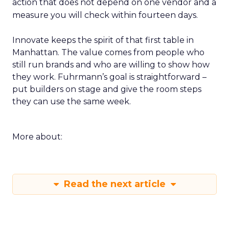
action that does not depend on one vendor and a
measure you will check within fourteen days.
Innovate keeps the spirit of that first table in
Manhattan. The value comes from people who
still run brands and who are willing to show how
they work. Fuhrmann’s goal is straightforward –
put builders on stage and give the room steps
they can use the same week.
More about:
Read the next article