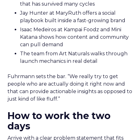
that has survived many cycles
Jay Hunter at MaryRuth offers a social
playbook built inside a fast-growing brand
Isaac Medeiros at Kampai Foodz and Mini
Katana shows how content and community
can pull demand
The team from Art Naturals walks through
launch mechanics in real detail
Fuhrmann sets the bar. “We really try to get
people who are actually doing it right now and
that can provide actionable insights as opposed to
just kind of like fluff.”
How to work the two
days
Arrive with a clear problem statement that fits