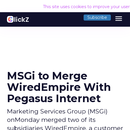
This site uses cookies to improve your use
menu
Subscribe
MSGi to Merge
WiredEmpire With
Pegasus Internet
Marketing Services Group (MSGi)
onMonday merged two of its
subsidiaries WiredEmpire, a customer