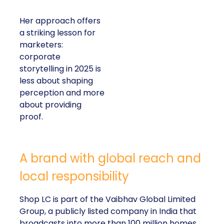
Her approach offers
a striking lesson for
marketers:
corporate
storytelling in 2025 is
less about shaping
perception and more
about providing
proof.
A brand with global reach and
local responsibility
Shop LC is part of the Vaibhav Global Limited
Group, a publicly listed company in India that
broadcasts into more than 100 million homes