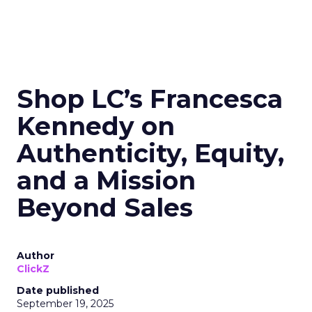
Shop LC’s Francesca
Kennedy on
Authenticity, Equity,
and a Mission
Beyond Sales
Author
ClickZ
Date published
September 19, 2025