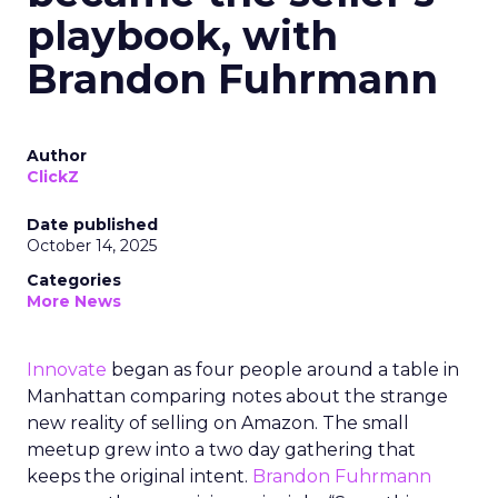
playbook, with
Brandon Fuhrmann
Author
ClickZ
Date published
October 14, 2025
Categories
More News
Innovate
began as four people around a table in
Manhattan comparing notes about the strange
new reality of selling on Amazon. The small
meetup grew into a two day gathering that
keeps the original intent.
Brandon Fuhrmann