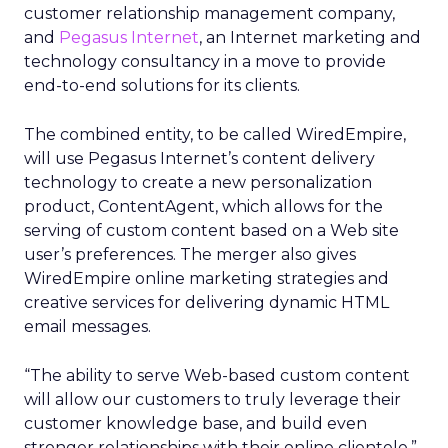
customer relationship management company,
and
Pegasus Internet
, an Internet marketing and
technology consultancy in a move to provide
end-to-end solutions for its clients.
The combined entity, to be called WiredEmpire,
will use Pegasus Internet’s content delivery
technology to create a new personalization
product, ContentAgent, which allows for the
serving of custom content based on a Web site
user’s preferences. The merger also gives
WiredEmpire online marketing strategies and
creative services for delivering dynamic HTML
email messages.
“The ability to serve Web-based custom content
will allow our customers to truly leverage their
customer knowledge base, and build even
stronger relationships with their online clientele,”