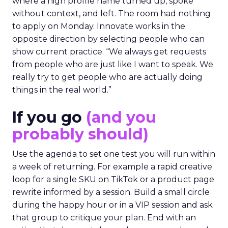
where a high profile name turned up, spoke
without context, and left. The room had nothing
to apply on Monday. Innovate works in the
opposite direction by selecting people who can
show current practice. “We always get requests
from people who are just like I want to speak. We
really try to get people who are actually doing
things in the real world.”
If you go
(and you
probably should)
Use the agenda to set one test you will run within
a week of returning. For example a rapid creative
loop for a single SKU on TikTok or a product page
rewrite informed by a session. Build a small circle
during the happy hour or in a VIP session and ask
that group to critique your plan. End with an