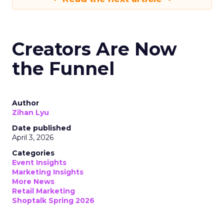
Creators Are Now
the Funnel
Author
Zihan Lyu
Date published
April 3, 2026
Categories
Event Insights
Marketing Insights
More News
Retail Marketing
Shoptalk Spring 2026