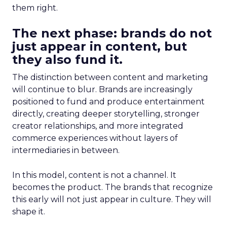
them right.
The next phase: brands do not
just appear in content, but
they also fund it.
The distinction between content and marketing
will continue to blur. Brands are increasingly
positioned to fund and produce entertainment
directly, creating deeper storytelling, stronger
creator relationships, and more integrated
commerce experiences without layers of
intermediaries in between.
In this model, content is not a channel. It
becomes the product. The brands that recognize
this early will not just appear in culture. They will
shape it.