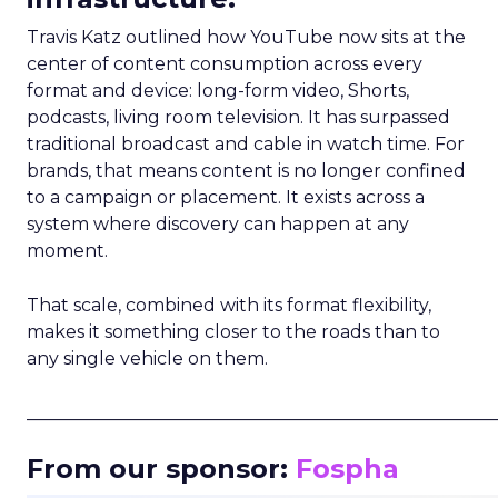
Travis Katz outlined how YouTube now sits at the
center of content consumption across every
format and device: long-form video, Shorts,
podcasts, living room television. It has surpassed
traditional broadcast and cable in watch time. For
brands, that means content is no longer confined
to a campaign or placement. It exists across a
system where discovery can happen at any
moment.
That scale, combined with its format flexibility,
makes it something closer to the roads than to
any single vehicle on them.
_____________________________________________________
From our sponsor:
Fospha