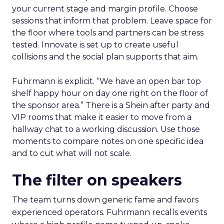
your current stage and margin profile. Choose
sessions that inform that problem. Leave space for
the floor where tools and partners can be stress
tested. Innovate is set up to create useful
collisions and the social plan supports that aim.
Fuhrmann is explicit. “We have an open bar top
shelf happy hour on day one right on the floor of
the sponsor area.” There is a Shein after party and
VIP rooms that make it easier to move from a
hallway chat to a working discussion. Use those
moments to compare notes on one specific idea
and to cut what will not scale.
The filter on speakers
The team turns down generic fame and favors
experienced operators. Fuhrmann recalls events