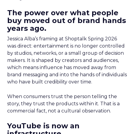
The power over what people
buy moved out of brand hands
years ago.
Jessica Alba’s framing at Shoptalk Spring 2026
was direct: entertainment is no longer controlled
by studios, networks, or a small group of decision
makers. It is shaped by creators and audiences,
which means influence has moved away from
brand messaging and into the hands of individuals
who have built credibility over time.
When consumers trust the person telling the
story, they trust the products within it. That is a
commercial fact, not a cultural observation.
YouTube is now an
infrastructure.