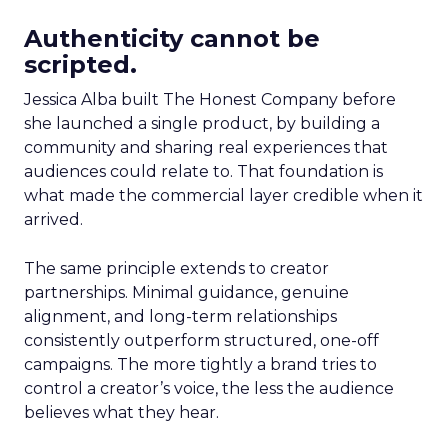
Authenticity cannot be
scripted.
Jessica Alba built The Honest Company before
she launched a single product, by building a
community and sharing real experiences that
audiences could relate to. That foundation is
what made the commercial layer credible when it
arrived.
The same principle extends to creator
partnerships. Minimal guidance, genuine
alignment, and long-term relationships
consistently outperform structured, one-off
campaigns. The more tightly a brand tries to
control a creator’s voice, the less the audience
believes what they hear.