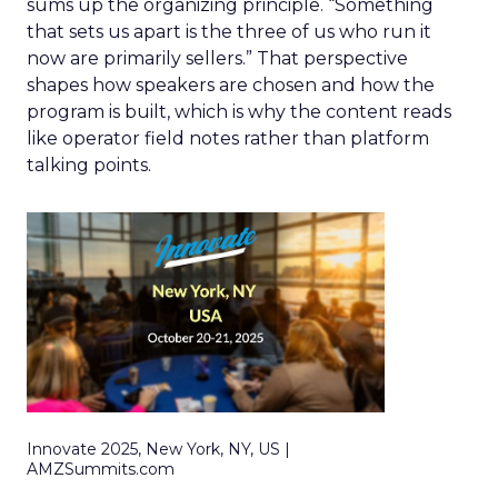
sums up the organizing principle. “Something
that sets us apart is the three of us who run it
now are primarily sellers.” That perspective
shapes how speakers are chosen and how the
program is built, which is why the content reads
like operator field notes rather than platform
talking points.
Innovate 2025, New York, NY, US |
AMZSummits.com