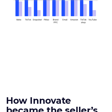
How Innovate
became the seller’s