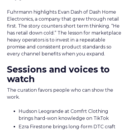
Fuhrmann highlights Evan Dash of Dash Home
Electronics, a company that grew through retail
first. The story counters short term thinking. “He
has retail down cold.” The lesson for marketplace
heavy operators is to invest in a repeatable
promise and consistent product standards so
every channel benefits when you expand.
Sessions and voices to
watch
The curation favors people who can show the
work.
Hudson Leogrande at Comfrt Clothing
brings hard-won knowledge on TikTok
Ezra Firestone brings long-form DTC craft