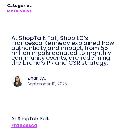
Categories
More News
At ShopTalk Fall, Shop LC’s
Francesca Kennedy explained how
authenticity and impact, from 55
million meals donated to monthly
community events, are redefining
the brand’s PR and CSR strategy.
Zihan Lyu
September 19, 2025
At ShopTalk Fall,
Francesca