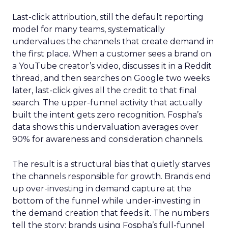
Last-click attribution, still the default reporting
model for many teams, systematically
undervalues the channels that create demand in
the first place. When a customer sees a brand on
a YouTube creator’s video, discusses it in a Reddit
thread, and then searches on Google two weeks
later, last-click gives all the credit to that final
search. The upper-funnel activity that actually
built the intent gets zero recognition. Fospha’s
data shows this undervaluation averages over
90% for awareness and consideration channels.
The result is a structural bias that quietly starves
the channels responsible for growth. Brands end
up over-investing in demand capture at the
bottom of the funnel while under-investing in
the demand creation that feeds it. The numbers
tell the story: brands using Fospha’s full-funnel