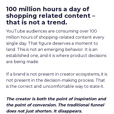
100 million hours a day of
shopping related content –
that is not a trend.
YouTube audiences are consuming over 100
million hours of shopping-related content every
single day. That figure deserves a moment to
land. This is not an emerging behavior. It is an
established one, and it is where product decisions
are being made.
If a brand is not present in creator ecosystems, it is
not present in the decision-making process. That
is the correct and uncomfortable way to state it.
The creator is both the point of inspiration and
the point of conversion. The traditional funnel
does not just shorten. It disappears.