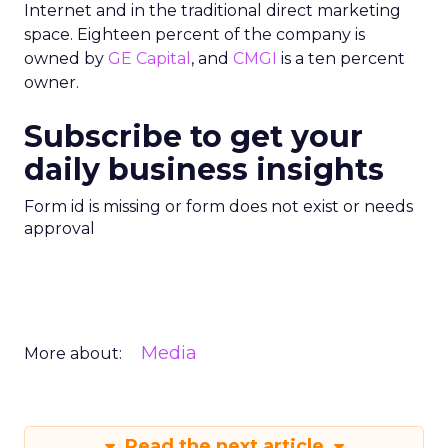
Internet and in the traditional direct marketing
space. Eighteen percent of the company is
owned by
GE Capital
, and
CMGI
is a ten percent
owner.
Subscribe to get your
daily business insights
Form id is missing or form does not exist or needs
approval
Media
More about:
Read the next article