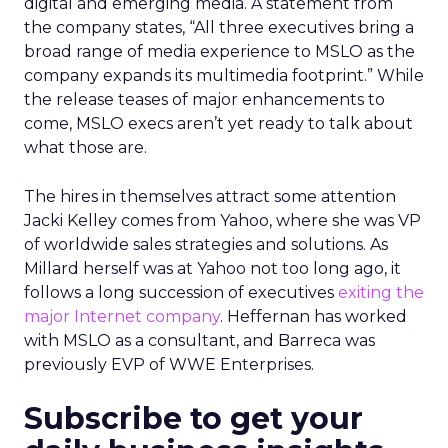
digital and emerging media. A statement from
the company states, “All three executives bring a
broad range of media experience to MSLO as the
company expands its multimedia footprint.” While
the release teases of major enhancements to
come, MSLO execs aren’t yet ready to talk about
what those are.
The hires in themselves attract some attention
Jacki Kelley comes from Yahoo, where she was VP
of worldwide sales strategies and solutions. As
Millard herself was at Yahoo not too long ago, it
follows a long succession of executives
exiting the
major Internet company
. Heffernan has worked
with MSLO as a consultant, and Barreca was
previously EVP of WWE Enterprises.
Subscribe to get your