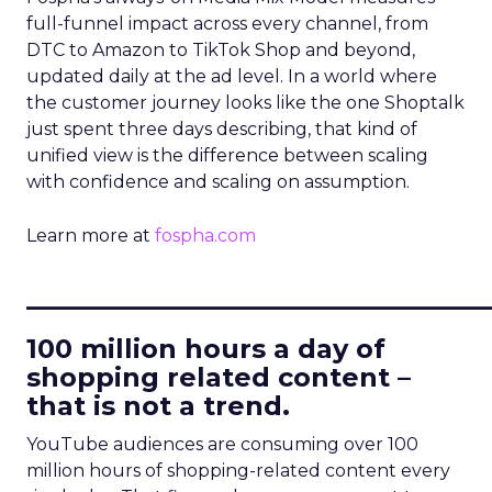
full-funnel impact across every channel, from
DTC to Amazon to TikTok Shop and beyond,
updated daily at the ad level. In a world where
the customer journey looks like the one Shoptalk
just spent three days describing, that kind of
unified view is the difference between scaling
with confidence and scaling on assumption.
Learn more at
fospha.com
____________________________
100 million hours a day of
shopping related content –
that is not a trend.
YouTube audiences are consuming over 100
million hours of shopping-related content every