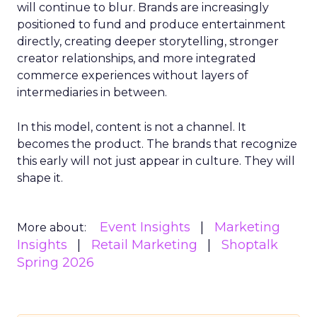
will continue to blur. Brands are increasingly
positioned to fund and produce entertainment
directly, creating deeper storytelling, stronger
creator relationships, and more integrated
commerce experiences without layers of
intermediaries in between.
In this model, content is not a channel. It
becomes the product. The brands that recognize
this early will not just appear in culture. They will
shape it.
Event Insights
Marketing
More about:
Insights
Retail Marketing
Shoptalk
Spring 2026