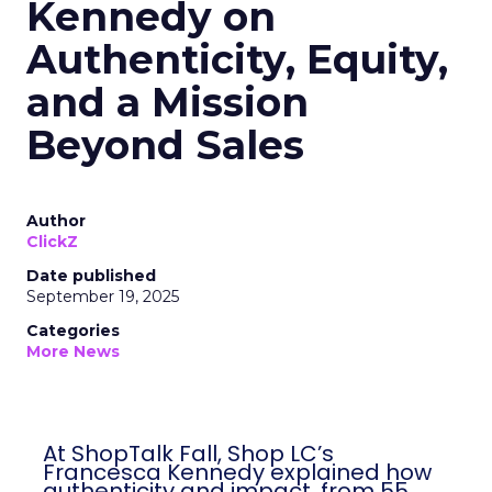
Kennedy on
Authenticity, Equity,
and a Mission
Beyond Sales
Author
ClickZ
Date published
September 19, 2025
Categories
More News
At ShopTalk Fall, Shop LC’s Francesca
Kennedy explained how authenticity and
impact, from 55 million meals donated to