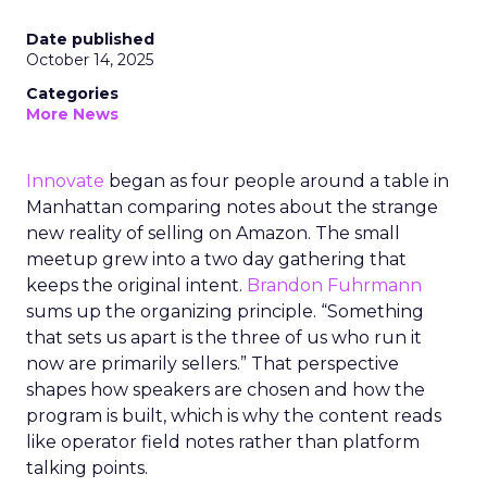
Date published
October 14, 2025
Categories
More News
Innovate
began as four people around a table in
Manhattan comparing notes about the strange
new reality of selling on Amazon. The small
meetup grew into a two day gathering that
keeps the original intent.
Brandon Fuhrmann
sums up the organizing principle. “Something
that sets us apart is the three of us who run it
now are primarily sellers.” That perspective
shapes how speakers are chosen and how the
program is built, which is why the content reads
like operator field notes rather than platform
talking points.