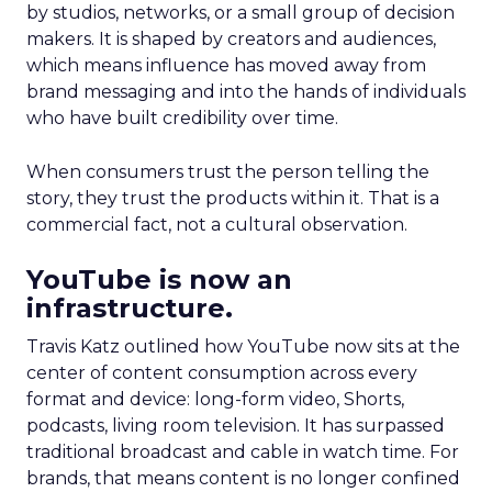
by studios, networks, or a small group of decision
makers. It is shaped by creators and audiences,
which means influence has moved away from
brand messaging and into the hands of individuals
who have built credibility over time.
When consumers trust the person telling the
story, they trust the products within it. That is a
commercial fact, not a cultural observation.
YouTube is now an
infrastructure.
Travis Katz outlined how YouTube now sits at the
center of content consumption across every
format and device: long-form video, Shorts,
podcasts, living room television. It has surpassed
traditional broadcast and cable in watch time. For
brands, that means content is no longer confined