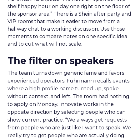
shelf happy hour on day one right on the floor of
the sponsor area.” There is a Shein after party and
VIP rooms that make it easier to move from a
hallway chat to a working discussion. Use those
moments to compare notes on one specific idea
and to cut what will not scale.
The filter on speakers
The team turns down generic fame and favors
experienced operators. Fuhrmann recalls events
where a high profile name turned up, spoke
without context, and left. The room had nothing
to apply on Monday. Innovate works in the
opposite direction by selecting people who can
show current practice. “We always get requests
from people who are just like I want to speak. We
really try to get people who are actually doing