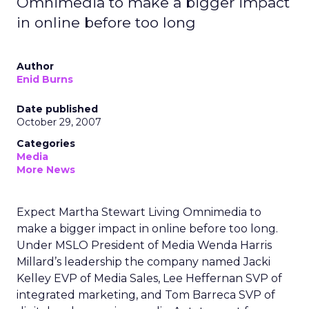
Omnimedia to make a bigger impact
in online before too long
Author
Enid Burns
Date published
October 29, 2007
Categories
Media
More News
Expect Martha Stewart Living Omnimedia to
make a bigger impact in online before too long.
Under MSLO President of Media Wenda Harris
Millard’s leadership the company named Jacki
Kelley EVP of Media Sales, Lee Heffernan SVP of
integrated marketing, and Tom Barreca SVP of