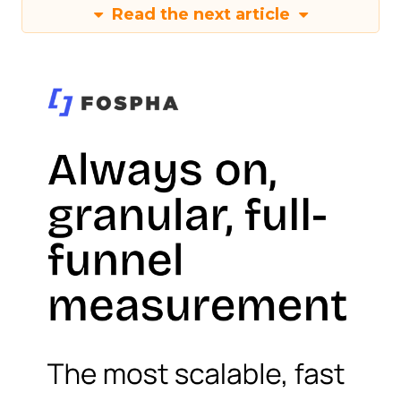
Read the next article