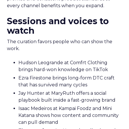
every channel benefits when you expand.
Sessions and voices to
watch
The curation favors people who can show the
work.
Hudson Leogrande at Comfrt Clothing
brings hard-won knowledge on TikTok
Ezra Firestone brings long-form DTC craft
that has survived many cycles
Jay Hunter at MaryRuth offers a social
playbook built inside a fast-growing brand
Isaac Medeiros at Kampai Foodz and Mini
Katana shows how content and community
can pull demand