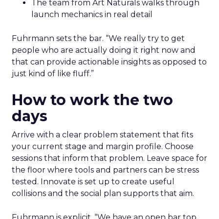
The team from Art Naturals walks through
launch mechanics in real detail
Fuhrmann sets the bar. “We really try to get
people who are actually doing it right now and
that can provide actionable insights as opposed to
just kind of like fluff.”
How to work the two
days
Arrive with a clear problem statement that fits
your current stage and margin profile. Choose
sessions that inform that problem. Leave space for
the floor where tools and partners can be stress
tested. Innovate is set up to create useful
collisions and the social plan supports that aim.
Fuhrmann is explicit. “We have an open bar top