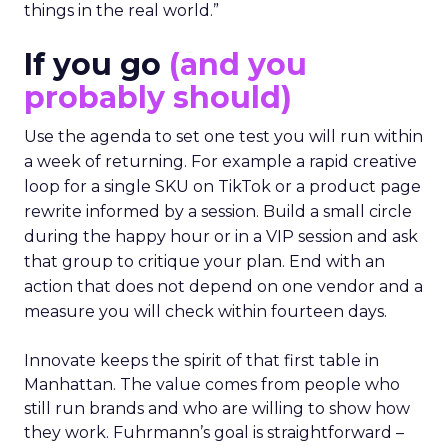
things in the real world.”
If you go
(and you
probably should)
Use the agenda to set one test you will run within
a week of returning. For example a rapid creative
loop for a single SKU on TikTok or a product page
rewrite informed by a session. Build a small circle
during the happy hour or in a VIP session and ask
that group to critique your plan. End with an
action that does not depend on one vendor and a
measure you will check within fourteen days.
Innovate keeps the spirit of that first table in
Manhattan. The value comes from people who
still run brands and who are willing to show how
they work. Fuhrmann’s goal is straightforward –