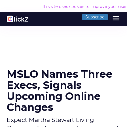
This site uses cookies to improve your use
menu
Subscribe
MSLO Names Three
Execs, Signals
Upcoming Online
Changes
Expect Martha Stewart Living