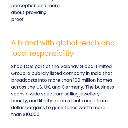
A brand with global reach and local
responsibility
Shop LC is part of the Vaibhav Global Limited
Group, a publicly listed company in India that
broadcasts into more than 100 million homes across
the US, UK, and Germany. The business spans a
wide spectrum selling jewellery, beauty, and lifestyle
items that range from dollar bargains to gemstones
worth more than $10,000.
But beneath the variety of its product catalogue,
Kennedy stressed that the company’s most
important differentiator is
Your Purchase Feeds
–