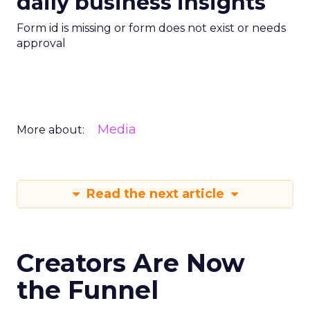
daily business insights
Form id is missing or form does not exist or needs
approval
Media
More about:
Read the next article
Creators Are Now
the Funnel