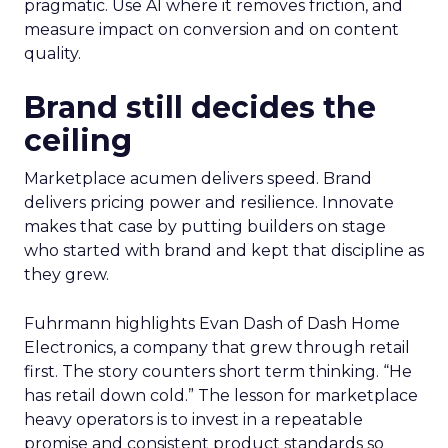
pragmatic. Use AI where it removes friction, and
measure impact on conversion and on content
quality.
Brand still decides the
ceiling
Marketplace acumen delivers speed. Brand
delivers pricing power and resilience. Innovate
makes that case by putting builders on stage
who started with brand and kept that discipline as
they grew.
Fuhrmann highlights Evan Dash of Dash Home
Electronics, a company that grew through retail
first. The story counters short term thinking. “He
has retail down cold.” The lesson for marketplace
heavy operators is to invest in a repeatable
promise and consistent product standards so