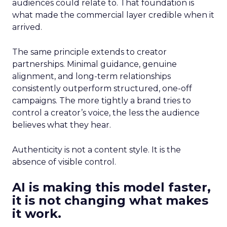
audiences could relate to. That foundation is
what made the commercial layer credible when it
arrived.
The same principle extends to creator
partnerships. Minimal guidance, genuine
alignment, and long-term relationships
consistently outperform structured, one-off
campaigns. The more tightly a brand tries to
control a creator’s voice, the less the audience
believes what they hear.
Authenticity is not a content style. It is the
absence of visible control.
AI is making this model faster,
it is not changing what makes
it work.