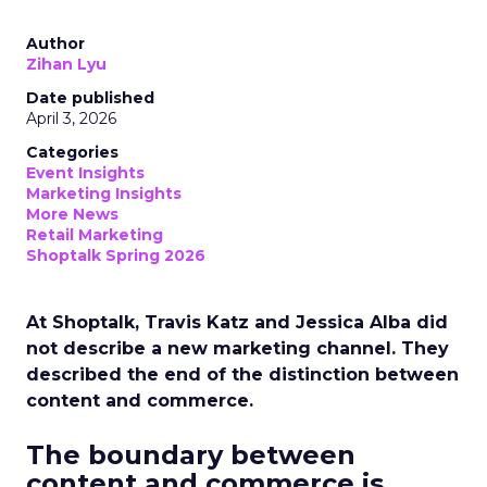
Author
Zihan Lyu
Date published
April 3, 2026
Categories
Event Insights
Marketing Insights
More News
Retail Marketing
Shoptalk Spring 2026
At Shoptalk, Travis Katz and Jessica Alba did
not describe a new marketing channel. They
described the end of the distinction between
content and commerce.
The boundary between
content and commerce is