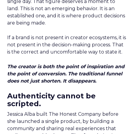
single day. That figure deserves a moment to
land. This is not an emerging behavior. It is an
established one, and it is where product decisions
are being made.
If a brand is not present in creator ecosystems, it is
not present in the decision-making process. That
is the correct and uncomfortable way to state it.
The creator is both the point of inspiration and
the point of conversion. The traditional funnel
does not just shorten. It disappears.
Authenticity cannot be
scripted.
Jessica Alba built The Honest Company before
she launched a single product, by building a
community and sharing real experiences that