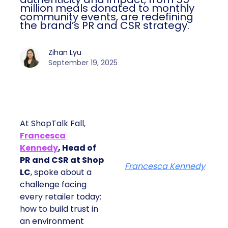
monthly community events, are
redefining the brand’s PR and CSR
strategy.
Zihan Lyu
September 19, 2025
At ShopTalk Fall,
Francesca
Kennedy
, Head of
PR and CSR at Shop
Francesca Kennedy
LC
, spoke about a
challenge facing every
retailer today: how to
build trust in an
environment where