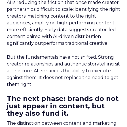
AI is reducing the friction that once made creator
partnerships difficult to scale: identifying the right
creators, matching content to the right
audiences, amplifying high-performing content
more efficiently. Early data suggests creator-led
content paired with AI-driven distribution
significantly outperforms traditional creative.
But the fundamentals have not shifted. Strong
creator relationships and authentic storytelling sit
at the core. AI enhances the ability to execute
against them. It does not replace the need to get
them right.
The next phase: brands do not
just appear in content, but
they also fund it.
The distinction between content and marketing