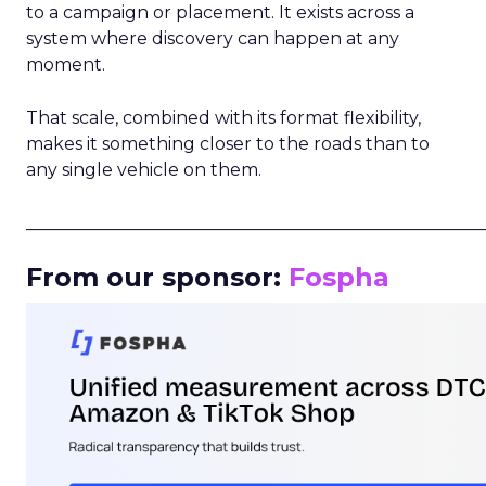
to a campaign or placement. It exists across a
system where discovery can happen at any
moment.
That scale, combined with its format flexibility,
makes it something closer to the roads than to
any single vehicle on them.
_____________________________________________________
From our sponsor:
Fospha