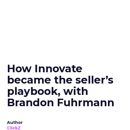
How Innovate
became the seller’s
playbook, with
Brandon Fuhrmann
Author
ClickZ