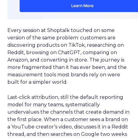
Every session at Shoptalk touched on some
version of the same problem: customers are
discovering products on TikTok, researching on
Reddit, browsing on ChatGPT, comparing on
Amazon, and converting in store. The journey is
more fragmented than it has ever been, and the
measurement tools most brands rely on were
built for a simpler world.
Last-click attribution, still the default reporting
model for many teams, systematically
undervalues the channels that create demand in
the first place. When a customer sees a brand on
a YouTube creator’s video, discusses it in a Reddit
thread, and then searches on Google two weeks