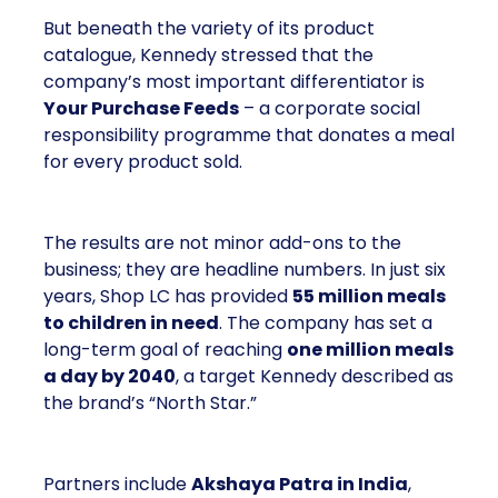
a corporate social responsibility programme that
donates a meal for every product sold.
The results are not minor add-ons to the business;
they are headline numbers. In just six years, Shop
LC has provided
55 million meals to children
in need
. The company has set a long-term goal of
reaching
one million meals a day by 2040
, a
target Kennedy described as the brand’s “North
Star.”
Partners include
Akshaya Patra in India
, which
runs one of the largest midday meal programmes in
the world;
No Kid Hungry in the United States
,
which fights childhood hunger through school and
community partnerships; and
Backpack Friends
in Texas
, which supplies weekend meals to