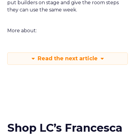
put builders on stage and give the room steps
they can use the same week.
More about:
Read the next article
Shop LC’s Francesca