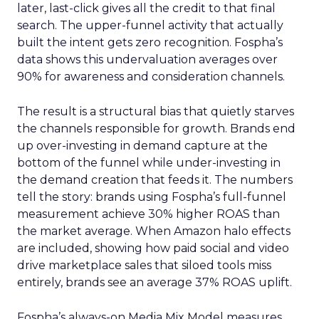
later, last-click gives all the credit to that final
search. The upper-funnel activity that actually
built the intent gets zero recognition. Fospha’s
data shows this undervaluation averages over
90% for awareness and consideration channels.
The result is a structural bias that quietly starves
the channels responsible for growth. Brands end
up over-investing in demand capture at the
bottom of the funnel while under-investing in
the demand creation that feeds it. The numbers
tell the story: brands using Fospha’s full-funnel
measurement achieve 30% higher ROAS than
the market average. When Amazon halo effects
are included, showing how paid social and video
drive marketplace sales that siloed tools miss
entirely, brands see an average 37% ROAS uplift.
Fospha’s always-on Media Mix Model measures