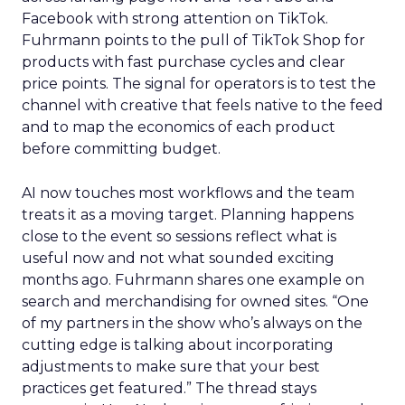
Facebook with strong attention on TikTok.
Fuhrmann points to the pull of TikTok Shop for
products with fast purchase cycles and clear
price points. The signal for operators is to test the
channel with creative that feels native to the feed
and to map the economics of each product
before committing budget.
AI now touches most workflows and the team
treats it as a moving target. Planning happens
close to the event so sessions reflect what is
useful now and not what sounded exciting
months ago. Fuhrmann shares one example on
search and merchandising for owned sites. “One
of my partners in the show who’s always on the
cutting edge is talking about incorporating
adjustments to make sure that your best
practices get featured.” The thread stays