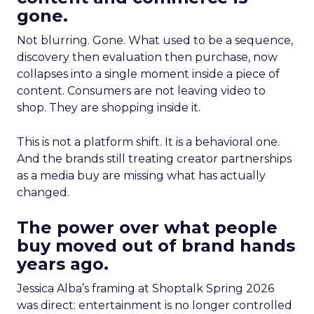
gone.
Not blurring. Gone. What used to be a sequence,
discovery then evaluation then purchase, now
collapses into a single moment inside a piece of
content. Consumers are not leaving video to
shop. They are shopping inside it.
This is not a platform shift. It is a behavioral one.
And the brands still treating creator partnerships
as a media buy are missing what has actually
changed.
The power over what people
buy moved out of brand hands
years ago.
Jessica Alba’s framing at Shoptalk Spring 2026
was direct: entertainment is no longer controlled