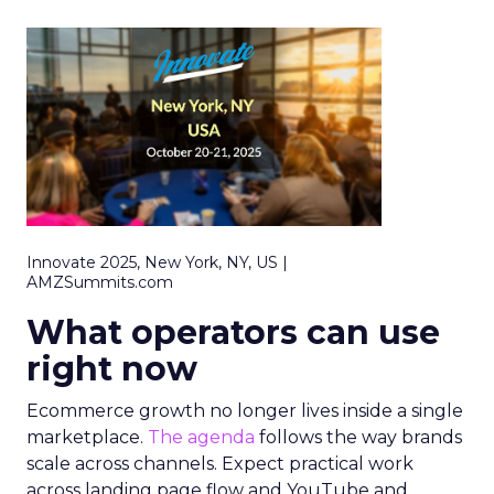
Innovate 2025, New York, NY, US |
AMZSummits.com
What operators can use
right now
Ecommerce growth no longer lives inside a single
marketplace.
The agenda
follows the way brands
scale across channels. Expect practical work
across landing page flow and YouTube and