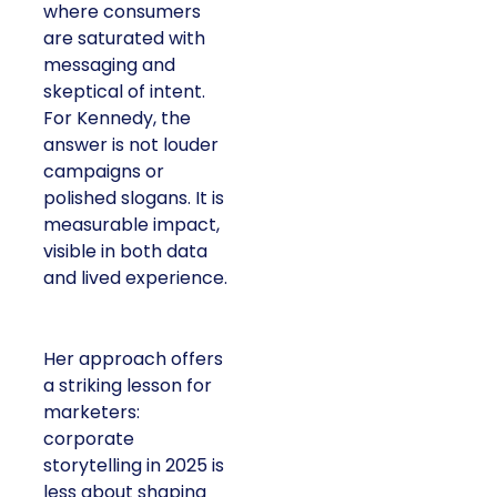
consumers are
saturated with
messaging and
skeptical of intent. For
Kennedy, the answer is
not louder campaigns
or polished slogans. It
is measurable impact,
visible in both data and
lived experience.
Her approach offers a
striking lesson for
marketers: corporate
storytelling in 2025 is
less about shaping
perception and more
about providing proof.