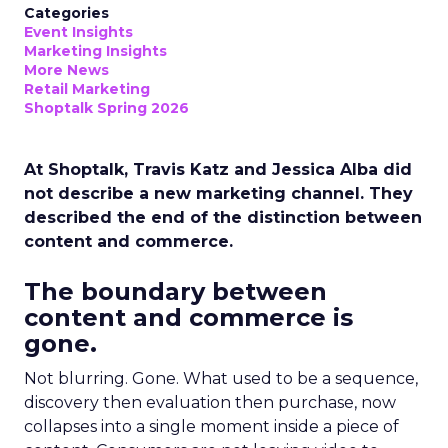
Categories
Event Insights
Marketing Insights
More News
Retail Marketing
Shoptalk Spring 2026
At Shoptalk, Travis Katz and Jessica Alba did
not describe a new marketing channel. They
described the end of the distinction between
content and commerce.
The boundary between
content and commerce is
gone.
Not blurring. Gone. What used to be a sequence,
discovery then evaluation then purchase, now
collapses into a single moment inside a piece of