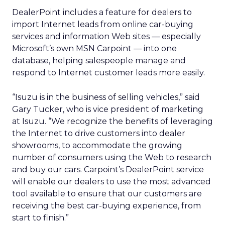
DealerPoint includes a feature for dealers to
import Internet leads from online car-buying
services and information Web sites — especially
Microsoft’s own MSN Carpoint — into one
database, helping salespeople manage and
respond to Internet customer leads more easily.
“Isuzu is in the business of selling vehicles,” said
Gary Tucker, who is vice president of marketing
at Isuzu. “We recognize the benefits of leveraging
the Internet to drive customers into dealer
showrooms, to accommodate the growing
number of consumers using the Web to research
and buy our cars. Carpoint’s DealerPoint service
will enable our dealers to use the most advanced
tool available to ensure that our customers are
receiving the best car-buying experience, from
start to finish.”