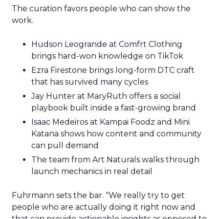
The curation favors people who can show the
work.
Hudson Leogrande at Comfrt Clothing
brings hard-won knowledge on TikTok
Ezra Firestone brings long-form DTC craft
that has survived many cycles
Jay Hunter at MaryRuth offers a social
playbook built inside a fast-growing brand
Isaac Medeiros at Kampai Foodz and Mini
Katana shows how content and community
can pull demand
The team from Art Naturals walks through
launch mechanics in real detail
Fuhrmann sets the bar. “We really try to get
people who are actually doing it right now and
that can provide actionable insights as opposed to