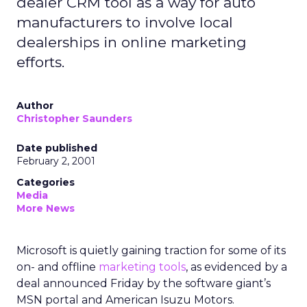
dealer CRM tool as a way for auto
manufacturers to involve local
dealerships in online marketing
efforts.
Author
Christopher Saunders
Date published
February 2, 2001
Categories
Media
More News
Microsoft is quietly gaining traction for some of its
on- and offline
marketing tools
, as evidenced by a
deal announced Friday by the software giant’s
MSN portal and American Isuzu Motors.