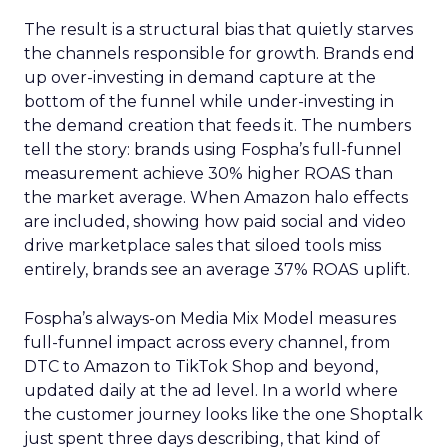
The result is a structural bias that quietly starves
the channels responsible for growth. Brands end
up over-investing in demand capture at the
bottom of the funnel while under-investing in
the demand creation that feeds it. The numbers
tell the story: brands using Fospha’s full-funnel
measurement achieve 30% higher ROAS than
the market average. When Amazon halo effects
are included, showing how paid social and video
drive marketplace sales that siloed tools miss
entirely, brands see an average 37% ROAS uplift.
Fospha’s always-on Media Mix Model measures
full-funnel impact across every channel, from
DTC to Amazon to TikTok Shop and beyond,
updated daily at the ad level. In a world where
the customer journey looks like the one Shoptalk
just spent three days describing, that kind of