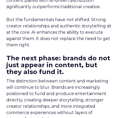
content paired with AI-driven distribution
significantly outperforms traditional creative.
But the fundamentals have not shifted. Strong
creator relationships and authentic storytelling sit
at the core. AI enhances the ability to execute
against them. It does not replace the need to get
them right.
The next phase: brands do not
just appear in content, but
they also fund it.
The distinction between content and marketing
will continue to blur. Brands are increasingly
positioned to fund and produce entertainment
directly, creating deeper storytelling, stronger
creator relationships, and more integrated
commerce experiences without layers of