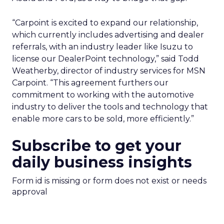
“Carpoint is excited to expand our relationship,
which currently includes advertising and dealer
referrals, with an industry leader like Isuzu to
license our DealerPoint technology,” said Todd
Weatherby, director of industry services for MSN
Carpoint. “This agreement furthers our
commitment to working with the automotive
industry to deliver the tools and technology that
enable more cars to be sold, more efficiently.”
Subscribe to get your
daily business insights
Form id is missing or form does not exist or needs
approval