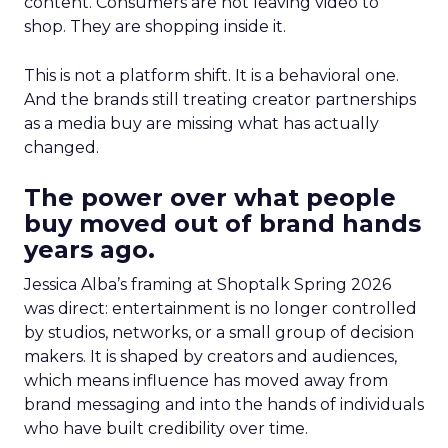
content. Consumers are not leaving video to
shop. They are shopping inside it.
This is not a platform shift. It is a behavioral one.
And the brands still treating creator partnerships
as a media buy are missing what has actually
changed.
The power over what people
buy moved out of brand hands
years ago.
Jessica Alba’s framing at Shoptalk Spring 2026
was direct: entertainment is no longer controlled
by studios, networks, or a small group of decision
makers. It is shaped by creators and audiences,
which means influence has moved away from
brand messaging and into the hands of individuals
who have built credibility over time.