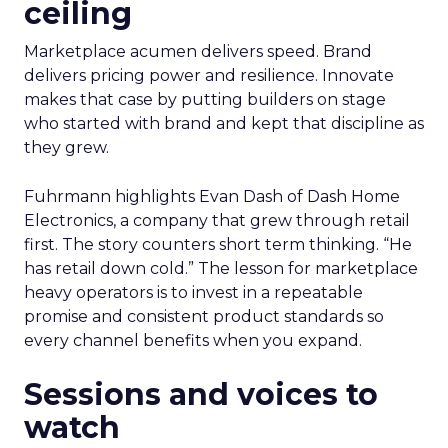
ceiling
Marketplace acumen delivers speed. Brand
delivers pricing power and resilience. Innovate
makes that case by putting builders on stage
who started with brand and kept that discipline as
they grew.
Fuhrmann highlights Evan Dash of Dash Home
Electronics, a company that grew through retail
first. The story counters short term thinking. “He
has retail down cold.” The lesson for marketplace
heavy operators is to invest in a repeatable
promise and consistent product standards so
every channel benefits when you expand.
Sessions and voices to
watch