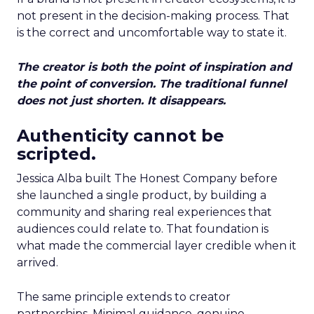
not present in the decision-making process. That
is the correct and uncomfortable way to state it.
The creator is both the point of inspiration and
the point of conversion. The traditional funnel
does not just shorten. It disappears.
Authenticity cannot be
scripted.
Jessica Alba built The Honest Company before
she launched a single product, by building a
community and sharing real experiences that
audiences could relate to. That foundation is
what made the commercial layer credible when it
arrived.
The same principle extends to creator
partnerships. Minimal guidance, genuine