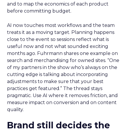
and to map the economics of each product
before committing budget.
AI now touches most workflows and the team
treats it as a moving target. Planning happens
close to the event so sessions reflect what is
useful now and not what sounded exciting
months ago. Fuhrmann shares one example on
search and merchandising for owned sites. “One
of my partners in the show who’s always on the
cutting edge is talking about incorporating
adjustments to make sure that your best
practices get featured.” The thread stays
pragmatic. Use AI where it removes friction, and
measure impact on conversion and on content
quality.
Brand still decides the