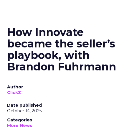
How Innovate
became the seller’s
playbook, with
Brandon Fuhrmann
Author
ClickZ
Date published
October 14, 2025
Categories
More News