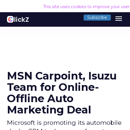
This site uses cookies to improve your use
menu
Subscribe
MSN Carpoint, Isuzu
Team for Online-
Offline Auto
Marketing Deal
Microsoft is promoting its automobile