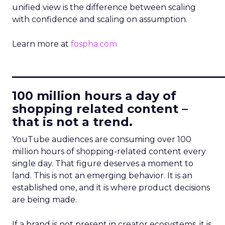
unified view is the difference between scaling
with confidence and scaling on assumption.
Learn more at
fospha.com
____________________________
100 million hours a day of
shopping related content –
that is not a trend.
YouTube audiences are consuming over 100
million hours of shopping-related content every
single day. That figure deserves a moment to
land. This is not an emerging behavior. It is an
established one, and it is where product decisions
are being made.
If a brand is not present in creator ecosystems, it is