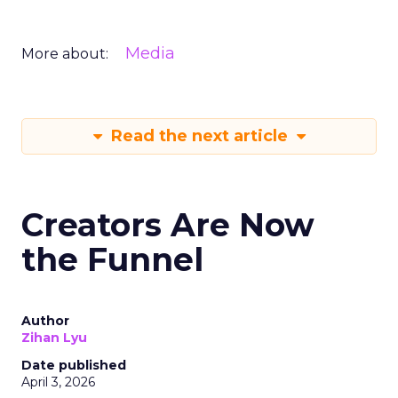
Media
More about:
Read the next article
Creators Are Now
the Funnel
Author
Zihan Lyu
Date published
April 3, 2026