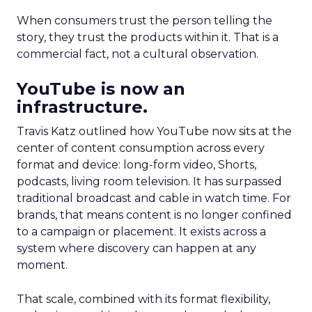
When consumers trust the person telling the
story, they trust the products within it. That is a
commercial fact, not a cultural observation.
YouTube is now an
infrastructure.
Travis Katz outlined how YouTube now sits at the
center of content consumption across every
format and device: long-form video, Shorts,
podcasts, living room television. It has surpassed
traditional broadcast and cable in watch time. For
brands, that means content is no longer confined
to a campaign or placement. It exists across a
system where discovery can happen at any
moment.
That scale, combined with its format flexibility,