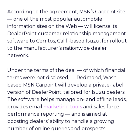
According to the agreement, MSN’s Carpoint site
— one of the most popular automobile
information sites on the Web — will license its
DealerPoint customer relationship management
software to Cerritos, Calif.-based Isuzu, for rollout
to the manufacturer’s nationwide dealer
network.
Under the terms of the deal — of which financial
terms were not disclosed, — Redmond, Wash.-
based MSN Carpoint will develop a private-label
version of DealerPoint, tailored for Isuzu dealers.
The software helps manage on- and offline leads,
provides email
marketing tools
and sales force
performance reporting — and is aimed at
boosting dealers’ ability to handle a growing
number of online queries and prospects.