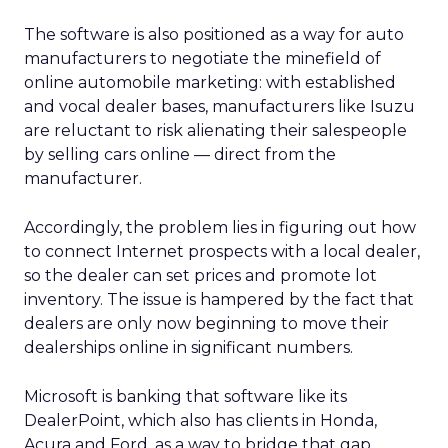
The software is also positioned as a way for auto
manufacturers to negotiate the minefield of
online automobile marketing: with established
and vocal dealer bases, manufacturers like Isuzu
are reluctant to risk alienating their salespeople
by selling cars online — direct from the
manufacturer.
Accordingly, the problem lies in figuring out how
to connect Internet prospects with a local dealer,
so the dealer can set prices and promote lot
inventory. The issue is hampered by the fact that
dealers are only now beginning to move their
dealerships online in significant numbers.
Microsoft is banking that software like its
DealerPoint, which also has clients in Honda,
Acura and Ford, as a way to bridge that gap.