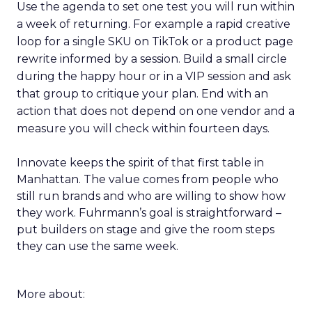
Use the agenda to set one test you will run within
a week of returning. For example a rapid creative
loop for a single SKU on TikTok or a product page
rewrite informed by a session. Build a small circle
during the happy hour or in a VIP session and ask
that group to critique your plan. End with an
action that does not depend on one vendor and a
measure you will check within fourteen days.
Innovate keeps the spirit of that first table in
Manhattan. The value comes from people who
still run brands and who are willing to show how
they work. Fuhrmann’s goal is straightforward –
put builders on stage and give the room steps
they can use the same week.
More about: