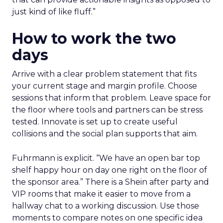
just kind of like fluff.”
How to work the two
days
Arrive with a clear problem statement that fits
your current stage and margin profile. Choose
sessions that inform that problem. Leave space for
the floor where tools and partners can be stress
tested. Innovate is set up to create useful
collisions and the social plan supports that aim.
Fuhrmann is explicit. “We have an open bar top
shelf happy hour on day one right on the floor of
the sponsor area.” There is a Shein after party and
VIP rooms that make it easier to move from a
hallway chat to a working discussion. Use those
moments to compare notes on one specific idea