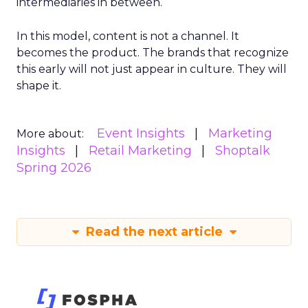
intermediaries in between.
In this model, content is not a channel. It
becomes the product. The brands that recognize
this early will not just appear in culture. They will
shape it.
Event Insights
Marketing
More about:
Insights
Retail Marketing
Shoptalk
Spring 2026
Read the next article