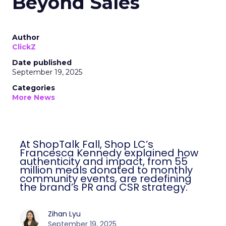
Beyond Sales
Author
ClickZ
Date published
September 19, 2025
Categories
More News
At ShopTalk Fall, Shop LC’s
Francesca Kennedy explained how
authenticity and impact, from 55
million meals donated to monthly
community events, are redefining
the brand’s PR and CSR strategy.
Zihan Lyu
September 19, 2025