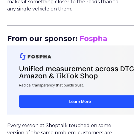
makes it something closer to the roads than to
any single vehicle on them.
_____________________________________________________
From our sponsor:
Fospha
Every session at Shoptalk touched on some
version of the same problem: customers are