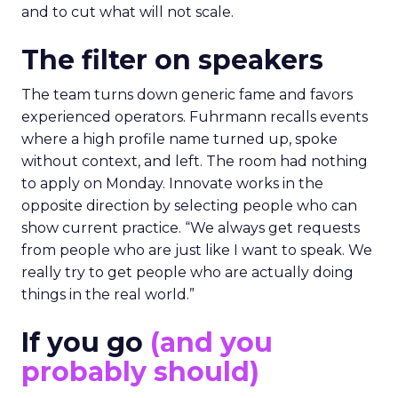
and to cut what will not scale.
The filter on speakers
The team turns down generic fame and favors
experienced operators. Fuhrmann recalls events
where a high profile name turned up, spoke
without context, and left. The room had nothing
to apply on Monday. Innovate works in the
opposite direction by selecting people who can
show current practice. “We always get requests
from people who are just like I want to speak. We
really try to get people who are actually doing
things in the real world.”
If you go
(and you
probably should)