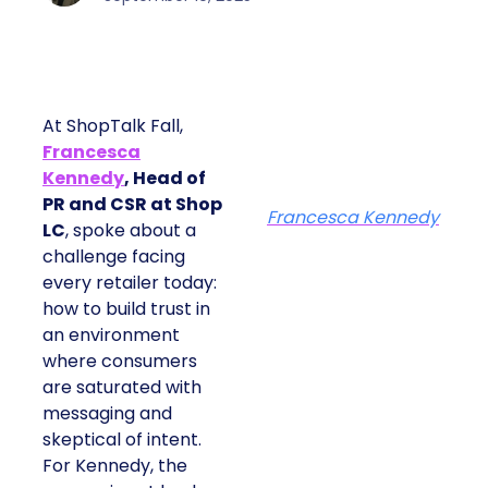
At ShopTalk Fall,
Francesca
Kennedy
, Head of
PR and CSR at Shop
Francesca Kennedy
LC
, spoke about a
challenge facing
every retailer today:
how to build trust in
an environment
where consumers
are saturated with
messaging and
skeptical of intent.
For Kennedy, the