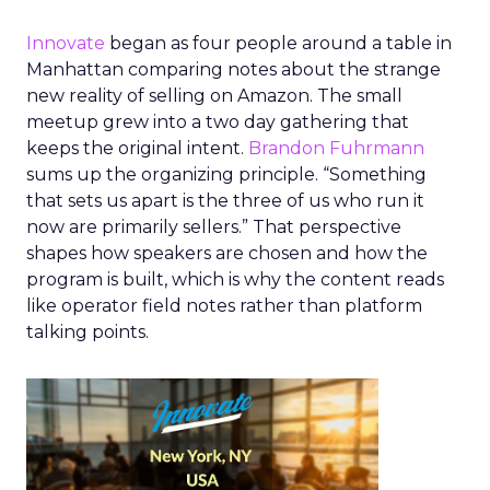
Innovate
began as four people around a table in
Manhattan comparing notes about the strange
new reality of selling on Amazon. The small
meetup grew into a two day gathering that
keeps the original intent.
Brandon Fuhrmann
sums up the organizing principle. “Something
that sets us apart is the three of us who run it
now are primarily sellers.” That perspective
shapes how speakers are chosen and how the
program is built, which is why the content reads
like operator field notes rather than platform
talking points.