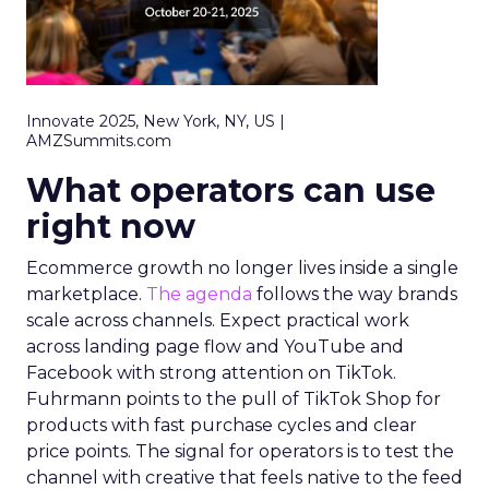
Innovate 2025, New York, NY, US |
AMZSummits.com
What operators can use
right now
Ecommerce growth no longer lives inside a single
marketplace.
The agenda
follows the way brands
scale across channels. Expect practical work
across landing page flow and YouTube and
Facebook with strong attention on TikTok.
Fuhrmann points to the pull of TikTok Shop for
products with fast purchase cycles and clear
price points. The signal for operators is to test the
channel with creative that feels native to the feed