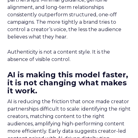
alignment, and long-term relationships
consistently outperform structured, one-off
campaigns. The more tightly a brand tries to
control a creator’s voice, the less the audience
believes what they hear.
Authenticity is not a content style. It is the
absence of visible control.
AI is making this model faster,
it is not changing what makes
it work.
AI is reducing the friction that once made creator
partnerships difficult to scale: identifying the right
creators, matching content to the right
audiences, amplifying high-performing content
more efficiently. Early data suggests creator-led