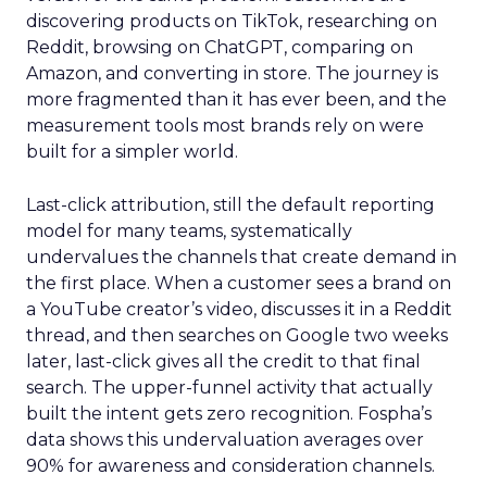
discovering products on TikTok, researching on
Reddit, browsing on ChatGPT, comparing on
Amazon, and converting in store. The journey is
more fragmented than it has ever been, and the
measurement tools most brands rely on were
built for a simpler world.
Last-click attribution, still the default reporting
model for many teams, systematically
undervalues the channels that create demand in
the first place. When a customer sees a brand on
a YouTube creator’s video, discusses it in a Reddit
thread, and then searches on Google two weeks
later, last-click gives all the credit to that final
search. The upper-funnel activity that actually
built the intent gets zero recognition. Fospha’s
data shows this undervaluation averages over
90% for awareness and consideration channels.