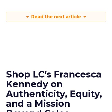
Read the next article
Shop LC’s Francesca
Kennedy on
Authenticity, Equity,
and a Mission