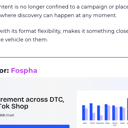
tent is no longer confined to a campaign or plac
m where discovery can happen at any moment.
th its format flexibility, makes it something close
le vehicle on them.
__________________________________________________
or:
Fospha