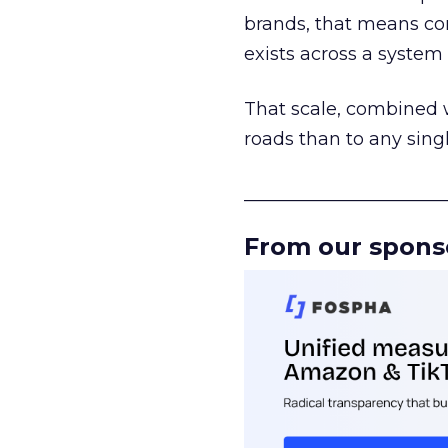
brands, that means con
exists across a syste
That scale, combined wi
roads than to any sing
______________________
From our spons