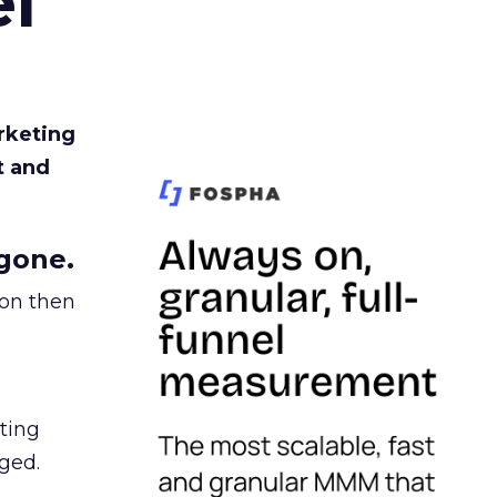
l
rketing
t and
gone.
ion then
ating
ged.