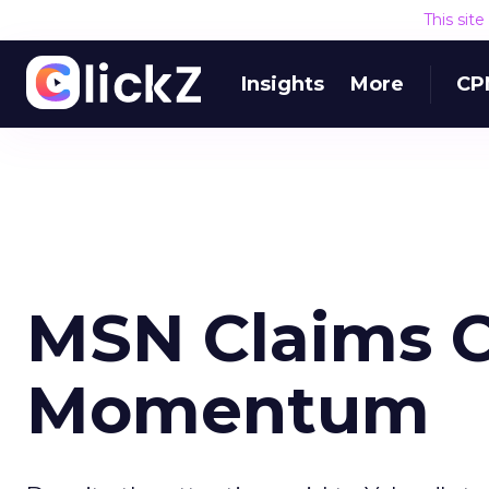
This sit
Insights
More
CP
MSN Claims O
Momentum