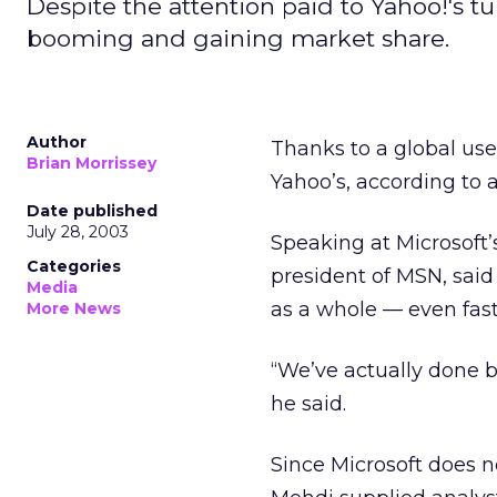
Despite the attention paid to Yahoo!'s t
booming and gaining market share.
Author
Thanks to a global use
Brian Morrissey
Yahoo’s, according to 
Date published
July 28, 2003
Speaking at Microsoft
Categories
president of MSN, said
Media
as a whole — even fas
More News
“We’ve actually done b
he said.
Since Microsoft does n