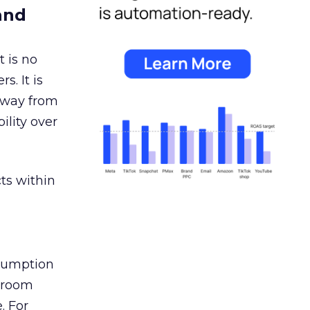
and
 is no
s. It is
away from
ility over
ts within
nsumption
g room
. For