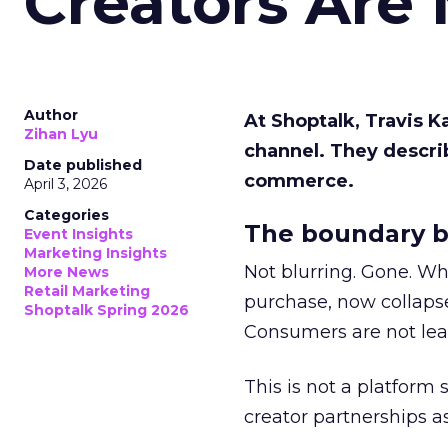
Creators Are
Author
At Shoptalk, Travis 
Zihan Lyu
channel. They descri
Date published
commerce.
April 3, 2026
Categories
The boundary b
Event Insights
Marketing Insights
Not blurring. Gone. Wh
More News
Retail Marketing
purchase, now collapse
Shoptalk Spring 2026
Consumers are not leav
This is not a platform s
creator partnerships 