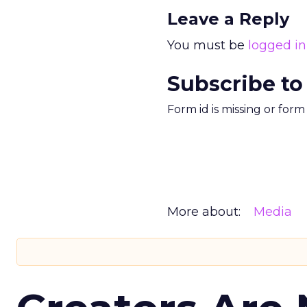
Leave a Reply
You must be
logged in
Subscribe to
Form id is missing or for
More about:
Media