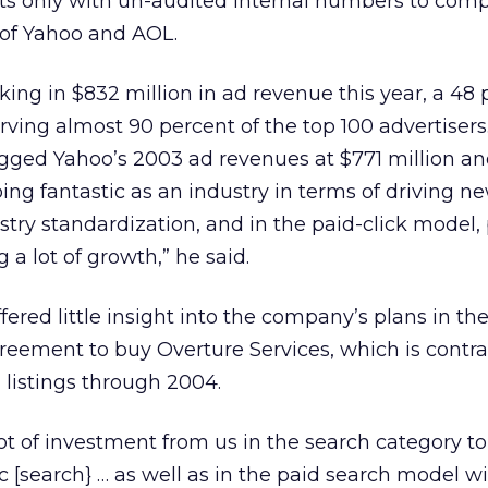
ts only with un-audited internal numbers to comp
s of Yahoo and AOL.
ng in $832 million in ad revenue this year, a 48 
rving almost 90 percent of the top 100 advertisers.
ged Yahoo’s 2003 ad revenues at $771 million an
ing fantastic as an industry in terms of driving n
stry standardization, and in the paid-click model,
ng a lot of growth,” he said.
fered little insight into the company’s plans in th
agreement to buy Overture Services, which is contr
listings through 2004.
lot of investment from us in the search category to
c [search} … as well as in the paid search model w