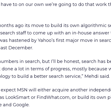
 have to on our own we’re going to do that work t
ths ago its move to build its own algorithmic s
ts search staff to come up with an in-house answer
as hastened by Yahoo’s first major move in searc
 last December.
mbers in search, but I’ll be honest, search has 
 done a lot in terms of progress, mostly because 
logy to build a better search service,” Mehdi said.
s expect MSN will either acquire another independ
h as LookSmart or FindWhat.com, or build its own p
e and Google.