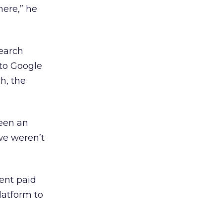
here,” he
earch
 to Google
h, the
been an
we weren’t
ent paid
latform to