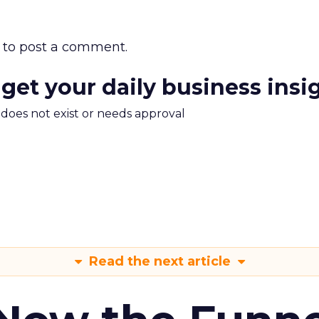
to post a comment.
 get your daily business insi
m does not exist or needs approval
Read the next article