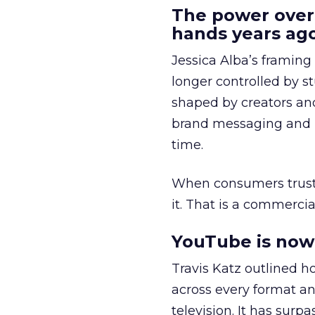
The power over
hands years ago
Jessica Alba’s framing
longer controlled by st
shaped by creators a
brand messaging and in
time.
When consumers trust t
it. That is a commercial
YouTube is now 
Travis Katz outlined 
across every format an
television. It has surp