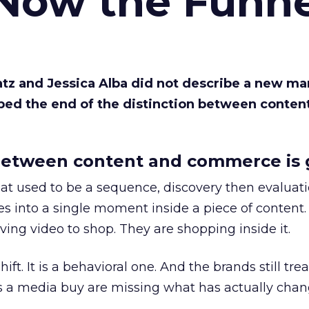
 Now the Funne
Katz and Jessica Alba did not describe a new ma
bed the end of the distinction between conten
etween content and commerce is 
at used to be a sequence, discovery then evaluat
s into a single moment inside a piece of content.
ing video to shop. They are shopping inside it.
hift. It is a behavioral one. And the brands still tre
as a media buy are missing what has actually chan