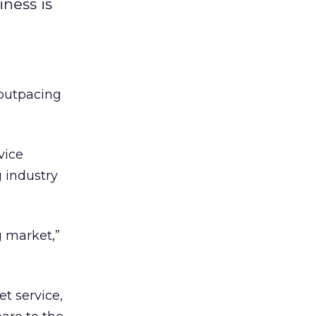
iness is
 outpacing
vice
 industry
g market,”
t service,