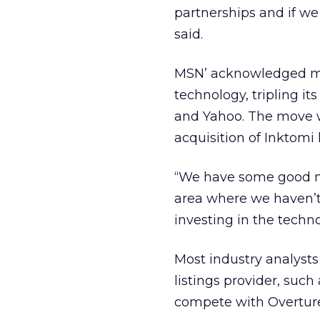
partnerships and if we
said.
MSN’ acknowledged mon
technology, tripling i
and Yahoo. The move w
acquisition of Inktomi
“We have some good nu
area where we haven’t
investing in the techno
Most industry analyst
listings provider, suc
compete with Overtur