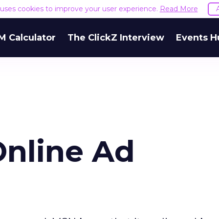
e uses cookies to improve your user experience.
Read More
M Calculator
The ClickZ Interview
Events H
nline Ad