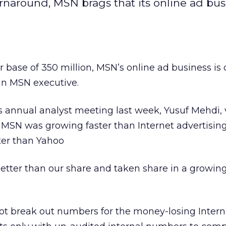
urnaround, MSN brags that its online ad bus
r base of 350 million, MSN’s online ad business is
an MSN executive.
’s
annual analyst meeting last week, Yusuf Mehdi, 
 MSN was growing faster than Internet advertising
ter than Yahoo
etter than our share and taken share in a growin
ot break out numbers for the money-losing Interne