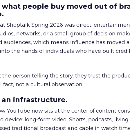
 what people buy moved out of br
.
 at Shoptalk Spring 2026 was direct: entertainment
udios, networks, or a small group of decision maker
nd audiences, which means influence has moved 
to the hands of individuals who have built credib
he person telling the story, they trust the produc
 fact, not a cultural observation.
an infrastructure.
how YouTube now sits at the center of content co
d device: long-form video, Shorts, podcasts, livin
assed traditional broadcast and cable in watch time