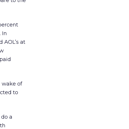
are to the
percent
 In
d AOL’s at
ew
 paid
e wake of
acted to
 do a
ith