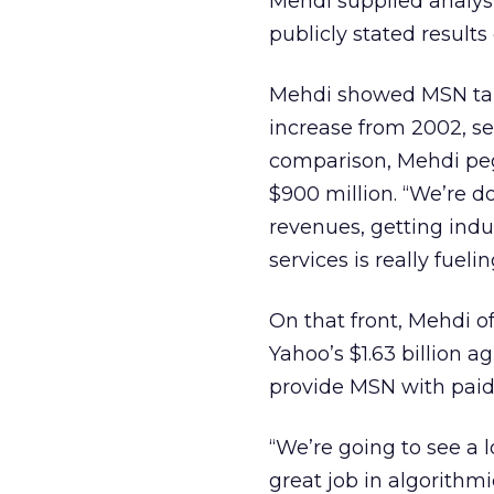
Mehdi supplied analys
publicly stated result
Mehdi showed MSN taki
increase from 2002, se
comparison, Mehdi peg
$900 million. “We’re do
revenues, getting indu
services is really fueli
On that front, Mehdi of
Yahoo’s $1.63 billion 
provide MSN with paid 
“We’re going to see a 
great job in algorithmi