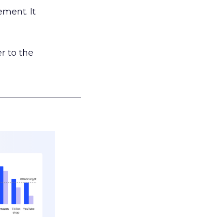
ement. It
r to the
___________________