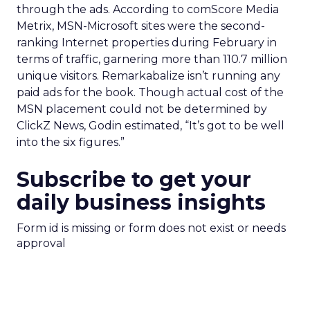
through the ads. According to comScore Media
Metrix, MSN-Microsoft sites were the second-
ranking Internet properties during February in
terms of traffic, garnering more than 110.7 million
unique visitors. Remarkabalize isn’t running any
paid ads for the book. Though actual cost of the
MSN placement could not be determined by
ClickZ News, Godin estimated, “It’s got to be well
into the six figures.”
Subscribe to get your
daily business insights
Form id is missing or form does not exist or needs
approval