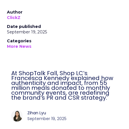
Author
ClickZ
Date published
September 19, 2025
Categories
More News
At ShopTalk Fall, Shop LC’s
Francesca Kennedy explained how
authenticity and impact, from 55
million meals donated to monthly
community events, are redefining
the brand’s PR and CSR strategy.
Zihan Lyu
September 19, 2025