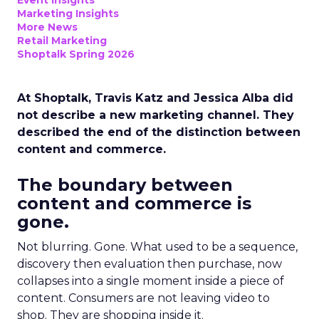
Event Insights
Marketing Insights
More News
Retail Marketing
Shoptalk Spring 2026
At Shoptalk, Travis Katz and Jessica Alba did
not describe a new marketing channel. They
described the end of the distinction between
content and commerce.
The boundary between
content and commerce is
gone.
Not blurring. Gone. What used to be a sequence,
discovery then evaluation then purchase, now
collapses into a single moment inside a piece of
content. Consumers are not leaving video to
shop. They are shopping inside it.