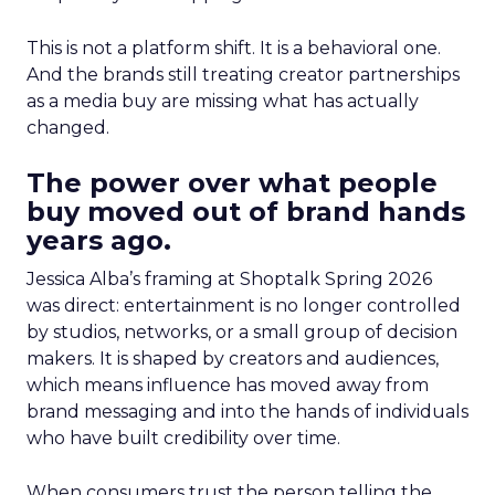
This is not a platform shift. It is a behavioral one.
And the brands still treating creator partnerships
as a media buy are missing what has actually
changed.
The power over what people
buy moved out of brand hands
years ago.
Jessica Alba’s framing at Shoptalk Spring 2026
was direct: entertainment is no longer controlled
by studios, networks, or a small group of decision
makers. It is shaped by creators and audiences,
which means influence has moved away from
brand messaging and into the hands of individuals
who have built credibility over time.
When consumers trust the person telling the