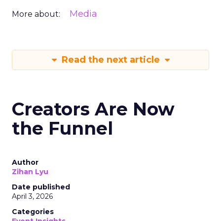
Media
More about:
Read the next article
Creators Are Now
the Funnel
Author
Zihan Lyu
Date published
April 3, 2026
Categories