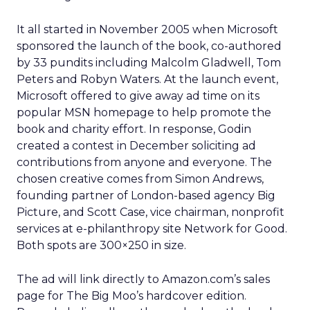
It all started in November 2005 when Microsoft
sponsored the launch of the book, co-authored
by 33 pundits including Malcolm Gladwell, Tom
Peters and Robyn Waters. At the launch event,
Microsoft offered to give away ad time on its
popular MSN homepage to help promote the
book and charity effort. In response, Godin
created a contest in December soliciting ad
contributions from anyone and everyone. The
chosen creative comes from Simon Andrews,
founding partner of London-based agency Big
Picture, and Scott Case, vice chairman, nonprofit
services at e-philanthropy site Network for Good.
Both spots are 300×250 in size.
The ad will link directly to Amazon.com’s sales
page for The Big Moo’s hardcover edition.