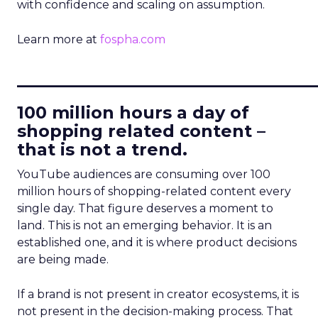
with confidence and scaling on assumption.
Learn more at
fospha.com
____________________________
100 million hours a day of
shopping related content –
that is not a trend.
YouTube audiences are consuming over 100
million hours of shopping-related content every
single day. That figure deserves a moment to
land. This is not an emerging behavior. It is an
established one, and it is where product decisions
are being made.
If a brand is not present in creator ecosystems, it is
not present in the decision-making process. That