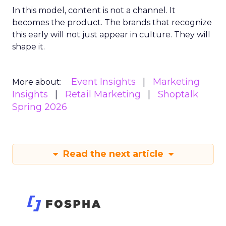
In this model, content is not a channel. It
becomes the product. The brands that recognize
this early will not just appear in culture. They will
shape it.
Event Insights
Marketing
More about:
Insights
Retail Marketing
Shoptalk
Spring 2026
Read the next article