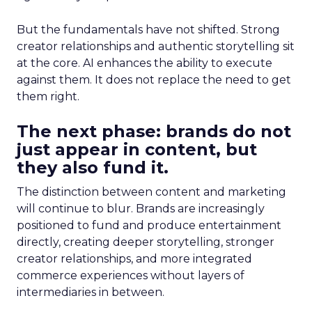
But the fundamentals have not shifted. Strong
creator relationships and authentic storytelling sit
at the core. AI enhances the ability to execute
against them. It does not replace the need to get
them right.
The next phase: brands do not
just appear in content, but
they also fund it.
The distinction between content and marketing
will continue to blur. Brands are increasingly
positioned to fund and produce entertainment
directly, creating deeper storytelling, stronger
creator relationships, and more integrated
commerce experiences without layers of
intermediaries in between.