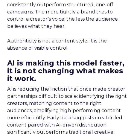
consistently outperform structured, one-off
campaigns. The more tightly a brand tries to
control a creator’s voice, the less the audience
believes what they hear.
Authenticity is not a content style. It is the
absence of visible control.
AI is making this model faster,
it is not changing what makes
it work.
AI is reducing the friction that once made creator
partnerships difficult to scale: identifying the right
creators, matching content to the right
audiences, amplifying high-performing content
more efficiently. Early data suggests creator-led
content paired with AI-driven distribution
significantly outperforms traditional creative.