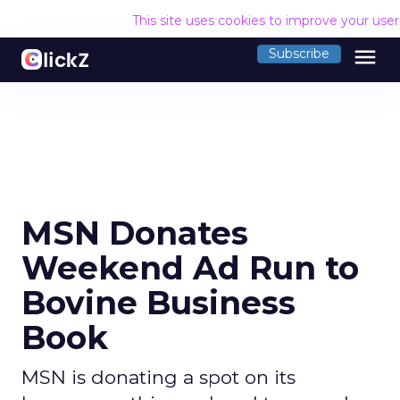
This site uses cookies to improve your use
menu
Subscribe
MSN Donates
Weekend Ad Run to
Bovine Business
Book
MSN is donating a spot on its