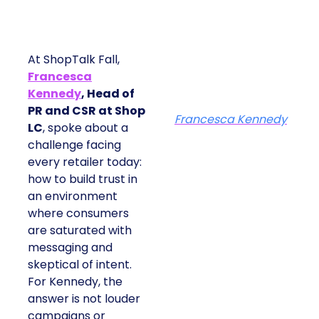
At ShopTalk Fall,
Francesca
Kennedy
, Head of
PR and CSR at Shop
Francesca Kennedy
LC
, spoke about a
challenge facing
every retailer today:
how to build trust in
an environment
where consumers
are saturated with
messaging and
skeptical of intent.
For Kennedy, the
answer is not louder
campaigns or