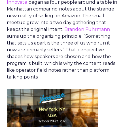
Innovate
began as four people around a table in
Manhattan comparing notes about the strange
new reality of selling on Amazon. The small
meetup grew into a two day gathering that
keeps the original intent.
Brandon Fuhrmann
sums up the organizing principle. “Something
that sets us apart is the three of us who run it
now are primarily sellers.” That perspective
shapes how speakers are chosen and how the
program is built, which is why the content reads
like operator field notes rather than platform
talking points.