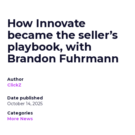
How Innovate
became the seller’s
playbook, with
Brandon Fuhrmann
Author
ClickZ
Date published
October 14, 2025
Categories
More News