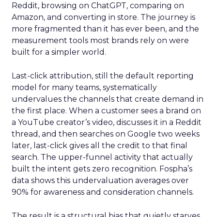
Reddit, browsing on ChatGPT, comparing on
Amazon, and converting in store. The journey is
more fragmented than it has ever been, and the
measurement tools most brands rely on were
built for a simpler world.
Last-click attribution, still the default reporting
model for many teams, systematically
undervalues the channels that create demand in
the first place. When a customer sees a brand on
a YouTube creator’s video, discusses it in a Reddit
thread, and then searches on Google two weeks
later, last-click gives all the credit to that final
search. The upper-funnel activity that actually
built the intent gets zero recognition. Fospha’s
data shows this undervaluation averages over
90% for awareness and consideration channels.
The result is a structural bias that quietly starves