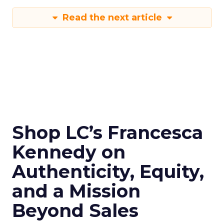
Read the next article
Shop LC’s Francesca
Kennedy on
Authenticity, Equity,
and a Mission
Beyond Sales