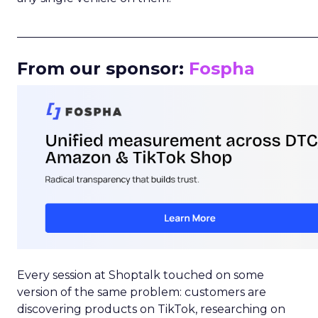
_____________________________________________________
From our sponsor:
Fospha
Every session at Shoptalk touched on some
version of the same problem: customers are
discovering products on TikTok, researching on