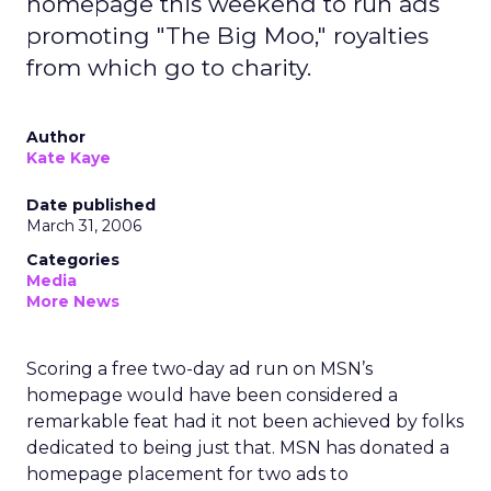
homepage this weekend to run ads
promoting "The Big Moo," royalties
from which go to charity.
Author
Kate Kaye
Date published
March 31, 2006
Categories
Media
More News
Scoring a free two-day ad run on MSN’s
homepage would have been considered a
remarkable feat had it not been achieved by folks
dedicated to being just that. MSN has donated a
homepage placement for two ads to