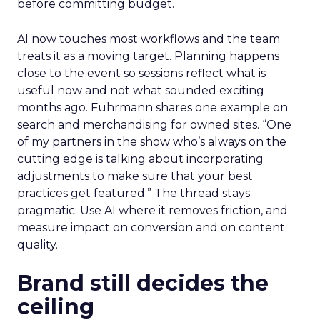
before committing budget.
AI now touches most workflows and the team
treats it as a moving target. Planning happens
close to the event so sessions reflect what is
useful now and not what sounded exciting
months ago. Fuhrmann shares one example on
search and merchandising for owned sites. “One
of my partners in the show who’s always on the
cutting edge is talking about incorporating
adjustments to make sure that your best
practices get featured.” The thread stays
pragmatic. Use AI where it removes friction, and
measure impact on conversion and on content
quality.
Brand still decides the
ceiling