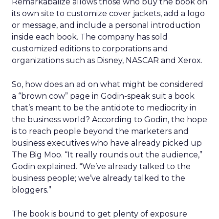
Remarkabalize allows those who buy the book on
its own site to customize cover jackets, add a logo
or message, and include a personal introduction
inside each book. The company has sold
customized editions to corporations and
organizations such as Disney, NASCAR and Xerox.
So, how does an ad on what might be considered
a “brown cow” page in Godin-speak suit a book
that’s meant to be the antidote to mediocrity in
the business world? According to Godin, the hope
is to reach people beyond the marketers and
business executives who have already picked up
The Big Moo. “It really rounds out the audience,”
Godin explained. “We’ve already talked to the
business people; we’ve already talked to the
bloggers.”
The book is bound to get plenty of exposure