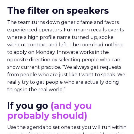
The filter on speakers
The team turns down generic fame and favors
experienced operators. Fuhrmann recalls events
where a high profile name turned up, spoke
without context, and left. The room had nothing
to apply on Monday. Innovate works in the
opposite direction by selecting people who can
show current practice. “We always get requests
from people who are just like I want to speak. We
really try to get people who are actually doing
things in the real world.”
If you go
(and you
probably should)
Use the agenda to set one test you will run within