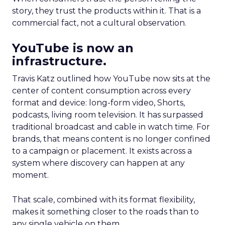
story, they trust the products within it. That is a
commercial fact, not a cultural observation.
YouTube is now an
infrastructure.
Travis Katz outlined how YouTube now sits at the
center of content consumption across every
format and device: long-form video, Shorts,
podcasts, living room television. It has surpassed
traditional broadcast and cable in watch time. For
brands, that means content is no longer confined
to a campaign or placement. It exists across a
system where discovery can happen at any
moment.
That scale, combined with its format flexibility,
makes it something closer to the roads than to
any single vehicle on them.