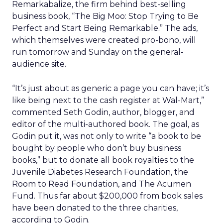
Remarkabalize, the firm behind best-selling
business book, “The Big Moo: Stop Trying to Be
Perfect and Start Being Remarkable.” The ads,
which themselves were created pro-bono, will
run tomorrow and Sunday on the general-
audience site.
“It’s just about as generic a page you can have; it’s
like being next to the cash register at Wal-Mart,”
commented Seth Godin, author, blogger, and
editor of the multi-authored book. The goal, as
Godin put it, was not only to write “a book to be
bought by people who don’t buy business
books,” but to donate all book royalties to the
Juvenile Diabetes Research Foundation, the
Room to Read Foundation, and The Acumen
Fund. Thus far about $200,000 from book sales
have been donated to the three charities,
according to Godin.