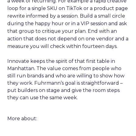
a week of returning. For example a rapid creative
loop for a single SKU on TikTok or a product page
rewrite informed by a session. Build a small circle
during the happy hour or in a VIP session and ask
that group to critique your plan. End with an
action that does not depend on one vendor and a
measure you will check within fourteen days.
Innovate keeps the spirit of that first table in
Manhattan. The value comes from people who
still run brands and who are willing to show how
they work. Fuhrmann’s goal is straightforward –
put builders on stage and give the room steps
they can use the same week.
More about: