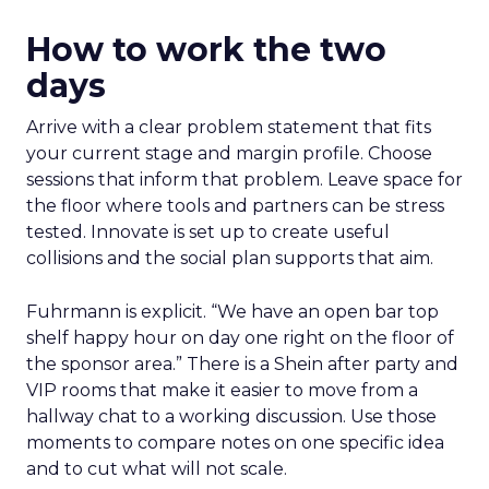
How to work the two
days
Arrive with a clear problem statement that fits
your current stage and margin profile. Choose
sessions that inform that problem. Leave space for
the floor where tools and partners can be stress
tested. Innovate is set up to create useful
collisions and the social plan supports that aim.
Fuhrmann is explicit. “We have an open bar top
shelf happy hour on day one right on the floor of
the sponsor area.” There is a Shein after party and
VIP rooms that make it easier to move from a
hallway chat to a working discussion. Use those
moments to compare notes on one specific idea
and to cut what will not scale.