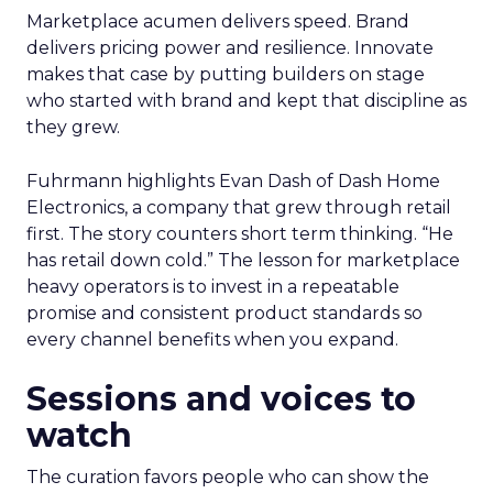
Marketplace acumen delivers speed. Brand
delivers pricing power and resilience. Innovate
makes that case by putting builders on stage
who started with brand and kept that discipline as
they grew.
Fuhrmann highlights Evan Dash of Dash Home
Electronics, a company that grew through retail
first. The story counters short term thinking. “He
has retail down cold.” The lesson for marketplace
heavy operators is to invest in a repeatable
promise and consistent product standards so
every channel benefits when you expand.
Sessions and voices to
watch
The curation favors people who can show the