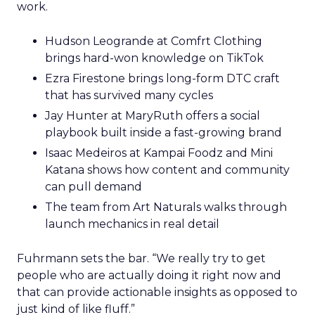
work.
Hudson Leogrande at Comfrt Clothing
brings hard-won knowledge on TikTok
Ezra Firestone brings long-form DTC craft
that has survived many cycles
Jay Hunter at MaryRuth offers a social
playbook built inside a fast-growing brand
Isaac Medeiros at Kampai Foodz and Mini
Katana shows how content and community
can pull demand
The team from Art Naturals walks through
launch mechanics in real detail
Fuhrmann sets the bar. “We really try to get
people who are actually doing it right now and
that can provide actionable insights as opposed to
just kind of like fluff.”