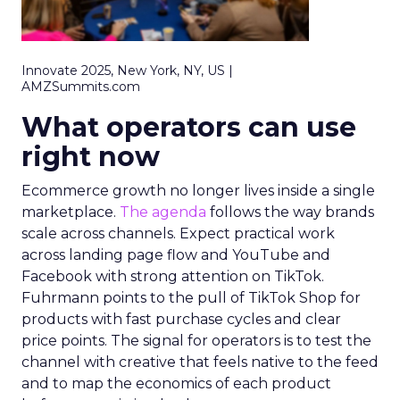
Innovate 2025, New York, NY, US |
AMZSummits.com
What operators can use
right now
Ecommerce growth no longer lives inside a single
marketplace.
The agenda
follows the way brands
scale across channels. Expect practical work
across landing page flow and YouTube and
Facebook with strong attention on TikTok.
Fuhrmann points to the pull of TikTok Shop for
products with fast purchase cycles and clear
price points. The signal for operators is to test the
channel with creative that feels native to the feed
and to map the economics of each product