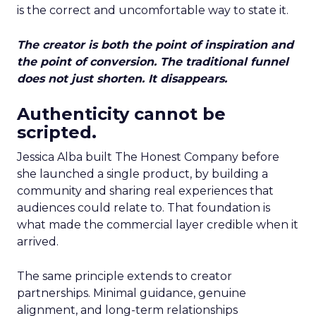
is the correct and uncomfortable way to state it.
The creator is both the point of inspiration and
the point of conversion. The traditional funnel
does not just shorten. It disappears.
Authenticity cannot be
scripted.
Jessica Alba built The Honest Company before
she launched a single product, by building a
community and sharing real experiences that
audiences could relate to. That foundation is
what made the commercial layer credible when it
arrived.
The same principle extends to creator
partnerships. Minimal guidance, genuine
alignment, and long-term relationships