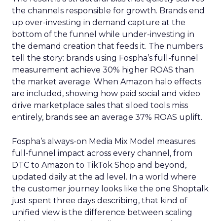
the channels responsible for growth. Brands end
up over-investing in demand capture at the
bottom of the funnel while under-investing in
the demand creation that feeds it. The numbers
tell the story: brands using Fospha’s full-funnel
measurement achieve 30% higher ROAS than
the market average. When Amazon halo effects
are included, showing how paid social and video
drive marketplace sales that siloed tools miss
entirely, brands see an average 37% ROAS uplift.
Fospha’s always-on Media Mix Model measures
full-funnel impact across every channel, from
DTC to Amazon to TikTok Shop and beyond,
updated daily at the ad level. In a world where
the customer journey looks like the one Shoptalk
just spent three days describing, that kind of
unified view is the difference between scaling