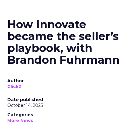
How Innovate
became the seller’s
playbook, with
Brandon Fuhrmann
Author
ClickZ
Date published
October 14, 2025
Categories
More News