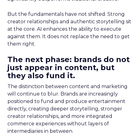
But the fundamentals have not shifted. Strong
creator relationships and authentic storytelling sit
at the core. AI enhances the ability to execute
against them. It does not replace the need to get
them right.
The next phase: brands do not
just appear in content, but
they also fund it.
The distinction between content and marketing
will continue to blur. Brands are increasingly
positioned to fund and produce entertainment
directly, creating deeper storytelling, stronger
creator relationships, and more integrated
commerce experiences without layers of
intermediaries in between.