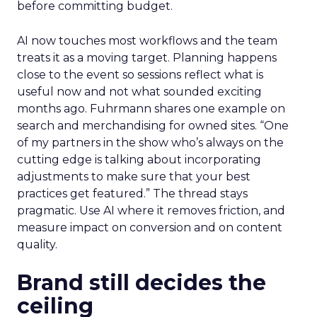
before committing budget.
AI now touches most workflows and the team
treats it as a moving target. Planning happens
close to the event so sessions reflect what is
useful now and not what sounded exciting
months ago. Fuhrmann shares one example on
search and merchandising for owned sites. “One
of my partners in the show who’s always on the
cutting edge is talking about incorporating
adjustments to make sure that your best
practices get featured.” The thread stays
pragmatic. Use AI where it removes friction, and
measure impact on conversion and on content
quality.
Brand still decides the
ceiling