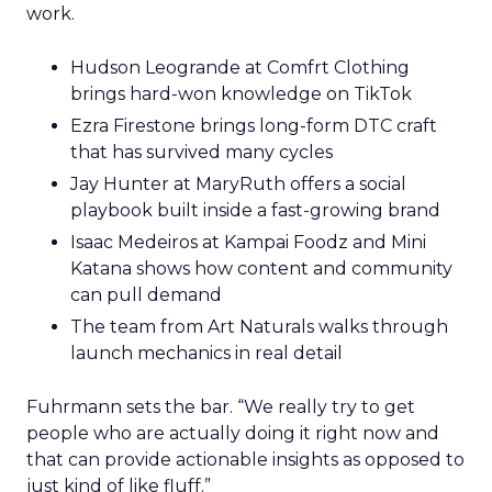
work.
Hudson Leogrande at Comfrt Clothing
brings hard-won knowledge on TikTok
Ezra Firestone brings long-form DTC craft
that has survived many cycles
Jay Hunter at MaryRuth offers a social
playbook built inside a fast-growing brand
Isaac Medeiros at Kampai Foodz and Mini
Katana shows how content and community
can pull demand
The team from Art Naturals walks through
launch mechanics in real detail
Fuhrmann sets the bar. “We really try to get
people who are actually doing it right now and
that can provide actionable insights as opposed to
just kind of like fluff.”