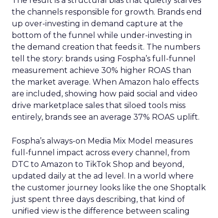
The result is a structural bias that quietly starves
the channels responsible for growth. Brands end
up over-investing in demand capture at the
bottom of the funnel while under-investing in
the demand creation that feeds it. The numbers
tell the story: brands using Fospha’s full-funnel
measurement achieve 30% higher ROAS than
the market average. When Amazon halo effects
are included, showing how paid social and video
drive marketplace sales that siloed tools miss
entirely, brands see an average 37% ROAS uplift.
Fospha’s always-on Media Mix Model measures
full-funnel impact across every channel, from
DTC to Amazon to TikTok Shop and beyond,
updated daily at the ad level. In a world where
the customer journey looks like the one Shoptalk
just spent three days describing, that kind of
unified view is the difference between scaling