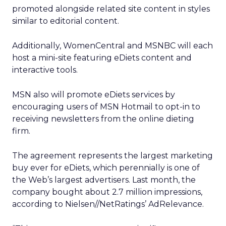
promoted alongside related site content in styles
similar to editorial content.
Additionally, WomenCentral and MSNBC will each
host a mini-site featuring eDiets content and
interactive tools.
MSN also will promote eDiets services by
encouraging users of MSN Hotmail to opt-in to
receiving newsletters from the online dieting
firm.
The agreement represents the largest marketing
buy ever for eDiets, which perennially is one of
the Web’s largest advertisers. Last month, the
company bought about 2.7 million impressions,
according to Nielsen//NetRatings’
AdRelevance.