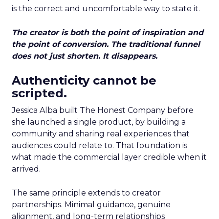
is the correct and uncomfortable way to state it.
The creator is both the point of inspiration and
the point of conversion. The traditional funnel
does not just shorten. It disappears.
Authenticity cannot be
scripted.
Jessica Alba built The Honest Company before
she launched a single product, by building a
community and sharing real experiences that
audiences could relate to. That foundation is
what made the commercial layer credible when it
arrived.
The same principle extends to creator
partnerships. Minimal guidance, genuine
alignment, and long-term relationships