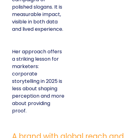
polished slogans. It is
measurable impact,
visible in both data
and lived experience.
Her approach offers
a striking lesson for
marketers:
corporate
storytelling in 2025 is
less about shaping
perception and more
about providing
proof.
A brand with global reach and