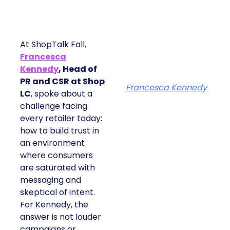
At ShopTalk Fall,
Francesca
Kennedy
, Head of
PR and CSR at Shop
Francesca Kennedy
LC
, spoke about a
challenge facing
every retailer today:
how to build trust in
an environment
where consumers
are saturated with
messaging and
skeptical of intent.
For Kennedy, the
answer is not louder
campaigns or