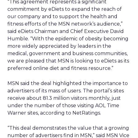
“This agreement represents a significant
commitment by eDiets to expand the reach of
our company and to support the health and
fitness efforts of the MSN network’s audience,”
said eDiets Chairman and Chief Executive David
Humble. “With the epidemic of obesity becoming
more widely appreciated by leaders in the
medical, government and business communities,
we are pleased that MSN is looking to eDiets as its
preferred online diet and fitness resource.”
MSN said the deal highlighted the importance to
advertisers of its mass of users. The portal’s sites
receive about 81.3 million visitors monthly, just
under the number of those visiting AOL Time
Warner
sites, according to NetRatings.
“This deal demonstrates the value that a growing
number of advertisers find in MSN,” said MSN Vice