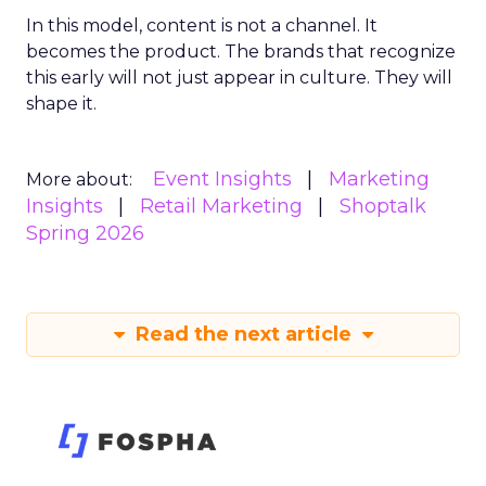
In this model, content is not a channel. It
becomes the product. The brands that recognize
this early will not just appear in culture. They will
shape it.
Event Insights
Marketing
More about:
Insights
Retail Marketing
Shoptalk
Spring 2026
Read the next article