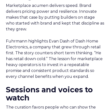
Marketplace acumen delivers speed. Brand
delivers pricing power and resilience. Innovate
makes that case by putting builders on stage
who started with brand and kept that discipline as
they grew.
Fuhrmann highlights Evan Dash of Dash Home
Electronics, a company that grew through retail
first. The story counters short term thinking. “He
has retail down cold.” The lesson for marketplace
heavy operators is to invest in a repeatable
promise and consistent product standards so
every channel benefits when you expand.
Sessions and voices to
watch
The curation favors people who can show the