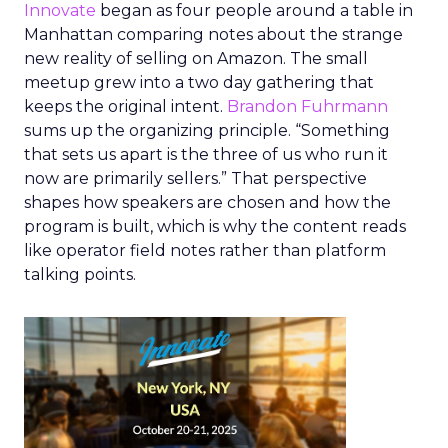
Innovate
began as four people around a table in
Manhattan comparing notes about the strange
new reality of selling on Amazon. The small
meetup grew into a two day gathering that
keeps the original intent.
Brandon Fuhrmann
sums up the organizing principle. “Something
that sets us apart is the three of us who run it
now are primarily sellers.” That perspective
shapes how speakers are chosen and how the
program is built, which is why the content reads
like operator field notes rather than platform
talking points.