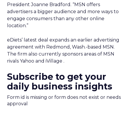
President Joanne Bradford. “MSN offers
advertisers a bigger audience and more ways to
engage consumers than any other online
location.”
eDiets’ latest deal expands an earlier advertising
agreement with Redmond, Wash.-based MSN.
The firm also currently sponsors areas of MSN
rivals Yahoo
and iVillage
.
Subscribe to get your
daily business insights
Form id is missing or form does not exist or needs
approval