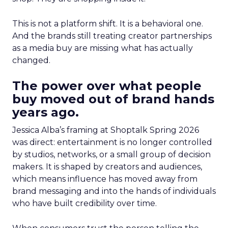
This is not a platform shift. It is a behavioral one.
And the brands still treating creator partnerships
as a media buy are missing what has actually
changed.
The power over what people
buy moved out of brand hands
years ago.
Jessica Alba’s framing at Shoptalk Spring 2026
was direct: entertainment is no longer controlled
by studios, networks, or a small group of decision
makers. It is shaped by creators and audiences,
which means influence has moved away from
brand messaging and into the hands of individuals
who have built credibility over time.