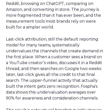
Reddit, browsing on ChatGPT, comparing on
Amazon, and converting in store. The journey is
more fragmented than it has ever been, and the
measurement tools most brands rely on were
built for a simpler world.
Last-click attribution, still the default reporting
model for many teams, systematically
undervalues the channels that create demand in
the first place. When a customer sees a brand on
a YouTube creator’s video, discusses it in a Reddit
thread, and then searches on Google two weeks
later, last-click gives all the credit to that final
search. The upper-funnel activity that actually
built the intent gets zero recognition. Fospha’s
data shows this undervaluation averages over
90% for awareness and consideration channels.