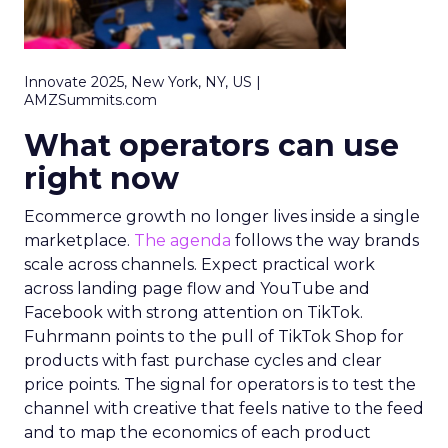
Innovate 2025, New York, NY, US |
AMZSummits.com
What operators can use
right now
Ecommerce growth no longer lives inside a single
marketplace.
The agenda
follows the way brands
scale across channels. Expect practical work
across landing page flow and YouTube and
Facebook with strong attention on TikTok.
Fuhrmann points to the pull of TikTok Shop for
products with fast purchase cycles and clear
price points. The signal for operators is to test the
channel with creative that feels native to the feed
and to map the economics of each product