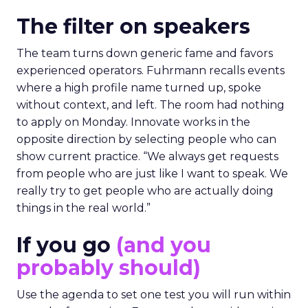
The filter on speakers
The team turns down generic fame and favors
experienced operators. Fuhrmann recalls events
where a high profile name turned up, spoke
without context, and left. The room had nothing
to apply on Monday. Innovate works in the
opposite direction by selecting people who can
show current practice. “We always get requests
from people who are just like I want to speak. We
really try to get people who are actually doing
things in the real world.”
If you go
(and you
probably should)
Use the agenda to set one test you will run within