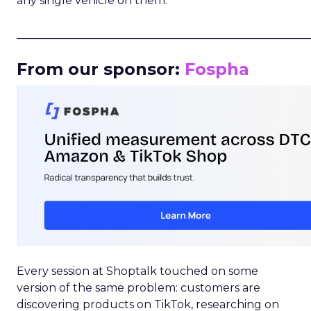
any single vehicle on them.
_____________________________________________________
From our sponsor:
Fospha
Every session at Shoptalk touched on some
version of the same problem: customers are
discovering products on TikTok, researching on