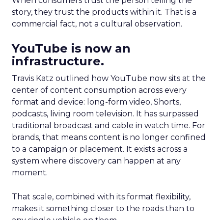
When consumers trust the person telling the
story, they trust the products within it. That is a
commercial fact, not a cultural observation.
YouTube is now an
infrastructure.
Travis Katz outlined how YouTube now sits at the
center of content consumption across every
format and device: long-form video, Shorts,
podcasts, living room television. It has surpassed
traditional broadcast and cable in watch time. For
brands, that means content is no longer confined
to a campaign or placement. It exists across a
system where discovery can happen at any
moment.
That scale, combined with its format flexibility,
makes it something closer to the roads than to