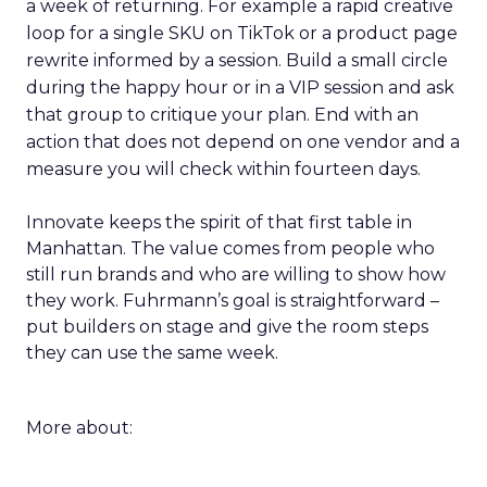
a week of returning. For example a rapid creative
loop for a single SKU on TikTok or a product page
rewrite informed by a session. Build a small circle
during the happy hour or in a VIP session and ask
that group to critique your plan. End with an
action that does not depend on one vendor and a
measure you will check within fourteen days.
Innovate keeps the spirit of that first table in
Manhattan. The value comes from people who
still run brands and who are willing to show how
they work. Fuhrmann’s goal is straightforward –
put builders on stage and give the room steps
they can use the same week.
More about: