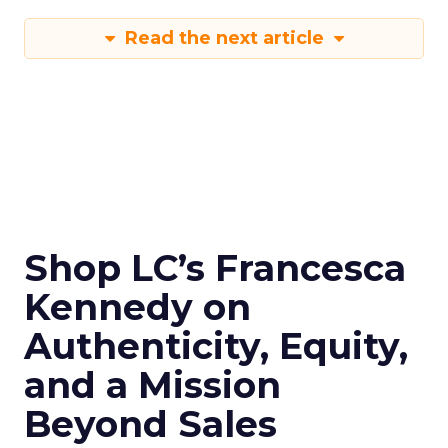
Read the next article
Shop LC’s Francesca
Kennedy on
Authenticity, Equity,
and a Mission
Beyond Sales