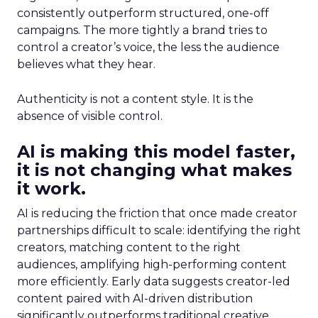
consistently outperform structured, one-off
campaigns. The more tightly a brand tries to
control a creator’s voice, the less the audience
believes what they hear.
Authenticity is not a content style. It is the
absence of visible control.
AI is making this model faster,
it is not changing what makes
it work.
AI is reducing the friction that once made creator
partnerships difficult to scale: identifying the right
creators, matching content to the right
audiences, amplifying high-performing content
more efficiently. Early data suggests creator-led
content paired with AI-driven distribution
significantly outperforms traditional creative.