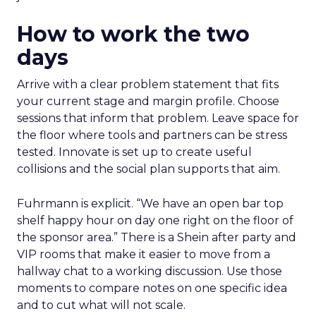
How to work the two
days
Arrive with a clear problem statement that fits
your current stage and margin profile. Choose
sessions that inform that problem. Leave space for
the floor where tools and partners can be stress
tested. Innovate is set up to create useful
collisions and the social plan supports that aim.
Fuhrmann is explicit. “We have an open bar top
shelf happy hour on day one right on the floor of
the sponsor area.” There is a Shein after party and
VIP rooms that make it easier to move from a
hallway chat to a working discussion. Use those
moments to compare notes on one specific idea
and to cut what will not scale.