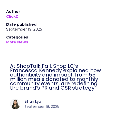
Author
ClickZ
Date published
September 19, 2025
Categories
More News
At ShopTalk Fall, Shop LC’s
Francesca Kennedy explained how
authenticity and impact, from 55
million meals donated to monthly
community events, are redefining
the brand’s PR and CSR strategy.
Zihan Lyu
September 19, 2025