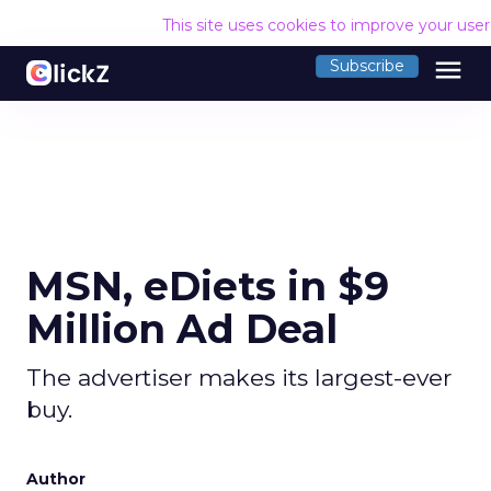
This site uses cookies to improve your use
menu
Subscribe
MSN, eDiets in $9
Million Ad Deal
The advertiser makes its largest-ever
buy.
Author