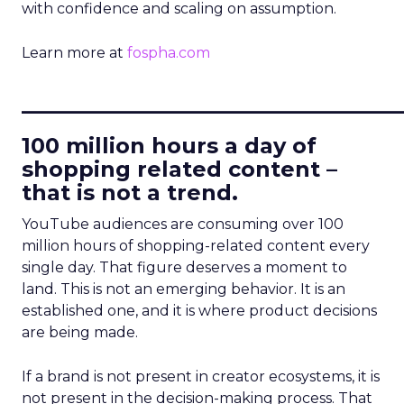
with confidence and scaling on assumption.
Learn more at
fospha.com
____________________________
100 million hours a day of
shopping related content –
that is not a trend.
YouTube audiences are consuming over 100
million hours of shopping-related content every
single day. That figure deserves a moment to
land. This is not an emerging behavior. It is an
established one, and it is where product decisions
are being made.
If a brand is not present in creator ecosystems, it is
not present in the decision-making process. That