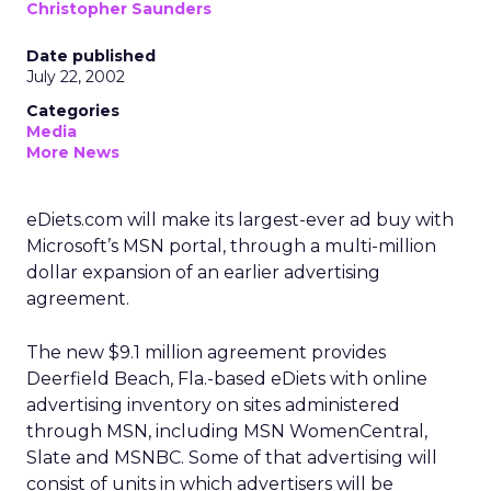
Christopher Saunders
Date published
July 22, 2002
Categories
Media
More News
eDiets.com will make its largest-ever ad buy with
Microsoft’s
MSN portal, through a multi-million
dollar expansion of an earlier advertising
agreement.
The new $9.1 million agreement provides
Deerfield Beach, Fla.-based eDiets with online
advertising inventory on sites administered
through MSN, including MSN WomenCentral,
Slate and MSNBC. Some of that advertising will
consist of units in which advertisers will be