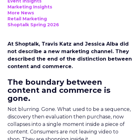
Event Insights
Marketing Insights
More News
Retail Marketing
Shoptalk Spring 2026
At Shoptalk, Travis Katz and Jessica Alba did
not describe a new marketing channel. They
described the end of the distinction between
content and commerce.
The boundary between
content and commerce is
gone.
Not blurring. Gone. What used to be a sequence,
discovery then evaluation then purchase, now
collapses into a single moment inside a piece of
content. Consumers are not leaving video to
shop. They are shopping inside it.