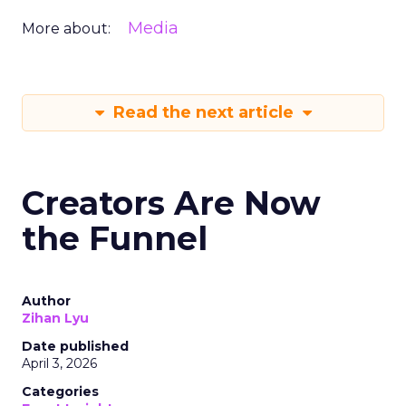
Media
More about:
Read the next article
Creators Are Now
the Funnel
Author
Zihan Lyu
Date published
April 3, 2026
Categories