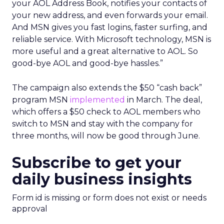
your AOL Address Book, notifies your contacts of
your new address, and even forwards your email.
And MSN gives you fast logins, faster surfing, and
reliable service. With Microsoft technology, MSN is
more useful and a great alternative to AOL. So
good-bye AOL and good-bye hassles.”
The campaign also extends the $50 “cash back”
program MSN
implemented
in March. The deal,
which offers a $50 check to AOL members who
switch to MSN and stay with the company for
three months, will now be good through June.
Subscribe to get your
daily business insights
Form id is missing or form does not exist or needs
approval