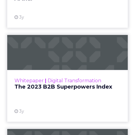
3y
The 2023 B2B Superpowers
Index
The Merkle B2B 2023 Superpowers Index
outlines what drives competitive advantage
within the business culture and subcultures
Whitepaper
|
Digital Transformation
that are critical to succ...
The 2023 B2B Superpowers Index
View resource
3y