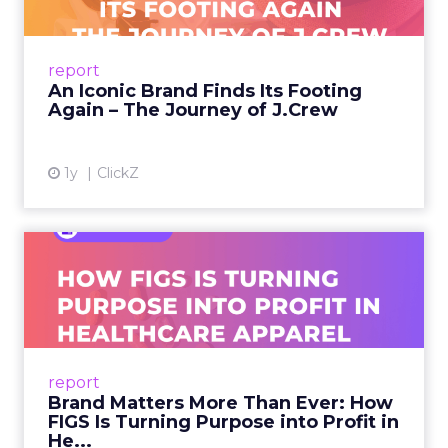
A J.Crew storefront sign in New York City.
From Ivy League Catalogs to Chapter 11 A
Preppy Phenomenon Is Born J.Crew
report
launche...
An Iconic Brand Finds Its Footing
Again – The Journey of J.Crew
View article
1y
ClickZ
Brand Matters More Than
Ever: How FIGS Is Turning ...
As healthcare apparel evolves beyond basic
uniforms to premium lifestyle products, FIGS
leads with purpose-driven branding and
report
global ambitions—but me...
Brand Matters More Than Ever: How
FIGS Is Turning Purpose into Profit in
View article
He...