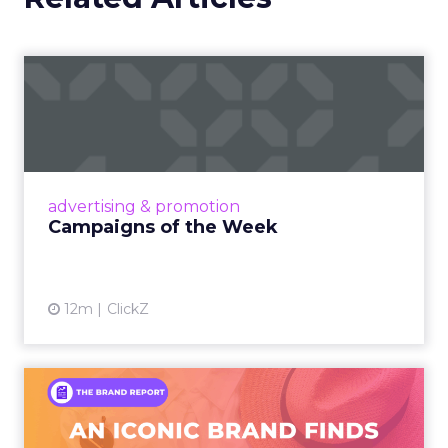
Campaigns of the Week
Eight fresh launches this week — spanning
viral food mash-ups, brand reinventions, and
nostalgia-fueled creative. Read More...
View article
advertising & promotion
Campaigns of the Week
12m
ClickZ
An Iconic Brand Finds Its
Footing Again – The Jour...