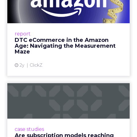
Amazon Age: Navigating the
Me...
A Holistic Approach to Measuring DTC
Success Beyond Amazon Read More...
report
DTC eCommerce in the Amazon
View article
Age: Navigating the Measurement
Maze
2y
ClickZ
Are subscription models
reaching their limit?
Adobe’s 2024 results showcase the power of
subscriptions, but the model’s challenges are
prompting businesses to rethink how they
case studies
deliver value and re...
Are subscription models reaching