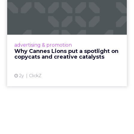
Why Cannes Lions put a
spotlight on copycats and
c...
Cannes Lions, where the advertising world's
most daring minds gather to redefine the
advertising & promotion
rules of engagement. This year, a new
Why Cannes Lions put a spotlight on
creative order has emerged,...
copycats and creative catalysts
View article
2y
ClickZ