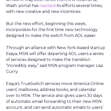
Wash. portal has
reprised
its efforts several times,
with new creative and new incentives.
But the new effort, beginning this week,
incorporates for the first time new technology
designed to make the switch from AOL easier.
Through an alliance with New York-based startup
Esaya, MSN will offer departing AOL users a series
of services designed to make the transition
“incredibly easy,” said MSN program manager Lisa
Gurry.
Esaya’s TrueSwitch services move America Online
users’ mailboxes, address books, and calendar
over to MSN. The service also gives users 30 days
of automatic email forwarding to their new MSN
account, and can send automatic emails to users’