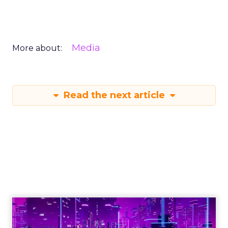
Media
More about:
Read the next article
Engagement To
Empowerment - Winning in