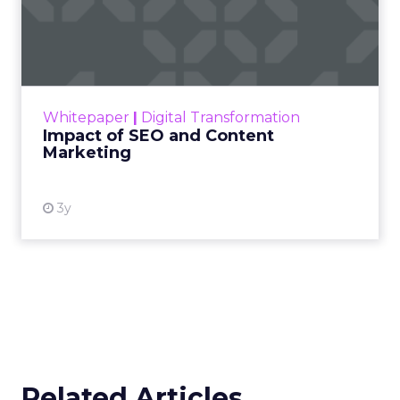
Impact of SEO and Content
Marketing
Making forecasts and predictions in such a
rapidly changing marketing ecosystem is a
challenge. Yet, as concerns grow around a
Whitepaper
|
Digital Transformation
looming recession and b...
Impact of SEO and Content
Marketing
View resource
3y
Related Articles