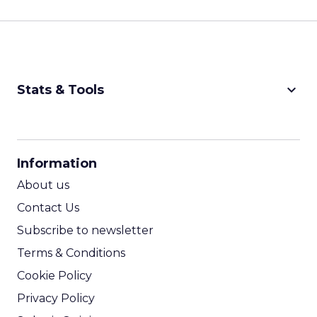
keyboard_arrow_down
Stats & Tools
CPM Calculator
CPA Calculator
Information
ROI Calculator
About us
Contact Us
Subscribe to newsletter
Terms & Conditions
Cookie Policy
Privacy Policy