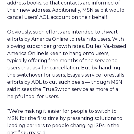
address books, so that contacts are informed of
their new address. Additionally, MSN said it would
cancel users’ AOL account on their behalf.
Obviously, such efforts are intended to thwart
efforts by America Online to retain its users. With
slowing subscriber growth rates, Dulles, Va.-based
America Online is keen to hang onto users,
typically offering free months of the service to
users that ask for cancellation. But by handling
the switchover for users, Esaya’s service forestalls
efforts by AOL to cut such deals — though MSN
said it sees the TrueSwitch service as more of a
helpful tool for users.
“We’re making it easier for people to switch to
MSN for the first time by presenting solutions to
leading barriers to people changing ISPs in the
past,” Gurry said.