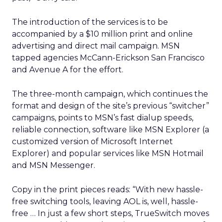
The introduction of the services is to be
accompanied by a $10 million print and online
advertising and direct mail campaign. MSN
tapped agencies McCann-Erickson San Francisco
and Avenue A
for the effort.
The three-month campaign, which continues the
format and design of the site’s previous “switcher”
campaigns, points to MSN’s fast dialup speeds,
reliable connection, software like MSN Explorer (a
customized version of Microsoft Internet
Explorer) and popular services like MSN Hotmail
and MSN Messenger.
Copy in the print pieces reads: “With new hassle-
free switching tools, leaving AOL is, well, hassle-
free … In just a few short steps, TrueSwitch moves