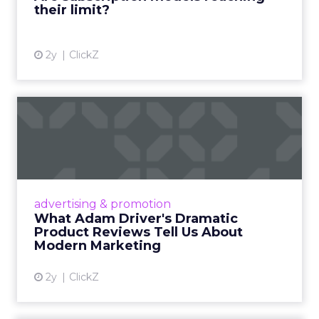
their limit?
View article
2y
ClickZ
What Adam Driver's
Dramatic Product Reviews
Tell U...
Even retail giant Amazon needs a little
Hollywood magic during the holiday season.
advertising & promotion
Read More...
What Adam Driver's Dramatic
Product Reviews Tell Us About
View article
Modern Marketing
2y
ClickZ