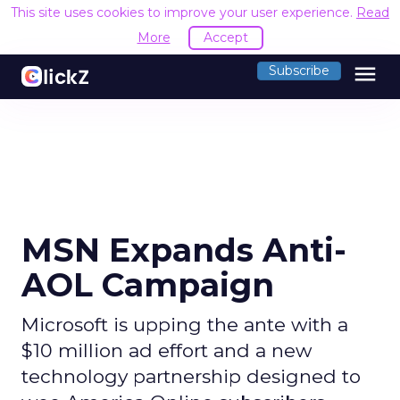
This site uses cookies to improve your user experience.
Read
More
Accept
menu
Subscribe
MSN Expands Anti-
AOL Campaign
Microsoft is upping the ante with a
$10 million ad effort and a new
technology partnership designed to