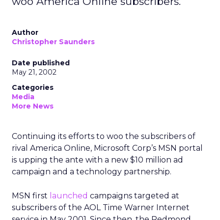
woo America Online subscribers.
Author
Christopher Saunders
Date published
May 21, 2002
Categories
Media
More News
Continuing its efforts to woo the subscribers of
rival America Online, Microsoft Corp’s
MSN portal
is upping the ante with a new $10 million ad
campaign and a technology partnership.
MSN first
launched
campaigns targeted at
subscribers of the AOL Time Warner
Internet
service in May 2001. Since then, the Redmond,