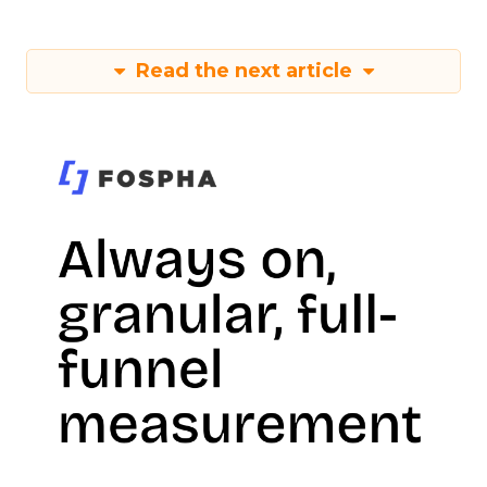
Read the next article