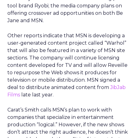
tool brand Ryobi; the media company plans on
offering crossover ad opportunities on both Be
Jane and MSN.
Other reports indicate that MSN is developing a
user-generated content project called “Warhol”
that will also be featured in a variety of MSN site
sections. The company will continue licensing
content developed for TV and will allow Reveille
to repurpose the Web shows it produces for
television or mobile distribution. MSN signed a
deal to distribute animated content from
JibJab
Films
late last year.
Carat’s Smith calls MSN’s plan to work with
companies that specialize in entertainment
production “logical.” However, if the new shows
don’t attract the right audience, he doesn’t think