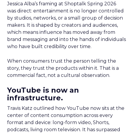
Jessica Alba’s framing at Shoptalk Spring 2026
was direct: entertainment is no longer controlled
by studios, networks, or a small group of decision
makers. It is shaped by creators and audiences,
which means influence has moved away from
brand messaging and into the hands of individuals
who have built credibility over time.
When consumers trust the person telling the
story, they trust the products within it. That is a
commercial fact, not a cultural observation.
YouTube is now an
infrastructure.
Travis Katz outlined how YouTube now sits at the
center of content consumption across every
format and device: long-form video, Shorts,
podcasts, living room television. It has surpassed