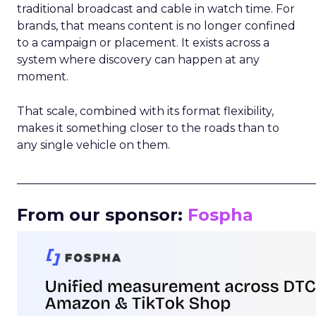
traditional broadcast and cable in watch time. For
brands, that means content is no longer confined
to a campaign or placement. It exists across a
system where discovery can happen at any
moment.
That scale, combined with its format flexibility,
makes it something closer to the roads than to
any single vehicle on them.
_____________________________________________________
From our sponsor:
Fospha