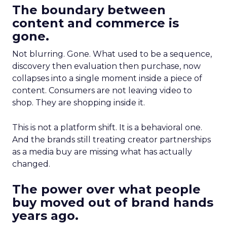
The boundary between
content and commerce is
gone.
Not blurring. Gone. What used to be a sequence,
discovery then evaluation then purchase, now
collapses into a single moment inside a piece of
content. Consumers are not leaving video to
shop. They are shopping inside it.
This is not a platform shift. It is a behavioral one.
And the brands still treating creator partnerships
as a media buy are missing what has actually
changed.
The power over what people
buy moved out of brand hands
years ago.