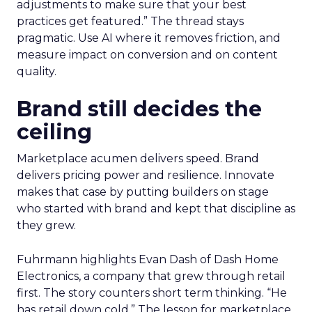
adjustments to make sure that your best
practices get featured.” The thread stays
pragmatic. Use AI where it removes friction, and
measure impact on conversion and on content
quality.
Brand still decides the
ceiling
Marketplace acumen delivers speed. Brand
delivers pricing power and resilience. Innovate
makes that case by putting builders on stage
who started with brand and kept that discipline as
they grew.
Fuhrmann highlights Evan Dash of Dash Home
Electronics, a company that grew through retail
first. The story counters short term thinking. “He
has retail down cold.” The lesson for marketplace