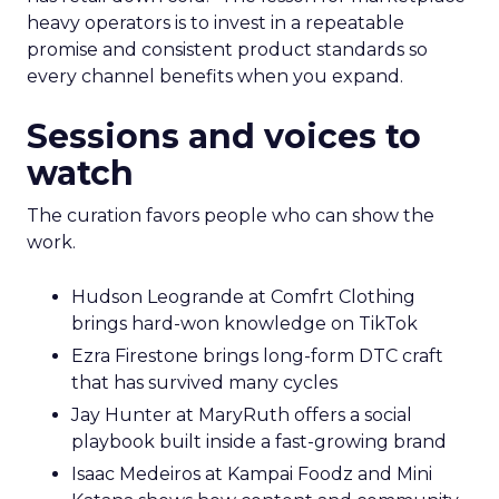
heavy operators is to invest in a repeatable
promise and consistent product standards so
every channel benefits when you expand.
Sessions and voices to
watch
The curation favors people who can show the
work.
Hudson Leogrande at Comfrt Clothing
brings hard-won knowledge on TikTok
Ezra Firestone brings long-form DTC craft
that has survived many cycles
Jay Hunter at MaryRuth offers a social
playbook built inside a fast-growing brand
Isaac Medeiros at Kampai Foodz and Mini