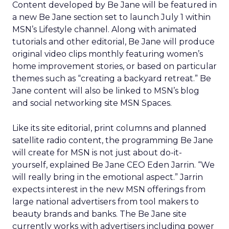
Content developed by Be Jane will be featured in
a new Be Jane section set to launch July 1 within
MSN’s Lifestyle channel. Along with animated
tutorials and other editorial, Be Jane will produce
original video clips monthly featuring women’s
home improvement stories, or based on particular
themes such as “creating a backyard retreat.” Be
Jane content will also be linked to MSN’s blog
and social networking site MSN Spaces.
Like its site editorial, print columns and planned
satellite radio content, the programming Be Jane
will create for MSN is not just about do-it-
yourself, explained Be Jane CEO Eden Jarrin. “We
will really bring in the emotional aspect.” Jarrin
expects interest in the new MSN offerings from
large national advertisers from tool makers to
beauty brands and banks. The Be Jane site
currently works with advertisers including power