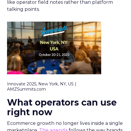
like operator field notes rather than platform
talking points.
Innovate 2025, New York, NY, US |
AMZSummits.com
What operators can use
right now
Ecommerce growth no longer lives inside a single
marketplace.
The agenda
follows the way brands