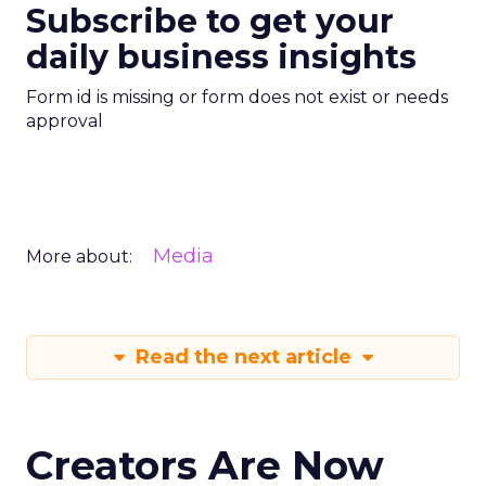
Subscribe to get your
daily business insights
Form id is missing or form does not exist or needs
approval
Media
More about:
Read the next article
Creators Are Now