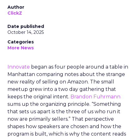
Author
ClickZ
Date published
October 14, 2025
Categories
More News
Innovate
began as four people around a table in
Manhattan comparing notes about the strange
new reality of selling on Amazon. The small
meetup grew into a two day gathering that
keeps the original intent.
Brandon Fuhrmann
sums up the organizing principle. “Something
that sets us apart is the three of us who run it
now are primarily sellers.” That perspective
shapes how speakers are chosen and how the
program is built, which is why the content reads