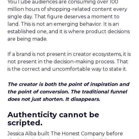
YouTube audiences are consuming over 100
million hours of shopping-related content every
single day. That figure deserves a moment to
land. This is not an emerging behavior. It is an
established one, and it is where product decisions
are being made.
If a brand is not present in creator ecosystems, it is
not present in the decision-making process. That
is the correct and uncomfortable way to state it.
The creator is both the point of inspiration and
the point of conversion. The traditional funnel
does not just shorten. It disappears.
Authenticity cannot be
scripted.
Jessica Alba built The Honest Company before