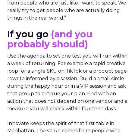
from people who are just like I want to speak. We
really try to get people who are actually doing
things in the real world.”
If you go
(and you
probably should)
Use the agenda to set one test you will run within
a week of returning. For example a rapid creative
loop for a single SKU on TikTok or a product page
rewrite informed by a session. Build a small circle
during the happy hour or in a VIP session and ask
that group to critique your plan. End with an
action that does not depend on one vendor and a
measure you will check within fourteen days.
Innovate keeps the spirit of that first table in
Manhattan. The value comes from people who