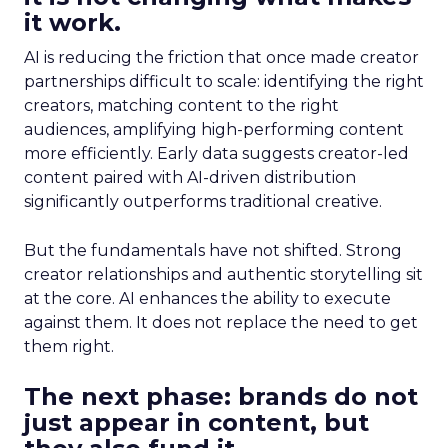
it work.
AI is reducing the friction that once made creator
partnerships difficult to scale: identifying the right
creators, matching content to the right
audiences, amplifying high-performing content
more efficiently. Early data suggests creator-led
content paired with AI-driven distribution
significantly outperforms traditional creative.
But the fundamentals have not shifted. Strong
creator relationships and authentic storytelling sit
at the core. AI enhances the ability to execute
against them. It does not replace the need to get
them right.
The next phase: brands do not
just appear in content, but