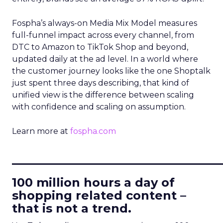
Fospha’s always-on Media Mix Model measures
full-funnel impact across every channel, from
DTC to Amazon to TikTok Shop and beyond,
updated daily at the ad level. In a world where
the customer journey looks like the one Shoptalk
just spent three days describing, that kind of
unified view is the difference between scaling
with confidence and scaling on assumption.
Learn more at
fospha.com
____________________________
100 million hours a day of
shopping related content –
that is not a trend.