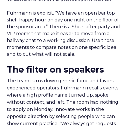
Fuhrmann is explicit. “We have an open bar top
shelf happy hour on day one right on the floor of
the sponsor area.” There is a Shein after party and
VIP rooms that make it easier to move from a
hallway chat to a working discussion. Use those
moments to compare notes on one specific idea
and to cut what will not scale.
The filter on speakers
The team turns down generic fame and favors
experienced operators. Fuhrmann recalls events
where a high profile name turned up, spoke
without context, and left. The room had nothing
to apply on Monday. Innovate works in the
opposite direction by selecting people who can
show current practice. “We always get requests