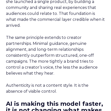
she launched a single product, by building a
community and sharing real experiences that
audiences could relate to. That foundation is
what made the commercial layer credible when it
arrived.
The same principle extends to creator
partnerships. Minimal guidance, genuine
alignment, and long-term relationships
consistently outperform structured, one-off
campaigns. The more tightly a brand tries to
control a creator’s voice, the less the audience
believes what they hear.
Authenticity is not a content style. It is the
absence of visible control.
AI is making this model faster,
it is not changing what makes