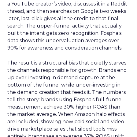
a YouTube creator’s video, discusses it in a Reddit
thread, and then searches on Google two weeks
later, last-click gives all the credit to that final
search. The upper-funnel activity that actually
built the intent gets zero recognition. Fospha’s
data shows this undervaluation averages over
90% for awareness and consideration channels.
The result is a structural bias that quietly starves
the channels responsible for growth. Brands end
up over-investing in demand capture at the
bottom of the funnel while under-investing in
the demand creation that feeds it. The numbers
tell the story: brands using Fospha’s full-funnel
measurement achieve 30% higher ROAS than
the market average. When Amazon halo effects
are included, showing how paid social and video
drive marketplace sales that siloed tools miss
entirely, brands see an average 37% ROAS uplift.