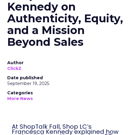
Kennedy on
Authenticity, Equity,
and a Mission
Beyond Sales
Author
ClickZ
Date published
September 19, 2025
Categories
More News
At ShopTalk Fall, Shop LC’s
Francesca Kennedy explained how