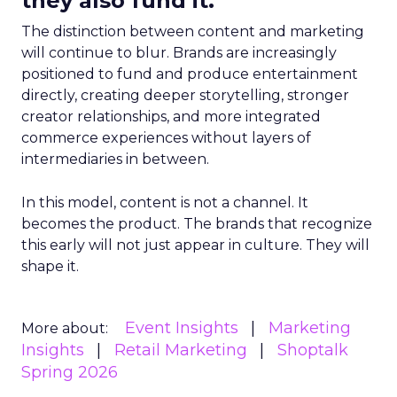
they also fund it.
The distinction between content and marketing
will continue to blur. Brands are increasingly
positioned to fund and produce entertainment
directly, creating deeper storytelling, stronger
creator relationships, and more integrated
commerce experiences without layers of
intermediaries in between.
In this model, content is not a channel. It
becomes the product. The brands that recognize
this early will not just appear in culture. They will
shape it.
Event Insights
Marketing
More about:
Insights
Retail Marketing
Shoptalk
Spring 2026