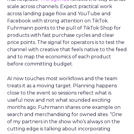
scale across channels. Expect practical work
across landing page flow and YouTube and
Facebook with strong attention on TikTok.
Fuhrmann points to the pull of TikTok Shop for
products with fast purchase cycles and clear
price points. The signal for operators is to test the
channel with creative that feels native to the feed
and to map the economics of each product
before committing budget.
AI now touches most workflows and the team
treats it as a moving target. Planning happens
close to the event so sessions reflect what is
useful now and not what sounded exciting
months ago. Fuhrmann shares one example on
search and merchandising for owned sites. “One
of my partners in the show who’s always on the
cutting edge is talking about incorporating