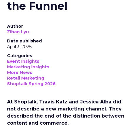
the Funnel
Author
Zihan Lyu
Date published
April 3, 2026
Categories
Event Insights
Marketing Insights
More News
Retail Marketing
Shoptalk Spring 2026
At Shoptalk, Travis Katz and Jessica Alba did
not describe a new marketing channel. They
described the end of the distinction between
content and commerce.