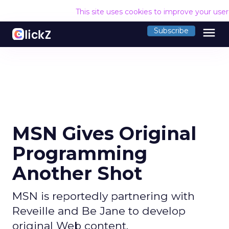
This site uses cookies to improve your use
menu
Subscribe
MSN Gives Original
Programming
Another Shot
MSN is reportedly partnering with
Reveille and Be Jane to develop
original Web content.