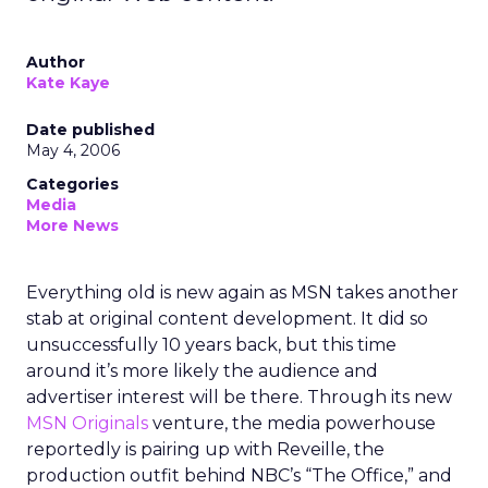
Author
Kate Kaye
Date published
May 4, 2006
Categories
Media
More News
Everything old is new again as MSN takes another
stab at original content development. It did so
unsuccessfully 10 years back, but this time
around it’s more likely the audience and
advertiser interest will be there. Through its new
MSN Originals
venture, the media powerhouse
reportedly is pairing up with Reveille, the
production outfit behind NBC’s “The Office,” and