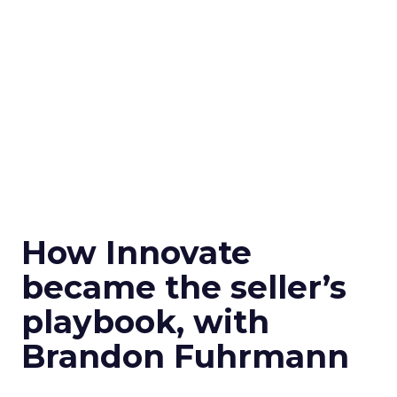
How Innovate
became the seller’s
playbook, with
Brandon Fuhrmann