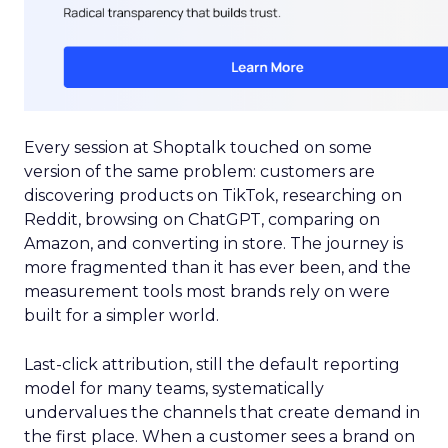
Every session at Shoptalk touched on some
version of the same problem: customers are
discovering products on TikTok, researching on
Reddit, browsing on ChatGPT, comparing on
Amazon, and converting in store. The journey is
more fragmented than it has ever been, and the
measurement tools most brands rely on were
built for a simpler world.
Last-click attribution, still the default reporting
model for many teams, systematically
undervalues the channels that create demand in
the first place. When a customer sees a brand on