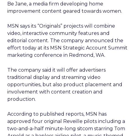
Be Jane, a media firm developing home
improvement content geared towards women.
MSN says its “Originals” projects will combine
video, interactive community features and
editorial content. The company announced the
effort today at its MSN Strategic Account Summit
marketing conference in Redmond, WA.
The company said it will offer advertisers
traditional display and streaming video
opportunities, but also product placement and
involvement with content creation and
production.
According to published reports, MSN has
approved four original Reveille pilots including a
two-and-a-half minute-long sitcom starring Tom
Arnold as a hapless airline pilot, a music-themed