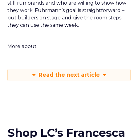
still run brands and who are willing to show how
they work. Fuhrmann’s goal is straightforward –
put builders on stage and give the room steps
they can use the same week.
More about:
Read the next article
Shop LC’s Francesca