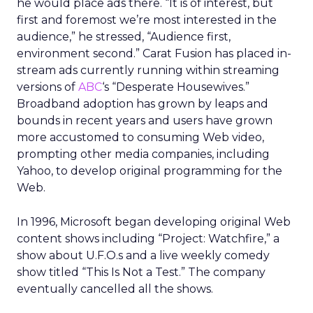
he would place ads there. “It is of interest, but
first and foremost we’re most interested in the
audience,” he stressed, “Audience first,
environment second.” Carat Fusion has placed in-
stream ads currently running within streaming
versions of
ABC
‘s “Desperate Housewives.”
Broadband adoption has grown by leaps and
bounds in recent years and users have grown
more accustomed to consuming Web video,
prompting other media companies, including
Yahoo, to develop original programming for the
Web.
In 1996, Microsoft began developing original Web
content shows including “Project: Watchfire,” a
show about U.F.O.s and a live weekly comedy
show titled “This Is Not a Test.” The company
eventually cancelled all the shows.