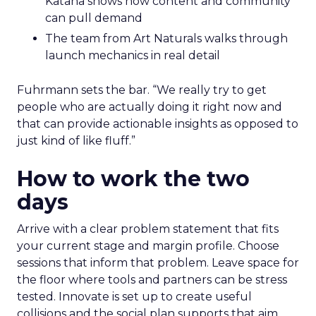
Katana shows how content and community
can pull demand
The team from Art Naturals walks through
launch mechanics in real detail
Fuhrmann sets the bar. “We really try to get
people who are actually doing it right now and
that can provide actionable insights as opposed to
just kind of like fluff.”
How to work the two
days
Arrive with a clear problem statement that fits
your current stage and margin profile. Choose
sessions that inform that problem. Leave space for
the floor where tools and partners can be stress
tested. Innovate is set up to create useful
collisions and the social plan supports that aim.