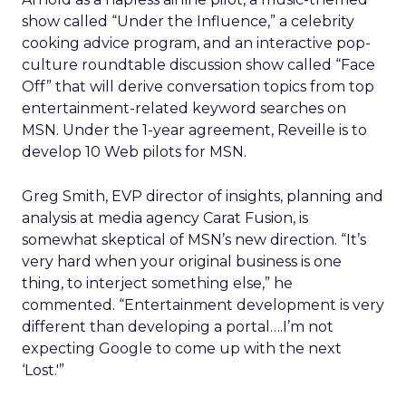
show called “Under the Influence,” a celebrity
cooking advice program, and an interactive pop-
culture roundtable discussion show called “Face
Off” that will derive conversation topics from top
entertainment-related keyword searches on
MSN. Under the 1-year agreement, Reveille is to
develop 10 Web pilots for MSN.
Greg Smith, EVP director of insights, planning and
analysis at media agency Carat Fusion, is
somewhat skeptical of MSN’s new direction. “It’s
very hard when your original business is one
thing, to interject something else,” he
commented. “Entertainment development is very
different than developing a portal….I’m not
expecting Google to come up with the next
‘Lost.'”