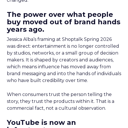
changed.
The power over what people
buy moved out of brand hands
years ago.
Jessica Alba’s framing at Shoptalk Spring 2026
was direct: entertainment is no longer controlled
by studios, networks, or a small group of decision
makers. It is shaped by creators and audiences,
which means influence has moved away from
brand messaging and into the hands of individuals
who have built credibility over time.
When consumers trust the person telling the
story, they trust the products within it. That is a
commercial fact, not a cultural observation.
YouTube is now an