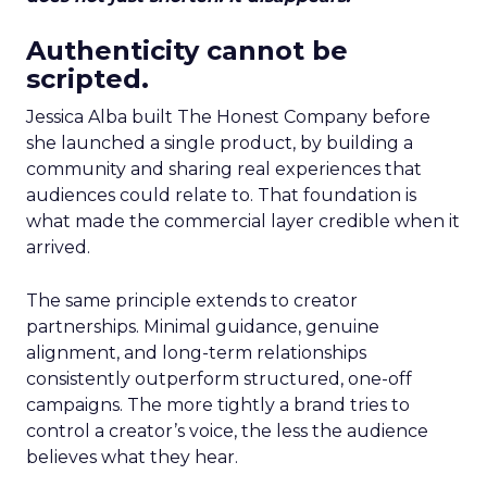
Authenticity cannot be
scripted.
Jessica Alba built The Honest Company before
she launched a single product, by building a
community and sharing real experiences that
audiences could relate to. That foundation is
what made the commercial layer credible when it
arrived.
The same principle extends to creator
partnerships. Minimal guidance, genuine
alignment, and long-term relationships
consistently outperform structured, one-off
campaigns. The more tightly a brand tries to
control a creator’s voice, the less the audience
believes what they hear.