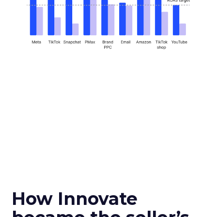
How Innovate