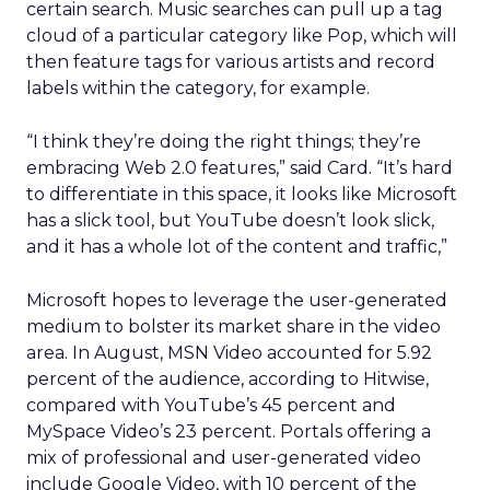
certain search. Music searches can pull up a tag
cloud of a particular category like Pop, which will
then feature tags for various artists and record
labels within the category, for example.
“I think they’re doing the right things; they’re
embracing Web 2.0 features,” said Card. “It’s hard
to differentiate in this space, it looks like Microsoft
has a slick tool, but YouTube doesn’t look slick,
and it has a whole lot of the content and traffic,”
Microsoft hopes to leverage the user-generated
medium to bolster its market share in the video
area. In August, MSN Video accounted for 5.92
percent of the audience, according to Hitwise,
compared with YouTube’s 45 percent and
MySpace Video’s 23 percent. Portals offering a
mix of professional and user-generated video
include Google Video, with 10 percent of the