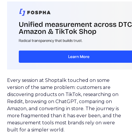
Every session at Shoptalk touched on some
version of the same problem: customers are
discovering products on TikTok, researching on
Reddit, browsing on ChatGPT, comparing on
Amazon, and converting in store. The journey is
more fragmented than it has ever been, and the
measurement tools most brands rely on were
built for a simpler world.