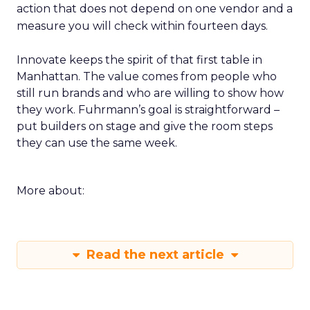
action that does not depend on one vendor and a
measure you will check within fourteen days.
Innovate keeps the spirit of that first table in
Manhattan. The value comes from people who
still run brands and who are willing to show how
they work. Fuhrmann’s goal is straightforward –
put builders on stage and give the room steps
they can use the same week.
More about:
Read the next article