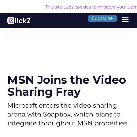
This site uses cookies to improve your use
menu
Subscribe
MSN Joins the Video
Sharing Fray
Microsoft enters the video sharing
arena with Soapbox, which plans to
integrate throughout MSN properties.