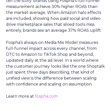
tell the story: brands using Fospha’s full-funnel
measurement achieve 30% higher ROAS than
the market average. When Amazon halo effects
are included, showing how paid social and video
drive marketplace sales that siloed tools miss
entirely, brands see an average 37% ROAS uplift.
Fospha’s always-on Media Mix Model measures
full-funnel impact across every channel, from
DTC to Amazon to TikTok Shop and beyond,
updated daily at the ad level. In a world where
the customer journey looks like the one Shoptalk
just spent three days describing, that kind of
unified view is the difference between scaling
with confidence and scaling on assumption.
Learn more at
fospha.com
____________________________