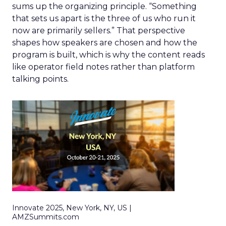
sums up the organizing principle. “Something
that sets us apart is the three of us who run it
now are primarily sellers.” That perspective
shapes how speakers are chosen and how the
program is built, which is why the content reads
like operator field notes rather than platform
talking points.
Innovate 2025, New York, NY, US |
AMZSummits.com