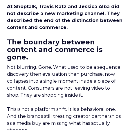
At Shoptalk, Travis Katz and Jessica Alba did
not describe a new marketing channel. They
described the end of the distinction between
content and commerce.
The boundary between
content and commerce is
gone.
Not blurring. Gone. What used to be a sequence,
discovery then evaluation then purchase, now
collapses into a single moment inside a piece of
content. Consumers are not leaving video to
shop. They are shopping inside it.
This is not a platform shift. It is a behavioral one.
And the brands still treating creator partnerships
as a media buy are missing what has actually