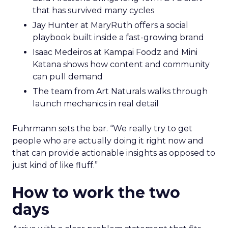
that has survived many cycles
Jay Hunter at MaryRuth offers a social
playbook built inside a fast-growing brand
Isaac Medeiros at Kampai Foodz and Mini
Katana shows how content and community
can pull demand
The team from Art Naturals walks through
launch mechanics in real detail
Fuhrmann sets the bar. “We really try to get
people who are actually doing it right now and
that can provide actionable insights as opposed to
just kind of like fluff.”
How to work the two
days