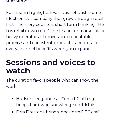
they grew.
Fuhrmann highlights Evan Dash of Dash Home
Electronics, a company that grew through retail
first. The story counters short term thinking. “He
has retail down cold.” The lesson for marketplace
heavy operators is to invest in a repeatable
promise and consistent product standards so
every channel benefits when you expand.
Sessions and voices to
watch
The curation favors people who can show the
work.
Hudson Leogrande at Comfrt Clothing
brings hard-won knowledge on TikTok
Ezra Firestone brings long-form DTC craft