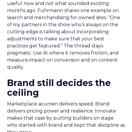
useful now and not what sounded exciting
months ago. Fuhrmann shares one example on
search and merchandising for owned sites. “One
of my partners in the show who’s always on the
cutting edge is talking about incorporating
adjustments to make sure that your best
practices get featured.” The thread stays
pragmatic. Use AI where it removes friction, and
measure impact on conversion and on content
quality.
Brand still decides the
ceiling
Marketplace acumen delivers speed. Brand
delivers pricing power and resilience. Innovate
makes that case by putting builders on stage
who started with brand and kept that discipline as