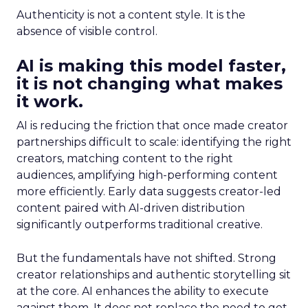
Authenticity is not a content style. It is the
absence of visible control.
AI is making this model faster,
it is not changing what makes
it work.
AI is reducing the friction that once made creator
partnerships difficult to scale: identifying the right
creators, matching content to the right
audiences, amplifying high-performing content
more efficiently. Early data suggests creator-led
content paired with AI-driven distribution
significantly outperforms traditional creative.
But the fundamentals have not shifted. Strong
creator relationships and authentic storytelling sit
at the core. AI enhances the ability to execute
against them. It does not replace the need to get