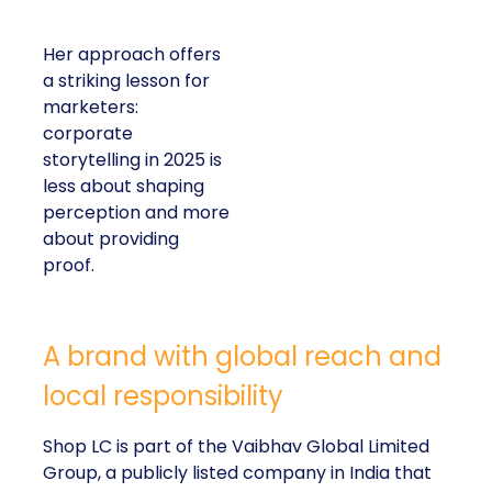
Her approach offers
a striking lesson for
marketers:
corporate
storytelling in 2025 is
less about shaping
perception and more
about providing
proof.
A brand with global reach and
local responsibility
Shop LC is part of the Vaibhav Global Limited
Group, a publicly listed company in India that