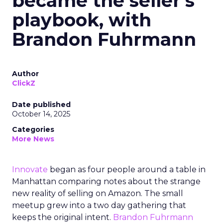
became the seller’s
playbook, with
Brandon Fuhrmann
Author
ClickZ
Date published
October 14, 2025
Categories
More News
Innovate
began as four people around a table in
Manhattan comparing notes about the strange
new reality of selling on Amazon. The small
meetup grew into a two day gathering that
keeps the original intent.
Brandon Fuhrmann