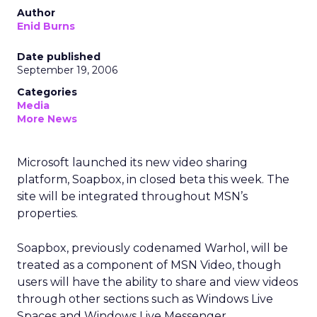
Author
Enid Burns
Date published
September 19, 2006
Categories
Media
More News
Microsoft launched its new video sharing
platform, Soapbox, in closed beta this week. The
site will be integrated throughout MSN’s
properties.
Soapbox, previously codenamed Warhol, will be
treated as a component of MSN Video, though
users will have the ability to share and view videos
through other sections such as Windows Live
Spaces and Windows Live Messenger.