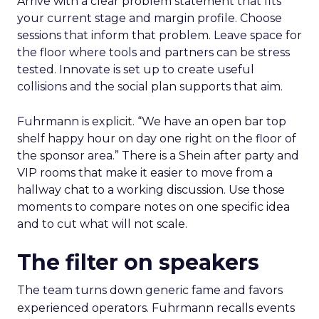
Arrive with a clear problem statement that fits
your current stage and margin profile. Choose
sessions that inform that problem. Leave space for
the floor where tools and partners can be stress
tested. Innovate is set up to create useful
collisions and the social plan supports that aim.
Fuhrmann is explicit. “We have an open bar top
shelf happy hour on day one right on the floor of
the sponsor area.” There is a Shein after party and
VIP rooms that make it easier to move from a
hallway chat to a working discussion. Use those
moments to compare notes on one specific idea
and to cut what will not scale.
The filter on speakers
The team turns down generic fame and favors
experienced operators. Fuhrmann recalls events