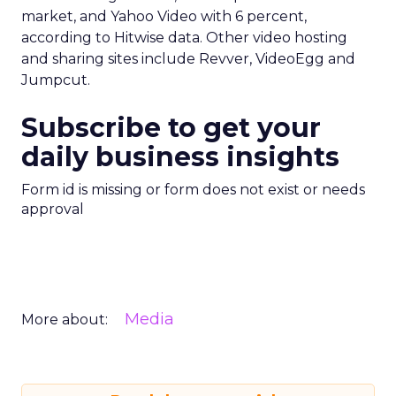
market, and Yahoo Video with 6 percent,
according to Hitwise data. Other video hosting
and sharing sites include Revver, VideoEgg and
Jumpcut.
Subscribe to get your
daily business insights
Form id is missing or form does not exist or needs
approval
Media
More about: