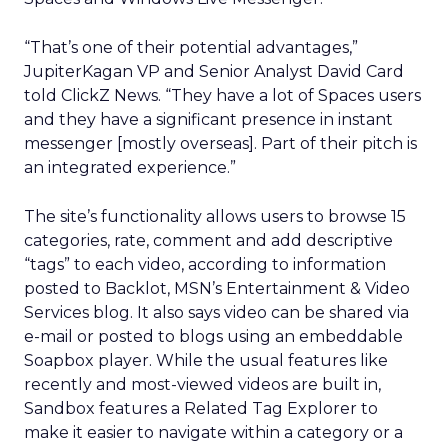
“That’s one of their potential advantages,”
JupiterKagan VP and Senior Analyst David Card
told ClickZ News. “They have a lot of Spaces users
and they have a significant presence in instant
messenger [mostly overseas]. Part of their pitch is
an integrated experience.”
The site’s functionality allows users to browse 15
categories, rate, comment and add descriptive
“tags” to each video, according to information
posted to Backlot, MSN’s Entertainment & Video
Services blog. It also says video can be shared via
e-mail or posted to blogs using an embeddable
Soapbox player. While the usual features like
recently and most-viewed videos are built in,
Sandbox features a Related Tag Explorer to
make it easier to navigate within a category or a