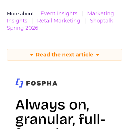
Event Insights
Marketing
More about:
Insights
Retail Marketing
Shoptalk
Spring 2026
Read the next article