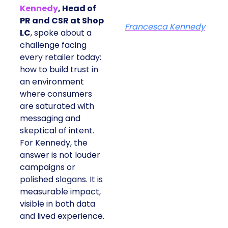
Kennedy
, Head of
PR and CSR at Shop
Francesca Kennedy
LC
, spoke about a
challenge facing
every retailer today:
how to build trust in
an environment
where consumers
are saturated with
messaging and
skeptical of intent.
For Kennedy, the
answer is not louder
campaigns or
polished slogans. It is
measurable impact,
visible in both data
and lived experience.