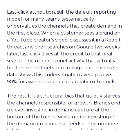
Last-click attribution, still the default reporting
model for many teams, systematically
undervalues the channels that create demand in
the first place. When a customer sees a brand on
a YouTube creator’s video, discusses it in a Reddit
thread, and then searches on Google two weeks
later, last-click gives all the credit to that final
search. The upper-funnel activity that actually
built the intent gets zero recognition. Fospha’s
data shows this undervaluation averages over
90% for awareness and consideration channels.
The result is a structural bias that quietly starves
the channels responsible for growth. Brands end
up over-investing in demand capture at the
bottom of the funnel while under-investing in
the demand creation that feeds it. The numbers