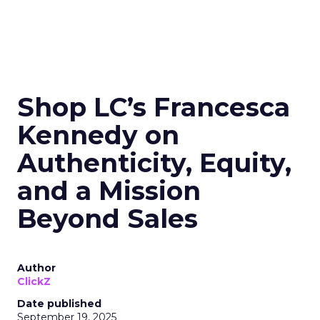
Shop LC’s Francesca
Kennedy on
Authenticity, Equity,
and a Mission
Beyond Sales
Author
ClickZ
Date published
September 19, 2025