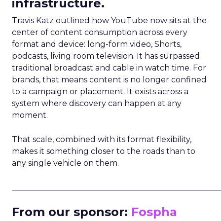
infrastructure.
Travis Katz outlined how YouTube now sits at the
center of content consumption across every
format and device: long-form video, Shorts,
podcasts, living room television. It has surpassed
traditional broadcast and cable in watch time. For
brands, that means content is no longer confined
to a campaign or placement. It exists across a
system where discovery can happen at any
moment.
That scale, combined with its format flexibility,
makes it something closer to the roads than to
any single vehicle on them.
_____________________________________________________
From our sponsor:
Fospha