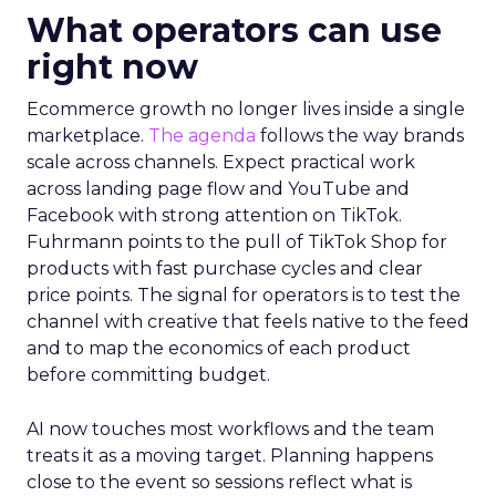
What operators can use
right now
Ecommerce growth no longer lives inside a single
marketplace.
The agenda
follows the way brands
scale across channels. Expect practical work
across landing page flow and YouTube and
Facebook with strong attention on TikTok.
Fuhrmann points to the pull of TikTok Shop for
products with fast purchase cycles and clear
price points. The signal for operators is to test the
channel with creative that feels native to the feed
and to map the economics of each product
before committing budget.
AI now touches most workflows and the team
treats it as a moving target. Planning happens
close to the event so sessions reflect what is