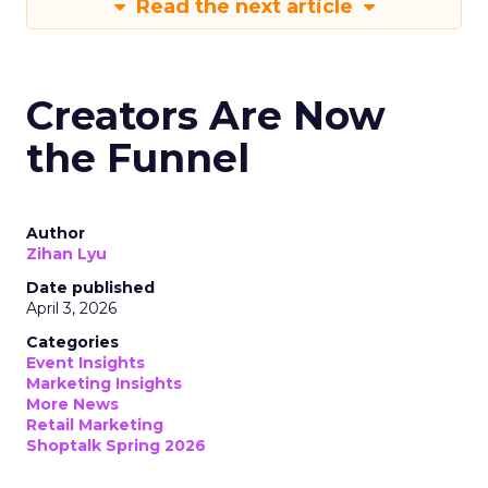
Read the next article
Creators Are Now
the Funnel
Author
Zihan Lyu
Date published
April 3, 2026
Categories
Event Insights
Marketing Insights
More News
Retail Marketing
Shoptalk Spring 2026