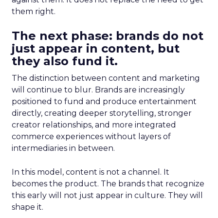
them right.
The next phase: brands do not
just appear in content, but
they also fund it.
The distinction between content and marketing
will continue to blur. Brands are increasingly
positioned to fund and produce entertainment
directly, creating deeper storytelling, stronger
creator relationships, and more integrated
commerce experiences without layers of
intermediaries in between.
In this model, content is not a channel. It
becomes the product. The brands that recognize
this early will not just appear in culture. They will
shape it.