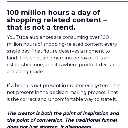
100 million hours a day of
shopping related content –
that is not a trend.
YouTube audiences are consuming over 100
million hours of shopping-related content every
single day. That figure deserves a moment to
land. This is not an emerging behavior. It is an
established one, and it is where product decisions
are being made.
If a brand is not present in creator ecosystems, it is
not present in the decision-making process. That
is the correct and uncomfortable way to state it.
The creator is both the point of inspiration and
the point of conversion. The traditional funnel
does not just shorten. It disappears.