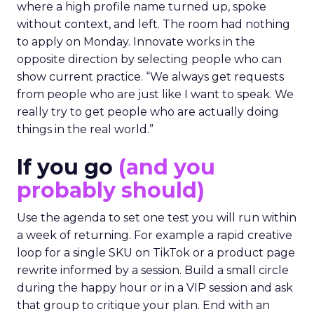
where a high profile name turned up, spoke
without context, and left. The room had nothing
to apply on Monday. Innovate works in the
opposite direction by selecting people who can
show current practice. “We always get requests
from people who are just like I want to speak. We
really try to get people who are actually doing
things in the real world.”
If you go
(and you
probably should)
Use the agenda to set one test you will run within
a week of returning. For example a rapid creative
loop for a single SKU on TikTok or a product page
rewrite informed by a session. Build a small circle
during the happy hour or in a VIP session and ask
that group to critique your plan. End with an