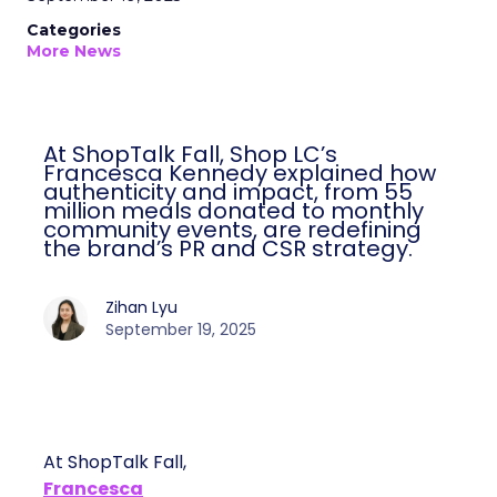
Categories
More News
At ShopTalk Fall, Shop LC’s
Francesca Kennedy explained how
authenticity and impact, from 55
million meals donated to monthly
community events, are redefining
the brand’s PR and CSR strategy.
Zihan Lyu
September 19, 2025
At ShopTalk Fall,
Francesca