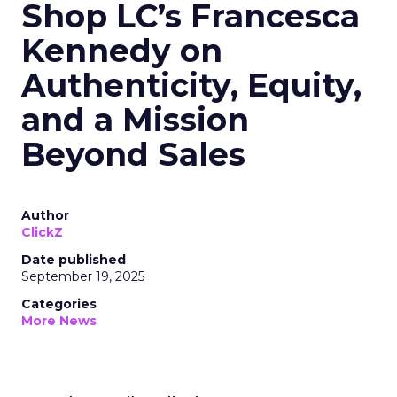
Shop LC’s Francesca
Kennedy on
Authenticity, Equity,
and a Mission
Beyond Sales
Author
ClickZ
Date published
September 19, 2025
Categories
More News