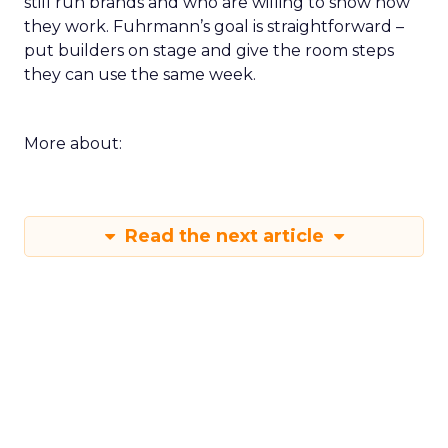
still run brands and who are willing to show how
they work. Fuhrmann’s goal is straightforward –
put builders on stage and give the room steps
they can use the same week.
More about:
Read the next article