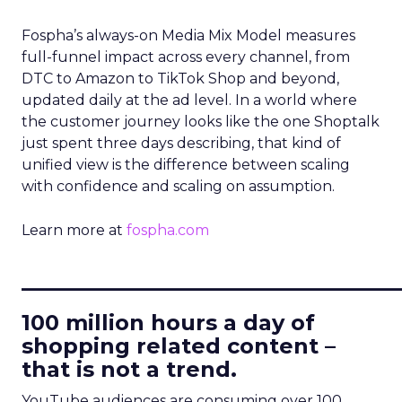
Fospha’s always-on Media Mix Model measures
full-funnel impact across every channel, from
DTC to Amazon to TikTok Shop and beyond,
updated daily at the ad level. In a world where
the customer journey looks like the one Shoptalk
just spent three days describing, that kind of
unified view is the difference between scaling
with confidence and scaling on assumption.
Learn more at
fospha.com
____________________________
100 million hours a day of
shopping related content –
that is not a trend.
YouTube audiences are consuming over 100