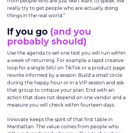
from people who are just like I want to speak. We
really try to get people who are actually doing
things in the real world.”
If you go
(and you
probably should)
Use the agenda to set one test you will run within
a week of returning. For example a rapid creative
loop for a single SKU on TikTok or a product page
rewrite informed by a session. Build a small circle
during the happy hour or in a VIP session and ask
that group to critique your plan. End with an
action that does not depend on one vendor and a
measure you will check within fourteen days.
Innovate keeps the spirit of that first table in
Manhattan. The value comes from people who