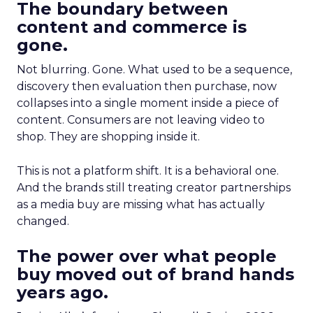
The boundary between
content and commerce is
gone.
Not blurring. Gone. What used to be a sequence,
discovery then evaluation then purchase, now
collapses into a single moment inside a piece of
content. Consumers are not leaving video to
shop. They are shopping inside it.
This is not a platform shift. It is a behavioral one.
And the brands still treating creator partnerships
as a media buy are missing what has actually
changed.
The power over what people
buy moved out of brand hands
years ago.