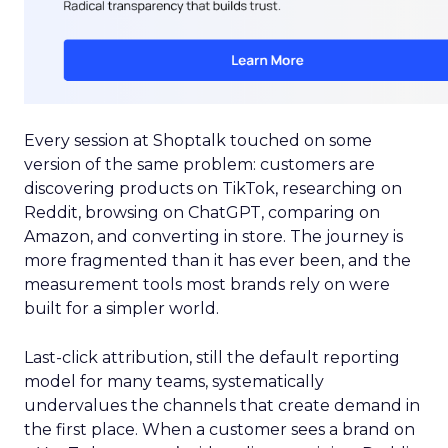
Every session at Shoptalk touched on some
version of the same problem: customers are
discovering products on TikTok, researching on
Reddit, browsing on ChatGPT, comparing on
Amazon, and converting in store. The journey is
more fragmented than it has ever been, and the
measurement tools most brands rely on were
built for a simpler world.
Last-click attribution, still the default reporting
model for many teams, systematically
undervalues the channels that create demand in
the first place. When a customer sees a brand on