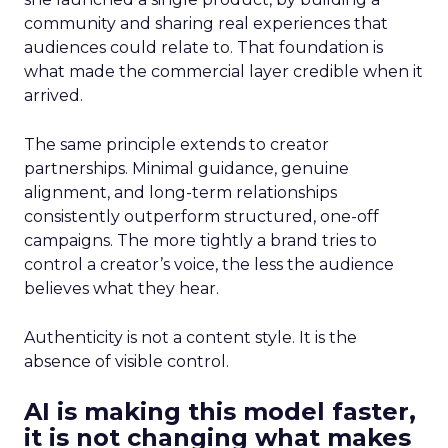
community and sharing real experiences that
audiences could relate to. That foundation is
what made the commercial layer credible when it
arrived.
The same principle extends to creator
partnerships. Minimal guidance, genuine
alignment, and long-term relationships
consistently outperform structured, one-off
campaigns. The more tightly a brand tries to
control a creator’s voice, the less the audience
believes what they hear.
Authenticity is not a content style. It is the
absence of visible control.
AI is making this model faster,
it is not changing what makes