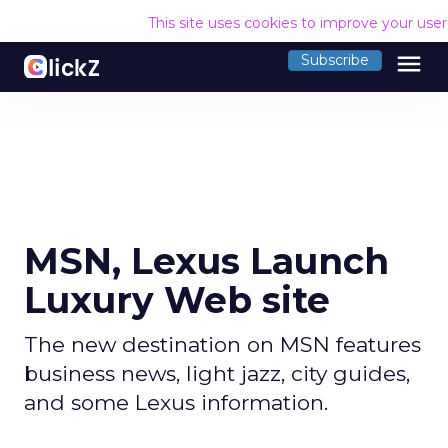
This site uses cookies to improve your use
menu
Subscribe
MSN, Lexus Launch
Luxury Web site
The new destination on MSN features
business news, light jazz, city guides,
and some Lexus information.