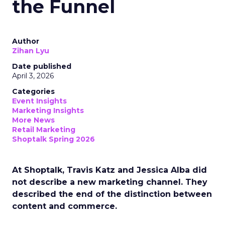
the Funnel
Author
Zihan Lyu
Date published
April 3, 2026
Categories
Event Insights
Marketing Insights
More News
Retail Marketing
Shoptalk Spring 2026
At Shoptalk, Travis Katz and Jessica Alba did
not describe a new marketing channel. They
described the end of the distinction between
content and commerce.