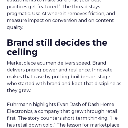
practices get featured.” The thread stays
pragmatic. Use AI where it removes friction, and
measure impact on conversion and on content
quality.
Brand still decides the
ceiling
Marketplace acumen delivers speed. Brand
delivers pricing power and resilience. Innovate
makes that case by putting builders on stage
who started with brand and kept that discipline as
they grew.
Fuhrmann highlights Evan Dash of Dash Home
Electronics, a company that grew through retail
first. The story counters short term thinking. “He
has retail down cold.” The lesson for marketplace