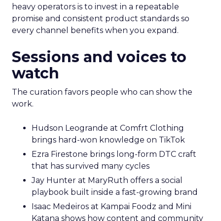
heavy operators is to invest in a repeatable
promise and consistent product standards so
every channel benefits when you expand.
Sessions and voices to
watch
The curation favors people who can show the
work.
Hudson Leogrande at Comfrt Clothing
brings hard-won knowledge on TikTok
Ezra Firestone brings long-form DTC craft
that has survived many cycles
Jay Hunter at MaryRuth offers a social
playbook built inside a fast-growing brand
Isaac Medeiros at Kampai Foodz and Mini
Katana shows how content and community