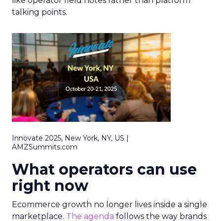
like operator field notes rather than platform
talking points.
Innovate 2025, New York, NY, US |
AMZSummits.com
What operators can use
right now
Ecommerce growth no longer lives inside a single
marketplace.
The agenda
follows the way brands