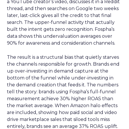
a YouTube creator’s video, discusses it in a Reddit
thread, and then searches on Google two weeks
later, last-click gives all the credit to that final
search. The upper-funnel activity that actually
built the intent gets zero recognition. Fospha’s
data shows this undervaluation averages over
90% for awareness and consideration channels.
The result is a structural bias that quietly starves
the channels responsible for growth. Brands end
up over-investing in demand capture at the
bottom of the funnel while under-investing in
the demand creation that feeds it. The numbers
tell the story: brands using Fospha’s full-funnel
measurement achieve 30% higher ROAS than
the market average. When Amazon halo effects
are included, showing how paid social and video
drive marketplace sales that siloed tools miss
entirely, brands see an average 37% ROAS uplift.