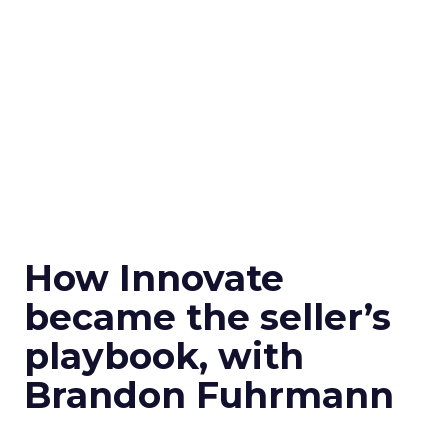
How Innovate
became the seller’s
playbook, with
Brandon Fuhrmann