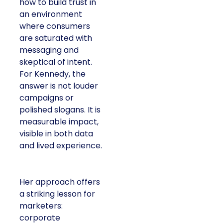
how to build trust in
an environment
where consumers
are saturated with
messaging and
skeptical of intent.
For Kennedy, the
answer is not louder
campaigns or
polished slogans. It is
measurable impact,
visible in both data
and lived experience.
Her approach offers
a striking lesson for
marketers:
corporate