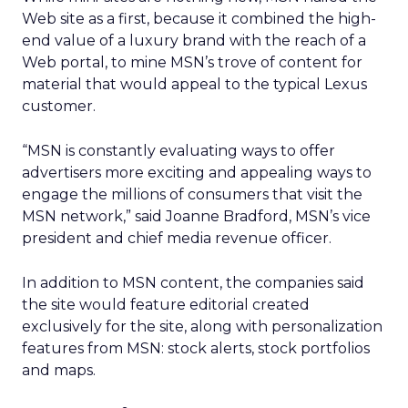
Web site as a first, because it combined the high-
end value of a luxury brand with the reach of a
Web portal, to mine MSN’s trove of content for
material that would appeal to the typical Lexus
customer.
“MSN is constantly evaluating ways to offer
advertisers more exciting and appealing ways to
engage the millions of consumers that visit the
MSN network,” said Joanne Bradford, MSN’s vice
president and chief media revenue officer.
In addition to MSN content, the companies said
the site would feature editorial created
exclusively for the site, along with personalization
features from MSN: stock alerts, stock portfolios
and maps.