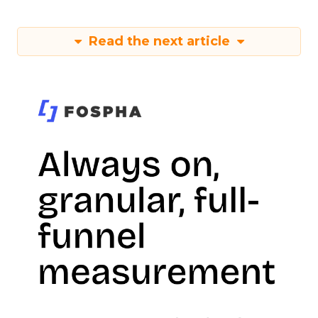
Read the next article