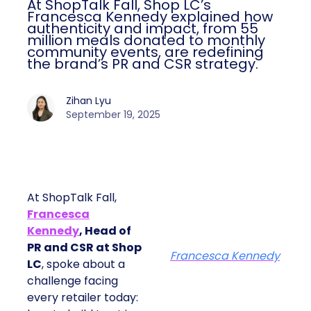
At ShopTalk Fall, Shop LC’s
Francesca Kennedy explained how
authenticity and impact, from 55
million meals donated to monthly
community events, are redefining
the brand’s PR and CSR strategy.
Zihan Lyu
September 19, 2025
At ShopTalk Fall,
Francesca
Kennedy
, Head of
PR and CSR at Shop
Francesca Kennedy
LC
, spoke about a
challenge facing
every retailer today: