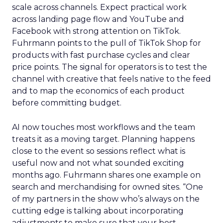
scale across channels. Expect practical work
across landing page flow and YouTube and
Facebook with strong attention on TikTok.
Fuhrmann points to the pull of TikTok Shop for
products with fast purchase cycles and clear
price points. The signal for operators is to test the
channel with creative that feels native to the feed
and to map the economics of each product
before committing budget.
AI now touches most workflows and the team
treats it as a moving target. Planning happens
close to the event so sessions reflect what is
useful now and not what sounded exciting
months ago. Fuhrmann shares one example on
search and merchandising for owned sites. “One
of my partners in the show who’s always on the
cutting edge is talking about incorporating
adjustments to make sure that your best