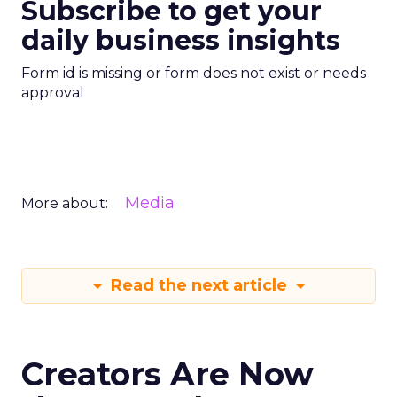
Subscribe to get your
daily business insights
Form id is missing or form does not exist or needs
approval
Media
More about:
Read the next article
Creators Are Now