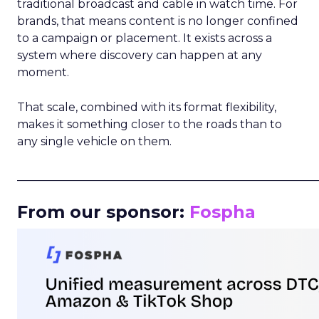
traditional broadcast and cable in watch time. For
brands, that means content is no longer confined
to a campaign or placement. It exists across a
system where discovery can happen at any
moment.
That scale, combined with its format flexibility,
makes it something closer to the roads than to
any single vehicle on them.
_____________________________________________________
From our sponsor:
Fospha