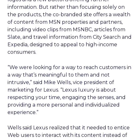
information. But rather than focusing solely on
the products, the co-branded site offers a wealth
of content from MSN properties and partners,
including video clips from MSNBC, articles from
Slate, and travel information from City Search and
Expedia, designed to appeal to high-income
consumers.
“We were looking for a way to reach customers in
a way that’s meaningful to them and not
intrusive,” said Mike Wells, vice president of
marketing for Lexus. “Lexus luxury is about
respecting your time, engaging the senses, and
providing a more personal and individualized
experience.”
Wells said Lexus realized that it needed to entice
Web users to interact with its content instead of