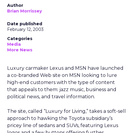
Author
Brian Morrissey
Date published
February 12, 2003
Categories
Media
More News
Luxury carmaker Lexus and MSN have launched
a co-branded Web site on MSN looking to lure
high-end customers with the type of content
that appeals to them: jazz music, business and
political news, and travel information.
The site, called “Luxury for Living,” takes a soft-sell
approach to hawking the Toyota subsidiary’s
pricey line of sedans and SUVs, featuring Lexus
logos and a few buttons offering further