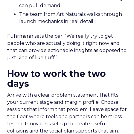
can pull demand
The team from Art Naturals walks through
launch mechanics in real detail
Fuhrmann sets the bar. “We really try to get
people who are actually doing it right now and
that can provide actionable insights as opposed to
just kind of like fluff.”
How to work the two
days
Arrive with a clear problem statement that fits
your current stage and margin profile. Choose
sessions that inform that problem. Leave space for
the floor where tools and partners can be stress
tested. Innovate is set up to create useful
collisions and the social plan supports that aim.