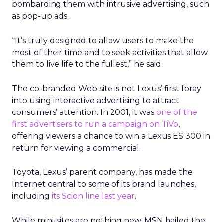
bombarding them with intrusive advertising, such
as pop-up ads.
“It’s truly designed to allow users to make the
most of their time and to seek activities that allow
them to live life to the fullest,” he said.
The co-branded Web site is not Lexus’ first foray
into using interactive advertising to attract
consumers’ attention. In 2001, it was
one of the
first advertisers to run a campaign on TiVo
,
offering viewers a chance to win a Lexus ES 300 in
return for viewing a commercial.
Toyota, Lexus’ parent company, has made the
Internet central to some of its brand launches,
including
its Scion line last year
.
While mini-sites are nothing new, MSN hailed the