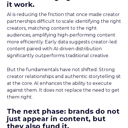
it work.
AI is reducing the friction that once made creator
partnerships difficult to scale: identifying the right
creators, matching content to the right
audiences, amplifying high-performing content
more efficiently. Early data suggests creator-led
content paired with AI-driven distribution
significantly outperforms traditional creative.
But the fundamentals have not shifted. Strong
creator relationships and authentic storytelling sit
at the core. AI enhances the ability to execute
against them. It does not replace the need to get
them right.
The next phase: brands do not
just appear in content, but
they also fund it.