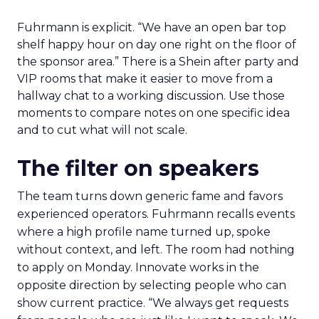
Fuhrmann is explicit. “We have an open bar top
shelf happy hour on day one right on the floor of
the sponsor area.” There is a Shein after party and
VIP rooms that make it easier to move from a
hallway chat to a working discussion. Use those
moments to compare notes on one specific idea
and to cut what will not scale.
The filter on speakers
The team turns down generic fame and favors
experienced operators. Fuhrmann recalls events
where a high profile name turned up, spoke
without context, and left. The room had nothing
to apply on Monday. Innovate works in the
opposite direction by selecting people who can
show current practice. “We always get requests