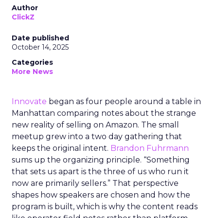
Author
ClickZ
Date published
October 14, 2025
Categories
More News
Innovate
began as four people around a table in
Manhattan comparing notes about the strange
new reality of selling on Amazon. The small
meetup grew into a two day gathering that
keeps the original intent.
Brandon Fuhrmann
sums up the organizing principle. “Something
that sets us apart is the three of us who run it
now are primarily sellers.” That perspective
shapes how speakers are chosen and how the
program is built, which is why the content reads