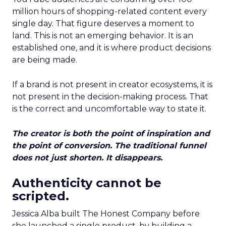
million hours of shopping-related content every
single day. That figure deserves a moment to
land. This is not an emerging behavior. It is an
established one, and it is where product decisions
are being made.
If a brand is not present in creator ecosystems, it is
not present in the decision-making process. That
is the correct and uncomfortable way to state it.
The creator is both the point of inspiration and
the point of conversion. The traditional funnel
does not just shorten. It disappears.
Authenticity cannot be
scripted.
Jessica Alba built The Honest Company before
she launched a single product, by building a