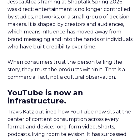
Jessica Alba’s framing at Shoptalk Spring 2026
was direct: entertainment is no longer controlled
by studios, networks, or a small group of decision
makers. It is shaped by creators and audiences,
which means influence has moved away from
brand messaging and into the hands of individuals
who have built credibility over time.
When consumers trust the person telling the
story, they trust the products within it. That is a
commercial fact, not a cultural observation.
YouTube is now an
infrastructure.
Travis Katz outlined how YouTube now sits at the
center of content consumption across every
format and device: long-form video, Shorts,
podcasts, living room television. It has surpassed