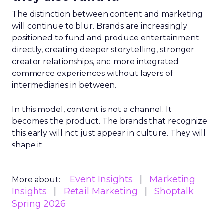
The distinction between content and marketing
will continue to blur. Brands are increasingly
positioned to fund and produce entertainment
directly, creating deeper storytelling, stronger
creator relationships, and more integrated
commerce experiences without layers of
intermediaries in between.
In this model, content is not a channel. It
becomes the product. The brands that recognize
this early will not just appear in culture. They will
shape it.
Event Insights
Marketing
More about:
Insights
Retail Marketing
Shoptalk
Spring 2026