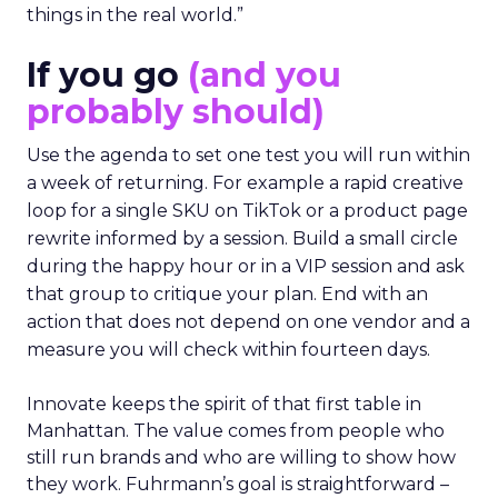
things in the real world.”
If you go
(and you
probably should)
Use the agenda to set one test you will run within
a week of returning. For example a rapid creative
loop for a single SKU on TikTok or a product page
rewrite informed by a session. Build a small circle
during the happy hour or in a VIP session and ask
that group to critique your plan. End with an
action that does not depend on one vendor and a
measure you will check within fourteen days.
Innovate keeps the spirit of that first table in
Manhattan. The value comes from people who
still run brands and who are willing to show how
they work. Fuhrmann’s goal is straightforward –