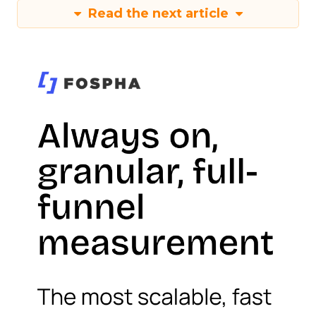
Read the next article