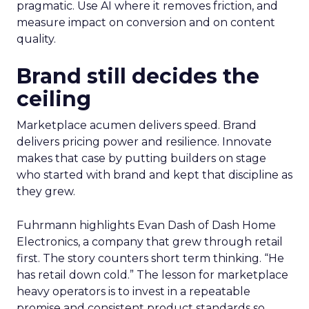
pragmatic. Use AI where it removes friction, and
measure impact on conversion and on content
quality.
Brand still decides the
ceiling
Marketplace acumen delivers speed. Brand
delivers pricing power and resilience. Innovate
makes that case by putting builders on stage
who started with brand and kept that discipline as
they grew.
Fuhrmann highlights Evan Dash of Dash Home
Electronics, a company that grew through retail
first. The story counters short term thinking. “He
has retail down cold.” The lesson for marketplace
heavy operators is to invest in a repeatable
promise and consistent product standards so