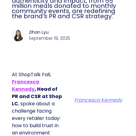
authenticity and impact, from 55
million meals donated to monthly
community events, are redefining
the brand’s PR and CSR strategy.
Zihan Lyu
September 19, 2025
At ShopTalk Fall,
Francesca
Kennedy
, Head of
PR and CSR at Shop
Francesca Kennedy
LC
, spoke about a
challenge facing
every retailer today:
how to build trust in
an environment