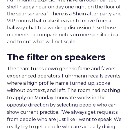
shelf happy hour on day one right on the floor of
the sponsor area.” There is a Shein after party and
VIP rooms that make it easier to move from a
hallway chat to a working discussion. Use those
moments to compare notes on one specific idea
and to cut what will not scale.
The filter on speakers
The team turns down generic fame and favors
experienced operators. Fuhrmann recalls events
where a high profile name turned up, spoke
without context, and left. The room had nothing
to apply on Monday. Innovate works in the
opposite direction by selecting people who can
show current practice. “We always get requests
from people who are just like I want to speak. We
really try to get people who are actually doing