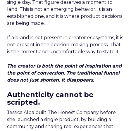
single day. That figure deserves a moment to
land. This is not an emerging behavior. It is an
established one, and it is where product decisions
are being made.
If a brand is not present in creator ecosystems, it is
not present in the decision-making process. That
is the correct and uncomfortable way to state it.
The creator is both the point of inspiration and
the point of conversion. The traditional funnel
does not just shorten. It disappears.
Authenticity cannot be
scripted.
Jessica Alba built The Honest Company before
she launched a single product, by building a
community and sharing real experiences that