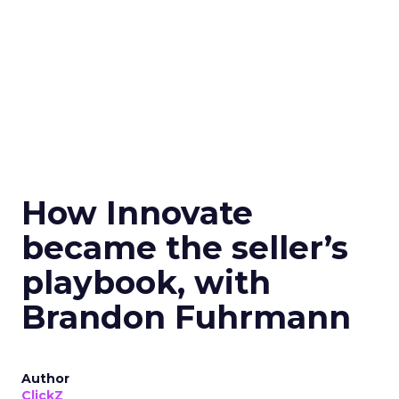
How Innovate
became the seller’s
playbook, with
Brandon Fuhrmann
Author
ClickZ