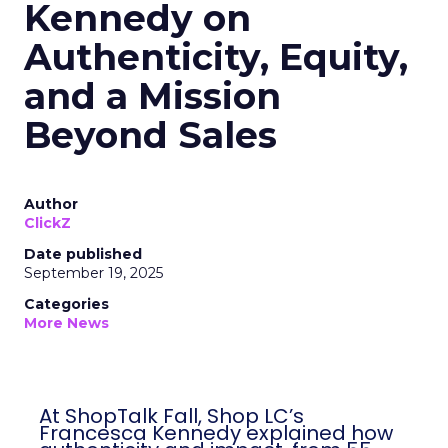
Kennedy on
Authenticity, Equity,
and a Mission
Beyond Sales
Author
ClickZ
Date published
September 19, 2025
Categories
More News
At ShopTalk Fall, Shop LC’s
Francesca Kennedy explained how