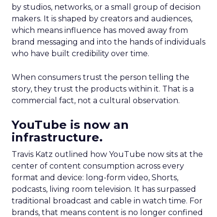
by studios, networks, or a small group of decision
makers. It is shaped by creators and audiences,
which means influence has moved away from
brand messaging and into the hands of individuals
who have built credibility over time.
When consumers trust the person telling the
story, they trust the products within it. That is a
commercial fact, not a cultural observation.
YouTube is now an
infrastructure.
Travis Katz outlined how YouTube now sits at the
center of content consumption across every
format and device: long-form video, Shorts,
podcasts, living room television. It has surpassed
traditional broadcast and cable in watch time. For
brands, that means content is no longer confined