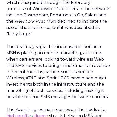
which it acquired through the February
purchase of WindWire. Publishers in the network
include Boston.com, Edmunds to Go, Salon, and
the
New York Post
. MSN declined to indicate the
size of the sales force, but it was described as
“fairly large.”
The deal may signal the increased importance
MSN is placing on mobile marketing, at a time
when carriers are looking toward wireless Web
and SMS services to bring in incremental revenue.
In recent months, carriers such as Verizon
Wireless, AT&T and Sprint PCS have made major
investments both in the infrastructure and the
marketing of such services, including making it
possible to send SMS messages between carriers.
The Avesair agreement comes on the heels of a
high-profile alliance
struck between MSN and