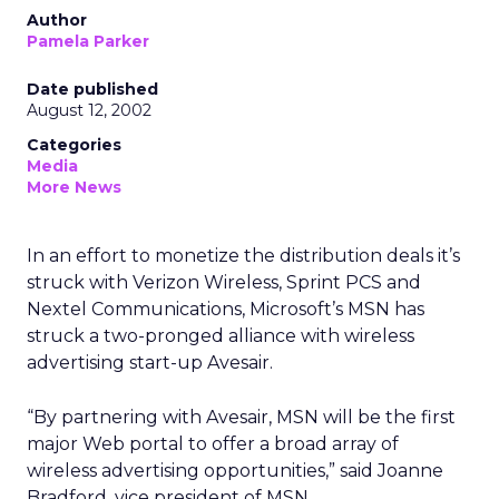
Author
Pamela Parker
Date published
August 12, 2002
Categories
Media
More News
In an effort to monetize the distribution deals it’s
struck with Verizon Wireless, Sprint PCS and
Nextel Communications, Microsoft’s MSN has
struck a two-pronged alliance with wireless
advertising start-up Avesair.
“By partnering with Avesair, MSN will be the first
major Web portal to offer a broad array of
wireless advertising opportunities,” said Joanne
Bradford, vice president of MSN.