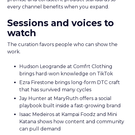
every channel benefits when you expand.
Sessions and voices to
watch
The curation favors people who can show the
work.
Hudson Leogrande at Comfrt Clothing
brings hard-won knowledge on TikTok
Ezra Firestone brings long-form DTC craft
that has survived many cycles
Jay Hunter at MaryRuth offers a social
playbook built inside a fast-growing brand
Isaac Medeiros at Kampai Foodz and Mini
Katana shows how content and community
can pull demand