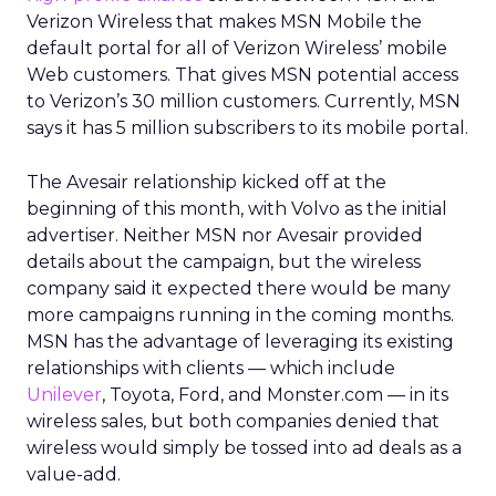
Verizon Wireless that makes MSN Mobile the
default portal for all of Verizon Wireless’ mobile
Web customers. That gives MSN potential access
to Verizon’s 30 million customers. Currently, MSN
says it has 5 million subscribers to its mobile portal.
The Avesair relationship kicked off at the
beginning of this month, with Volvo as the initial
advertiser. Neither MSN nor Avesair provided
details about the campaign, but the wireless
company said it expected there would be many
more campaigns running in the coming months.
MSN has the advantage of leveraging its existing
relationships with clients — which include
Unilever
, Toyota, Ford, and Monster.com — in its
wireless sales, but both companies denied that
wireless would simply be tossed into ad deals as a
value-add.