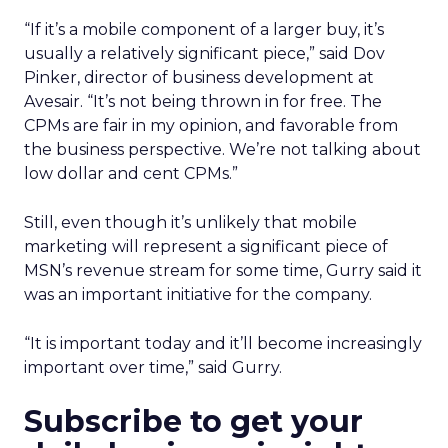
“If it’s a mobile component of a larger buy, it’s
usually a relatively significant piece,” said Dov
Pinker, director of business development at
Avesair. “It’s not being thrown in for free. The
CPMs are fair in my opinion, and favorable from
the business perspective. We’re not talking about
low dollar and cent CPMs.”
Still, even though it’s unlikely that mobile
marketing will represent a significant piece of
MSN’s revenue stream for some time, Gurry said it
was an important initiative for the company.
“It is important today and it’ll become increasingly
important over time,” said Gurry.
Subscribe to get your