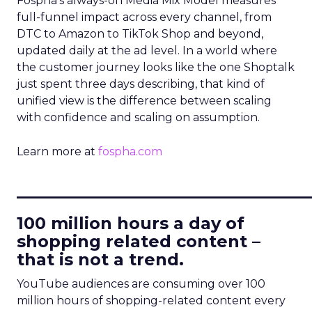
Fospha’s always-on Media Mix Model measures
full-funnel impact across every channel, from
DTC to Amazon to TikTok Shop and beyond,
updated daily at the ad level. In a world where
the customer journey looks like the one Shoptalk
just spent three days describing, that kind of
unified view is the difference between scaling
with confidence and scaling on assumption.
Learn more at
fospha.com
____________________________
100 million hours a day of
shopping related content –
that is not a trend.
YouTube audiences are consuming over 100
million hours of shopping-related content every