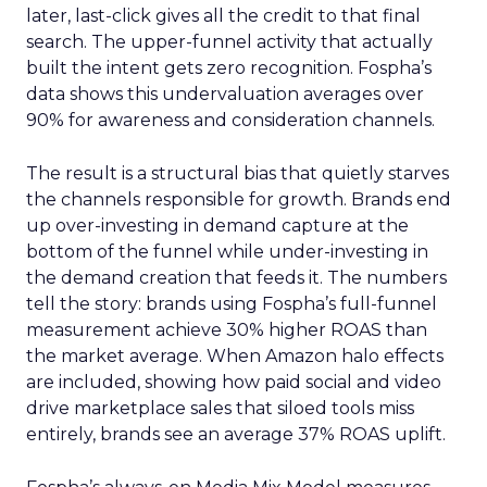
later, last-click gives all the credit to that final
search. The upper-funnel activity that actually
built the intent gets zero recognition. Fospha’s
data shows this undervaluation averages over
90% for awareness and consideration channels.
The result is a structural bias that quietly starves
the channels responsible for growth. Brands end
up over-investing in demand capture at the
bottom of the funnel while under-investing in
the demand creation that feeds it. The numbers
tell the story: brands using Fospha’s full-funnel
measurement achieve 30% higher ROAS than
the market average. When Amazon halo effects
are included, showing how paid social and video
drive marketplace sales that siloed tools miss
entirely, brands see an average 37% ROAS uplift.