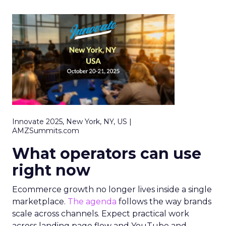
Innovate 2025, New York, NY, US |
AMZSummits.com
What operators can use
right now
Ecommerce growth no longer lives inside a single
marketplace.
The agenda
follows the way brands
scale across channels. Expect practical work
across landing page flow and YouTube and