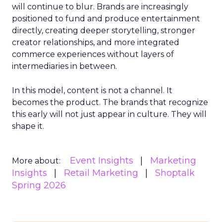
will continue to blur. Brands are increasingly
positioned to fund and produce entertainment
directly, creating deeper storytelling, stronger
creator relationships, and more integrated
commerce experiences without layers of
intermediaries in between.
In this model, content is not a channel. It
becomes the product. The brands that recognize
this early will not just appear in culture. They will
shape it.
Event Insights
Marketing
More about:
Insights
Retail Marketing
Shoptalk
Spring 2026