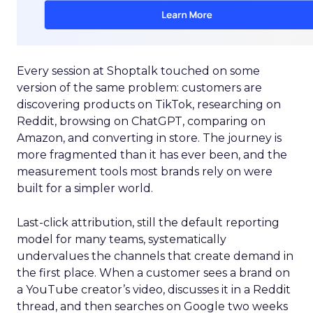
Every session at Shoptalk touched on some
version of the same problem: customers are
discovering products on TikTok, researching on
Reddit, browsing on ChatGPT, comparing on
Amazon, and converting in store. The journey is
more fragmented than it has ever been, and the
measurement tools most brands rely on were
built for a simpler world.
Last-click attribution, still the default reporting
model for many teams, systematically
undervalues the channels that create demand in
the first place. When a customer sees a brand on
a YouTube creator’s video, discusses it in a Reddit
thread, and then searches on Google two weeks