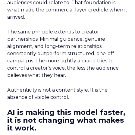
audiences could relate to. That foundation is
what made the commercial layer credible when it
arrived.
The same principle extends to creator
partnerships. Minimal guidance, genuine
alignment, and long-term relationships
consistently outperform structured, one-off
campaigns. The more tightly a brand tries to
control a creator’s voice, the less the audience
believes what they hear.
Authenticity is not a content style. It is the
absence of visible control.
AI is making this model faster,
it is not changing what makes
it work.