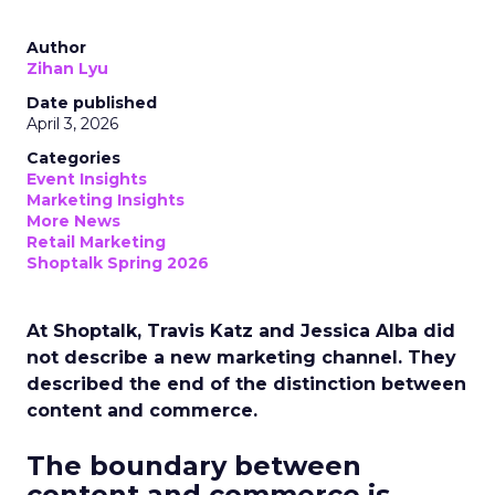
Author
Zihan Lyu
Date published
April 3, 2026
Categories
Event Insights
Marketing Insights
More News
Retail Marketing
Shoptalk Spring 2026
At Shoptalk, Travis Katz and Jessica Alba did
not describe a new marketing channel. They
described the end of the distinction between
content and commerce.
The boundary between
content and commerce is