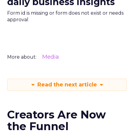
daily business insights
Form id is missing or form does not exist or needs
approval
Media
More about:
Read the next article
Creators Are Now
the Funnel