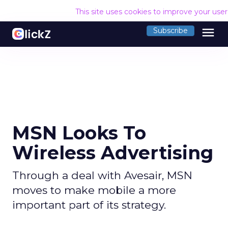
This site uses cookies to improve your use
menu
Subscribe
MSN Looks To
Wireless Advertising
Through a deal with Avesair, MSN
moves to make mobile a more
important part of its strategy.