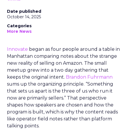
Date published
October 14, 2025
Categories
More News
Innovate
began as four people around a table in
Manhattan comparing notes about the strange
new reality of selling on Amazon. The small
meetup grew into a two day gathering that
keeps the original intent.
Brandon Fuhrmann
sums up the organizing principle. “Something
that sets us apart is the three of us who run it
now are primarily sellers.” That perspective
shapes how speakers are chosen and how the
program is built, which is why the content reads
like operator field notes rather than platform
talking points.