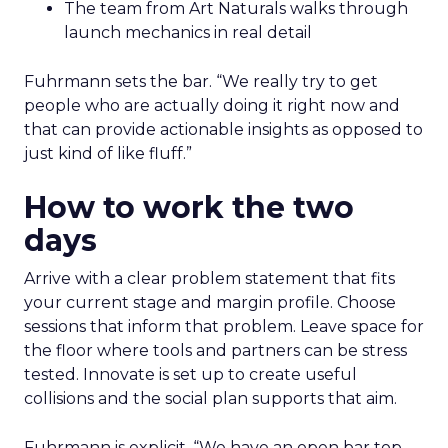
The team from Art Naturals walks through
launch mechanics in real detail
Fuhrmann sets the bar. “We really try to get
people who are actually doing it right now and
that can provide actionable insights as opposed to
just kind of like fluff.”
How to work the two
days
Arrive with a clear problem statement that fits
your current stage and margin profile. Choose
sessions that inform that problem. Leave space for
the floor where tools and partners can be stress
tested. Innovate is set up to create useful
collisions and the social plan supports that aim.
Fuhrmann is explicit. “We have an open bar top