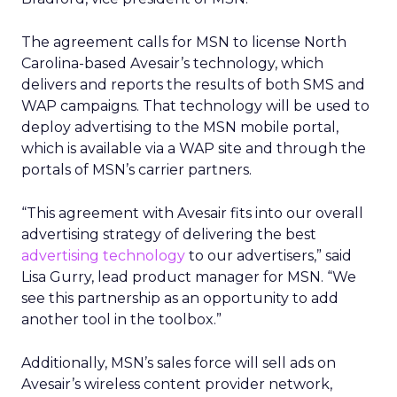
The agreement calls for MSN to license North
Carolina-based Avesair’s technology, which
delivers and reports the results of both SMS and
WAP campaigns. That technology will be used to
deploy advertising to the MSN mobile portal,
which is available via a WAP site and through the
portals of MSN’s carrier partners.
“This agreement with Avesair fits into our overall
advertising strategy of delivering the best
advertising technology
to our advertisers,” said
Lisa Gurry, lead product manager for MSN. “We
see this partnership as an opportunity to add
another tool in the toolbox.”
Additionally, MSN’s sales force will sell ads on
Avesair’s wireless content provider network,