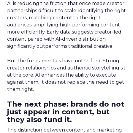
AI is reducing the friction that once made creator
partnerships difficult to scale: identifying the right
creators, matching content to the right
audiences, amplifying high-performing content
more efficiently. Early data suggests creator-led
content paired with AI-driven distribution
significantly outperforms traditional creative.
But the fundamentals have not shifted. Strong
creator relationships and authentic storytelling sit
at the core. AI enhances the ability to execute
against them. It does not replace the need to get
them right.
The next phase: brands do not
just appear in content, but
they also fund it.
The distinction between content and marketing