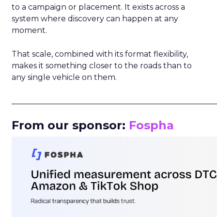
to a campaign or placement. It exists across a
system where discovery can happen at any
moment.
That scale, combined with its format flexibility,
makes it something closer to the roads than to
any single vehicle on them.
_____________________________________________________
From our sponsor:
Fospha