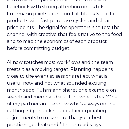
Facebook with strong attention on TikTok.
Fuhrmann points to the pull of TikTok Shop for
products with fast purchase cycles and clear
price points. The signal for operators is to test the
channel with creative that feels native to the feed
and to map the economics of each product
before committing budget.
AI now touches most workflows and the team
treats it as a moving target. Planning happens
close to the event so sessions reflect what is
useful now and not what sounded exciting
months ago. Fuhrmann shares one example on
search and merchandising for owned sites. “One
of my partners in the show who’s always on the
cutting edge is talking about incorporating
adjustments to make sure that your best
practices get featured.” The thread stays