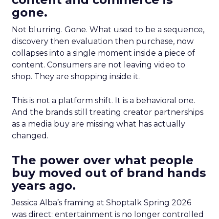
gone.
Not blurring. Gone. What used to be a sequence,
discovery then evaluation then purchase, now
collapses into a single moment inside a piece of
content. Consumers are not leaving video to
shop. They are shopping inside it.
This is not a platform shift. It is a behavioral one.
And the brands still treating creator partnerships
as a media buy are missing what has actually
changed.
The power over what people
buy moved out of brand hands
years ago.
Jessica Alba’s framing at Shoptalk Spring 2026
was direct: entertainment is no longer controlled