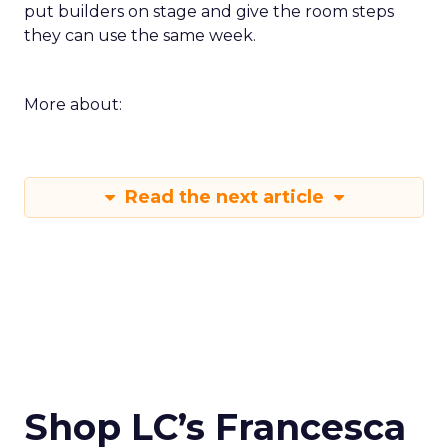
put builders on stage and give the room steps
they can use the same week.
More about:
Read the next article
Shop LC’s Francesca