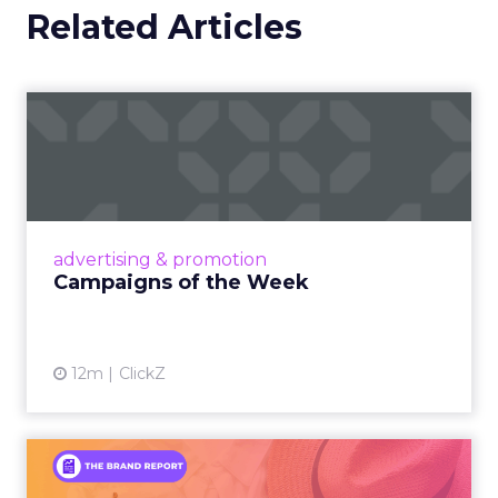
Related Articles
Campaigns of the Week
Eight fresh launches this week — spanning
viral food mash-ups, brand reinventions, and
nostalgia-fueled creative. Read More...
View article
advertising & promotion
Campaigns of the Week
12m
ClickZ
An Iconic Brand Finds Its