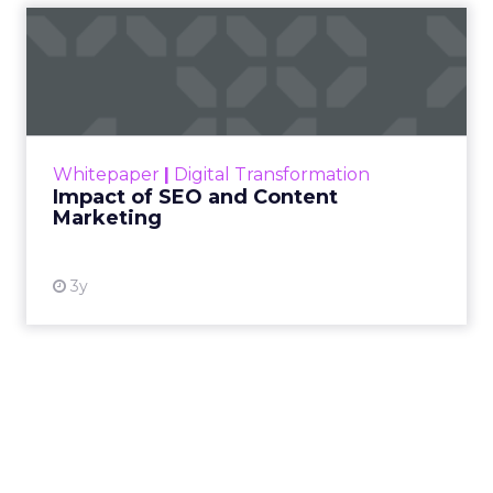
Impact of SEO and Content
Marketing
Making forecasts and predictions in such a
rapidly changing marketing ecosystem is a
challenge. Yet, as concerns grow around a
Whitepaper
|
Digital Transformation
looming recession and b...
Impact of SEO and Content
Marketing
View resource
3y