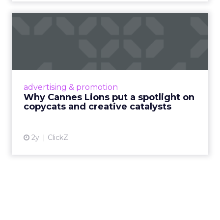
Why Cannes Lions put a
spotlight on copycats and
c...
Cannes Lions, where the advertising world's
most daring minds gather to redefine the
advertising & promotion
rules of engagement. This year, a new
Why Cannes Lions put a spotlight on
creative order has emerged,...
copycats and creative catalysts
View article
2y
ClickZ