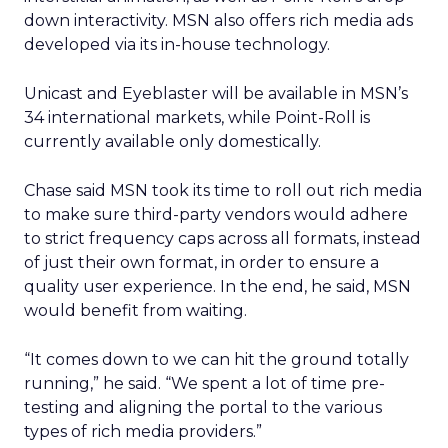
down interactivity. MSN also offers rich media ads
developed via its in-house technology.
Unicast and Eyeblaster will be available in MSN’s
34 international markets, while Point-Roll is
currently available only domestically.
Chase said MSN took its time to roll out rich media
to make sure third-party vendors would adhere
to strict frequency caps across all formats, instead
of just their own format, in order to ensure a
quality user experience. In the end, he said, MSN
would benefit from waiting.
“It comes down to we can hit the ground totally
running,” he said. “We spent a lot of time pre-
testing and aligning the portal to the various
types of rich media providers.”