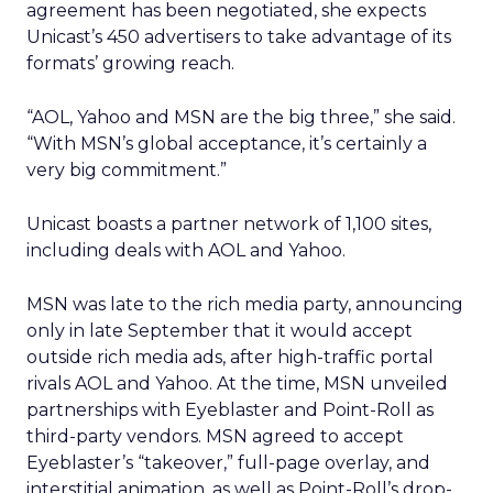
agreement has been negotiated, she expects
Unicast’s 450 advertisers to take advantage of its
formats’ growing reach.
“AOL, Yahoo and MSN are the big three,” she said.
“With MSN’s global acceptance, it’s certainly a
very big commitment.”
Unicast boasts a partner network of 1,100 sites,
including deals with AOL and Yahoo.
MSN was late to the rich media party, announcing
only in late September that it would accept
outside rich media ads, after high-traffic portal
rivals AOL and Yahoo. At the time, MSN unveiled
partnerships with Eyeblaster and Point-Roll as
third-party vendors. MSN agreed to accept
Eyeblaster’s “takeover,” full-page overlay, and
interstitial animation, as well as Point-Roll’s drop-