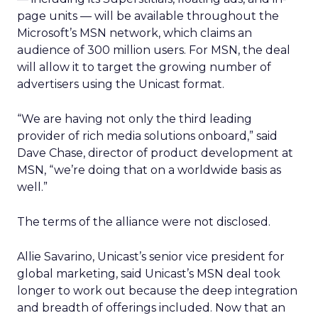
page units — will be available throughout the
Microsoft’s MSN network, which claims an
audience of 300 million users. For MSN, the deal
will allow it to target the growing number of
advertisers using the Unicast format.
“We are having not only the third leading
provider of rich media solutions onboard,” said
Dave Chase, director of product development at
MSN, “we’re doing that on a worldwide basis as
well.”
The terms of the alliance were not disclosed.
Allie Savarino, Unicast’s senior vice president for
global marketing, said Unicast’s MSN deal took
longer to work out because the deep integration
and breadth of offerings included. Now that an