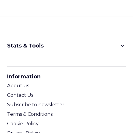
keyboard_arrow_down
Stats & Tools
CPM Calculator
CPA Calculator
Information
ROI Calculator
About us
Contact Us
Subscribe to newsletter
Terms & Conditions
Cookie Policy