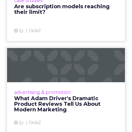
case studies
deliver value and re...
Are subscription models reaching
their limit?
View article
2y
ClickZ
What Adam Driver's
Dramatic Product Reviews
Tell U...
Even retail giant Amazon needs a little
Hollywood magic during the holiday season.
advertising & promotion
Read More...
What Adam Driver's Dramatic
Product Reviews Tell Us About
View article
Modern Marketing
2y
ClickZ