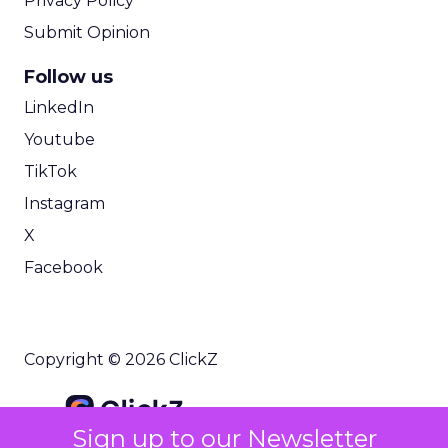
Privacy Policy
Submit Opinion
Follow us
LinkedIn
Youtube
TikTok
Instagram
X
Facebook
Copyright © 2026 ClickZ
Sign up to our Newsletter