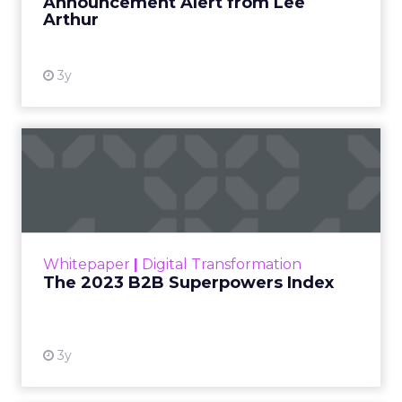
Announcement Alert from Lee
Arthur
3y
The 2023 B2B Superpowers
Index
The Merkle B2B 2023 Superpowers Index
outlines what drives competitive advantage
within the business culture and subcultures
Whitepaper
|
Digital Transformation
that are critical to succ...
The 2023 B2B Superpowers Index
View resource
3y