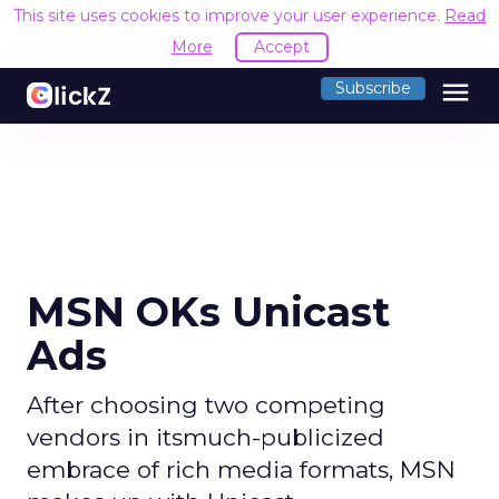
This site uses cookies to improve your user experience.
Read
More
Accept
menu
Subscribe
MSN OKs Unicast
Ads
After choosing two competing
vendors in itsmuch-publicized
embrace of rich media formats, MSN