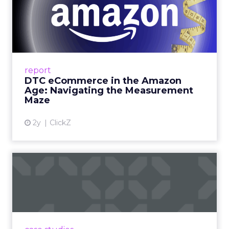
DTC eCommerce in the
Amazon Age: Navigating the
Me...
A Holistic Approach to Measuring DTC
Success Beyond Amazon Read More...
report
DTC eCommerce in the Amazon
View article
Age: Navigating the Measurement
Maze
2y
ClickZ
Are subscription models
reaching their limit?
Adobe’s 2024 results showcase the power of
subscriptions, but the model’s challenges are
prompting businesses to rethink how they