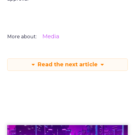
Media
More about:
Read the next article
Engagement To