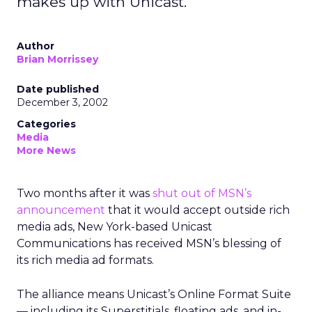
makes up with Unicast.
Author
Brian Morrissey
Date published
December 3, 2002
Categories
Media
More News
Two months after it was
shut out of MSN’s
announcement
that it would accept outside rich
media ads, New York-based Unicast
Communications has received MSN’s blessing of
its rich media ad formats.
The alliance means Unicast’s Online Format Suite
— including its Superstitials, floating ads, and in-