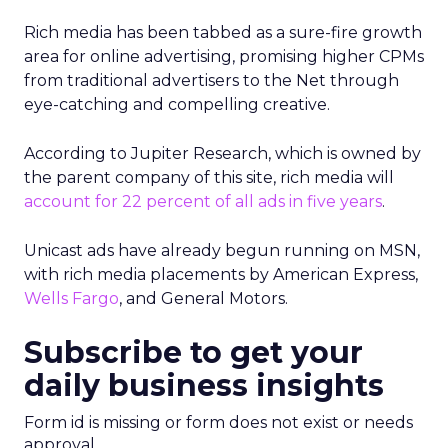
Rich media has been tabbed as a sure-fire growth
area for online advertising, promising higher CPMs
from traditional advertisers to the Net through
eye-catching and compelling creative.
According to Jupiter Research, which is owned by
the parent company of this site, rich media will
account for 22 percent of all ads in five years
.
Unicast ads have already begun running on MSN,
with rich media placements by American Express,
Wells Fargo
, and General Motors.
Subscribe to get your
daily business insights
Form id is missing or form does not exist or needs
approval