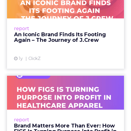
Footing Again – The Jour...
A J.Crew storefront sign in New York City.
From Ivy League Catalogs to Chapter 11 A
Preppy Phenomenon Is Born J.Crew
report
launche...
An Iconic Brand Finds Its Footing
Again – The Journey of J.Crew
View article
1y
ClickZ
Brand Matters More Than
Ever: How FIGS Is Turning ...
As healthcare apparel evolves beyond basic
uniforms to premium lifestyle products, FIGS
leads with purpose-driven branding and
report
global ambitions—but me...
Brand Matters More Than Ever: How