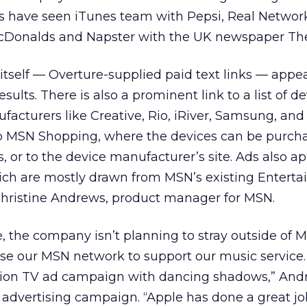
 have seen iTunes team with Pepsi, Real Networ
cDonalds and Napster with the UK newspaper Th
e itself — Overture-supplied paid text links — appea
esults. There is also a prominent link to a list of d
facturers like Creative, Rio, iRiver, Samsung, and 
s to MSN Shopping, where the devices can be purc
s, or to the device manufacturer’s site. Ads also a
ich are mostly drawn from MSN’s existing Entert
 Christine Andrews, product manager for MSN.
, the company isn’t planning to stray outside of 
 use our MSN network to support our music service.
llion TV ad campaign with dancing shadows,” Andr
s advertising campaign. “Apple has done a great jo