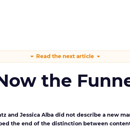
Read the next article
 Now the Funne
Katz and Jessica Alba did not describe a new ma
bed the end of the distinction between conten