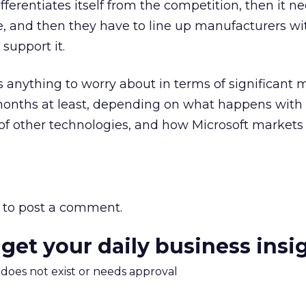
fferentiates itself from the competition, then it n
ore, and then they have to line up manufacturers wi
support it.
as anything to worry about in terms of significant 
8 months at least, depending on what happens with
 of other technologies, and how Microsoft markets 
to post a comment.
 get your daily business insi
m does not exist or needs approval