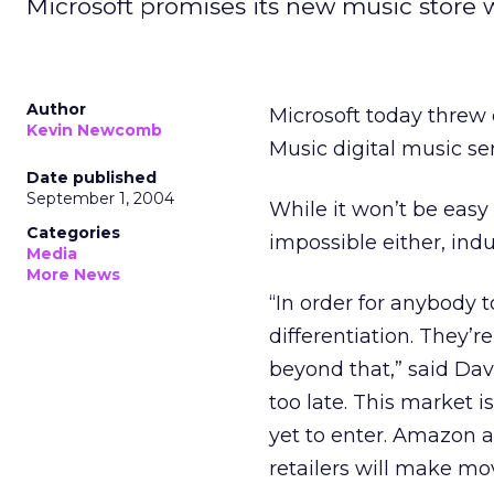
Microsoft promises its new music store w
Author
Microsoft today threw 
Kevin Newcomb
Music digital music se
Date published
September 1, 2004
While it won’t be easy 
Categories
impossible either, ind
Media
More News
“In order for anybody 
differentiation. They’
beyond that,” said Davi
too late. This market 
yet to enter. Amazon 
retailers will make mo