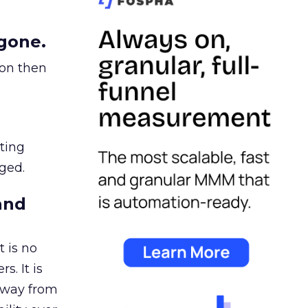
gone.
ion then
ating
ged.
and
 is no
s. It is
away from