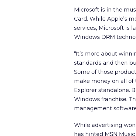
Microsoft is in the mus
Card. While Apple’s mo
services, Microsoft is
Windows DRM technolo
“It’s more about winn
standards and then bui
Some of those products
make money on all of t
Explorer standalone. Bu
Windows franchise. T
management software
While advertising won
has hinted MSN Music c