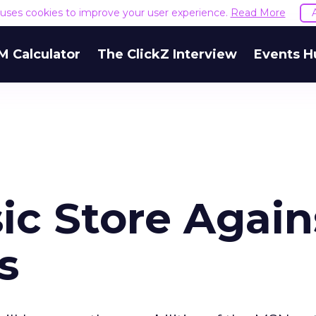
e uses cookies to improve your user experience.
Read More
M Calculator
The ClickZ Interview
Events H
ic Store Again
s