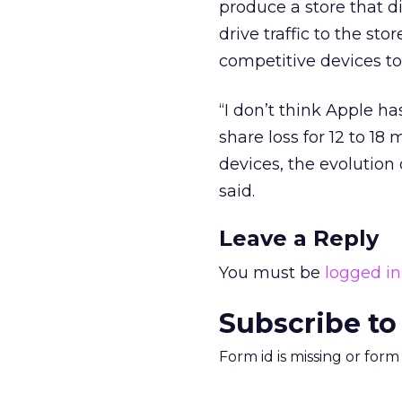
produce a store that di
drive traffic to the st
competitive devices to 
“I don’t think Apple h
share loss for 12 to 1
devices, the evolution
said.
Leave a Reply
You must be
logged in
Subscribe to
Form id is missing or for