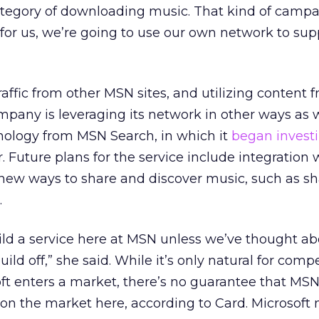
category of downloading music. That kind of camp
 for us, we’re going to use our own network to sup
traffic from other MSN sites, and utilizing content
pany is leveraging its network in other ways as w
nology from MSN Search, in which it
began invest
ar. Future plans for the service include integration
new ways to share and discover music, such as sh
.
ild a service here at MSN unless we’ve thought a
ld off,” she said. While it’s only natural for compe
t enters a market, there’s no guarantee that MS
 on the market here, according to Card. Microsoft 