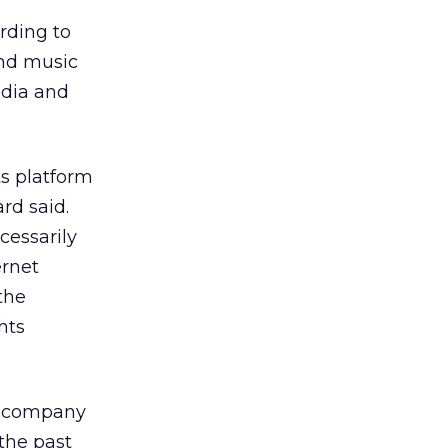
ording to
and music
edia and
s platform
rd said.
cessarily
ernet
the
hts
he company
 the past