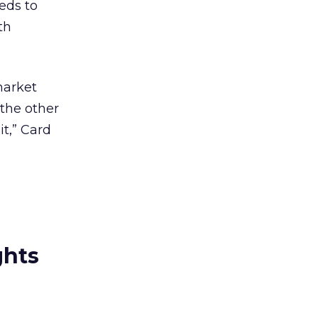
eeds to
th
market
 the other
it,” Card
ghts