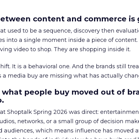
etween content and commerce is 
at used to be a sequence, discovery then evaluat
s into a single moment inside a piece of content.
ing video to shop. They are shopping inside it.
hift. It is a behavioral one. And the brands still tre
as a media buy are missing what has actually chan
 what people buy moved out of br
.
 at Shoptalk Spring 2026 was direct: entertainment
udios, networks, or a small group of decision maker
nd audiences, which means influence has moved 