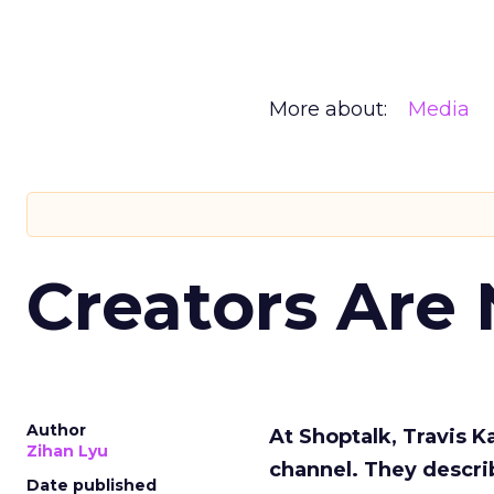
More about:
Media
Creators Are
Author
At Shoptalk, Travis 
Zihan Lyu
channel. They descri
Date published