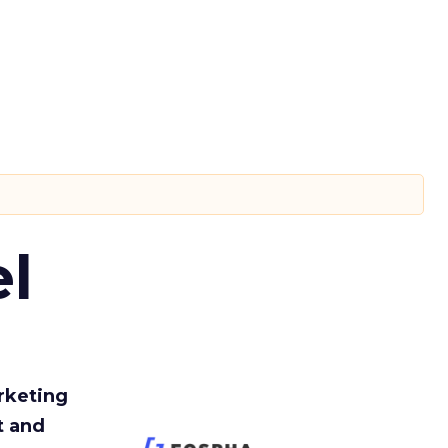
l
rketing
t and