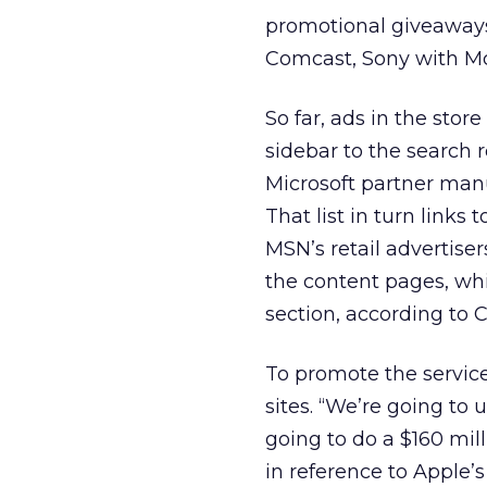
promotional giveaways
Comcast, Sony with M
So far, ads in the stor
sidebar to the search r
Microsoft partner manu
That list in turn link
MSN’s retail advertiser
the content pages, wh
section, according to
To promote the service
sites. “We’re going to
going to do a $160 mi
in reference to Apple’