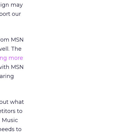
aign may
port our
 from MSN
ell. The
ing more
 with MSN
aring
bout what
titors to
N Music
needs to