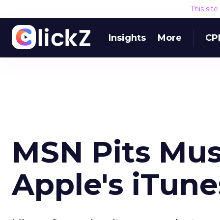
This sit
Insights
More
CP
MSN Pits Mus
Apple's iTune