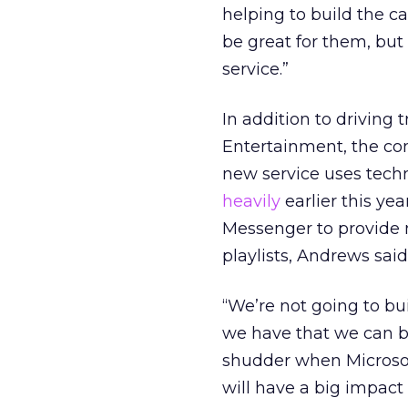
helping to build the 
be great for them, but
service.”
In addition to driving 
Entertainment, the com
new service uses tech
heavily
earlier this ye
Messenger to provide 
playlists, Andrews said
“We’re not going to bu
we have that we can bui
shudder when Microsof
will have a big impact