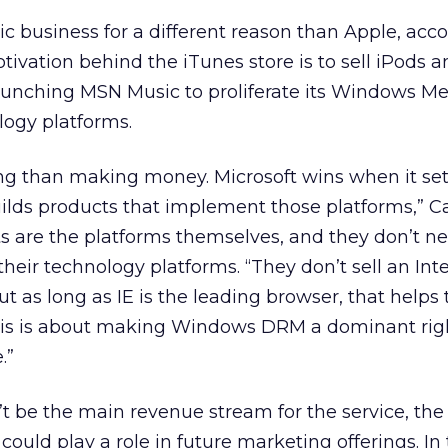
ic business for a different reason than Apple, acc
tivation behind the iTunes store is to sell iPods 
 launching MSN Music to proliferate its Windows M
gy platforms.
ing than making money. Microsoft wins when it set
lds products that implement those platforms,” Ca
 are the platforms themselves, and they don’t ne
heir technology platforms. “They don’t sell an Int
t as long as IE is the leading browser, that helps 
his is about making Windows DRM a dominant rig
.”
’t be the main revenue stream for the service, t
ould play a role in future marketing offerings. In