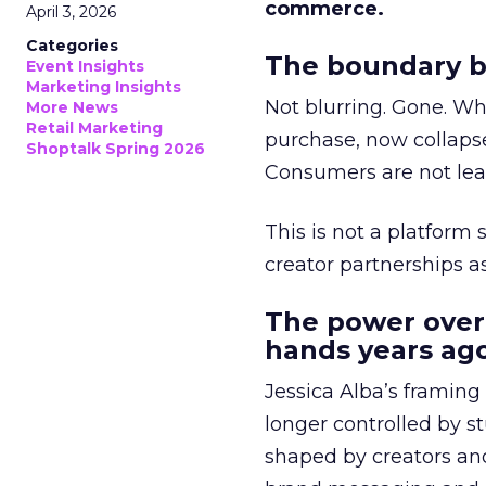
commerce.
April 3, 2026
Categories
The boundary b
Event Insights
Marketing Insights
Not blurring. Gone. Wh
More News
Retail Marketing
purchase, now collapse
Shoptalk Spring 2026
Consumers are not leav
This is not a platform s
creator partnerships 
The power over
hands years ago
Jessica Alba’s framing
longer controlled by st
shaped by creators a