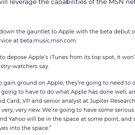
ill leverage the capabilities of the MSN ne
down the gauntlet to Apple with the beta debut o
rvice at beta.music.msn.com.
to depose Apple’s iTunes from its top spot, it won’
ustry-watchers say.
to gain ground on Apple, they’re going to need to
re going to have to do what Apple has done well, a
d Card, VP and senior analyst at Jupiter Research. 
is very, very new. We’re going to have some serious
and Yahoo will be in the space at some point, and
ves into the space.”