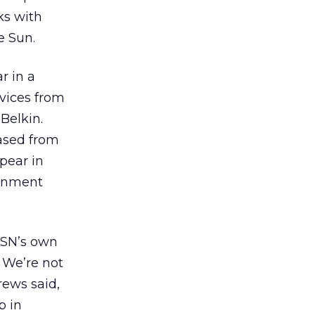
ks with
e Sun.
r in a
evices from
Belkin.
hased from
ppear in
ainment
MSN’s own
 We’re not
ews said,
b in