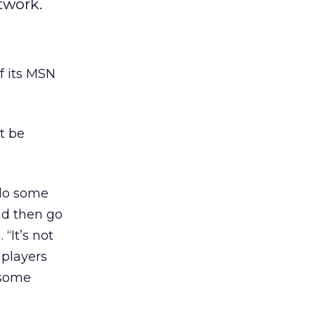
twork.
f its MSN
t be
 do some
nd then go
“It’s not
 players
 some