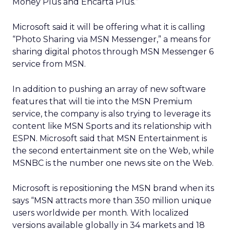
Money Plus and Encarta Plus.”
Microsoft said it will be offering what it is calling
“Photo Sharing via MSN Messenger,” a means for
sharing digital photos through MSN Messenger 6
service from MSN.
In addition to pushing an array of new software
features that will tie into the MSN Premium
service, the company is also trying to leverage its
content like MSN Sports and its relationship with
ESPN. Microsoft said that MSN Entertainment is
the second entertainment site on the Web, while
MSNBC is the number one news site on the Web.
Microsoft is repositioning the MSN brand when its
says “MSN attracts more than 350 million unique
users worldwide per month. With localized
versions available globally in 34 markets and 18