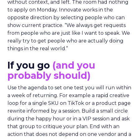
without context, and left. The room had nothing
to apply on Monday. Innovate works in the
opposite direction by selecting people who can
show current practice. “We always get requests
from people who are just like I want to speak. We
really try to get people who are actually doing
things in the real world.”
If you go
(and you
probably should)
Use the agenda to set one test you will run within
a week of returning. For example a rapid creative
loop for a single SKU on TikTok or a product page
rewrite informed by a session. Build a small circle
during the happy hour or in a VIP session and ask
that group to critique your plan. End with an
action that does not depend on one vendor and a