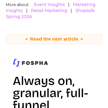
Event Insights
Marketing
More about:
Insights
Retail Marketing
Shoptalk
Spring 2026
Read the next article