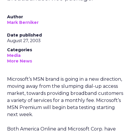
Author
Mark Berniker
Date published
August 27, 2003
Categories
Media
More News
Microsoft’s MSN brand is going in a new direction,
moving away from the slumping dial-up access
market, towards providing broadband customers
a variety of services for a monthly fee. Microsoft’s
MSN Premium will begin beta testing starting
next week.
Both America Online
and Microsoft Corp.
have