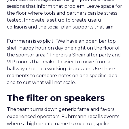
sessions that inform that problem. Leave space for
the floor where tools and partners can be stress
tested. Innovate is set up to create useful
collisions and the social plan supports that aim.
Fuhrmann is explicit. “We have an open bar top
shelf happy hour on day one right on the floor of
the sponsor area.” There is a Shein after party and
VIP rooms that make it easier to move from a
hallway chat to a working discussion. Use those
moments to compare notes on one specific idea
and to cut what will not scale.
The filter on speakers
The team turns down generic fame and favors
experienced operators. Fuhrmann recalls events
where a high profile name turned up, spoke