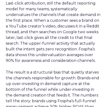
Last-click attribution, still the default reporting
model for many teams, systematically
undervalues the channels that create demand in
the first place. When a customer sees a brand on
a YouTube creator’s video, discusses it in a Reddit
thread, and then searches on Google two weeks
later, last-click gives all the credit to that final
search. The upper-funnel activity that actually
built the intent gets zero recognition. Fospha’s
data shows this undervaluation averages over
90% for awareness and consideration channels.
The result is a structural bias that quietly starves
the channels responsible for growth. Brands end
up over-investing in demand capture at the
bottom of the funnel while under-investing in
the demand creation that feeds it. The numbers
tell the story: brands using Fospha’s full-funnel
measurement achieve 30% higher ROAS than