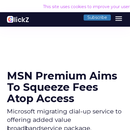
This site uses cookies to improve your use
menu
Subscribe
MSN Premium Aims
To Squeeze Fees
Atop Access
Microsoft migrating dial-up service to
offering added value
broadbandservice package.