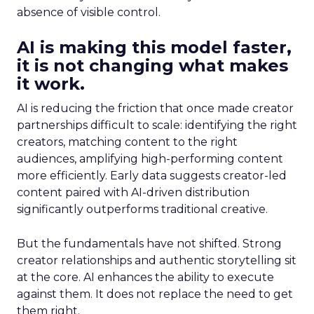
absence of visible control.
AI is making this model faster,
it is not changing what makes
it work.
AI is reducing the friction that once made creator
partnerships difficult to scale: identifying the right
creators, matching content to the right
audiences, amplifying high-performing content
more efficiently. Early data suggests creator-led
content paired with AI-driven distribution
significantly outperforms traditional creative.
But the fundamentals have not shifted. Strong
creator relationships and authentic storytelling sit
at the core. AI enhances the ability to execute
against them. It does not replace the need to get
them right.