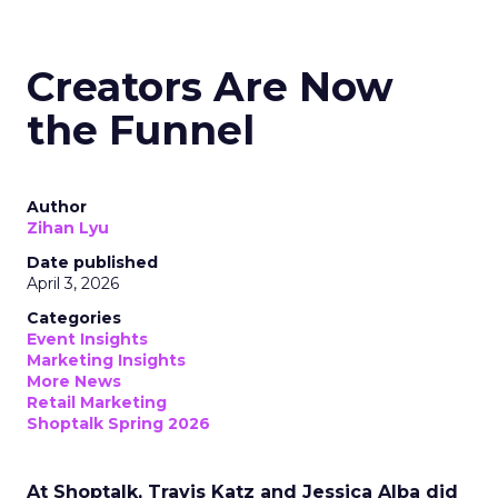
Creators Are Now
the Funnel
Author
Zihan Lyu
Date published
April 3, 2026
Categories
Event Insights
Marketing Insights
More News
Retail Marketing
Shoptalk Spring 2026
At Shoptalk, Travis Katz and Jessica Alba did