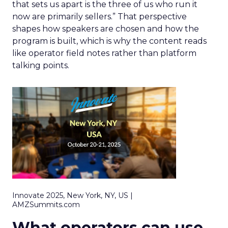
that sets us apart is the three of us who run it
now are primarily sellers.” That perspective
shapes how speakers are chosen and how the
program is built, which is why the content reads
like operator field notes rather than platform
talking points.
Innovate 2025, New York, NY, US |
AMZSummits.com
What operators can use