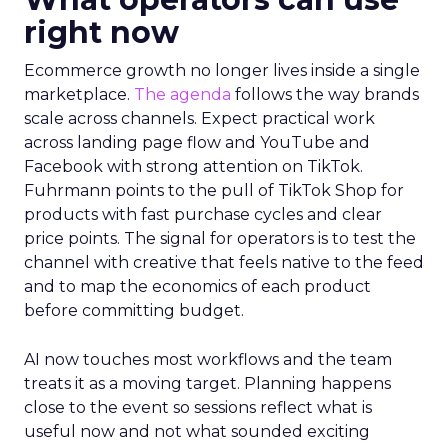
right now
Ecommerce growth no longer lives inside a single
marketplace.
The agenda
follows the way brands
scale across channels. Expect practical work
across landing page flow and YouTube and
Facebook with strong attention on TikTok.
Fuhrmann points to the pull of TikTok Shop for
products with fast purchase cycles and clear
price points. The signal for operators is to test the
channel with creative that feels native to the feed
and to map the economics of each product
before committing budget.
AI now touches most workflows and the team
treats it as a moving target. Planning happens
close to the event so sessions reflect what is
useful now and not what sounded exciting