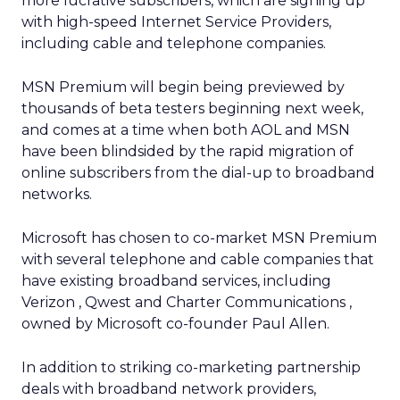
more lucrative subscribers, which are signing up
with high-speed Internet Service Providers,
including cable and telephone companies.
MSN Premium will begin being previewed by
thousands of beta testers beginning next week,
and comes at a time when both AOL and MSN
have been blindsided by the rapid migration of
online subscribers from the dial-up to broadband
networks.
Microsoft has chosen to co-market MSN Premium
with several telephone and cable companies that
have existing broadband services, including
Verizon
, Qwest
and Charter Communications
,
owned by Microsoft co-founder Paul Allen.
In addition to striking co-marketing partnership
deals with broadband network providers,