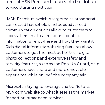
some of MSN Premium features into the dial-up
service starting next year.
“MSN Premium, which is targeted at broadband-
connected households, includes advanced
communication options allowing customers to
access their email, calendar and contact
information when, where and how they want it.
Rich digital information-sharing features allow
customers to get the most out of their digital
photo collections; and extensive safety and
security features, such as the Pop-Up Guard, help
customers have a safe and more enjoyable
experience while online,” the company said.
Microsoft is trying to leverage the traffic to its
MSN.com web site to what it sees as the market
for add-on broadband services.