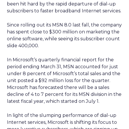
been hit hard by the rapid departure of dial-up
subscribers to faster broadband Internet services.
Since rolling out its MSN 8.0 last fall, the company
has spent close to $300 million on marketing the
online software, while seeing its subscriber count
slide 400,000.
In Microsoft’s quarterly financial report for the
period ending March 31, MSN accounted for just
under 8 percent of Microsoft’s total sales and the
unit posted a $92 million loss for the quarter.
Microsoft has forecasted there will be a sales
decline of 4 to 7 percent for its MSN division in the
latest fiscal year, which started on July 1.
In light of the slumping performance of dial-up
Internet services, Microsoft is shifting its focus to