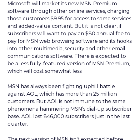
Microsoft will market its new MSN Premium
software through other online services, charging
those customers $9.95 for access to some services
and added-value content. But it is not clear, if
subscribers will want to pay an $80 annual fee to
pay for MSN web browsing software and its hooks
into other multimedia, security and other email
communications software. There is expected to
be a less fully-featured version of MSN Premium,
which will cost somewhat less.
MSN has always been fighting uphill battle
against AOL, which has more than 25 million
customers. But AOL is not immune to the same
phenomena hammering MSN’s dial-up subscriber
base. AOL lost 846,000 subscribers just in the last
quarter.
The next version of MSN isn’t expected before