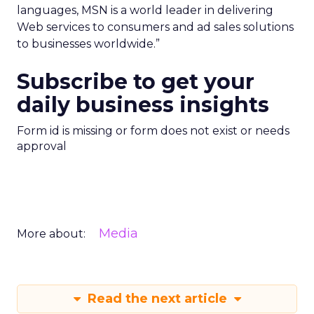
languages, MSN is a world leader in delivering
Web services to consumers and ad sales solutions
to businesses worldwide.”
Subscribe to get your
daily business insights
Form id is missing or form does not exist or needs
approval
Media
More about:
Read the next article