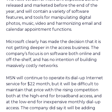
released and marketed before the end of the
year, and will contain a variety of software
features, and tools for manipulating digital
photos, music, video and harmonizing email and
calendar appointment functions.
Microsoft clearly has made the decision that it is
not getting deeper in the access business. The
company’s focus is on software both online and
off-the-shelf, and has no intention of building
massively costly networks.
MSN will continue to operate its dial-up Internet
service for $22 month, but it will be difficult to
maintain that price with the rising competition
both at the high-end for broadband access, and
at the low-end for inexpensive monthly dial-up
access. The company did say it will be adding