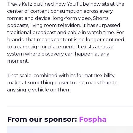
Travis Katz outlined how YouTube now sits at the
center of content consumption across every
format and device: long-form video, Shorts,
podcasts, living room television. It has surpassed
traditional broadcast and cable in watch time. For
brands, that means content is no longer confined
to a campaign or placement. It exists across a
system where discovery can happen at any
moment.
That scale, combined with its format flexibility,
makes it something closer to the roads than to
any single vehicle on them.
_____________________________________________________
From our sponsor:
Fospha