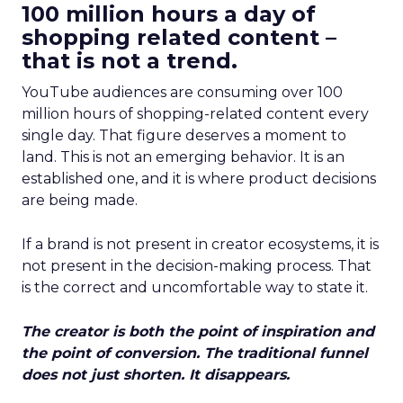
100 million hours a day of
shopping related content –
that is not a trend.
YouTube audiences are consuming over 100
million hours of shopping-related content every
single day. That figure deserves a moment to
land. This is not an emerging behavior. It is an
established one, and it is where product decisions
are being made.
If a brand is not present in creator ecosystems, it is
not present in the decision-making process. That
is the correct and uncomfortable way to state it.
The creator is both the point of inspiration and
the point of conversion. The traditional funnel
does not just shorten. It disappears.