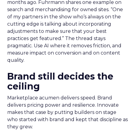
months ago. Fuhrmann shares one example on
search and merchandising for owned sites. “One
of my partners in the show who’s always on the
cutting edge is talking about incorporating
adjustments to make sure that your best
practices get featured.” The thread stays
pragmatic. Use AI where it removes friction, and
measure impact on conversion and on content
quality.
Brand still decides the
ceiling
Marketplace acumen delivers speed. Brand
delivers pricing power and resilience. Innovate
makes that case by putting builders on stage
who started with brand and kept that discipline as
they grew.