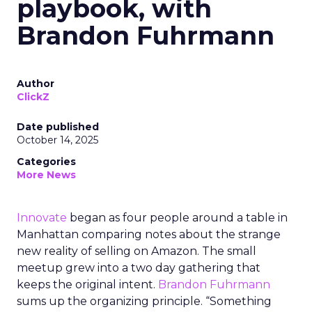
playbook, with
Brandon Fuhrmann
Author
ClickZ
Date published
October 14, 2025
Categories
More News
Innovate
began as four people around a table in
Manhattan comparing notes about the strange
new reality of selling on Amazon. The small
meetup grew into a two day gathering that
keeps the original intent.
Brandon Fuhrmann
sums up the organizing principle. “Something