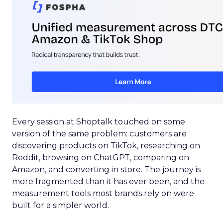
Every session at Shoptalk touched on some
version of the same problem: customers are
discovering products on TikTok, researching on
Reddit, browsing on ChatGPT, comparing on
Amazon, and converting in store. The journey is
more fragmented than it has ever been, and the
measurement tools most brands rely on were
built for a simpler world.