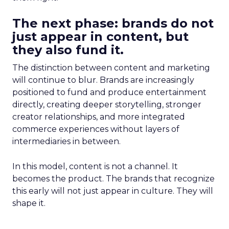
The next phase: brands do not
just appear in content, but
they also fund it.
The distinction between content and marketing
will continue to blur. Brands are increasingly
positioned to fund and produce entertainment
directly, creating deeper storytelling, stronger
creator relationships, and more integrated
commerce experiences without layers of
intermediaries in between.
In this model, content is not a channel. It
becomes the product. The brands that recognize
this early will not just appear in culture. They will
shape it.