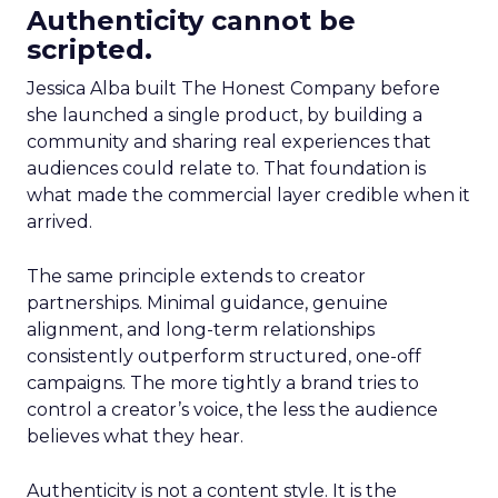
Authenticity cannot be
scripted.
Jessica Alba built The Honest Company before
she launched a single product, by building a
community and sharing real experiences that
audiences could relate to. That foundation is
what made the commercial layer credible when it
arrived.
The same principle extends to creator
partnerships. Minimal guidance, genuine
alignment, and long-term relationships
consistently outperform structured, one-off
campaigns. The more tightly a brand tries to
control a creator’s voice, the less the audience
believes what they hear.
Authenticity is not a content style. It is the