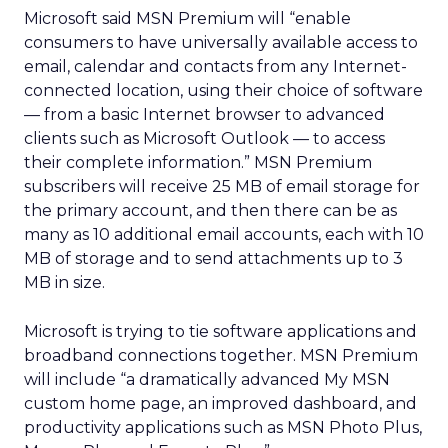
Microsoft said MSN Premium will “enable
consumers to have universally available access to
email, calendar and contacts from any Internet-
connected location, using their choice of software
— from a basic Internet browser to advanced
clients such as Microsoft Outlook — to access
their complete information.” MSN Premium
subscribers will receive 25 MB of email storage for
the primary account, and then there can be as
many as 10 additional email accounts, each with 10
MB of storage and to send attachments up to 3
MB in size.
Microsoft is trying to tie software applications and
broadband connections together. MSN Premium
will include “a dramatically advanced My MSN
custom home page, an improved dashboard, and
productivity applications such as MSN Photo Plus,