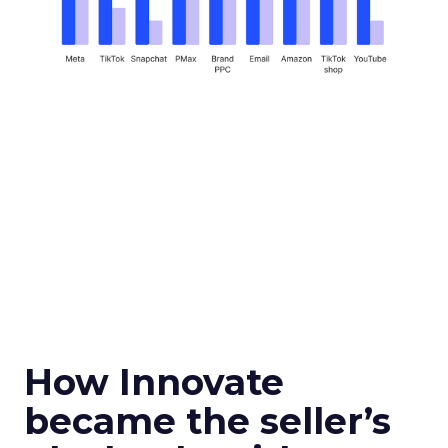
How Innovate
became the seller’s