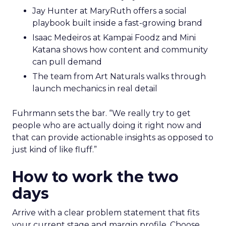
Jay Hunter at MaryRuth offers a social
playbook built inside a fast-growing brand
Isaac Medeiros at Kampai Foodz and Mini
Katana shows how content and community
can pull demand
The team from Art Naturals walks through
launch mechanics in real detail
Fuhrmann sets the bar. “We really try to get
people who are actually doing it right now and
that can provide actionable insights as opposed to
just kind of like fluff.”
How to work the two
days
Arrive with a clear problem statement that fits
your current stage and margin profile. Choose