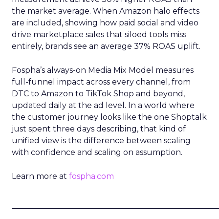
the market average. When Amazon halo effects
are included, showing how paid social and video
drive marketplace sales that siloed tools miss
entirely, brands see an average 37% ROAS uplift.
Fospha’s always-on Media Mix Model measures
full-funnel impact across every channel, from
DTC to Amazon to TikTok Shop and beyond,
updated daily at the ad level. In a world where
the customer journey looks like the one Shoptalk
just spent three days describing, that kind of
unified view is the difference between scaling
with confidence and scaling on assumption.
Learn more at
fospha.com
____________________________