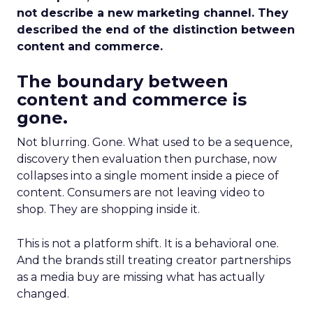
not describe a new marketing channel. They
described the end of the distinction between
content and commerce.
The boundary between
content and commerce is
gone.
Not blurring. Gone. What used to be a sequence,
discovery then evaluation then purchase, now
collapses into a single moment inside a piece of
content. Consumers are not leaving video to
shop. They are shopping inside it.
This is not a platform shift. It is a behavioral one.
And the brands still treating creator partnerships
as a media buy are missing what has actually
changed.