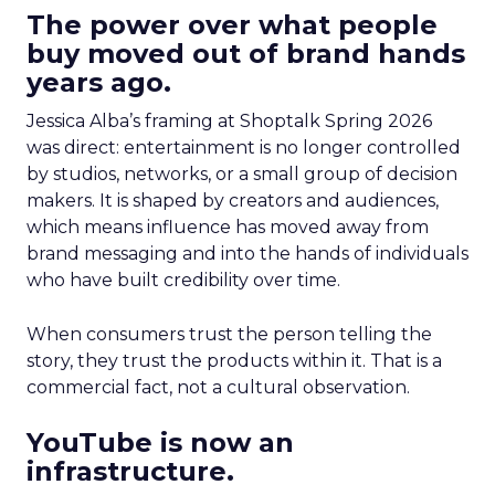
The power over what people
buy moved out of brand hands
years ago.
Jessica Alba’s framing at Shoptalk Spring 2026
was direct: entertainment is no longer controlled
by studios, networks, or a small group of decision
makers. It is shaped by creators and audiences,
which means influence has moved away from
brand messaging and into the hands of individuals
who have built credibility over time.
When consumers trust the person telling the
story, they trust the products within it. That is a
commercial fact, not a cultural observation.
YouTube is now an
infrastructure.