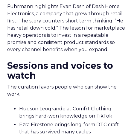
Fuhrmann highlights Evan Dash of Dash Home
Electronics, a company that grew through retail
first. The story counters short term thinking. “He
has retail down cold.” The lesson for marketplace
heavy operators is to invest in a repeatable
promise and consistent product standards so
every channel benefits when you expand.
Sessions and voices to
watch
The curation favors people who can show the
work.
Hudson Leogrande at Comfrt Clothing
brings hard-won knowledge on TikTok
Ezra Firestone brings long-form DTC craft
that has survived many cycles