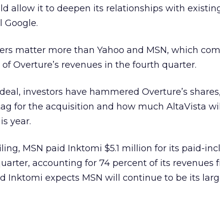
d allow it to deepen its relationships with existin
l Google.
ners matter more than Yahoo and MSN, which com
 of Overture’s revenues in the fourth quarter.
deal, investors have hammered Overture’s shares
tag for the acquisition and how much AltaVista wil
s year.
ling, MSN paid Inktomi $5.1 million for its paid-inc
quarter, accounting for 74 percent of its revenues
aid Inktomi expects MSN will continue to be its larg
.