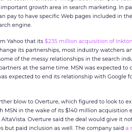
n important growth area in search marketing. In pa
can pay to have specific Web pages included in th
earch engine.
om Yahoo that its
$235 million acquisition of Inktom
hange its partnerships, most industry watchers an
ome of the messy relationships in the search indu
n partners at the same time. MSN was expected to
as expected to end its relationship with Google f
rther blow to Overture, which figured to look to e
 MSN in the wake of its $140 million acquisition ea
AltaVista. Overture said the deal would give it not
ces but paid inclusion as well. The company said
a 