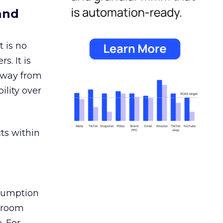
and
 is no
s. It is
away from
ility over
ts within
nsumption
g room