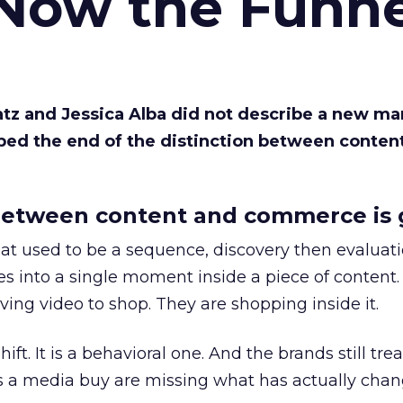
 Now the Funne
Katz and Jessica Alba did not describe a new ma
bed the end of the distinction between conten
etween content and commerce is 
at used to be a sequence, discovery then evaluat
s into a single moment inside a piece of content.
ing video to shop. They are shopping inside it.
hift. It is a behavioral one. And the brands still tre
as a media buy are missing what has actually chan