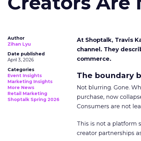
Creators Are
Author
At Shoptalk, Travis 
Zihan Lyu
channel. They descri
Date published
commerce.
April 3, 2026
Categories
The boundary b
Event Insights
Marketing Insights
Not blurring. Gone. Wh
More News
Retail Marketing
purchase, now collapse
Shoptalk Spring 2026
Consumers are not leav
This is not a platform s
creator partnerships 