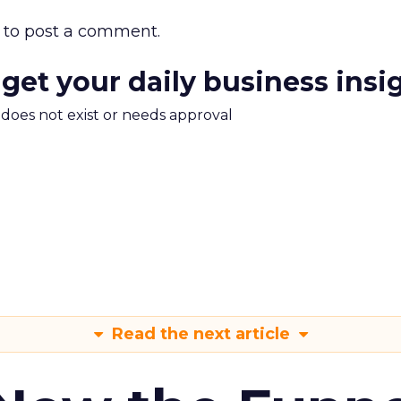
to post a comment.
 get your daily business insi
m does not exist or needs approval
Read the next article