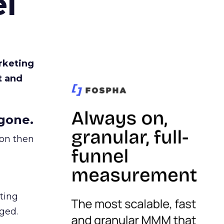
l
rketing
t and
gone.
ion then
ating
ged.