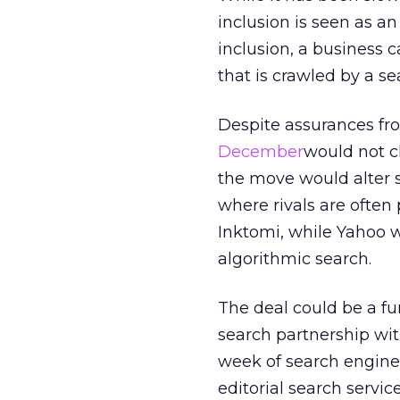
inclusion is seen as a
inclusion, a business 
that is crawled by a s
Despite assurances fr
December
would not c
the move would alter s
where rivals are ofte
Inktomi, while Yahoo w
algorithmic search.
The deal could be a fu
search partnership with
week of search engine 
editorial search servi