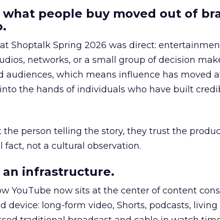
 what people buy moved out of br
.
 at Shoptalk Spring 2026 was direct: entertainment
udios, networks, or a small group of decision maker
nd audiences, which means influence has moved 
to the hands of individuals who have built credib
he person telling the story, they trust the produc
 fact, not a cultural observation.
an infrastructure.
how YouTube now sits at the center of content co
d device: long-form video, Shorts, podcasts, livin