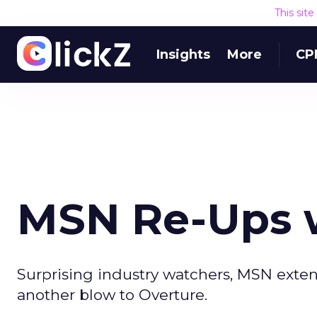
This sit
Insights
More
CP
MSN Re-Ups w
Surprising industry watchers, MSN extends
another blow to Overture.