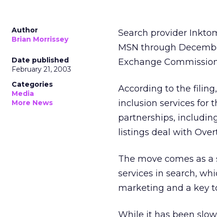
Author
Search provider Inkto
Brian Morrissey
MSN through December 2
Date published
Exchange Commission 
February 21, 2003
Categories
According to the filin
Media
inclusion services for 
More News
partnerships, includin
listings deal with Over
The move comes as a su
services in search, wh
marketing and a key to
While it has been slow