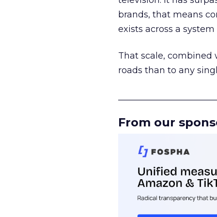
television. It has surp
brands, that means con
exists across a syste
That scale, combined wi
roads than to any sing
______________________
From our spons