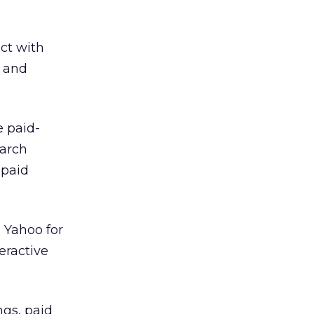
act with
s and
e paid-
earch
 paid
 Yahoo for
eractive
ngs, paid