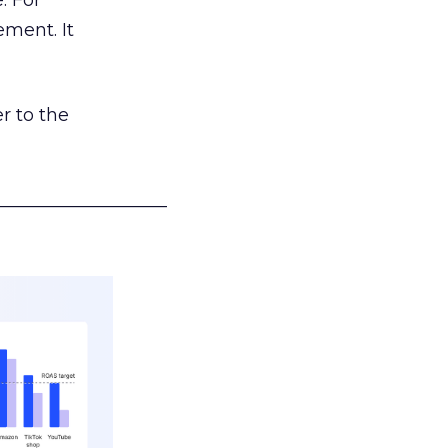
. For
ement. It
r to the
___________________