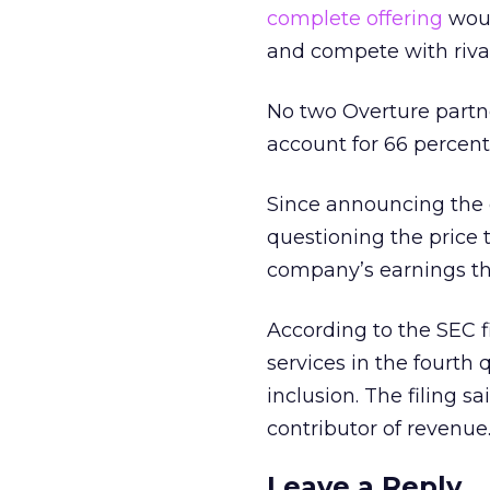
complete offering
woul
and compete with riva
No two Overture part
account for 66 percent
Since announcing the 
questioning the price 
company’s earnings thi
According to the SEC fi
services in the fourth 
inclusion. The filing s
contributor of revenue
Leave a Reply