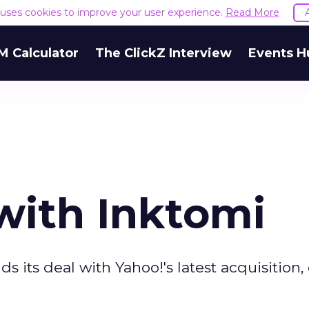
e uses cookies to improve your user experience.
Read More
M Calculator
The ClickZ Interview
Events H
ith Inktomi
 its deal with Yahoo!'s latest acquisition,