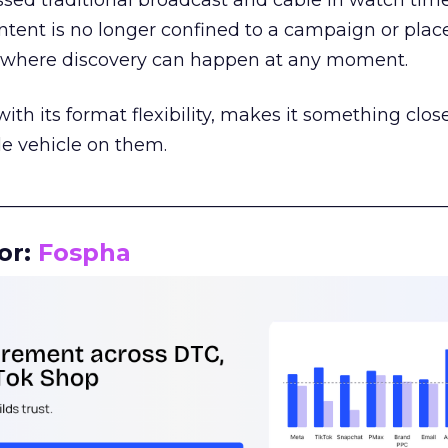
assed traditional broadcast and cable in watch time
tent is no longer confined to a campaign or plac
m where discovery can happen at any moment.
th its format flexibility, makes it something close
le vehicle on them.
__________________________________________________
or:
Fospha