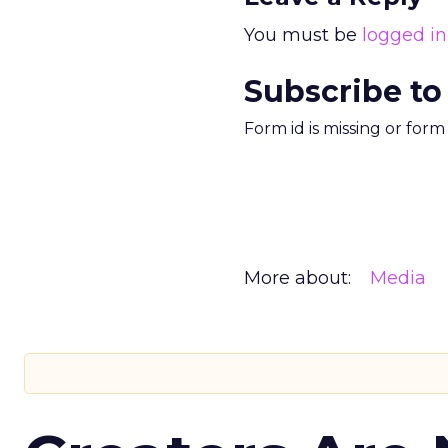
You must be
logged in
Subscribe to
Form id is missing or for
More about:
Media