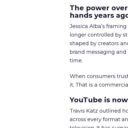
The power over
hands years ago
Jessica Alba’s framing
longer controlled by st
shaped by creators a
brand messaging and in
time.
When consumers trust t
it. That is a commercial
YouTube is now 
Travis Katz outlined 
across every format an