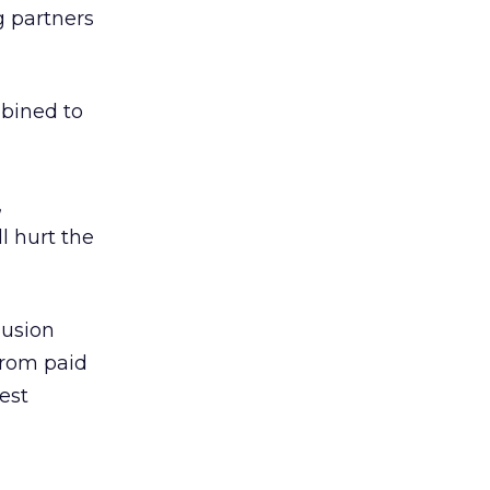
g partners
bined to
,
l hurt the
lusion
 from paid
est