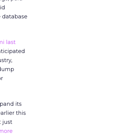
id
e database
i last
ticipated
stry,
 dump
or
xpand its
rlier this
 just
more