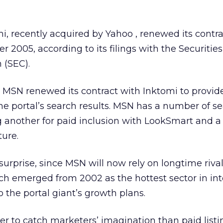
mi, recently acquired by Yahoo
, renewed its contr
005, according to its filings with the Securitie
(SEC).
g, MSN renewed its contract with Inktomi to provid
the portal’s search results. MSN has a number of s
g another for paid inclusion with LookSmart and a
ture.
rprise, since MSN will now rely on longtime rival
ich emerged from 2002 as the hottest sector in int
 the portal giant’s growth plans.
er to catch marketers’ imagination than paid listi