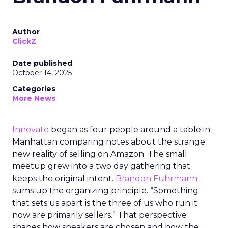
Author
ClickZ
Date published
October 14, 2025
Categories
More News
Innovate
began as four people around a table in
Manhattan comparing notes about the strange
new reality of selling on Amazon. The small
meetup grew into a two day gathering that
keeps the original intent.
Brandon Fuhrmann
sums up the organizing principle. “Something
that sets us apart is the three of us who run it
now are primarily sellers.” That perspective
shapes how speakers are chosen and how the