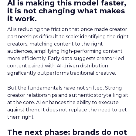
AI is making this model faster,
it is not changing what makes
it work.
AI is reducing the friction that once made creator
partnerships difficult to scale: identifying the right
creators, matching content to the right
audiences, amplifying high-performing content
more efficiently. Early data suggests creator-led
content paired with AI-driven distribution
significantly outperforms traditional creative.
But the fundamentals have not shifted. Strong
creator relationships and authentic storytelling sit
at the core. AI enhances the ability to execute
against them. It does not replace the need to get
them right.
The next phase: brands do not