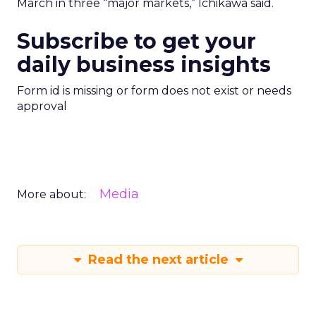
March in three “major markets,” Ichikawa said.
Subscribe to get your
daily business insights
Form id is missing or form does not exist or needs
approval
Media
More about:
Read the next article