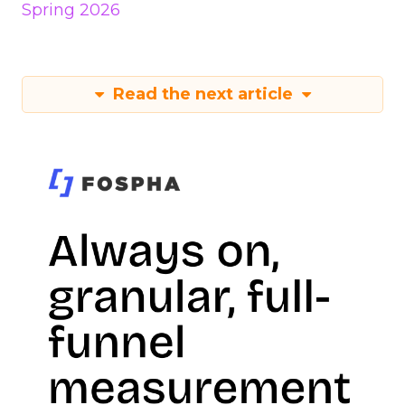
Spring 2026
Read the next article