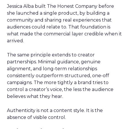
Jessica Alba built The Honest Company before
she launched a single product, by building a
community and sharing real experiences that
audiences could relate to. That foundation is
what made the commercial layer credible when it
arrived.
The same principle extends to creator
partnerships. Minimal guidance, genuine
alignment, and long-term relationships
consistently outperform structured, one-off
campaigns. The more tightly a brand tries to
control a creator’s voice, the less the audience
believes what they hear.
Authenticity is not a content style. It is the
absence of visible control.