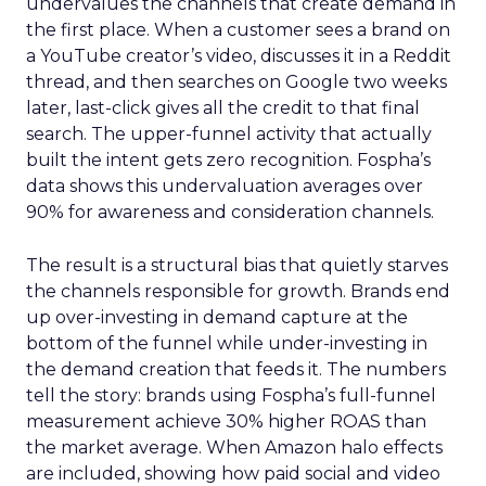
undervalues the channels that create demand in
the first place. When a customer sees a brand on
a YouTube creator’s video, discusses it in a Reddit
thread, and then searches on Google two weeks
later, last-click gives all the credit to that final
search. The upper-funnel activity that actually
built the intent gets zero recognition. Fospha’s
data shows this undervaluation averages over
90% for awareness and consideration channels.
The result is a structural bias that quietly starves
the channels responsible for growth. Brands end
up over-investing in demand capture at the
bottom of the funnel while under-investing in
the demand creation that feeds it. The numbers
tell the story: brands using Fospha’s full-funnel
measurement achieve 30% higher ROAS than
the market average. When Amazon halo effects
are included, showing how paid social and video