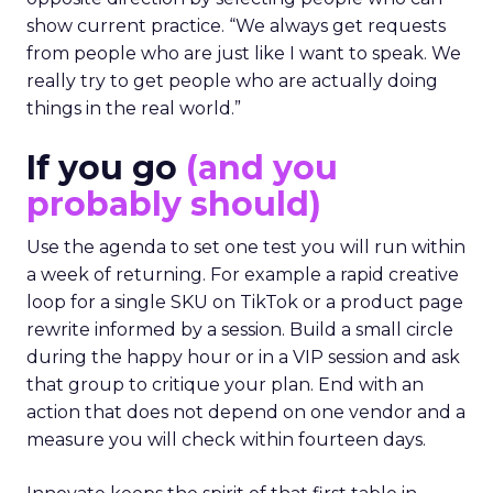
show current practice. “We always get requests
from people who are just like I want to speak. We
really try to get people who are actually doing
things in the real world.”
If you go
(and you
probably should)
Use the agenda to set one test you will run within
a week of returning. For example a rapid creative
loop for a single SKU on TikTok or a product page
rewrite informed by a session. Build a small circle
during the happy hour or in a VIP session and ask
that group to critique your plan. End with an
action that does not depend on one vendor and a
measure you will check within fourteen days.