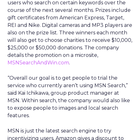
users who search on certain keywords over the
course of the next several months. Prizes include
gift certificates from American Express, Target,
REI and Nike. Digital cameras and MP3 players are
also on the prize list. Three winners each month
will also get to choose charities to receive $10,000,
$25,000 or $50,000 donations. The company
details the promotion on a microsite,
MSNSearchAndWin.com
.
“Overall our goal is to get people to trial the
service who currently aren’t using MSN Search,”
said Kai Ichikawa, group product manager at
MSN. Within search, the company would also like
to expose people to images and local search
features.
MSN is just the latest search engine to try
incentivizing users. Amazon gives a discount to