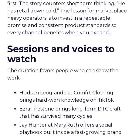
first. The story counters short term thinking. “He
has retail down cold.” The lesson for marketplace
heavy operators is to invest in a repeatable
promise and consistent product standards so
every channel benefits when you expand.
Sessions and voices to
watch
The curation favors people who can show the
work.
Hudson Leogrande at Comfrt Clothing
brings hard-won knowledge on TikTok
Ezra Firestone brings long-form DTC craft
that has survived many cycles
Jay Hunter at MaryRuth offers a social
playbook built inside a fast-growing brand