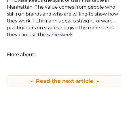
Innovate keeps the spirit of that first table in
Manhattan. The value comes from people who
still run brands and who are willing to show how
they work. Fuhrmann’s goal is straightforward –
put builders on stage and give the room steps
they can use the same week.
More about:
Read the next article