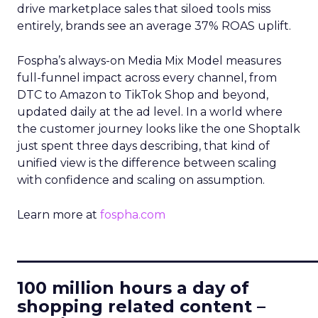
drive marketplace sales that siloed tools miss
entirely, brands see an average 37% ROAS uplift.
Fospha’s always-on Media Mix Model measures
full-funnel impact across every channel, from
DTC to Amazon to TikTok Shop and beyond,
updated daily at the ad level. In a world where
the customer journey looks like the one Shoptalk
just spent three days describing, that kind of
unified view is the difference between scaling
with confidence and scaling on assumption.
Learn more at
fospha.com
____________________________
100 million hours a day of
shopping related content –