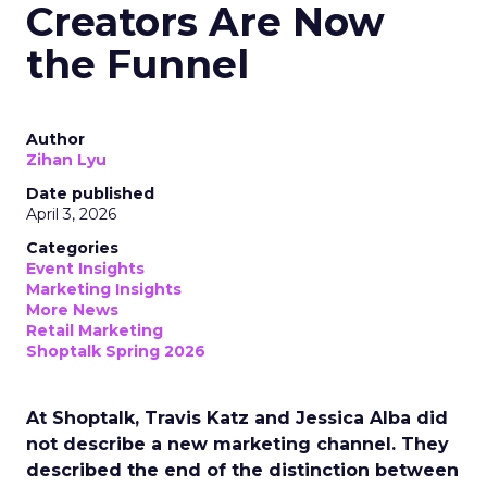
Creators Are Now
the Funnel
Author
Zihan Lyu
Date published
April 3, 2026
Categories
Event Insights
Marketing Insights
More News
Retail Marketing
Shoptalk Spring 2026
At Shoptalk, Travis Katz and Jessica Alba did
not describe a new marketing channel. They
described the end of the distinction between