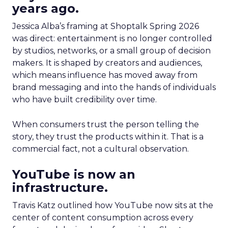
years ago.
Jessica Alba’s framing at Shoptalk Spring 2026
was direct: entertainment is no longer controlled
by studios, networks, or a small group of decision
makers. It is shaped by creators and audiences,
which means influence has moved away from
brand messaging and into the hands of individuals
who have built credibility over time.
When consumers trust the person telling the
story, they trust the products within it. That is a
commercial fact, not a cultural observation.
YouTube is now an
infrastructure.
Travis Katz outlined how YouTube now sits at the
center of content consumption across every