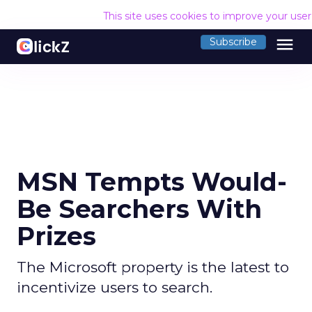
This site uses cookies to improve your use
menu
Subscribe
MSN Tempts Would-
Be Searchers With
Prizes
The Microsoft property is the latest to
incentivize users to search.