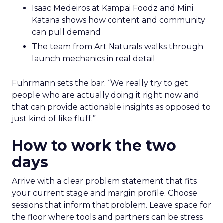
Isaac Medeiros at Kampai Foodz and Mini
Katana shows how content and community
can pull demand
The team from Art Naturals walks through
launch mechanics in real detail
Fuhrmann sets the bar. “We really try to get
people who are actually doing it right now and
that can provide actionable insights as opposed to
just kind of like fluff.”
How to work the two
days
Arrive with a clear problem statement that fits
your current stage and margin profile. Choose
sessions that inform that problem. Leave space for
the floor where tools and partners can be stress