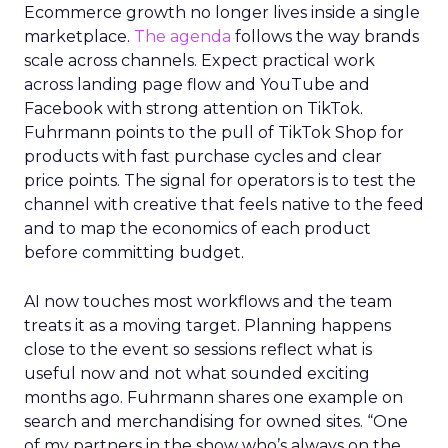
Ecommerce growth no longer lives inside a single
marketplace.
The agenda
follows the way brands
scale across channels. Expect practical work
across landing page flow and YouTube and
Facebook with strong attention on TikTok.
Fuhrmann points to the pull of TikTok Shop for
products with fast purchase cycles and clear
price points. The signal for operators is to test the
channel with creative that feels native to the feed
and to map the economics of each product
before committing budget.
AI now touches most workflows and the team
treats it as a moving target. Planning happens
close to the event so sessions reflect what is
useful now and not what sounded exciting
months ago. Fuhrmann shares one example on
search and merchandising for owned sites. “One
of my partners in the show who’s always on the