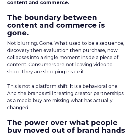
content and commerce.
The boundary between
content and commerce is
gone.
Not blurring. Gone. What used to be a sequence,
discovery then evaluation then purchase, now
collapses into a single moment inside a piece of
content. Consumers are not leaving video to
shop. They are shopping inside it.
This is not a platform shift. It is a behavioral one.
And the brands still treating creator partnerships
as a media buy are missing what has actually
changed.
The power over what people
buy moved out of brand hands