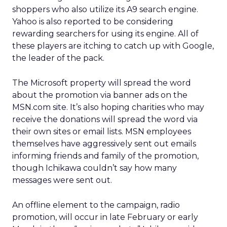
shoppers who also utilize its A9 search engine.
Yahoo is also reported to be considering
rewarding searchers for using its engine. All of
these players are itching to catch up with Google,
the leader of the pack.
The Microsoft property will spread the word
about the promotion via banner ads on the
MSN.com site. It’s also hoping charities who may
receive the donations will spread the word via
their own sites or email lists. MSN employees
themselves have aggressively sent out emails
informing friends and family of the promotion,
though Ichikawa couldn’t say how many
messages were sent out.
An offline element to the campaign, radio
promotion, will occur in late February or early