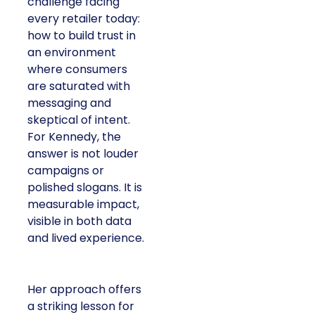
challenge facing
every retailer today:
how to build trust in
an environment
where consumers
are saturated with
messaging and
skeptical of intent.
For Kennedy, the
answer is not louder
campaigns or
polished slogans. It is
measurable impact,
visible in both data
and lived experience.
Her approach offers
a striking lesson for