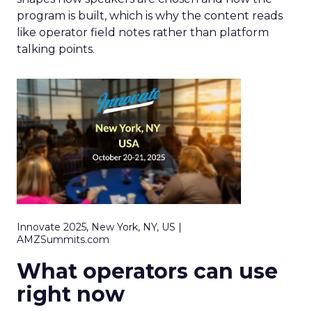
program is built, which is why the content reads
like operator field notes rather than platform
talking points.
Innovate 2025, New York, NY, US |
AMZSummits.com
What operators can use
right now