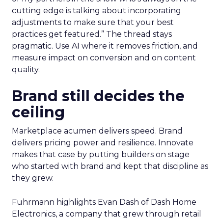
cutting edge is talking about incorporating
adjustments to make sure that your best
practices get featured.” The thread stays
pragmatic. Use AI where it removes friction, and
measure impact on conversion and on content
quality.
Brand still decides the
ceiling
Marketplace acumen delivers speed. Brand
delivers pricing power and resilience. Innovate
makes that case by putting builders on stage
who started with brand and kept that discipline as
they grew.
Fuhrmann highlights Evan Dash of Dash Home
Electronics, a company that grew through retail