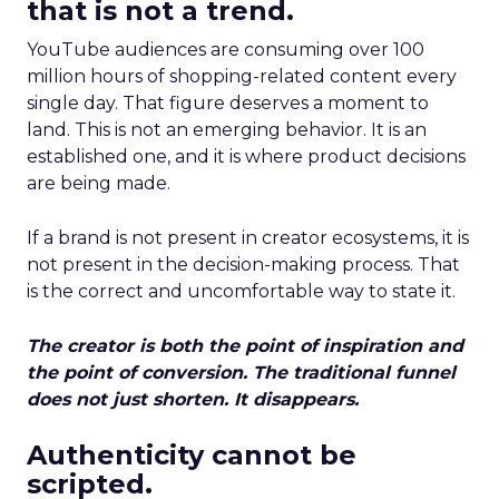
that is not a trend.
YouTube audiences are consuming over 100
million hours of shopping-related content every
single day. That figure deserves a moment to
land. This is not an emerging behavior. It is an
established one, and it is where product decisions
are being made.
If a brand is not present in creator ecosystems, it is
not present in the decision-making process. That
is the correct and uncomfortable way to state it.
The creator is both the point of inspiration and
the point of conversion. The traditional funnel
does not just shorten. It disappears.
Authenticity cannot be
scripted.