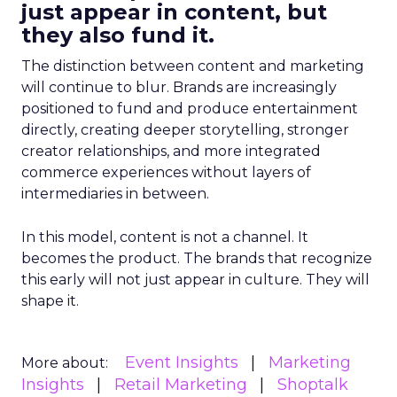
just appear in content, but
they also fund it.
The distinction between content and marketing
will continue to blur. Brands are increasingly
positioned to fund and produce entertainment
directly, creating deeper storytelling, stronger
creator relationships, and more integrated
commerce experiences without layers of
intermediaries in between.
In this model, content is not a channel. It
becomes the product. The brands that recognize
this early will not just appear in culture. They will
shape it.
Event Insights
Marketing
More about:
Insights
Retail Marketing
Shoptalk