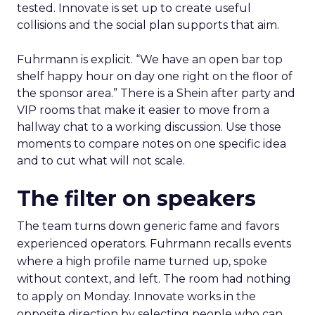
tested. Innovate is set up to create useful
collisions and the social plan supports that aim.
Fuhrmann is explicit. “We have an open bar top
shelf happy hour on day one right on the floor of
the sponsor area.” There is a Shein after party and
VIP rooms that make it easier to move from a
hallway chat to a working discussion. Use those
moments to compare notes on one specific idea
and to cut what will not scale.
The filter on speakers
The team turns down generic fame and favors
experienced operators. Fuhrmann recalls events
where a high profile name turned up, spoke
without context, and left. The room had nothing
to apply on Monday. Innovate works in the
opposite direction by selecting people who can