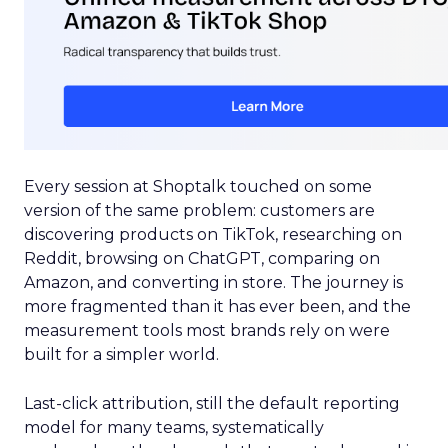
Every session at Shoptalk touched on some
version of the same problem: customers are
discovering products on TikTok, researching on
Reddit, browsing on ChatGPT, comparing on
Amazon, and converting in store. The journey is
more fragmented than it has ever been, and the
measurement tools most brands rely on were
built for a simpler world.
Last-click attribution, still the default reporting
model for many teams, systematically