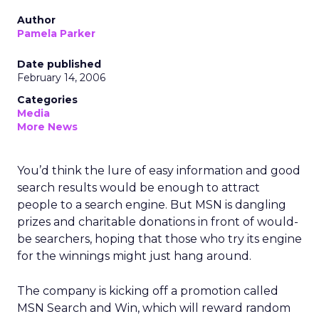
Author
Pamela Parker
Date published
February 14, 2006
Categories
Media
More News
You’d think the lure of easy information and good
search results would be enough to attract
people to a search engine. But MSN is dangling
prizes and charitable donations in front of would-
be searchers, hoping that those who try its engine
for the winnings might just hang around.
The company is kicking off a promotion called
MSN Search and Win, which will reward random