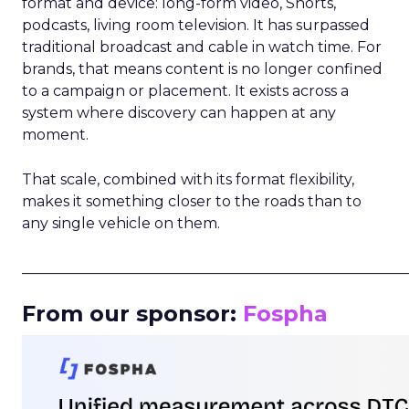
format and device: long-form video, Shorts,
podcasts, living room television. It has surpassed
traditional broadcast and cable in watch time. For
brands, that means content is no longer confined
to a campaign or placement. It exists across a
system where discovery can happen at any
moment.
That scale, combined with its format flexibility,
makes it something closer to the roads than to
any single vehicle on them.
_____________________________________________________
From our sponsor:
Fospha