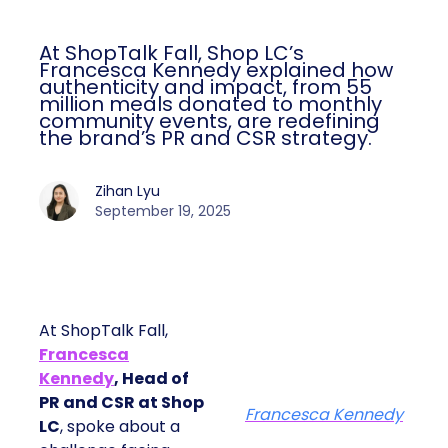
At ShopTalk Fall, Shop LC’s
Francesca Kennedy explained how
authenticity and impact, from 55
million meals donated to monthly
community events, are redefining
the brand’s PR and CSR strategy.
Zihan Lyu
September 19, 2025
At ShopTalk Fall,
Francesca
Kennedy
, Head of
PR and CSR at Shop
Francesca Kennedy
LC
, spoke about a