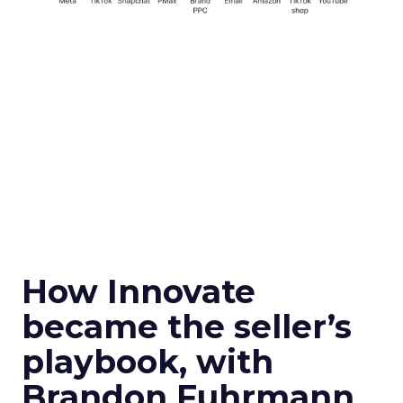
How Innovate
became the seller’s
playbook, with
Brandon Fuhrmann