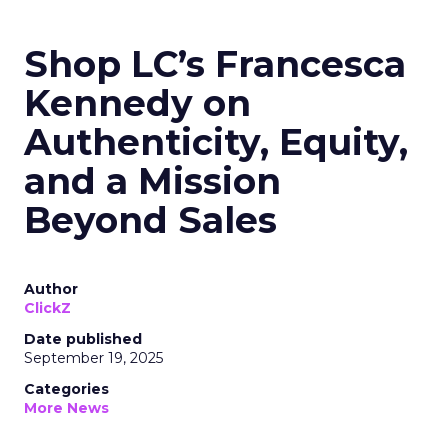
Shop LC’s Francesca
Kennedy on
Authenticity, Equity,
and a Mission
Beyond Sales
Author
ClickZ
Date published
September 19, 2025
Categories
More News