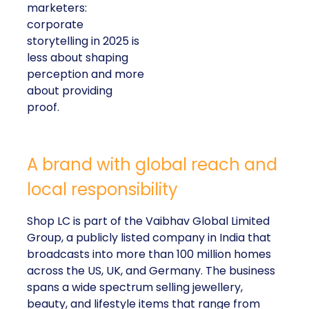
marketers:
corporate
storytelling in 2025 is
less about shaping
perception and more
about providing
proof.
A brand with global reach and
local responsibility
Shop LC is part of the Vaibhav Global Limited
Group, a publicly listed company in India that
broadcasts into more than 100 million homes
across the US, UK, and Germany. The business
spans a wide spectrum selling jewellery,
beauty, and lifestyle items that range from