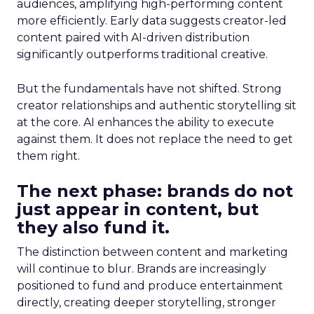
audiences, amplifying high-performing content
more efficiently. Early data suggests creator-led
content paired with AI-driven distribution
significantly outperforms traditional creative.
But the fundamentals have not shifted. Strong
creator relationships and authentic storytelling sit
at the core. AI enhances the ability to execute
against them. It does not replace the need to get
them right.
The next phase: brands do not
just appear in content, but
they also fund it.
The distinction between content and marketing
will continue to blur. Brands are increasingly
positioned to fund and produce entertainment
directly, creating deeper storytelling, stronger