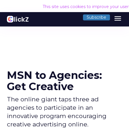
This site uses cookies to improve your use
menu
Subscribe
MSN to Agencies:
Get Creative
The online giant taps three ad
agencies to participate in an
innovative program encouraging
creative advertising online.