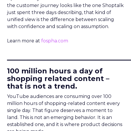
the customer journey looks like the one Shoptalk
just spent three days describing, that kind of
unified view is the difference between scaling
with confidence and scaling on assumption.
Learn more at
fospha.com
____________________________
100 million hours a day of
shopping related content –
that is not a trend.
YouTube audiences are consuming over 100
million hours of shopping-related content every
single day. That figure deserves a moment to
land. This is not an emerging behavior. It is an
established one, and it is where product decisions