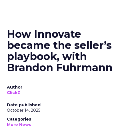
How Innovate
became the seller’s
playbook, with
Brandon Fuhrmann
Author
ClickZ
Date published
October 14, 2025
Categories
More News