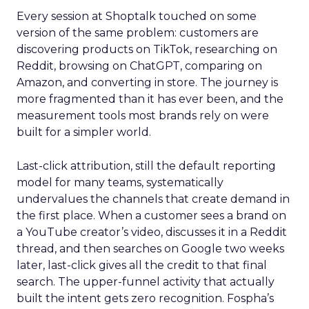
Every session at Shoptalk touched on some
version of the same problem: customers are
discovering products on TikTok, researching on
Reddit, browsing on ChatGPT, comparing on
Amazon, and converting in store. The journey is
more fragmented than it has ever been, and the
measurement tools most brands rely on were
built for a simpler world.
Last-click attribution, still the default reporting
model for many teams, systematically
undervalues the channels that create demand in
the first place. When a customer sees a brand on
a YouTube creator’s video, discusses it in a Reddit
thread, and then searches on Google two weeks
later, last-click gives all the credit to that final
search. The upper-funnel activity that actually
built the intent gets zero recognition. Fospha’s