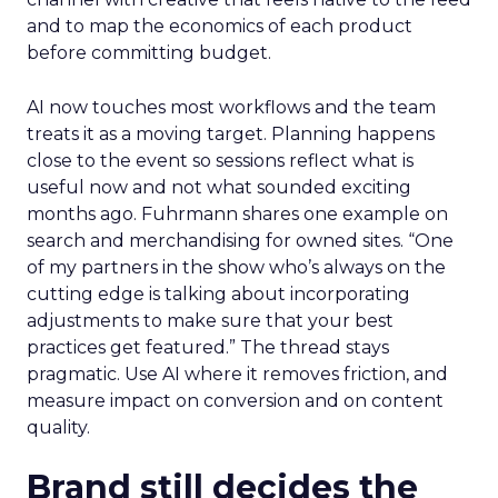
and to map the economics of each product
before committing budget.
AI now touches most workflows and the team
treats it as a moving target. Planning happens
close to the event so sessions reflect what is
useful now and not what sounded exciting
months ago. Fuhrmann shares one example on
search and merchandising for owned sites. “One
of my partners in the show who’s always on the
cutting edge is talking about incorporating
adjustments to make sure that your best
practices get featured.” The thread stays
pragmatic. Use AI where it removes friction, and
measure impact on conversion and on content
quality.
Brand still decides the