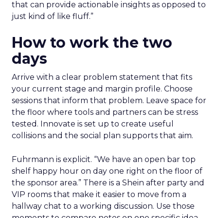
that can provide actionable insights as opposed to
just kind of like fluff.”
How to work the two
days
Arrive with a clear problem statement that fits
your current stage and margin profile. Choose
sessions that inform that problem. Leave space for
the floor where tools and partners can be stress
tested. Innovate is set up to create useful
collisions and the social plan supports that aim.
Fuhrmann is explicit. “We have an open bar top
shelf happy hour on day one right on the floor of
the sponsor area.” There is a Shein after party and
VIP rooms that make it easier to move from a
hallway chat to a working discussion. Use those
moments to compare notes on one specific idea