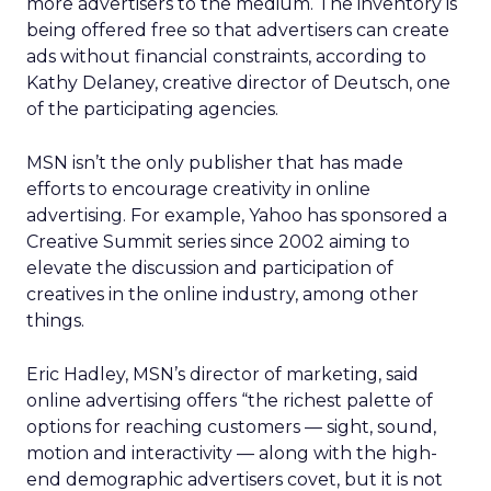
more advertisers to the medium. The inventory is
being offered free so that advertisers can create
ads without financial constraints, according to
Kathy Delaney, creative director of Deutsch, one
of the participating agencies.
MSN isn’t the only publisher that has made
efforts to encourage creativity in online
advertising. For example, Yahoo has sponsored a
Creative Summit series since 2002 aiming to
elevate the discussion and participation of
creatives in the online industry, among other
things.
Eric Hadley, MSN’s director of marketing, said
online advertising offers “the richest palette of
options for reaching customers — sight, sound,
motion and interactivity — along with the high-
end demographic advertisers covet, but it is not