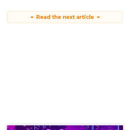
Read the next article