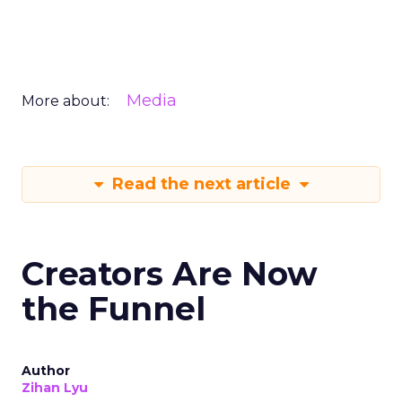
Media
More about:
Read the next article
Creators Are Now
the Funnel
Author
Zihan Lyu