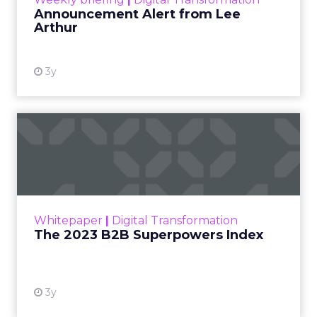
Announcement Alert from Lee
Arthur
3y
The 2023 B2B Superpowers
Index
The Merkle B2B 2023 Superpowers Index
outlines what drives competitive advantage
within the business culture and subcultures
Whitepaper
|
Digital Transformation
that are critical to succ...
The 2023 B2B Superpowers Index
View resource
3y