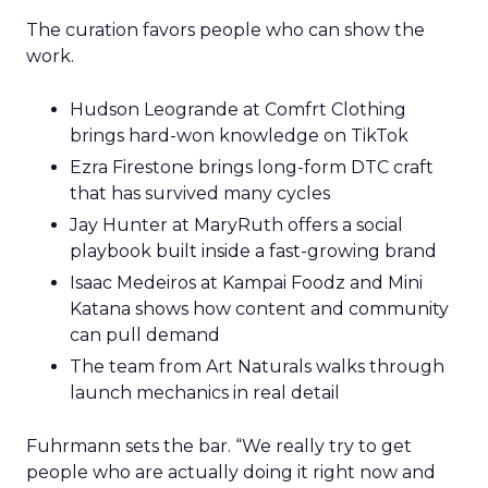
The curation favors people who can show the
work.
Hudson Leogrande at Comfrt Clothing
brings hard-won knowledge on TikTok
Ezra Firestone brings long-form DTC craft
that has survived many cycles
Jay Hunter at MaryRuth offers a social
playbook built inside a fast-growing brand
Isaac Medeiros at Kampai Foodz and Mini
Katana shows how content and community
can pull demand
The team from Art Naturals walks through
launch mechanics in real detail
Fuhrmann sets the bar. “We really try to get
people who are actually doing it right now and