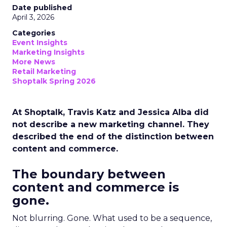
Date published
April 3, 2026
Categories
Event Insights
Marketing Insights
More News
Retail Marketing
Shoptalk Spring 2026
At Shoptalk, Travis Katz and Jessica Alba did
not describe a new marketing channel. They
described the end of the distinction between
content and commerce.
The boundary between
content and commerce is
gone.
Not blurring. Gone. What used to be a sequence,