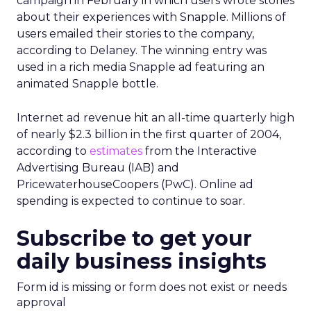
campaign in February in which users wrote stories
about their experiences with Snapple. Millions of
users emailed their stories to the company,
according to Delaney. The winning entry was
used in a rich media Snapple ad featuring an
animated Snapple bottle.
Internet ad revenue hit an all-time quarterly high
of nearly $2.3 billion in the first quarter of 2004,
according to
estimates
from the Interactive
Advertising Bureau (IAB) and
PricewaterhouseCoopers (PwC). Online ad
spending is expected to continue to soar.
Subscribe to get your
daily business insights
Form id is missing or form does not exist or needs
approval