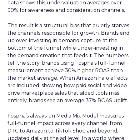
data shows this undervaluation averages over
90% for awareness and consideration channels.
The result is a structural bias that quietly starves
the channels responsible for growth. Brands end
up over-investing in demand capture at the
bottom of the funnel while under-investing in
the demand creation that feeds it. The numbers
tell the story: brands using Fospha’s full-funnel
measurement achieve 30% higher ROAS than
the market average. When Amazon halo effects
are included, showing how paid social and video
drive marketplace sales that siloed tools miss
entirely, brands see an average 37% ROAS uplift.
Fospha’s always-on Media Mix Model measures
full-funnel impact across every channel, from
DTC to Amazon to TikTok Shop and beyond,
updated daily at the ad level. In a world where