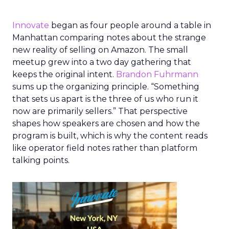
Innovate
began as four people around a table in
Manhattan comparing notes about the strange
new reality of selling on Amazon. The small
meetup grew into a two day gathering that
keeps the original intent.
Brandon Fuhrmann
sums up the organizing principle. “Something
that sets us apart is the three of us who run it
now are primarily sellers.” That perspective
shapes how speakers are chosen and how the
program is built, which is why the content reads
like operator field notes rather than platform
talking points.