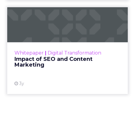
Impact of SEO and Content
Marketing
Making forecasts and predictions in such a
rapidly changing marketing ecosystem is a
challenge. Yet, as concerns grow around a
Whitepaper
|
Digital Transformation
looming recession and b...
Impact of SEO and Content
Marketing
View resource
3y