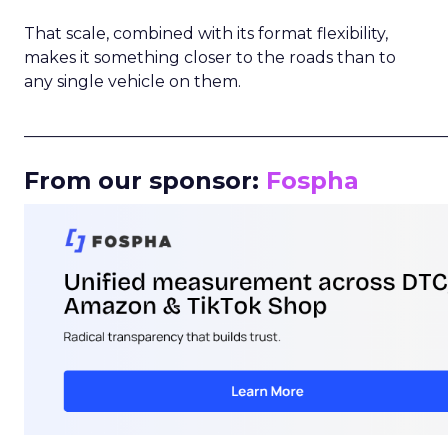
That scale, combined with its format flexibility,
makes it something closer to the roads than to
any single vehicle on them.
_____________________________________________________
From our sponsor:
Fospha