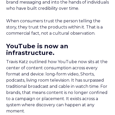
brand messaging and into the hands of individuals
who have built credibility over time.
When consumers trust the person telling the
story, they trust the products within it. That is a
commercial fact, not a cultural observation.
YouTube is now an
infrastructure.
Travis Katz outlined how YouTube now sits at the
center of content consumption across every
format and device: long-form video, Shorts,
podcasts, living room television. It has surpassed
traditional broadcast and cable in watch time. For
brands, that means content is no longer confined
to a campaign or placement. It exists across a
system where discovery can happen at any
moment.