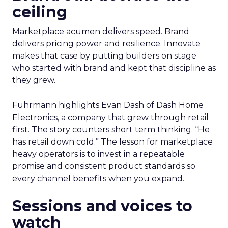
ceiling
Marketplace acumen delivers speed. Brand
delivers pricing power and resilience. Innovate
makes that case by putting builders on stage
who started with brand and kept that discipline as
they grew.
Fuhrmann highlights Evan Dash of Dash Home
Electronics, a company that grew through retail
first. The story counters short term thinking. “He
has retail down cold.” The lesson for marketplace
heavy operators is to invest in a repeatable
promise and consistent product standards so
every channel benefits when you expand.
Sessions and voices to
watch