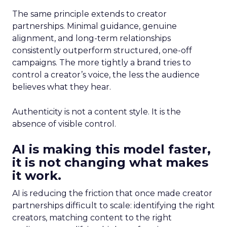
The same principle extends to creator
partnerships. Minimal guidance, genuine
alignment, and long-term relationships
consistently outperform structured, one-off
campaigns. The more tightly a brand tries to
control a creator’s voice, the less the audience
believes what they hear.
Authenticity is not a content style. It is the
absence of visible control.
AI is making this model faster,
it is not changing what makes
it work.
AI is reducing the friction that once made creator
partnerships difficult to scale: identifying the right
creators, matching content to the right