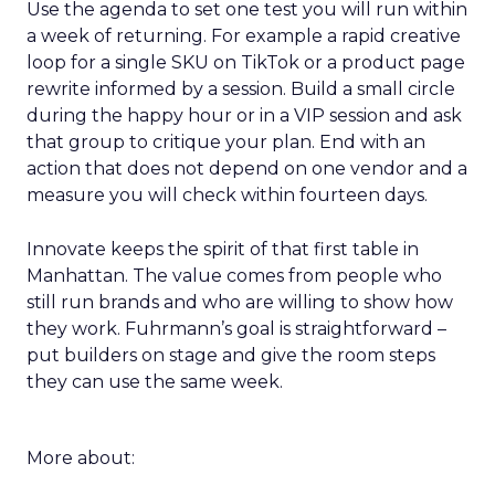
Use the agenda to set one test you will run within
a week of returning. For example a rapid creative
loop for a single SKU on TikTok or a product page
rewrite informed by a session. Build a small circle
during the happy hour or in a VIP session and ask
that group to critique your plan. End with an
action that does not depend on one vendor and a
measure you will check within fourteen days.
Innovate keeps the spirit of that first table in
Manhattan. The value comes from people who
still run brands and who are willing to show how
they work. Fuhrmann’s goal is straightforward –
put builders on stage and give the room steps
they can use the same week.
More about: