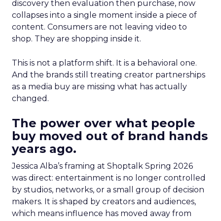
discovery then evaluation then purchase, now
collapses into a single moment inside a piece of
content. Consumers are not leaving video to
shop. They are shopping inside it.
This is not a platform shift. It is a behavioral one.
And the brands still treating creator partnerships
as a media buy are missing what has actually
changed.
The power over what people
buy moved out of brand hands
years ago.
Jessica Alba’s framing at Shoptalk Spring 2026
was direct: entertainment is no longer controlled
by studios, networks, or a small group of decision
makers. It is shaped by creators and audiences,
which means influence has moved away from