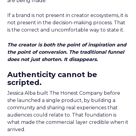
are being made.
If a brand is not present in creator ecosystems, it is
not present in the decision-making process. That
is the correct and uncomfortable way to state it.
The creator is both the point of inspiration and
the point of conversion. The traditional funnel
does not just shorten. It disappears.
Authenticity cannot be
scripted.
Jessica Alba built The Honest Company before
she launched a single product, by building a
community and sharing real experiences that
audiences could relate to. That foundation is
what made the commercial layer credible when it
arrived.