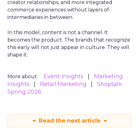
creator relationships, and more integrated
commerce experiences without layers of
intermediaries in between.
In this model, content is not a channel. It
becomes the product. The brands that recognize
this early will not just appear in culture. They will
shape it.
Event Insights
Marketing
More about:
Insights
Retail Marketing
Shoptalk
Spring 2026
Read the next article