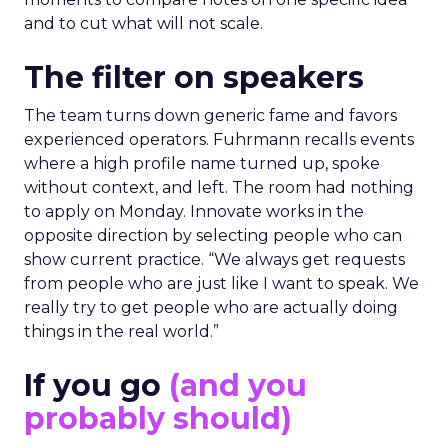
and to cut what will not scale.
The filter on speakers
The team turns down generic fame and favors
experienced operators. Fuhrmann recalls events
where a high profile name turned up, spoke
without context, and left. The room had nothing
to apply on Monday. Innovate works in the
opposite direction by selecting people who can
show current practice. “We always get requests
from people who are just like I want to speak. We
really try to get people who are actually doing
things in the real world.”
If you go
(and you
probably should)