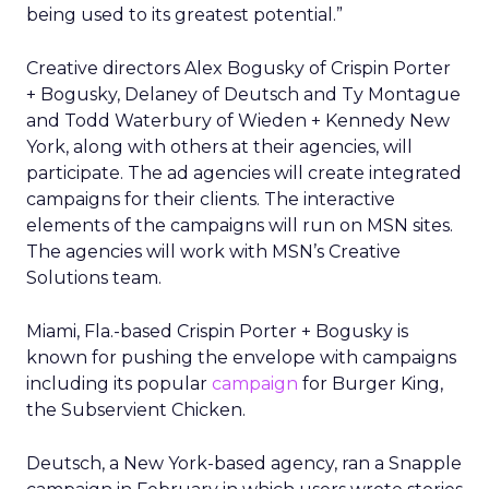
being used to its greatest potential.”
Creative directors Alex Bogusky of Crispin Porter
+ Bogusky, Delaney of Deutsch and Ty Montague
and Todd Waterbury of Wieden + Kennedy New
York, along with others at their agencies, will
participate. The ad agencies will create integrated
campaigns for their clients. The interactive
elements of the campaigns will run on MSN sites.
The agencies will work with MSN’s Creative
Solutions team.
Miami, Fla.-based Crispin Porter + Bogusky is
known for pushing the envelope with campaigns
including its popular
campaign
for Burger King,
the Subservient Chicken.
Deutsch, a New York-based agency, ran a Snapple