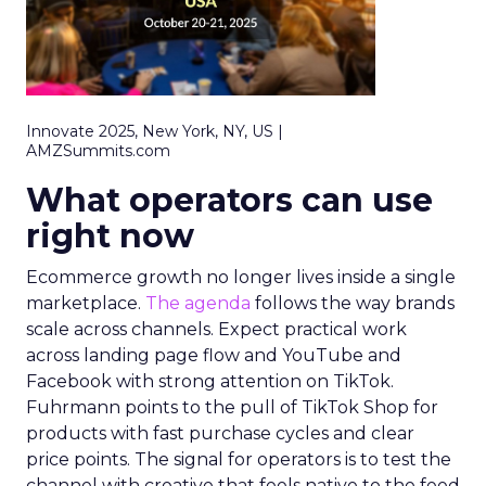
Innovate 2025, New York, NY, US |
AMZSummits.com
What operators can use
right now
Ecommerce growth no longer lives inside a single
marketplace.
The agenda
follows the way brands
scale across channels. Expect practical work
across landing page flow and YouTube and
Facebook with strong attention on TikTok.
Fuhrmann points to the pull of TikTok Shop for
products with fast purchase cycles and clear
price points. The signal for operators is to test the
channel with creative that feels native to the feed