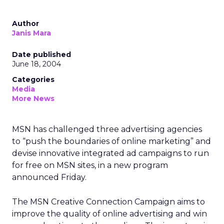
Author
Janis Mara
Date published
June 18, 2004
Categories
Media
More News
MSN has challenged three advertising agencies
to “push the boundaries of online marketing” and
devise innovative integrated ad campaigns to run
for free on MSN sites, in a new program
announced Friday.
The MSN Creative Connection Campaign aims to
improve the quality of online advertising and win