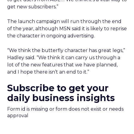
get new subscribers.”
The launch campaign will run through the end
of the year, although MSN said it is likely to reprise
the character in ongoing advertising.
“We think the butterfly character has great legs,”
Hadley said. “We think it can carry us through a
lot of the new features that we have planned,
and I hope there isn’t an end to it.”
Subscribe to get your
daily business insights
Form id is missing or form does not exist or needs
approval