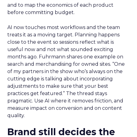
and to map the economics of each product
before committing budget.
AI now touches most workflows and the team
treats it as a moving target. Planning happens
close to the event so sessions reflect what is
useful now and not what sounded exciting
months ago. Fuhrmann shares one example on
search and merchandising for owned sites. “One
of my partners in the show who’s always on the
cutting edge is talking about incorporating
adjustments to make sure that your best
practices get featured.” The thread stays
pragmatic. Use AI where it removes friction, and
measure impact on conversion and on content
quality.
Brand still decides the