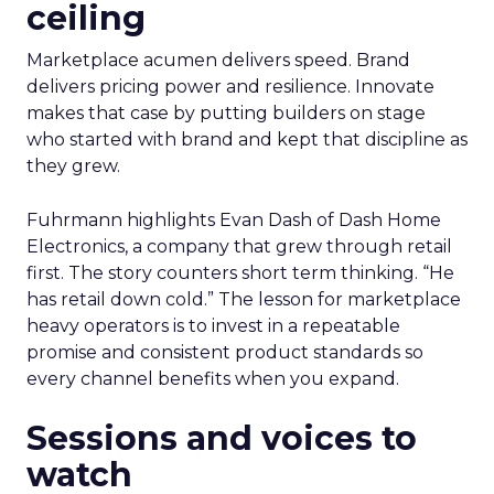
ceiling
Marketplace acumen delivers speed. Brand
delivers pricing power and resilience. Innovate
makes that case by putting builders on stage
who started with brand and kept that discipline as
they grew.
Fuhrmann highlights Evan Dash of Dash Home
Electronics, a company that grew through retail
first. The story counters short term thinking. “He
has retail down cold.” The lesson for marketplace
heavy operators is to invest in a repeatable
promise and consistent product standards so
every channel benefits when you expand.
Sessions and voices to
watch