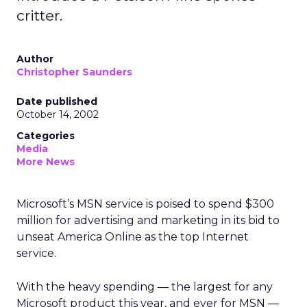
critter.
Author
Christopher Saunders
Date published
October 14, 2002
Categories
Media
More News
Microsoft’s
MSN service is poised to spend $300
million for advertising and marketing in its bid to
unseat America Online as the top Internet
service.
With the heavy spending — the largest for any
Microsoft product this year, and ever for MSN —