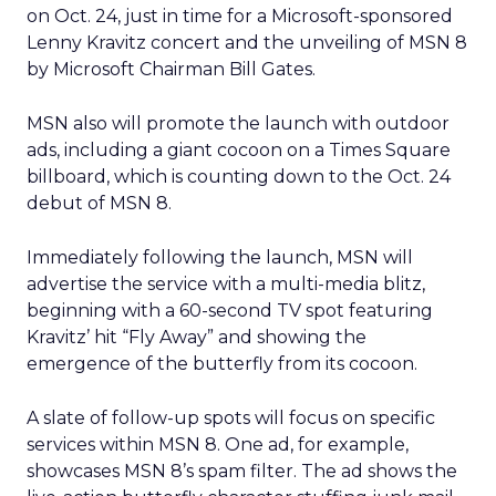
on Oct. 24, just in time for a Microsoft-sponsored
Lenny Kravitz concert and the unveiling of MSN 8
by Microsoft Chairman Bill Gates.
MSN also will promote the launch with outdoor
ads, including a giant cocoon on a Times Square
billboard, which is counting down to the Oct. 24
debut of MSN 8.
Immediately following the launch, MSN will
advertise the service with a multi-media blitz,
beginning with a 60-second TV spot featuring
Kravitz’ hit “Fly Away” and showing the
emergence of the butterfly from its cocoon.
A slate of follow-up spots will focus on specific
services within MSN 8. One ad, for example,
showcases MSN 8’s spam filter. The ad shows the