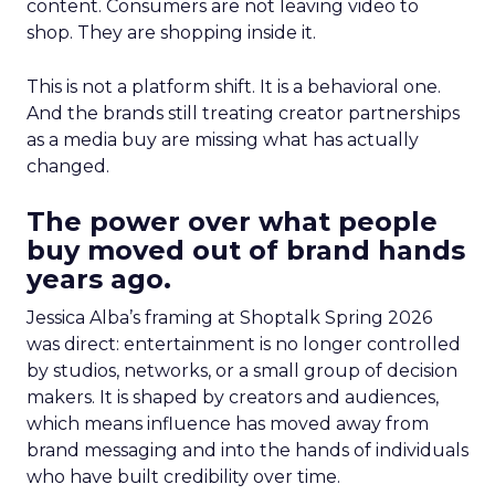
content. Consumers are not leaving video to
shop. They are shopping inside it.
This is not a platform shift. It is a behavioral one.
And the brands still treating creator partnerships
as a media buy are missing what has actually
changed.
The power over what people
buy moved out of brand hands
years ago.
Jessica Alba’s framing at Shoptalk Spring 2026
was direct: entertainment is no longer controlled
by studios, networks, or a small group of decision
makers. It is shaped by creators and audiences,
which means influence has moved away from
brand messaging and into the hands of individuals
who have built credibility over time.