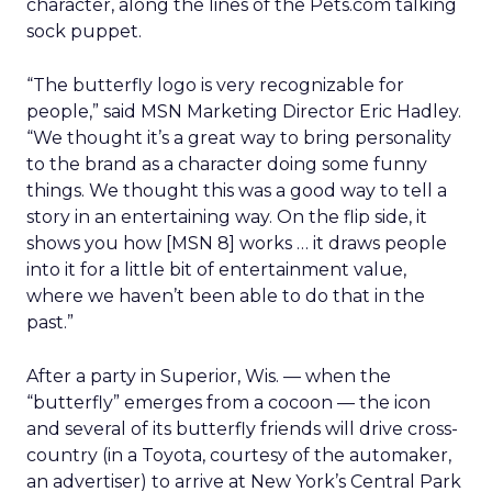
character, along the lines of the Pets.com talking
sock puppet.
“The butterfly logo is very recognizable for
people,” said MSN Marketing Director Eric Hadley.
“We thought it’s a great way to bring personality
to the brand as a character doing some funny
things. We thought this was a good way to tell a
story in an entertaining way. On the flip side, it
shows you how [MSN 8] works … it draws people
into it for a little bit of entertainment value,
where we haven’t been able to do that in the
past.”
After a party in Superior, Wis. — when the
“butterfly” emerges from a cocoon — the icon
and several of its butterfly friends will drive cross-
country (in a Toyota, courtesy of the automaker,
an advertiser) to arrive at New York’s Central Park