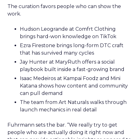
The curation favors people who can show the
work.
Hudson Leogrande at Comfrt Clothing
brings hard-won knowledge on TikTok
Ezra Firestone brings long-form DTC craft
that has survived many cycles
Jay Hunter at MaryRuth offers a social
playbook built inside a fast-growing brand
Isaac Medeiros at Kampai Foodz and Mini
Katana shows how content and community
can pull demand
The team from Art Naturals walks through
launch mechanics in real detail
Fuhrmann sets the bar. “We really try to get
people who are actually doing it right now and