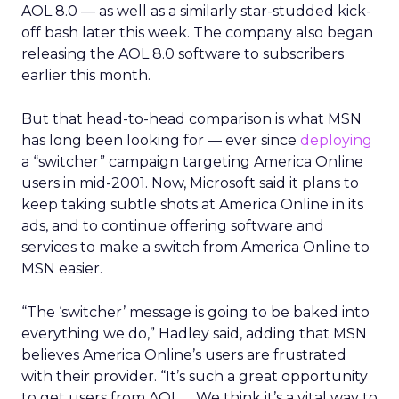
AOL 8.0 — as well as a similarly star-studded kick-
off bash later this week. The company also began
releasing the AOL 8.0 software to subscribers
earlier this month.
But that head-to-head comparison is what MSN
has long been looking for — ever since
deploying
a “switcher” campaign targeting America Online
users in mid-2001. Now, Microsoft said it plans to
keep taking subtle shots at America Online in its
ads, and to continue offering software and
services to make a switch from America Online to
MSN easier.
“The ‘switcher’ message is going to be baked into
everything we do,” Hadley said, adding that MSN
believes America Online’s users are frustrated
with their provider. “It’s such a great opportunity
to get users from AOL … We think it’s a vital way to