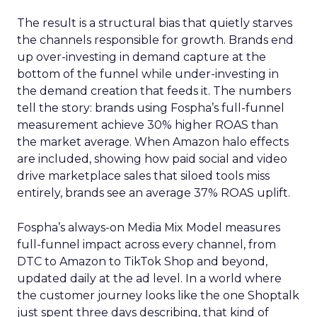
The result is a structural bias that quietly starves
the channels responsible for growth. Brands end
up over-investing in demand capture at the
bottom of the funnel while under-investing in
the demand creation that feeds it. The numbers
tell the story: brands using Fospha’s full-funnel
measurement achieve 30% higher ROAS than
the market average. When Amazon halo effects
are included, showing how paid social and video
drive marketplace sales that siloed tools miss
entirely, brands see an average 37% ROAS uplift.
Fospha’s always-on Media Mix Model measures
full-funnel impact across every channel, from
DTC to Amazon to TikTok Shop and beyond,
updated daily at the ad level. In a world where
the customer journey looks like the one Shoptalk
just spent three days describing, that kind of