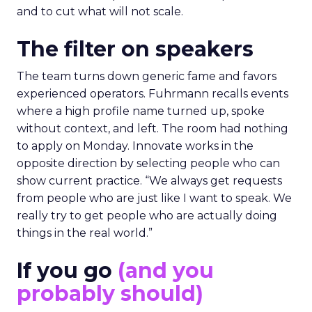
and to cut what will not scale.
The filter on speakers
The team turns down generic fame and favors
experienced operators. Fuhrmann recalls events
where a high profile name turned up, spoke
without context, and left. The room had nothing
to apply on Monday. Innovate works in the
opposite direction by selecting people who can
show current practice. “We always get requests
from people who are just like I want to speak. We
really try to get people who are actually doing
things in the real world.”
If you go
(and you
probably should)