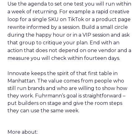
Use the agenda to set one test you will run within
a week of returning. For example a rapid creative
loop for a single SKU on TikTok or a product page
rewrite informed by a session. Build a small circle
during the happy hour or in a VIP session and ask
that group to critique your plan. End with an
action that does not depend on one vendor and a
measure you will check within fourteen days.
Innovate keeps the spirit of that first table in
Manhattan. The value comes from people who
still run brands and who are willing to show how
they work. Fuhrmann’s goal is straightforward –
put builders on stage and give the room steps
they can use the same week.
More about: