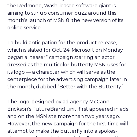
the Redmond, Wash.-based software giant is
aiming to stir up consumer buzz around this
month’s launch of MSN 8, the new version of its
online service.
To build anticipation for the product release,
which is slated for Oct. 24, Microsoft on Monday
began a “teaser” campaign starring an actor
dressed as the multicolor butterfly MSN uses for
its logo — a character which will serve as the
centerpiece for the advertising campaign later in
the month, dubbed “Better with the Butterfly.”
The logo, designed by ad agency McCann-
Erickson’s FutureBrand unit, first appeared in ads
and on the MSN site more than two years ago.
However, the new campaign for the first time will
attempt to make the butterfly into a spokes-