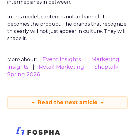
intermediaries in between.
In this model, content is not a channel. It
becomes the product. The brands that recognize
this early will not just appear in culture. They will
shape it.
Event Insights
Marketing
More about:
Insights
Retail Marketing
Shoptalk
Spring 2026
Read the next article