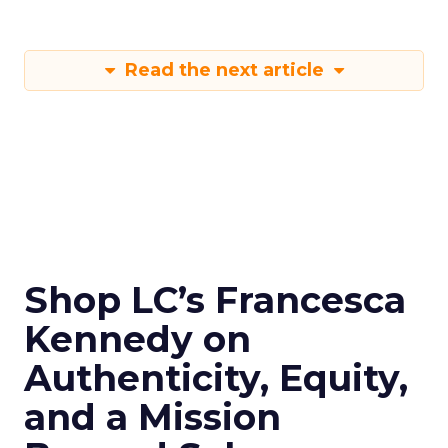
Read the next article
Shop LC’s Francesca
Kennedy on
Authenticity, Equity,
and a Mission