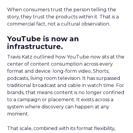
When consumers trust the person telling the
story, they trust the products within it. That is a
commercial fact, not a cultural observation.
YouTube is now an
infrastructure.
Travis Katz outlined how YouTube now sits at the
center of content consumption across every
format and device: long-form video, Shorts,
podcasts, living room television. It has surpassed
traditional broadcast and cable in watch time. For
brands, that means content is no longer confined
to a campaign or placement. It exists across a
system where discovery can happen at any
moment.
That scale, combined with its format flexibility,