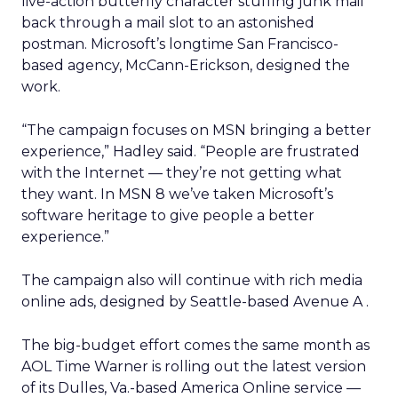
live-action butterfly character stuffing junk mail
back through a mail slot to an astonished
postman. Microsoft’s longtime San Francisco-
based agency, McCann-Erickson, designed the
work.
“The campaign focuses on MSN bringing a better
experience,” Hadley said. “People are frustrated
with the Internet — they’re not getting what
they want. In MSN 8 we’ve taken Microsoft’s
software heritage to give people a better
experience.”
The campaign also will continue with rich media
online ads, designed by Seattle-based Avenue A
.
The big-budget effort comes the same month as
AOL Time Warner
is rolling out the latest version
of its Dulles, Va.-based America Online service —