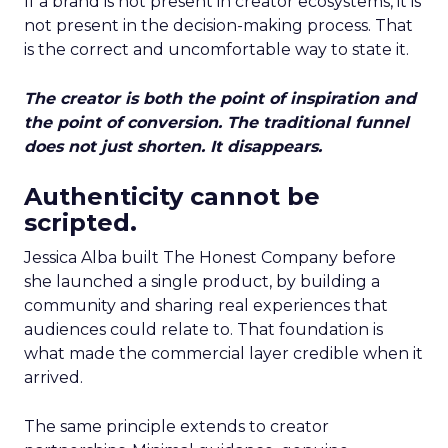
If a brand is not present in creator ecosystems, it is
not present in the decision-making process. That
is the correct and uncomfortable way to state it.
The creator is both the point of inspiration and
the point of conversion. The traditional funnel
does not just shorten. It disappears.
Authenticity cannot be
scripted.
Jessica Alba built The Honest Company before
she launched a single product, by building a
community and sharing real experiences that
audiences could relate to. That foundation is
what made the commercial layer credible when it
arrived.
The same principle extends to creator