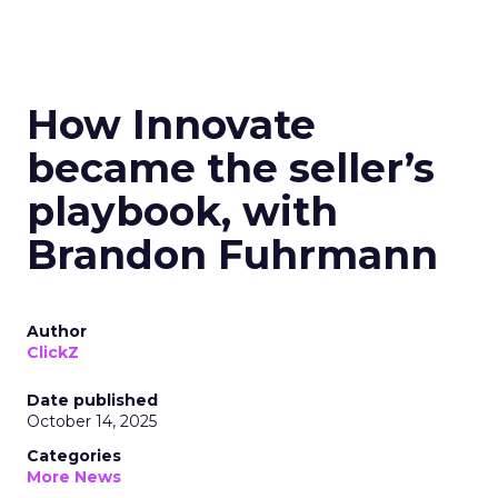
How Innovate
became the seller’s
playbook, with
Brandon Fuhrmann
Author
ClickZ
Date published
October 14, 2025
Categories
More News