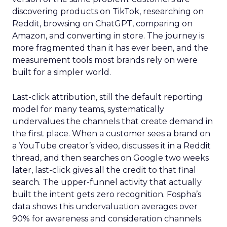
discovering products on TikTok, researching on
Reddit, browsing on ChatGPT, comparing on
Amazon, and converting in store. The journey is
more fragmented than it has ever been, and the
measurement tools most brands rely on were
built for a simpler world.
Last-click attribution, still the default reporting
model for many teams, systematically
undervalues the channels that create demand in
the first place. When a customer sees a brand on
a YouTube creator’s video, discusses it in a Reddit
thread, and then searches on Google two weeks
later, last-click gives all the credit to that final
search. The upper-funnel activity that actually
built the intent gets zero recognition. Fospha’s
data shows this undervaluation averages over
90% for awareness and consideration channels.