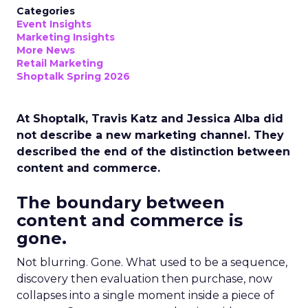
Categories
Event Insights
Marketing Insights
More News
Retail Marketing
Shoptalk Spring 2026
At Shoptalk, Travis Katz and Jessica Alba did
not describe a new marketing channel. They
described the end of the distinction between
content and commerce.
The boundary between
content and commerce is
gone.
Not blurring. Gone. What used to be a sequence,
discovery then evaluation then purchase, now
collapses into a single moment inside a piece of