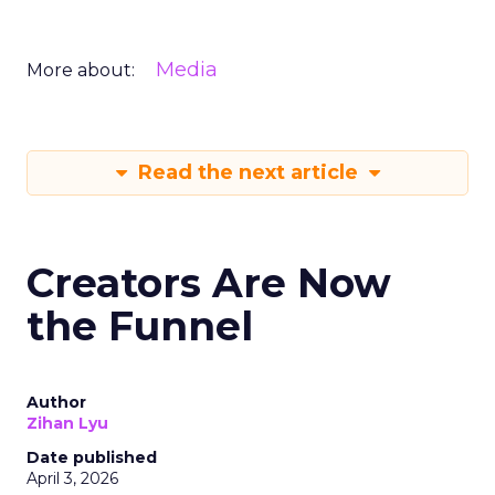
Media
More about:
Read the next article
Creators Are Now
the Funnel
Author
Zihan Lyu
Date published
April 3, 2026