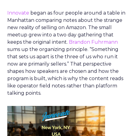
Innovate
began as four people around a table in
Manhattan comparing notes about the strange
new reality of selling on Amazon. The small
meetup grew into a two day gathering that
keeps the original intent.
Brandon Fuhrmann
sums up the organizing principle. “Something
that sets us apart is the three of us who run it
now are primarily sellers.” That perspective
shapes how speakers are chosen and how the
program is built, which is why the content reads
like operator field notes rather than platform
talking points.