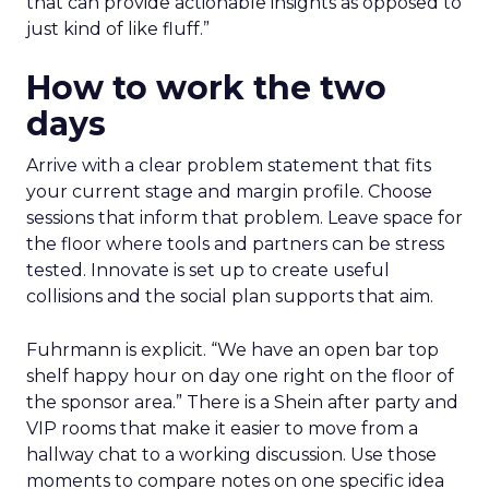
that can provide actionable insights as opposed to
just kind of like fluff.”
How to work the two
days
Arrive with a clear problem statement that fits
your current stage and margin profile. Choose
sessions that inform that problem. Leave space for
the floor where tools and partners can be stress
tested. Innovate is set up to create useful
collisions and the social plan supports that aim.
Fuhrmann is explicit. “We have an open bar top
shelf happy hour on day one right on the floor of
the sponsor area.” There is a Shein after party and
VIP rooms that make it easier to move from a
hallway chat to a working discussion. Use those
moments to compare notes on one specific idea