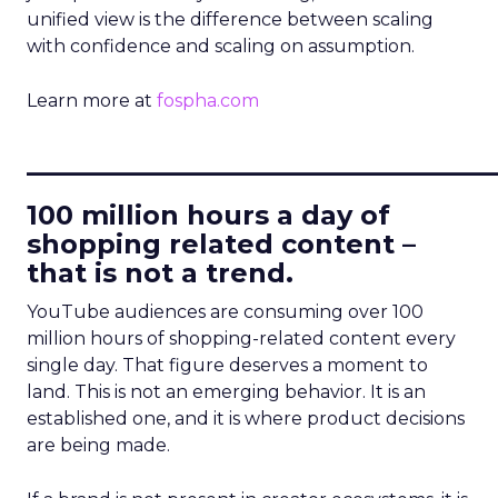
unified view is the difference between scaling
with confidence and scaling on assumption.
Learn more at
fospha.com
____________________________
100 million hours a day of
shopping related content –
that is not a trend.
YouTube audiences are consuming over 100
million hours of shopping-related content every
single day. That figure deserves a moment to
land. This is not an emerging behavior. It is an
established one, and it is where product decisions
are being made.