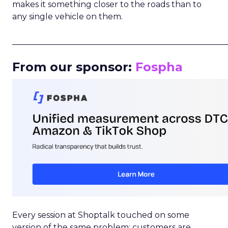
makes it something closer to the roads than to
any single vehicle on them.
_____________________________________________________
From our sponsor:
Fospha
Every session at Shoptalk touched on some
version of the same problem: customers are