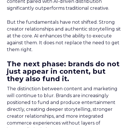
content paired with AI-driven distribution
significantly outperforms traditional creative.
But the fundamentals have not shifted. Strong
creator relationships and authentic storytelling sit
at the core. AI enhances the ability to execute
against them. It does not replace the need to get
them right.
The next phase: brands do not
just appear in content, but
they also fund it.
The distinction between content and marketing
will continue to blur. Brands are increasingly
positioned to fund and produce entertainment
directly, creating deeper storytelling, stronger
creator relationships, and more integrated
commerce experiences without layers of