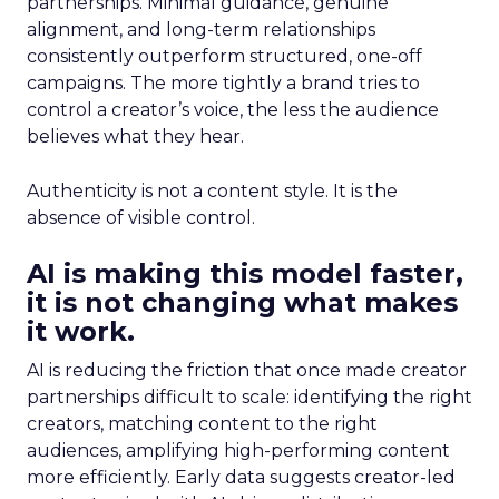
partnerships. Minimal guidance, genuine
alignment, and long-term relationships
consistently outperform structured, one-off
campaigns. The more tightly a brand tries to
control a creator’s voice, the less the audience
believes what they hear.
Authenticity is not a content style. It is the
absence of visible control.
AI is making this model faster,
it is not changing what makes
it work.
AI is reducing the friction that once made creator
partnerships difficult to scale: identifying the right
creators, matching content to the right
audiences, amplifying high-performing content
more efficiently. Early data suggests creator-led