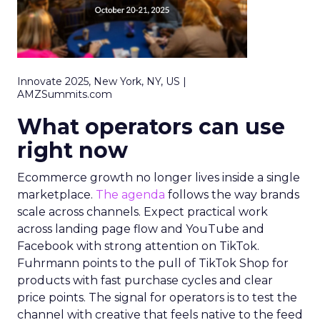
Innovate 2025, New York, NY, US |
AMZSummits.com
What operators can use
right now
Ecommerce growth no longer lives inside a single
marketplace.
The agenda
follows the way brands
scale across channels. Expect practical work
across landing page flow and YouTube and
Facebook with strong attention on TikTok.
Fuhrmann points to the pull of TikTok Shop for
products with fast purchase cycles and clear
price points. The signal for operators is to test the
channel with creative that feels native to the feed