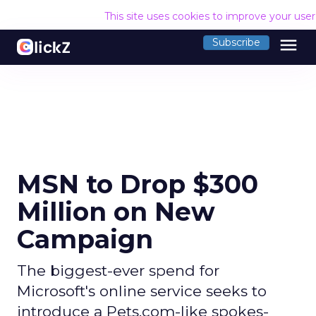
This site uses cookies to improve your use
menu
Subscribe
MSN to Drop $300
Million on New
Campaign
The biggest-ever spend for
Microsoft's online service seeks to
introduce a Pets.com-like spokes-