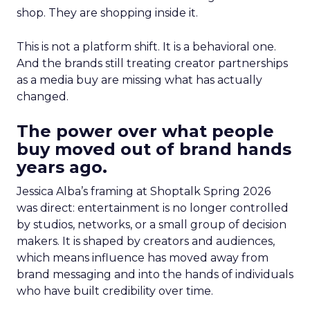
shop. They are shopping inside it.
This is not a platform shift. It is a behavioral one.
And the brands still treating creator partnerships
as a media buy are missing what has actually
changed.
The power over what people
buy moved out of brand hands
years ago.
Jessica Alba’s framing at Shoptalk Spring 2026
was direct: entertainment is no longer controlled
by studios, networks, or a small group of decision
makers. It is shaped by creators and audiences,
which means influence has moved away from
brand messaging and into the hands of individuals
who have built credibility over time.