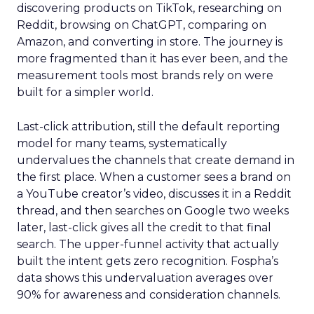
discovering products on TikTok, researching on
Reddit, browsing on ChatGPT, comparing on
Amazon, and converting in store. The journey is
more fragmented than it has ever been, and the
measurement tools most brands rely on were
built for a simpler world.
Last-click attribution, still the default reporting
model for many teams, systematically
undervalues the channels that create demand in
the first place. When a customer sees a brand on
a YouTube creator’s video, discusses it in a Reddit
thread, and then searches on Google two weeks
later, last-click gives all the credit to that final
search. The upper-funnel activity that actually
built the intent gets zero recognition. Fospha’s
data shows this undervaluation averages over
90% for awareness and consideration channels.