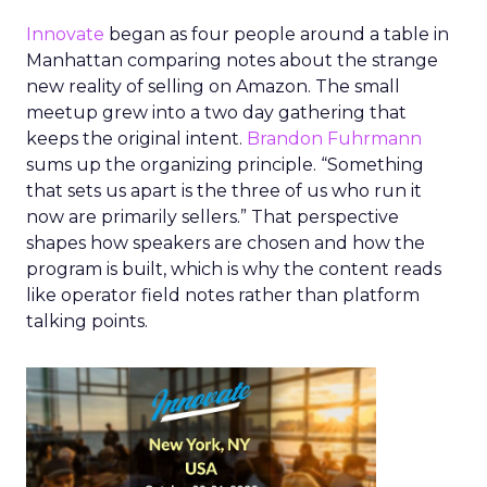
Innovate
began as four people around a table in
Manhattan comparing notes about the strange
new reality of selling on Amazon. The small
meetup grew into a two day gathering that
keeps the original intent.
Brandon Fuhrmann
sums up the organizing principle. “Something
that sets us apart is the three of us who run it
now are primarily sellers.” That perspective
shapes how speakers are chosen and how the
program is built, which is why the content reads
like operator field notes rather than platform
talking points.