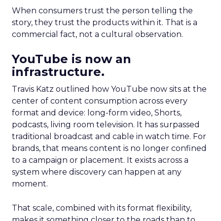
When consumers trust the person telling the
story, they trust the products within it. That is a
commercial fact, not a cultural observation.
YouTube is now an
infrastructure.
Travis Katz outlined how YouTube now sits at the
center of content consumption across every
format and device: long-form video, Shorts,
podcasts, living room television. It has surpassed
traditional broadcast and cable in watch time. For
brands, that means content is no longer confined
to a campaign or placement. It exists across a
system where discovery can happen at any
moment.
That scale, combined with its format flexibility,
makes it something closer to the roads than to