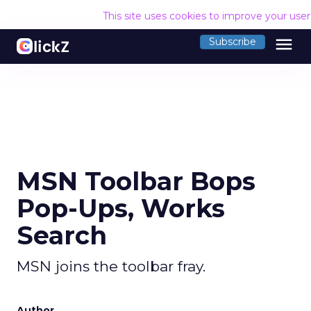
This site uses cookies to improve your use
menu
Subscribe
MSN Toolbar Bops
Pop-Ups, Works
Search
MSN joins the toolbar fray.
Author