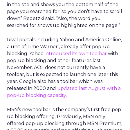
in the site and shows you the bottom half of the
page you searched for, so you don’t have to scroll
down” Redetzki said. “Also, the word you
searched for shows up highlighted on the page.”
Rival portals including Yahoo
and America Online,
a unit of Time Warner
, already offer pop-up
blocking. Yahoo
introduced its own toolbar
with
pop-up blocking and other features last
November. AOL does not currently have a
toolbar, but is expected to launch one later this
year. Google also has a toolbar which was
released in 2000 and
updated last August with a
pop-up blocking capacity
.
MSN’s new toolbar is the company’s first free pop-
up blocking offering. Previously, MSN only
offered pop-up blocking through MSN Premium,