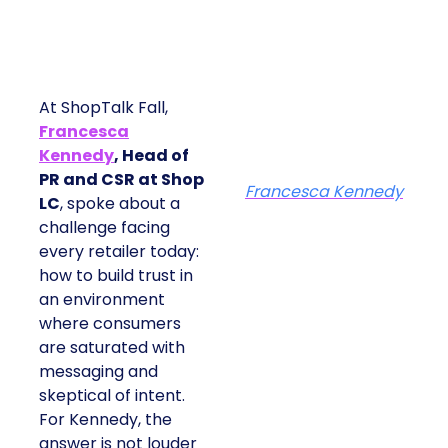
At ShopTalk Fall,
Francesca
Kennedy
, Head of
PR and CSR at Shop
Francesca Kennedy
LC
, spoke about a
challenge facing
every retailer today:
how to build trust in
an environment
where consumers
are saturated with
messaging and
skeptical of intent.
For Kennedy, the
answer is not louder