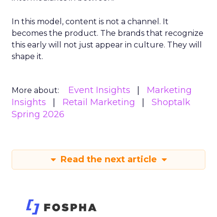
In this model, content is not a channel. It
becomes the product. The brands that recognize
this early will not just appear in culture. They will
shape it.
Event Insights
Marketing
More about:
Insights
Retail Marketing
Shoptalk
Spring 2026
Read the next article