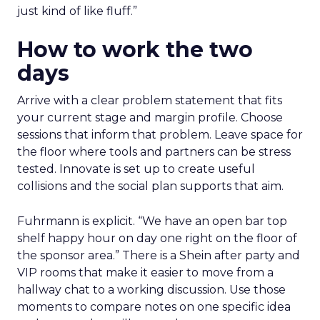
just kind of like fluff.”
How to work the two
days
Arrive with a clear problem statement that fits
your current stage and margin profile. Choose
sessions that inform that problem. Leave space for
the floor where tools and partners can be stress
tested. Innovate is set up to create useful
collisions and the social plan supports that aim.
Fuhrmann is explicit. “We have an open bar top
shelf happy hour on day one right on the floor of
the sponsor area.” There is a Shein after party and
VIP rooms that make it easier to move from a
hallway chat to a working discussion. Use those
moments to compare notes on one specific idea