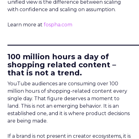
unified view is the difference between scaling
with confidence and scaling on assumption.
Learn more at
fospha.com
____________________________
100 million hours a day of
shopping related content –
that is not a trend.
YouTube audiences are consuming over 100
million hours of shopping-related content every
single day. That figure deserves a moment to
land. This is not an emerging behavior. It is an
established one, and it is where product decisions
are being made.
If a brand is not present in creator ecosystems, it is