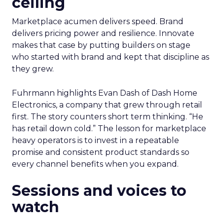
ceiling
Marketplace acumen delivers speed. Brand
delivers pricing power and resilience. Innovate
makes that case by putting builders on stage
who started with brand and kept that discipline as
they grew.
Fuhrmann highlights Evan Dash of Dash Home
Electronics, a company that grew through retail
first. The story counters short term thinking. “He
has retail down cold.” The lesson for marketplace
heavy operators is to invest in a repeatable
promise and consistent product standards so
every channel benefits when you expand.
Sessions and voices to
watch