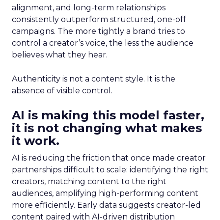
alignment, and long-term relationships
consistently outperform structured, one-off
campaigns. The more tightly a brand tries to
control a creator’s voice, the less the audience
believes what they hear.
Authenticity is not a content style. It is the
absence of visible control.
AI is making this model faster,
it is not changing what makes
it work.
AI is reducing the friction that once made creator
partnerships difficult to scale: identifying the right
creators, matching content to the right
audiences, amplifying high-performing content
more efficiently. Early data suggests creator-led
content paired with AI-driven distribution