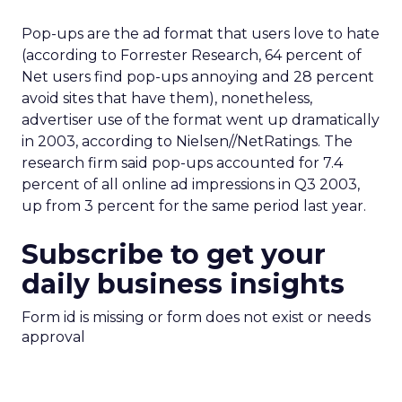
Pop-ups are the ad format that users love to hate
(according to Forrester Research, 64 percent of
Net users find pop-ups annoying and 28 percent
avoid sites that have them), nonetheless,
advertiser use of the format went up dramatically
in 2003, according to Nielsen//NetRatings. The
research firm said pop-ups accounted for 7.4
percent of all online ad impressions in Q3 2003,
up from 3 percent for the same period last year.
Subscribe to get your
daily business insights
Form id is missing or form does not exist or needs
approval