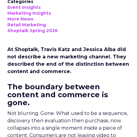
Categories
Event Insights
Marketing Insights
More News
Retail Marketing
Shoptalk Spring 2026
At Shoptalk, Travis Katz and Jessica Alba did
not describe a new marketing channel. They
described the end of the distinction between
content and commerce.
The boundary between
content and commerce is
gone.
Not blurring. Gone. What used to be a sequence,
discovery then evaluation then purchase, now
collapses into a single moment inside a piece of
content. Consumers are not leaving video to