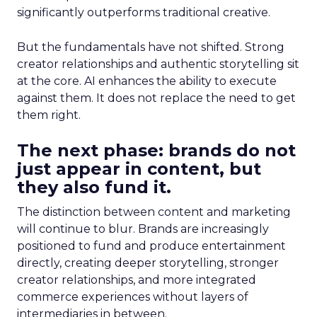
significantly outperforms traditional creative.
But the fundamentals have not shifted. Strong
creator relationships and authentic storytelling sit
at the core. AI enhances the ability to execute
against them. It does not replace the need to get
them right.
The next phase: brands do not
just appear in content, but
they also fund it.
The distinction between content and marketing
will continue to blur. Brands are increasingly
positioned to fund and produce entertainment
directly, creating deeper storytelling, stronger
creator relationships, and more integrated
commerce experiences without layers of
intermediaries in between.