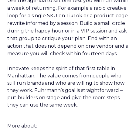
Use the agenda to set one test you will run within
a week of returning. For example a rapid creative
loop for a single SKU on TikTok or a product page
rewrite informed by a session. Build a small circle
during the happy hour or in a VIP session and ask
that group to critique your plan. End with an
action that does not depend on one vendor and a
measure you will check within fourteen days.
Innovate keeps the spirit of that first table in
Manhattan. The value comes from people who
still run brands and who are willing to show how
they work. Fuhrmann’s goal is straightforward –
put builders on stage and give the room steps
they can use the same week.
More about: