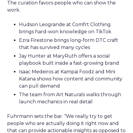
The curation favors people who can show the
work.
Hudson Leogrande at Comfrt Clothing
brings hard-won knowledge on TikTok
Ezra Firestone brings long-form DTC craft
that has survived many cycles
Jay Hunter at MaryRuth offers a social
playbook built inside a fast-growing brand
Isaac Medeiros at Kampai Foodz and Mini
Katana shows how content and community
can pull demand
The team from Art Naturals walks through
launch mechanics in real detail
Fuhrmann sets the bar. “We really try to get
people who are actually doing it right now and
that can provide actionable insights as opposed to