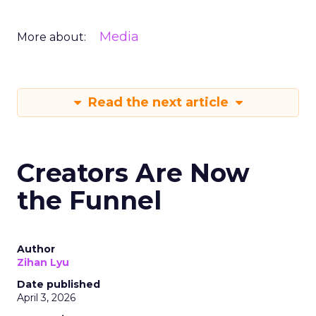
Media
More about:
Read the next article
Creators Are Now
the Funnel
Author
Zihan Lyu
Date published
April 3, 2026