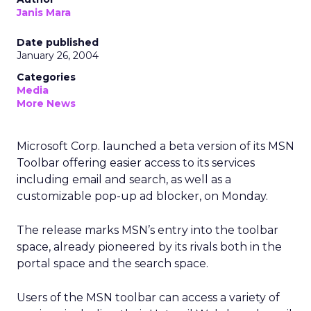
Janis Mara
Date published
January 26, 2004
Categories
Media
More News
Microsoft Corp.
launched a beta version of its MSN
Toolbar offering easier access to its services
including email and search, as well as a
customizable pop-up ad blocker, on Monday.
The release marks MSN’s entry into the toolbar
space, already pioneered by its rivals both in the
portal space and the search space.
Users of the MSN toolbar can access a variety of