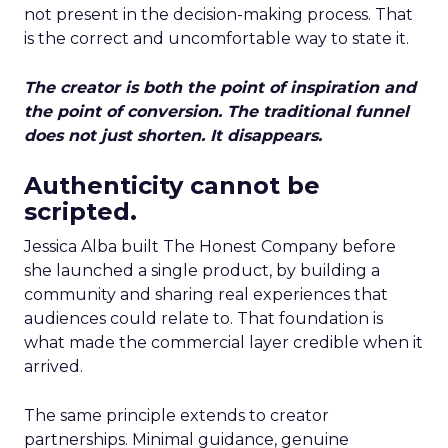
not present in the decision-making process. That
is the correct and uncomfortable way to state it.
The creator is both the point of inspiration and
the point of conversion. The traditional funnel
does not just shorten. It disappears.
Authenticity cannot be
scripted.
Jessica Alba built The Honest Company before
she launched a single product, by building a
community and sharing real experiences that
audiences could relate to. That foundation is
what made the commercial layer credible when it
arrived.
The same principle extends to creator
partnerships. Minimal guidance, genuine