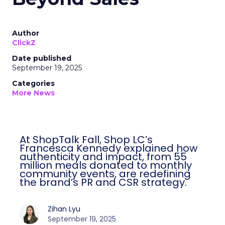
Author
ClickZ
Date published
September 19, 2025
Categories
More News
At ShopTalk Fall, Shop LC’s
Francesca Kennedy explained how
authenticity and impact, from 55
million meals donated to monthly
community events, are redefining
the brand’s PR and CSR strategy.
Zihan Lyu
September 19, 2025