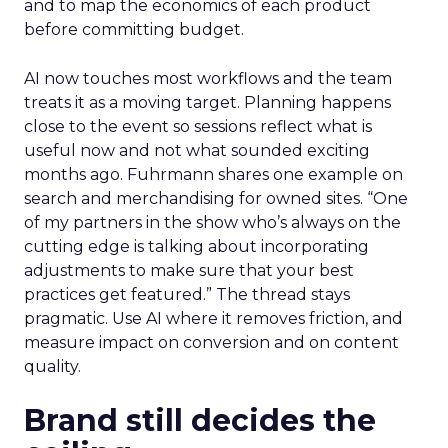
and to map the economics of each product
before committing budget.
AI now touches most workflows and the team
treats it as a moving target. Planning happens
close to the event so sessions reflect what is
useful now and not what sounded exciting
months ago. Fuhrmann shares one example on
search and merchandising for owned sites. “One
of my partners in the show who’s always on the
cutting edge is talking about incorporating
adjustments to make sure that your best
practices get featured.” The thread stays
pragmatic. Use AI where it removes friction, and
measure impact on conversion and on content
quality.
Brand still decides the