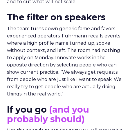
and to cut what will not scale.
The filter on speakers
The team turns down generic fame and favors
experienced operators. Fuhrmann recalls events
where a high profile name turned up, spoke
without context, and left. The room had nothing
to apply on Monday. Innovate works in the
opposite direction by selecting people who can
show current practice. “We always get requests
from people who are just like I want to speak. We
really try to get people who are actually doing
things in the real world.”
If you go
(and you
probably should)