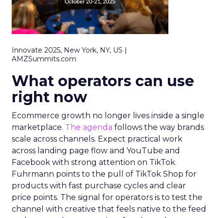
Innovate 2025, New York, NY, US |
AMZSummits.com
What operators can use
right now
Ecommerce growth no longer lives inside a single
marketplace.
The agenda
follows the way brands
scale across channels. Expect practical work
across landing page flow and YouTube and
Facebook with strong attention on TikTok.
Fuhrmann points to the pull of TikTok Shop for
products with fast purchase cycles and clear
price points. The signal for operators is to test the
channel with creative that feels native to the feed