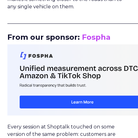
any single vehicle on them.
_____________________________________________________
From our sponsor:
Fospha
Every session at Shoptalk touched on some
version of the same problem: customers are