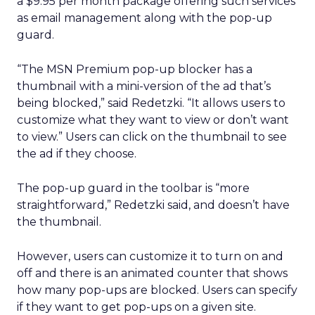
a $9.95 per month package offering such services
as email management along with the pop-up
guard.
“The MSN Premium pop-up blocker has a
thumbnail with a mini-version of the ad that’s
being blocked,” said Redetzki. “It allows users to
customize what they want to view or don’t want
to view.” Users can click on the thumbnail to see
the ad if they choose.
The pop-up guard in the toolbar is “more
straightforward,” Redetzki said, and doesn’t have
the thumbnail.
However, users can customize it to turn on and
off and there is an animated counter that shows
how many pop-ups are blocked. Users can specify
if they want to get pop-ups on a given site.