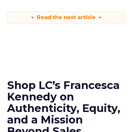
Read the next article
Shop LC’s Francesca
Kennedy on
Authenticity, Equity,
and a Mission
Beyond Sales