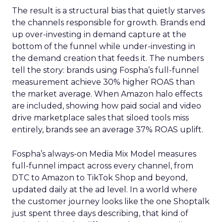
The result is a structural bias that quietly starves
the channels responsible for growth. Brands end
up over-investing in demand capture at the
bottom of the funnel while under-investing in
the demand creation that feeds it. The numbers
tell the story: brands using Fospha’s full-funnel
measurement achieve 30% higher ROAS than
the market average. When Amazon halo effects
are included, showing how paid social and video
drive marketplace sales that siloed tools miss
entirely, brands see an average 37% ROAS uplift.
Fospha’s always-on Media Mix Model measures
full-funnel impact across every channel, from
DTC to Amazon to TikTok Shop and beyond,
updated daily at the ad level. In a world where
the customer journey looks like the one Shoptalk
just spent three days describing, that kind of