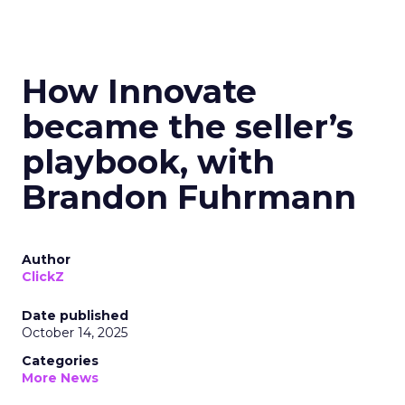
How Innovate
became the seller’s
playbook, with
Brandon Fuhrmann
Author
ClickZ
Date published
October 14, 2025
Categories
More News