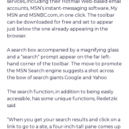
services, including their Hotmail Web-based email
accounts, MSN’s instant-messaging software, My
MSN and MSNBC.com, in one click. The toolbar
can be downloaded for free and set to appear
just below the one already appearing in the
browser.
A search box accompanied by a magnifying glass
and a “search” prompt appear on the far left-
hand corner of the toolbar. The move to promote
the MSN Search engine suggests a shot across
the bow of search giants Google and Yahoo
The search function, in addition to being easily
accessible, has some unique functions, Redetzki
said.
“When you get your search results and click on a
link to go to a site, a four-inch-tall pane comes up