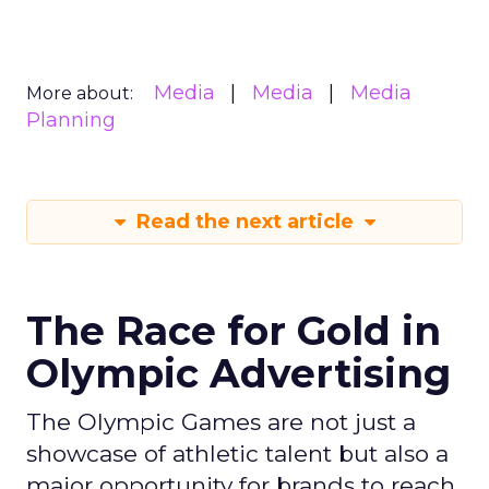
Media
Media
Media
More about:
Planning
Read the next article
The Race for Gold in
Olympic Advertising
The Olympic Games are not just a
showcase of athletic talent but also a
major opportunity for brands to reach