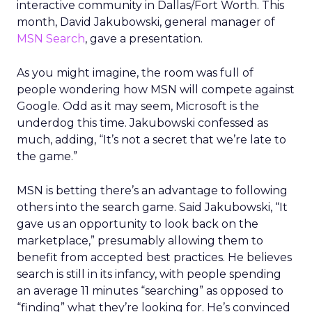
interactive community in Dallas/Fort Worth. This
month, David Jakubowski, general manager of
MSN Search
, gave a presentation.
As you might imagine, the room was full of
people wondering how MSN will compete against
Google. Odd as it may seem, Microsoft is the
underdog this time. Jakubowski confessed as
much, adding, “It’s not a secret that we’re late to
the game.”
MSN is betting there’s an advantage to following
others into the search game. Said Jakubowski, “It
gave us an opportunity to look back on the
marketplace,” presumably allowing them to
benefit from accepted best practices. He believes
search is still in its infancy, with people spending
an average 11 minutes “searching” as opposed to
“finding” what they’re looking for. He’s convinced