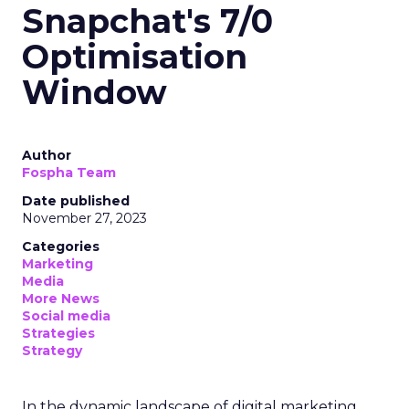
Snapchat's 7/0
Optimisation
Window
Author
Fospha Team
Date published
November 27, 2023
Categories
Marketing
Media
More News
Social media
Strategies
Strategy
In the dynamic landscape of digital marketing,