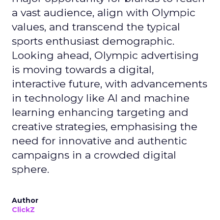
a vast audience, align with Olympic
values, and transcend the typical
sports enthusiast demographic.
Looking ahead, Olympic advertising
is moving towards a digital,
interactive future, with advancements
in technology like AI and machine
learning enhancing targeting and
creative strategies, emphasising the
need for innovative and authentic
campaigns in a crowded digital
sphere.
Author
ClickZ