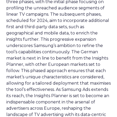
three phases, with the initial phase focusing on
profiling the unreached audience segments of
linear TV campaigns. The subsequent phases,
scheduled for 2024, aim to incorporate additional
first and third-party data sets, such as
geographical and mobile data, to enrich the
insights further. This progressive expansion
underscores Samsung’s ambition to refine the
tool’s capabilities continuously. The German
market is next in line to benefit from the Insights
Planner, with other European markets set to
follow. This phased approach ensures that each
market’s unique characteristics are considered,
allowing for a tailored deployment that maximises
the tool’s effectiveness. As Samsung Ads extends
its reach, the Insights Planner is set to become an
indispensable component in the arsenal of
advertisers across Europe, reshaping the
landscape of TV advertising with its data-centric