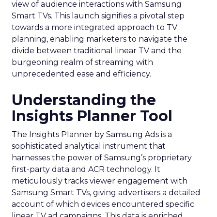
view of audience interactions with Samsung
Smart TVs. This launch signifies a pivotal step
towards a more integrated approach to TV
planning, enabling marketers to navigate the
divide between traditional linear TV and the
burgeoning realm of streaming with
unprecedented ease and efficiency.
Understanding the
Insights Planner Tool
The Insights Planner by Samsung Ads is a
sophisticated analytical instrument that
harnesses the power of Samsung’s proprietary
first-party data and ACR technology. It
meticulously tracks viewer engagement with
Samsung Smart TVs, giving advertisers a detailed
account of which devices encountered specific
linear TV ad campaigns. This data is enriched