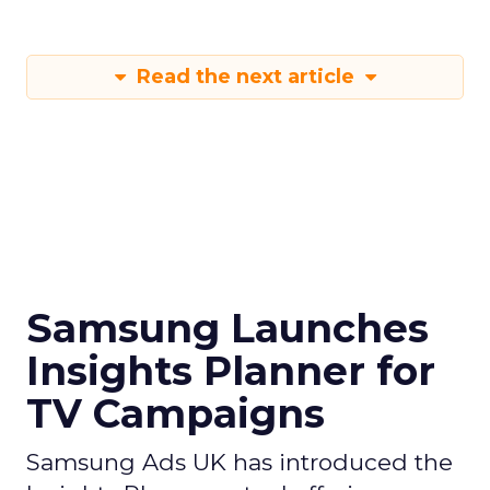
Read the next article
Samsung Launches
Insights Planner for
TV Campaigns
Samsung Ads UK has introduced the