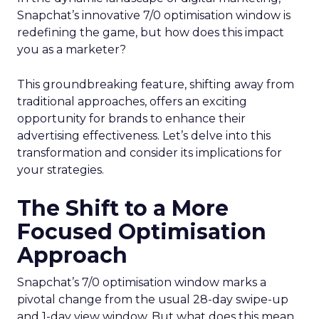
Snapchat’s innovative 7/0 optimisation window is
redefining the game, but how does this impact
you as a marketer?
This groundbreaking feature, shifting away from
traditional approaches, offers an exciting
opportunity for brands to enhance their
advertising effectiveness. Let’s delve into this
transformation and consider its implications for
your strategies.
The Shift to a More
Focused Optimisation
Approach
Snapchat’s 7/0 optimisation window marks a
pivotal change from the usual 28-day swipe-up
and 1-day view window. But what does this mean