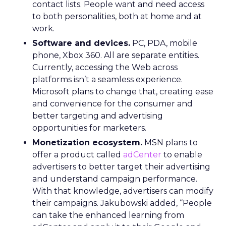
contact lists. People want and need access
to both personalities, both at home and at
work.
Software and devices.
PC, PDA, mobile
phone, Xbox 360. All are separate entities.
Currently, accessing the Web across
platforms isn’t a seamless experience.
Microsoft plans to change that, creating ease
and convenience for the consumer and
better targeting and advertising
opportunities for marketers.
Monetization ecosystem.
MSN plans to
offer a product called
adCenter
to enable
advertisers to better target their advertising
and understand campaign performance.
With that knowledge, advertisers can modify
their campaigns. Jakubowski added, “People
can take the enhanced learning from