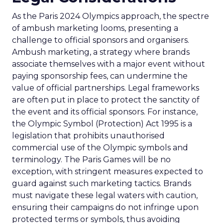
As the Paris 2024 Olympics approach, the spectre
of ambush marketing looms, presenting a
challenge to official sponsors and organisers.
Ambush marketing, a strategy where brands
associate themselves with a major event without
paying sponsorship fees, can undermine the
value of official partnerships. Legal frameworks
are often put in place to protect the sanctity of
the event and its official sponsors. For instance,
the Olympic Symbol (Protection) Act 1995 is a
legislation that prohibits unauthorised
commercial use of the Olympic symbols and
terminology. The Paris Games will be no
exception, with stringent measures expected to
guard against such marketing tactics. Brands
must navigate these legal waters with caution,
ensuring their campaigns do not infringe upon
protected terms or symbols, thus avoiding