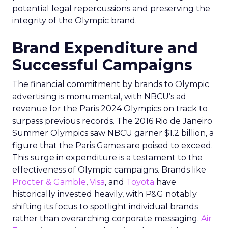
potential legal repercussions and preserving the
integrity of the Olympic brand.
Brand Expenditure and
Successful Campaigns
The financial commitment by brands to Olympic
advertising is monumental, with NBCU’s ad
revenue for the Paris 2024 Olympics on track to
surpass previous records. The 2016 Rio de Janeiro
Summer Olympics saw NBCU garner $1.2 billion, a
figure that the Paris Games are poised to exceed.
This surge in expenditure is a testament to the
effectiveness of Olympic campaigns. Brands like
Procter & Gamble
,
Visa
, and
Toyota
have
historically invested heavily, with P&G notably
shifting its focus to spotlight individual brands
rather than overarching corporate messaging.
Air