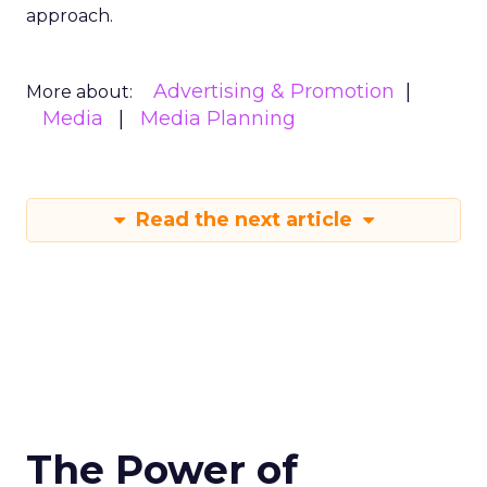
approach.
Advertising & Promotion
More about:
Media
Media Planning
Read the next article
The Power of