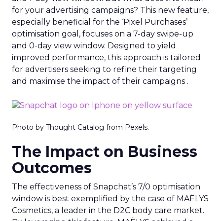
for your advertising campaigns? This new feature,
especially beneficial for the ‘Pixel Purchases’
optimisation goal, focuses on a 7-day swipe-up
and 0-day view window. Designed to yield
improved performance, this approach is tailored
for advertisers seeking to refine their targeting
and maximise the impact of their campaigns .
Photo by Thought Catalog from Pexels.
The Impact on Business
Outcomes
The effectiveness of Snapchat’s 7/0 optimisation
window is best exemplified by the case of MAËLYS
Cosmetics, a leader in the D2C body care market.