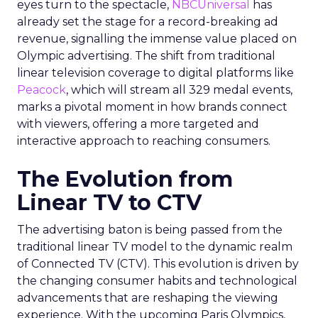
eyes turn to the spectacle,
NBCUniversal
has
already set the stage for a record-breaking ad
revenue, signalling the immense value placed on
Olympic advertising. The shift from traditional
linear television coverage to digital platforms like
Peacock
, which will stream all 329 medal events,
marks a pivotal moment in how brands connect
with viewers, offering a more targeted and
interactive approach to reaching consumers.
The Evolution from
Linear TV to CTV
The advertising baton is being passed from the
traditional linear TV model to the dynamic realm
of Connected TV (CTV). This evolution is driven by
the changing consumer habits and technological
advancements that are reshaping the viewing
experience. With the upcoming Paris Olympics,