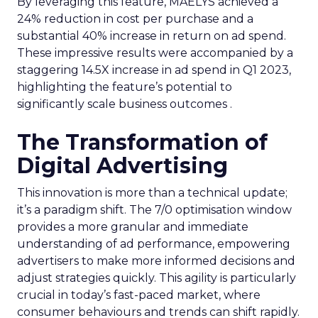
By leveraging this feature, MAËLYS achieved a
24% reduction in cost per purchase and a
substantial 40% increase in return on ad spend.
These impressive results were accompanied by a
staggering 14.5X increase in ad spend in Q1 2023,
highlighting the feature’s potential to
significantly scale business outcomes .
The Transformation of
Digital Advertising
This innovation is more than a technical update;
it’s a paradigm shift. The 7/0 optimisation window
provides a more granular and immediate
understanding of ad performance, empowering
advertisers to make more informed decisions and
adjust strategies quickly. This agility is particularly
crucial in today’s fast-paced market, where
consumer behaviours and trends can shift rapidly.