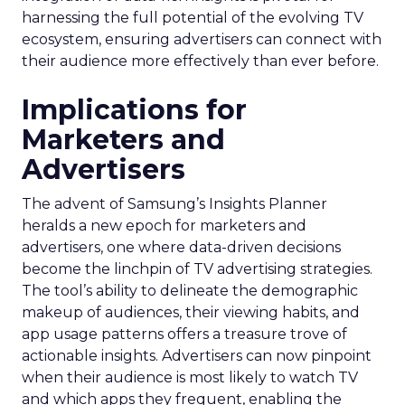
harnessing the full potential of the evolving TV
ecosystem, ensuring advertisers can connect with
their audience more effectively than ever before.
Implications for
Marketers and
Advertisers
The advent of Samsung’s Insights Planner
heralds a new epoch for marketers and
advertisers, one where data-driven decisions
become the linchpin of TV advertising strategies.
The tool’s ability to delineate the demographic
makeup of audiences, their viewing habits, and
app usage patterns offers a treasure trove of
actionable insights. Advertisers can now pinpoint
when their audience is most likely to watch TV
and which apps they frequent, enabling the