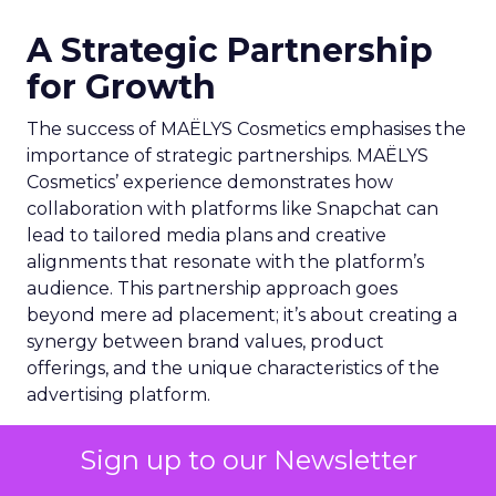
A Strategic Partnership
for Growth
The success of MAËLYS Cosmetics emphasises the
importance of strategic partnerships. MAËLYS
Cosmetics’ experience demonstrates how
collaboration with platforms like Snapchat can
lead to tailored media plans and creative
alignments that resonate with the platform’s
audience. This partnership approach goes
beyond mere ad placement; it’s about creating a
synergy between brand values, product
offerings, and the unique characteristics of the
advertising platform.
Preparing for the Future
Sign up to our Newsletter