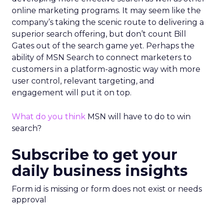
online marketing programs. It may seem like the
company’s taking the scenic route to delivering a
superior search offering, but don’t count Bill
Gates out of the search game yet. Perhaps the
ability of MSN Search to connect marketers to
customers in a platform-agnostic way with more
user control, relevant targeting, and
engagement will put it on top.
What do you think
MSN will have to do to win
search?
Subscribe to get your
daily business insights
Form id is missing or form does not exist or needs
approval