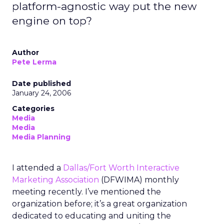
platform-agnostic way put the new
engine on top?
Author
Pete Lerma
Date published
January 24, 2006
Categories
Media
Media
Media Planning
I attended a
Dallas/Fort Worth Interactive
Marketing Association
(DFWIMA) monthly
meeting recently. I’ve mentioned the
organization before; it’s a great organization
dedicated to educating and uniting the