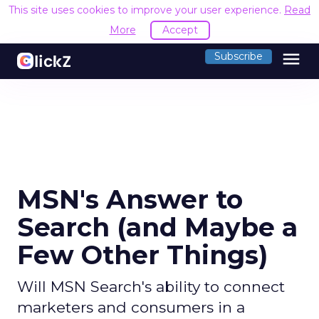
This site uses cookies to improve your user experience.
Read
More
Accept
menu
Subscribe
MSN's Answer to
Search (and Maybe a
Few Other Things)
Will MSN Search's ability to connect
marketers and consumers in a