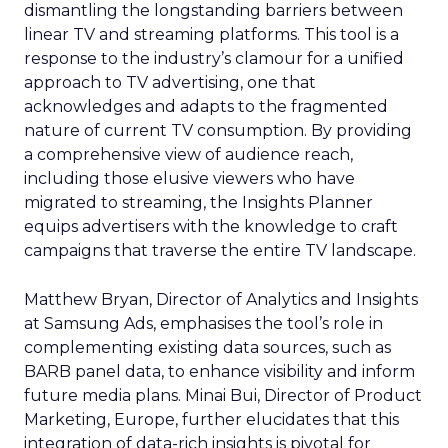
dismantling the longstanding barriers between
linear TV and streaming platforms. This tool is a
response to the industry’s clamour for a unified
approach to TV advertising, one that
acknowledges and adapts to the fragmented
nature of current TV consumption. By providing
a comprehensive view of audience reach,
including those elusive viewers who have
migrated to streaming, the Insights Planner
equips advertisers with the knowledge to craft
campaigns that traverse the entire TV landscape.
Matthew Bryan, Director of Analytics and Insights
at Samsung Ads, emphasises the tool’s role in
complementing existing data sources, such as
BARB panel data, to enhance visibility and inform
future media plans. Minai Bui, Director of Product
Marketing, Europe, further elucidates that this
integration of data-rich insights is pivotal for