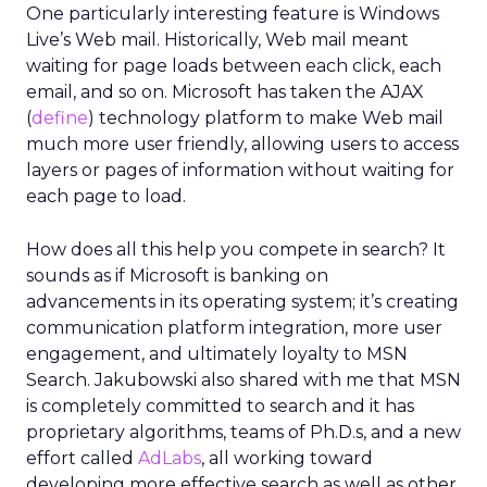
One particularly interesting feature is Windows
Live’s Web mail. Historically, Web mail meant
waiting for page loads between each click, each
email, and so on. Microsoft has taken the AJAX
(
define
) technology platform to make Web mail
much more user friendly, allowing users to access
layers or pages of information without waiting for
each page to load.
How does all this help you compete in search? It
sounds as if Microsoft is banking on
advancements in its operating system; it’s creating
communication platform integration, more user
engagement, and ultimately loyalty to MSN
Search. Jakubowski also shared with me that MSN
is completely committed to search and it has
proprietary algorithms, teams of Ph.D.s, and a new
effort called
AdLabs
, all working toward
developing more effective search as well as other