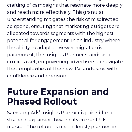
crafting of campaigns that resonate more deeply
and reach more effectively. This granular
understanding mitigates the risk of misdirected
ad spend, ensuring that marketing budgets are
allocated towards segments with the highest
potential for engagement. In an industry where
the ability to adapt to viewer migration is
paramount, the Insights Planner stands as a
crucial asset, empowering advertisers to navigate
the complexities of the new TV landscape with
confidence and precision.
Future Expansion and
Phased Rollout
Samsung Ads’ Insights Planner is poised for a
strategic expansion beyond its current UK
market. The rollout is meticulously planned in