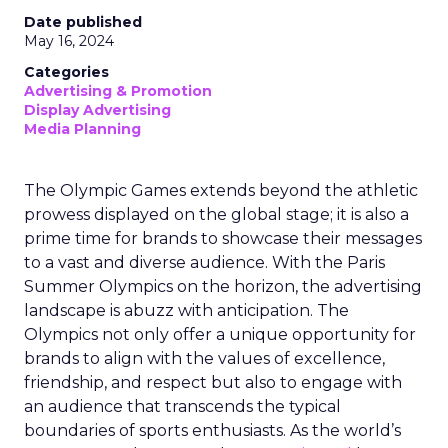
Date published
May 16, 2024
Categories
Advertising & Promotion
Display Advertising
Media Planning
The Olympic Games extends beyond the athletic
prowess displayed on the global stage; it is also a
prime time for brands to showcase their messages
to a vast and diverse audience. With the Paris
Summer Olympics on the horizon, the advertising
landscape is abuzz with anticipation. The
Olympics not only offer a unique opportunity for
brands to align with the values of excellence,
friendship, and respect but also to engage with
an audience that transcends the typical
boundaries of sports enthusiasts. As the world’s