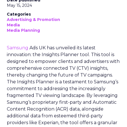
Date published
May 15, 2024
Categories
Advertising & Promotion
Media
Media Planning
Samsung
Ads UK has unveiled its latest
innovation: the Insights Planner tool. This tool is
designed to empower clients and advertisers with
comprehensive connected TV (CTV) insights,
thereby changing the future of TV campaigns.
The Insights Planner is a testament to Samsung’s
commitment to addressing the increasingly
fragmented TV viewing landscape. By leveraging
Samsung’s proprietary first-party and Automatic
Content Recognition (ACR) data, alongside
additional data from esteemed third-party
providers like Experian, the tool offers a granular