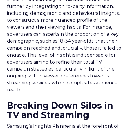
further by integrating third-party information,
including demographic and behavioural insights,
to construct a more nuanced profile of the
viewers and their viewing habits. For instance,
advertisers can ascertain the proportion of a key
demographic, such as 18-34 year-olds, that their
campaign reached and, crucially, those it failed to
engage. This level of insight is indispensable for
advertisers aiming to refine their total TV
campaign strategies, particularly in light of the
ongoing shift in viewer preferences towards
streaming services, which complicates audience
reach.
Breaking Down Silos in
TV and Streaming
Samsung’s Insights Planner is at the forefront of