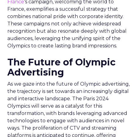
France
‘s campaign, welcoming the world to
France, exemplifies a successful strategy that
combines national pride with corporate identity.
These campaigns not only achieve widespread
recognition but also resonate deeply with global
audiences, leveraging the unifying spirit of the
Olympics to create lasting brand impressions.
The Future of Olympic
Advertising
As we gaze into the future of Olympic advertising,
the trajectory is set towards an increasingly digital
and interactive landscape. The Paris 2024
Olympics will serve as a catalyst for this
transformation, with brands leveraging advanced
technologies to engage with audiences in novel
ways. The proliferation of CTV and streaming
platforms is anticipated to continue, offering