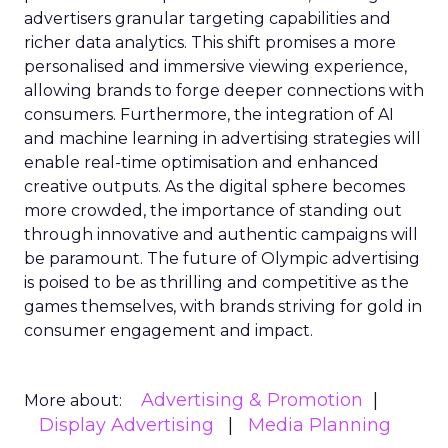
advertisers granular targeting capabilities and
richer data analytics. This shift promises a more
personalised and immersive viewing experience,
allowing brands to forge deeper connections with
consumers. Furthermore, the integration of AI
and machine learning in advertising strategies will
enable real-time optimisation and enhanced
creative outputs. As the digital sphere becomes
more crowded, the importance of standing out
through innovative and authentic campaigns will
be paramount. The future of Olympic advertising
is poised to be as thrilling and competitive as the
games themselves, with brands striving for gold in
consumer engagement and impact.
Advertising & Promotion
More about:
Display Advertising
Media Planning