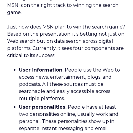
MSN is on the right track to winning the search
game.
Just how does MSN plan to win the search game?
Based on the presentation, it’s betting not just on
Web search but on data search across digital
platforms. Currently, it sees four components are
critical to its success:
User information.
People use the Web to
access news, entertainment, blogs, and
podcasts. All these sources must be
searchable and easily accessible across
multiple platforms.
User personalities.
People have at least
two personalities online, usually work and
personal. These personalities show up in
separate instant messaging and email