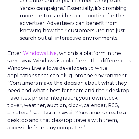
adCenter and apply it to their Google and
Yahoo campaigns.” Essentially, it’s promising
more control and better reporting for the
advertiser. Advertisers can benefit from
knowing how their customers use not just
search but all interactive environments.
Enter
Windows Live
, which is a platform in the
same way Windows is a platform. The difference is
Windows Live allows developers to write
applications that can plug into the environment.
“Consumers make the decision about what they
need and what’s best for them and their desktop.
Favorites, phone integration, your own stock
ticker, weather, auction, clock, calendar, RSS,
etcetera,” said Jakubowski. “Consumers create a
desktop and that desktop travels with them,
accessible from any computer.”