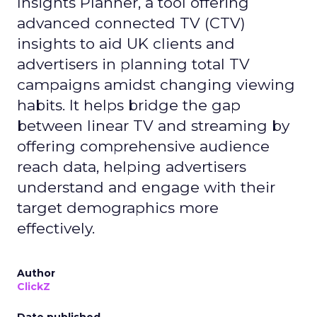
Insights Planner, a tool offering
advanced connected TV (CTV)
insights to aid UK clients and
advertisers in planning total TV
campaigns amidst changing viewing
habits. It helps bridge the gap
between linear TV and streaming by
offering comprehensive audience
reach data, helping advertisers
understand and engage with their
target demographics more
effectively.
Author
ClickZ