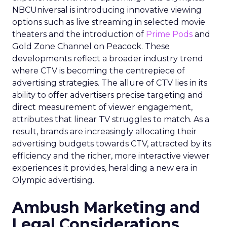
NBCUniversal is introducing innovative viewing
options such as live streaming in selected movie
theaters and the introduction of
Prime Pods
and
Gold Zone Channel on Peacock. These
developments reflect a broader industry trend
where CTV is becoming the centrepiece of
advertising strategies. The allure of CTV lies in its
ability to offer advertisers precise targeting and
direct measurement of viewer engagement,
attributes that linear TV struggles to match. As a
result, brands are increasingly allocating their
advertising budgets towards CTV, attracted by its
efficiency and the richer, more interactive viewer
experiences it provides, heralding a new era in
Olympic advertising.
Ambush Marketing and
Legal Considerations