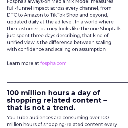
Fospha’s always-on Media Mix Model measures
full-funnel impact across every channel, from
DTC to Amazon to TikTok Shop and beyond,
updated daily at the ad level. In a world where
the customer journey looks like the one Shoptalk
just spent three days describing, that kind of
unified view is the difference between scaling
with confidence and scaling on assumption.
Learn more at
fospha.com
____________________________
100 million hours a day of
shopping related content –
that is not a trend.
YouTube audiences are consuming over 100
million hours of shopping-related content every