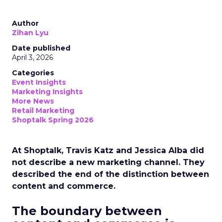
Author
Zihan Lyu
Date published
April 3, 2026
Categories
Event Insights
Marketing Insights
More News
Retail Marketing
Shoptalk Spring 2026
At Shoptalk, Travis Katz and Jessica Alba did
not describe a new marketing channel. They
described the end of the distinction between
content and commerce.
The boundary between