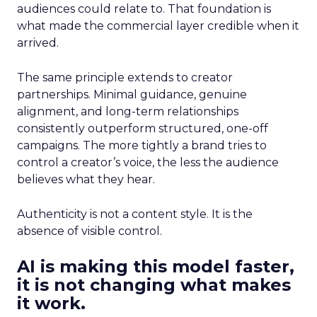
audiences could relate to. That foundation is
what made the commercial layer credible when it
arrived.
The same principle extends to creator
partnerships. Minimal guidance, genuine
alignment, and long-term relationships
consistently outperform structured, one-off
campaigns. The more tightly a brand tries to
control a creator’s voice, the less the audience
believes what they hear.
Authenticity is not a content style. It is the
absence of visible control.
AI is making this model faster,
it is not changing what makes
it work.