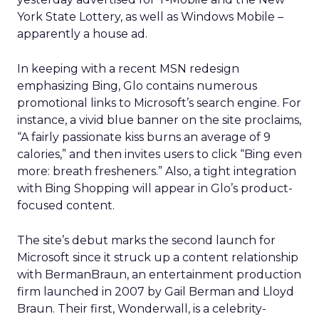
York State Lottery, as well as Windows Mobile –
apparently a house ad.
In keeping with a recent MSN redesign
emphasizing Bing, Glo contains numerous
promotional links to Microsoft’s search engine. For
instance, a vivid blue banner on the site proclaims,
“A fairly passionate kiss burns an average of 9
calories,” and then invites users to click “Bing even
more: breath fresheners.” Also, a tight integration
with Bing Shopping will appear in Glo’s product-
focused content.
The site’s debut marks the second launch for
Microsoft since it struck up a content relationship
with BermanBraun, an entertainment production
firm launched in 2007 by Gail Berman and Lloyd
Braun. Their first, Wonderwall, is a celebrity-