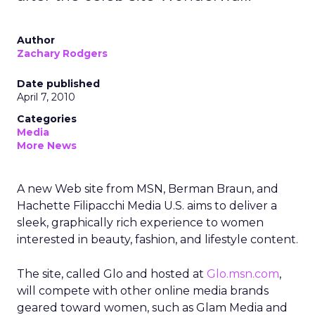
Author
Zachary Rodgers
Date published
April 7, 2010
Categories
Media
More News
A new Web site from MSN, Berman Braun, and
Hachette Filipacchi Media U.S. aims to deliver a
sleek, graphically rich experience to women
interested in beauty, fashion, and lifestyle content.
The site, called Glo and hosted at
Glo.msn.com
,
will compete with other online media brands
geared toward women, such as Glam Media and