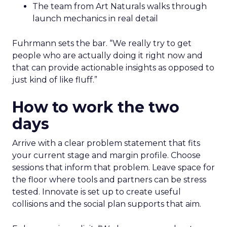
The team from Art Naturals walks through
launch mechanics in real detail
Fuhrmann sets the bar. “We really try to get
people who are actually doing it right now and
that can provide actionable insights as opposed to
just kind of like fluff.”
How to work the two
days
Arrive with a clear problem statement that fits
your current stage and margin profile. Choose
sessions that inform that problem. Leave space for
the floor where tools and partners can be stress
tested. Innovate is set up to create useful
collisions and the social plan supports that aim.