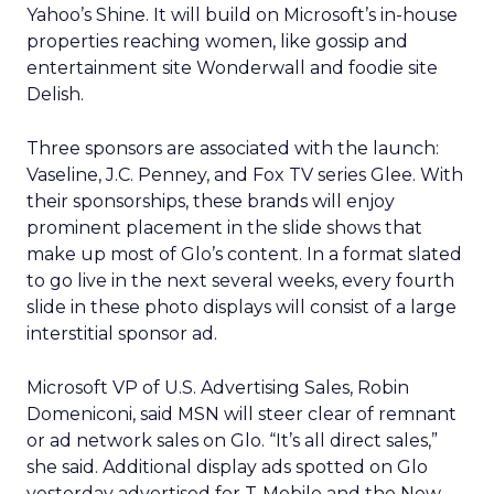
Yahoo’s Shine. It will build on Microsoft’s in-house
properties reaching women, like gossip and
entertainment site Wonderwall and foodie site
Delish.
Three sponsors are associated with the launch:
Vaseline, J.C. Penney, and Fox TV series Glee. With
their sponsorships, these brands will enjoy
prominent placement in the slide shows that
make up most of Glo’s content. In a format slated
to go live in the next several weeks, every fourth
slide in these photo displays will consist of a large
interstitial sponsor ad.
Microsoft VP of U.S. Advertising Sales, Robin
Domeniconi, said MSN will steer clear of remnant
or ad network sales on Glo. “It’s all direct sales,”
she said. Additional display ads spotted on Glo
yesterday advertised for T-Mobile and the New