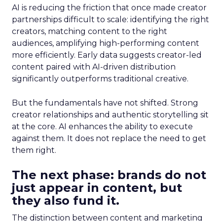
AI is reducing the friction that once made creator
partnerships difficult to scale: identifying the right
creators, matching content to the right
audiences, amplifying high-performing content
more efficiently. Early data suggests creator-led
content paired with AI-driven distribution
significantly outperforms traditional creative.
But the fundamentals have not shifted. Strong
creator relationships and authentic storytelling sit
at the core. AI enhances the ability to execute
against them. It does not replace the need to get
them right.
The next phase: brands do not
just appear in content, but
they also fund it.
The distinction between content and marketing