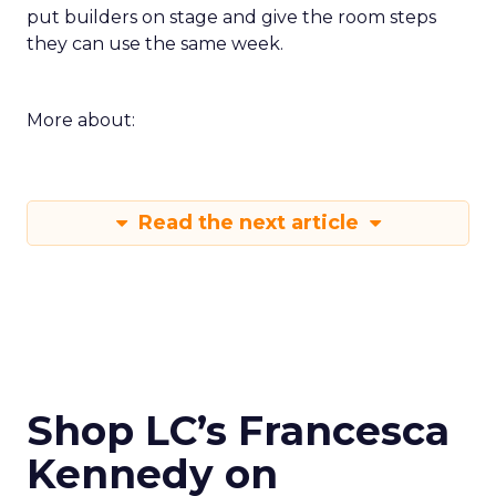
put builders on stage and give the room steps
they can use the same week.
More about:
Read the next article
Shop LC’s Francesca
Kennedy on