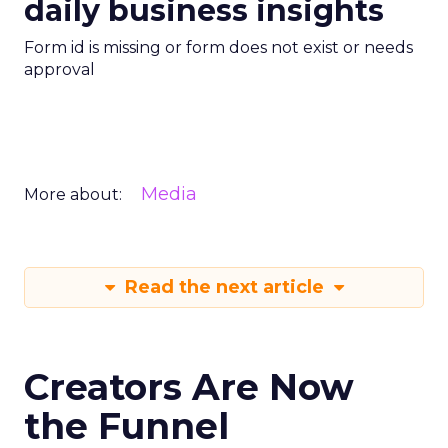
daily business insights
Form id is missing or form does not exist or needs
approval
Media
More about:
Read the next article
Creators Are Now
the Funnel