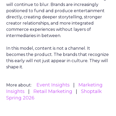
will continue to blur. Brands are increasingly
positioned to fund and produce entertainment
directly, creating deeper storytelling, stronger
creator relationships, and more integrated
commerce experiences without layers of
intermediaries in between.
In this model, content is not a channel. It
becomes the product. The brands that recognize
this early will not just appear in culture. They will
shape it.
Event Insights
Marketing
More about:
Insights
Retail Marketing
Shoptalk
Spring 2026