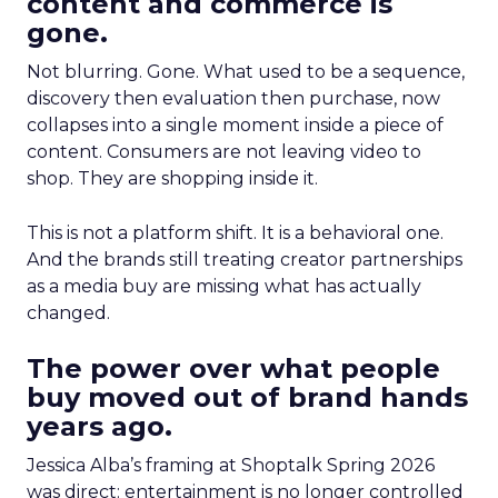
content and commerce is
gone.
Not blurring. Gone. What used to be a sequence,
discovery then evaluation then purchase, now
collapses into a single moment inside a piece of
content. Consumers are not leaving video to
shop. They are shopping inside it.
This is not a platform shift. It is a behavioral one.
And the brands still treating creator partnerships
as a media buy are missing what has actually
changed.
The power over what people
buy moved out of brand hands
years ago.
Jessica Alba’s framing at Shoptalk Spring 2026
was direct: entertainment is no longer controlled