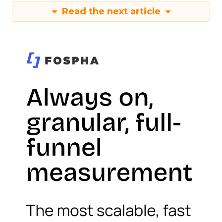
Read the next article