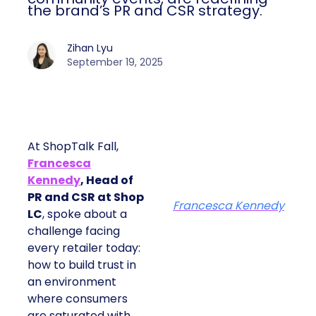
the brand’s PR and CSR strategy.
Zihan Lyu
September 19, 2025
At ShopTalk Fall,
Francesca
Kennedy
, Head of
PR and CSR at Shop
Francesca Kennedy
LC
, spoke about a
challenge facing
every retailer today:
how to build trust in
an environment
where consumers
are saturated with