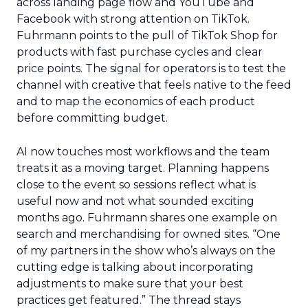
across landing page flow and YouTube and
Facebook with strong attention on TikTok.
Fuhrmann points to the pull of TikTok Shop for
products with fast purchase cycles and clear
price points. The signal for operators is to test the
channel with creative that feels native to the feed
and to map the economics of each product
before committing budget.
AI now touches most workflows and the team
treats it as a moving target. Planning happens
close to the event so sessions reflect what is
useful now and not what sounded exciting
months ago. Fuhrmann shares one example on
search and merchandising for owned sites. “One
of my partners in the show who’s always on the
cutting edge is talking about incorporating
adjustments to make sure that your best
practices get featured.” The thread stays