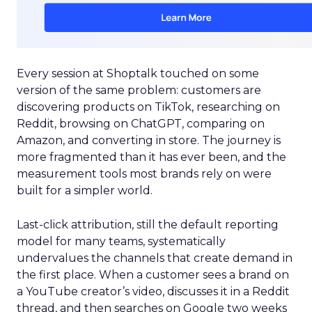
Every session at Shoptalk touched on some
version of the same problem: customers are
discovering products on TikTok, researching on
Reddit, browsing on ChatGPT, comparing on
Amazon, and converting in store. The journey is
more fragmented than it has ever been, and the
measurement tools most brands rely on were
built for a simpler world.
Last-click attribution, still the default reporting
model for many teams, systematically
undervalues the channels that create demand in
the first place. When a customer sees a brand on
a YouTube creator’s video, discusses it in a Reddit
thread, and then searches on Google two weeks