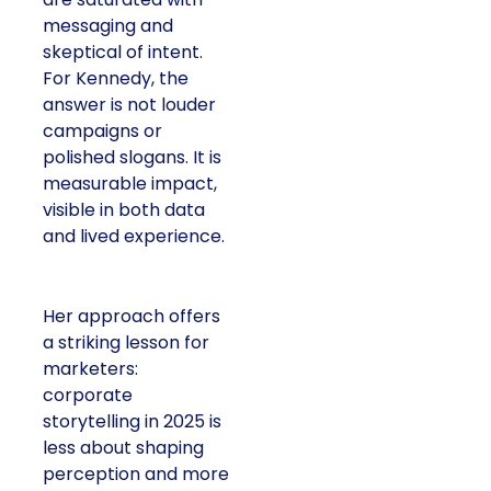
messaging and
skeptical of intent.
For Kennedy, the
answer is not louder
campaigns or
polished slogans. It is
measurable impact,
visible in both data
and lived experience.
Her approach offers
a striking lesson for
marketers:
corporate
storytelling in 2025 is
less about shaping
perception and more