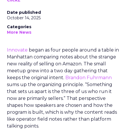
ClickZ
Date published
October 14, 2025
Categories
More News
Innovate
began as four people around a table in
Manhattan comparing notes about the strange
new reality of selling on Amazon. The small
meetup grew into a two day gathering that
keeps the original intent.
Brandon Fuhrmann
sums up the organizing principle. “Something
that sets us apart is the three of us who run it
now are primarily sellers.” That perspective
shapes how speakers are chosen and how the
program is built, which is why the content reads
like operator field notes rather than platform
talking points.