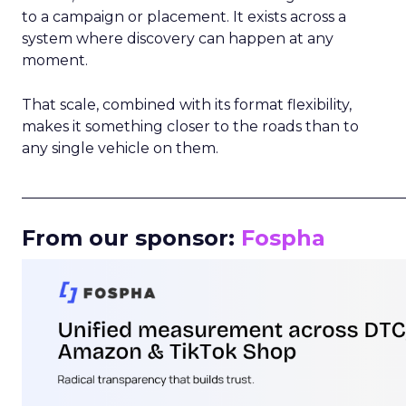
to a campaign or placement. It exists across a
system where discovery can happen at any
moment.
That scale, combined with its format flexibility,
makes it something closer to the roads than to
any single vehicle on them.
_____________________________________________________
From our sponsor:
Fospha