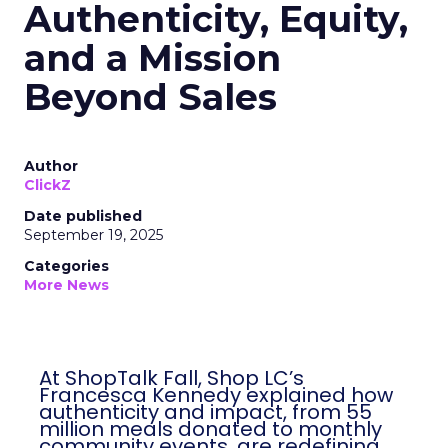
Authenticity, Equity,
and a Mission
Beyond Sales
Author
ClickZ
Date published
September 19, 2025
Categories
More News
At ShopTalk Fall, Shop LC’s
Francesca Kennedy explained how
authenticity and impact, from 55
million meals donated to monthly
community events, are redefining