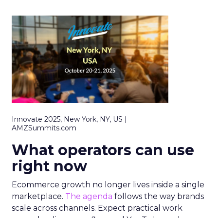
Innovate 2025, New York, NY, US |
AMZSummits.com
What operators can use
right now
Ecommerce growth no longer lives inside a single
marketplace.
The agenda
follows the way brands
scale across channels. Expect practical work