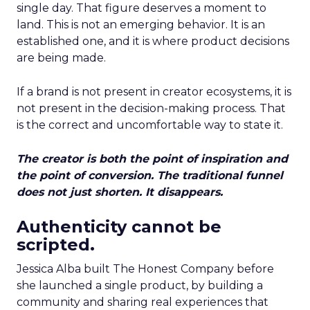
single day. That figure deserves a moment to
land. This is not an emerging behavior. It is an
established one, and it is where product decisions
are being made.
If a brand is not present in creator ecosystems, it is
not present in the decision-making process. That
is the correct and uncomfortable way to state it.
The creator is both the point of inspiration and
the point of conversion. The traditional funnel
does not just shorten. It disappears.
Authenticity cannot be
scripted.
Jessica Alba built The Honest Company before
she launched a single product, by building a
community and sharing real experiences that