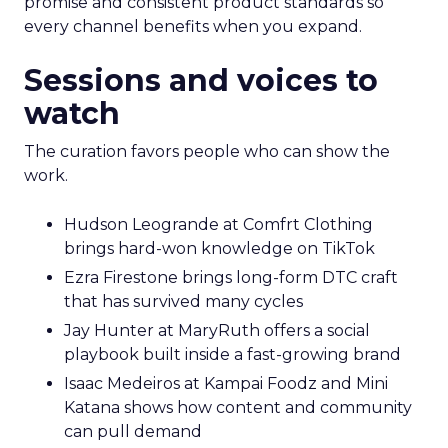
promise and consistent product standards so
every channel benefits when you expand.
Sessions and voices to
watch
The curation favors people who can show the
work.
Hudson Leogrande at Comfrt Clothing
brings hard-won knowledge on TikTok
Ezra Firestone brings long-form DTC craft
that has survived many cycles
Jay Hunter at MaryRuth offers a social
playbook built inside a fast-growing brand
Isaac Medeiros at Kampai Foodz and Mini
Katana shows how content and community
can pull demand