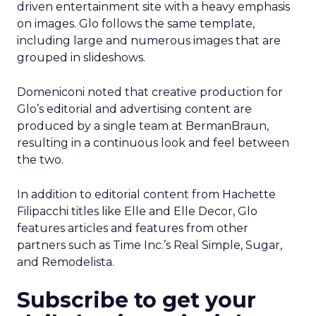
driven entertainment site with a heavy emphasis
on images. Glo follows the same template,
including large and numerous images that are
grouped in slideshows.
Domeniconi noted that creative production for
Glo’s editorial and advertising content are
produced by a single team at BermanBraun,
resulting in a continuous look and feel between
the two.
In addition to editorial content from Hachette
Filipacchi titles like Elle and Elle Decor, Glo
features articles and features from other
partners such as Time Inc.’s Real Simple, Sugar,
and Remodelista.
Subscribe to get your