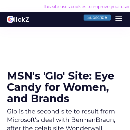
This site uses cookies to improve your use
menu
Subscribe
MSN's 'Glo' Site: Eye
Candy for Women,
and Brands
Glo is the second site to result from
Microsoft's deal with BermanBraun,
after the celeb site Wonderwall.