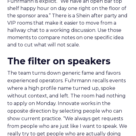
Fuhrmann is explicit. “We have an open bar top
shelf happy hour on day one right on the floor of
the sponsor area.” There is a Shein after party and
VIP rooms that make it easier to move from a
hallway chat to a working discussion. Use those
moments to compare notes on one specific idea
and to cut what will not scale.
The filter on speakers
The team turns down generic fame and favors
experienced operators. Fuhrmann recalls events
where a high profile name turned up, spoke
without context, and left. The room had nothing
to apply on Monday. Innovate works in the
opposite direction by selecting people who can
show current practice. “We always get requests
from people who are just like I want to speak. We
really try to get people who are actually doing