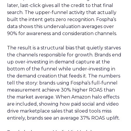
later, last-click gives all the credit to that final
search. The upper-funnel activity that actually
built the intent gets zero recognition. Fospha’s
data shows this undervaluation averages over
90% for awareness and consideration channels.
The result is a structural bias that quietly starves
the channels responsible for growth. Brands end
up over-investing in demand capture at the
bottom of the funnel while under-investing in
the demand creation that feeds it. The numbers
tell the story: brands using Fospha’s full-funnel
measurement achieve 30% higher ROAS than
the market average. When Amazon halo effects
are included, showing how paid social and video
drive marketplace sales that siloed tools miss
entirely, brands see an average 37% ROAS uplift.