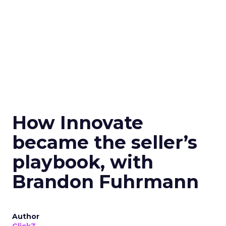
How Innovate
became the seller’s
playbook, with
Brandon Fuhrmann
Author