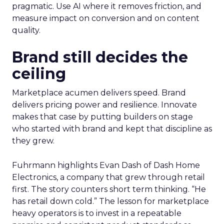
pragmatic. Use AI where it removes friction, and
measure impact on conversion and on content
quality.
Brand still decides the
ceiling
Marketplace acumen delivers speed. Brand
delivers pricing power and resilience. Innovate
makes that case by putting builders on stage
who started with brand and kept that discipline as
they grew.
Fuhrmann highlights Evan Dash of Dash Home
Electronics, a company that grew through retail
first. The story counters short term thinking. “He
has retail down cold.” The lesson for marketplace
heavy operators is to invest in a repeatable