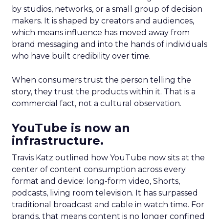
by studios, networks, or a small group of decision
makers. It is shaped by creators and audiences,
which means influence has moved away from
brand messaging and into the hands of individuals
who have built credibility over time.
When consumers trust the person telling the
story, they trust the products within it. That is a
commercial fact, not a cultural observation.
YouTube is now an
infrastructure.
Travis Katz outlined how YouTube now sits at the
center of content consumption across every
format and device: long-form video, Shorts,
podcasts, living room television. It has surpassed
traditional broadcast and cable in watch time. For
brands, that means content is no longer confined