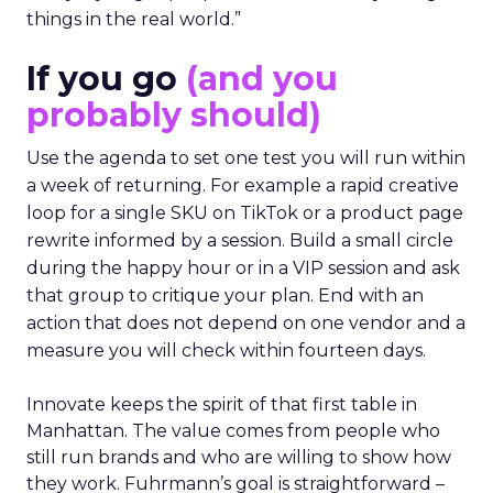
things in the real world.”
If you go
(and you
probably should)
Use the agenda to set one test you will run within
a week of returning. For example a rapid creative
loop for a single SKU on TikTok or a product page
rewrite informed by a session. Build a small circle
during the happy hour or in a VIP session and ask
that group to critique your plan. End with an
action that does not depend on one vendor and a
measure you will check within fourteen days.
Innovate keeps the spirit of that first table in
Manhattan. The value comes from people who
still run brands and who are willing to show how
they work. Fuhrmann’s goal is straightforward –