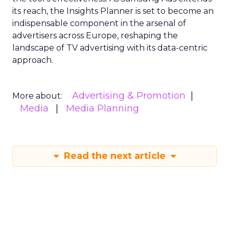
its reach, the Insights Planner is set to become an
indispensable component in the arsenal of
advertisers across Europe, reshaping the
landscape of TV advertising with its data-centric
approach.
Advertising & Promotion
More about:
Media
Media Planning
Read the next article