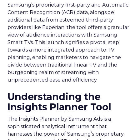
Samsung’s proprietary first-party and Automatic
Content Recognition (ACR) data, alongside
additional data from esteemed third-party
providers like Experian, the tool offers a granular
view of audience interactions with Samsung
Smart TVs. This launch signifies a pivotal step
towards a more integrated approach to TV
planning, enabling marketers to navigate the
divide between traditional linear TV and the
burgeoning realm of streaming with
unprecedented ease and efficiency.
Understanding the
Insights Planner Tool
The Insights Planner by Samsung Ads is a
sophisticated analytical instrument that
harnesses the power of Samsung’s proprietary