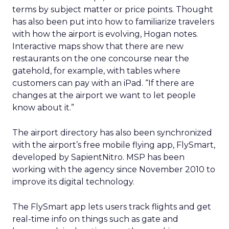
terms by subject matter or price points. Thought
has also been put into how to familiarize travelers
with how the airport is evolving, Hogan notes.
Interactive maps show that there are new
restaurants on the one concourse near the
gatehold, for example, with tables where
customers can pay with an iPad. “If there are
changes at the airport we want to let people
know about it.”
The airport directory has also been synchronized
with the airport’s free mobile flying app, FlySmart,
developed by SapientNitro. MSP has been
working with the agency since November 2010 to
improve its digital technology.
The FlySmart app lets users track flights and get
real-time info on things such as gate and