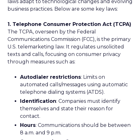
laws adapt to technological changes and evolving
business practices. Below are some key laws:
1. Telephone Consumer Protection Act (TCPA)
The TCPA, overseen by the Federal
Communications Commission (FCC), is the primary
U.S. telemarketing law. It regulates unsolicited
texts and calls, focusing on consumer privacy
through measures such as:
Autodialer restrictions
: Limits on
automated calls/messages using automatic
telephone dialing systems (ATDS).
Identification
: Companies must identify
themselves and state their reason for
contact.
Hours
: Communications should be between
8 a.m. and 9 p.m.