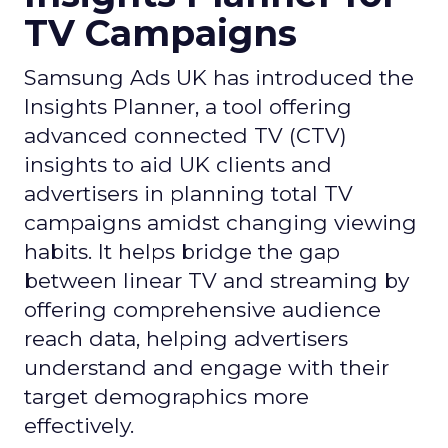
TV Campaigns
Samsung Ads UK has introduced the
Insights Planner, a tool offering
advanced connected TV (CTV)
insights to aid UK clients and
advertisers in planning total TV
campaigns amidst changing viewing
habits. It helps bridge the gap
between linear TV and streaming by
offering comprehensive audience
reach data, helping advertisers
understand and engage with their
target demographics more
effectively.