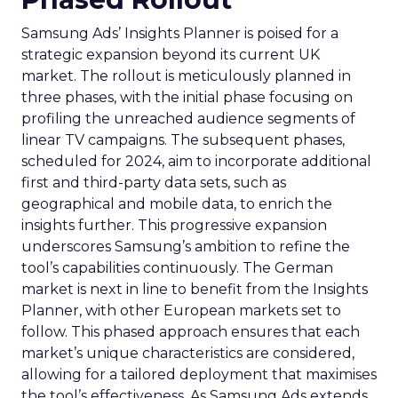
Samsung Ads’ Insights Planner is poised for a
strategic expansion beyond its current UK
market. The rollout is meticulously planned in
three phases, with the initial phase focusing on
profiling the unreached audience segments of
linear TV campaigns. The subsequent phases,
scheduled for 2024, aim to incorporate additional
first and third-party data sets, such as
geographical and mobile data, to enrich the
insights further. This progressive expansion
underscores Samsung’s ambition to refine the
tool’s capabilities continuously. The German
market is next in line to benefit from the Insights
Planner, with other European markets set to
follow. This phased approach ensures that each
market’s unique characteristics are considered,
allowing for a tailored deployment that maximises
the tool’s effectiveness. As Samsung Ads extends