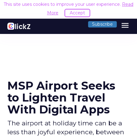
This site uses cookies to improve your user experience.
Read
More
Accept
menu
Subscribe
MSP Airport Seeks
to Lighten Travel
With Digital Apps
The airport at holiday time can be a
less than joyful experience, between