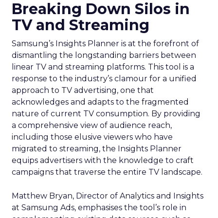
Breaking Down Silos in
TV and Streaming
Samsung’s Insights Planner is at the forefront of
dismantling the longstanding barriers between
linear TV and streaming platforms. This tool is a
response to the industry’s clamour for a unified
approach to TV advertising, one that
acknowledges and adapts to the fragmented
nature of current TV consumption. By providing
a comprehensive view of audience reach,
including those elusive viewers who have
migrated to streaming, the Insights Planner
equips advertisers with the knowledge to craft
campaigns that traverse the entire TV landscape.
Matthew Bryan, Director of Analytics and Insights
at Samsung Ads, emphasises the tool’s role in