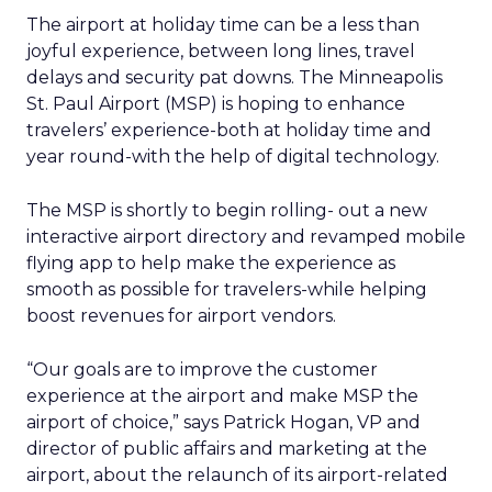
The airport at holiday time can be a less than
joyful experience, between long lines, travel
delays and security pat downs. The Minneapolis
St. Paul Airport (MSP) is hoping to enhance
travelers’ experience-both at holiday time and
year round-with the help of digital technology.
The MSP is shortly to begin rolling- out a new
interactive airport directory and revamped mobile
flying app to help make the experience as
smooth as possible for travelers-while helping
boost revenues for airport vendors.
“Our goals are to improve the customer
experience at the airport and make MSP the
airport of choice,” says Patrick Hogan, VP and
director of public affairs and marketing at the
airport, about the relaunch of its airport-related