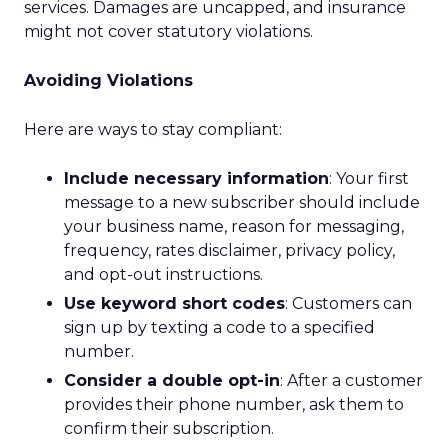
services. Damages are uncapped, and insurance
might not cover statutory violations.
Avoiding Violations
Here are ways to stay compliant:
Include necessary information
: Your first
message to a new subscriber should include
your business name, reason for messaging,
frequency, rates disclaimer, privacy policy,
and opt-out instructions.
Use keyword short codes
: Customers can
sign up by texting a code to a specified
number.
Consider a double opt-in
: After a customer
provides their phone number, ask them to
confirm their subscription.