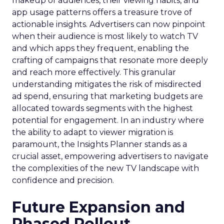
makeup of audiences, their viewing habits, and
app usage patterns offers a treasure trove of
actionable insights. Advertisers can now pinpoint
when their audience is most likely to watch TV
and which apps they frequent, enabling the
crafting of campaigns that resonate more deeply
and reach more effectively. This granular
understanding mitigates the risk of misdirected
ad spend, ensuring that marketing budgets are
allocated towards segments with the highest
potential for engagement. In an industry where
the ability to adapt to viewer migration is
paramount, the Insights Planner stands as a
crucial asset, empowering advertisers to navigate
the complexities of the new TV landscape with
confidence and precision.
Future Expansion and
Phased Rollout