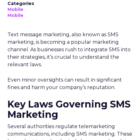
Categories
Mobile
Mobile
Text message marketing, also known as SMS
marketing, is becoming a popular marketing
channel. As businesses rush to integrate SMS into
their strategies, it’s crucial to understand the
relevant laws.
Even minor oversights can result in significant
fines and harm your company’s reputation.
Key Laws Governing SMS
Marketing
Several authorities regulate telemarketing
communications, including SMS marketing. These