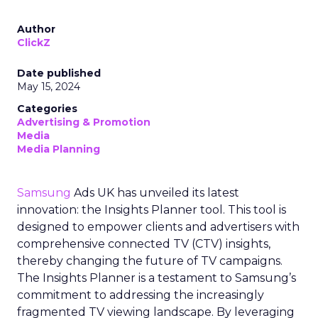
Author
ClickZ
Date published
May 15, 2024
Categories
Advertising & Promotion
Media
Media Planning
Samsung
Ads UK has unveiled its latest
innovation: the Insights Planner tool. This tool is
designed to empower clients and advertisers with
comprehensive connected TV (CTV) insights,
thereby changing the future of TV campaigns.
The Insights Planner is a testament to Samsung’s
commitment to addressing the increasingly
fragmented TV viewing landscape. By leveraging