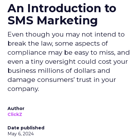
An Introduction to
SMS Marketing
Even though you may not intend to
break the law, some aspects of
compliance may be easy to miss, and
even a tiny oversight could cost your
business millions of dollars and
damage consumers’ trust in your
company.
Author
ClickZ
Date published
May 6, 2024