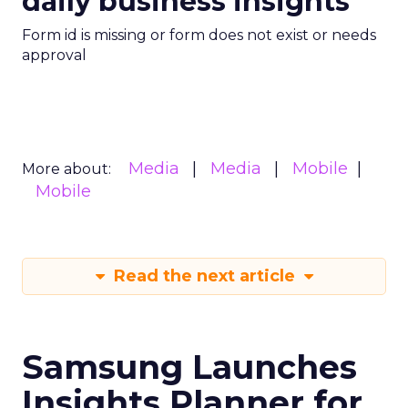
daily business insights
Form id is missing or form does not exist or needs
approval
Media
Media
Mobile
More about:
Mobile
Read the next article
Samsung Launches
Insights Planner for