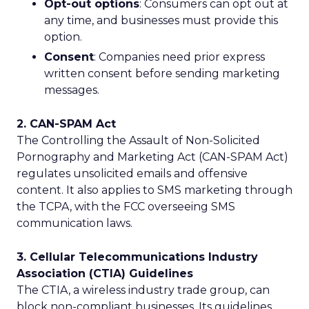
Opt-out options
: Consumers can opt out at
any time, and businesses must provide this
option.
Consent
: Companies need prior express
written consent before sending marketing
messages.
2. CAN-SPAM Act
The Controlling the Assault of Non-Solicited
Pornography and Marketing Act (CAN-SPAM Act)
regulates unsolicited emails and offensive
content. It also applies to SMS marketing through
the TCPA, with the FCC overseeing SMS
communication laws.
3. Cellular Telecommunications Industry
Association (CTIA) Guidelines
The CTIA, a wireless industry trade group, can
block non-compliant businesses. Its guidelines,