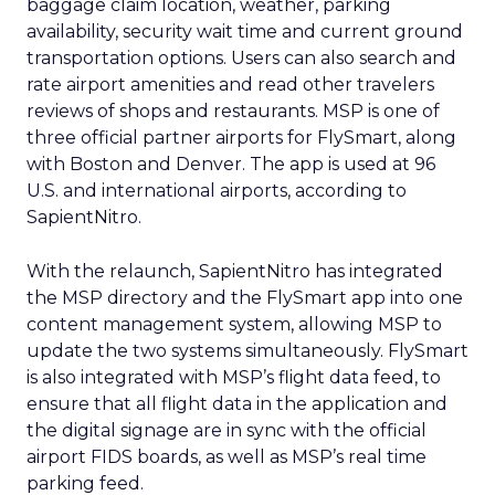
baggage claim location, weather, parking
availability, security wait time and current ground
transportation options. Users can also search and
rate airport amenities and read other travelers
reviews of shops and restaurants. MSP is one of
three official partner airports for FlySmart, along
with Boston and Denver. The app is used at 96
U.S. and international airports, according to
SapientNitro.
With the relaunch, SapientNitro has integrated
the MSP directory and the FlySmart app into one
content management system, allowing MSP to
update the two systems simultaneously. FlySmart
is also integrated with MSP’s flight data feed, to
ensure that all flight data in the application and
the digital signage are in sync with the official
airport FIDS boards, as well as MSP’s real time
parking feed.