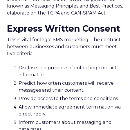
known as Messaging Principles and Best Practices,
elaborate on the TCPA and CAN-SPAM Act.
Express Written Consent
This is vital for legal SMS marketing. The contract
between businesses and customers must meet
five criteria:
Disclose the purpose of collecting contact
information.
Predict how often customers will receive
messages and their content.
Provide access to the terms and conditions.
Allow immediate agreement termination via
direct reply.
Inform customers about messaging and
data rates.