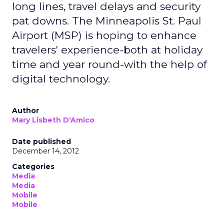
long lines, travel delays and security
pat downs. The Minneapolis St. Paul
Airport (MSP) is hoping to enhance
travelers' experience-both at holiday
time and year round-with the help of
digital technology.
Author
Mary Lisbeth D'Amico
Date published
December 14, 2012
Categories
Media
Media
Mobile
Mobile