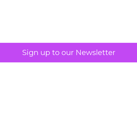
Sign up to our Newsletter
Why SMS marketing
should form a core
part of your strategy
Vibe's Mobile Insights Reports reveal
the growing dominance of mobile
devices, the importance of mobile
apps, and the shift towards mobile-
first strategies in businesses.