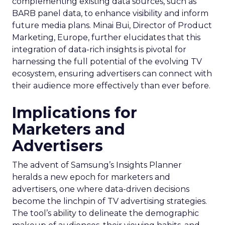
complementing existing data sources, such as
BARB panel data, to enhance visibility and inform
future media plans. Minai Bui, Director of Product
Marketing, Europe, further elucidates that this
integration of data-rich insights is pivotal for
harnessing the full potential of the evolving TV
ecosystem, ensuring advertisers can connect with
their audience more effectively than ever before.
Implications for
Marketers and
Advertisers
The advent of Samsung’s Insights Planner
heralds a new epoch for marketers and
advertisers, one where data-driven decisions
become the linchpin of TV advertising strategies.
The tool’s ability to delineate the demographic