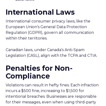
International Laws
International consumer privacy laws, like the
European Union’s General Data Protection
Regulation (GDPR), govern all communication
within their territories.
Canadian laws, under Canada’s Anti-Spam
Legislation (CASL), align with the TCPA and CTIA.
Penalties for Non-
Compliance
Violations can result in hefty fines. Each infraction
incurs a $500 fine, increasing to $1,500 for
intentional breaches. Businesses are responsible
for their messages, even when using third-party