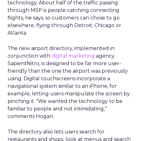
technology. About half of the traffic passing
through MSP is people catching connecting
flights, he says, so customers can chose to go
elsewhere, flying through Detroit, Chicago or
Atlanta.
The new airport directory, implemented in
conjunction with
digital marketing
agency
SapientNitro, is designed to be far more user-
friendly than the one the airport was previously
using. Digital touchscreens incorporate a
navigational system similar to an iPhone, for
example, letting users manipulate the screen by
pinching it. “We wanted the technology to be
familiar to people and not intimidating,”
comments Hogan.
The directory also lets users search for
restaurants and shops, look at menus and search