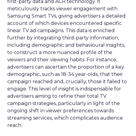
first-party data and ACR technology. It
meticulously tracks viewer engagement with
Samsung Smart TVs, giving advertisers a detailed
account of which devices encountered specific
linear TV ad campaigns. This data is enriched
further by integrating third-party information,
including demographic and behavioural insights,
to construct a more nuanced profile of the
viewers and their viewing habits. For instance,
advertisers can ascertain the proportion of a key
demographic, such as 18-34 year-olds, that their
campaign reached and, crucially, those it failed to
engage. This level of insight is indispensable for
advertisers aiming to refine their total TV
campaign strategies, particularly in light of the
ongoing shift in viewer preferences towards
streaming services, which complicates audience
reach.