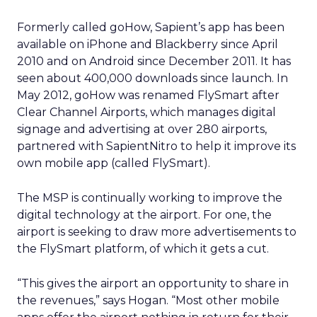
Formerly called goHow, Sapient’s app has been
available on iPhone and Blackberry since April
2010 and on Android since December 2011. It has
seen about 400,000 downloads since launch. In
May 2012, goHow was renamed FlySmart after
Clear Channel Airports, which manages digital
signage and advertising at over 280 airports,
partnered with SapientNitro to help it improve its
own mobile app (called FlySmart).
The MSP is continually working to improve the
digital technology at the airport. For one, the
airport is seeking to draw more advertisements to
the FlySmart platform, of which it gets a cut.
“This gives the airport an opportunity to share in
the revenues,” says Hogan. “Most other mobile