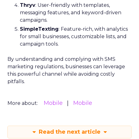
Thryv
: User-friendly with templates,
messaging features, and keyword-driven
campaigns.
SimpleTexting
: Feature-rich, with analytics
for small businesses, customizable lists, and
campaign tools.
By understanding and complying with SMS
marketing regulations, businesses can leverage
this powerful channel while avoiding costly
pitfalls.
Mobile
Mobile
More about:
Read the next article