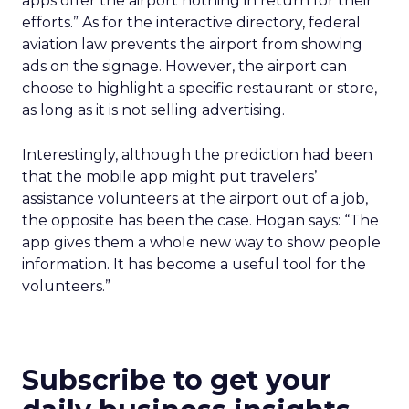
apps offer the airport nothing in return for their
efforts.” As for the interactive directory, federal
aviation law prevents the airport from showing
ads on the signage. However, the airport can
choose to highlight a specific restaurant or store,
as long as it is not selling advertising.
Interestingly, although the prediction had been
that the mobile app might put travelers’
assistance volunteers at the airport out of a job,
the opposite has been the case. Hogan says: “The
app gives them a whole new way to show people
information. It has become a useful tool for the
volunteers.”
Subscribe to get your