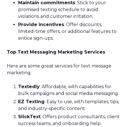
Maintain commitments
: Stick to your
promised texting schedule to avoid
violations and customer irritation.
Provide incentives
: Offer discounts,
limited-time offers, or additional features to
entice sign-ups.
Top Text Messaging Marketing Services
Here are some great services for text message
marketing:
Textedly
: Affordable, with capabilities for
bulk campaigns and social media messaging.
EZ Texting
: Easy to use, with templates, tips,
and industry-specific content.
SlickText
: Offers product consultants, client
success teams, and onboarding help.