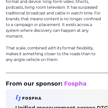
format and device: long-form video, Shorts,
podcasts, living room television. It has surpassed
traditional broadcast and cable in watch time. For
brands, that means content is no longer confined
to a campaign or placement. It exists across a
system where discovery can happen at any
moment.
That scale, combined with its format flexibility,
makes it something closer to the roads than to
any single vehicle on them.
_____________________________________________________
From our sponsor:
Fospha