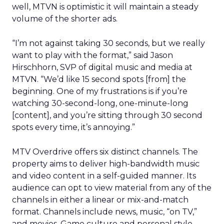
well, MTVN is optimistic it will maintain a steady
volume of the shorter ads.
“I’m not against taking 30 seconds, but we really
want to play with the format,” said Jason
Hirschhorn, SVP of digital music and media at
MTVN. “We’d like 15 second spots [from] the
beginning. One of my frustrations is if you’re
watching 30-second-long, one-minute-long
[content], and you’re sitting through 30 second
spots every time, it’s annoying.”
MTV Overdrive offers six distinct channels. The
property aims to deliver high-bandwidth music
and video content in a self-guided manner. Its
audience can opt to view material from any of the
channels in either a linear or mix-and-match
format. Channels include news, music, “on TV,”
and movies. Game culture and personal style