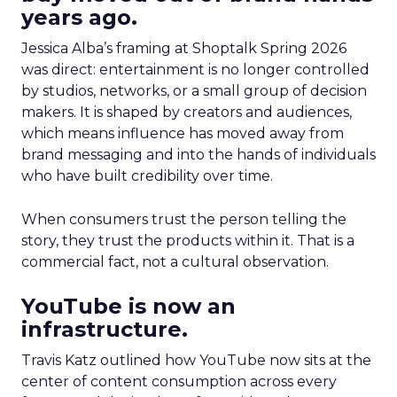
years ago.
Jessica Alba’s framing at Shoptalk Spring 2026
was direct: entertainment is no longer controlled
by studios, networks, or a small group of decision
makers. It is shaped by creators and audiences,
which means influence has moved away from
brand messaging and into the hands of individuals
who have built credibility over time.
When consumers trust the person telling the
story, they trust the products within it. That is a
commercial fact, not a cultural observation.
YouTube is now an
infrastructure.
Travis Katz outlined how YouTube now sits at the
center of content consumption across every