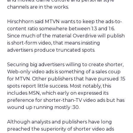
channels are in the works.
Hirschhorn said MTVN wants to keep the ads-to-
content ratio somewhere between 1:3 and 1:6.
Since much of the material Overdrive will publish
is short-form video, that means insisting
advertisers produce truncated spots.
Securing big advertisers willing to create shorter,
Web-only video ads is something of a sales coup
for MTVN. Other publishers that have pursued :15
spots report little success. Most notably, this
includes MSN, which early on expressed its
preference for shorter-than-TV video ads but has
wound up running mostly :30.
Although analysts and publishers have long
preached the superiority of shorter video ads