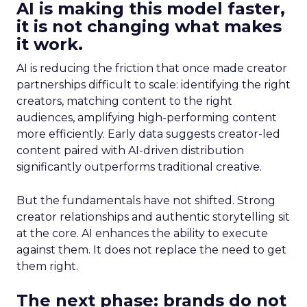
AI is making this model faster,
it is not changing what makes
it work.
AI is reducing the friction that once made creator
partnerships difficult to scale: identifying the right
creators, matching content to the right
audiences, amplifying high-performing content
more efficiently. Early data suggests creator-led
content paired with AI-driven distribution
significantly outperforms traditional creative.
But the fundamentals have not shifted. Strong
creator relationships and authentic storytelling sit
at the core. AI enhances the ability to execute
against them. It does not replace the need to get
them right.
The next phase: brands do not