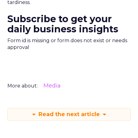
tardiness.
Subscribe to get your
daily business insights
Form id is missing or form does not exist or needs
approval
Media
More about:
Read the next article