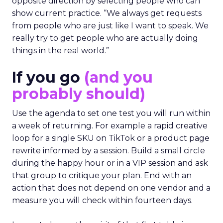
opposite direction by selecting people who can
show current practice. “We always get requests
from people who are just like I want to speak. We
really try to get people who are actually doing
things in the real world.”
If you go
(and you
probably should)
Use the agenda to set one test you will run within
a week of returning. For example a rapid creative
loop for a single SKU on TikTok or a product page
rewrite informed by a session. Build a small circle
during the happy hour or in a VIP session and ask
that group to critique your plan. End with an
action that does not depend on one vendor and a
measure you will check within fourteen days.