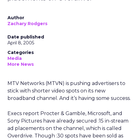
Author
Zachary Rodgers
Date published
April 8, 2005
Categories
Media
More News
MTV Networks (MTVN) is pushing advertisers to
stick with shorter video spots on its new
broadband channel. And it’s having some success.
Execs report Procter & Gamble, Microsoft, and
Sony Pictures have already secured :15 in-stream
ad placements on the channel, which is called
Overdrive. Though :30 spots have been sold as