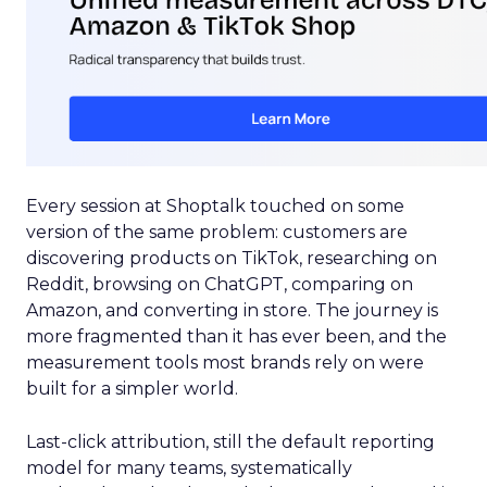
Every session at Shoptalk touched on some
version of the same problem: customers are
discovering products on TikTok, researching on
Reddit, browsing on ChatGPT, comparing on
Amazon, and converting in store. The journey is
more fragmented than it has ever been, and the
measurement tools most brands rely on were
built for a simpler world.
Last-click attribution, still the default reporting
model for many teams, systematically