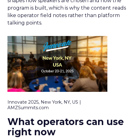
shapes how speakers are chosen and how the
program is built, which is why the content reads
like operator field notes rather than platform
talking points.
Innovate 2025, New York, NY, US |
AMZSummits.com
What operators can use
right now