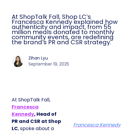
At ShopTalk Fall, Shop LC’s
Francesca Kennedy explained how
authenticity and impact, from 55
million meals donated to monthly
community events, are redefining
the brand’s PR and CSR strategy.
Zihan Lyu
September 19, 2025
At ShopTalk Fall,
Francesca
Kennedy
, Head of
PR and CSR at Shop
Francesca Kennedy
LC
, spoke about a