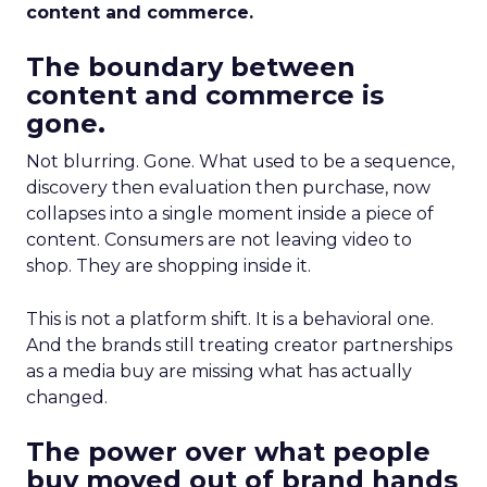
content and commerce.
The boundary between
content and commerce is
gone.
Not blurring. Gone. What used to be a sequence,
discovery then evaluation then purchase, now
collapses into a single moment inside a piece of
content. Consumers are not leaving video to
shop. They are shopping inside it.
This is not a platform shift. It is a behavioral one.
And the brands still treating creator partnerships
as a media buy are missing what has actually
changed.
The power over what people
buy moved out of brand hands