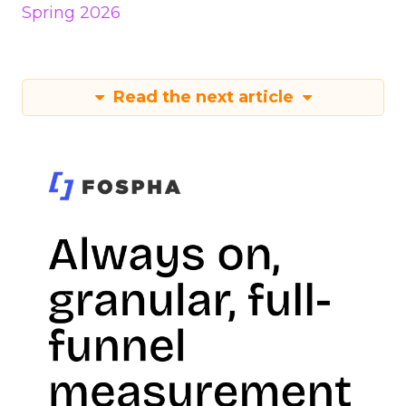
Spring 2026
Read the next article