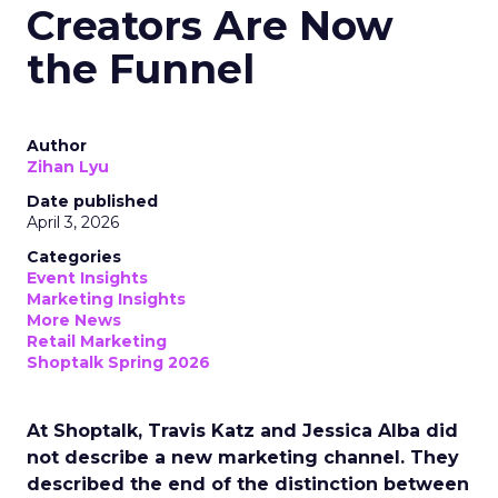
Creators Are Now
the Funnel
Author
Zihan Lyu
Date published
April 3, 2026
Categories
Event Insights
Marketing Insights
More News
Retail Marketing
Shoptalk Spring 2026
At Shoptalk, Travis Katz and Jessica Alba did
not describe a new marketing channel. They
described the end of the distinction between