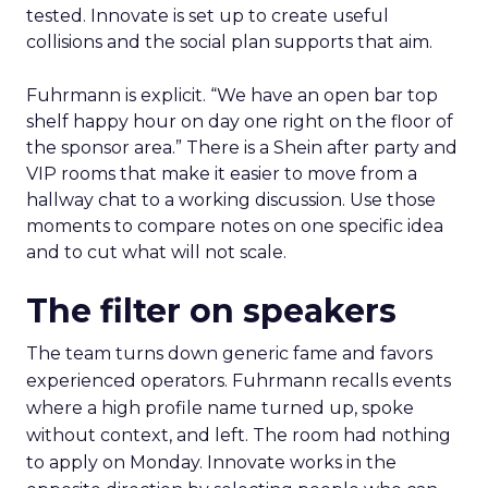
tested. Innovate is set up to create useful
collisions and the social plan supports that aim.
Fuhrmann is explicit. “We have an open bar top
shelf happy hour on day one right on the floor of
the sponsor area.” There is a Shein after party and
VIP rooms that make it easier to move from a
hallway chat to a working discussion. Use those
moments to compare notes on one specific idea
and to cut what will not scale.
The filter on speakers
The team turns down generic fame and favors
experienced operators. Fuhrmann recalls events
where a high profile name turned up, spoke
without context, and left. The room had nothing
to apply on Monday. Innovate works in the