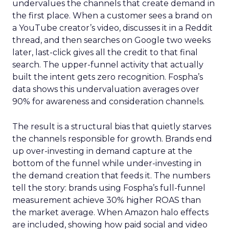
undervalues the channels that create demand in
the first place. When a customer sees a brand on
a YouTube creator’s video, discusses it in a Reddit
thread, and then searches on Google two weeks
later, last-click gives all the credit to that final
search. The upper-funnel activity that actually
built the intent gets zero recognition. Fospha’s
data shows this undervaluation averages over
90% for awareness and consideration channels.
The result is a structural bias that quietly starves
the channels responsible for growth. Brands end
up over-investing in demand capture at the
bottom of the funnel while under-investing in
the demand creation that feeds it. The numbers
tell the story: brands using Fospha’s full-funnel
measurement achieve 30% higher ROAS than
the market average. When Amazon halo effects
are included, showing how paid social and video