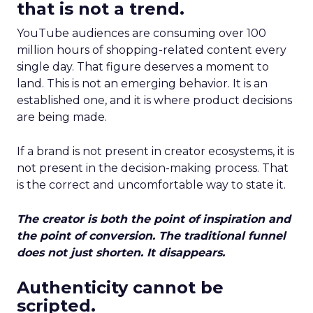
that is not a trend.
YouTube audiences are consuming over 100
million hours of shopping-related content every
single day. That figure deserves a moment to
land. This is not an emerging behavior. It is an
established one, and it is where product decisions
are being made.
If a brand is not present in creator ecosystems, it is
not present in the decision-making process. That
is the correct and uncomfortable way to state it.
The creator is both the point of inspiration and
the point of conversion. The traditional funnel
does not just shorten. It disappears.
Authenticity cannot be
scripted.