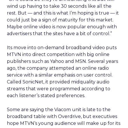
wind up having to take 30 seconds like all the
rest. But — and this is what I’m hoping is true — it
could just be a sign of maturity for this market.
Maybe online video is now popular enough with
advertisers that the sites have a bit of control.”
Its move into on-demand broadband video puts
MTVN into direct competition with big online
publishers such as Yahoo and MSN. Several years
ago, the company attempted an online radio
service with a similar emphasis on user control.
Called SonicNet, it provided midquality audio
streams that were programmed according to
each listener’s stated preferences.
Some are saying the Viacom unit is late to the
broadband table with Overdrive, but executives
hope MTVN’s young audience will make up for its