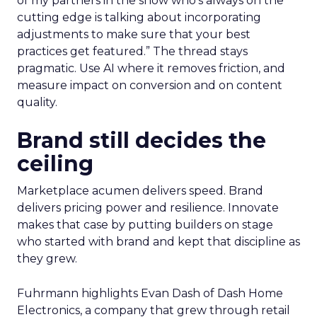
of my partners in the show who’s always on the
cutting edge is talking about incorporating
adjustments to make sure that your best
practices get featured.” The thread stays
pragmatic. Use AI where it removes friction, and
measure impact on conversion and on content
quality.
Brand still decides the
ceiling
Marketplace acumen delivers speed. Brand
delivers pricing power and resilience. Innovate
makes that case by putting builders on stage
who started with brand and kept that discipline as
they grew.
Fuhrmann highlights Evan Dash of Dash Home
Electronics, a company that grew through retail