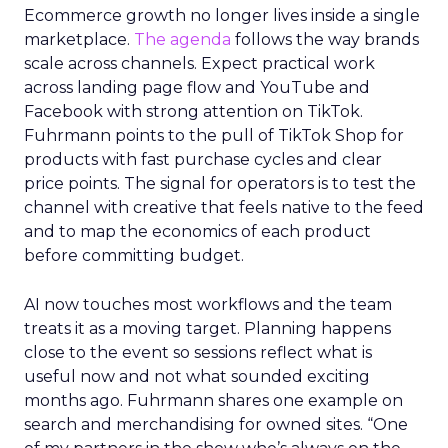
Ecommerce growth no longer lives inside a single
marketplace.
The agenda
follows the way brands
scale across channels. Expect practical work
across landing page flow and YouTube and
Facebook with strong attention on TikTok.
Fuhrmann points to the pull of TikTok Shop for
products with fast purchase cycles and clear
price points. The signal for operators is to test the
channel with creative that feels native to the feed
and to map the economics of each product
before committing budget.
AI now touches most workflows and the team
treats it as a moving target. Planning happens
close to the event so sessions reflect what is
useful now and not what sounded exciting
months ago. Fuhrmann shares one example on
search and merchandising for owned sites. “One