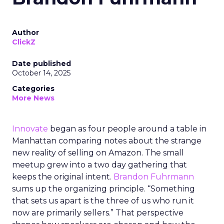
Author
ClickZ
Date published
October 14, 2025
Categories
More News
Innovate
began as four people around a table in
Manhattan comparing notes about the strange
new reality of selling on Amazon. The small
meetup grew into a two day gathering that
keeps the original intent.
Brandon Fuhrmann
sums up the organizing principle. “Something
that sets us apart is the three of us who run it
now are primarily sellers.” That perspective