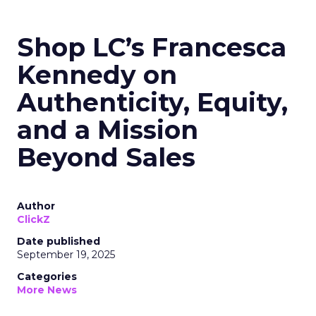
Shop LC’s Francesca
Kennedy on
Authenticity, Equity,
and a Mission
Beyond Sales
Author
ClickZ
Date published
September 19, 2025
Categories
More News