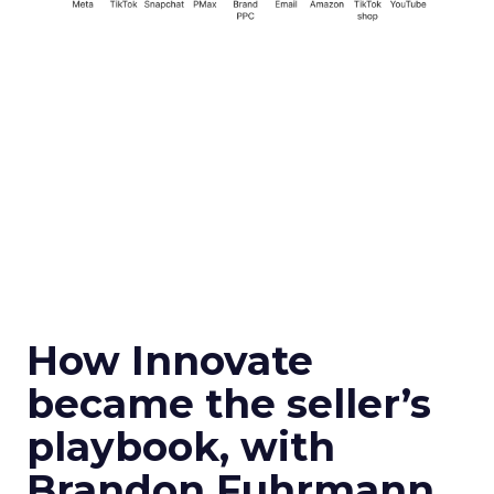
How Innovate
became the seller’s
playbook, with
Brandon Fuhrmann