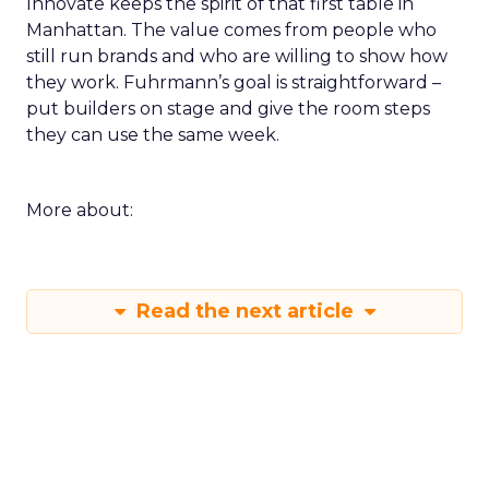
Innovate keeps the spirit of that first table in
Manhattan. The value comes from people who
still run brands and who are willing to show how
they work. Fuhrmann’s goal is straightforward –
put builders on stage and give the room steps
they can use the same week.
More about:
Read the next article