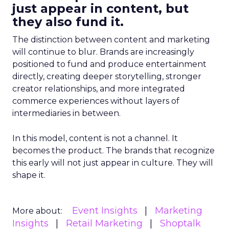
just appear in content, but
they also fund it.
The distinction between content and marketing
will continue to blur. Brands are increasingly
positioned to fund and produce entertainment
directly, creating deeper storytelling, stronger
creator relationships, and more integrated
commerce experiences without layers of
intermediaries in between.
In this model, content is not a channel. It
becomes the product. The brands that recognize
this early will not just appear in culture. They will
shape it.
Event Insights
Marketing
More about:
Insights
Retail Marketing
Shoptalk