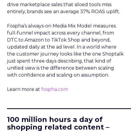
drive marketplace sales that siloed tools miss
entirely, brands see an average 37% ROAS uplift.
Fospha’s always-on Media Mix Model measures
full-funnel impact across every channel, from
DTC to Amazon to TikTok Shop and beyond,
updated daily at the ad level. In a world where
the customer journey looks like the one Shoptalk
just spent three days describing, that kind of
unified view is the difference between scaling
with confidence and scaling on assumption.
Learn more at
fospha.com
____________________________
100 million hours a day of
shopping related content –