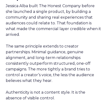
Jessica Alba built The Honest Company before
she launched a single product, by building a
community and sharing real experiences that
audiences could relate to. That foundation is
what made the commercial layer credible when it
arrived.
The same principle extends to creator
partnerships. Minimal guidance, genuine
alignment, and long-term relationships
consistently outperform structured, one-off
campaigns. The more tightly a brand tries to
control a creator’s voice, the less the audience
believes what they hear.
Authenticity is not a content style. It is the
absence of visible control.