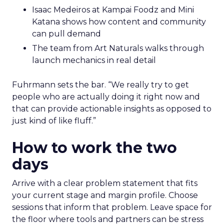
Isaac Medeiros at Kampai Foodz and Mini
Katana shows how content and community
can pull demand
The team from Art Naturals walks through
launch mechanics in real detail
Fuhrmann sets the bar. “We really try to get
people who are actually doing it right now and
that can provide actionable insights as opposed to
just kind of like fluff.”
How to work the two
days
Arrive with a clear problem statement that fits
your current stage and margin profile. Choose
sessions that inform that problem. Leave space for
the floor where tools and partners can be stress