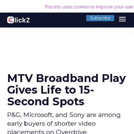
This site uses cookies to improve your use
menu
Subscribe
MTV Broadband Play
Gives Life to 15-
Second Spots
P&G, Microsoft, and Sony are among
early buyers of shorter video
placements on Overdrive.