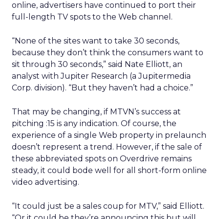
online, advertisers have continued to port their
full-length TV spots to the Web channel.
“None of the sites want to take 30 seconds,
because they don’t think the consumers want to
sit through 30 seconds,” said Nate Elliott, an
analyst with Jupiter Research (a Jupitermedia
Corp. division). “But they haven’t had a choice.”
That may be changing, if MTVN’s success at
pitching :15 is any indication. Of course, the
experience of a single Web property in prelaunch
doesn’t represent a trend. However, if the sale of
these abbreviated spots on Overdrive remains
steady, it could bode well for all short-form online
video advertising.
“It could just be a sales coup for MTV,” said Elliott.
“Or it could be they’re announcing this but will