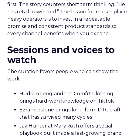
first. The story counters short term thinking. “He
has retail down cold.” The lesson for marketplace
heavy operators is to invest in a repeatable
promise and consistent product standards so
every channel benefits when you expand.
Sessions and voices to
watch
The curation favors people who can show the
work.
Hudson Leogrande at Comfrt Clothing
brings hard-won knowledge on TikTok
Ezra Firestone brings long-form DTC craft
that has survived many cycles
Jay Hunter at MaryRuth offers a social
playbook built inside a fast-growing brand