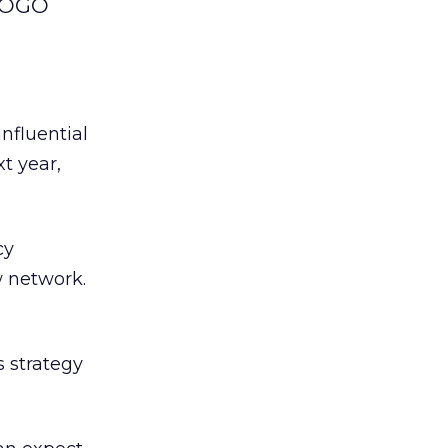
 LOGO
nfluential
t year,
cy
w network.
 strategy