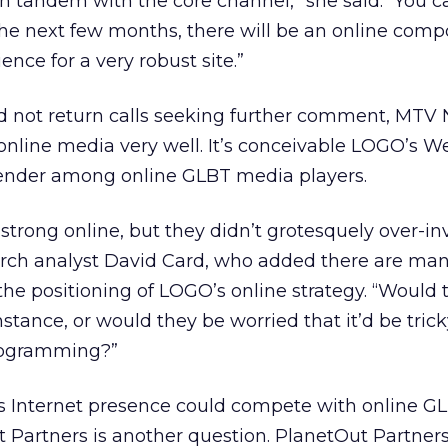
in tandem with the core channel,” she said. “You 
the next few months, there will be an online comp
ence for a very robust site.”
 not return calls seeking further comment, MTV
 online media very well. It’s conceivable LOGO’s W
ender among online GLBT media players.
strong online, but they didn’t grotesquely over-in
arch analyst David Card, who added there are man
 the positioning of LOGO’s online strategy. “Would 
nstance, or would they be worried that it’d be trick
programming?”
s Internet presence could compete with online G
Partners is another question. PlanetOut Partners