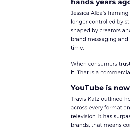
hands years ago
Jessica Alba’s framing
longer controlled by st
shaped by creators a
brand messaging and in
time.
When consumers trust t
it. That is a commercial
YouTube is now 
Travis Katz outlined 
across every format an
television. It has surp
brands, that means con