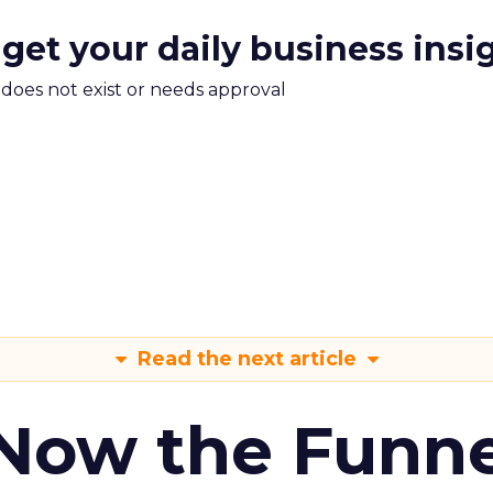
 get your daily business insi
m does not exist or needs approval
Read the next article
 Now the Funne