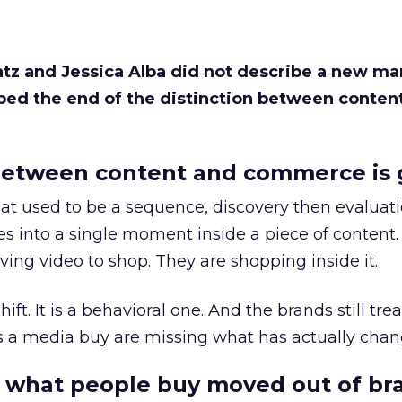
Katz and Jessica Alba did not describe a new ma
bed the end of the distinction between conten
etween content and commerce is 
at used to be a sequence, discovery then evaluat
s into a single moment inside a piece of content.
ing video to shop. They are shopping inside it.
hift. It is a behavioral one. And the brands still tre
as a media buy are missing what has actually chan
 what people buy moved out of br