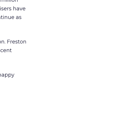
million
isers have
ntinue as
n. Freston
ecent
 happy