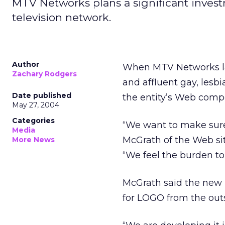
MTV Networks plans a significant inves
television network.
Author
When MTV Networks lau
Zachary Rodgers
and affluent gay, lesb
Date published
the entity’s Web compo
May 27, 2004
Categories
“We want to make sure
Media
McGrath of the Web si
More News
“We feel the burden t
McGrath said the new 
for LOGO from the outse