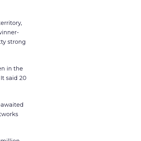
erritory,
winner-
tty strong
n in the
It said 20
t-awaited
etworks