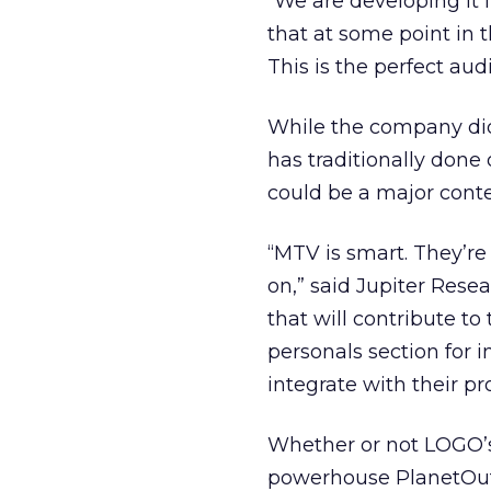
“We are developing it 
that at some point in 
This is the perfect audi
While the company did
has traditionally done
could be a major cont
“MTV is smart. They’re 
on,” said Jupiter Rese
that will contribute to
personals section for i
integrate with their 
Whether or not LOGO’
powerhouse PlanetOut 