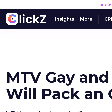
This sit
Insights
More
CP
MTV Gay and
Will Pack an