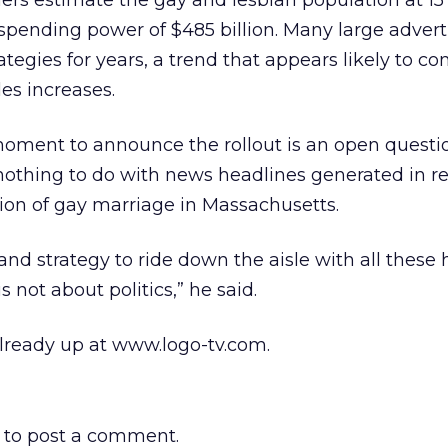
rs estimate the gay and lesbian population at 15 
 spending power of $485 billion. Many large advert
egies for years, a trend that appears likely to co
les increases.
ment to announce the rollout is an open questio
nothing to do with news headlines generated in r
ion of gay marriage in Massachusetts.
grand strategy to ride down the aisle with all these
s not about politics,” he said.
already up at www.logo-tv.com.
to post a comment.