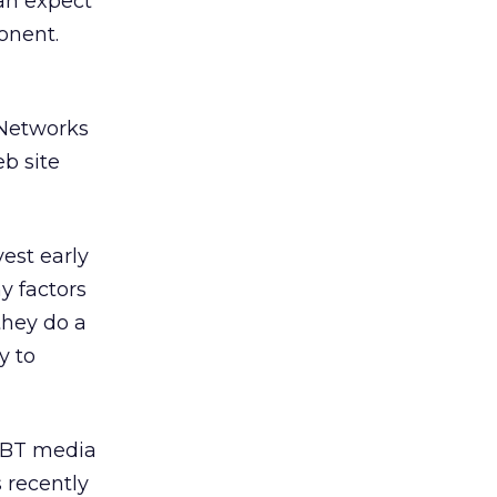
can expect
onent.
 Networks
eb site
vest early
y factors
they do a
y to
LBT media
 recently