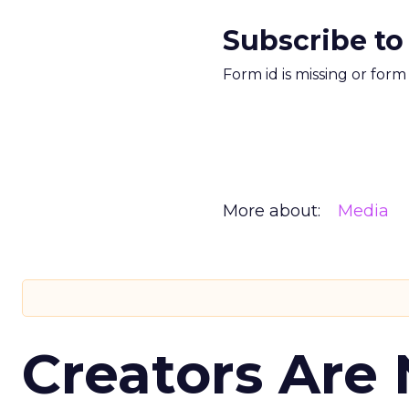
Subscribe to
Form id is missing or for
More about:
Media
Creators Are