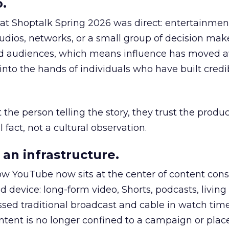
.
 at Shoptalk Spring 2026 was direct: entertainment
udios, networks, or a small group of decision maker
nd audiences, which means influence has moved 
to the hands of individuals who have built credib
he person telling the story, they trust the produc
 fact, not a cultural observation.
an infrastructure.
how YouTube now sits at the center of content co
d device: long-form video, Shorts, podcasts, livin
assed traditional broadcast and cable in watch time
tent is no longer confined to a campaign or plac