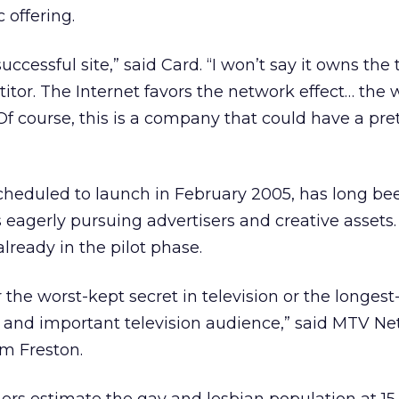
ic offering.
uccessful site,” said Card. “I won’t say it owns the t
titor. The Internet favors the network effect… the 
Of course, this is a company that could have a pre
heduled to launch in February 2005, has long bee
eagerly pursuing advertisers and creative assets. 
lready in the pilot phase.
 the worst-kept secret in television or the longes
l and important television audience,” said MTV N
m Freston.