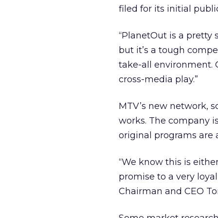
filed for its initial publ
“PlanetOut is a pretty s
but it’s a tough compe
take-all environment. 
cross-media play.”
MTV’s new network, sc
works. The company is 
original programs are a
“We know this is either
promise to a very loya
Chairman and CEO To