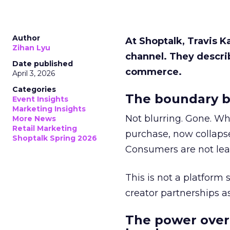
Author
At Shoptalk, Travis 
Zihan Lyu
channel. They descri
Date published
commerce.
April 3, 2026
Categories
The boundary b
Event Insights
Marketing Insights
Not blurring. Gone. Wh
More News
Retail Marketing
purchase, now collapse
Shoptalk Spring 2026
Consumers are not leav
This is not a platform s
creator partnerships 
The power over