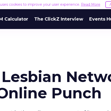
e uses cookies to improve your user experience.
Read More
M Calculator
The ClickZ Interview
Events H
 Lesbian Netw
 Online Punch