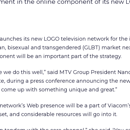
tment in the online component of its new
nches its new LOGO television network for the i
ian, bisexual and transgendered (GLBT) market nex
nent will be an important part of the strategy.
 we do this well,” said MTV Group President Nan
te, during a press conference announcing the ne
o come up with something unique and great.”
network’s Web presence will be a part of Viacom’s
t, and considerable resources will go into it.