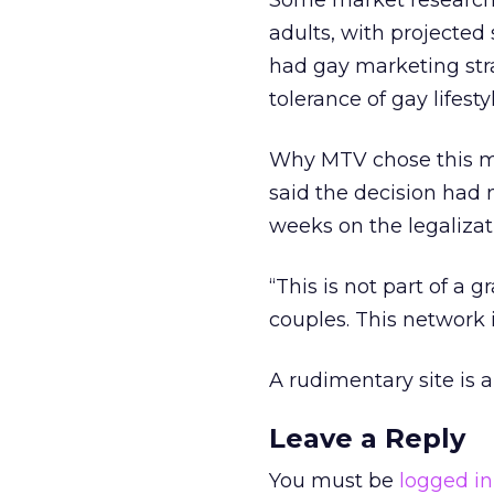
Some market researche
adults, with projected
had gay marketing strat
tolerance of gay lifesty
Why MTV chose this mo
said the decision had 
weeks on the legalizat
“This is not part of a 
couples. This network i
A rudimentary site is 
Leave a Reply
You must be
logged in