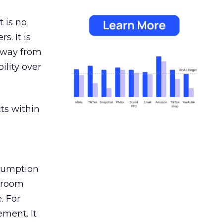
 is no
s. It is
away from
ility over
ts within
nsumption
g room
. For
ement. It