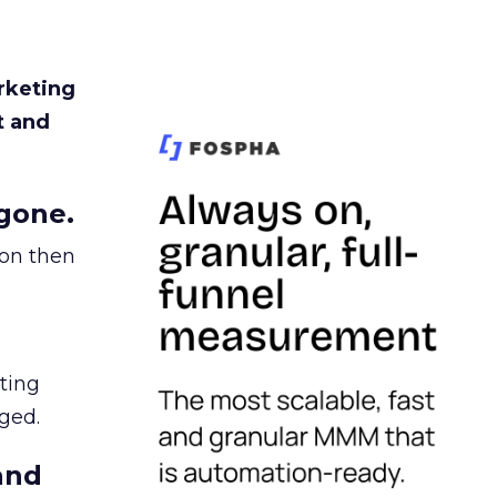
rketing
t and
gone.
ion then
ating
ged.
and