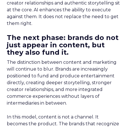
creator relationships and authentic storytelling sit
at the core. AI enhances the ability to execute
against them. It does not replace the need to get
them right.
The next phase: brands do not
just appear in content, but
they also fund it.
The distinction between content and marketing
will continue to blur. Brands are increasingly
positioned to fund and produce entertainment
directly, creating deeper storytelling, stronger
creator relationships, and more integrated
commerce experiences without layers of
intermediaries in between.
In this model, content is not a channel. It
becomes the product. The brands that recognize