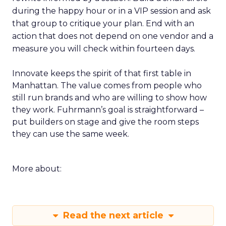
during the happy hour or in a VIP session and ask
that group to critique your plan. End with an
action that does not depend on one vendor and a
measure you will check within fourteen days.
Innovate keeps the spirit of that first table in
Manhattan. The value comes from people who
still run brands and who are willing to show how
they work. Fuhrmann’s goal is straightforward –
put builders on stage and give the room steps
they can use the same week.
More about:
Read the next article