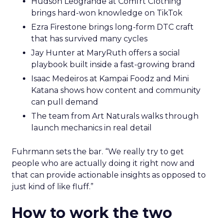
Hudson Leogrande at Comfrt Clothing
brings hard-won knowledge on TikTok
Ezra Firestone brings long-form DTC craft
that has survived many cycles
Jay Hunter at MaryRuth offers a social
playbook built inside a fast-growing brand
Isaac Medeiros at Kampai Foodz and Mini
Katana shows how content and community
can pull demand
The team from Art Naturals walks through
launch mechanics in real detail
Fuhrmann sets the bar. “We really try to get
people who are actually doing it right now and
that can provide actionable insights as opposed to
just kind of like fluff.”
How to work the two