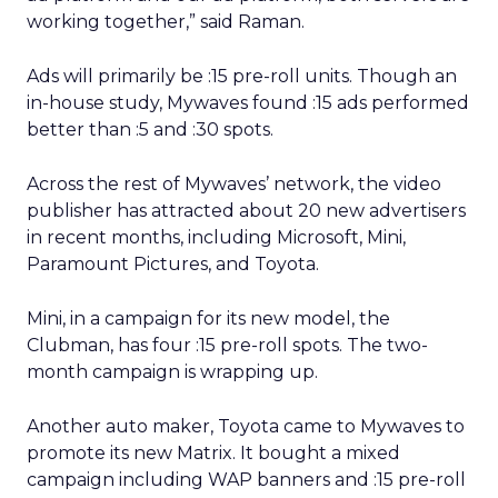
working together,” said Raman.
Ads will primarily be :15 pre-roll units. Though an
in-house study, Mywaves found :15 ads performed
better than :5 and :30 spots.
Across the rest of Mywaves’ network, the video
publisher has attracted about 20 new advertisers
in recent months, including Microsoft, Mini,
Paramount Pictures, and Toyota.
Mini, in a campaign for its new model, the
Clubman, has four :15 pre-roll spots. The two-
month campaign is wrapping up.
Another auto maker, Toyota came to Mywaves to
promote its new Matrix. It bought a mixed
campaign including WAP banners and :15 pre-roll