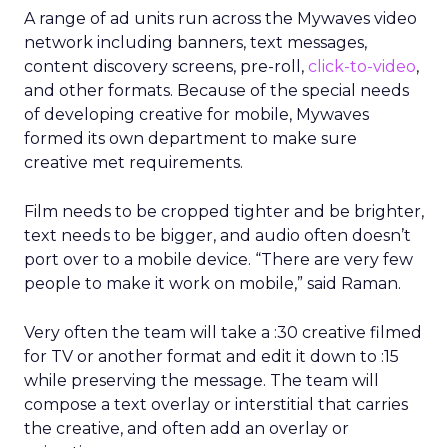
A range of ad units run across the Mywaves video
network including banners, text messages,
content discovery screens, pre-roll,
click-to-video
,
and other formats. Because of the special needs
of developing creative for mobile, Mywaves
formed its own department to make sure
creative met requirements.
Film needs to be cropped tighter and be brighter,
text needs to be bigger, and audio often doesn’t
port over to a mobile device. “There are very few
people to make it work on mobile,” said Raman.
Very often the team will take a :30 creative filmed
for TV or another format and edit it down to :15
while preserving the message. The team will
compose a text overlay or interstitial that carries
the creative, and often add an overlay or