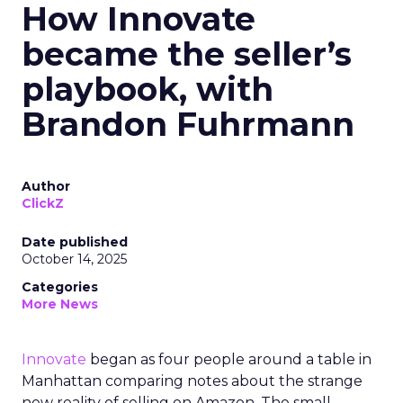
How Innovate
became the seller’s
playbook, with
Brandon Fuhrmann
Author
ClickZ
Date published
October 14, 2025
Categories
More News
Innovate
began as four people around a table in
Manhattan comparing notes about the strange
new reality of selling on Amazon. The small