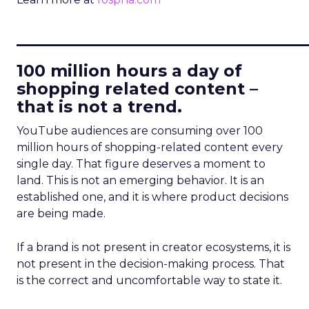
____________________________
100 million hours a day of
shopping related content –
that is not a trend.
YouTube audiences are consuming over 100
million hours of shopping-related content every
single day. That figure deserves a moment to
land. This is not an emerging behavior. It is an
established one, and it is where product decisions
are being made.
If a brand is not present in creator ecosystems, it is
not present in the decision-making process. That
is the correct and uncomfortable way to state it.