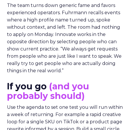
The team turns down generic fame and favors
experienced operators. Fuhrmann recalls events
where a high profile name turned up, spoke
without context, and left. The room had nothing
to apply on Monday. Innovate works in the
opposite direction by selecting people who can
show current practice. “We always get requests
from people who are just like I want to speak. We
really try to get people who are actually doing
things in the real world.”
If you go
(and you
probably should)
Use the agenda to set one test you will run within
a week of returning. For example a rapid creative
loop for a single SKU on TikTok or a product page
rewrite informed by a session. Build a small circle