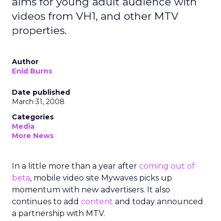
aims for young adult audience with
videos from VH1, and other MTV
properties.
Author
Enid Burns
Date published
March 31, 2008
Categories
Media
More News
In a little more than a year after
coming out of
beta
, mobile video site Mywaves picks up
momentum with new advertisers. It also
continues to add
content
and today announced
a partnership with MTV.