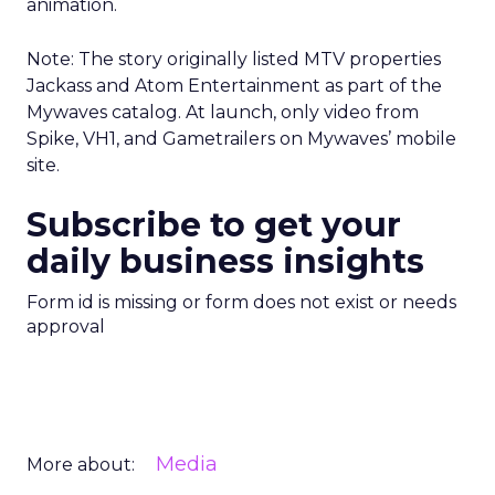
animation.
Note: The story originally listed MTV properties
Jackass and Atom Entertainment as part of the
Mywaves catalog. At launch, only video from
Spike, VH1, and Gametrailers on Mywaves’ mobile
site.
Subscribe to get your
daily business insights
Form id is missing or form does not exist or needs
approval
Media
More about: