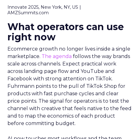
Innovate 2025, New York, NY, US |
AMZSummits.com
What operators can use
right now
Ecommerce growth no longer lives inside a single
marketplace.
The agenda
follows the way brands
scale across channels. Expect practical work
across landing page flow and YouTube and
Facebook with strong attention on TikTok.
Fuhrmann points to the pull of TikTok Shop for
products with fast purchase cycles and clear
price points. The signal for operators is to test the
channel with creative that feels native to the feed
and to map the economics of each product
before committing budget.
AI now touches most workflows and the team