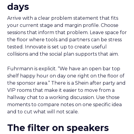
days
Arrive with a clear problem statement that fits
your current stage and margin profile. Choose
sessions that inform that problem. Leave space for
the floor where tools and partners can be stress
tested. Innovate is set up to create useful
collisions and the social plan supports that aim.
Fuhrmann is explicit. “We have an open bar top
shelf happy hour on day one right on the floor of
the sponsor area.” There is a Shein after party and
VIP rooms that make it easier to move from a
hallway chat to a working discussion. Use those
moments to compare notes on one specific idea
and to cut what will not scale.
The filter on speakers