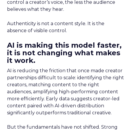
control a creator’s voice, the less the audience
believes what they hear.
Authenticity is not a content style. It is the
absence of visible control.
AI is making this model faster,
it is not changing what makes
it work.
AI is reducing the friction that once made creator
partnerships difficult to scale: identifying the right
creators, matching content to the right
audiences, amplifying high-performing content
more efficiently. Early data suggests creator-led
content paired with AI-driven distribution
significantly outperforms traditional creative.
But the fundamentals have not shifted. Strong