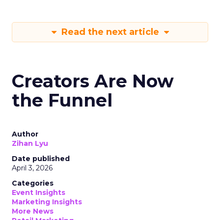
Read the next article
Creators Are Now
the Funnel
Author
Zihan Lyu
Date published
April 3, 2026
Categories
Event Insights
Marketing Insights
More News