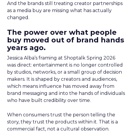
And the brands still treating creator partnerships
as a media buy are missing what has actually
changed.
The power over what people
buy moved out of brand hands
years ago.
Jessica Alba’s framing at Shoptalk Spring 2026
was direct: entertainment is no longer controlled
by studios, networks, or a small group of decision
makers. It is shaped by creators and audiences,
which means influence has moved away from
brand messaging and into the hands of individuals
who have built credibility over time.
When consumers trust the person telling the
story, they trust the products within it. That is a
commercial fact, not a cultural observation.