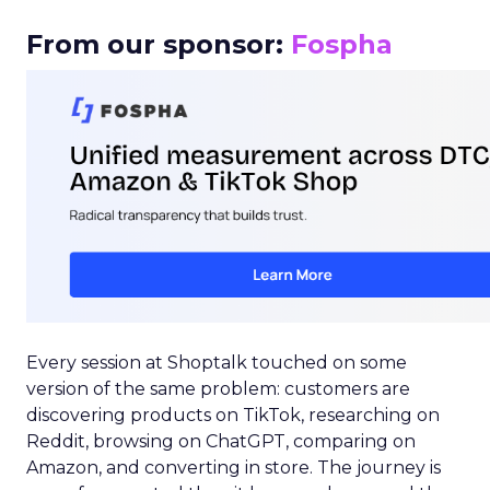
From our sponsor:
Fospha
Every session at Shoptalk touched on some
version of the same problem: customers are
discovering products on TikTok, researching on
Reddit, browsing on ChatGPT, comparing on
Amazon, and converting in store. The journey is