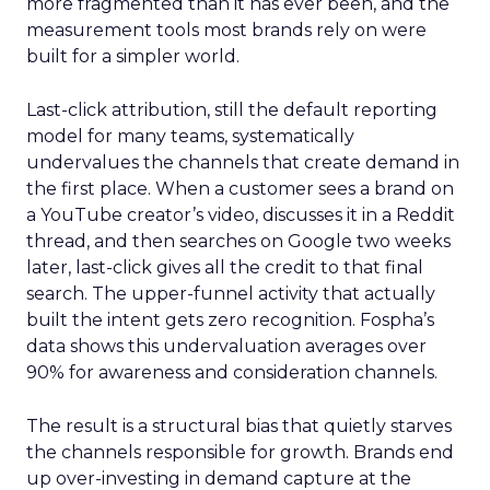
more fragmented than it has ever been, and the
measurement tools most brands rely on were
built for a simpler world.
Last-click attribution, still the default reporting
model for many teams, systematically
undervalues the channels that create demand in
the first place. When a customer sees a brand on
a YouTube creator’s video, discusses it in a Reddit
thread, and then searches on Google two weeks
later, last-click gives all the credit to that final
search. The upper-funnel activity that actually
built the intent gets zero recognition. Fospha’s
data shows this undervaluation averages over
90% for awareness and consideration channels.
The result is a structural bias that quietly starves
the channels responsible for growth. Brands end
up over-investing in demand capture at the