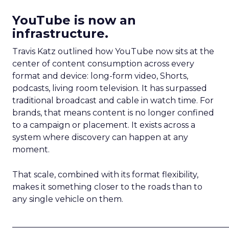
YouTube is now an
infrastructure.
Travis Katz outlined how YouTube now sits at the
center of content consumption across every
format and device: long-form video, Shorts,
podcasts, living room television. It has surpassed
traditional broadcast and cable in watch time. For
brands, that means content is no longer confined
to a campaign or placement. It exists across a
system where discovery can happen at any
moment.
That scale, combined with its format flexibility,
makes it something closer to the roads than to
any single vehicle on them.
_____________________________________________________