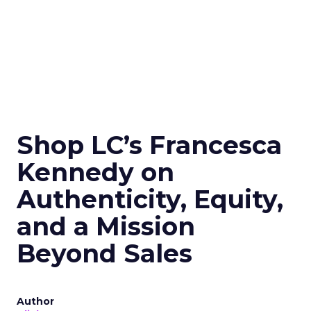
Shop LC’s Francesca
Kennedy on
Authenticity, Equity,
and a Mission
Beyond Sales
Author