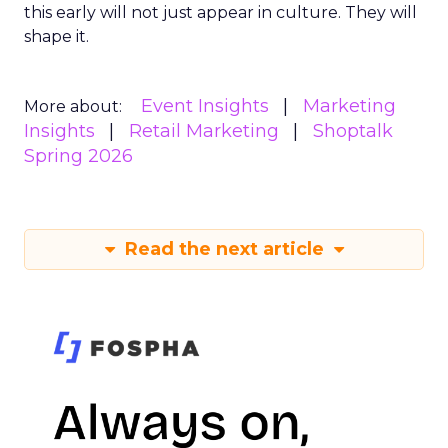
this early will not just appear in culture. They will
shape it.
Event Insights
Marketing
More about:
Insights
Retail Marketing
Shoptalk
Spring 2026
Read the next article