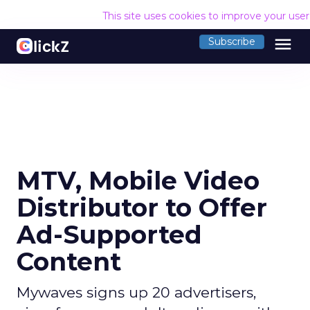
This site uses cookies to improve your use
menu
Subscribe
MTV, Mobile Video
Distributor to Offer
Ad-Supported
Content
Mywaves signs up 20 advertisers,