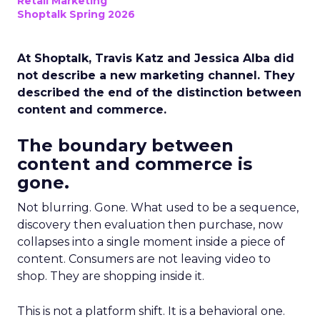
Retail Marketing
Shoptalk Spring 2026
At Shoptalk, Travis Katz and Jessica Alba did
not describe a new marketing channel. They
described the end of the distinction between
content and commerce.
The boundary between
content and commerce is
gone.
Not blurring. Gone. What used to be a sequence,
discovery then evaluation then purchase, now
collapses into a single moment inside a piece of
content. Consumers are not leaving video to
shop. They are shopping inside it.
This is not a platform shift. It is a behavioral one.