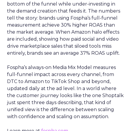
bottom of the funnel while under-investing in
the demand creation that feeds it. The numbers
tell the story: brands using Fospha’s full-funnel
measurement achieve 30% higher ROAS than
the market average. When Amazon halo effects
are included, showing how paid social and video
drive marketplace sales that siloed tools miss
entirely, brands see an average 37% ROAS uplift.
Fospha’s always-on Media Mix Model measures
full-funnel impact across every channel, from
DTC to Amazon to TikTok Shop and beyond,
updated daily at the ad level. In a world where
the customer journey looks like the one Shoptalk
just spent three days describing, that kind of
unified view is the difference between scaling
with confidence and scaling on assumption.
Learn more at
fospha.com