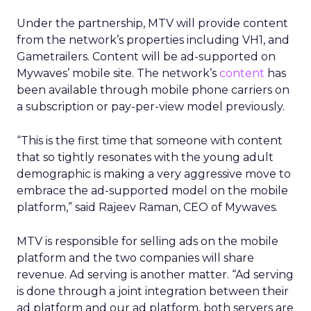
Under the partnership, MTV will provide content
from the network’s properties including VH1, and
Gametrailers. Content will be ad-supported on
Mywaves’ mobile site. The network’s
content
has
been available through mobile phone carriers on
a subscription or pay-per-view model previously.
“This is the first time that someone with content
that so tightly resonates with the young adult
demographic is making a very aggressive move to
embrace the ad-supported model on the mobile
platform,” said Rajeev Raman, CEO of Mywaves.
MTV is responsible for selling ads on the mobile
platform and the two companies will share
revenue. Ad serving is another matter. “Ad serving
is done through a joint integration between their
ad platform and our ad platform, both servers are