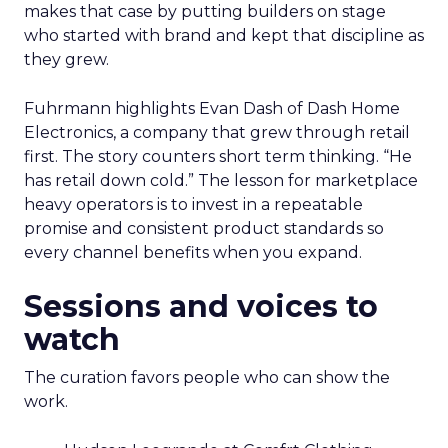
makes that case by putting builders on stage
who started with brand and kept that discipline as
they grew.
Fuhrmann highlights Evan Dash of Dash Home
Electronics, a company that grew through retail
first. The story counters short term thinking. “He
has retail down cold.” The lesson for marketplace
heavy operators is to invest in a repeatable
promise and consistent product standards so
every channel benefits when you expand.
Sessions and voices to
watch
The curation favors people who can show the
work.