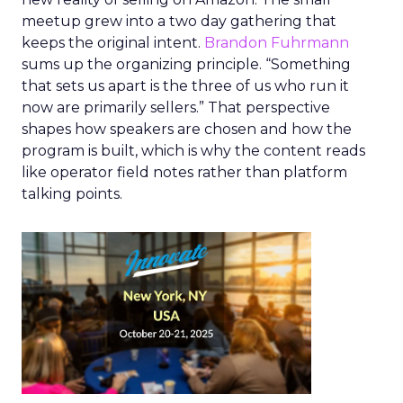
meetup grew into a two day gathering that
keeps the original intent.
Brandon Fuhrmann
sums up the organizing principle. “Something
that sets us apart is the three of us who run it
now are primarily sellers.” That perspective
shapes how speakers are chosen and how the
program is built, which is why the content reads
like operator field notes rather than platform
talking points.