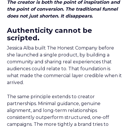
The creator is both the point of inspiration and
the point of conversion. The traditional funnel
does not just shorten. It disappears.
Authenticity cannot be
scripted.
Jessica Alba built The Honest Company before
she launched a single product, by building a
community and sharing real experiences that
audiences could relate to. That foundation is
what made the commercial layer credible when it
arrived.
The same principle extends to creator
partnerships. Minimal guidance, genuine
alignment, and long-term relationships
consistently outperform structured, one-off
campaigns. The more tightly a brand tries to