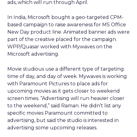
ads, which will run through April.
In India, Microsoft bought a geo-targeted CPM-
based campaign to raise awareness for MS Office
New Day product line. Animated banner ads were
part of the creative placed for the campaign.
WPP/Quasar worked with Mywaves on the
Microsoft advertising.
Movie studious use a different type of targeting:
time of day, and day of week. Mywaves is working
with Paramount Pictures to place ads for
upcoming movies as it gets closer to weekend
screen times. “Advertising will run heavier closer
to the weekend,” said Raman. He didn’t list any
specific movies Paramount committed to
advertising, but said the studio is interested in
advertising some upcoming releases.