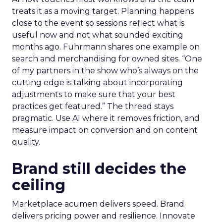
treats it as a moving target. Planning happens
close to the event so sessions reflect what is
useful now and not what sounded exciting
months ago. Fuhrmann shares one example on
search and merchandising for owned sites. “One
of my partners in the show who’s always on the
cutting edge is talking about incorporating
adjustments to make sure that your best
practices get featured.” The thread stays
pragmatic. Use AI where it removes friction, and
measure impact on conversion and on content
quality.
Brand still decides the
ceiling
Marketplace acumen delivers speed. Brand
delivers pricing power and resilience. Innovate