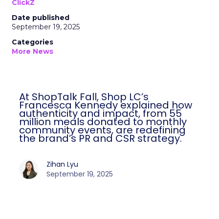
ClickZ
Date published
September 19, 2025
Categories
More News
At ShopTalk Fall, Shop LC’s
Francesca Kennedy explained how
authenticity and impact, from 55
million meals donated to monthly
community events, are redefining
the brand’s PR and CSR strategy.
Zihan Lyu
September 19, 2025