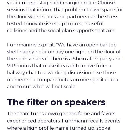
your current stage and margin profile. Choose
sessions that inform that problem. Leave space for
the floor where tools and partners can be stress
tested. Innovate is set up to create useful
collisions and the social plan supports that aim.
Fuhrmann is explicit. “We have an open bar top
shelf happy hour on day one right on the floor of
the sponsor area.” There is a Shein after party and
VIP rooms that make it easier to move from a
hallway chat to a working discussion. Use those
moments to compare notes on one specific idea
and to cut what will not scale.
The filter on speakers
The team turns down generic fame and favors
experienced operators. Fuhrmann recalls events
where a high profile name turned up, spoke