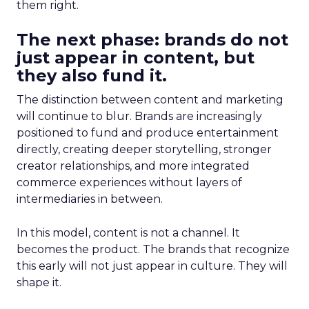
them right.
The next phase: brands do not
just appear in content, but
they also fund it.
The distinction between content and marketing
will continue to blur. Brands are increasingly
positioned to fund and produce entertainment
directly, creating deeper storytelling, stronger
creator relationships, and more integrated
commerce experiences without layers of
intermediaries in between.
In this model, content is not a channel. It
becomes the product. The brands that recognize
this early will not just appear in culture. They will
shape it.