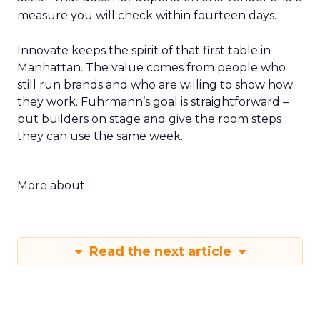
measure you will check within fourteen days.
Innovate keeps the spirit of that first table in
Manhattan. The value comes from people who
still run brands and who are willing to show how
they work. Fuhrmann’s goal is straightforward –
put builders on stage and give the room steps
they can use the same week.
More about:
Read the next article