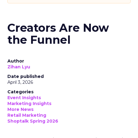
Creators Are Now
the Funnel
Author
Zihan Lyu
Date published
April 3, 2026
Categories
Event Insights
Marketing Insights
More News
Retail Marketing
Shoptalk Spring 2026