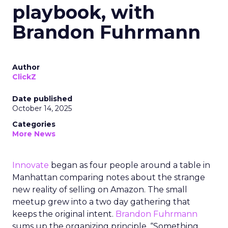
playbook, with
Brandon Fuhrmann
Author
ClickZ
Date published
October 14, 2025
Categories
More News
Innovate
began as four people around a table in
Manhattan comparing notes about the strange
new reality of selling on Amazon. The small
meetup grew into a two day gathering that
keeps the original intent.
Brandon Fuhrmann
sums up the organizing principle. “Something