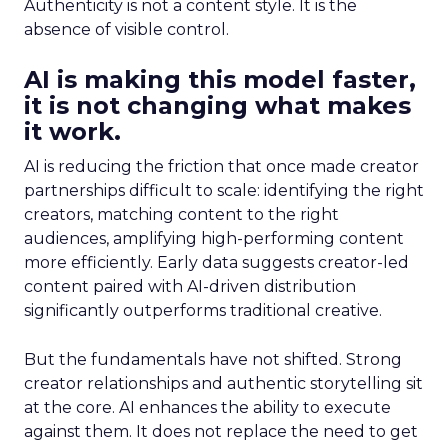
Authenticity is not a content style. It is the
absence of visible control.
AI is making this model faster,
it is not changing what makes
it work.
AI is reducing the friction that once made creator
partnerships difficult to scale: identifying the right
creators, matching content to the right
audiences, amplifying high-performing content
more efficiently. Early data suggests creator-led
content paired with AI-driven distribution
significantly outperforms traditional creative.
But the fundamentals have not shifted. Strong
creator relationships and authentic storytelling sit
at the core. AI enhances the ability to execute
against them. It does not replace the need to get