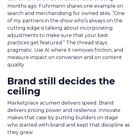
months ago. Fuhrmann shares one example on
search and merchandising for owned sites. “One
of my partners in the show who’s always on the
cutting edge is talking about incorporating
adjustments to make sure that your best
practices get featured.” The thread stays
pragmatic. Use AI where it removes friction, and
measure impact on conversion and on content
quality.
Brand still decides the
ceiling
Marketplace acumen delivers speed. Brand
delivers pricing power and resilience. Innovate
makes that case by putting builders on stage
who started with brand and kept that discipline as
they grew.