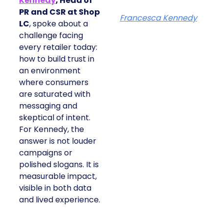
Kennedy
, Head of
PR and CSR at Shop
Francesca Kennedy
LC
, spoke about a
challenge facing
every retailer today:
how to build trust in
an environment
where consumers
are saturated with
messaging and
skeptical of intent.
For Kennedy, the
answer is not louder
campaigns or
polished slogans. It is
measurable impact,
visible in both data
and lived experience.