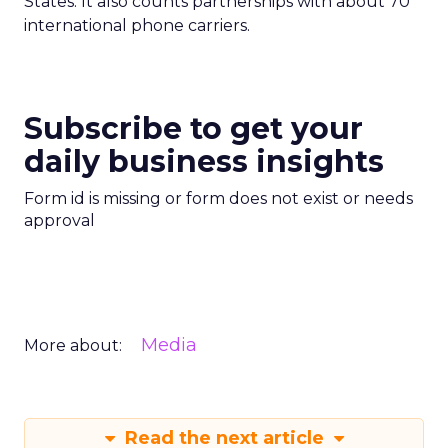
States. It also counts partnerships with about 70
international phone carriers.
Subscribe to get your
daily business insights
Form id is missing or form does not exist or needs
approval
Media
More about:
Read the next article