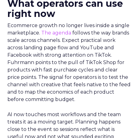
What operators can use
right now
Ecommerce growth no longer lives inside a single
marketplace.
The agenda
follows the way brands
scale across channels. Expect practical work
across landing page flow and YouTube and
Facebook with strong attention on TikTok.
Fuhrmann points to the pull of TikTok Shop for
products with fast purchase cycles and clear
price points. The signal for operators is to test the
channel with creative that feels native to the feed
and to map the economics of each product
before committing budget.
AI now touches most workflows and the team
treats it as a moving target. Planning happens
close to the event so sessions reflect what is
useful now and not what sounded exciting