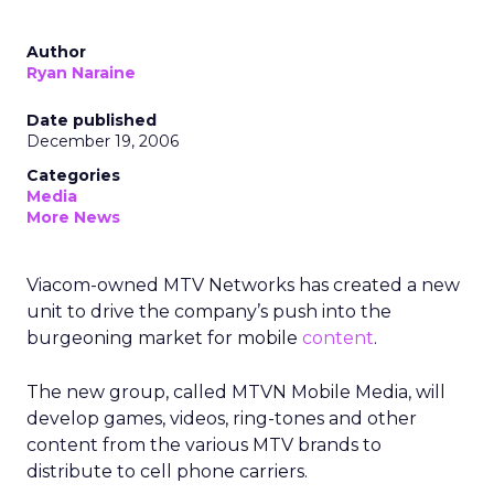
Author
Ryan Naraine
Date published
December 19, 2006
Categories
Media
More News
Viacom-owned MTV Networks has created a new
unit to drive the company’s push into the
burgeoning market for mobile
content
.
The new group, called MTVN Mobile Media, will
develop games, videos, ring-tones and other
content from the various MTV brands to
distribute to cell phone carriers.