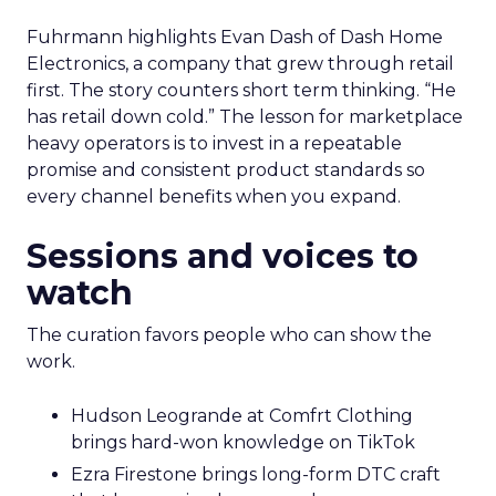
Fuhrmann highlights Evan Dash of Dash Home
Electronics, a company that grew through retail
first. The story counters short term thinking. “He
has retail down cold.” The lesson for marketplace
heavy operators is to invest in a repeatable
promise and consistent product standards so
every channel benefits when you expand.
Sessions and voices to
watch
The curation favors people who can show the
work.
Hudson Leogrande at Comfrt Clothing
brings hard-won knowledge on TikTok
Ezra Firestone brings long-form DTC craft