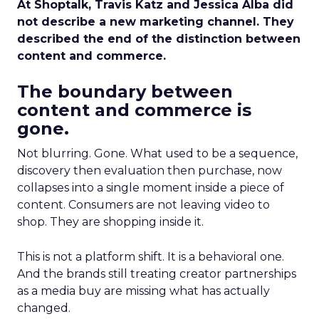
At Shoptalk, Travis Katz and Jessica Alba did
not describe a new marketing channel. They
described the end of the distinction between
content and commerce.
The boundary between
content and commerce is
gone.
Not blurring. Gone. What used to be a sequence,
discovery then evaluation then purchase, now
collapses into a single moment inside a piece of
content. Consumers are not leaving video to
shop. They are shopping inside it.
This is not a platform shift. It is a behavioral one.
And the brands still treating creator partnerships
as a media buy are missing what has actually
changed.