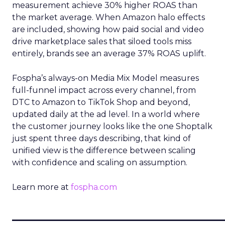
measurement achieve 30% higher ROAS than
the market average. When Amazon halo effects
are included, showing how paid social and video
drive marketplace sales that siloed tools miss
entirely, brands see an average 37% ROAS uplift.
Fospha’s always-on Media Mix Model measures
full-funnel impact across every channel, from
DTC to Amazon to TikTok Shop and beyond,
updated daily at the ad level. In a world where
the customer journey looks like the one Shoptalk
just spent three days describing, that kind of
unified view is the difference between scaling
with confidence and scaling on assumption.
Learn more at
fospha.com
____________________________