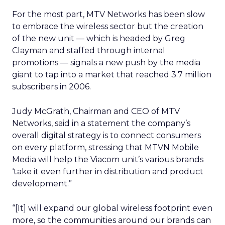
For the most part, MTV Networks has been slow
to embrace the wireless sector but the creation
of the new unit — which is headed by Greg
Clayman and staffed through internal
promotions — signals a new push by the media
giant to tap into a market that reached 3.7 million
subscribers in 2006.
Judy McGrath, Chairman and CEO of MTV
Networks, said in a statement the company’s
overall digital strategy is to connect consumers
on every platform, stressing that MTVN Mobile
Media will help the Viacom unit’s various brands
‘take it even further in distribution and product
development.”
“[It] will expand our global wireless footprint even
more, so the communities around our brands can