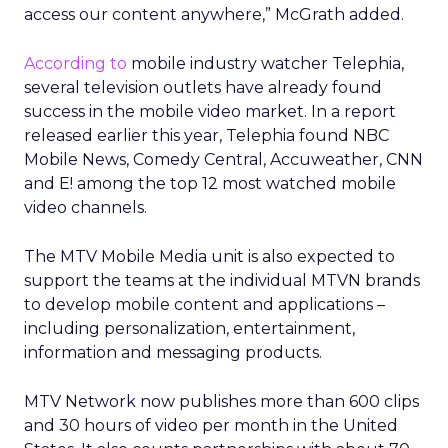
access our content anywhere,” McGrath added.
According to
mobile industry watcher Telephia,
several television outlets have already found
success in the mobile video market. In a report
released earlier this year, Telephia found NBC
Mobile News, Comedy Central, Accuweather, CNN
and E! among the top 12 most watched mobile
video channels.
The MTV Mobile Media unit is also expected to
support the teams at the individual MTVN brands
to develop mobile content and applications –
including personalization, entertainment,
information and messaging products.
MTV Network now publishes more than 600 clips
and 30 hours of video per month in the United