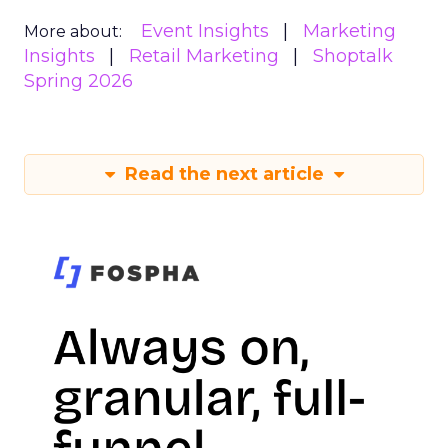
Event Insights
Marketing
More about:
Insights
Retail Marketing
Shoptalk
Spring 2026
Read the next article