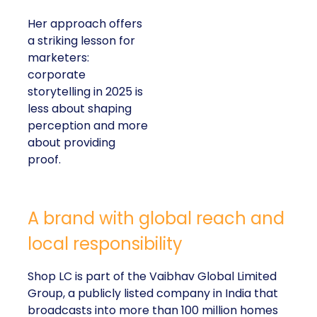
Her approach offers
a striking lesson for
marketers:
corporate
storytelling in 2025 is
less about shaping
perception and more
about providing
proof.
A brand with global reach and
local responsibility
Shop LC is part of the Vaibhav Global Limited
Group, a publicly listed company in India that
broadcasts into more than 100 million homes