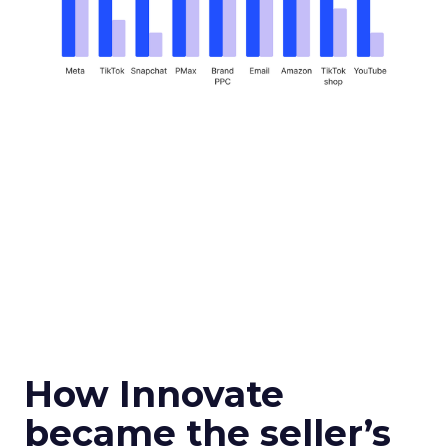
How Innovate
became the seller’s