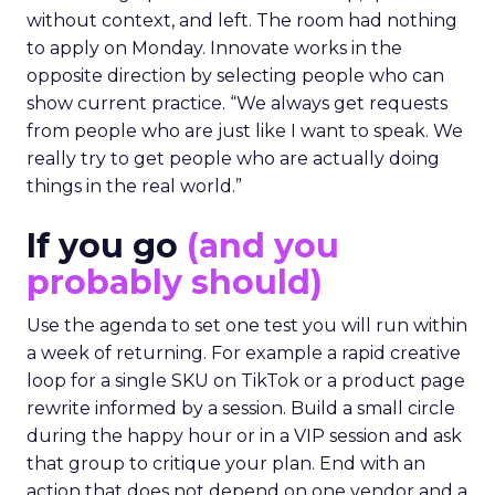
without context, and left. The room had nothing
to apply on Monday. Innovate works in the
opposite direction by selecting people who can
show current practice. “We always get requests
from people who are just like I want to speak. We
really try to get people who are actually doing
things in the real world.”
If you go
(and you
probably should)
Use the agenda to set one test you will run within
a week of returning. For example a rapid creative
loop for a single SKU on TikTok or a product page
rewrite informed by a session. Build a small circle
during the happy hour or in a VIP session and ask
that group to critique your plan. End with an
action that does not depend on one vendor and a