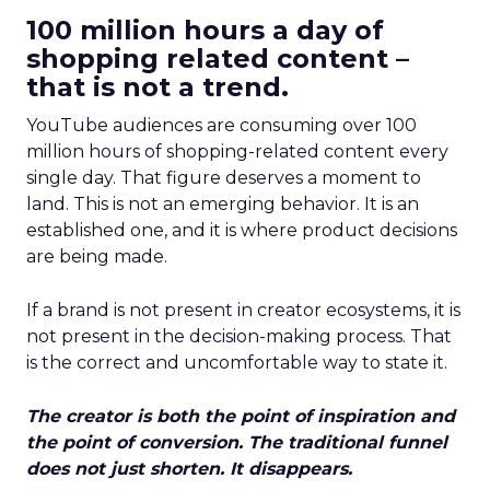
100 million hours a day of
shopping related content –
that is not a trend.
YouTube audiences are consuming over 100
million hours of shopping-related content every
single day. That figure deserves a moment to
land. This is not an emerging behavior. It is an
established one, and it is where product decisions
are being made.
If a brand is not present in creator ecosystems, it is
not present in the decision-making process. That
is the correct and uncomfortable way to state it.
The creator is both the point of inspiration and
the point of conversion. The traditional funnel
does not just shorten. It disappears.