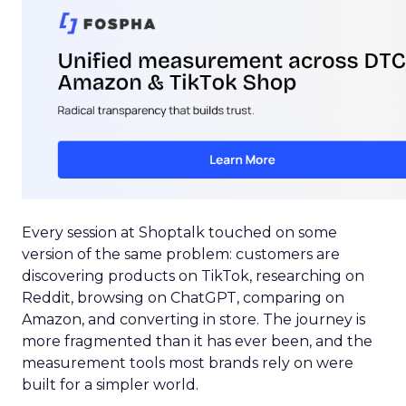
Every session at Shoptalk touched on some
version of the same problem: customers are
discovering products on TikTok, researching on
Reddit, browsing on ChatGPT, comparing on
Amazon, and converting in store. The journey is
more fragmented than it has ever been, and the
measurement tools most brands rely on were
built for a simpler world.