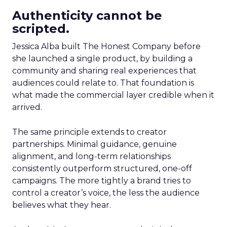
Authenticity cannot be
scripted.
Jessica Alba built The Honest Company before
she launched a single product, by building a
community and sharing real experiences that
audiences could relate to. That foundation is
what made the commercial layer credible when it
arrived.
The same principle extends to creator
partnerships. Minimal guidance, genuine
alignment, and long-term relationships
consistently outperform structured, one-off
campaigns. The more tightly a brand tries to
control a creator’s voice, the less the audience
believes what they hear.