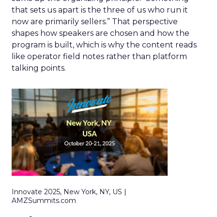
that sets us apart is the three of us who run it
now are primarily sellers.” That perspective
shapes how speakers are chosen and how the
program is built, which is why the content reads
like operator field notes rather than platform
talking points.
Innovate 2025, New York, NY, US |
AMZSummits.com