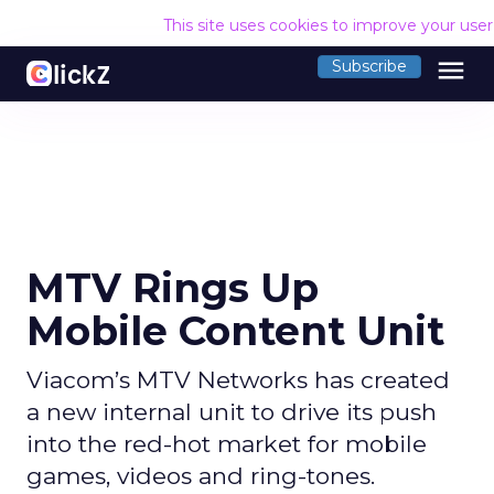
This site uses cookies to improve your use
menu
Subscribe
MTV Rings Up
Mobile Content Unit
Viacom’s MTV Networks has created
a new internal unit to drive its push
into the red-hot market for mobile
games, videos and ring-tones.