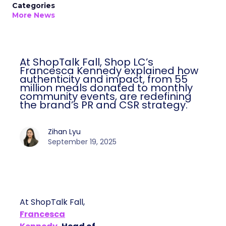
Categories
More News
At ShopTalk Fall, Shop LC’s
Francesca Kennedy explained how
authenticity and impact, from 55
million meals donated to monthly
community events, are redefining
the brand’s PR and CSR strategy.
Zihan Lyu
September 19, 2025
At ShopTalk Fall,
Francesca