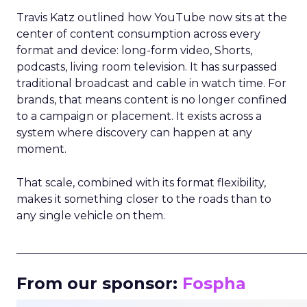
Travis Katz outlined how YouTube now sits at the
center of content consumption across every
format and device: long-form video, Shorts,
podcasts, living room television. It has surpassed
traditional broadcast and cable in watch time. For
brands, that means content is no longer confined
to a campaign or placement. It exists across a
system where discovery can happen at any
moment.
That scale, combined with its format flexibility,
makes it something closer to the roads than to
any single vehicle on them.
_____________________________________________________
From our sponsor:
Fospha