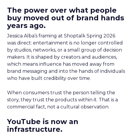
The power over what people
buy moved out of brand hands
years ago.
Jessica Alba’s framing at Shoptalk Spring 2026
was direct: entertainment is no longer controlled
by studios, networks, or a small group of decision
makers. It is shaped by creators and audiences,
which means influence has moved away from
brand messaging and into the hands of individuals
who have built credibility over time.
When consumers trust the person telling the
story, they trust the products within it. That is a
commercial fact, not a cultural observation.
YouTube is now an
infrastructure.