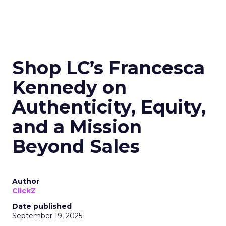
Shop LC’s Francesca
Kennedy on
Authenticity, Equity,
and a Mission
Beyond Sales
Author
ClickZ
Date published
September 19, 2025