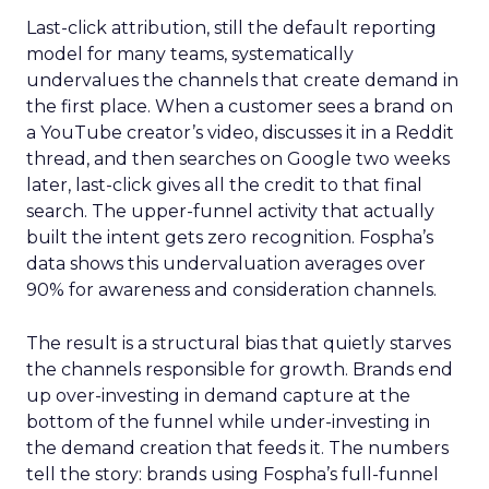
Last-click attribution, still the default reporting
model for many teams, systematically
undervalues the channels that create demand in
the first place. When a customer sees a brand on
a YouTube creator’s video, discusses it in a Reddit
thread, and then searches on Google two weeks
later, last-click gives all the credit to that final
search. The upper-funnel activity that actually
built the intent gets zero recognition. Fospha’s
data shows this undervaluation averages over
90% for awareness and consideration channels.
The result is a structural bias that quietly starves
the channels responsible for growth. Brands end
up over-investing in demand capture at the
bottom of the funnel while under-investing in
the demand creation that feeds it. The numbers
tell the story: brands using Fospha’s full-funnel