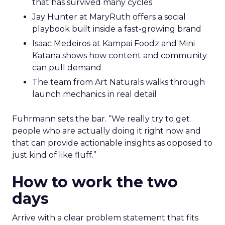
that has survived many cycles
Jay Hunter at MaryRuth offers a social
playbook built inside a fast-growing brand
Isaac Medeiros at Kampai Foodz and Mini
Katana shows how content and community
can pull demand
The team from Art Naturals walks through
launch mechanics in real detail
Fuhrmann sets the bar. “We really try to get
people who are actually doing it right now and
that can provide actionable insights as opposed to
just kind of like fluff.”
How to work the two
days
Arrive with a clear problem statement that fits