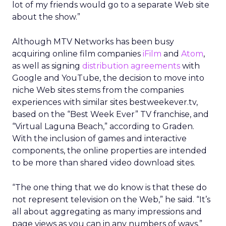
lot of my friends would go to a separate Web site
about the show.”
Although MTV Networks has been busy
acquiring online film companies
iFilm
and
Atom
,
as well as signing
distribution agreements
with
Google and YouTube, the decision to move into
niche Web sites stems from the companies
experiences with similar sites bestweekever.tv,
based on the “Best Week Ever” TV franchise, and
“Virtual Laguna Beach,” according to Graden.
With the inclusion of games and interactive
components, the online properties are intended
to be more than shared video download sites.
“The one thing that we do know is that these do
not represent television on the Web,” he said. “It’s
all about aggregating as many impressions and
page views as you can in any numbers of ways.”