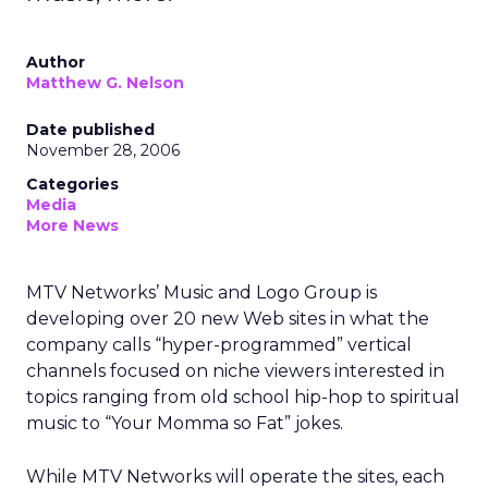
Author
Matthew G. Nelson
Date published
November 28, 2006
Categories
Media
More News
MTV Networks’ Music and Logo Group is
developing over 20 new Web sites in what the
company calls “hyper-programmed” vertical
channels focused on niche viewers interested in
topics ranging from old school hip-hop to spiritual
music to “Your Momma so Fat” jokes.
While MTV Networks will operate the sites, each