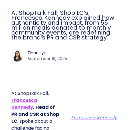
At ShopTalk Fall, Shop LC’s
Francesca Kennedy explained how
authenticity and impact, from 55
million meals donated to monthly
community events, are redefining
the brand’s PR and CSR strategy.
Zihan Lyu
September 19, 2025
At ShopTalk Fall,
Francesca
Kennedy
, Head of
PR and CSR at Shop
Francesca Kennedy
LC
, spoke about a
challenge facing