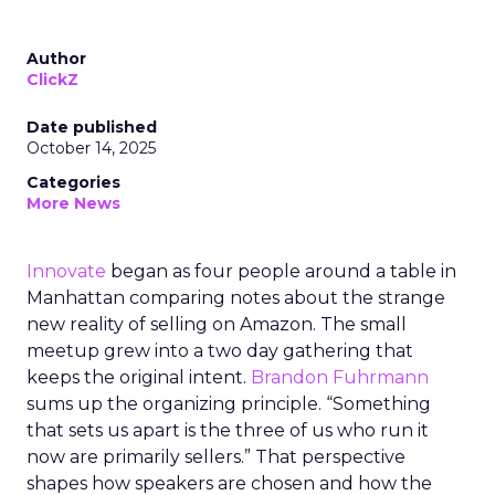
Author
ClickZ
Date published
October 14, 2025
Categories
More News
Innovate
began as four people around a table in
Manhattan comparing notes about the strange
new reality of selling on Amazon. The small
meetup grew into a two day gathering that
keeps the original intent.
Brandon Fuhrmann
sums up the organizing principle. “Something
that sets us apart is the three of us who run it
now are primarily sellers.” That perspective
shapes how speakers are chosen and how the