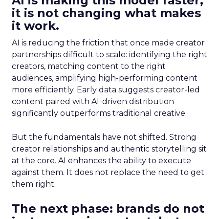
AI is making this model faster,
it is not changing what makes
it work.
AI is reducing the friction that once made creator
partnerships difficult to scale: identifying the right
creators, matching content to the right
audiences, amplifying high-performing content
more efficiently. Early data suggests creator-led
content paired with AI-driven distribution
significantly outperforms traditional creative.
But the fundamentals have not shifted. Strong
creator relationships and authentic storytelling sit
at the core. AI enhances the ability to execute
against them. It does not replace the need to get
them right.
The next phase: brands do not