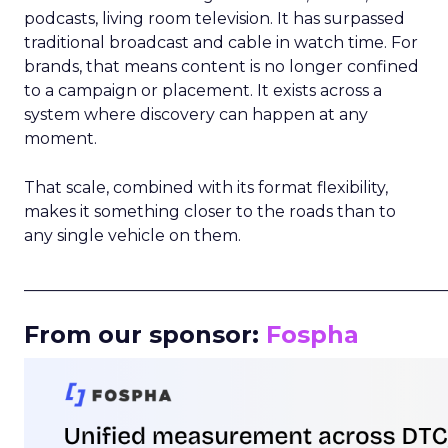
podcasts, living room television. It has surpassed
traditional broadcast and cable in watch time. For
brands, that means content is no longer confined
to a campaign or placement. It exists across a
system where discovery can happen at any
moment.
That scale, combined with its format flexibility,
makes it something closer to the roads than to
any single vehicle on them.
_____________________________________________________
From our sponsor:
Fospha