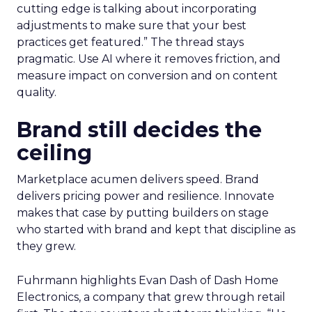
cutting edge is talking about incorporating
adjustments to make sure that your best
practices get featured.” The thread stays
pragmatic. Use AI where it removes friction, and
measure impact on conversion and on content
quality.
Brand still decides the
ceiling
Marketplace acumen delivers speed. Brand
delivers pricing power and resilience. Innovate
makes that case by putting builders on stage
who started with brand and kept that discipline as
they grew.
Fuhrmann highlights Evan Dash of Dash Home
Electronics, a company that grew through retail