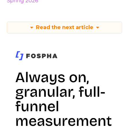
Spring 2026
Read the next article