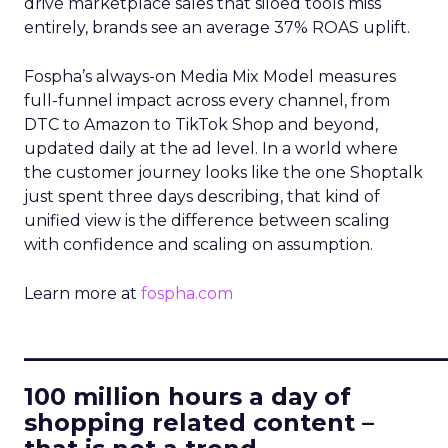
drive marketplace sales that siloed tools miss
entirely, brands see an average 37% ROAS uplift.
Fospha’s always-on Media Mix Model measures
full-funnel impact across every channel, from
DTC to Amazon to TikTok Shop and beyond,
updated daily at the ad level. In a world where
the customer journey looks like the one Shoptalk
just spent three days describing, that kind of
unified view is the difference between scaling
with confidence and scaling on assumption.
Learn more at
fospha.com
____________________________
100 million hours a day of
shopping related content –