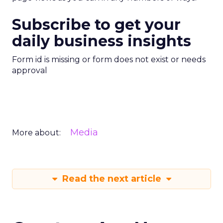
Subscribe to get your
daily business insights
Form id is missing or form does not exist or needs
approval
Media
More about:
Read the next article