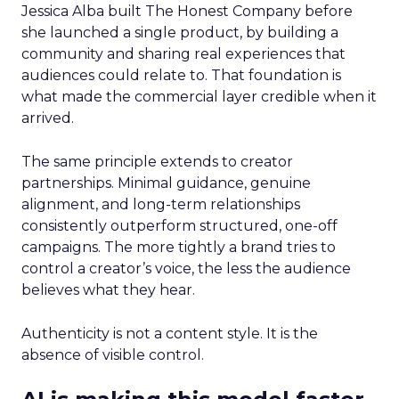
Jessica Alba built The Honest Company before
she launched a single product, by building a
community and sharing real experiences that
audiences could relate to. That foundation is
what made the commercial layer credible when it
arrived.
The same principle extends to creator
partnerships. Minimal guidance, genuine
alignment, and long-term relationships
consistently outperform structured, one-off
campaigns. The more tightly a brand tries to
control a creator’s voice, the less the audience
believes what they hear.
Authenticity is not a content style. It is the
absence of visible control.