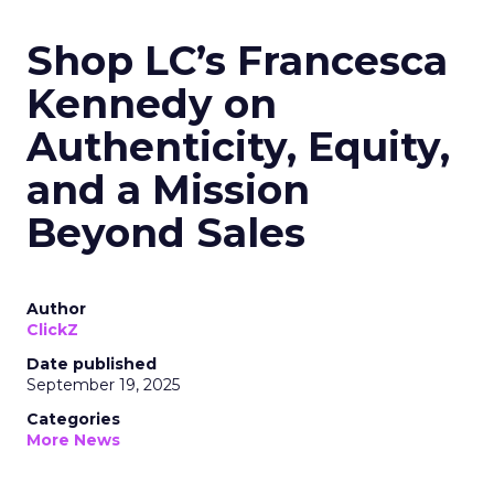
Shop LC’s Francesca
Kennedy on
Authenticity, Equity,
and a Mission
Beyond Sales
Author
ClickZ
Date published
September 19, 2025
Categories
More News