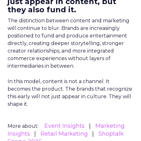
just appear in content, but
they also fund it.
The distinction between content and marketing
will continue to blur. Brands are increasingly
positioned to fund and produce entertainment
directly, creating deeper storytelling, stronger
creator relationships, and more integrated
commerce experiences without layers of
intermediaries in between.
In this model, content is not a channel. It
becomes the product. The brands that recognize
this early will not just appear in culture. They will
shape it.
Event Insights
Marketing
More about:
Insights
Retail Marketing
Shoptalk