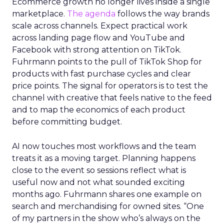
Ecommerce growth no longer lives inside a single
marketplace.
The agenda
follows the way brands
scale across channels. Expect practical work
across landing page flow and YouTube and
Facebook with strong attention on TikTok.
Fuhrmann points to the pull of TikTok Shop for
products with fast purchase cycles and clear
price points. The signal for operators is to test the
channel with creative that feels native to the feed
and to map the economics of each product
before committing budget.
AI now touches most workflows and the team
treats it as a moving target. Planning happens
close to the event so sessions reflect what is
useful now and not what sounded exciting
months ago. Fuhrmann shares one example on
search and merchandising for owned sites. “One
of my partners in the show who’s always on the