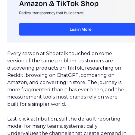
Every session at Shoptalk touched on some
version of the same problem: customers are
discovering products on TikTok, researching on
Reddit, browsing on ChatGPT, comparing on
Amazon, and converting in store. The journey is
more fragmented than it has ever been, and the
measurement tools most brands rely on were
built for a simpler world.
Last-click attribution, still the default reporting
model for many teams, systematically
undervalues the channels that create demand in