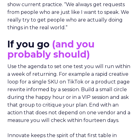
show current practice. “We always get requests
from people who are just like I want to speak. We
really try to get people who are actually doing
things in the real world.”
If you go
(and you
probably should)
Use the agenda to set one test you will run within
a week of returning. For example a rapid creative
loop for a single SKU on TikTok or a product page
rewrite informed by a session. Build a small circle
during the happy hour or in a VIP session and ask
that group to critique your plan. End with an
action that does not depend on one vendor and a
measure you will check within fourteen days.
Innovate keeps the spirit of that first table in