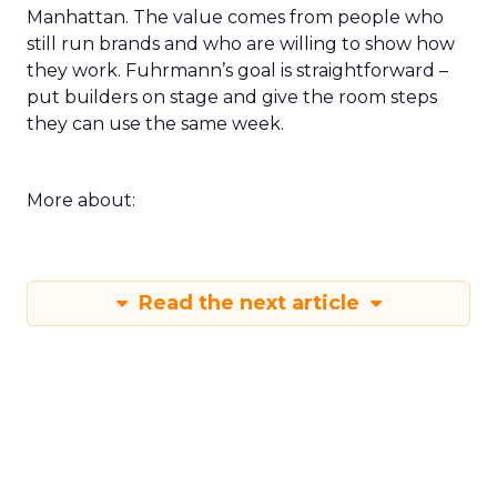
Manhattan. The value comes from people who
still run brands and who are willing to show how
they work. Fuhrmann’s goal is straightforward –
put builders on stage and give the room steps
they can use the same week.
More about:
Read the next article