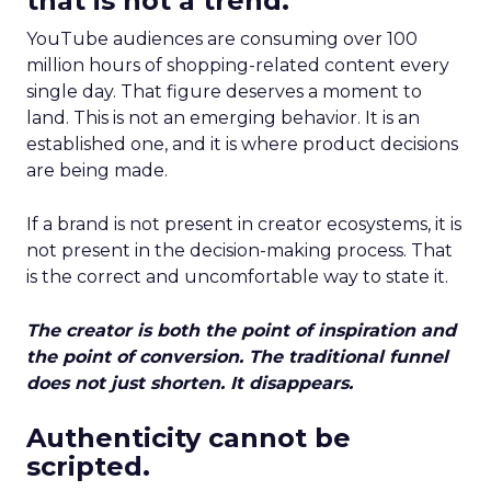
that is not a trend.
YouTube audiences are consuming over 100
million hours of shopping-related content every
single day. That figure deserves a moment to
land. This is not an emerging behavior. It is an
established one, and it is where product decisions
are being made.
If a brand is not present in creator ecosystems, it is
not present in the decision-making process. That
is the correct and uncomfortable way to state it.
The creator is both the point of inspiration and
the point of conversion. The traditional funnel
does not just shorten. It disappears.
Authenticity cannot be
scripted.