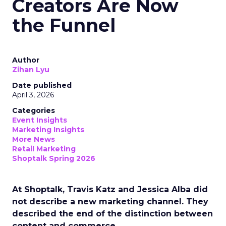
Creators Are Now
the Funnel
Author
Zihan Lyu
Date published
April 3, 2026
Categories
Event Insights
Marketing Insights
More News
Retail Marketing
Shoptalk Spring 2026
At Shoptalk, Travis Katz and Jessica Alba did
not describe a new marketing channel. They
described the end of the distinction between
content and commerce.