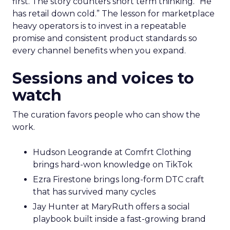
first. The story counters short term thinking. “He
has retail down cold.” The lesson for marketplace
heavy operators is to invest in a repeatable
promise and consistent product standards so
every channel benefits when you expand.
Sessions and voices to
watch
The curation favors people who can show the
work.
Hudson Leogrande at Comfrt Clothing
brings hard-won knowledge on TikTok
Ezra Firestone brings long-form DTC craft
that has survived many cycles
Jay Hunter at MaryRuth offers a social
playbook built inside a fast-growing brand