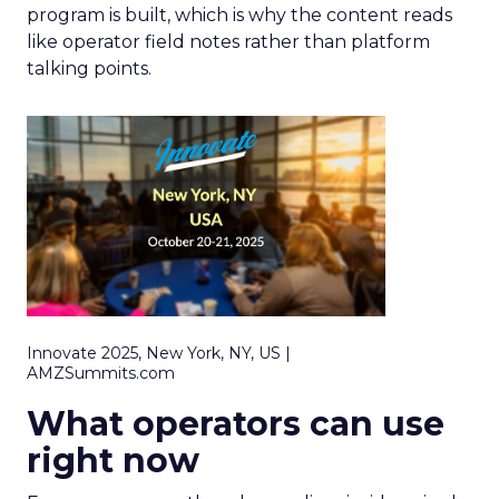
program is built, which is why the content reads
like operator field notes rather than platform
talking points.
Innovate 2025, New York, NY, US |
AMZSummits.com
What operators can use
right now