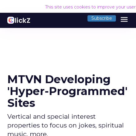
This site uses cookies to improve your use
menu
Subscribe
MTVN Developing
'Hyper-Programmed'
Sites
Vertical and special interest
properties to focus on jokes, spiritual
music, more.