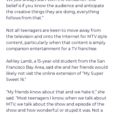
belief is if you know the audience and anticipate
the creative things they are doing, everything
follows from that.”
Not all teenagers are keen to move away from
the television and onto the Internet for MTV style
content, particularly when that content is simply
companion entertainment for a TV franchise.
Ashley Lamb, a 15-year-old student from the San
Francisco Bay Area, said she and her friends would
likely not visit the online extension of “My Super
Sweet 16.”
“My friends know about that and we hate it,” she
said. “Most teenagers I know, when we talk about
MTV, we talk about the show and episode of the
show and how wonderful or stupid it was. Not a