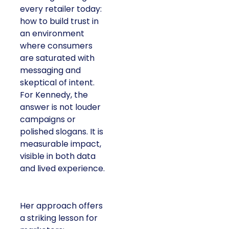
every retailer today:
how to build trust in
an environment
where consumers
are saturated with
messaging and
skeptical of intent.
For Kennedy, the
answer is not louder
campaigns or
polished slogans. It is
measurable impact,
visible in both data
and lived experience.
Her approach offers
a striking lesson for