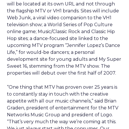
will be located at its own URL and not through
the flagship MTV or VH1 brands. Sites will include
Web Junk, a viral video companion to the VH1
television show; a World Series of Pop Culture
online game; Music/Classic Rock and Classic Hip
Hop sites; a dance-focused site linked to the
upcoming MTV program “Jennifer Lopez’s Dance
Life,” for would-be dancers; a personal
development site for young adults and My Super
Sweet 16, stemming from the MTV show. The
properties will debut over the first half of 2007.
“One thing that MTV has proven over 25 years is
to constantly stay in touch with the creative
appetite with all our music channels,” said Brian
Graden, president of entertainment for the MTV
Networks Music Group and president of Logo.
“That’s very much the way we’re coming at this.
We just always start with the consumer. Our