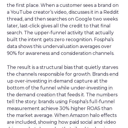
the first place. When a customer sees a brand on
a YouTube creator’s video, discusses it in a Reddit
thread, and then searches on Google two weeks
later, last-click gives all the credit to that final
search. The upper-funnel activity that actually
built the intent gets zero recognition. Fospha’s
data shows this undervaluation averages over
90% for awareness and consideration channels.
The result is a structural bias that quietly starves
the channels responsible for growth. Brands end
up over-investing in demand capture at the
bottom of the funnel while under-investing in
the demand creation that feeds it. The numbers
tell the story: brands using Fospha’s full-funnel
measurement achieve 30% higher ROAS than
the market average. When Amazon halo effects
are included, showing how paid social and video