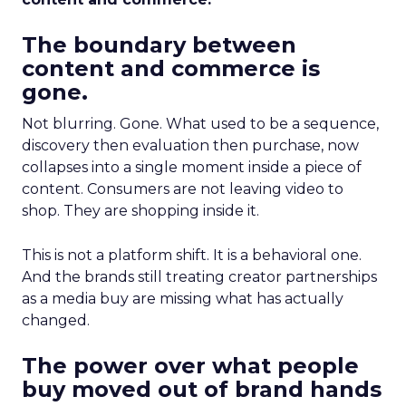
The boundary between
content and commerce is
gone.
Not blurring. Gone. What used to be a sequence,
discovery then evaluation then purchase, now
collapses into a single moment inside a piece of
content. Consumers are not leaving video to
shop. They are shopping inside it.
This is not a platform shift. It is a behavioral one.
And the brands still treating creator partnerships
as a media buy are missing what has actually
changed.
The power over what people
buy moved out of brand hands