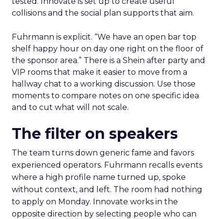
tested. Innovate is set up to create useful
collisions and the social plan supports that aim.
Fuhrmann is explicit. “We have an open bar top
shelf happy hour on day one right on the floor of
the sponsor area.” There is a Shein after party and
VIP rooms that make it easier to move from a
hallway chat to a working discussion. Use those
moments to compare notes on one specific idea
and to cut what will not scale.
The filter on speakers
The team turns down generic fame and favors
experienced operators. Fuhrmann recalls events
where a high profile name turned up, spoke
without context, and left. The room had nothing
to apply on Monday. Innovate works in the
opposite direction by selecting people who can