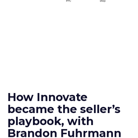
How Innovate
became the seller’s
playbook, with
Brandon Fuhrmann