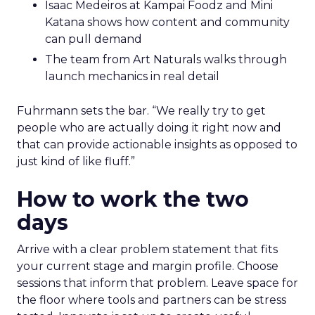
Isaac Medeiros at Kampai Foodz and Mini
Katana shows how content and community
can pull demand
The team from Art Naturals walks through
launch mechanics in real detail
Fuhrmann sets the bar. “We really try to get
people who are actually doing it right now and
that can provide actionable insights as opposed to
just kind of like fluff.”
How to work the two
days
Arrive with a clear problem statement that fits
your current stage and margin profile. Choose
sessions that inform that problem. Leave space for
the floor where tools and partners can be stress