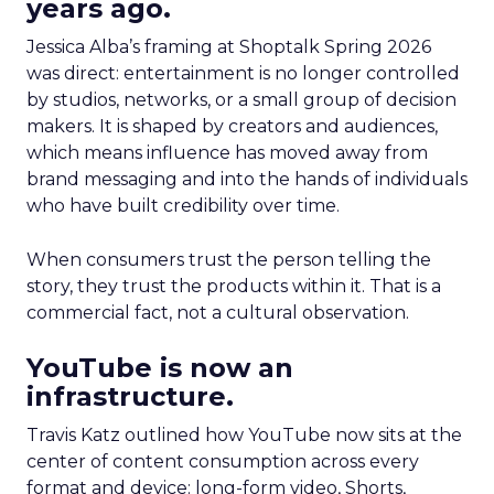
years ago.
Jessica Alba’s framing at Shoptalk Spring 2026
was direct: entertainment is no longer controlled
by studios, networks, or a small group of decision
makers. It is shaped by creators and audiences,
which means influence has moved away from
brand messaging and into the hands of individuals
who have built credibility over time.
When consumers trust the person telling the
story, they trust the products within it. That is a
commercial fact, not a cultural observation.
YouTube is now an
infrastructure.
Travis Katz outlined how YouTube now sits at the
center of content consumption across every
format and device: long-form video, Shorts,