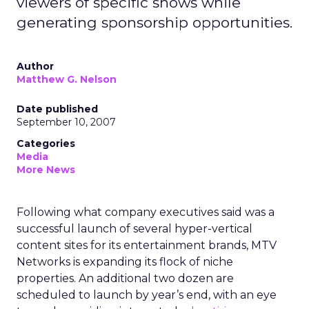
viewers of specific shows while
generating sponsorship opportunities.
Author
Matthew G. Nelson
Date published
September 10, 2007
Categories
Media
More News
Following what company executives said was a
successful launch of several hyper-vertical
content sites for its entertainment brands, MTV
Networks is expanding its flock of niche
properties. An additional two dozen are
scheduled to launch by year’s end, with an eye