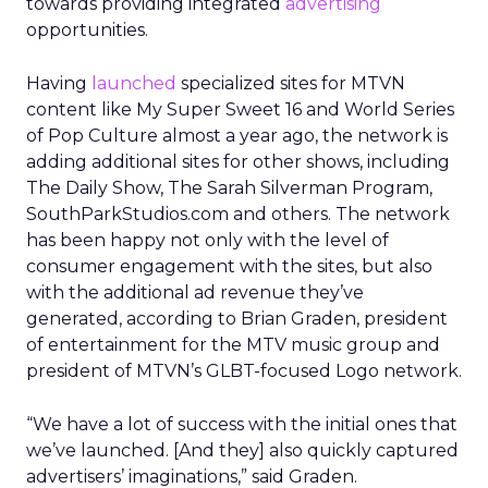
towards providing integrated
advertising
opportunities.
Having
launched
specialized sites for MTVN
content like My Super Sweet 16 and World Series
of Pop Culture almost a year ago, the network is
adding additional sites for other shows, including
The Daily Show, The Sarah Silverman Program,
SouthParkStudios.com and others. The network
has been happy not only with the level of
consumer engagement with the sites, but also
with the additional ad revenue they’ve
generated, according to Brian Graden, president
of entertainment for the MTV music group and
president of MTVN’s GLBT-focused Logo network.
“We have a lot of success with the initial ones that
we’ve launched. [And they] also quickly captured
advertisers’ imaginations,” said Graden.