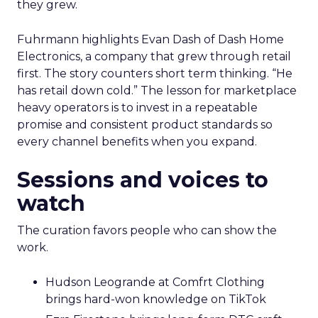
they grew.
Fuhrmann highlights Evan Dash of Dash Home
Electronics, a company that grew through retail
first. The story counters short term thinking. “He
has retail down cold.” The lesson for marketplace
heavy operators is to invest in a repeatable
promise and consistent product standards so
every channel benefits when you expand.
Sessions and voices to
watch
The curation favors people who can show the
work.
Hudson Leogrande at Comfrt Clothing
brings hard-won knowledge on TikTok