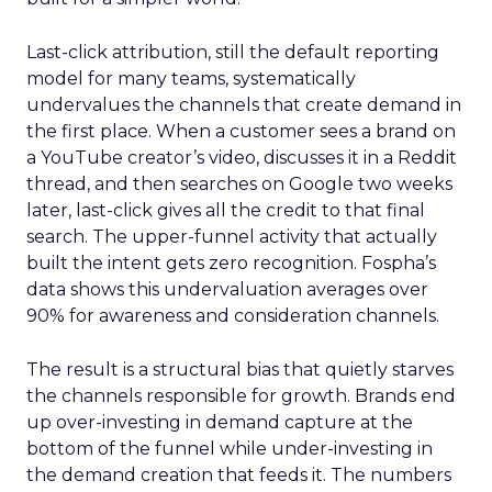
Last-click attribution, still the default reporting
model for many teams, systematically
undervalues the channels that create demand in
the first place. When a customer sees a brand on
a YouTube creator’s video, discusses it in a Reddit
thread, and then searches on Google two weeks
later, last-click gives all the credit to that final
search. The upper-funnel activity that actually
built the intent gets zero recognition. Fospha’s
data shows this undervaluation averages over
90% for awareness and consideration channels.
The result is a structural bias that quietly starves
the channels responsible for growth. Brands end
up over-investing in demand capture at the
bottom of the funnel while under-investing in
the demand creation that feeds it. The numbers