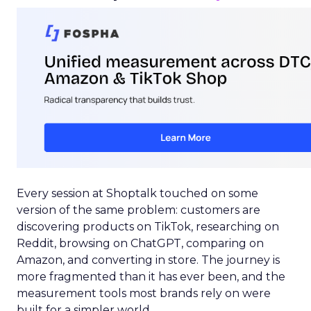
Every session at Shoptalk touched on some
version of the same problem: customers are
discovering products on TikTok, researching on
Reddit, browsing on ChatGPT, comparing on
Amazon, and converting in store. The journey is
more fragmented than it has ever been, and the
measurement tools most brands rely on were
built for a simpler world.