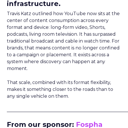
infrastructure.
Travis Katz outlined how YouTube now sits at the
center of content consumption across every
format and device: long-form video, Shorts,
podcasts, living room television. It has surpassed
traditional broadcast and cable in watch time. For
brands, that means content is no longer confined
to a campaign or placement. It exists across a
system where discovery can happen at any
moment.
That scale, combined with its format flexibility,
makes it something closer to the roads than to
any single vehicle on them.
_____________________________________________________
From our sponsor:
Fospha