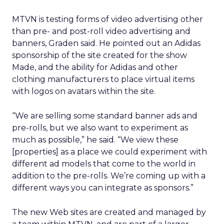
MTVN is testing forms of video advertising other
than pre- and post-roll video advertising and
banners, Graden said. He pointed out an Adidas
sponsorship of the site created for the show
Made, and the ability for Adidas and other
clothing manufacturers to place virtual items
with logos on avatars within the site.
“We are selling some standard banner ads and
pre-rolls, but we also want to experiment as
much as possible,” he said. “We view these
[properties] as a place we could experiment with
different ad models that come to the world in
addition to the pre-rolls. We’re coming up with a
different ways you can integrate as sponsors.”
The new Web sites are created and managed by