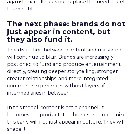
against them. It does not replace the need to get
them right.
The next phase: brands do not
just appear in content, but
they also fund it.
The distinction between content and marketing
will continue to blur. Brands are increasingly
positioned to fund and produce entertainment
directly, creating deeper storytelling, stronger
creator relationships, and more integrated
commerce experiences without layers of
intermediaries in between.
In this model, content is not a channel. It
becomes the product. The brands that recognize
this early will not just appear in culture. They will
shape it.