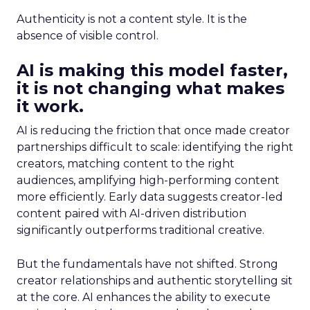
Authenticity is not a content style. It is the
absence of visible control.
AI is making this model faster,
it is not changing what makes
it work.
AI is reducing the friction that once made creator
partnerships difficult to scale: identifying the right
creators, matching content to the right
audiences, amplifying high-performing content
more efficiently. Early data suggests creator-led
content paired with AI-driven distribution
significantly outperforms traditional creative.
But the fundamentals have not shifted. Strong
creator relationships and authentic storytelling sit
at the core. AI enhances the ability to execute