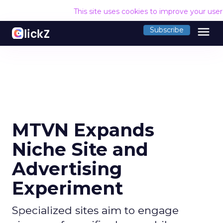
This site uses cookies to improve your use
menu
Subscribe
MTVN Expands
Niche Site and
Advertising
Experiment
Specialized sites aim to engage