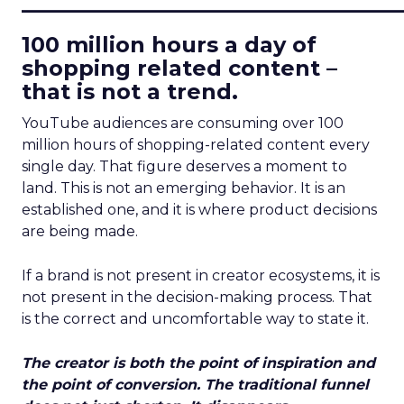
____________________________
100 million hours a day of
shopping related content –
that is not a trend.
YouTube audiences are consuming over 100
million hours of shopping-related content every
single day. That figure deserves a moment to
land. This is not an emerging behavior. It is an
established one, and it is where product decisions
are being made.
If a brand is not present in creator ecosystems, it is
not present in the decision-making process. That
is the correct and uncomfortable way to state it.
The creator is both the point of inspiration and
the point of conversion. The traditional funnel