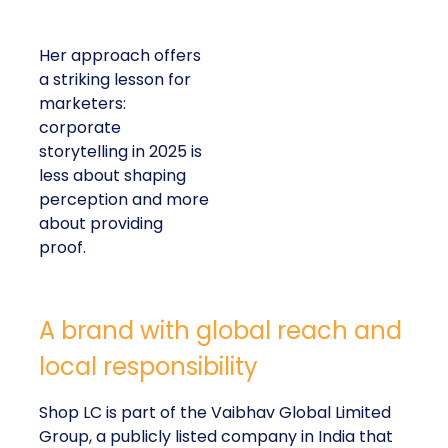
Her approach offers
a striking lesson for
marketers:
corporate
storytelling in 2025 is
less about shaping
perception and more
about providing
proof.
A brand with global reach and
local responsibility
Shop LC is part of the Vaibhav Global Limited
Group, a publicly listed company in India that