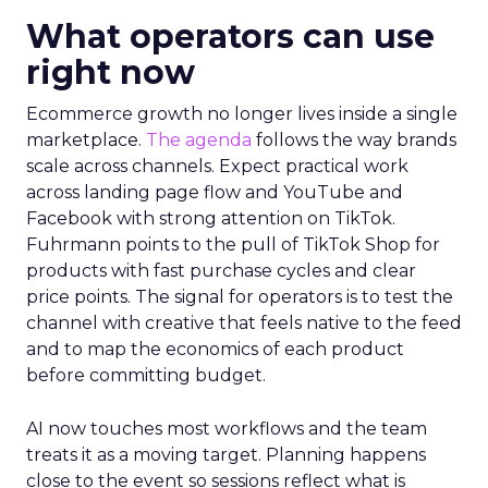
What operators can use
right now
Ecommerce growth no longer lives inside a single
marketplace.
The agenda
follows the way brands
scale across channels. Expect practical work
across landing page flow and YouTube and
Facebook with strong attention on TikTok.
Fuhrmann points to the pull of TikTok Shop for
products with fast purchase cycles and clear
price points. The signal for operators is to test the
channel with creative that feels native to the feed
and to map the economics of each product
before committing budget.
AI now touches most workflows and the team
treats it as a moving target. Planning happens
close to the event so sessions reflect what is