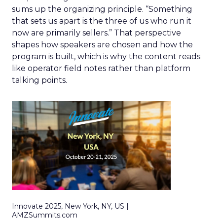
sums up the organizing principle. “Something
that sets us apart is the three of us who run it
now are primarily sellers.” That perspective
shapes how speakers are chosen and how the
program is built, which is why the content reads
like operator field notes rather than platform
talking points.
Innovate 2025, New York, NY, US |
AMZSummits.com