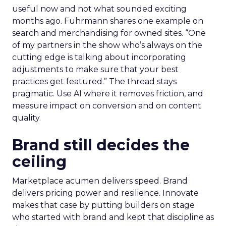
useful now and not what sounded exciting
months ago. Fuhrmann shares one example on
search and merchandising for owned sites. “One
of my partners in the show who’s always on the
cutting edge is talking about incorporating
adjustments to make sure that your best
practices get featured.” The thread stays
pragmatic. Use AI where it removes friction, and
measure impact on conversion and on content
quality.
Brand still decides the
ceiling
Marketplace acumen delivers speed. Brand
delivers pricing power and resilience. Innovate
makes that case by putting builders on stage
who started with brand and kept that discipline as