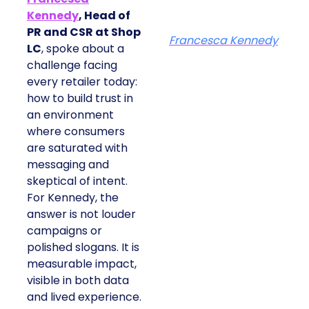
Kennedy
, Head of
PR and CSR at Shop
Francesca Kennedy
LC
, spoke about a
challenge facing
every retailer today:
how to build trust in
an environment
where consumers
are saturated with
messaging and
skeptical of intent.
For Kennedy, the
answer is not louder
campaigns or
polished slogans. It is
measurable impact,
visible in both data
and lived experience.