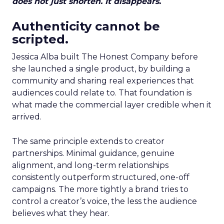
does not just shorten. It disappears.
Authenticity cannot be
scripted.
Jessica Alba built The Honest Company before
she launched a single product, by building a
community and sharing real experiences that
audiences could relate to. That foundation is
what made the commercial layer credible when it
arrived.
The same principle extends to creator
partnerships. Minimal guidance, genuine
alignment, and long-term relationships
consistently outperform structured, one-off
campaigns. The more tightly a brand tries to
control a creator’s voice, the less the audience
believes what they hear.