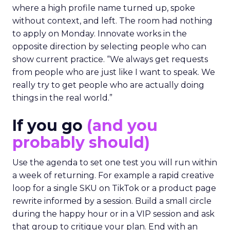
where a high profile name turned up, spoke
without context, and left. The room had nothing
to apply on Monday. Innovate works in the
opposite direction by selecting people who can
show current practice. “We always get requests
from people who are just like I want to speak. We
really try to get people who are actually doing
things in the real world.”
If you go
(and you
probably should)
Use the agenda to set one test you will run within
a week of returning. For example a rapid creative
loop for a single SKU on TikTok or a product page
rewrite informed by a session. Build a small circle
during the happy hour or in a VIP session and ask
that group to critique your plan. End with an