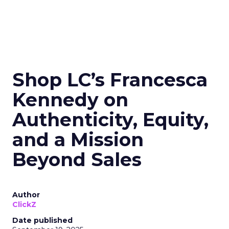
Shop LC’s Francesca
Kennedy on
Authenticity, Equity,
and a Mission
Beyond Sales
Author
ClickZ
Date published