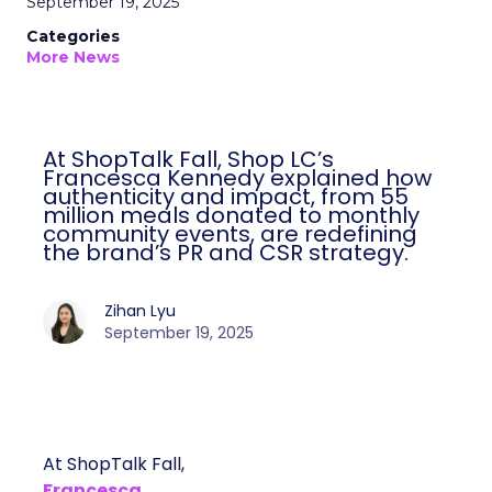
September 19, 2025
Categories
More News
At ShopTalk Fall, Shop LC’s
Francesca Kennedy explained how
authenticity and impact, from 55
million meals donated to monthly
community events, are redefining
the brand’s PR and CSR strategy.
Zihan Lyu
September 19, 2025
At ShopTalk Fall,
Francesca