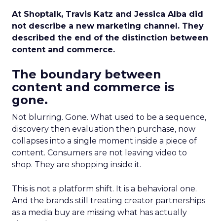
At Shoptalk, Travis Katz and Jessica Alba did
not describe a new marketing channel. They
described the end of the distinction between
content and commerce.
The boundary between
content and commerce is
gone.
Not blurring. Gone. What used to be a sequence,
discovery then evaluation then purchase, now
collapses into a single moment inside a piece of
content. Consumers are not leaving video to
shop. They are shopping inside it.
This is not a platform shift. It is a behavioral one.
And the brands still treating creator partnerships
as a media buy are missing what has actually