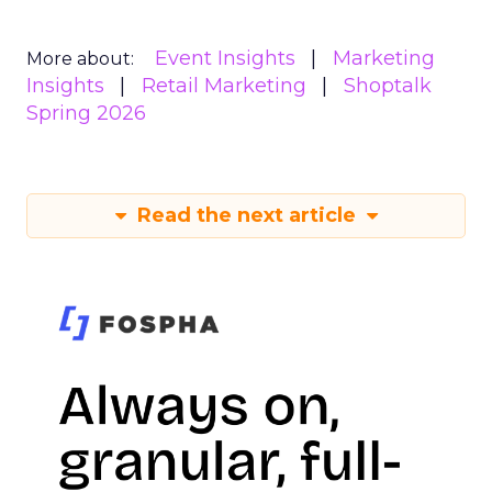
Event Insights
Marketing
More about:
Insights
Retail Marketing
Shoptalk
Spring 2026
Read the next article