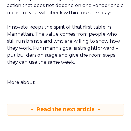
action that does not depend on one vendor and a
measure you will check within fourteen days.
Innovate keeps the spirit of that first table in
Manhattan. The value comes from people who
still run brands and who are willing to show how
they work. Fuhrmann’s goal is straightforward –
put builders on stage and give the room steps
they can use the same week.
More about:
Read the next article