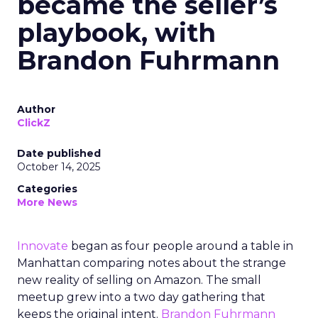
became the seller’s
playbook, with
Brandon Fuhrmann
Author
ClickZ
Date published
October 14, 2025
Categories
More News
Innovate
began as four people around a table in
Manhattan comparing notes about the strange
new reality of selling on Amazon. The small
meetup grew into a two day gathering that
keeps the original intent.
Brandon Fuhrmann