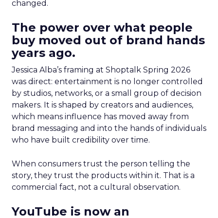
changed.
The power over what people
buy moved out of brand hands
years ago.
Jessica Alba’s framing at Shoptalk Spring 2026
was direct: entertainment is no longer controlled
by studios, networks, or a small group of decision
makers. It is shaped by creators and audiences,
which means influence has moved away from
brand messaging and into the hands of individuals
who have built credibility over time.
When consumers trust the person telling the
story, they trust the products within it. That is a
commercial fact, not a cultural observation.
YouTube is now an