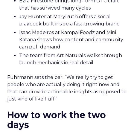
Ezra Firestone brings long-form DTC craft
that has survived many cycles
Jay Hunter at MaryRuth offers a social
playbook built inside a fast-growing brand
Isaac Medeiros at Kampai Foodz and Mini
Katana shows how content and community
can pull demand
The team from Art Naturals walks through
launch mechanics in real detail
Fuhrmann sets the bar. “We really try to get
people who are actually doing it right now and
that can provide actionable insights as opposed to
just kind of like fluff.”
How to work the two
days