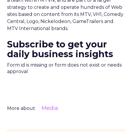
a team within MTVN, and are part of a larger
strategy to create and operate hundreds of Web
sites based on content from its MTV, VH1, Comedy
Central, Logo, Nickelodeon, GameTrailers and
MTV International brands.
Subscribe to get your
daily business insights
Form id is missing or form does not exist or needs
approval
Media
More about: