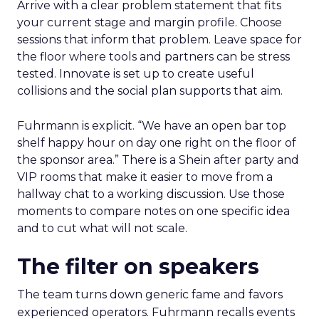
Arrive with a clear problem statement that fits
your current stage and margin profile. Choose
sessions that inform that problem. Leave space for
the floor where tools and partners can be stress
tested. Innovate is set up to create useful
collisions and the social plan supports that aim.
Fuhrmann is explicit. “We have an open bar top
shelf happy hour on day one right on the floor of
the sponsor area.” There is a Shein after party and
VIP rooms that make it easier to move from a
hallway chat to a working discussion. Use those
moments to compare notes on one specific idea
and to cut what will not scale.
The filter on speakers
The team turns down generic fame and favors
experienced operators. Fuhrmann recalls events