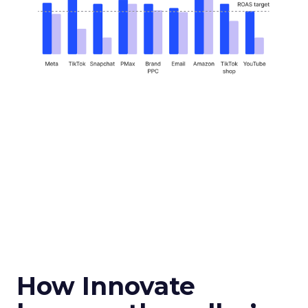
How Innovate