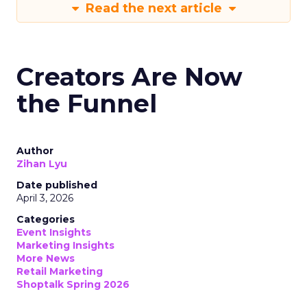
Read the next article
Creators Are Now
the Funnel
Author
Zihan Lyu
Date published
April 3, 2026
Categories
Event Insights
Marketing Insights
More News
Retail Marketing
Shoptalk Spring 2026