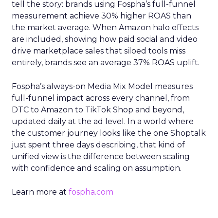
tell the story: brands using Fospha’s full-funnel
measurement achieve 30% higher ROAS than
the market average. When Amazon halo effects
are included, showing how paid social and video
drive marketplace sales that siloed tools miss
entirely, brands see an average 37% ROAS uplift.
Fospha’s always-on Media Mix Model measures
full-funnel impact across every channel, from
DTC to Amazon to TikTok Shop and beyond,
updated daily at the ad level. In a world where
the customer journey looks like the one Shoptalk
just spent three days describing, that kind of
unified view is the difference between scaling
with confidence and scaling on assumption.
Learn more at
fospha.com