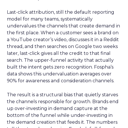
Last-click attribution, still the default reporting
model for many teams, systematically
undervalues the channels that create demand in
the first place. When a customer sees a brand on
a YouTube creator’s video, discusses it in a Reddit
thread, and then searches on Google two weeks
later, last-click gives all the credit to that final
search. The upper-funnel activity that actually
built the intent gets zero recognition. Fospha’s
data shows this undervaluation averages over
90% for awareness and consideration channels.
The result is a structural bias that quietly starves
the channels responsible for growth. Brands end
up over-investing in demand capture at the
bottom of the funnel while under-investing in
the demand creation that feeds it. The numbers