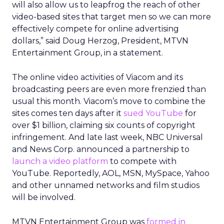
will also allow us to leapfrog the reach of other
video-based sites that target men so we can more
effectively compete for online advertising
dollars,” said Doug Herzog, President, MTVN
Entertainment Group, in a statement.
The online video activities of Viacom and its
broadcasting peers are even more frenzied than
usual this month. Viacom’s move to combine the
sites comes ten days after it
sued YouTube
for
over $1 billion, claiming six counts of copyright
infringement. And late last week, NBC Universal
and News Corp. announced a partnership to
launch a video platform
to compete with
YouTube. Reportedly, AOL, MSN, MySpace, Yahoo
and other unnamed networks and film studios
will be involved.
MTVN Entertainment Group was
formed in