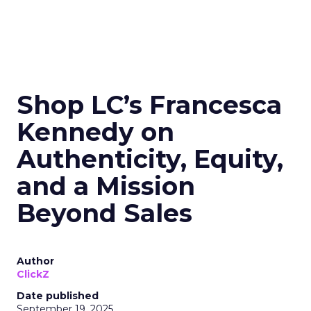
Shop LC’s Francesca
Kennedy on
Authenticity, Equity,
and a Mission
Beyond Sales
Author
ClickZ
Date published
September 19, 2025