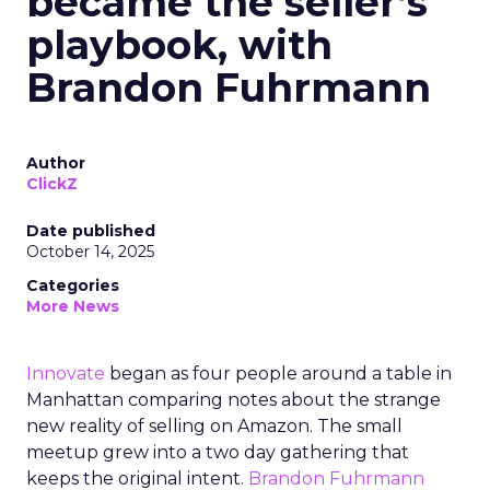
became the seller’s
playbook, with
Brandon Fuhrmann
Author
ClickZ
Date published
October 14, 2025
Categories
More News
Innovate
began as four people around a table in
Manhattan comparing notes about the strange
new reality of selling on Amazon. The small
meetup grew into a two day gathering that
keeps the original intent.
Brandon Fuhrmann