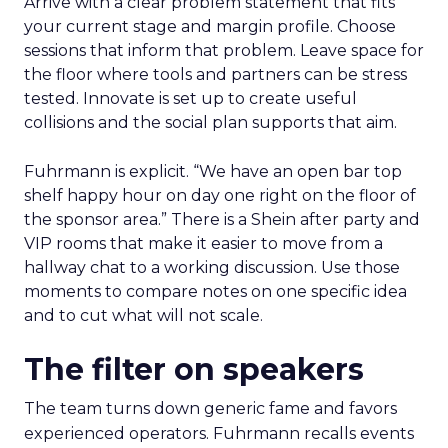
Arrive with a clear problem statement that fits
your current stage and margin profile. Choose
sessions that inform that problem. Leave space for
the floor where tools and partners can be stress
tested. Innovate is set up to create useful
collisions and the social plan supports that aim.
Fuhrmann is explicit. “We have an open bar top
shelf happy hour on day one right on the floor of
the sponsor area.” There is a Shein after party and
VIP rooms that make it easier to move from a
hallway chat to a working discussion. Use those
moments to compare notes on one specific idea
and to cut what will not scale.
The filter on speakers
The team turns down generic fame and favors
experienced operators. Fuhrmann recalls events