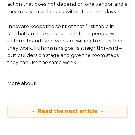
action that does not depend on one vendor and a
measure you will check within fourteen days.
Innovate keeps the spirit of that first table in
Manhattan. The value comes from people who
still run brands and who are willing to show how
they work. Fuhrmann’s goal is straightforward –
put builders on stage and give the room steps
they can use the same week.
More about:
Read the next article