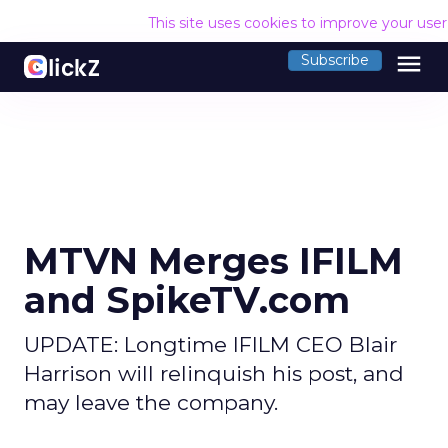
This site uses cookies to improve your use
menu
Subscribe
MTVN Merges IFILM
and SpikeTV.com
UPDATE: Longtime IFILM CEO Blair
Harrison will relinquish his post, and
may leave the company.