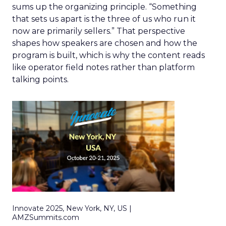
sums up the organizing principle. “Something
that sets us apart is the three of us who run it
now are primarily sellers.” That perspective
shapes how speakers are chosen and how the
program is built, which is why the content reads
like operator field notes rather than platform
talking points.
Innovate 2025, New York, NY, US |
AMZSummits.com