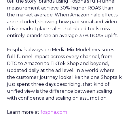
tell the story: brands using Fospha’s full-funnel
measurement achieve 30% higher ROAS than
the market average. When Amazon halo effects
are included, showing how paid social and video
drive marketplace sales that siloed tools miss
entirely, brands see an average 37% ROAS uplift.
Fospha’s always-on Media Mix Model measures
full-funnel impact across every channel, from
DTC to Amazon to TikTok Shop and beyond,
updated daily at the ad level. In a world where
the customer journey looks like the one Shoptalk
just spent three days describing, that kind of
unified view is the difference between scaling
with confidence and scaling on assumption.
Learn more at
fospha.com
____________________________