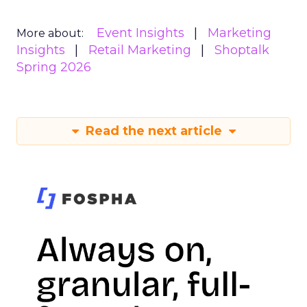
Event Insights
Marketing
More about:
Insights
Retail Marketing
Shoptalk
Spring 2026
Read the next article