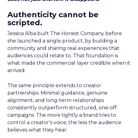
Authenticity cannot be
scripted.
Jessica Alba built The Honest Company before
she launched a single product, by building a
community and sharing real experiences that
audiences could relate to. That foundation is
what made the commercial layer credible when it
arrived.
The same principle extends to creator
partnerships. Minimal guidance, genuine
alignment, and long-term relationships
consistently outperform structured, one-off
campaigns. The more tightly a brand tries to
control a creator’s voice, the less the audience
believes what they hear.