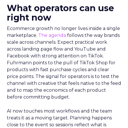
What operators can use
right now
Ecommerce growth no longer lives inside a single
marketplace.
The agenda
follows the way brands
scale across channels. Expect practical work
across landing page flow and YouTube and
Facebook with strong attention on TikTok.
Fuhrmann points to the pull of TikTok Shop for
products with fast purchase cycles and clear
price points. The signal for operators is to test the
channel with creative that feels native to the feed
and to map the economics of each product
before committing budget.
AI now touches most workflows and the team
treats it as a moving target. Planning happens
close to the event so sessions reflect what is