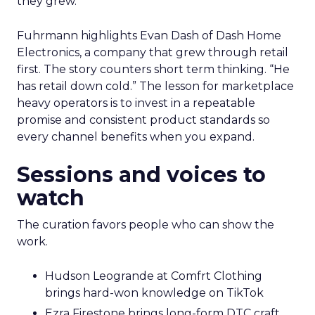
they grew.
Fuhrmann highlights Evan Dash of Dash Home
Electronics, a company that grew through retail
first. The story counters short term thinking. “He
has retail down cold.” The lesson for marketplace
heavy operators is to invest in a repeatable
promise and consistent product standards so
every channel benefits when you expand.
Sessions and voices to
watch
The curation favors people who can show the
work.
Hudson Leogrande at Comfrt Clothing
brings hard-won knowledge on TikTok
Ezra Firestone brings long-form DTC craft