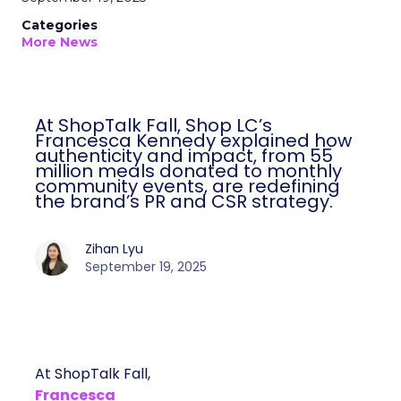
Categories
More News
At ShopTalk Fall, Shop LC’s
Francesca Kennedy explained how
authenticity and impact, from 55
million meals donated to monthly
community events, are redefining
the brand’s PR and CSR strategy.
Zihan Lyu
September 19, 2025
At ShopTalk Fall,
Francesca