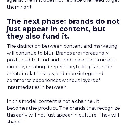
against them. It does not replace the need to get
them right.
The next phase: brands do not
just appear in content, but
they also fund it.
The distinction between content and marketing
will continue to blur. Brands are increasingly
positioned to fund and produce entertainment
directly, creating deeper storytelling, stronger
creator relationships, and more integrated
commerce experiences without layers of
intermediaries in between.
In this model, content is not a channel. It
becomes the product. The brands that recognize
this early will not just appear in culture. They will
shape it.