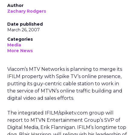
Author
Zachary Rodgers
Date published
March 26, 2007
Categories
Media
More News
Viacom’s MTV Networks is planning to merge its
IFILM property with Spike TV’s online presence,
putting its guy-centric cable station to work in
the service of MTVN’s online traffic building and
digital video ad sales efforts.
The integrated IFILM/spiketv.com group will
report to MTVN Entertainment Group’s SVP of
Digital Media, Erik Flannigan. IFILM’s longtime top
dog, Blair Harrison, will relinquish his leadership of