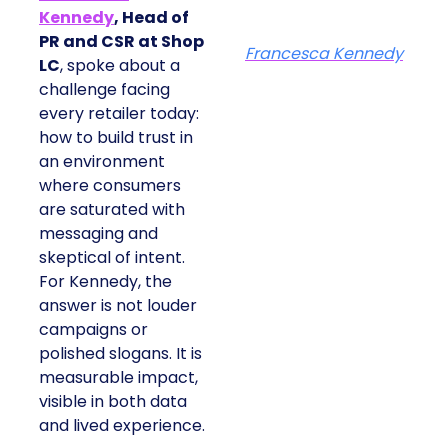
Kennedy
, Head of
PR and CSR at Shop
Francesca Kennedy
LC
, spoke about a
challenge facing
every retailer today:
how to build trust in
an environment
where consumers
are saturated with
messaging and
skeptical of intent.
For Kennedy, the
answer is not louder
campaigns or
polished slogans. It is
measurable impact,
visible in both data
and lived experience.