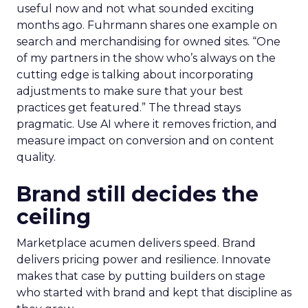
useful now and not what sounded exciting
months ago. Fuhrmann shares one example on
search and merchandising for owned sites. “One
of my partners in the show who’s always on the
cutting edge is talking about incorporating
adjustments to make sure that your best
practices get featured.” The thread stays
pragmatic. Use AI where it removes friction, and
measure impact on conversion and on content
quality.
Brand still decides the
ceiling
Marketplace acumen delivers speed. Brand
delivers pricing power and resilience. Innovate
makes that case by putting builders on stage
who started with brand and kept that discipline as