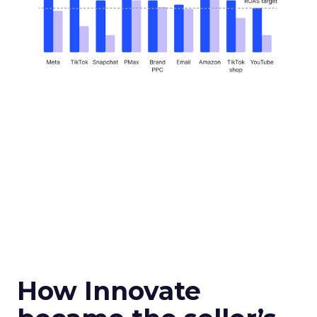
How Innovate