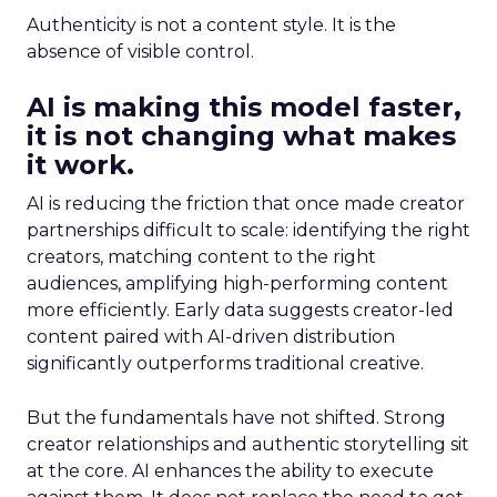
Authenticity is not a content style. It is the
absence of visible control.
AI is making this model faster,
it is not changing what makes
it work.
AI is reducing the friction that once made creator
partnerships difficult to scale: identifying the right
creators, matching content to the right
audiences, amplifying high-performing content
more efficiently. Early data suggests creator-led
content paired with AI-driven distribution
significantly outperforms traditional creative.
But the fundamentals have not shifted. Strong
creator relationships and authentic storytelling sit
at the core. AI enhances the ability to execute