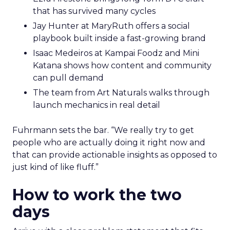
that has survived many cycles
Jay Hunter at MaryRuth offers a social
playbook built inside a fast-growing brand
Isaac Medeiros at Kampai Foodz and Mini
Katana shows how content and community
can pull demand
The team from Art Naturals walks through
launch mechanics in real detail
Fuhrmann sets the bar. “We really try to get
people who are actually doing it right now and
that can provide actionable insights as opposed to
just kind of like fluff.”
How to work the two
days