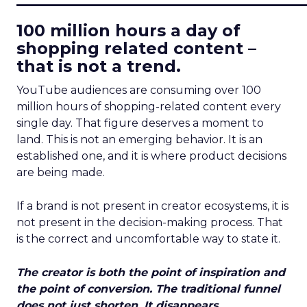
100 million hours a day of
shopping related content –
that is not a trend.
YouTube audiences are consuming over 100
million hours of shopping-related content every
single day. That figure deserves a moment to
land. This is not an emerging behavior. It is an
established one, and it is where product decisions
are being made.
If a brand is not present in creator ecosystems, it is
not present in the decision-making process. That
is the correct and uncomfortable way to state it.
The creator is both the point of inspiration and
the point of conversion. The traditional funnel
does not just shorten. It disappears.