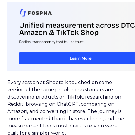
Every session at Shoptalk touched on some
version of the same problem: customers are
discovering products on TikTok, researching on
Reddit, browsing on ChatGPT, comparing on
Amazon, and converting in store. The journey is
more fragmented than it has ever been, and the
measurement tools most brands rely on were
built for a simpler world.