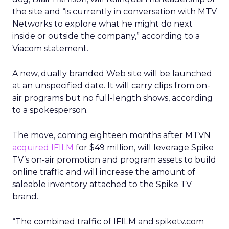
the site and “is currently in conversation with MTV
Networks to explore what he might do next
inside or outside the company,” according to a
Viacom statement.
A new, dually branded Web site will be launched
at an unspecified date. It will carry clips from on-
air programs but no full-length shows, according
to a spokesperson.
The move, coming eighteen months after MTVN
acquired IFILM
for $49 million, will leverage Spike
TV’s on-air promotion and program assets to build
online traffic and will increase the amount of
saleable inventory attached to the Spike TV
brand.
“The combined traffic of IFILM and spiketv.com