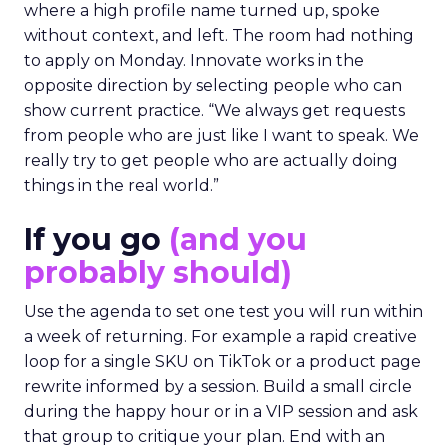
where a high profile name turned up, spoke
without context, and left. The room had nothing
to apply on Monday. Innovate works in the
opposite direction by selecting people who can
show current practice. “We always get requests
from people who are just like I want to speak. We
really try to get people who are actually doing
things in the real world.”
If you go
(and you
probably should)
Use the agenda to set one test you will run within
a week of returning. For example a rapid creative
loop for a single SKU on TikTok or a product page
rewrite informed by a session. Build a small circle
during the happy hour or in a VIP session and ask
that group to critique your plan. End with an