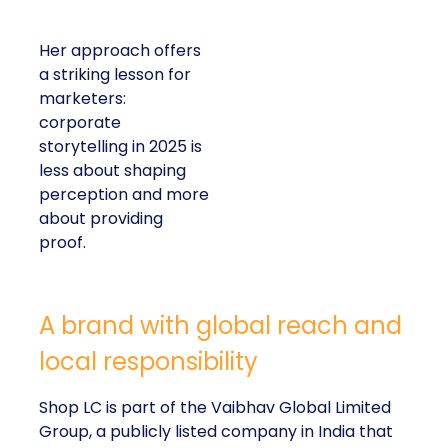
Her approach offers
a striking lesson for
marketers:
corporate
storytelling in 2025 is
less about shaping
perception and more
about providing
proof.
A brand with global reach and
local responsibility
Shop LC is part of the Vaibhav Global Limited
Group, a publicly listed company in India that