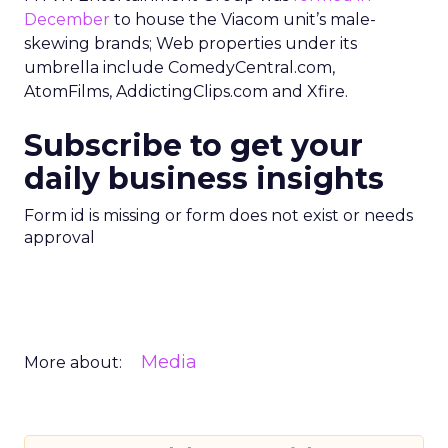
December
to house the Viacom unit’s male-
skewing brands; Web properties under its
umbrella include ComedyCentral.com,
AtomFilms, AddictingClips.com and Xfire.
Subscribe to get your
daily business insights
Form id is missing or form does not exist or needs
approval
Media
More about: