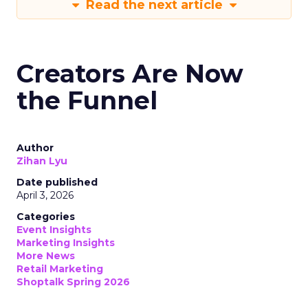
Read the next article
Creators Are Now
the Funnel
Author
Zihan Lyu
Date published
April 3, 2026
Categories
Event Insights
Marketing Insights
More News
Retail Marketing
Shoptalk Spring 2026