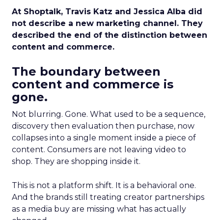
At Shoptalk, Travis Katz and Jessica Alba did
not describe a new marketing channel. They
described the end of the distinction between
content and commerce.
The boundary between
content and commerce is
gone.
Not blurring. Gone. What used to be a sequence,
discovery then evaluation then purchase, now
collapses into a single moment inside a piece of
content. Consumers are not leaving video to
shop. They are shopping inside it.
This is not a platform shift. It is a behavioral one.
And the brands still treating creator partnerships
as a media buy are missing what has actually