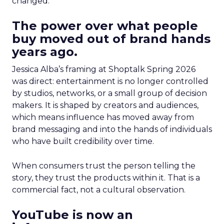
changed.
The power over what people
buy moved out of brand hands
years ago.
Jessica Alba’s framing at Shoptalk Spring 2026
was direct: entertainment is no longer controlled
by studios, networks, or a small group of decision
makers. It is shaped by creators and audiences,
which means influence has moved away from
brand messaging and into the hands of individuals
who have built credibility over time.
When consumers trust the person telling the
story, they trust the products within it. That is a
commercial fact, not a cultural observation.
YouTube is now an