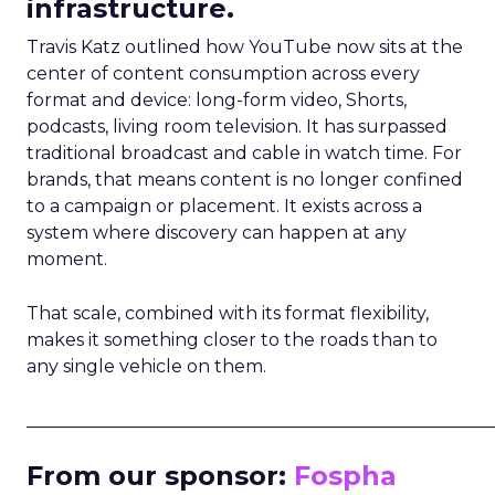
infrastructure.
Travis Katz outlined how YouTube now sits at the
center of content consumption across every
format and device: long-form video, Shorts,
podcasts, living room television. It has surpassed
traditional broadcast and cable in watch time. For
brands, that means content is no longer confined
to a campaign or placement. It exists across a
system where discovery can happen at any
moment.
That scale, combined with its format flexibility,
makes it something closer to the roads than to
any single vehicle on them.
_____________________________________________________
From our sponsor:
Fospha