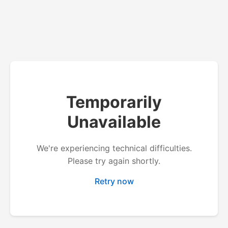
Temporarily
Unavailable
We're experiencing technical difficulties.
Please try again shortly.
Retry now