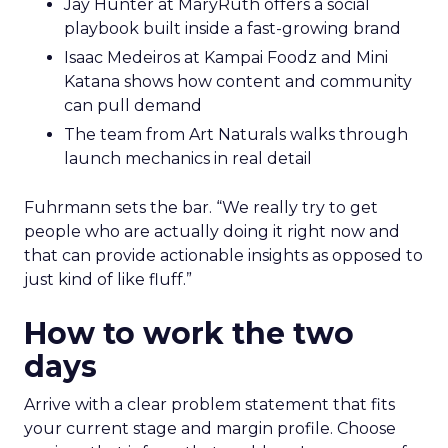
Jay Hunter at MaryRuth offers a social
playbook built inside a fast-growing brand
Isaac Medeiros at Kampai Foodz and Mini
Katana shows how content and community
can pull demand
The team from Art Naturals walks through
launch mechanics in real detail
Fuhrmann sets the bar. “We really try to get
people who are actually doing it right now and
that can provide actionable insights as opposed to
just kind of like fluff.”
How to work the two
days
Arrive with a clear problem statement that fits
your current stage and margin profile. Choose