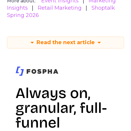
Event Insights
Marketing
More about:
Insights
Retail Marketing
Shoptalk
Spring 2026
Read the next article