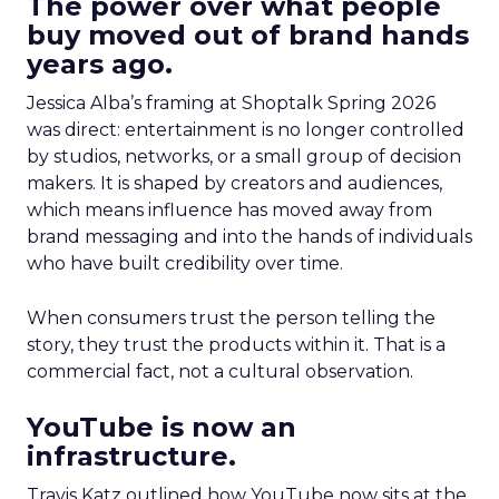
The power over what people
buy moved out of brand hands
years ago.
Jessica Alba’s framing at Shoptalk Spring 2026
was direct: entertainment is no longer controlled
by studios, networks, or a small group of decision
makers. It is shaped by creators and audiences,
which means influence has moved away from
brand messaging and into the hands of individuals
who have built credibility over time.
When consumers trust the person telling the
story, they trust the products within it. That is a
commercial fact, not a cultural observation.
YouTube is now an
infrastructure.
Travis Katz outlined how YouTube now sits at the