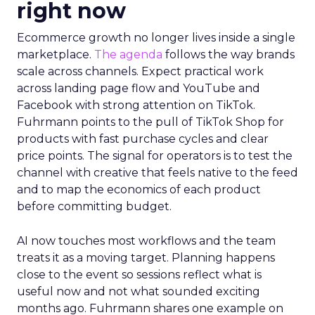
right now
Ecommerce growth no longer lives inside a single
marketplace.
The agenda
follows the way brands
scale across channels. Expect practical work
across landing page flow and YouTube and
Facebook with strong attention on TikTok.
Fuhrmann points to the pull of TikTok Shop for
products with fast purchase cycles and clear
price points. The signal for operators is to test the
channel with creative that feels native to the feed
and to map the economics of each product
before committing budget.
AI now touches most workflows and the team
treats it as a moving target. Planning happens
close to the event so sessions reflect what is
useful now and not what sounded exciting
months ago. Fuhrmann shares one example on