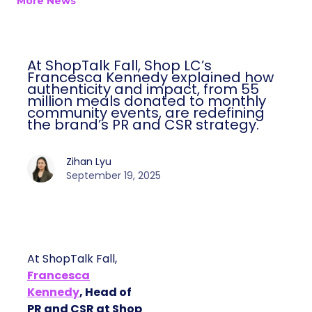
More News
At ShopTalk Fall, Shop LC’s
Francesca Kennedy explained how
authenticity and impact, from 55
million meals donated to monthly
community events, are redefining
the brand’s PR and CSR strategy.
Zihan Lyu
September 19, 2025
At ShopTalk Fall,
Francesca
Kennedy
, Head of
PR and CSR at Shop