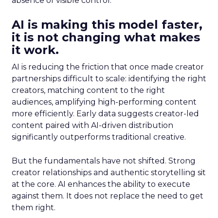
absence of visible control.
AI is making this model faster,
it is not changing what makes
it work.
AI is reducing the friction that once made creator
partnerships difficult to scale: identifying the right
creators, matching content to the right
audiences, amplifying high-performing content
more efficiently. Early data suggests creator-led
content paired with AI-driven distribution
significantly outperforms traditional creative.
But the fundamentals have not shifted. Strong
creator relationships and authentic storytelling sit
at the core. AI enhances the ability to execute
against them. It does not replace the need to get
them right.