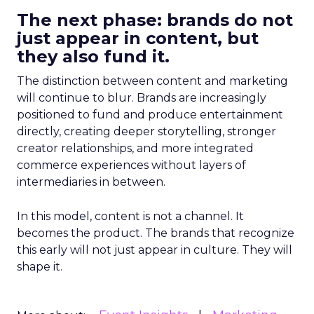
The next phase: brands do not
just appear in content, but
they also fund it.
The distinction between content and marketing
will continue to blur. Brands are increasingly
positioned to fund and produce entertainment
directly, creating deeper storytelling, stronger
creator relationships, and more integrated
commerce experiences without layers of
intermediaries in between.
In this model, content is not a channel. It
becomes the product. The brands that recognize
this early will not just appear in culture. They will
shape it.