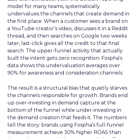
model for many teams, systematically
undervalues the channels that create demand in
the first place. When a customer sees a brand on
a YouTube creator’s video, discusses it in a Reddit
thread, and then searches on Google two weeks
later, last-click gives all the credit to that final
search. The upper-funnel activity that actually
built the intent gets zero recognition. Fospha’s
data shows this undervaluation averages over
90% for awareness and consideration channels.
The result is a structural bias that quietly starves
the channels responsible for growth. Brands end
up over-investing in demand capture at the
bottom of the funnel while under-investing in
the demand creation that feeds it. The numbers
tell the story: brands using Fospha’s full-funnel
measurement achieve 30% higher ROAS than