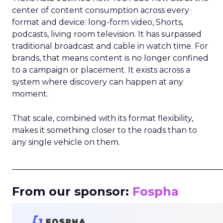
center of content consumption across every
format and device: long-form video, Shorts,
podcasts, living room television. It has surpassed
traditional broadcast and cable in watch time. For
brands, that means content is no longer confined
to a campaign or placement. It exists across a
system where discovery can happen at any
moment.
That scale, combined with its format flexibility,
makes it something closer to the roads than to
any single vehicle on them.
_____________________________________________________
From our sponsor:
Fospha