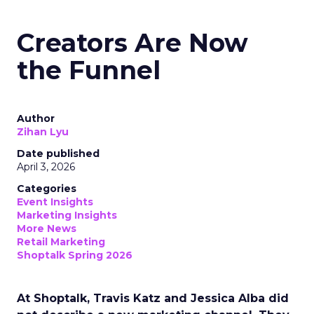
Creators Are Now
the Funnel
Author
Zihan Lyu
Date published
April 3, 2026
Categories
Event Insights
Marketing Insights
More News
Retail Marketing
Shoptalk Spring 2026
At Shoptalk, Travis Katz and Jessica Alba did