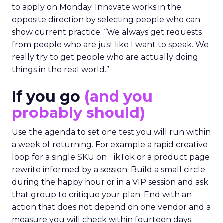
to apply on Monday. Innovate works in the
opposite direction by selecting people who can
show current practice. “We always get requests
from people who are just like I want to speak. We
really try to get people who are actually doing
things in the real world.”
If you go
(and you
probably should)
Use the agenda to set one test you will run within
a week of returning. For example a rapid creative
loop for a single SKU on TikTok or a product page
rewrite informed by a session. Build a small circle
during the happy hour or in a VIP session and ask
that group to critique your plan. End with an
action that does not depend on one vendor and a
measure you will check within fourteen days.