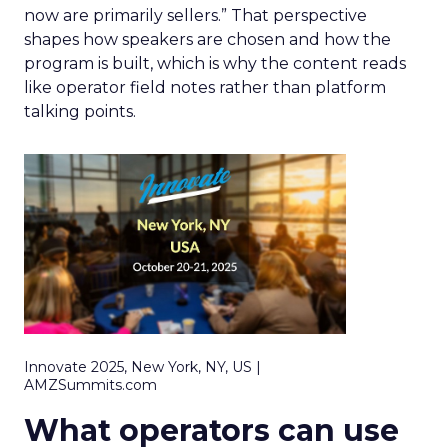
now are primarily sellers.” That perspective
shapes how speakers are chosen and how the
program is built, which is why the content reads
like operator field notes rather than platform
talking points.
Innovate 2025, New York, NY, US |
AMZSummits.com
What operators can use