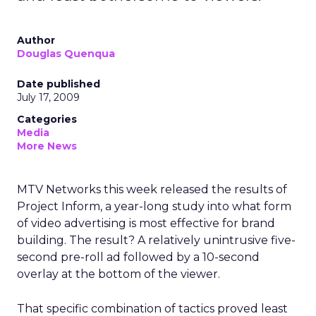
Author
Douglas Quenqua
Date published
July 17, 2009
Categories
Media
More News
MTV Networks this week released the results of
Project Inform, a year-long study into what form
of video advertising is most effective for brand
building. The result? A relatively unintrusive five-
second pre-roll ad followed by a 10-second
overlay at the bottom of the viewer.
That specific combination of tactics proved least