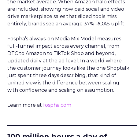
the market average. When Amazon halo effects
are included, showing how paid social and video
drive marketplace sales that siloed tools miss
entirely, brands see an average 37% ROAS uplift.
Fospha’s always-on Media Mix Model measures
full-funnel impact across every channel, from
DTC to Amazon to TikTok Shop and beyond,
updated daily at the ad level. In a world where
the customer journey looks like the one Shoptalk
just spent three days describing, that kind of
unified view is the difference between scaling
with confidence and scaling on assumption.
Learn more at
fospha.com
____________________________
100 million hours a day of