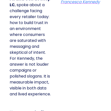
Francesca Kennedy
LC
, spoke about a
challenge facing
every retailer today:
how to build trust in
an environment
where consumers
are saturated with
messaging and
skeptical of intent.
For Kennedy, the
answer is not louder
campaigns or
polished slogans. It is
measurable impact,
visible in both data
and lived experience.