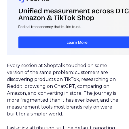
Every session at Shoptalk touched on some
version of the same problem: customers are
discovering products on TikTok, researching on
Reddit, browsing on ChatGPT, comparing on
Amazon, and converting in store. The journey is
more fragmented than it has ever been, and the
measurement tools most brands rely on were
built for a simpler world.
Last-click attribution, still the default reporting