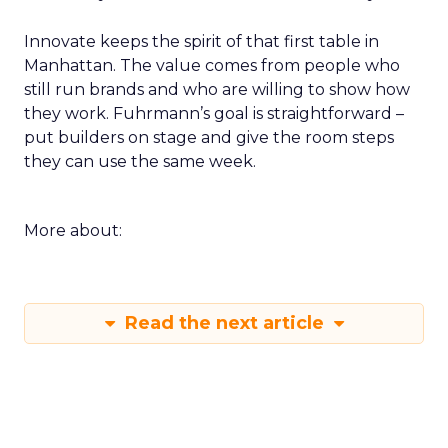
Innovate keeps the spirit of that first table in
Manhattan. The value comes from people who
still run brands and who are willing to show how
they work. Fuhrmann’s goal is straightforward –
put builders on stage and give the room steps
they can use the same week.
More about:
Read the next article