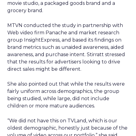
movie studio, a packaged goods brand and a
grocery brand.
MTVN conducted the study in partnership with
Web video firm Panache and market research
group InsightExpress, and based its findings on
brand metrics such as unaided awareness, aided
awareness, and purchase intent. Stirratt stressed
that the results for advertisers looking to drive
direct sales might be different.
She also pointed out that while the results were
fairly uniform across demographics, the group
being studied, while large, did not include
children or more mature audiences.
“We did not have this on TVLand, which is our
oldest demographic, honestly just because of the
volume of video across our portfolio,” she said.