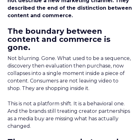
not describe a new marketing channel. They
described the end of the distinction between
content and commerce.
The boundary between
content and commerce is
gone.
Not blurring. Gone. What used to be a sequence,
discovery then evaluation then purchase, now
collapses into a single moment inside a piece of
content. Consumers are not leaving video to
shop. They are shopping inside it.
This is not a platform shift. It is a behavioral one.
And the brands still treating creator partnerships
as a media buy are missing what has actually
changed.