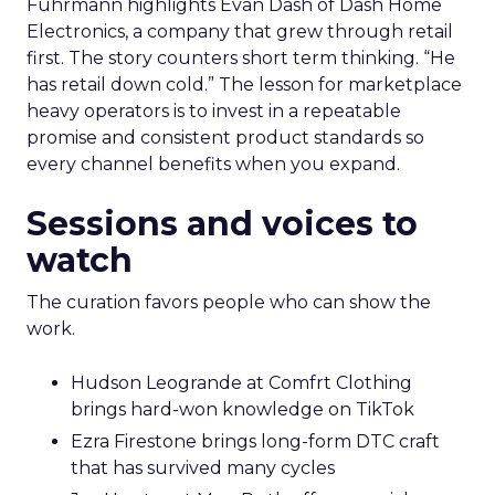
Fuhrmann highlights Evan Dash of Dash Home
Electronics, a company that grew through retail
first. The story counters short term thinking. “He
has retail down cold.” The lesson for marketplace
heavy operators is to invest in a repeatable
promise and consistent product standards so
every channel benefits when you expand.
Sessions and voices to
watch
The curation favors people who can show the
work.
Hudson Leogrande at Comfrt Clothing
brings hard-won knowledge on TikTok
Ezra Firestone brings long-form DTC craft
that has survived many cycles