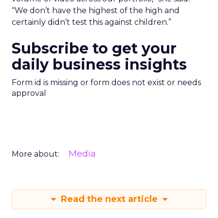
“We don’t have the highest of the high and
certainly didn’t test this against children.”
Subscribe to get your
daily business insights
Form id is missing or form does not exist or needs
approval
Media
More about:
Read the next article