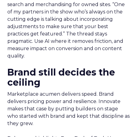
search and merchandising for owned sites. “One
of my partners in the show who’s always on the
cutting edge is talking about incorporating
adjustments to make sure that your best
practices get featured.” The thread stays
pragmatic. Use AI where it removes friction, and
measure impact on conversion and on content
quality.
Brand still decides the
ceiling
Marketplace acumen delivers speed. Brand
delivers pricing power and resilience. Innovate
makes that case by putting builders on stage
who started with brand and kept that discipline as
they grew.