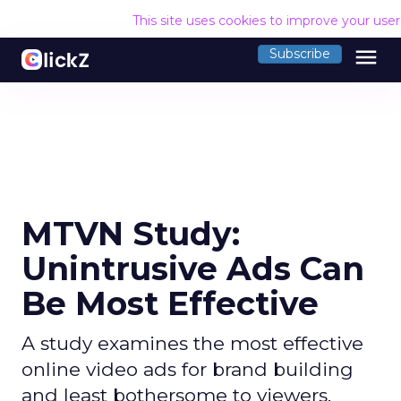
This site uses cookies to improve your use
menu
Subscribe
MTVN Study:
Unintrusive Ads Can
Be Most Effective
A study examines the most effective
online video ads for brand building
and least bothersome to viewers.