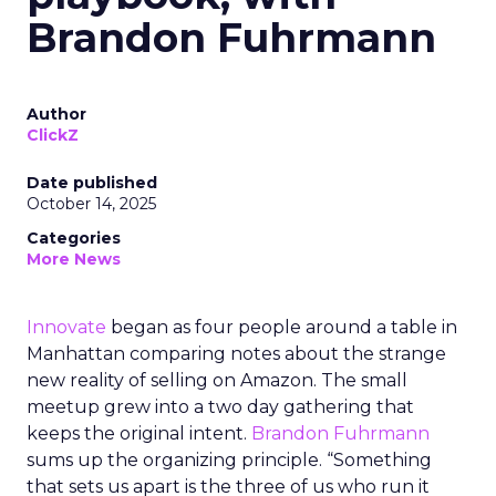
Brandon Fuhrmann
Author
ClickZ
Date published
October 14, 2025
Categories
More News
Innovate
began as four people around a table in
Manhattan comparing notes about the strange
new reality of selling on Amazon. The small
meetup grew into a two day gathering that
keeps the original intent.
Brandon Fuhrmann
sums up the organizing principle. “Something
that sets us apart is the three of us who run it