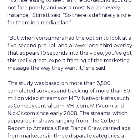
“It’s interesting to see that the 30-second spot did
not fare poorly, and was almost No. 2 in every
instance,” Stirratt said. “So there is definitely a role
for them in a media plan.”
“But when consumers had the option to look at a
five-second pre-roll and a lower one-third overlay
that appears 10 seconds into the video, you’ve got
this really great, expert framing of the marketing
message the way they want it,” she said.
The study was based on more than 3,500
completed surveys and tracking of more than 50
million video streams on MTV Network sites such
as Comedycentral.com, VH1.com, MTV.com and
NickJr.com since early 2008. The streams, which
appeared in shows ranging from The Colbert
Report to America’s Best Dance Crew, carried ads
from marketers in three disparate categories: a