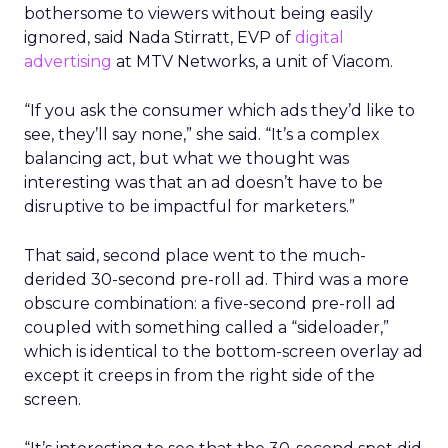
bothersome to viewers without being easily
ignored, said Nada Stirratt, EVP of
digital
advertising
at MTV Networks, a unit of Viacom.
“If you ask the consumer which ads they’d like to
see, they’ll say none,” she said. “It’s a complex
balancing act, but what we thought was
interesting was that an ad doesn’t have to be
disruptive to be impactful for marketers.”
That said, second place went to the much-
derided 30-second pre-roll ad. Third was a more
obscure combination: a five-second pre-roll ad
coupled with something called a “sideloader,”
which is identical to the bottom-screen overlay ad
except it creeps in from the right side of the
screen.