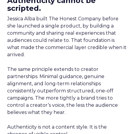
Authenticity cannot be
scripted.
Jessica Alba built The Honest Company before
she launched a single product, by building a
community and sharing real experiences that
audiences could relate to. That foundation is
what made the commercial layer credible when it
arrived.
The same principle extends to creator
partnerships. Minimal guidance, genuine
alignment, and long-term relationships
consistently outperform structured, one-off
campaigns. The more tightly a brand tries to
control a creator’s voice, the less the audience
believes what they hear.
Authenticity is not a content style. It is the