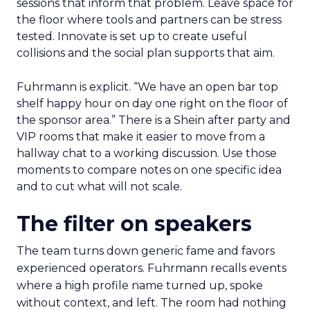
sessions that inform that problem. Leave space for
the floor where tools and partners can be stress
tested. Innovate is set up to create useful
collisions and the social plan supports that aim.
Fuhrmann is explicit. “We have an open bar top
shelf happy hour on day one right on the floor of
the sponsor area.” There is a Shein after party and
VIP rooms that make it easier to move from a
hallway chat to a working discussion. Use those
moments to compare notes on one specific idea
and to cut what will not scale.
The filter on speakers
The team turns down generic fame and favors
experienced operators. Fuhrmann recalls events
where a high profile name turned up, spoke
without context, and left. The room had nothing