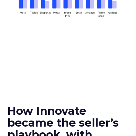
How Innovate
became the seller’s
playbook, with