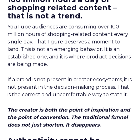
shopping related content –
that is not a trend.
YouTube audiences are consuming over 100
million hours of shopping-related content every
single day. That figure deserves a moment to
land. This is not an emerging behavior. It is an
established one, and it is where product decisions
are being made.
If a brand is not present in creator ecosystems, it is
not present in the decision-making process. That
is the correct and uncomfortable way to state it.
The creator is both the point of inspiration and
the point of conversion. The traditional funnel
does not just shorten. It disappears.