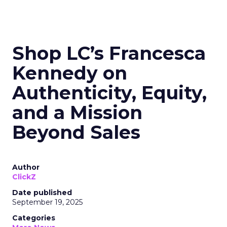
Shop LC’s Francesca
Kennedy on
Authenticity, Equity,
and a Mission
Beyond Sales
Author
ClickZ
Date published
September 19, 2025
Categories