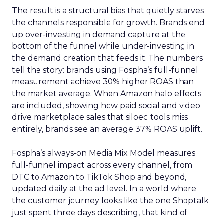
The result is a structural bias that quietly starves
the channels responsible for growth. Brands end
up over-investing in demand capture at the
bottom of the funnel while under-investing in
the demand creation that feeds it. The numbers
tell the story: brands using Fospha’s full-funnel
measurement achieve 30% higher ROAS than
the market average. When Amazon halo effects
are included, showing how paid social and video
drive marketplace sales that siloed tools miss
entirely, brands see an average 37% ROAS uplift.
Fospha’s always-on Media Mix Model measures
full-funnel impact across every channel, from
DTC to Amazon to TikTok Shop and beyond,
updated daily at the ad level. In a world where
the customer journey looks like the one Shoptalk
just spent three days describing, that kind of