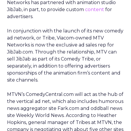
Networks has partnered with animation studio
JibJab, in part, to provide custom
content
for
advertisers.
In conjunction with the launch of its new comedy
ad network, or Tribe, Viacom-owned MTV
Networks is now the exclusive ad sales rep for
JibJab.com. Through the relationship, MTV can
sell JibJab as part of its Comedy Tribe, or
separately, in addition to offering advertisers
sponsorships of the animation firm’s content and
site channels.
MTVN’s ComedyCentral.com will act as the hub of
the vertical ad net, which also includes humorous
news aggregator site Fark.com and oddball news
site Weekly World News. According to Heather
Hopkins, general manager of Tribes at MTVN, the
company is negotiating with about five other sites