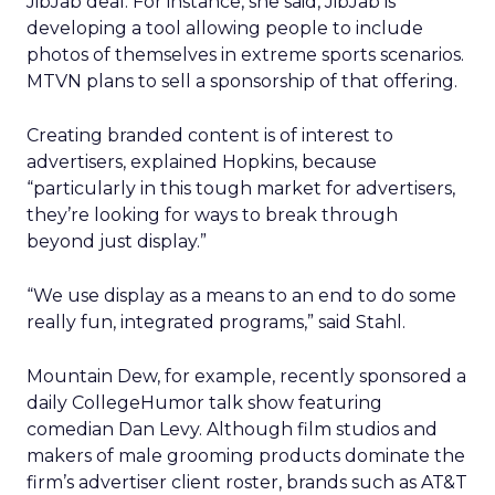
JibJab deal. For instance, she said, JibJab is
developing a tool allowing people to include
photos of themselves in extreme sports scenarios.
MTVN plans to sell a sponsorship of that offering.
Creating branded content is of interest to
advertisers, explained Hopkins, because
“particularly in this tough market for advertisers,
they’re looking for ways to break through
beyond just display.”
“We use display as a means to an end to do some
really fun, integrated programs,” said Stahl.
Mountain Dew, for example, recently sponsored a
daily CollegeHumor talk show featuring
comedian Dan Levy. Although film studios and
makers of male grooming products dominate the
firm’s advertiser client roster, brands such as AT&T