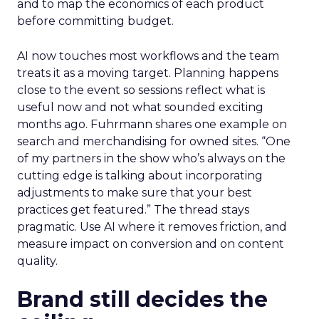
and to map the economics of each product
before committing budget.
AI now touches most workflows and the team
treats it as a moving target. Planning happens
close to the event so sessions reflect what is
useful now and not what sounded exciting
months ago. Fuhrmann shares one example on
search and merchandising for owned sites. “One
of my partners in the show who’s always on the
cutting edge is talking about incorporating
adjustments to make sure that your best
practices get featured.” The thread stays
pragmatic. Use AI where it removes friction, and
measure impact on conversion and on content
quality.
Brand still decides the