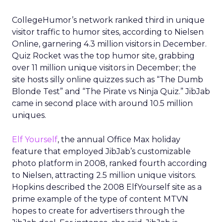
CollegeHumor’s network ranked third in unique
visitor traffic to humor sites, according to Nielsen
Online, garnering 4.3 million visitors in December.
Quiz Rocket was the top humor site, grabbing
over 11 million unique visitors in December; the
site hosts silly online quizzes such as “The Dumb
Blonde Test” and “The Pirate vs Ninja Quiz.” JibJab
came in second place with around 10.5 million
uniques.
Elf Yourself
, the annual Office Max holiday
feature that employed JibJab’s customizable
photo platform in 2008, ranked fourth according
to Nielsen, attracting 2.5 million unique visitors.
Hopkins described the 2008 ElfYourself site as a
prime example of the type of content MTVN
hopes to create for advertisers through the