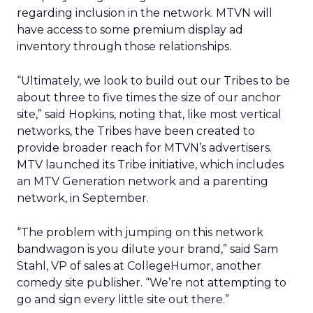
regarding inclusion in the network. MTVN will
have access to some premium display ad
inventory through those relationships.
“Ultimately, we look to build out our Tribes to be
about three to five times the size of our anchor
site,” said Hopkins, noting that, like most vertical
networks, the Tribes have been created to
provide broader reach for MTVN’s advertisers.
MTV launched its Tribe initiative, which includes
an MTV Generation network and a parenting
network, in September.
“The problem with jumping on this network
bandwagon is you dilute your brand,” said Sam
Stahl, VP of sales at CollegeHumor, another
comedy site publisher. “We’re not attempting to
go and sign every little site out there.”