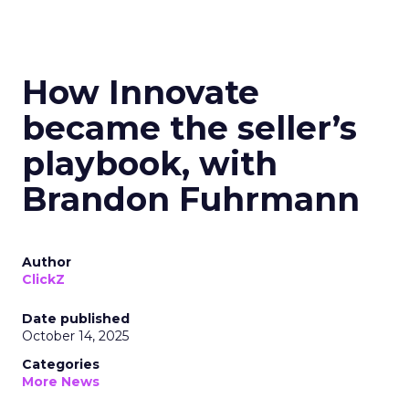
How Innovate
became the seller’s
playbook, with
Brandon Fuhrmann
Author
ClickZ
Date published
October 14, 2025
Categories
More News