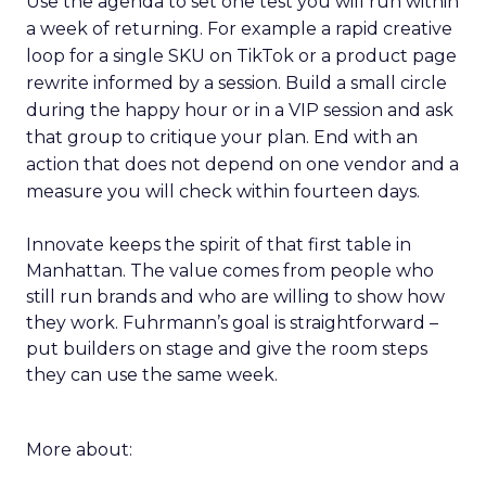
Use the agenda to set one test you will run within
a week of returning. For example a rapid creative
loop for a single SKU on TikTok or a product page
rewrite informed by a session. Build a small circle
during the happy hour or in a VIP session and ask
that group to critique your plan. End with an
action that does not depend on one vendor and a
measure you will check within fourteen days.
Innovate keeps the spirit of that first table in
Manhattan. The value comes from people who
still run brands and who are willing to show how
they work. Fuhrmann’s goal is straightforward –
put builders on stage and give the room steps
they can use the same week.
More about: