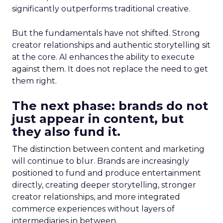
significantly outperforms traditional creative.
But the fundamentals have not shifted. Strong
creator relationships and authentic storytelling sit
at the core. AI enhances the ability to execute
against them. It does not replace the need to get
them right.
The next phase: brands do not
just appear in content, but
they also fund it.
The distinction between content and marketing
will continue to blur. Brands are increasingly
positioned to fund and produce entertainment
directly, creating deeper storytelling, stronger
creator relationships, and more integrated
commerce experiences without layers of
intermediaries in between.