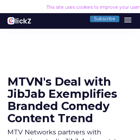
This site uses cookies to improve your use
menu
Subscribe
MTVN's Deal with
JibJab Exemplifies
Branded Comedy
Content Trend
MTV Networks partners with