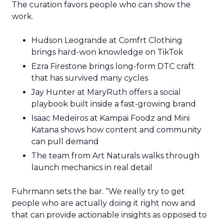
The curation favors people who can show the
work.
Hudson Leogrande at Comfrt Clothing
brings hard-won knowledge on TikTok
Ezra Firestone brings long-form DTC craft
that has survived many cycles
Jay Hunter at MaryRuth offers a social
playbook built inside a fast-growing brand
Isaac Medeiros at Kampai Foodz and Mini
Katana shows how content and community
can pull demand
The team from Art Naturals walks through
launch mechanics in real detail
Fuhrmann sets the bar. “We really try to get
people who are actually doing it right now and
that can provide actionable insights as opposed to