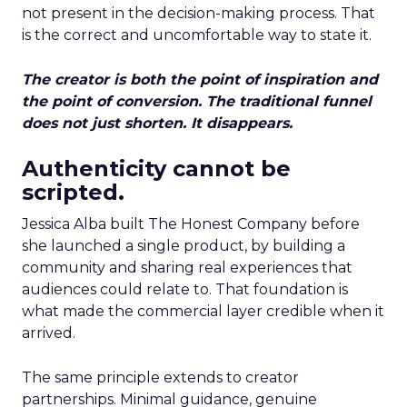
not present in the decision-making process. That
is the correct and uncomfortable way to state it.
The creator is both the point of inspiration and
the point of conversion. The traditional funnel
does not just shorten. It disappears.
Authenticity cannot be
scripted.
Jessica Alba built The Honest Company before
she launched a single product, by building a
community and sharing real experiences that
audiences could relate to. That foundation is
what made the commercial layer credible when it
arrived.
The same principle extends to creator
partnerships. Minimal guidance, genuine