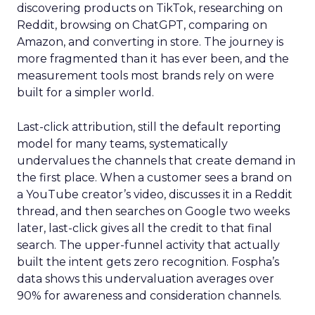
discovering products on TikTok, researching on
Reddit, browsing on ChatGPT, comparing on
Amazon, and converting in store. The journey is
more fragmented than it has ever been, and the
measurement tools most brands rely on were
built for a simpler world.
Last-click attribution, still the default reporting
model for many teams, systematically
undervalues the channels that create demand in
the first place. When a customer sees a brand on
a YouTube creator’s video, discusses it in a Reddit
thread, and then searches on Google two weeks
later, last-click gives all the credit to that final
search. The upper-funnel activity that actually
built the intent gets zero recognition. Fospha’s
data shows this undervaluation averages over
90% for awareness and consideration channels.