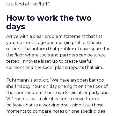
just kind of like fluff.”
How to work the two
days
Arrive with a clear problem statement that fits
your current stage and margin profile. Choose
sessions that inform that problem. Leave space for
the floor where tools and partners can be stress
tested. Innovate is set up to create useful
collisions and the social plan supports that aim.
Fuhrmann is explicit. “We have an open bar top
shelf happy hour on day one right on the floor of
the sponsor area.” There is a Shein after party and
VIP rooms that make it easier to move from a
hallway chat to a working discussion. Use those
moments to compare notes on one specific idea