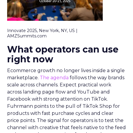
Innovate 2025, New York, NY, US |
AMZSummits.com
What operators can use
right now
Ecommerce growth no longer lives inside a single
marketplace.
The agenda
follows the way brands
scale across channels. Expect practical work
across landing page flow and YouTube and
Facebook with strong attention on TikTok.
Fuhrmann points to the pull of TikTok Shop for
products with fast purchase cycles and clear
price points. The signal for operators is to test the
channel with creative that feels native to the feed