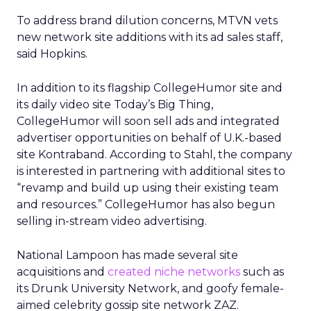
To address brand dilution concerns, MTVN vets
new network site additions with its ad sales staff,
said Hopkins.
In addition to its flagship CollegeHumor site and
its daily video site Today’s Big Thing,
CollegeHumor will soon sell ads and integrated
advertiser opportunities on behalf of U.K.-based
site Kontraband. According to Stahl, the company
is interested in partnering with additional sites to
“revamp and build up using their existing team
and resources.” CollegeHumor has also begun
selling in-stream video advertising.
National Lampoon has made several site
acquisitions and
created niche networks
such as
its Drunk University Network, and goofy female-
aimed celebrity gossip site network ZAZ.