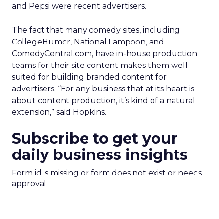
and Pepsi were recent advertisers.
The fact that many comedy sites, including
CollegeHumor, National Lampoon, and
ComedyCentral.com, have in-house production
teams for their site content makes them well-
suited for building branded content for
advertisers. “For any business that at its heart is
about content production, it’s kind of a natural
extension,” said Hopkins.
Subscribe to get your
daily business insights
Form id is missing or form does not exist or needs
approval