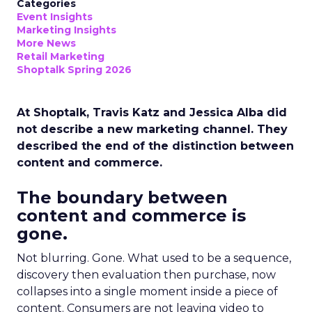
Categories
Event Insights
Marketing Insights
More News
Retail Marketing
Shoptalk Spring 2026
At Shoptalk, Travis Katz and Jessica Alba did
not describe a new marketing channel. They
described the end of the distinction between
content and commerce.
The boundary between
content and commerce is
gone.
Not blurring. Gone. What used to be a sequence,
discovery then evaluation then purchase, now
collapses into a single moment inside a piece of
content. Consumers are not leaving video to