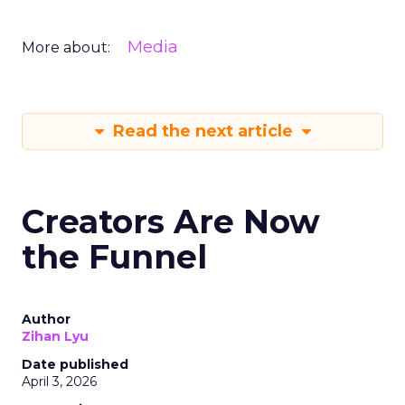
Media
More about:
Read the next article
Creators Are Now
the Funnel
Author
Zihan Lyu
Date published
April 3, 2026