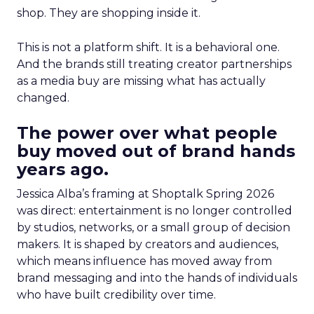
shop. They are shopping inside it.
This is not a platform shift. It is a behavioral one.
And the brands still treating creator partnerships
as a media buy are missing what has actually
changed.
The power over what people
buy moved out of brand hands
years ago.
Jessica Alba’s framing at Shoptalk Spring 2026
was direct: entertainment is no longer controlled
by studios, networks, or a small group of decision
makers. It is shaped by creators and audiences,
which means influence has moved away from
brand messaging and into the hands of individuals
who have built credibility over time.