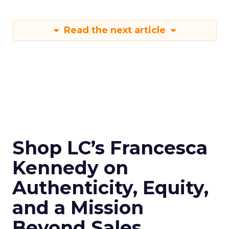
Read the next article
Shop LC’s Francesca
Kennedy on
Authenticity, Equity,
and a Mission
Beyond Sales