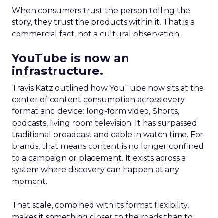
When consumers trust the person telling the
story, they trust the products within it. That is a
commercial fact, not a cultural observation.
YouTube is now an
infrastructure.
Travis Katz outlined how YouTube now sits at the
center of content consumption across every
format and device: long-form video, Shorts,
podcasts, living room television. It has surpassed
traditional broadcast and cable in watch time. For
brands, that means content is no longer confined
to a campaign or placement. It exists across a
system where discovery can happen at any
moment.
That scale, combined with its format flexibility,
makes it something closer to the roads than to