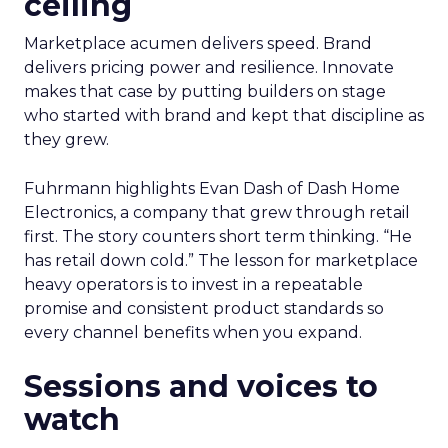
ceiling
Marketplace acumen delivers speed. Brand
delivers pricing power and resilience. Innovate
makes that case by putting builders on stage
who started with brand and kept that discipline as
they grew.
Fuhrmann highlights Evan Dash of Dash Home
Electronics, a company that grew through retail
first. The story counters short term thinking. “He
has retail down cold.” The lesson for marketplace
heavy operators is to invest in a repeatable
promise and consistent product standards so
every channel benefits when you expand.
Sessions and voices to
watch