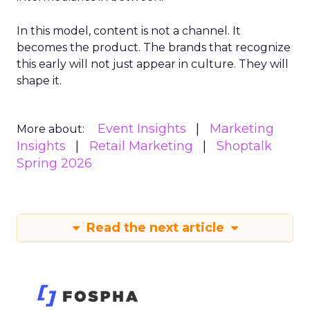
In this model, content is not a channel. It
becomes the product. The brands that recognize
this early will not just appear in culture. They will
shape it.
Event Insights
Marketing
More about:
Insights
Retail Marketing
Shoptalk
Spring 2026
Read the next article