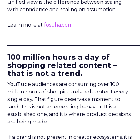
unified view is the difference between scaling
with confidence and scaling on assumption.
Learn more at
fospha.com
____________________________
100 million hours a day of
shopping related content –
that is not a trend.
YouTube audiences are consuming over 100
million hours of shopping-related content every
single day. That figure deserves a moment to
land. This is not an emerging behavior. It is an
established one, and it is where product decisions
are being made.
If a brand is not present in creator ecosystems, it is