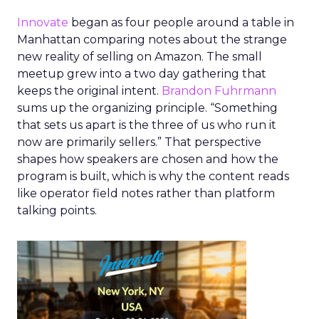
Innovate
began as four people around a table in
Manhattan comparing notes about the strange
new reality of selling on Amazon. The small
meetup grew into a two day gathering that
keeps the original intent.
Brandon Fuhrmann
sums up the organizing principle. “Something
that sets us apart is the three of us who run it
now are primarily sellers.” That perspective
shapes how speakers are chosen and how the
program is built, which is why the content reads
like operator field notes rather than platform
talking points.