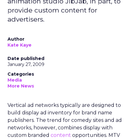
animation studio JibJab, in part, to
provide custom content for
advertisers.
Author
Kate Kaye
Date published
January 27, 2009
Categories
Media
More News
Vertical ad networks typically are designed to
build display ad inventory for brand name
publishers. The trend for comedy sites and ad
networks, however, combines display with
custom branded
content
opportunities. MTV