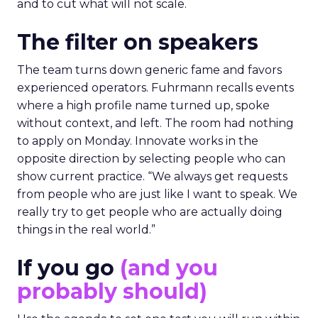
and to cut what will not scale.
The filter on speakers
The team turns down generic fame and favors
experienced operators. Fuhrmann recalls events
where a high profile name turned up, spoke
without context, and left. The room had nothing
to apply on Monday. Innovate works in the
opposite direction by selecting people who can
show current practice. “We always get requests
from people who are just like I want to speak. We
really try to get people who are actually doing
things in the real world.”
If you go
(and you
probably should)