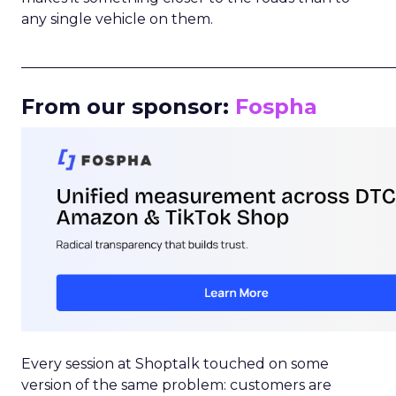
any single vehicle on them.
_____________________________________________________
From our sponsor:
Fospha
Every session at Shoptalk touched on some
version of the same problem: customers are