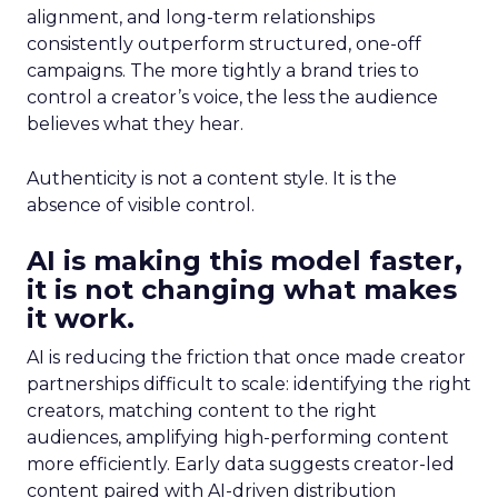
alignment, and long-term relationships
consistently outperform structured, one-off
campaigns. The more tightly a brand tries to
control a creator’s voice, the less the audience
believes what they hear.
Authenticity is not a content style. It is the
absence of visible control.
AI is making this model faster,
it is not changing what makes
it work.
AI is reducing the friction that once made creator
partnerships difficult to scale: identifying the right
creators, matching content to the right
audiences, amplifying high-performing content
more efficiently. Early data suggests creator-led
content paired with AI-driven distribution