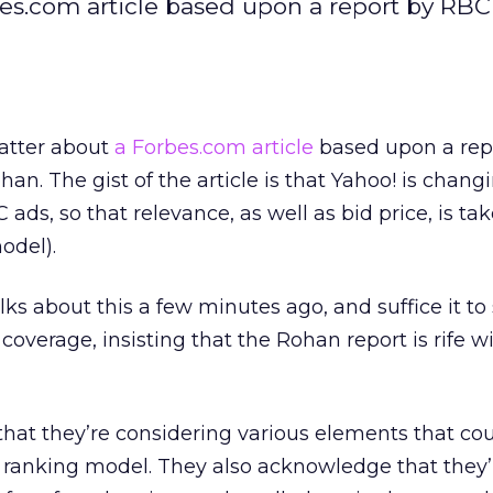
es.com article based upon a report by RBC
atter about
a Forbes.com article
based upon a rep
n. The gist of the article is that Yahoo! is changi
ads, so that relevance, as well as bid price, is ta
odel).
ks about this a few minutes ago, and suffice it to
e coverage, insisting that the Rohan report is rife w
hat they’re considering various elements that co
r ranking model. They also acknowledge that they’