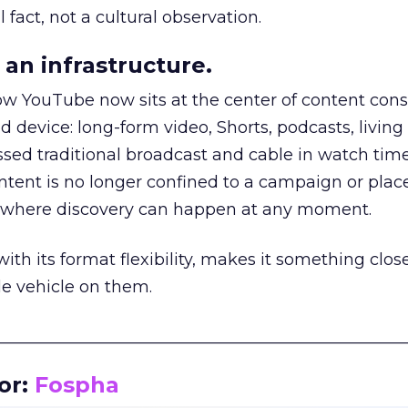
 fact, not a cultural observation.
an infrastructure.
how YouTube now sits at the center of content co
d device: long-form video, Shorts, podcasts, livin
assed traditional broadcast and cable in watch time
tent is no longer confined to a campaign or plac
m where discovery can happen at any moment.
th its format flexibility, makes it something close
le vehicle on them.
__________________________________________________
or:
Fospha