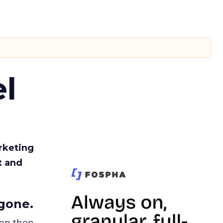
l
rketing
t and
gone.