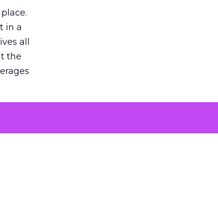
 place.
 in a
ves all
lt the
verages
le for
of the
 numbers
30% higher
, showing
entirely,