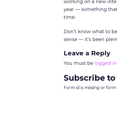
working on a new interf
year — something that
time.
Don’t know what to be
sense — it’s been plent
Leave a Reply
You must be
logged in
Subscribe to
Form id is missing or for