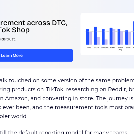
talk touched on some version of the same problem
ring products on TikTok, researching on Reddit, 
 Amazon, and converting in store. The journey i
s ever been, and the measurement tools most bra
pler world.
 still the default reporting model for many teams,