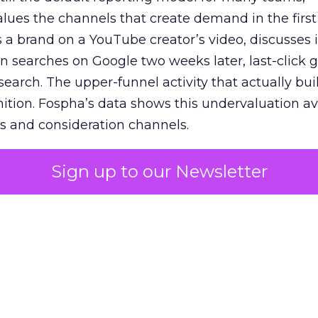
lues the channels that create demand in the first
 brand on a YouTube creator’s video, discusses it
n searches on Google two weeks later, last-click gi
 search. The upper-funnel activity that actually bui
nition. Fospha’s data shows this undervaluation a
s and consideration channels.
ral bias that quietly starves the channels responsib
Sign up to our Newsletter
 over-investing in demand capture at the bottom 
esting in the demand creation that feeds it. The
 using Fospha’s full-funnel measurement achieve 
 average. When Amazon halo effects are included
eo drive marketplace sales that siloed tools miss 
 37% ROAS uplift.