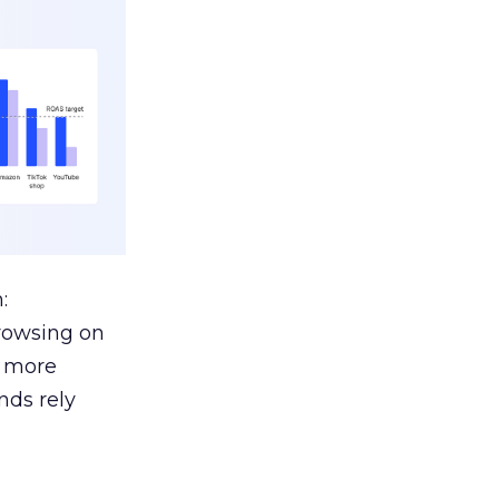
:
browsing on
s more
nds rely