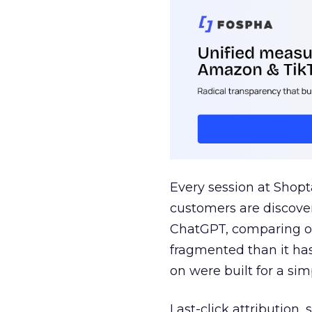
Every session at Shop
customers are discove
ChatGPT, comparing on
fragmented than it ha
on were built for a sim
Last-click attribution,