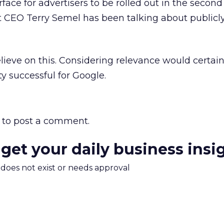
ace for advertisers to be rolled out in the second 
 CEO Terry Semel has been talking about publicl
lieve on this. Considering relevance would certai
y successful for Google.
to post a comment.
 get your daily business insi
m does not exist or needs approval