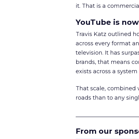
it. That is a commercial
YouTube is now 
Travis Katz outlined 
across every format an
television. It has surp
brands, that means con
exists across a syste
That scale, combined wi
roads than to any sing
______________________
From our spons