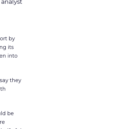
 analyst
ort by
ng its
ken into
 say they
ith
uld be
re