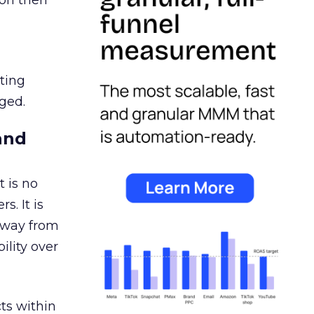
ion then
ating
ged.
and
 is no
s. It is
away from
ility over
ts within