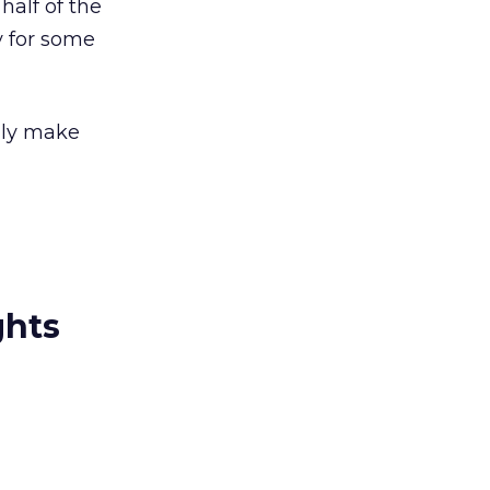
half of the
y for some
nly make
ghts