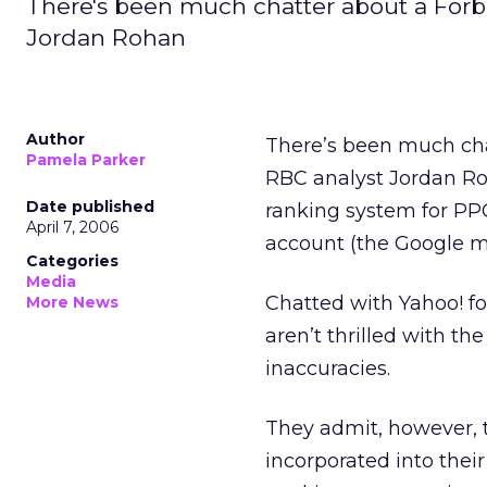
There's been much chatter about a Forb
Jordan Rohan
Author
There’s been much ch
Pamela Parker
RBC analyst Jordan Roha
Date published
ranking system for PPC 
April 7, 2006
account (the Google m
Categories
Media
Chatted with Yahoo! fol
More News
aren’t thrilled with th
inaccuracies.
They admit, however, t
incorporated into thei