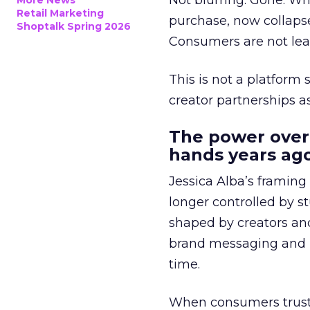
Not blurring. Gone. Wh
More News
Retail Marketing
purchase, now collapse
Shoptalk Spring 2026
Consumers are not leav
This is not a platform s
creator partnerships 
The power over
hands years ago
Jessica Alba’s framing
longer controlled by st
shaped by creators a
brand messaging and in
time.
When consumers trust t