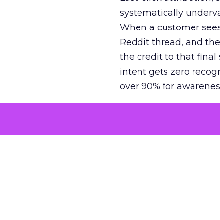
systematically underva
When a customer sees a
Reddit thread, and the
the credit to that final
intent gets zero recog
over 90% for awarenes
The result is a structu
growth. Brands end up
funnel while under-inv
tell the story: brands
ROAS than the market
how paid social and vid
brands see an average