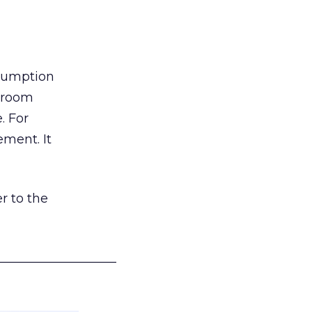
nsumption
g room
. For
ement. It
r to the
___________________