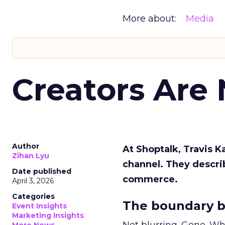
More about:
Media
Creators Are
Author
At Shoptalk, Travis 
Zihan Lyu
channel. They descri
Date published
commerce.
April 3, 2026
Categories
The boundary b
Event Insights
Marketing Insights