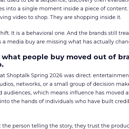
at used to be a sequence, discovery then evaluat
s into a single moment inside a piece of content.
ing video to shop. They are shopping inside it.
hift. It is a behavioral one. And the brands still tre
as a media buy are missing what has actually chan
 what people buy moved out of br
.
 at Shoptalk Spring 2026 was direct: entertainment
udios, networks, or a small group of decision maker
nd audiences, which means influence has moved 
to the hands of individuals who have built credib
he person telling the story, they trust the produc