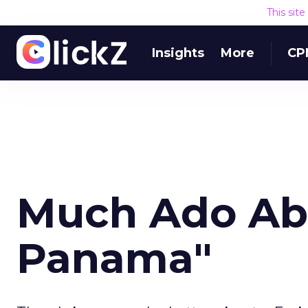
This sit
Insights
More
CP
Much Ado Abo
Panama"