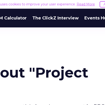
e uses cookies to improve your user experience.
Read More
M Calculator
The ClickZ Interview
Events H
ut "Project