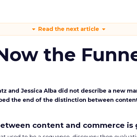
Read the next article
 Now the Funne
Katz and Jessica Alba did not describe a new ma
bed the end of the distinction between conten
etween content and commerce is 