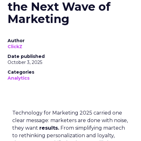
the Next Wave of
Marketing
Author
ClickZ
Date published
October 3, 2025
Categories
Analytics
Technology for Marketing 2025 carried one
clear message: marketers are done with noise,
they want
results.
From simplifying martech
to rethinking personalization and loyalty,