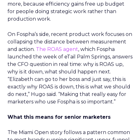
more, because efficiency gains free up budget
for people doing strategic work rather than
production work.
On Fospha’s side, recent product work focuses on
collapsing the distance between measurement
and action.
The ROAS agent
, which Fospha
launched the week of eTail Palm Springs, answers
the CFO question in real time: why is ROAS up,
why is it down, what should happen next.
“Elizabeth can go to her boss and just say, this is
exactly why ROAS is down, this is what we should
do next,” Hugo said. “Making that really easy for
marketers who use Fospha is so important.”
What this means for senior marketers
The Miami Open story follows a pattern common
to most brands running significant upper-funnel