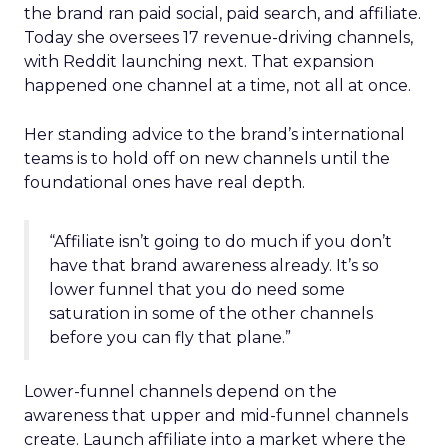
the brand ran paid social, paid search, and affiliate.
Today she oversees 17 revenue-driving channels,
with Reddit launching next. That expansion
happened one channel at a time, not all at once.
Her standing advice to the brand’s international
teams is to hold off on new channels until the
foundational ones have real depth.
“Affiliate isn’t going to do much if you don’t
have that brand awareness already. It’s so
lower funnel that you do need some
saturation in some of the other channels
before you can fly that plane.”
Lower-funnel channels depend on the
awareness that upper and mid-funnel channels
create. Launch affiliate into a market where the