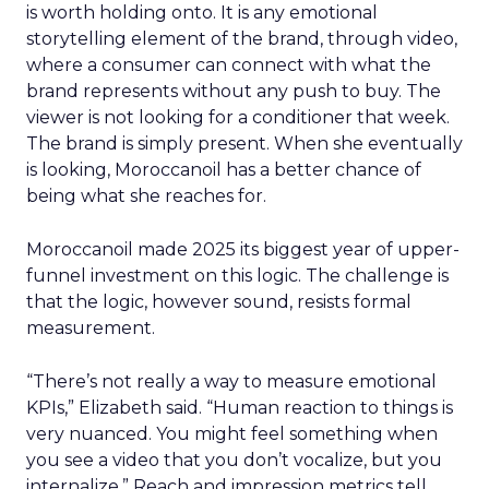
is worth holding onto. It is any emotional
storytelling element of the brand, through video,
where a consumer can connect with what the
brand represents without any push to buy. The
viewer is not looking for a conditioner that week.
The brand is simply present. When she eventually
is looking, Moroccanoil has a better chance of
being what she reaches for.
Moroccanoil made 2025 its biggest year of upper-
funnel investment on this logic. The challenge is
that the logic, however sound, resists formal
measurement.
“There’s not really a way to measure emotional
KPIs,” Elizabeth said. “Human reaction to things is
very nuanced. You might feel something when
you see a video that you don’t vocalize, but you
internalize.” Reach and impression metrics tell