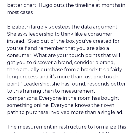
better chart. Hugo puts the timeline at months in
most cases.
Elizabeth largely sidesteps the data argument.
She asks leadership to think like a consumer
instead. “Step out of the box you’ve created for
yourself and remember that you are also a
consumer. What are your touch points that will
get you to discover a brand, consider a brand,
then actually purchase from a brand? It’s a fairly
long process, and it’s more than just one touch
point.” Leadership, she has found, responds better
to this framing than to measurement
comparisons. Everyone in the room has bought
something online. Everyone knows their own
path to purchase involved more than a single ad.
The measurement infrastructure to formalize this