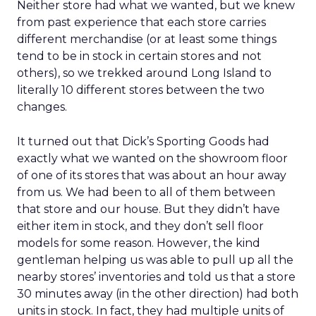
Neither store had what we wanted, but we knew
from past experience that each store carries
different merchandise (or at least some things
tend to be in stock in certain stores and not
others), so we trekked around Long Island to
literally 10 different stores between the two
changes.
It turned out that Dick’s Sporting Goods had
exactly what we wanted on the showroom floor
of one of its stores that was about an hour away
from us. We had been to all of them between
that store and our house. But they didn’t have
either item in stock, and they don’t sell floor
models for some reason. However, the kind
gentleman helping us was able to pull up all the
nearby stores’ inventories and told us that a store
30 minutes away (in the other direction) had both
units in stock. In fact, they had multiple units of