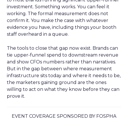
investment. Something works. You can feel it
working. The formal measurement does not
confirm it. You make the case with whatever
evidence you have, including things your booth
staff overheard in a queue.
The tools to close that gap now exist. Brands can
tie upper-funnel spend to downstream revenue
and show CFOs numbers rather than narratives.
But in the gap between where measurement
infrastructure sits today and where it needs to be,
the marketers gaining ground are the ones
willing to act on what they know before they can
prove it.
EVENT COVERAGE SPONSORED BY FOSPHA