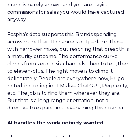
brand is barely known and you are paying
commissions for sales you would have captured
anyway.
Fospha’s data supports this. Brands spending
across more than 11 channels outperform those
with narrower mixes, but reaching that breadth is
a maturity outcome. The performance curve
climbs from zero to six channels, then to ten, then
to eleven-plus. The right move is to climb it
deliberately. People are everywhere now, Hugo
noted, including in LLMs like ChatGPT, Perplexity,
etc. The job is to find them wherever they are.
But that is a long-range orientation, not a
directive to expand into everything this quarter.
AI handles the work nobody wanted