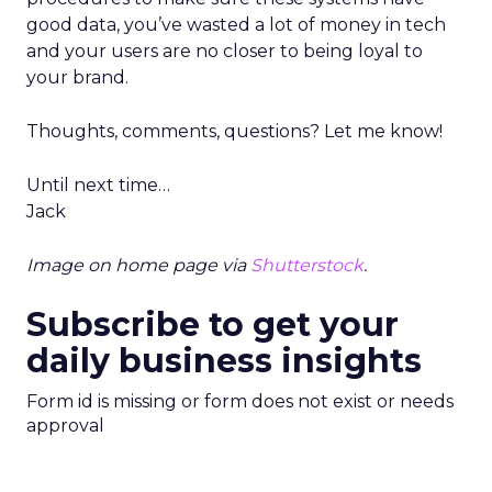
good data, you’ve wasted a lot of money in tech
and your users are no closer to being loyal to
your brand.
Thoughts, comments, questions? Let me know!
Until next time…
Jack
Image on home page via
Shutterstock
.
Subscribe to get your
daily business insights
Form id is missing or form does not exist or needs
approval