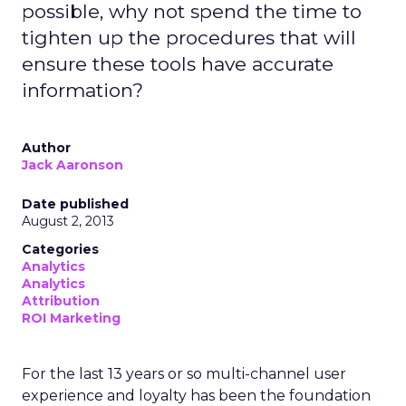
possible, why not spend the time to
tighten up the procedures that will
ensure these tools have accurate
information?
Author
Jack Aaronson
Date published
August 2, 2013
Categories
Analytics
Analytics
Attribution
ROI Marketing
For the last 13 years or so multi-channel user
experience and loyalty has been the foundation