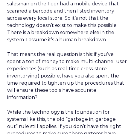
salesman on the floor had a mobile device that
scanned a barcode and then listed inventory
across every local store. So it’s not that the
technology doesn’t exist to make this possible.
There is a breakdown somewhere else in the
system. I assume it’s a human breakdown.
That means the real question is this: if you’ve
spent a ton of money to make multi-channel user
experiences (such as real-time cross-store
inventorying) possible, have you also spent the
time required to tighten up the procedures that
will ensure these tools have accurate
information?
While the technology is the foundation for
systems like this, the old “garbage in, garbage
out” rule still applies. If you don’t have the right
procedures to make sure these systems have