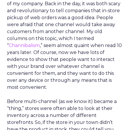
of my company. Back in the day, it was both scary
and revolutionary to tell companies that in-store
pickup of web orders was a good idea. People
were afraid that one channel would take away
customers from another channel. My old
columns on this topic, which I termed
“
Channibalism
,” seem almost quaint when read 10
years later. Of course, now we have lots of
evidence to show that people want to interact
with your brand over whatever channel is
convenient for them, and they want to do this
over any device or through any means that is
most convenient.
Before multi-channel (as we know it) became a
“thing,” stores were often able to look at their
inventory across a number of different
storefronts. So, if the store in your town didn’t
have the product in stock, they could tell you