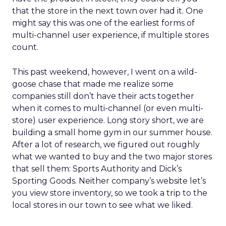
that the store in the next town over had it. One
might say this was one of the earliest forms of
multi-channel user experience, if multiple stores
count.
This past weekend, however, I went on a wild-
goose chase that made me realize some
companies still don’t have their acts together
when it comes to multi-channel (or even multi-
store) user experience. Long story short, we are
building a small home gym in our summer house.
After a lot of research, we figured out roughly
what we wanted to buy and the two major stores
that sell them: Sports Authority and Dick’s
Sporting Goods. Neither company’s website let’s
you view store inventory, so we took a trip to the
local stores in our town to see what we liked.