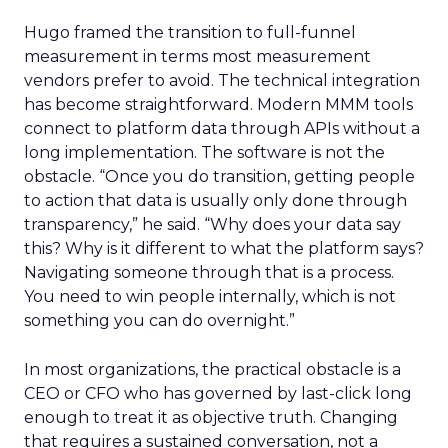
Hugo framed the transition to full-funnel
measurement in terms most measurement
vendors prefer to avoid. The technical integration
has become straightforward. Modern MMM tools
connect to platform data through APIs without a
long implementation. The software is not the
obstacle. “Once you do transition, getting people
to action that data is usually only done through
transparency,” he said. “Why does your data say
this? Why is it different to what the platform says?
Navigating someone through that is a process.
You need to win people internally, which is not
something you can do overnight.”
In most organizations, the practical obstacle is a
CEO or CFO who has governed by last-click long
enough to treat it as objective truth. Changing
that requires a sustained conversation, not a