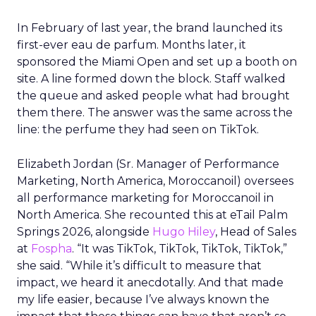
In February of last year, the brand launched its
first-ever eau de parfum. Months later, it
sponsored the Miami Open and set up a booth on
site. A line formed down the block. Staff walked
the queue and asked people what had brought
them there. The answer was the same across the
line: the perfume they had seen on TikTok.
Elizabeth Jordan (
Sr. Manager of Performance
Marketing, North America, Moroccanoil
) oversees
all performance marketing for Moroccanoil in
North America. She recounted this at eTail Palm
Springs 2026, alongside
Hugo Hiley
, Head of Sales
at
Fospha
. “It was TikTok, TikTok, TikTok, TikTok,”
she said. “While it’s difficult to measure that
impact, we heard it anecdotally. And that made
my life easier, because I’ve always known the