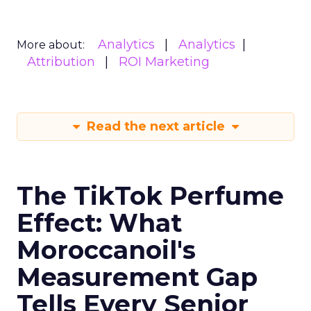
Analytics
Analytics
More about:
Attribution
ROI Marketing
Read the next article
The TikTok Perfume
Effect: What
Moroccanoil's
Measurement Gap
Tells Every Senior