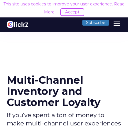
This site uses cookies to improve your user experience.
Read
More
Accept
menu
Subscribe
Multi-Channel
Inventory and
Customer Loyalty
If you've spent a ton of money to
make multi-channel user experiences