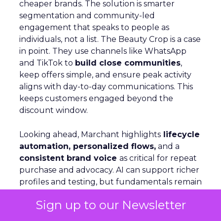
cheaper brands. The solution is smarter
segmentation and community-led
engagement that speaks to people as
individuals, not a list. The Beauty Crop is a case
in point. They use channels like WhatsApp
and TikTok to
build close communities
,
keep offers simple, and ensure peak activity
aligns with day-to-day communications. This
keeps customers engaged beyond the
discount window.
Looking ahead, Marchant highlights
lifecycle
automation, personalized flows,
and a
consistent brand voice
as critical for repeat
purchase and advocacy. AI can support richer
profiles and testing, but fundamentals remain
the same: win customers, support them, and
Sign up to our Newsletter
keep them.