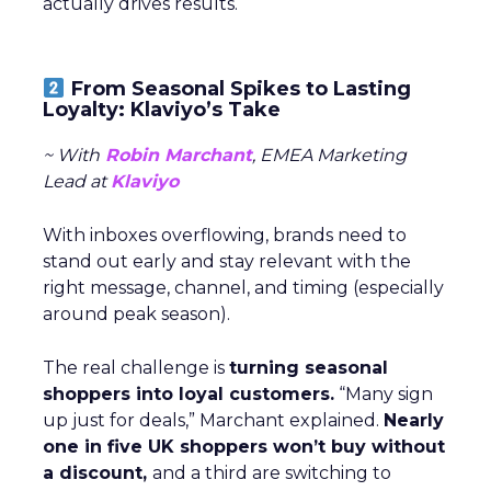
actually drives results.
From Seasonal Spikes to Lasting
Loyalty: Klaviyo’s Take
~ With
Robin Marchant
, EMEA Marketing
Lead at
Klaviyo
With inboxes overflowing, brands need to
stand out early and stay relevant with the
right message, channel, and timing (especially
around peak season).
The real challenge is
turning seasonal
shoppers into loyal customers.
“Many sign
up just for deals,” Marchant explained.
Nearly
one in five UK shoppers won’t buy without
a discount,
and a third are switching to