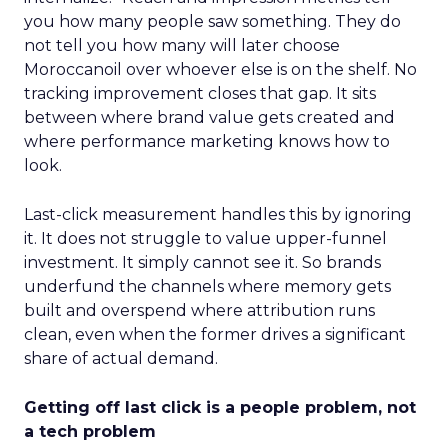
you how many people saw something. They do
not tell you how many will later choose
Moroccanoil over whoever else is on the shelf. No
tracking improvement closes that gap. It sits
between where brand value gets created and
where performance marketing knows how to
look.
Last-click measurement handles this by ignoring
it. It does not struggle to value upper-funnel
investment. It simply cannot see it. So brands
underfund the channels where memory gets
built and overspend where attribution runs
clean, even when the former drives a significant
share of actual demand.
Getting off last click is a people problem, not
a tech problem