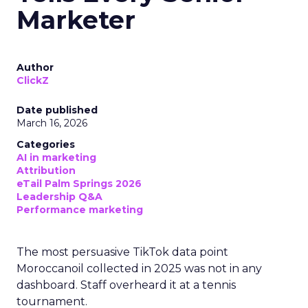
Marketer
Author
ClickZ
Date published
March 16, 2026
Categories
AI in marketing
Attribution
eTail Palm Springs 2026
Leadership Q&A
Performance marketing
The most persuasive TikTok data point
Moroccanoil collected in 2025 was not in any
dashboard. Staff overheard it at a tennis
tournament.