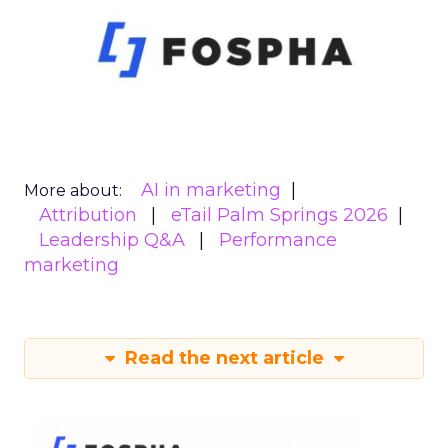
AI in marketing
More about:
Attribution
eTail Palm Springs 2026
Leadership Q&A
Performance
marketing
Read the next article