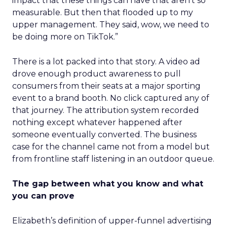
impact that these things can have that aren’t so
measurable. But then that flooded up to my
upper management. They said, wow, we need to
be doing more on TikTok.”
There is a lot packed into that story. A video ad
drove enough product awareness to pull
consumers from their seats at a major sporting
event to a brand booth. No click captured any of
that journey. The attribution system recorded
nothing except whatever happened after
someone eventually converted. The business
case for the channel came not from a model but
from frontline staff listening in an outdoor queue.
The gap between what you know and what
you can prove
Elizabeth’s definition of upper-funnel advertising