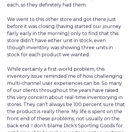
each, so they definitely had them.
We went to this other store and got there just
before it was closing (having started our journey
fairly early in the morning) only to find that this
store didn’t have either unit in stock, even
though inventory was showing three units in
stock for each product we wanted.
While certainly a first-world problem, this
inventory issue reminded me of how challenging
multi-channel user experiences can be. So many
of our clients throughout the years have raised
this very concern about real-time inventorying in
stores. They can’t always be 100 percent sure that
the product is really there. My life is spent on the
front end of these problems, not usually on the
back end. I don’t blame Dick’s Sporting Goods for