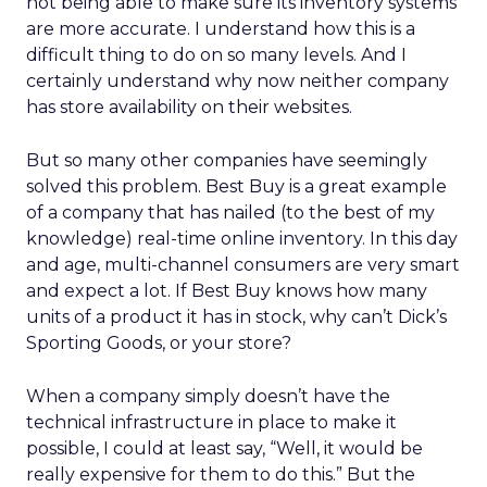
not being able to make sure its inventory systems
are more accurate. I understand how this is a
difficult thing to do on so many levels. And I
certainly understand why now neither company
has store availability on their websites.
But so many other companies have seemingly
solved this problem. Best Buy is a great example
of a company that has nailed (to the best of my
knowledge) real-time online inventory. In this day
and age, multi-channel consumers are very smart
and expect a lot. If Best Buy knows how many
units of a product it has in stock, why can’t Dick’s
Sporting Goods, or your store?
When a company simply doesn’t have the
technical infrastructure in place to make it
possible, I could at least say, “Well, it would be
really expensive for them to do this.” But the