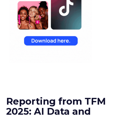
Reporting from TFM
2025: AI Data and