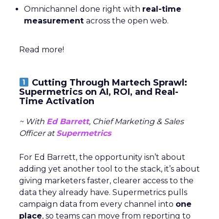
Omnichannel done right with
real-time
measurement
across the open web.
Read more!
Cutting Through Martech Sprawl:
Supermetrics on AI, ROI, and Real-
Time Activation
~ With
Ed Barrett
, Chief Marketing & Sales
Officer at
Supermetrics
For Ed Barrett, the opportunity isn’t about
adding yet another tool to the stack, it’s about
giving marketers faster, clearer access to the
data they already have. Supermetrics pulls
campaign data from every channel into
one
place
, so teams can move from reporting to