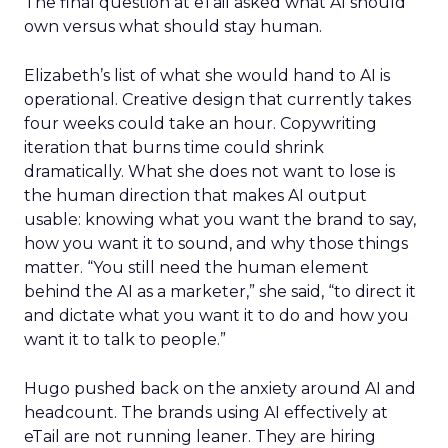
The final question at eTail asked what AI should
own versus what should stay human.
Elizabeth’s list of what she would hand to AI is
operational. Creative design that currently takes
four weeks could take an hour. Copywriting
iteration that burns time could shrink
dramatically. What she does not want to lose is
the human direction that makes AI output
usable: knowing what you want the brand to say,
how you want it to sound, and why those things
matter. “You still need the human element
behind the AI as a marketer,” she said, “to direct it
and dictate what you want it to do and how you
want it to talk to people.”
Hugo pushed back on the anxiety around AI and
headcount. The brands using AI effectively at
eTail are not running leaner. They are hiring