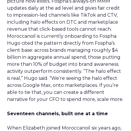
picture now exists. Fospha’s always-on MMM
updates daily at the ad level and gives fair credit
to impression-led channels like TikTok and CTV,
including halo effects on DTC and marketplace
revenue that click-based tools cannot reach.
Moroccanoil is currently onboarding to Fospha.
Hugo cited the pattern directly from Fospha’s
client base: across brands managing roughly $4
billion in aggregate annual spend, those putting
more than 10% of budget into brand awareness
activity outperform consistently. “The halo effect
is real,” Hugo said. “We’re seeing the halo effect
across Google Max, onto marketplaces. If you’re
able to tie that, you can create a different
narrative for your CFO to spend more, scale more.
Seventeen channels, built one at a time
When Elizabeth joined Moroccanoil six years ago,