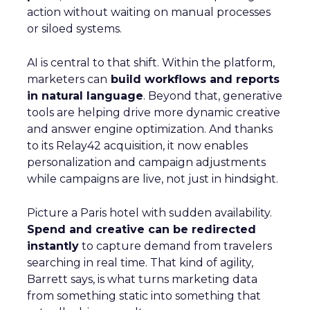
action without waiting on manual processes
or siloed systems.
AI is central to that shift. Within the platform,
marketers can
build workflows and reports
in natural language
. Beyond that, generative
tools are helping drive more dynamic creative
and answer engine optimization. And thanks
to its Relay42 acquisition, it now enables
personalization and campaign adjustments
while campaigns are live, not just in hindsight.
Picture a Paris hotel with sudden availability.
Spend and creative can be redirected
instantly
to capture demand from travelers
searching in real time. That kind of agility,
Barrett says, is what turns marketing data
from something static into something that