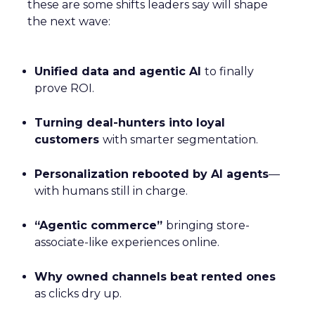
these are some shifts leaders say will shape
the next wave:
Unified data and agentic AI
to finally
prove ROI.
Turning deal-hunters into loyal
customers
with smarter segmentation.
Personalization rebooted by AI agents
—
with humans still in charge.
“Agentic commerce”
bringing store-
associate-like experiences online.
Why owned channels beat rented ones
as clicks dry up.